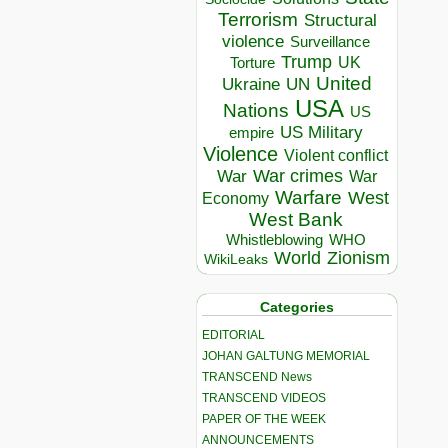
Terrorism
Structural
violence
Surveillance
Trump
UK
Torture
United
Ukraine
UN
USA
Nations
US
US Military
empire
Violence
Violent conflict
War crimes
War
War
Warfare
West
Economy
West Bank
Whistleblowing
WHO
World
Zionism
WikiLeaks
Categories
EDITORIAL
JOHAN GALTUNG MEMORIAL
TRANSCEND News
TRANSCEND VIDEOS
PAPER OF THE WEEK
ANNOUNCEMENTS