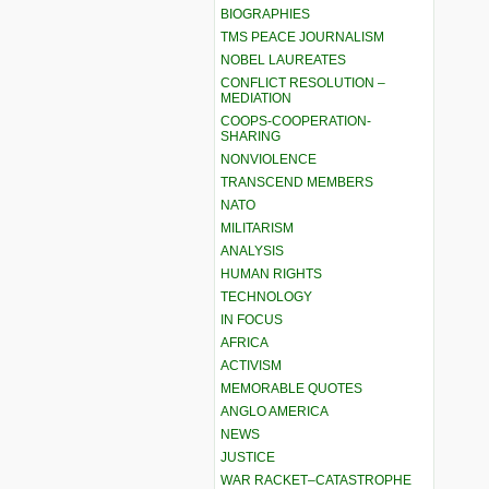
BIOGRAPHIES
TMS PEACE JOURNALISM
NOBEL LAUREATES
CONFLICT RESOLUTION –
MEDIATION
COOPS-COOPERATION-
SHARING
NONVIOLENCE
TRANSCEND MEMBERS
NATO
MILITARISM
ANALYSIS
HUMAN RIGHTS
TECHNOLOGY
IN FOCUS
AFRICA
ACTIVISM
MEMORABLE QUOTES
ANGLO AMERICA
NEWS
JUSTICE
WAR RACKET–CATASTROPHE