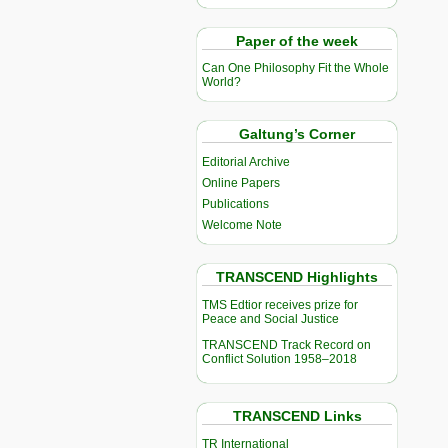
Paper of the week
Can One Philosophy Fit the Whole
World?
Galtung’s Corner
Editorial Archive
Online Papers
Publications
Welcome Note
TRANSCEND Highlights
TMS Edtior receives prize for
Peace and Social Justice
TRANSCEND Track Record on
Conflict Solution 1958–2018
TRANSCEND Links
TR International