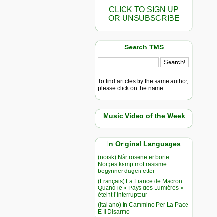
CLICK TO SIGN UP
OR UNSUBSCRIBE
Search TMS
To find articles by the same author,
please click on the name.
Music Video of the Week
In Original Languages
(norsk) Når rosene er borte:
Norges kamp mot rasisme
begynner dagen etter
(Français) La France de Macron :
Quand le « Pays des Lumières »
éteint l’Interrupteur
(Italiano) In Cammino Per La Pace
E Il Disarmo