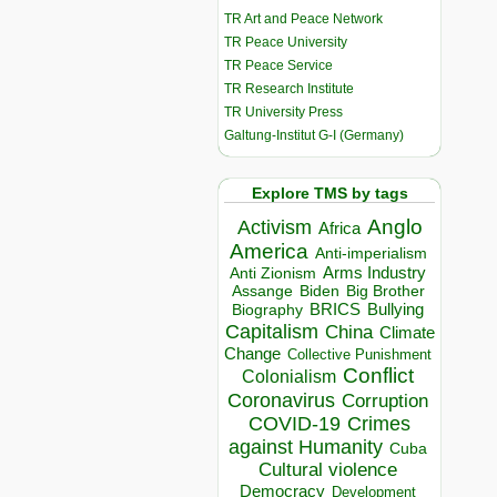
TR Art and Peace Network
TR Peace University
TR Peace Service
TR Research Institute
TR University Press
Galtung-Institut G-I (Germany)
Explore TMS by tags
Anglo
Activism
Africa
America
Anti-imperialism
Arms Industry
Anti Zionism
Biden
Big Brother
Assange
BRICS
Bullying
Biography
Capitalism
China
Climate
Change
Collective Punishment
Conflict
Colonialism
Coronavirus
Corruption
COVID-19
Crimes
against Humanity
Cuba
Cultural violence
Democracy
Development