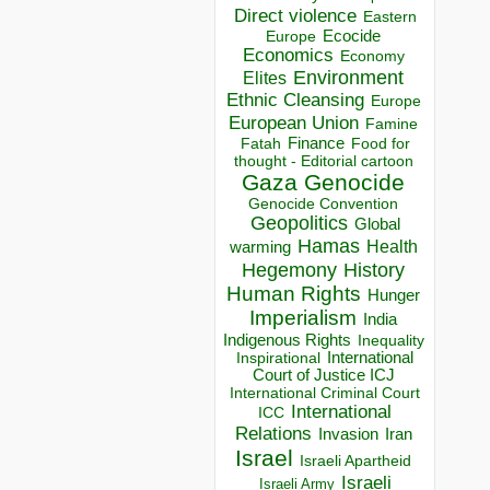
Direct violence
Eastern
Ecocide
Europe
Economics
Economy
Environment
Elites
Ethnic Cleansing
Europe
European Union
Famine
Finance
Food for
Fatah
thought - Editorial cartoon
Gaza
Genocide
Genocide Convention
Geopolitics
Global
Hamas
Health
warming
Hegemony
History
Human Rights
Hunger
Imperialism
India
Indigenous Rights
Inequality
Inspirational
International
Court of Justice ICJ
International Criminal Court
International
ICC
Relations
Invasion
Iran
Israel
Israeli Apartheid
Israeli
Israeli Army