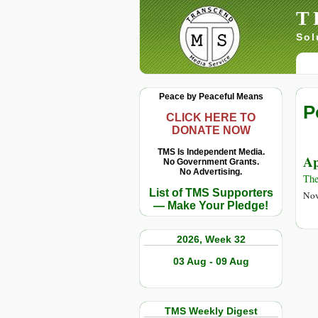
T
Sol
Peace by Peaceful Means
P
CLICK HERE TO
DONATE NOW
TMS Is Independent Media.
Ap
No Government Grants.
No Advertising.
Th
List of TMS Supporters
Nov
— Make Your Pledge!
2026, Week 32
03 Aug - 09 Aug
TMS Weekly Digest