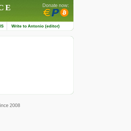
CE
Donate now:
MS
Write to Antonio (editor)
ince 2008