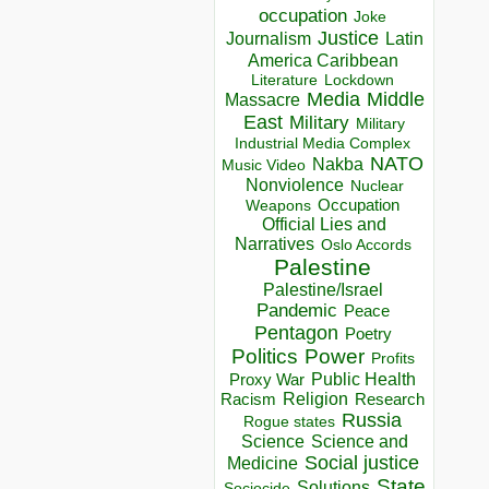
occupation
Joke
Justice
Journalism
Latin
America Caribbean
Lockdown
Literature
Media
Middle
Massacre
East
Military
Military
Industrial Media Complex
NATO
Nakba
Music Video
Nonviolence
Nuclear
Occupation
Weapons
Official Lies and
Narratives
Oslo Accords
Palestine
Palestine/Israel
Pandemic
Peace
Pentagon
Poetry
Politics
Power
Profits
Public Health
Proxy War
Racism
Religion
Research
Russia
Rogue states
Science
Science and
Social justice
Medicine
State
Solutions
Sociocide