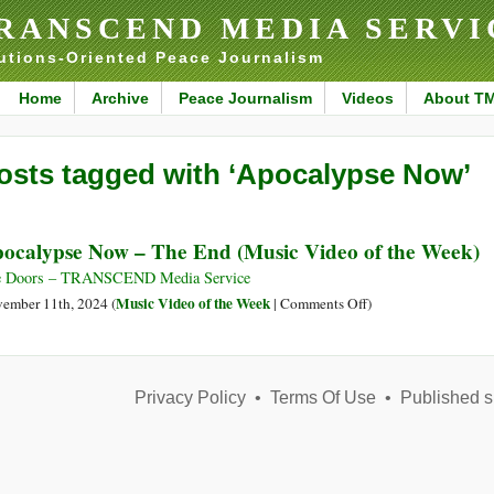
RANSCEND MEDIA SERVI
utions-Oriented Peace Journalism
Home
Archive
Peace Journalism
Videos
About T
osts tagged with ‘Apocalypse Now’
ocalypse Now – The End (Music Video of the Week)
e Doors – TRANSCEND Media Service
on
Music Video of the Week
ember 11th, 2024 (
|
Comments Off
)
Apocalypse
Now
–
Privacy Policy
•
Terms Of Use
The
•
Published s
End
(Music
Video