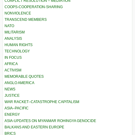
CONFLICT RESOLUTION – MEDIATION
COOPS-COOPERATION-SHARING
NONVIOLENCE
TRANSCEND MEMBERS
NATO
MILITARISM
ANALYSIS
HUMAN RIGHTS
TECHNOLOGY
IN FOCUS
AFRICA
ACTIVISM
MEMORABLE QUOTES
ANGLO AMERICA
NEWS
JUSTICE
WAR RACKET–CATASTROPHE CAPITALISM
ASIA–PACIFIC
ENERGY
ASIA-UPDATES ON MYANMAR ROHINGYA GENOCIDE
BALKANS AND EASTERN EUROPE
BRICS