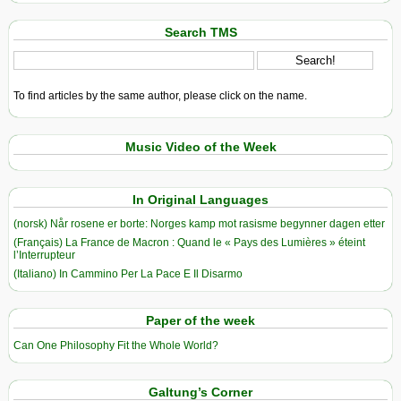
Search TMS
To find articles by the same author, please click on the name.
Music Video of the Week
In Original Languages
(norsk) Når rosene er borte: Norges kamp mot rasisme begynner dagen etter
(Français) La France de Macron : Quand le « Pays des Lumières » éteint
l’Interrupteur
(Italiano) In Cammino Per La Pace E Il Disarmo
Paper of the week
Can One Philosophy Fit the Whole World?
Galtung’s Corner