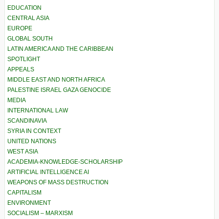
EDUCATION
CENTRAL ASIA
EUROPE
GLOBAL SOUTH
LATIN AMERICA AND THE CARIBBEAN
SPOTLIGHT
APPEALS
MIDDLE EAST AND NORTH AFRICA
PALESTINE ISRAEL GAZA GENOCIDE
MEDIA
INTERNATIONAL LAW
SCANDINAVIA
SYRIA IN CONTEXT
UNITED NATIONS
WEST ASIA
ACADEMIA-KNOWLEDGE-SCHOLARSHIP
ARTIFICIAL INTELLIGENCE AI
WEAPONS OF MASS DESTRUCTION
CAPITALISM
ENVIRONMENT
SOCIALISM – MARXISM