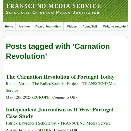
TRANSCEND MEDIA SERVICE
Solutions-Oriented Peace Journalism
Home
Archive
Peace Journalism
Videos
About TMS
Write to Antonio (ed
Posts tagged with ‘Carnation
Revolution’
The Carnation Revolution of Portugal Today
Raquel Varela | The Bullet/Socialist Project - TRANSCEND Media
Service
on
EUROPE
May 12th, 2025 (
|
Comments Off
)
The
Independent Journalism as It Was: Portugal
Carnation
Case Study
Revolution
of
Patrick Lawrence | ScheerPost - TRANSCEND Media Service
Portugal
on
MEDIA
August 14th, 2023 (
|
Comments Off
)