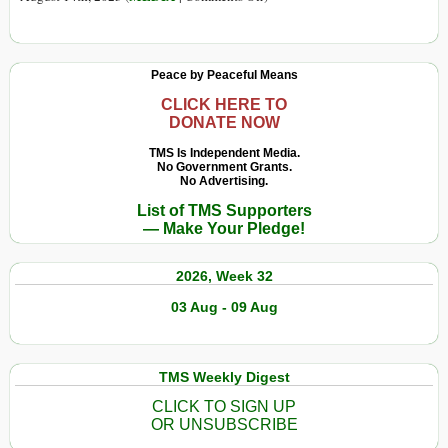
Today
Independent
Journalism
as
Peace by Peaceful Means
It
Was:
CLICK HERE TO
DONATE NOW
Portugal
Case
TMS Is Independent Media.
No Government Grants.
Study
No Advertising.
List of TMS Supporters
— Make Your Pledge!
2026, Week 32
03 Aug - 09 Aug
TMS Weekly Digest
CLICK TO SIGN UP
OR UNSUBSCRIBE