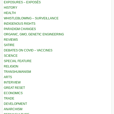
EXPOSURES – EXPOSÉS
HISTORY
HEALTH
WHISTLEBLOWING – SURVEILLANCE
INDIGENOUS RIGHTS
PARADIGM CHANGES
ORGANIC, GMO, GENETIC ENGINEERING
REVIEWS
SATIRE
DEBATES ON COVID – VACCINES
SCIENCE
SPECIAL FEATURE
RELIGION
TRANSHUMANISM
ARTS
INTERVIEW
GREAT RESET
ECONOMICS
TRADE
DEVELOPMENT
ANARCHISM