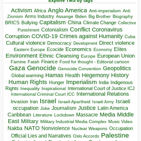
Explore TMS by tags
Anglo America
Activism
Africa
Anti-imperialism
Anti
Arms Industry
Biden
Big Brother
Zionism
Assange
Biography
Capitalism
China
BRICS
Climate Change
Bullying
Collective
Conflict
Coronavirus
Colonialism
Punishment
COVID-19
Crimes against Humanity
Corruption
Cuba
Direct violence
Cultural violence
Democracy
Development
Economics
Elites
Ecocide
Economy
Eastern Europe
Environment
European Union
Ethnic Cleansing
Europe
Finance
Food for thought - Editorial cartoon
Famine
Fatah
Gaza
Genocide
Geopolitics
Genocide Convention
Hegemony
Hamas
History
Health
Global warming
Human Rights
Imperialism
Indigenous
Hunger
India
Rights
Inspirational
International Court of Justice ICJ
Inequality
International Relations
International Criminal Court ICC
Israel
Israeli
Invasion
Iran
Israeli Apartheid
Israeli Army
occupation
Justice
Journalism
Latin America
Joke
Media
Middle
Caribbean
Massacre
Lockdown
Literature
East
Military
Military Industrial Media Complex
Music Video
NATO
Nakba
Nonviolence
Occupation
Nuclear Weapons
Palestine
Official Lies and Narratives
Oslo Accords