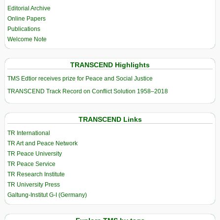
Editorial Archive
Online Papers
Publications
Welcome Note
TRANSCEND Highlights
TMS Edtior receives prize for Peace and Social Justice
TRANSCEND Track Record on Conflict Solution 1958–2018
TRANSCEND Links
TR International
TR Art and Peace Network
TR Peace University
TR Peace Service
TR Research Institute
TR University Press
Galtung-Institut G-I (Germany)