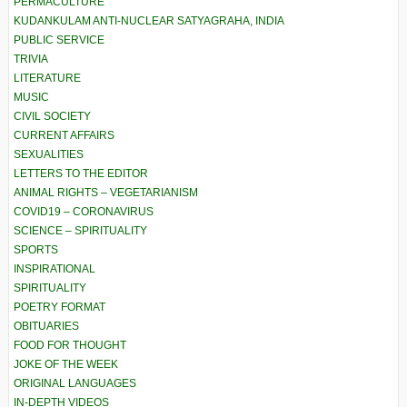
PERMACULTURE
KUDANKULAM ANTI-NUCLEAR SATYAGRAHA, INDIA
PUBLIC SERVICE
TRIVIA
LITERATURE
MUSIC
CIVIL SOCIETY
CURRENT AFFAIRS
SEXUALITIES
LETTERS TO THE EDITOR
ANIMAL RIGHTS – VEGETARIANISM
COVID19 – CORONAVIRUS
SCIENCE – SPIRITUALITY
SPORTS
INSPIRATIONAL
SPIRITUALITY
POETRY FORMAT
OBITUARIES
FOOD FOR THOUGHT
JOKE OF THE WEEK
ORIGINAL LANGUAGES
IN-DEPTH VIDEOS