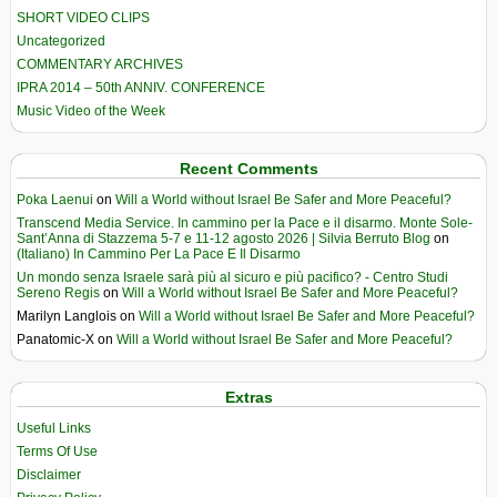
SHORT VIDEO CLIPS
Uncategorized
COMMENTARY ARCHIVES
IPRA 2014 – 50th ANNIV. CONFERENCE
Music Video of the Week
Recent Comments
Poka Laenui
on
Will a World without Israel Be Safer and More Peaceful?
Transcend Media Service. In cammino per la Pace e il disarmo. Monte Sole-
Sant’Anna di Stazzema 5-7 e 11-12 agosto 2026 | Silvia Berruto Blog
on
(Italiano) In Cammino Per La Pace E Il Disarmo
Un mondo senza Israele sarà più al sicuro e più pacifico? - Centro Studi
Sereno Regis
on
Will a World without Israel Be Safer and More Peaceful?
Marilyn Langlois
on
Will a World without Israel Be Safer and More Peaceful?
Panatomic-X
on
Will a World without Israel Be Safer and More Peaceful?
Extras
Useful Links
Terms Of Use
Disclaimer