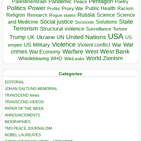
Pentagon
Pandemic
Palestine/Israel
Peace
Poetry
Politics
Power
Public Health
Proxy War
Racism
Profits
Russia
Religion
Science
Science
Research
Rogue states
State
Social justice
Solutions
and Medicine
Sociocide
Terrorism
Structural violence
Torture
Surveillance
USA
United Nations
Trump
Ukraine
UK
UN
US
Violence
War
US Military
War
empire
Violent conflict
Warfare
West Bank
crimes
West
War Economy
World
Zionism
Whistleblowing
WHO
WikiLeaks
Categories
EDITORIAL
JOHAN GALTUNG MEMORIAL
TRANSCEND News
TRANSCEND VIDEOS
PAPER OF THE WEEK
ANNOUNCEMENTS
BIOGRAPHIES
TMS PEACE JOURNALISM
NOBEL LAUREATES