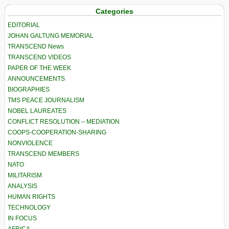
Categories
EDITORIAL
JOHAN GALTUNG MEMORIAL
TRANSCEND News
TRANSCEND VIDEOS
PAPER OF THE WEEK
ANNOUNCEMENTS
BIOGRAPHIES
TMS PEACE JOURNALISM
NOBEL LAUREATES
CONFLICT RESOLUTION – MEDIATION
COOPS-COOPERATION-SHARING
NONVIOLENCE
TRANSCEND MEMBERS
NATO
MILITARISM
ANALYSIS
HUMAN RIGHTS
TECHNOLOGY
IN FOCUS