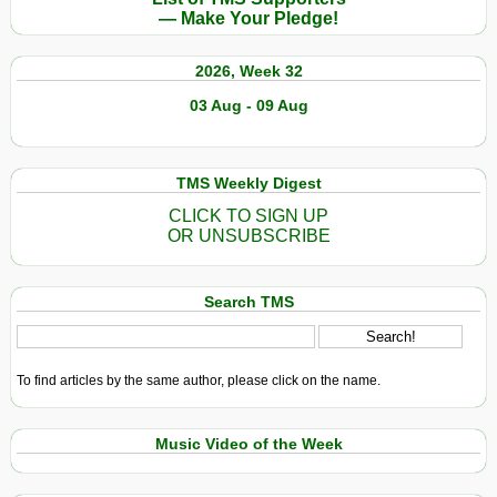
to
— Make Your Pledge!
Chad
2026, Week 32
03 Aug - 09 Aug
TMS Weekly Digest
CLICK TO SIGN UP
OR UNSUBSCRIBE
Search TMS
To find articles by the same author, please click on the name.
Music Video of the Week