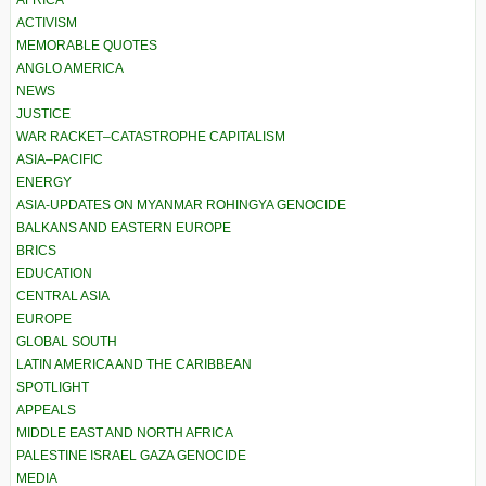
AFRICA
ACTIVISM
MEMORABLE QUOTES
ANGLO AMERICA
NEWS
JUSTICE
WAR RACKET–CATASTROPHE CAPITALISM
ASIA–PACIFIC
ENERGY
ASIA-UPDATES ON MYANMAR ROHINGYA GENOCIDE
BALKANS AND EASTERN EUROPE
BRICS
EDUCATION
CENTRAL ASIA
EUROPE
GLOBAL SOUTH
LATIN AMERICA AND THE CARIBBEAN
SPOTLIGHT
APPEALS
MIDDLE EAST AND NORTH AFRICA
PALESTINE ISRAEL GAZA GENOCIDE
MEDIA