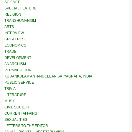
SCIENCE
SPECIAL FEATURE
RELIGION
TRANSHUMANISM
ARTS
INTERVIEW
GREAT RESET
ECONOMICS
TRADE
DEVELOPMENT
ANARCHISM
PERMACULTURE
KUDANKULAM ANTI-NUCLEAR SATYAGRAHA, INDIA
PUBLIC SERVICE
TRIVIA
LITERATURE
MUSIC
CIVIL SOCIETY
CURRENT AFFAIRS
SEXUALITIES
LETTERS TO THE EDITOR