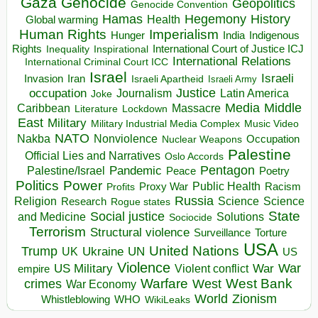
Gaza
Genocide
Geopolitics
Genocide Convention
Hegemony
Hamas
History
Health
Global warming
Human Rights
Imperialism
Indigenous
Hunger
India
Rights
Inspirational
International Court of Justice ICJ
Inequality
International Relations
International Criminal Court ICC
Israel
Israeli
Invasion
Iran
Israeli Apartheid
Israeli Army
occupation
Justice
Journalism
Latin America
Joke
Media
Middle
Caribbean
Massacre
Lockdown
Literature
East
Military
Military Industrial Media Complex
Music Video
NATO
Nakba
Nonviolence
Occupation
Nuclear Weapons
Palestine
Official Lies and Narratives
Oslo Accords
Pentagon
Pandemic
Palestine/Israel
Peace
Poetry
Politics
Power
Public Health
Proxy War
Racism
Profits
Russia
Religion
Science
Science
Research
Rogue states
State
Social justice
Solutions
and Medicine
Sociocide
Terrorism
Structural violence
Torture
Surveillance
USA
United Nations
Trump
Ukraine
UK
UN
US
Violence
War
US Military
War
empire
Violent conflict
Warfare
West Bank
crimes
West
War Economy
World
Zionism
Whistleblowing
WHO
WikiLeaks