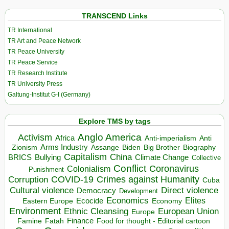
TRANSCEND Links
TR International
TR Art and Peace Network
TR Peace University
TR Peace Service
TR Research Institute
TR University Press
Galtung-Institut G-I (Germany)
Explore TMS by tags
Anglo America
Activism
Africa
Anti-imperialism
Anti
Arms Industry
Biden
Big Brother
Zionism
Assange
Biography
Capitalism
China
BRICS
Climate Change
Bullying
Collective
Conflict
Coronavirus
Colonialism
Punishment
COVID-19
Crimes against Humanity
Corruption
Cuba
Direct violence
Cultural violence
Democracy
Development
Economics
Elites
Ecocide
Economy
Eastern Europe
Environment
European Union
Ethnic Cleansing
Europe
Finance
Food for thought - Editorial cartoon
Famine
Fatah