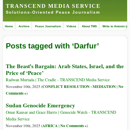
TRANSCEND MEDIA SERVICE
Solutions-Oriented Peace Journalism
Home
Archive
Peace Journalism
Videos
About TMS
Write to Antonio (ed
Posts tagged with ‘Darfur’
The Beast’s Bargain: Arab States, Israel, and the
Price of ‘Peace’
Radwan Murtada | The Cradle - TRANSCEND Media Service
CONFLICT RESOLUTION - MEDIATION
No
November 10th, 2025 (
|
Comments »
)
Sudan Genocide Emergency
Omar Kausar and Grace Harris | Genocide Watch - TRANSCEND
Media Service
AFRICA
No Comments »
November 10th, 2025 (
|
)