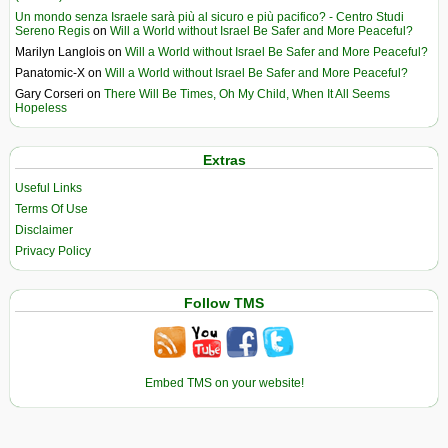
Un mondo senza Israele sarà più al sicuro e più pacifico? - Centro Studi
Sereno Regis
on
Will a World without Israel Be Safer and More Peaceful?
Marilyn Langlois
on
Will a World without Israel Be Safer and More Peaceful?
Panatomic-X
on
Will a World without Israel Be Safer and More Peaceful?
Gary Corseri
on
There Will Be Times, Oh My Child, When It All Seems
Hopeless
Extras
Useful Links
Terms Of Use
Disclaimer
Privacy Policy
Follow TMS
Embed TMS on your website!