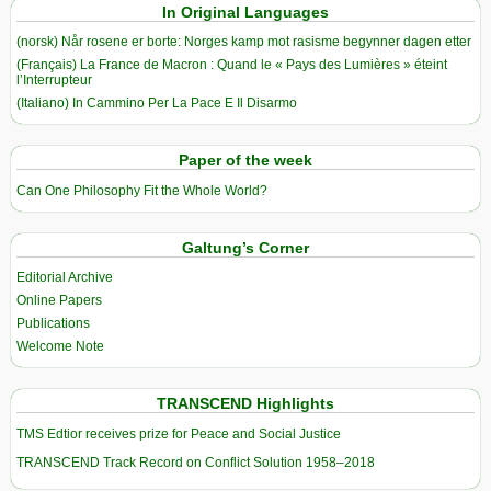
In Original Languages
(norsk) Når rosene er borte: Norges kamp mot rasisme begynner dagen etter
(Français) La France de Macron : Quand le « Pays des Lumières » éteint
l’Interrupteur
(Italiano) In Cammino Per La Pace E Il Disarmo
Paper of the week
Can One Philosophy Fit the Whole World?
Galtung’s Corner
Editorial Archive
Online Papers
Publications
Welcome Note
TRANSCEND Highlights
TMS Edtior receives prize for Peace and Social Justice
TRANSCEND Track Record on Conflict Solution 1958–2018