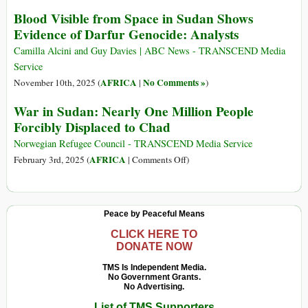
Blood Visible from Space in Sudan Shows
Evidence of Darfur Genocide: Analysts
Camilla Alcini and Guy Davies | ABC News - TRANSCEND Media
Service
AFRICA
No Comments »
November 10th, 2025 (
|
)
War in Sudan: Nearly One Million People
Forcibly Displaced to Chad
Norwegian Refugee Council - TRANSCEND Media Service
on
AFRICA
February 3rd, 2025 (
|
Comments Off
)
War
in
Sudan:
Peace by Peaceful Means
Nearly
One
CLICK HERE TO
DONATE NOW
Million
People
TMS Is Independent Media.
No Government Grants.
Forcibly
No Advertising.
Displaced
List of TMS Supporters