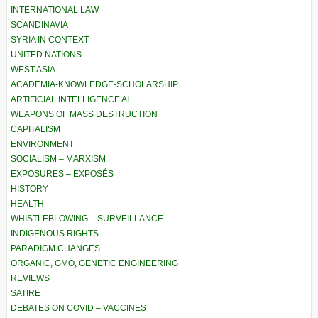
INTERNATIONAL LAW
SCANDINAVIA
SYRIA IN CONTEXT
UNITED NATIONS
WEST ASIA
ACADEMIA-KNOWLEDGE-SCHOLARSHIP
ARTIFICIAL INTELLIGENCE AI
WEAPONS OF MASS DESTRUCTION
CAPITALISM
ENVIRONMENT
SOCIALISM – MARXISM
EXPOSURES – EXPOSÉS
HISTORY
HEALTH
WHISTLEBLOWING – SURVEILLANCE
INDIGENOUS RIGHTS
PARADIGM CHANGES
ORGANIC, GMO, GENETIC ENGINEERING
REVIEWS
SATIRE
DEBATES ON COVID – VACCINES