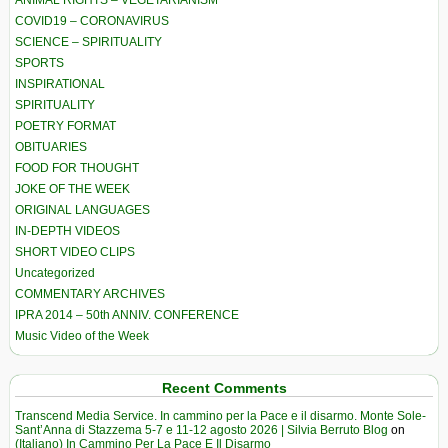
ANIMAL RIGHTS – VEGETARIANISM
COVID19 – CORONAVIRUS
SCIENCE – SPIRITUALITY
SPORTS
INSPIRATIONAL
SPIRITUALITY
POETRY FORMAT
OBITUARIES
FOOD FOR THOUGHT
JOKE OF THE WEEK
ORIGINAL LANGUAGES
IN-DEPTH VIDEOS
SHORT VIDEO CLIPS
Uncategorized
COMMENTARY ARCHIVES
IPRA 2014 – 50th ANNIV. CONFERENCE
Music Video of the Week
Recent Comments
Transcend Media Service. In cammino per la Pace e il disarmo. Monte Sole-
Sant’Anna di Stazzema 5-7 e 11-12 agosto 2026 | Silvia Berruto Blog
on
(Italiano) In Cammino Per La Pace E Il Disarmo