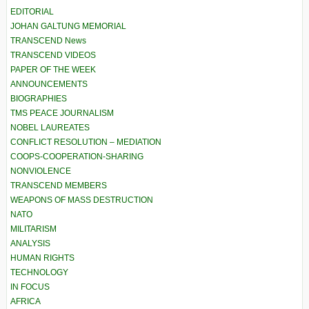
EDITORIAL
JOHAN GALTUNG MEMORIAL
TRANSCEND News
TRANSCEND VIDEOS
PAPER OF THE WEEK
ANNOUNCEMENTS
BIOGRAPHIES
TMS PEACE JOURNALISM
NOBEL LAUREATES
CONFLICT RESOLUTION – MEDIATION
COOPS-COOPERATION-SHARING
NONVIOLENCE
TRANSCEND MEMBERS
WEAPONS OF MASS DESTRUCTION
NATO
MILITARISM
ANALYSIS
HUMAN RIGHTS
TECHNOLOGY
IN FOCUS
AFRICA