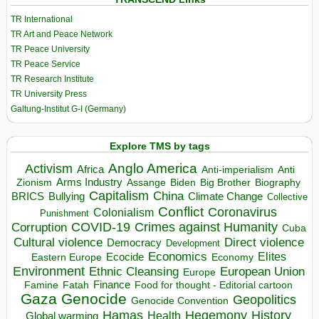
TR International
TR Art and Peace Network
TR Peace University
TR Peace Service
TR Research Institute
TR University Press
Galtung-Institut G-I (Germany)
Explore TMS by tags
Anglo America
Activism
Africa
Anti-imperialism
Anti
Arms Industry
Biden
Big Brother
Zionism
Assange
Biography
Capitalism
China
BRICS
Climate Change
Bullying
Collective
Conflict
Coronavirus
Colonialism
Punishment
COVID-19
Crimes against Humanity
Corruption
Cuba
Direct violence
Cultural violence
Democracy
Development
Economics
Elites
Ecocide
Economy
Eastern Europe
Environment
European Union
Ethnic Cleansing
Europe
Finance
Food for thought - Editorial cartoon
Famine
Fatah
Gaza
Genocide
Geopolitics
Genocide Convention
Hegemony
Hamas
History
Health
Global warming