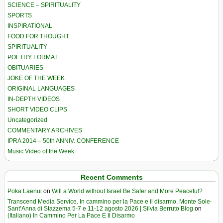
SCIENCE – SPIRITUALITY
SPORTS
INSPIRATIONAL
FOOD FOR THOUGHT
SPIRITUALITY
POETRY FORMAT
OBITUARIES
JOKE OF THE WEEK
ORIGINAL LANGUAGES
IN-DEPTH VIDEOS
SHORT VIDEO CLIPS
Uncategorized
COMMENTARY ARCHIVES
IPRA 2014 – 50th ANNIV. CONFERENCE
Music Video of the Week
Recent Comments
Poka Laenui
on
Will a World without Israel Be Safer and More Peaceful?
Transcend Media Service. In cammino per la Pace e il disarmo. Monte Sole-
Sant’Anna di Stazzema 5-7 e 11-12 agosto 2026 | Silvia Berruto Blog
on
(Italiano) In Cammino Per La Pace E Il Disarmo