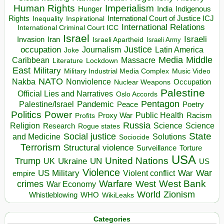
Human Rights
Imperialism
Indigenous
Hunger
India
Rights
Inspirational
International Court of Justice ICJ
Inequality
International Relations
International Criminal Court ICC
Israel
Israeli
Invasion
Iran
Israeli Apartheid
Israeli Army
occupation
Justice
Journalism
Latin America
Joke
Media
Middle
Caribbean
Massacre
Lockdown
Literature
East
Military
Military Industrial Media Complex
Music Video
NATO
Nakba
Nonviolence
Occupation
Nuclear Weapons
Palestine
Official Lies and Narratives
Oslo Accords
Pentagon
Pandemic
Palestine/Israel
Peace
Poetry
Politics
Power
Public Health
Proxy War
Racism
Profits
Russia
Religion
Science
Science
Research
Rogue states
State
Social justice
Solutions
and Medicine
Sociocide
Terrorism
Structural violence
Torture
Surveillance
USA
United Nations
Trump
Ukraine
UK
UN
US
Violence
War
US Military
War
empire
Violent conflict
Warfare
West Bank
crimes
West
War Economy
World
Zionism
Whistleblowing
WHO
WikiLeaks
Categories