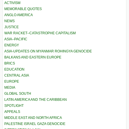
ACTIVISM
MEMORABLE QUOTES
ANGLO AMERICA
NEWS
JUSTICE
WAR RACKET–CATASTROPHE CAPITALISM
ASIA–PACIFIC
ENERGY
ASIA-UPDATES ON MYANMAR ROHINGYA GENOCIDE
BALKANS AND EASTERN EUROPE
BRICS
EDUCATION
CENTRAL ASIA
EUROPE
MEDIA
GLOBAL SOUTH
LATIN AMERICA AND THE CARIBBEAN
SPOTLIGHT
APPEALS
MIDDLE EAST AND NORTH AFRICA
PALESTINE ISRAEL GAZA GENOCIDE