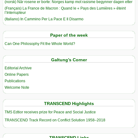
(norsk) Når rosene er borte: Norges kamp mot rasisme begynner dagen etter
(Français) La France de Macron : Quand le « Pays des Lumières » éteint
l’Interrupteur
(Italiano) In Cammino Per La Pace E Il Disarmo
Paper of the week
Can One Philosophy Fit the Whole World?
Galtung’s Corner
Editorial Archive
Online Papers
Publications
Welcome Note
TRANSCEND Highlights
TMS Edtior receives prize for Peace and Social Justice
TRANSCEND Track Record on Conflict Solution 1958–2018
TRANSCEND Links