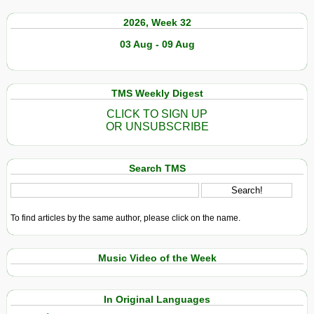
2026, Week 32
03 Aug - 09 Aug
TMS Weekly Digest
CLICK TO SIGN UP
OR UNSUBSCRIBE
Search TMS
To find articles by the same author, please click on the name.
Music Video of the Week
In Original Languages