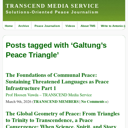
TRANSCEND MEDIA SERVICE
Solutions-Oriented Peace Journalism
Home
Archive
Peace Journalism
Videos
About TMS
Write to Antonio (ed
Posts tagged with ‘Galtung’s
Peace Triangle’
The Foundations of Communal Peace:
Sustaining Threatened Languages as Peace
Infrastructure Part 1
Prof Hoosen Vawda – TRANSCEND Media Service
TRANSCEND MEMBERS
No Comments »
March 9th, 2026 (
|
)
The Global Geometry of Peace: From Triangles
to Trinity to Transcendence, a Peace
Convergence: When Science, Spirit, and Story