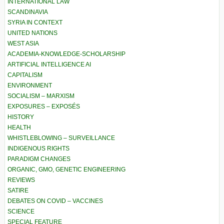
INTERNATIONAL LAW
SCANDINAVIA
SYRIA IN CONTEXT
UNITED NATIONS
WEST ASIA
ACADEMIA-KNOWLEDGE-SCHOLARSHIP
ARTIFICIAL INTELLIGENCE AI
CAPITALISM
ENVIRONMENT
SOCIALISM – MARXISM
EXPOSURES – EXPOSÉS
HISTORY
HEALTH
WHISTLEBLOWING – SURVEILLANCE
INDIGENOUS RIGHTS
PARADIGM CHANGES
ORGANIC, GMO, GENETIC ENGINEERING
REVIEWS
SATIRE
DEBATES ON COVID – VACCINES
SCIENCE
SPECIAL FEATURE