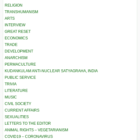
RELIGION
TRANSHUMANISM
ARTS
INTERVIEW
GREAT RESET
ECONOMICS
TRADE
DEVELOPMENT
ANARCHISM
PERMACULTURE
KUDANKULAM ANTI-NUCLEAR SATYAGRAHA, INDIA
PUBLIC SERVICE
TRIVIA
LITERATURE
MUSIC
CIVIL SOCIETY
CURRENT AFFAIRS
SEXUALITIES
LETTERS TO THE EDITOR
ANIMAL RIGHTS – VEGETARIANISM
COVID19 – CORONAVIRUS