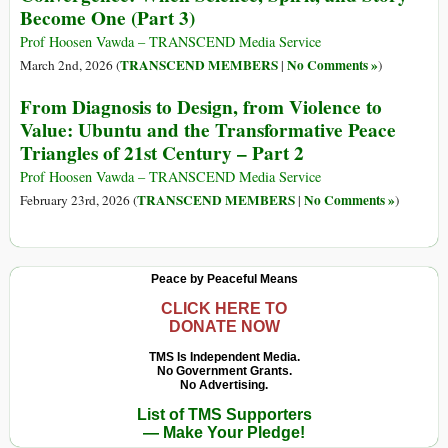
Become One (Part 3)
Prof Hoosen Vawda – TRANSCEND Media Service
TRANSCEND MEMBERS
No Comments »
March 2nd, 2026 (
|
)
From Diagnosis to Design, from Violence to
Value: Ubuntu and the Transformative Peace
Triangles of 21st Century – Part 2
Prof Hoosen Vawda – TRANSCEND Media Service
TRANSCEND MEMBERS
No Comments »
February 23rd, 2026 (
|
)
Peace by Peaceful Means
CLICK HERE TO
DONATE NOW
TMS Is Independent Media.
No Government Grants.
No Advertising.
List of TMS Supporters
— Make Your Pledge!