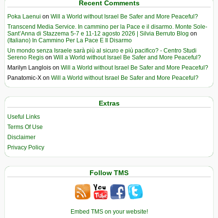
Recent Comments
Poka Laenui
on
Will a World without Israel Be Safer and More Peaceful?
Transcend Media Service. In cammino per la Pace e il disarmo. Monte Sole-
Sant’Anna di Stazzema 5-7 e 11-12 agosto 2026 | Silvia Berruto Blog
on
(Italiano) In Cammino Per La Pace E Il Disarmo
Un mondo senza Israele sarà più al sicuro e più pacifico? - Centro Studi
Sereno Regis
on
Will a World without Israel Be Safer and More Peaceful?
Marilyn Langlois
on
Will a World without Israel Be Safer and More Peaceful?
Panatomic-X
on
Will a World without Israel Be Safer and More Peaceful?
Extras
Useful Links
Terms Of Use
Disclaimer
Privacy Policy
Follow TMS
Embed TMS on your website!