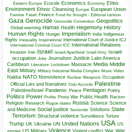
Economics
Elites
Ecocide
Economy
Eastern Europe
Environment
European Union
Ethnic Cleansing
Europe
Finance
Food for thought - Editorial cartoon
Famine
Fatah
Gaza
Genocide
Geopolitics
Genocide Convention
Hegemony
Hamas
History
Health
Global warming
Human Rights
Imperialism
Indigenous
Hunger
India
Rights
Inspirational
International Court of Justice ICJ
Inequality
International Relations
International Criminal Court ICC
Israel
Israeli
Invasion
Iran
Israeli Apartheid
Israeli Army
occupation
Justice
Journalism
Latin America
Joke
Media
Middle
Caribbean
Massacre
Lockdown
Literature
East
Military
Military Industrial Media Complex
Music Video
NATO
Nakba
Nonviolence
Occupation
Nuclear Weapons
Palestine
Official Lies and Narratives
Oslo Accords
Pentagon
Pandemic
Palestine/Israel
Peace
Poetry
Politics
Power
Public Health
Proxy War
Racism
Profits
Russia
Religion
Science
Science
Research
Rogue states
State
Social justice
Solutions
and Medicine
Sociocide
Terrorism
Structural violence
Torture
Surveillance
USA
United Nations
Trump
Ukraine
UK
UN
US
Violence
War
US Military
War
empire
Violent conflict