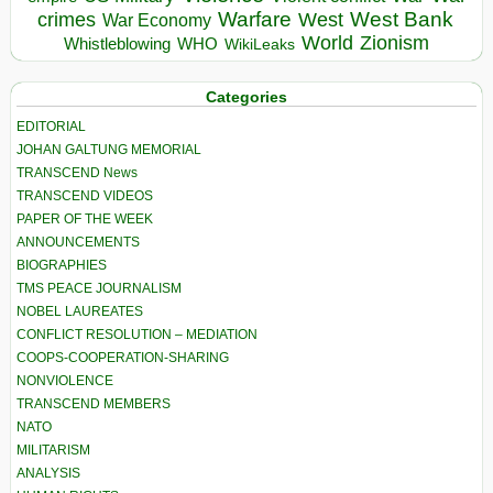
Warfare
West Bank
crimes
West
War Economy
World
Zionism
Whistleblowing
WHO
WikiLeaks
Categories
EDITORIAL
JOHAN GALTUNG MEMORIAL
TRANSCEND News
TRANSCEND VIDEOS
PAPER OF THE WEEK
ANNOUNCEMENTS
BIOGRAPHIES
TMS PEACE JOURNALISM
NOBEL LAUREATES
CONFLICT RESOLUTION – MEDIATION
COOPS-COOPERATION-SHARING
NONVIOLENCE
TRANSCEND MEMBERS
NATO
MILITARISM
ANALYSIS