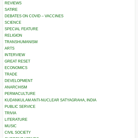
REVIEWS
SATIRE
DEBATES ON COVID – VACCINES
SCIENCE
SPECIAL FEATURE
RELIGION
TRANSHUMANISM
ARTS
INTERVIEW
GREAT RESET
ECONOMICS
TRADE
DEVELOPMENT
ANARCHISM
PERMACULTURE
KUDANKULAM ANTI-NUCLEAR SATYAGRAHA, INDIA
PUBLIC SERVICE
TRIVIA
LITERATURE
MUSIC
CIVIL SOCIETY