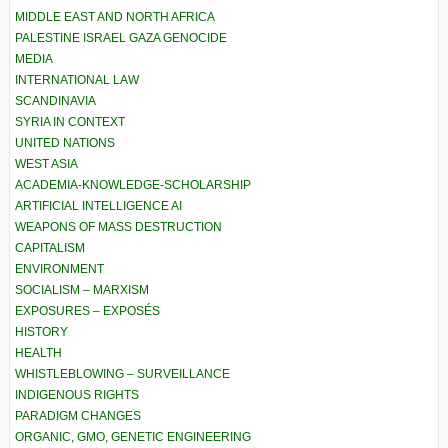
MIDDLE EAST AND NORTH AFRICA
PALESTINE ISRAEL GAZA GENOCIDE
MEDIA
INTERNATIONAL LAW
SCANDINAVIA
SYRIA IN CONTEXT
UNITED NATIONS
WEST ASIA
ACADEMIA-KNOWLEDGE-SCHOLARSHIP
ARTIFICIAL INTELLIGENCE AI
WEAPONS OF MASS DESTRUCTION
CAPITALISM
ENVIRONMENT
SOCIALISM – MARXISM
EXPOSURES – EXPOSÉS
HISTORY
HEALTH
WHISTLEBLOWING – SURVEILLANCE
INDIGENOUS RIGHTS
PARADIGM CHANGES
ORGANIC, GMO, GENETIC ENGINEERING