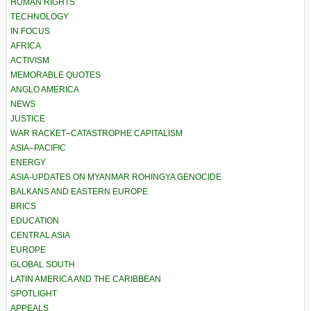
HUMAN RIGHTS
TECHNOLOGY
IN FOCUS
AFRICA
ACTIVISM
MEMORABLE QUOTES
ANGLO AMERICA
NEWS
JUSTICE
WAR RACKET–CATASTROPHE CAPITALISM
ASIA–PACIFIC
ENERGY
ASIA-UPDATES ON MYANMAR ROHINGYA GENOCIDE
BALKANS AND EASTERN EUROPE
BRICS
EDUCATION
CENTRAL ASIA
EUROPE
GLOBAL SOUTH
LATIN AMERICA AND THE CARIBBEAN
SPOTLIGHT
APPEALS