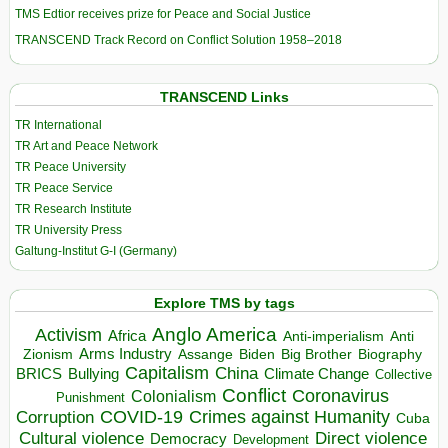
TMS Edtior receives prize for Peace and Social Justice
TRANSCEND Track Record on Conflict Solution 1958–2018
TRANSCEND Links
TR International
TR Art and Peace Network
TR Peace University
TR Peace Service
TR Research Institute
TR University Press
Galtung-Institut G-I (Germany)
Explore TMS by tags
Anglo America
Activism
Africa
Anti-imperialism
Anti
Arms Industry
Biden
Big Brother
Zionism
Assange
Biography
Capitalism
China
BRICS
Climate Change
Bullying
Collective
Conflict
Coronavirus
Colonialism
Punishment
COVID-19
Crimes against Humanity
Corruption
Cuba
Direct violence
Cultural violence
Democracy
Development