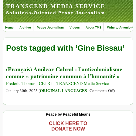
TRANSCEND MEDIA SERVICE
Solutions-Oriented Peace Journalism
Home
Archive
Peace Journalism
Videos
About TMS
Write to Antonio (ed
Posts tagged with ‘Gine Bissau’
(Français) Amilcar Cabral : l’anticolonialisme
comme « patrimoine commun à l’humanité »
Frédéric Thomas | CETRI – TRANSCEND Media Service
on
ORIGINAL LANGUAGES
January 30th, 2023 (
|
Comments Off
)
(Français)
Amilcar
Cabral
Peace by Peaceful Means
:
l’anticolonia
CLICK HERE TO
DONATE NOW
comme