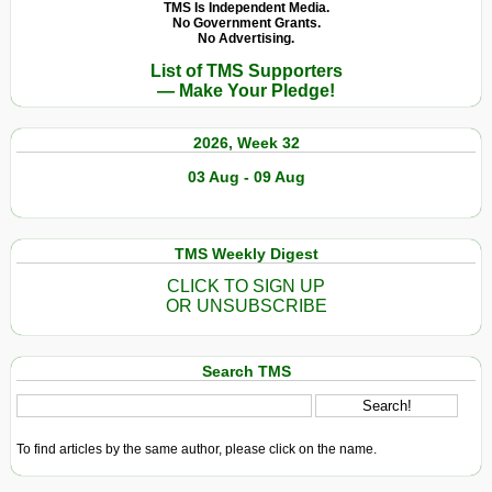
«
TMS Is Independent Media.
No Government Grants.
patrimoine
No Advertising.
commun
List of TMS Supporters
à
— Make Your Pledge!
l’humanité
»
2026, Week 32
03 Aug - 09 Aug
TMS Weekly Digest
CLICK TO SIGN UP
OR UNSUBSCRIBE
Search TMS
To find articles by the same author, please click on the name.