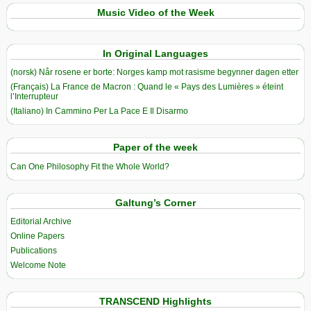
Music Video of the Week
In Original Languages
(norsk) Når rosene er borte: Norges kamp mot rasisme begynner dagen etter
(Français) La France de Macron : Quand le « Pays des Lumières » éteint
l’Interrupteur
(Italiano) In Cammino Per La Pace E Il Disarmo
Paper of the week
Can One Philosophy Fit the Whole World?
Galtung’s Corner
Editorial Archive
Online Papers
Publications
Welcome Note
TRANSCEND Highlights