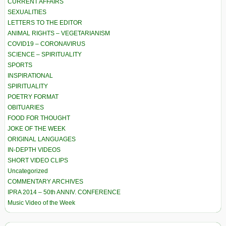
CURRENT AFFAIRS
SEXUALITIES
LETTERS TO THE EDITOR
ANIMAL RIGHTS – VEGETARIANISM
COVID19 – CORONAVIRUS
SCIENCE – SPIRITUALITY
SPORTS
INSPIRATIONAL
SPIRITUALITY
POETRY FORMAT
OBITUARIES
FOOD FOR THOUGHT
JOKE OF THE WEEK
ORIGINAL LANGUAGES
IN-DEPTH VIDEOS
SHORT VIDEO CLIPS
Uncategorized
COMMENTARY ARCHIVES
IPRA 2014 – 50th ANNIV. CONFERENCE
Music Video of the Week