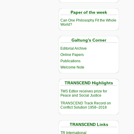
Paper of the week
Can One Philosophy Fit the Whole
World?
Galtung’s Corner
Editorial Archive
Online Papers
Publications
Welcome Note
TRANSCEND Highlights
TMS Edtior receives prize for
Peace and Social Justice
TRANSCEND Track Record on
Conflict Solution 1958–2018
TRANSCEND Links
TR International