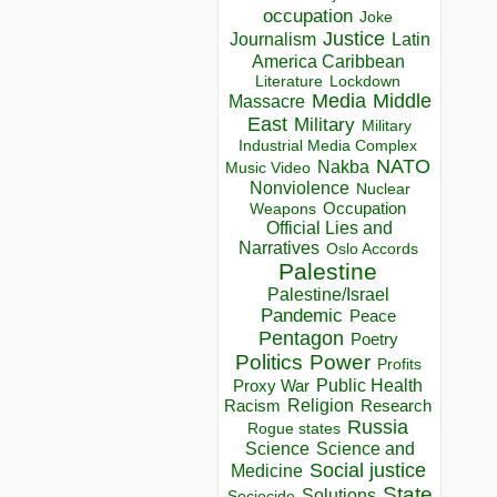
occupation
Joke
Justice
Journalism
Latin
America Caribbean
Lockdown
Literature
Media
Middle
Massacre
East
Military
Military
Industrial Media Complex
NATO
Nakba
Music Video
Nonviolence
Nuclear
Occupation
Weapons
Official Lies and
Narratives
Oslo Accords
Palestine
Palestine/Israel
Pandemic
Peace
Pentagon
Poetry
Politics
Power
Profits
Public Health
Proxy War
Racism
Religion
Research
Russia
Rogue states
Science
Science and
Social justice
Medicine
State
Solutions
Sociocide