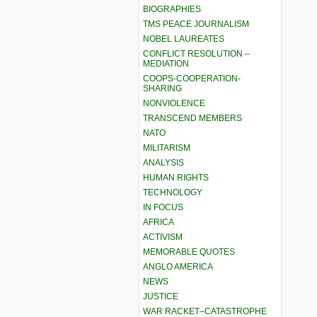
BIOGRAPHIES
TMS PEACE JOURNALISM
NOBEL LAUREATES
CONFLICT RESOLUTION –
MEDIATION
COOPS-COOPERATION-
SHARING
NONVIOLENCE
TRANSCEND MEMBERS
NATO
MILITARISM
ANALYSIS
HUMAN RIGHTS
TECHNOLOGY
IN FOCUS
AFRICA
ACTIVISM
MEMORABLE QUOTES
ANGLO AMERICA
NEWS
JUSTICE
WAR RACKET–CATASTROPHE