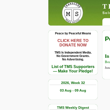
T
Sol
Peace by Peaceful Means
P
CLICK HERE TO
DONATE NOW
TMS Is Independent Media.
In
No Government Grants.
No Advertising.
Boa
List of TMS Supporters
Jun
— Make Your Pledge!
2026, Week 32
03 Aug - 09 Aug
TMS Weekly Digest