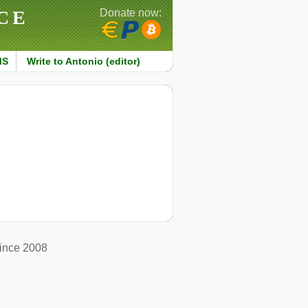
CE
Donate now:
MS
Write to Antonio (editor)
ince 2008