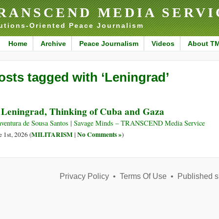
RANSCEND MEDIA SERVI
utions-Oriented Peace Journalism
Home
Archive
Peace Journalism
Videos
About T
osts tagged with ‘Leningrad’
 Leningrad, Thinking of Cuba and Gaza
ventura de Sousa Santos | Savage Minds – TRANSCEND Media Service
MILITARISM
No Comments »
e 1st, 2026 (
|
)
Privacy Policy
•
Terms Of Use
•
Published s