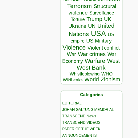
Terrorism
Structural
violence
Surveillance
Trump
UK
Torture
United
Ukraine
UN
USA
Nations
US
US Military
empire
Violence
Violent conflict
War crimes
War
War
Warfare
West
Economy
West Bank
Whistleblowing
WHO
World
Zionism
WikiLeaks
Categories
EDITORIAL
JOHAN GALTUNG MEMORIAL
TRANSCEND News
TRANSCEND VIDEOS
PAPER OF THE WEEK
ANNOUNCEMENTS