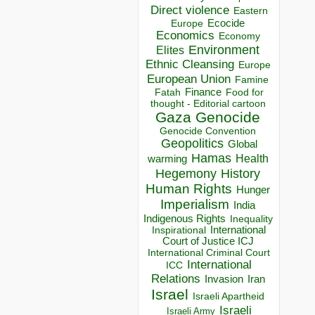
Direct violence
Eastern
Ecocide
Europe
Economics
Economy
Environment
Elites
Ethnic Cleansing
Europe
European Union
Famine
Finance
Food for
Fatah
thought - Editorial cartoon
Gaza
Genocide
Genocide Convention
Geopolitics
Global
Hamas
Health
warming
Hegemony
History
Human Rights
Hunger
Imperialism
India
Indigenous Rights
Inequality
Inspirational
International
Court of Justice ICJ
International Criminal Court
International
ICC
Relations
Invasion
Iran
Israel
Israeli Apartheid
Israeli
Israeli Army