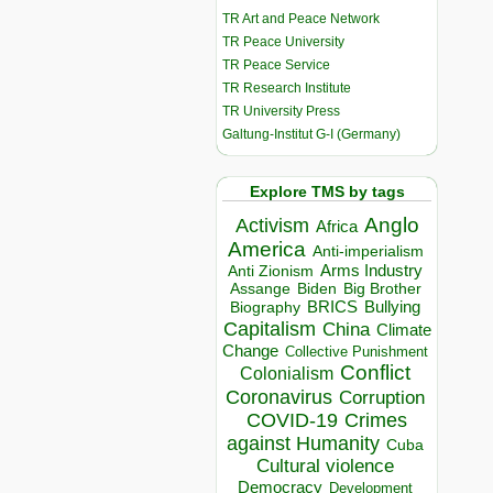
TR Art and Peace Network
TR Peace University
TR Peace Service
TR Research Institute
TR University Press
Galtung-Institut G-I (Germany)
Explore TMS by tags
Anglo
Activism
Africa
America
Anti-imperialism
Arms Industry
Anti Zionism
Biden
Big Brother
Assange
BRICS
Bullying
Biography
Capitalism
China
Climate
Change
Collective Punishment
Conflict
Colonialism
Coronavirus
Corruption
COVID-19
Crimes
against Humanity
Cuba
Cultural violence
Democracy
Development