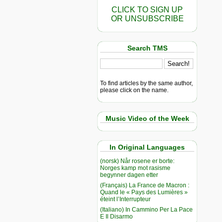
CLICK TO SIGN UP
OR UNSUBSCRIBE
Search TMS
To find articles by the same author,
please click on the name.
Music Video of the Week
In Original Languages
(norsk) Når rosene er borte:
Norges kamp mot rasisme
begynner dagen etter
(Français) La France de Macron :
Quand le « Pays des Lumières »
éteint l’Interrupteur
(Italiano) In Cammino Per La Pace
E Il Disarmo