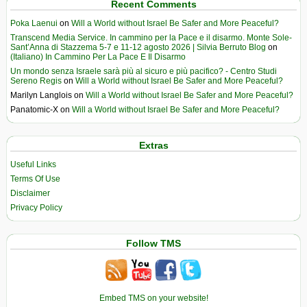
Recent Comments
Poka Laenui
on
Will a World without Israel Be Safer and More Peaceful?
Transcend Media Service. In cammino per la Pace e il disarmo. Monte Sole-
Sant’Anna di Stazzema 5-7 e 11-12 agosto 2026 | Silvia Berruto Blog
on
(Italiano) In Cammino Per La Pace E Il Disarmo
Un mondo senza Israele sarà più al sicuro e più pacifico? - Centro Studi
Sereno Regis
on
Will a World without Israel Be Safer and More Peaceful?
Marilyn Langlois
on
Will a World without Israel Be Safer and More Peaceful?
Panatomic-X
on
Will a World without Israel Be Safer and More Peaceful?
Extras
Useful Links
Terms Of Use
Disclaimer
Privacy Policy
Follow TMS
Embed TMS on your website!