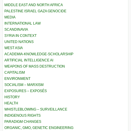
MIDDLE EAST AND NORTH AFRICA
PALESTINE ISRAEL GAZA GENOCIDE
MEDIA
INTERNATIONAL LAW
SCANDINAVIA
SYRIA IN CONTEXT
UNITED NATIONS
WEST ASIA
ACADEMIA-KNOWLEDGE-SCHOLARSHIP
ARTIFICIAL INTELLIGENCE AI
WEAPONS OF MASS DESTRUCTION
CAPITALISM
ENVIRONMENT
SOCIALISM – MARXISM
EXPOSURES – EXPOSÉS
HISTORY
HEALTH
WHISTLEBLOWING – SURVEILLANCE
INDIGENOUS RIGHTS
PARADIGM CHANGES
ORGANIC, GMO, GENETIC ENGINEERING