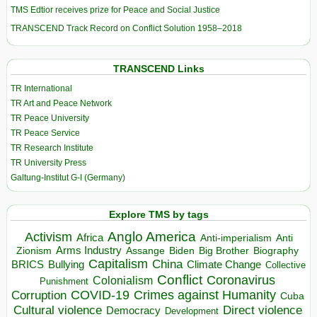
TMS Edtior receives prize for Peace and Social Justice
TRANSCEND Track Record on Conflict Solution 1958–2018
TRANSCEND Links
TR International
TR Art and Peace Network
TR Peace University
TR Peace Service
TR Research Institute
TR University Press
Galtung-Institut G-I (Germany)
Explore TMS by tags
Anglo America
Activism
Africa
Anti-imperialism
Anti
Arms Industry
Biden
Big Brother
Zionism
Assange
Biography
Capitalism
China
BRICS
Climate Change
Bullying
Collective
Conflict
Coronavirus
Colonialism
Punishment
COVID-19
Crimes against Humanity
Corruption
Cuba
Direct violence
Cultural violence
Democracy
Development