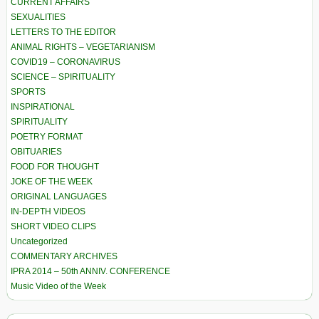
CURRENT AFFAIRS
SEXUALITIES
LETTERS TO THE EDITOR
ANIMAL RIGHTS – VEGETARIANISM
COVID19 – CORONAVIRUS
SCIENCE – SPIRITUALITY
SPORTS
INSPIRATIONAL
SPIRITUALITY
POETRY FORMAT
OBITUARIES
FOOD FOR THOUGHT
JOKE OF THE WEEK
ORIGINAL LANGUAGES
IN-DEPTH VIDEOS
SHORT VIDEO CLIPS
Uncategorized
COMMENTARY ARCHIVES
IPRA 2014 – 50th ANNIV. CONFERENCE
Music Video of the Week