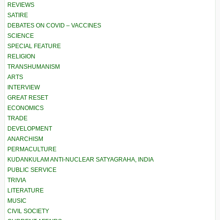
REVIEWS
SATIRE
DEBATES ON COVID – VACCINES
SCIENCE
SPECIAL FEATURE
RELIGION
TRANSHUMANISM
ARTS
INTERVIEW
GREAT RESET
ECONOMICS
TRADE
DEVELOPMENT
ANARCHISM
PERMACULTURE
KUDANKULAM ANTI-NUCLEAR SATYAGRAHA, INDIA
PUBLIC SERVICE
TRIVIA
LITERATURE
MUSIC
CIVIL SOCIETY