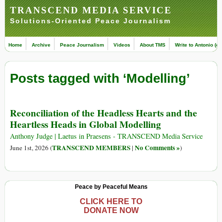
TRANSCEND MEDIA SERVICE
Solutions-Oriented Peace Journalism
Home
Archive
Peace Journalism
Videos
About TMS
Write to Antonio (ed
Posts tagged with ‘Modelling’
Reconciliation of the Headless Hearts and the
Heartless Heads in Global Modelling
Anthony Judge | Laetus in Praesens - TRANSCEND Media Service
TRANSCEND MEMBERS
No Comments »
June 1st, 2026 (
|
)
Peace by Peaceful Means
CLICK HERE TO
DONATE NOW