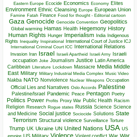
Economics
Elites
Ecocide
Economy
Eastern Europe
Environment
European Union
Ethnic Cleansing
Europe
Finance
Food for thought - Editorial cartoon
Famine
Fatah
Gaza
Genocide
Geopolitics
Genocide Convention
Hegemony
Hamas
History
Health
Global warming
Human Rights
Imperialism
Indigenous
Hunger
India
Rights
Inspirational
International Court of Justice ICJ
Inequality
International Relations
International Criminal Court ICC
Israel
Israeli
Invasion
Iran
Israeli Apartheid
Israeli Army
occupation
Justice
Journalism
Latin America
Joke
Media
Middle
Caribbean
Massacre
Lockdown
Literature
East
Military
Military Industrial Media Complex
Music Video
NATO
Nakba
Nonviolence
Occupation
Nuclear Weapons
Palestine
Official Lies and Narratives
Oslo Accords
Pentagon
Pandemic
Palestine/Israel
Peace
Poetry
Politics
Power
Public Health
Proxy War
Racism
Profits
Russia
Religion
Science
Science
Research
Rogue states
State
Social justice
Solutions
and Medicine
Sociocide
Terrorism
Structural violence
Torture
Surveillance
USA
United Nations
Trump
Ukraine
UK
UN
US
Violence
War
US Military
War
empire
Violent conflict