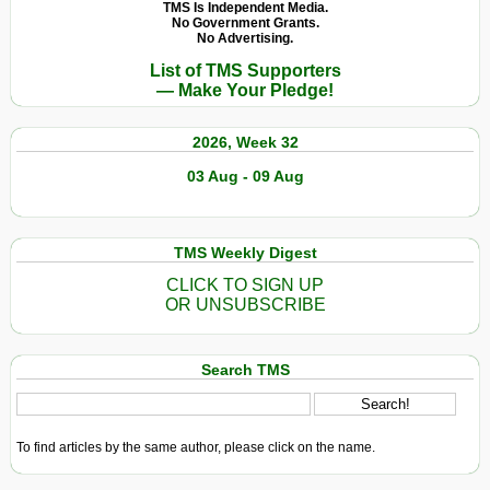
TMS Is Independent Media.
No Government Grants.
No Advertising.
List of TMS Supporters
— Make Your Pledge!
2026, Week 32
03 Aug - 09 Aug
TMS Weekly Digest
CLICK TO SIGN UP
OR UNSUBSCRIBE
Search TMS
To find articles by the same author, please click on the name.