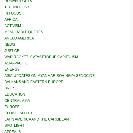
HUMAN RIGHTS
TECHNOLOGY
IN FOCUS
AFRICA
ACTIVISM
MEMORABLE QUOTES
ANGLO AMERICA
NEWS
JUSTICE
WAR RACKET–CATASTROPHE CAPITALISM
ASIA–PACIFIC
ENERGY
ASIA-UPDATES ON MYANMAR ROHINGYA GENOCIDE
BALKANS AND EASTERN EUROPE
BRICS
EDUCATION
CENTRAL ASIA
EUROPE
GLOBAL SOUTH
LATIN AMERICA AND THE CARIBBEAN
SPOTLIGHT
APPEALS