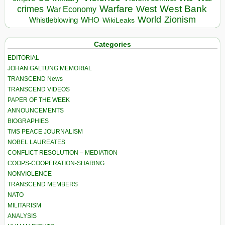
Warfare
West Bank
crimes
West
War Economy
World
Zionism
Whistleblowing
WHO
WikiLeaks
Categories
EDITORIAL
JOHAN GALTUNG MEMORIAL
TRANSCEND News
TRANSCEND VIDEOS
PAPER OF THE WEEK
ANNOUNCEMENTS
BIOGRAPHIES
TMS PEACE JOURNALISM
NOBEL LAUREATES
CONFLICT RESOLUTION – MEDIATION
COOPS-COOPERATION-SHARING
NONVIOLENCE
TRANSCEND MEMBERS
NATO
MILITARISM
ANALYSIS