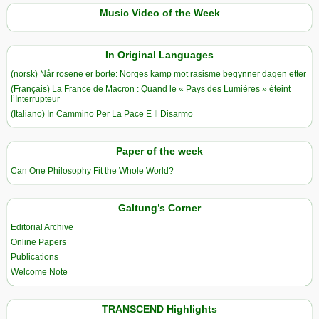
Music Video of the Week
In Original Languages
(norsk) Når rosene er borte: Norges kamp mot rasisme begynner dagen etter
(Français) La France de Macron : Quand le « Pays des Lumières » éteint
l’Interrupteur
(Italiano) In Cammino Per La Pace E Il Disarmo
Paper of the week
Can One Philosophy Fit the Whole World?
Galtung’s Corner
Editorial Archive
Online Papers
Publications
Welcome Note
TRANSCEND Highlights