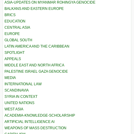
ASIA-UPDATES ON MYANMAR ROHINGYA GENOCIDE
BALKANS AND EASTERN EUROPE
BRICS
EDUCATION
CENTRAL ASIA
EUROPE
GLOBAL SOUTH
LATIN AMERICA AND THE CARIBBEAN
SPOTLIGHT
APPEALS
MIDDLE EAST AND NORTH AFRICA
PALESTINE ISRAEL GAZA GENOCIDE
MEDIA
INTERNATIONAL LAW
SCANDINAVIA
SYRIA IN CONTEXT
UNITED NATIONS
WEST ASIA
ACADEMIA-KNOWLEDGE-SCHOLARSHIP
ARTIFICIAL INTELLIGENCE AI
WEAPONS OF MASS DESTRUCTION