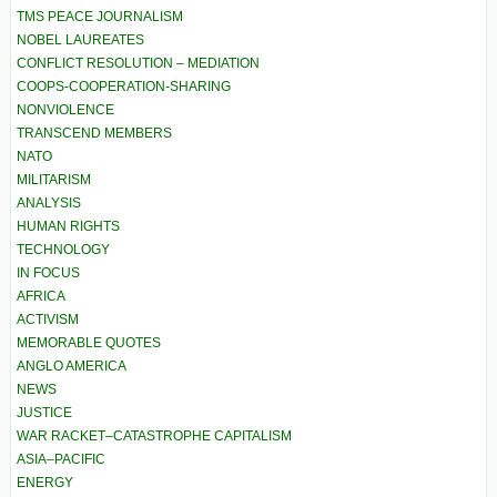
TMS PEACE JOURNALISM
NOBEL LAUREATES
CONFLICT RESOLUTION – MEDIATION
COOPS-COOPERATION-SHARING
NONVIOLENCE
TRANSCEND MEMBERS
NATO
MILITARISM
ANALYSIS
HUMAN RIGHTS
TECHNOLOGY
IN FOCUS
AFRICA
ACTIVISM
MEMORABLE QUOTES
ANGLO AMERICA
NEWS
JUSTICE
WAR RACKET–CATASTROPHE CAPITALISM
ASIA–PACIFIC
ENERGY