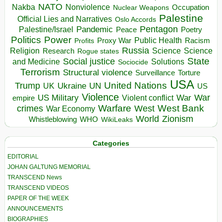
NATO
Nakba
Nonviolence
Occupation
Nuclear Weapons
Palestine
Official Lies and Narratives
Oslo Accords
Pentagon
Pandemic
Palestine/Israel
Peace
Poetry
Politics
Power
Public Health
Proxy War
Racism
Profits
Russia
Religion
Science
Science
Research
Rogue states
State
Social justice
Solutions
and Medicine
Sociocide
Terrorism
Structural violence
Torture
Surveillance
USA
United Nations
Trump
Ukraine
UK
UN
US
Violence
War
US Military
War
empire
Violent conflict
Warfare
West Bank
crimes
West
War Economy
World
Zionism
Whistleblowing
WHO
WikiLeaks
Categories
EDITORIAL
JOHAN GALTUNG MEMORIAL
TRANSCEND News
TRANSCEND VIDEOS
PAPER OF THE WEEK
ANNOUNCEMENTS
BIOGRAPHIES