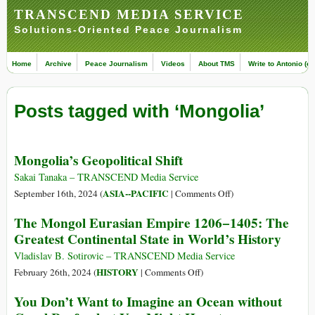
TRANSCEND MEDIA SERVICE
Solutions-Oriented Peace Journalism
Home
Archive
Peace Journalism
Videos
About TMS
Write to Antonio (ed
Posts tagged with ‘Mongolia’
Mongolia’s Geopolitical Shift
Sakai Tanaka – TRANSCEND Media Service
on
ASIA--PACIFIC
September 16th, 2024 (
|
Comments Off
)
Mongolia’s
The Mongol Eurasian Empire 1206−1405: The
Geopolitical
Greatest Continental State in World’s History
Shift
Vladislav B. Sotirovic – TRANSCEND Media Service
on
HISTORY
February 26th, 2024 (
|
Comments Off
)
The
You Don’t Want to Imagine an Ocean without
Mongol