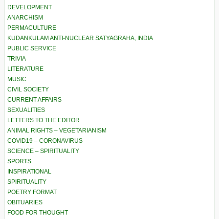
DEVELOPMENT
ANARCHISM
PERMACULTURE
KUDANKULAM ANTI-NUCLEAR SATYAGRAHA, INDIA
PUBLIC SERVICE
TRIVIA
LITERATURE
MUSIC
CIVIL SOCIETY
CURRENT AFFAIRS
SEXUALITIES
LETTERS TO THE EDITOR
ANIMAL RIGHTS – VEGETARIANISM
COVID19 – CORONAVIRUS
SCIENCE – SPIRITUALITY
SPORTS
INSPIRATIONAL
SPIRITUALITY
POETRY FORMAT
OBITUARIES
FOOD FOR THOUGHT