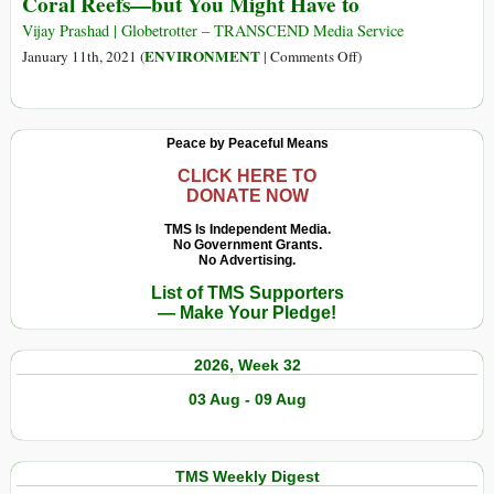
Coral Reefs—but You Might Have to
Eurasian
Empire
Vijay Prashad | Globetrotter – TRANSCEND Media Service
1206−1405:
on
ENVIRONMENT
January 11th, 2021 (
|
Comments Off
)
The
You
Greatest
Don’t
Continental
Want
Peace by Peaceful Means
State
to
in
Imagine
CLICK HERE TO
DONATE NOW
World’s
an
History
Ocean
TMS Is Independent Media.
No Government Grants.
without
No Advertising.
Coral
List of TMS Supporters
Reefs
— Make Your Pledge!
—
but
2026, Week 32
You
Might
03 Aug - 09 Aug
Have
to
TMS Weekly Digest