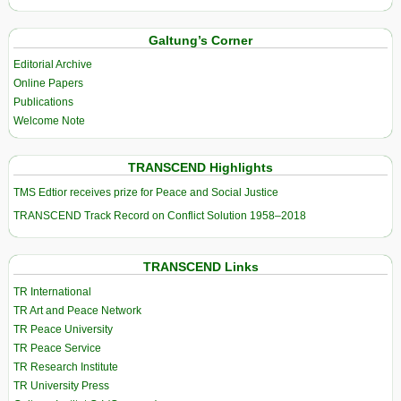
Galtung’s Corner
Editorial Archive
Online Papers
Publications
Welcome Note
TRANSCEND Highlights
TMS Edtior receives prize for Peace and Social Justice
TRANSCEND Track Record on Conflict Solution 1958–2018
TRANSCEND Links
TR International
TR Art and Peace Network
TR Peace University
TR Peace Service
TR Research Institute
TR University Press