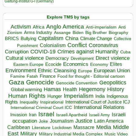
Galtung-Institut G-I (Germany)
Explore TMS by tags
Anglo America
Activism
Africa
Anti-imperialism
Anti
Arms Industry
Biden
Big Brother
Zionism
Assange
Biography
Capitalism
China
BRICS
Climate Change
Bullying
Collective
Conflict
Coronavirus
Colonialism
Punishment
COVID-19
Crimes against Humanity
Corruption
Cuba
Direct violence
Cultural violence
Democracy
Development
Economics
Elites
Ecocide
Economy
Eastern Europe
Environment
European Union
Ethnic Cleansing
Europe
Finance
Food for thought - Editorial cartoon
Famine
Fatah
Gaza
Genocide
Geopolitics
Genocide Convention
Hegemony
Hamas
History
Health
Global warming
Human Rights
Imperialism
Indigenous
Hunger
India
Rights
Inspirational
International Court of Justice ICJ
Inequality
International Relations
International Criminal Court ICC
Israel
Israeli
Invasion
Iran
Israeli Apartheid
Israeli Army
occupation
Justice
Journalism
Latin America
Joke
Media
Middle
Caribbean
Massacre
Lockdown
Literature
East
Military
Military Industrial Media Complex
Music Video