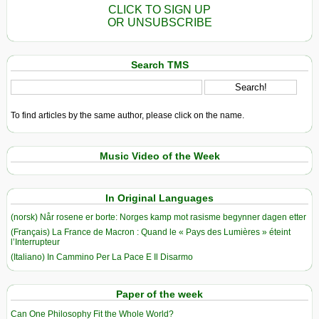
CLICK TO SIGN UP
OR UNSUBSCRIBE
Search TMS
To find articles by the same author, please click on the name.
Music Video of the Week
In Original Languages
(norsk) Når rosene er borte: Norges kamp mot rasisme begynner dagen etter
(Français) La France de Macron : Quand le « Pays des Lumières » éteint
l’Interrupteur
(Italiano) In Cammino Per La Pace E Il Disarmo
Paper of the week
Can One Philosophy Fit the Whole World?