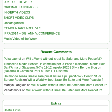
JOKE OF THE WEEK
ORIGINAL LANGUAGES
IN-DEPTH VIDEOS
SHORT VIDEO CLIPS
Uncategorized
COMMENTARY ARCHIVES
IPRA 2014 – 50th ANNIV. CONFERENCE
Music Video of the Week
Recent Comments
Poka Laenui
on
Will a World without Israel Be Safer and More Peaceful?
Transcend Media Service. In cammino per la Pace e il disarmo. Monte Sole-
Sant’Anna di Stazzema 5-7 e 11-12 agosto 2026 | Silvia Berruto Blog
on
(Italiano) In Cammino Per La Pace E Il Disarmo
Un mondo senza Israele sarà più al sicuro e più pacifico? - Centro Studi
Sereno Regis
on
Will a World without Israel Be Safer and More Peaceful?
Marilyn Langlois
on
Will a World without Israel Be Safer and More Peaceful?
Panatomic-X
on
Will a World without Israel Be Safer and More Peaceful?
Extras
Useful Links