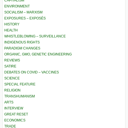
CAPITALISM
ENVIRONMENT
SOCIALISM – MARXISM
EXPOSURES – EXPOSÉS
HISTORY
HEALTH
WHISTLEBLOWING – SURVEILLANCE
INDIGENOUS RIGHTS
PARADIGM CHANGES
ORGANIC, GMO, GENETIC ENGINEERING
REVIEWS
SATIRE
DEBATES ON COVID – VACCINES
SCIENCE
SPECIAL FEATURE
RELIGION
TRANSHUMANISM
ARTS
INTERVIEW
GREAT RESET
ECONOMICS
TRADE