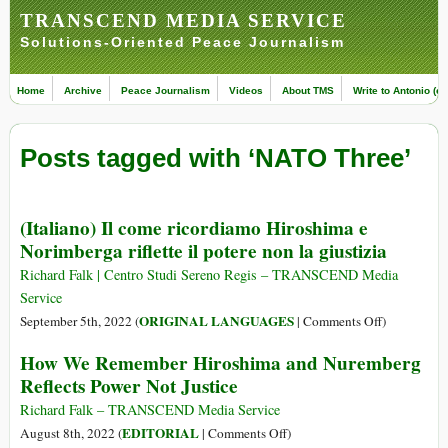
TRANSCEND MEDIA SERVICE
Solutions-Oriented Peace Journalism
Home
Archive
Peace Journalism
Videos
About TMS
Write to Antonio (ed
Posts tagged with ‘NATO Three’
(Italiano) Il come ricordiamo Hiroshima e
Norimberga riflette il potere non la giustizia
Richard Falk | Centro Studi Sereno Regis – TRANSCEND Media
Service
on
ORIGINAL LANGUAGES
September 5th, 2022 (
|
Comments Off
)
(Italiano)
How We Remember Hiroshima and Nuremberg
Il
Reflects Power Not Justice
come
ricordiamo
Richard Falk – TRANSCEND Media Service
Hiroshima
on
EDITORIAL
August 8th, 2022 (
|
Comments Off
)