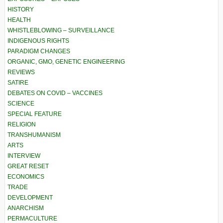
HISTORY
HEALTH
WHISTLEBLOWING – SURVEILLANCE
INDIGENOUS RIGHTS
PARADIGM CHANGES
ORGANIC, GMO, GENETIC ENGINEERING
REVIEWS
SATIRE
DEBATES ON COVID – VACCINES
SCIENCE
SPECIAL FEATURE
RELIGION
TRANSHUMANISM
ARTS
INTERVIEW
GREAT RESET
ECONOMICS
TRADE
DEVELOPMENT
ANARCHISM
PERMACULTURE