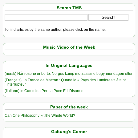
Search TMS
To find articles by the same author, please click on the name.
Music Video of the Week
In Original Languages
(norsk) Når rosene er borte: Norges kamp mot rasisme begynner dagen etter
(Français) La France de Macron : Quand le « Pays des Lumières » éteint
l’Interrupteur
(Italiano) In Cammino Per La Pace E Il Disarmo
Paper of the week
Can One Philosophy Fit the Whole World?
Galtung’s Corner