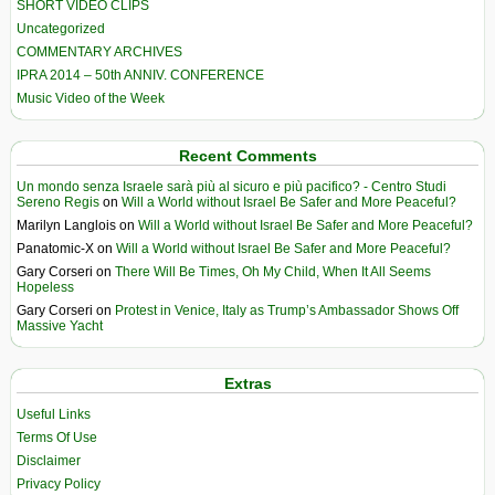
SHORT VIDEO CLIPS
Uncategorized
COMMENTARY ARCHIVES
IPRA 2014 – 50th ANNIV. CONFERENCE
Music Video of the Week
Recent Comments
Un mondo senza Israele sarà più al sicuro e più pacifico? - Centro Studi
Sereno Regis
on
Will a World without Israel Be Safer and More Peaceful?
Marilyn Langlois
on
Will a World without Israel Be Safer and More Peaceful?
Panatomic-X
on
Will a World without Israel Be Safer and More Peaceful?
Gary Corseri
on
There Will Be Times, Oh My Child, When It All Seems
Hopeless
Gary Corseri
on
Protest in Venice, Italy as Trump’s Ambassador Shows Off
Massive Yacht
Extras
Useful Links
Terms Of Use
Disclaimer
Privacy Policy