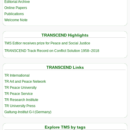
Editorial Archive
Online Papers
Publications
Welcome Note
TRANSCEND Highlights
TMS Edtior receives prize for Peace and Social Justice
TRANSCEND Track Record on Conflict Solution 1958–2018
TRANSCEND Links
TR International
TR Art and Peace Network
TR Peace University
TR Peace Service
TR Research Institute
TR University Press
Galtung-Institut G-I (Germany)
Explore TMS by tags