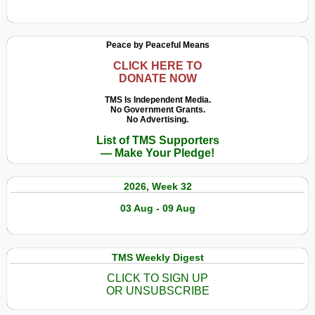
e
How
Norimberga
We
riflette
Remember
Peace by Peaceful Means
il
Hiroshima
potere
and
CLICK HERE TO
DONATE NOW
non
Nuremberg
la
Reflects
TMS Is Independent Media.
giustizia
No Government Grants.
Power
No Advertising.
Not
List of TMS Supporters
Justice
— Make Your Pledge!
2026, Week 32
03 Aug - 09 Aug
TMS Weekly Digest
CLICK TO SIGN UP
OR UNSUBSCRIBE