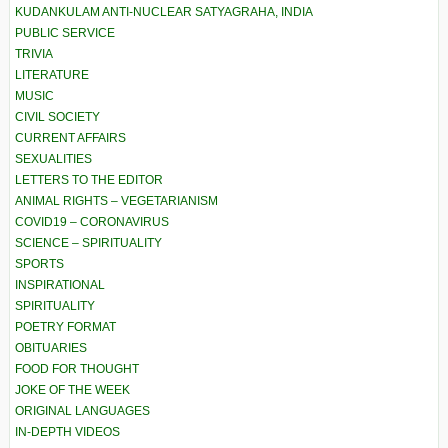
KUDANKULAM ANTI-NUCLEAR SATYAGRAHA, INDIA
PUBLIC SERVICE
TRIVIA
LITERATURE
MUSIC
CIVIL SOCIETY
CURRENT AFFAIRS
SEXUALITIES
LETTERS TO THE EDITOR
ANIMAL RIGHTS – VEGETARIANISM
COVID19 – CORONAVIRUS
SCIENCE – SPIRITUALITY
SPORTS
INSPIRATIONAL
SPIRITUALITY
POETRY FORMAT
OBITUARIES
FOOD FOR THOUGHT
JOKE OF THE WEEK
ORIGINAL LANGUAGES
IN-DEPTH VIDEOS