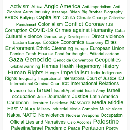
Anglo America
Activism
Africa
Anti-imperialism
Anti
Arms Industry
Biden
Big Brother
Zionism
Assange
Biography
Capitalism
China
BRICS
Climate Change
Bullying
Collective
Conflict
Coronavirus
Colonialism
Punishment
COVID-19
Crimes against Humanity
Corruption
Cuba
Direct violence
Cultural violence
Democracy
Development
Economics
Elites
Ecocide
Economy
Eastern Europe
Environment
European Union
Ethnic Cleansing
Europe
Finance
Food for thought - Editorial cartoon
Famine
Fatah
Gaza
Genocide
Geopolitics
Genocide Convention
Hegemony
Hamas
History
Health
Global warming
Human Rights
Imperialism
Indigenous
Hunger
India
Rights
Inspirational
International Court of Justice ICJ
Inequality
International Relations
International Criminal Court ICC
Israel
Israeli
Invasion
Iran
Israeli Apartheid
Israeli Army
occupation
Justice
Journalism
Latin America
Joke
Media
Middle
Caribbean
Massacre
Lockdown
Literature
East
Military
Military Industrial Media Complex
Music Video
NATO
Nakba
Nonviolence
Occupation
Nuclear Weapons
Palestine
Official Lies and Narratives
Oslo Accords
Pentagon
Pandemic
Palestine/Israel
Peace
Poetry