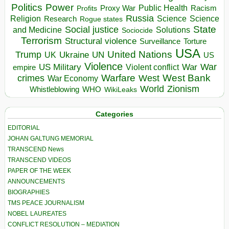
Politics
Power
Public Health
Proxy War
Racism
Profits
Russia
Religion
Science
Science
Research
Rogue states
State
Social justice
Solutions
and Medicine
Sociocide
Terrorism
Structural violence
Torture
Surveillance
USA
United Nations
Trump
Ukraine
UK
UN
US
Violence
War
US Military
War
empire
Violent conflict
Warfare
West Bank
crimes
West
War Economy
World
Zionism
Whistleblowing
WHO
WikiLeaks
Categories
EDITORIAL
JOHAN GALTUNG MEMORIAL
TRANSCEND News
TRANSCEND VIDEOS
PAPER OF THE WEEK
ANNOUNCEMENTS
BIOGRAPHIES
TMS PEACE JOURNALISM
NOBEL LAUREATES
CONFLICT RESOLUTION – MEDIATION