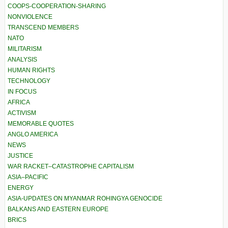
COOPS-COOPERATION-SHARING
NONVIOLENCE
TRANSCEND MEMBERS
NATO
MILITARISM
ANALYSIS
HUMAN RIGHTS
TECHNOLOGY
IN FOCUS
AFRICA
ACTIVISM
MEMORABLE QUOTES
ANGLO AMERICA
NEWS
JUSTICE
WAR RACKET–CATASTROPHE CAPITALISM
ASIA–PACIFIC
ENERGY
ASIA-UPDATES ON MYANMAR ROHINGYA GENOCIDE
BALKANS AND EASTERN EUROPE
BRICS