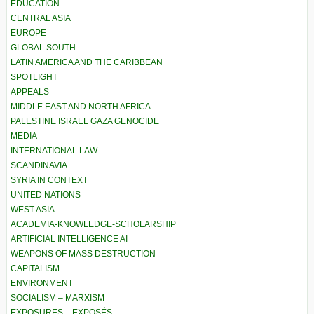
EDUCATION
CENTRAL ASIA
EUROPE
GLOBAL SOUTH
LATIN AMERICA AND THE CARIBBEAN
SPOTLIGHT
APPEALS
MIDDLE EAST AND NORTH AFRICA
PALESTINE ISRAEL GAZA GENOCIDE
MEDIA
INTERNATIONAL LAW
SCANDINAVIA
SYRIA IN CONTEXT
UNITED NATIONS
WEST ASIA
ACADEMIA-KNOWLEDGE-SCHOLARSHIP
ARTIFICIAL INTELLIGENCE AI
WEAPONS OF MASS DESTRUCTION
CAPITALISM
ENVIRONMENT
SOCIALISM – MARXISM
EXPOSURES – EXPOSÉS