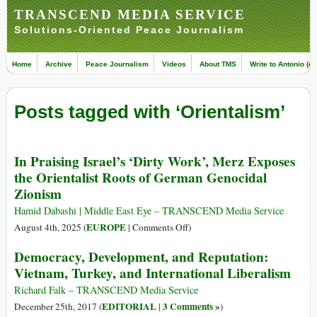
TRANSCEND MEDIA SERVICE
Solutions-Oriented Peace Journalism
Home
Archive
Peace Journalism
Videos
About TMS
Write to Antonio (ed
Posts tagged with ‘Orientalism’
In Praising Israel’s ‘Dirty Work’, Merz Exposes
the Orientalist Roots of German Genocidal
Zionism
Hamid Dabashi | Middle East Eye – TRANSCEND Media Service
on
EUROPE
August 4th, 2025 (
|
Comments Off
)
In
Democracy, Development, and Reputation:
Praising
Vietnam, Turkey, and International Liberalism
Israel’s
‘Dirty
Richard Falk – TRANSCEND Media Service
Work’,
EDITORIAL
3 Comments »
December 25th, 2017 (
|
)