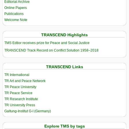
Editorial Archive
Online Papers
Publications
Welcome Note
TRANSCEND Highlights
TMS Edtior receives prize for Peace and Social Justice
TRANSCEND Track Record on Conflict Solution 1958–2018
TRANSCEND Links
TR International
TR Art and Peace Network
TR Peace University
TR Peace Service
TR Research Institute
TR University Press
Galtung-Institut G-I (Germany)
Explore TMS by tags