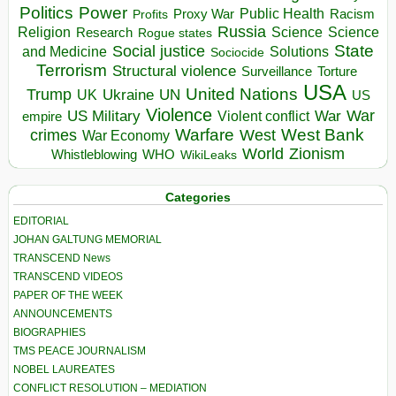
Politics
Power
Public Health
Proxy War
Racism
Profits
Russia
Religion
Science
Science
Research
Rogue states
State
Social justice
Solutions
and Medicine
Sociocide
Terrorism
Structural violence
Torture
Surveillance
USA
United Nations
Trump
Ukraine
UK
UN
US
Violence
War
US Military
War
empire
Violent conflict
Warfare
West Bank
crimes
West
War Economy
World
Zionism
Whistleblowing
WHO
WikiLeaks
Categories
EDITORIAL
JOHAN GALTUNG MEMORIAL
TRANSCEND News
TRANSCEND VIDEOS
PAPER OF THE WEEK
ANNOUNCEMENTS
BIOGRAPHIES
TMS PEACE JOURNALISM
NOBEL LAUREATES
CONFLICT RESOLUTION – MEDIATION