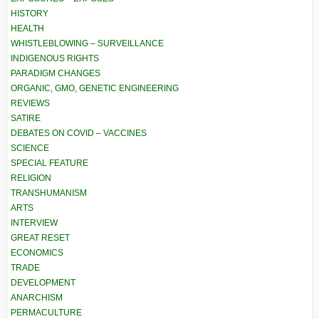
HISTORY
HEALTH
WHISTLEBLOWING – SURVEILLANCE
INDIGENOUS RIGHTS
PARADIGM CHANGES
ORGANIC, GMO, GENETIC ENGINEERING
REVIEWS
SATIRE
DEBATES ON COVID – VACCINES
SCIENCE
SPECIAL FEATURE
RELIGION
TRANSHUMANISM
ARTS
INTERVIEW
GREAT RESET
ECONOMICS
TRADE
DEVELOPMENT
ANARCHISM
PERMACULTURE