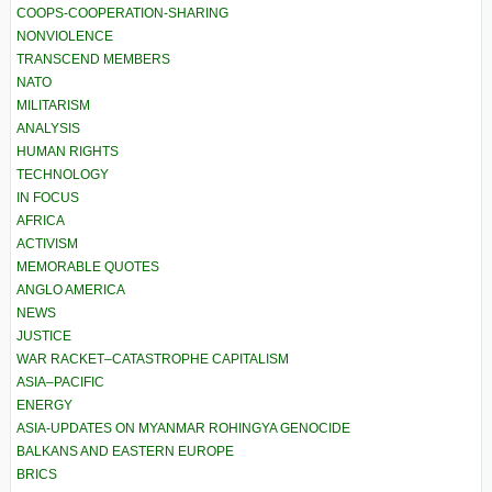
COOPS-COOPERATION-SHARING
NONVIOLENCE
TRANSCEND MEMBERS
NATO
MILITARISM
ANALYSIS
HUMAN RIGHTS
TECHNOLOGY
IN FOCUS
AFRICA
ACTIVISM
MEMORABLE QUOTES
ANGLO AMERICA
NEWS
JUSTICE
WAR RACKET–CATASTROPHE CAPITALISM
ASIA–PACIFIC
ENERGY
ASIA-UPDATES ON MYANMAR ROHINGYA GENOCIDE
BALKANS AND EASTERN EUROPE
BRICS