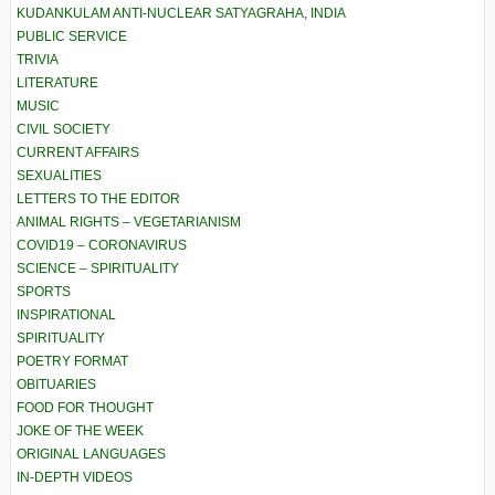
KUDANKULAM ANTI-NUCLEAR SATYAGRAHA, INDIA
PUBLIC SERVICE
TRIVIA
LITERATURE
MUSIC
CIVIL SOCIETY
CURRENT AFFAIRS
SEXUALITIES
LETTERS TO THE EDITOR
ANIMAL RIGHTS – VEGETARIANISM
COVID19 – CORONAVIRUS
SCIENCE – SPIRITUALITY
SPORTS
INSPIRATIONAL
SPIRITUALITY
POETRY FORMAT
OBITUARIES
FOOD FOR THOUGHT
JOKE OF THE WEEK
ORIGINAL LANGUAGES
IN-DEPTH VIDEOS