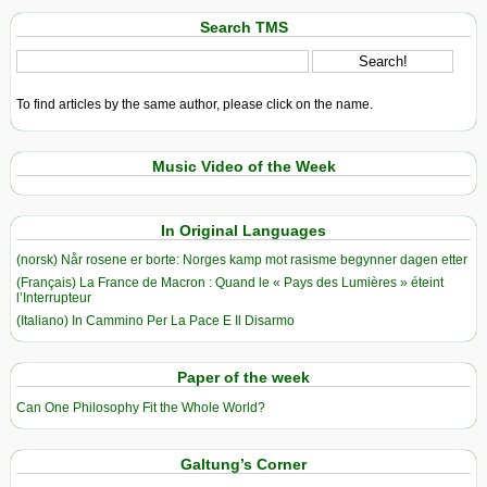
Search TMS
To find articles by the same author, please click on the name.
Music Video of the Week
In Original Languages
(norsk) Når rosene er borte: Norges kamp mot rasisme begynner dagen etter
(Français) La France de Macron : Quand le « Pays des Lumières » éteint
l’Interrupteur
(Italiano) In Cammino Per La Pace E Il Disarmo
Paper of the week
Can One Philosophy Fit the Whole World?
Galtung’s Corner