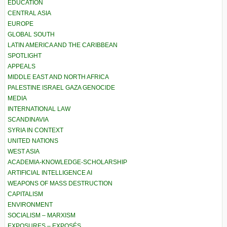
EDUCATION
CENTRAL ASIA
EUROPE
GLOBAL SOUTH
LATIN AMERICA AND THE CARIBBEAN
SPOTLIGHT
APPEALS
MIDDLE EAST AND NORTH AFRICA
PALESTINE ISRAEL GAZA GENOCIDE
MEDIA
INTERNATIONAL LAW
SCANDINAVIA
SYRIA IN CONTEXT
UNITED NATIONS
WEST ASIA
ACADEMIA-KNOWLEDGE-SCHOLARSHIP
ARTIFICIAL INTELLIGENCE AI
WEAPONS OF MASS DESTRUCTION
CAPITALISM
ENVIRONMENT
SOCIALISM – MARXISM
EXPOSURES – EXPOSÉS