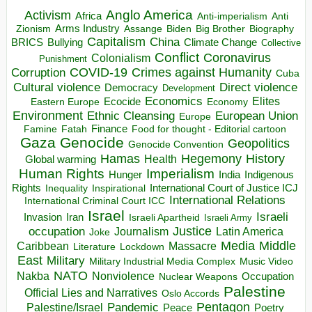
Anglo America
Activism
Africa
Anti-imperialism
Anti
Arms Industry
Biden
Big Brother
Zionism
Assange
Biography
Capitalism
China
BRICS
Climate Change
Bullying
Collective
Conflict
Coronavirus
Colonialism
Punishment
COVID-19
Crimes against Humanity
Corruption
Cuba
Direct violence
Cultural violence
Democracy
Development
Economics
Elites
Ecocide
Economy
Eastern Europe
Environment
European Union
Ethnic Cleansing
Europe
Finance
Food for thought - Editorial cartoon
Famine
Fatah
Gaza
Genocide
Geopolitics
Genocide Convention
Hegemony
Hamas
History
Health
Global warming
Human Rights
Imperialism
Indigenous
Hunger
India
Rights
Inspirational
International Court of Justice ICJ
Inequality
International Relations
International Criminal Court ICC
Israel
Israeli
Invasion
Iran
Israeli Apartheid
Israeli Army
occupation
Justice
Journalism
Latin America
Joke
Media
Middle
Caribbean
Massacre
Lockdown
Literature
East
Military
Military Industrial Media Complex
Music Video
NATO
Nakba
Nonviolence
Occupation
Nuclear Weapons
Palestine
Official Lies and Narratives
Oslo Accords
Pentagon
Pandemic
Palestine/Israel
Peace
Poetry