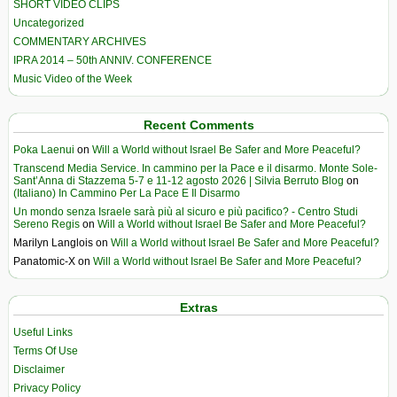
SHORT VIDEO CLIPS
Uncategorized
COMMENTARY ARCHIVES
IPRA 2014 – 50th ANNIV. CONFERENCE
Music Video of the Week
Recent Comments
Poka Laenui
on
Will a World without Israel Be Safer and More Peaceful?
Transcend Media Service. In cammino per la Pace e il disarmo. Monte Sole-
Sant’Anna di Stazzema 5-7 e 11-12 agosto 2026 | Silvia Berruto Blog
on
(Italiano) In Cammino Per La Pace E Il Disarmo
Un mondo senza Israele sarà più al sicuro e più pacifico? - Centro Studi
Sereno Regis
on
Will a World without Israel Be Safer and More Peaceful?
Marilyn Langlois
on
Will a World without Israel Be Safer and More Peaceful?
Panatomic-X
on
Will a World without Israel Be Safer and More Peaceful?
Extras
Useful Links
Terms Of Use
Disclaimer
Privacy Policy