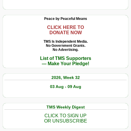
Merz
Exposes
the
Peace by Peaceful Means
Orientalist
Roots
CLICK HERE TO
DONATE NOW
of
German
TMS Is Independent Media.
Genocidal
No Government Grants.
No Advertising.
Zionism
List of TMS Supporters
— Make Your Pledge!
2026, Week 32
03 Aug - 09 Aug
TMS Weekly Digest
CLICK TO SIGN UP
OR UNSUBSCRIBE