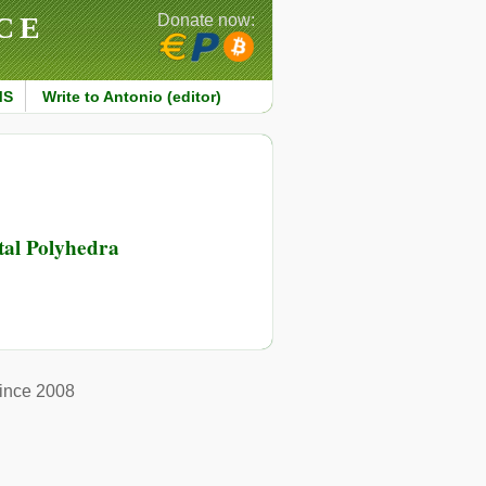
CE
Donate now:
MS
Write to Antonio (editor)
al Polyhedra
ince 2008