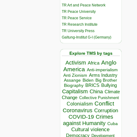
TR Art and Peace Network
TR Peace University
TR Peace Service
TR Research Institute
TR University Press
Galtung-Institut G-I (Germany)
Explore TMS by tags
Anglo
Activism
Africa
America
Anti-imperialism
Arms Industry
Anti Zionism
Biden
Big Brother
Assange
BRICS
Bullying
Biography
Capitalism
China
Climate
Change
Collective Punishment
Conflict
Colonialism
Coronavirus
Corruption
COVID-19
Crimes
against Humanity
Cuba
Cultural violence
Democracy
Development