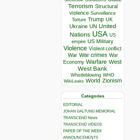
Terrorism
Structural
violence
Surveillance
Trump
UK
Torture
United
Ukraine
UN
USA
Nations
US
US Military
empire
Violence
Violent conflict
War crimes
War
War
Warfare
West
Economy
West Bank
Whistleblowing
WHO
World
Zionism
WikiLeaks
Categories
EDITORIAL
JOHAN GALTUNG MEMORIAL
TRANSCEND News
TRANSCEND VIDEOS
PAPER OF THE WEEK
ANNOUNCEMENTS