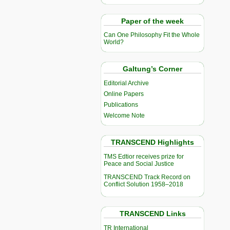
Paper of the week
Can One Philosophy Fit the Whole
World?
Galtung’s Corner
Editorial Archive
Online Papers
Publications
Welcome Note
TRANSCEND Highlights
TMS Edtior receives prize for
Peace and Social Justice
TRANSCEND Track Record on
Conflict Solution 1958–2018
TRANSCEND Links
TR International