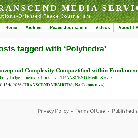
RANSCEND MEDIA SERVI
utions-Oriented Peace Journalism
Home
Archive
Peace Journalism
Videos
About T
osts tagged with ‘Polyhedra’
nceptual Complexity Compactified within Fundament
hony Judge | Laetus in Praesens - TRANSCEND Media Service
TRANSCEND MEMBERS
No Comments »
il 13th, 2026 (
|
)
Privacy Policy
•
Terms Of Use
•
Published s