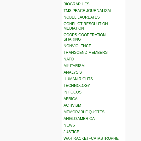
BIOGRAPHIES
TMS PEACE JOURNALISM
NOBEL LAUREATES
CONFLICT RESOLUTION –
MEDIATION
COOPS-COOPERATION-
SHARING
NONVIOLENCE
TRANSCEND MEMBERS
NATO
MILITARISM
ANALYSIS
HUMAN RIGHTS
TECHNOLOGY
IN FOCUS
AFRICA
ACTIVISM
MEMORABLE QUOTES
ANGLO AMERICA
NEWS
JUSTICE
WAR RACKET–CATASTROPHE