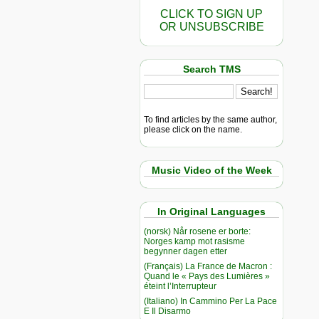
CLICK TO SIGN UP
OR UNSUBSCRIBE
Search TMS
To find articles by the same author,
please click on the name.
Music Video of the Week
In Original Languages
(norsk) Når rosene er borte:
Norges kamp mot rasisme
begynner dagen etter
(Français) La France de Macron :
Quand le « Pays des Lumières »
éteint l’Interrupteur
(Italiano) In Cammino Per La Pace
E Il Disarmo