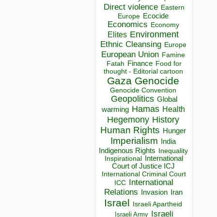
Direct violence
Eastern
Ecocide
Europe
Economics
Economy
Environment
Elites
Ethnic Cleansing
Europe
European Union
Famine
Finance
Food for
Fatah
thought - Editorial cartoon
Gaza
Genocide
Genocide Convention
Geopolitics
Global
Hamas
Health
warming
Hegemony
History
Human Rights
Hunger
Imperialism
India
Indigenous Rights
Inequality
Inspirational
International
Court of Justice ICJ
International Criminal Court
International
ICC
Relations
Invasion
Iran
Israel
Israeli Apartheid
Israeli
Israeli Army