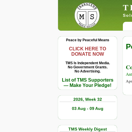
T
Sol
Peace by Peaceful Means
P
CLICK HERE TO
DONATE NOW
TMS Is Independent Media.
Co
No Government Grants.
No Advertising.
Ant
List of TMS Supporters
Apr
— Make Your Pledge!
2026, Week 32
03 Aug - 09 Aug
TMS Weekly Digest