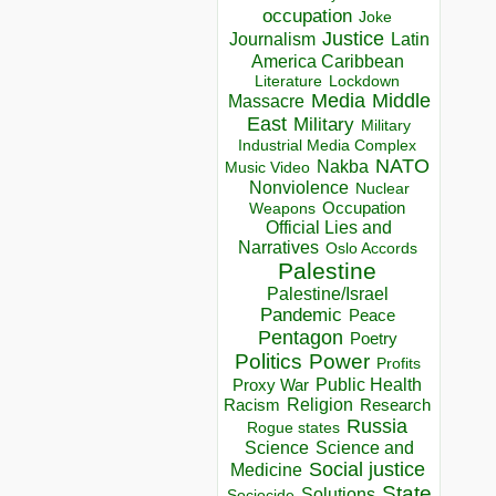
occupation
Joke
Justice
Journalism
Latin
America Caribbean
Lockdown
Literature
Media
Middle
Massacre
East
Military
Military
Industrial Media Complex
NATO
Nakba
Music Video
Nonviolence
Nuclear
Occupation
Weapons
Official Lies and
Narratives
Oslo Accords
Palestine
Palestine/Israel
Pandemic
Peace
Pentagon
Poetry
Politics
Power
Profits
Public Health
Proxy War
Racism
Religion
Research
Russia
Rogue states
Science
Science and
Social justice
Medicine
State
Solutions
Sociocide