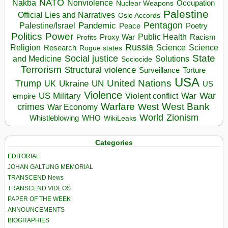
NATO
Nakba
Nonviolence
Occupation
Nuclear Weapons
Palestine
Official Lies and Narratives
Oslo Accords
Pentagon
Pandemic
Palestine/Israel
Peace
Poetry
Politics
Power
Public Health
Proxy War
Racism
Profits
Russia
Religion
Science
Science
Research
Rogue states
State
Social justice
Solutions
and Medicine
Sociocide
Terrorism
Structural violence
Torture
Surveillance
USA
United Nations
Trump
Ukraine
UK
UN
US
Violence
War
US Military
War
empire
Violent conflict
Warfare
West Bank
crimes
West
War Economy
World
Zionism
Whistleblowing
WHO
WikiLeaks
Categories
EDITORIAL
JOHAN GALTUNG MEMORIAL
TRANSCEND News
TRANSCEND VIDEOS
PAPER OF THE WEEK
ANNOUNCEMENTS
BIOGRAPHIES