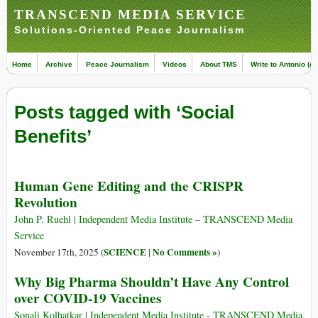
TRANSCEND MEDIA SERVICE
Solutions-Oriented Peace Journalism
Home
Archive
Peace Journalism
Videos
About TMS
Write to Antonio (ed
Posts tagged with ‘Social
Benefits’
Human Gene Editing and the CRISPR
Revolution
John P. Ruehl | Independent Media Institute – TRANSCEND Media
Service
SCIENCE
No Comments »
November 17th, 2025 (
|
)
Why Big Pharma Shouldn’t Have Any Control
over COVID-19 Vaccines
Sonali Kolhatkar | Independent Media Institute - TRANSCEND Media