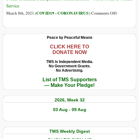
Service
on
COVID19 - CORONAVIRUS
March 8th, 2021 (
|
Comments Off
)
Why
Big
Pharma
Peace by Peaceful Means
Shouldn’t
Have
CLICK HERE TO
DONATE NOW
Any
Control
TMS Is Independent Media.
No Government Grants.
over
No Advertising.
COVID-
List of TMS Supporters
19
— Make Your Pledge!
Vaccines
2026, Week 32
03 Aug - 09 Aug
TMS Weekly Digest