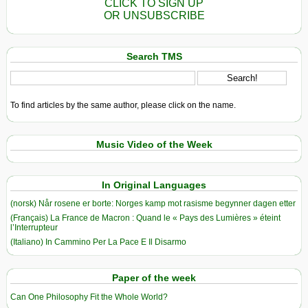
CLICK TO SIGN UP
OR UNSUBSCRIBE
Search TMS
To find articles by the same author, please click on the name.
Music Video of the Week
In Original Languages
(norsk) Når rosene er borte: Norges kamp mot rasisme begynner dagen etter
(Français) La France de Macron : Quand le « Pays des Lumières » éteint
l’Interrupteur
(Italiano) In Cammino Per La Pace E Il Disarmo
Paper of the week
Can One Philosophy Fit the Whole World?