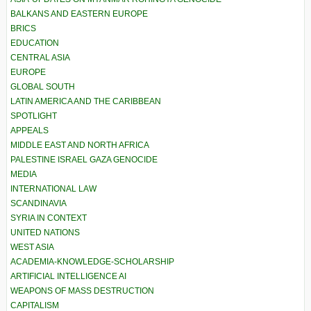
BALKANS AND EASTERN EUROPE
BRICS
EDUCATION
CENTRAL ASIA
EUROPE
GLOBAL SOUTH
LATIN AMERICA AND THE CARIBBEAN
SPOTLIGHT
APPEALS
MIDDLE EAST AND NORTH AFRICA
PALESTINE ISRAEL GAZA GENOCIDE
MEDIA
INTERNATIONAL LAW
SCANDINAVIA
SYRIA IN CONTEXT
UNITED NATIONS
WEST ASIA
ACADEMIA-KNOWLEDGE-SCHOLARSHIP
ARTIFICIAL INTELLIGENCE AI
WEAPONS OF MASS DESTRUCTION
CAPITALISM