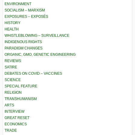
ENVIRONMENT
SOCIALISM – MARXISM
EXPOSURES – EXPOSÉS
HISTORY
HEALTH
WHISTLEBLOWING – SURVEILLANCE
INDIGENOUS RIGHTS
PARADIGM CHANGES
ORGANIC, GMO, GENETIC ENGINEERING
REVIEWS
SATIRE
DEBATES ON COVID – VACCINES
SCIENCE
SPECIAL FEATURE
RELIGION
TRANSHUMANISM
ARTS
INTERVIEW
GREAT RESET
ECONOMICS
TRADE