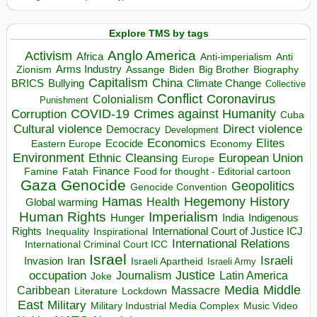
Explore TMS by tags
Anglo America
Activism
Africa
Anti-imperialism
Anti
Arms Industry
Biden
Big Brother
Zionism
Assange
Biography
Capitalism
China
BRICS
Climate Change
Bullying
Collective
Conflict
Coronavirus
Colonialism
Punishment
COVID-19
Crimes against Humanity
Corruption
Cuba
Direct violence
Cultural violence
Democracy
Development
Economics
Elites
Ecocide
Economy
Eastern Europe
Environment
European Union
Ethnic Cleansing
Europe
Finance
Food for thought - Editorial cartoon
Famine
Fatah
Gaza
Genocide
Geopolitics
Genocide Convention
Hegemony
Hamas
History
Health
Global warming
Human Rights
Imperialism
Indigenous
Hunger
India
Rights
Inspirational
International Court of Justice ICJ
Inequality
International Relations
International Criminal Court ICC
Israel
Israeli
Invasion
Iran
Israeli Apartheid
Israeli Army
occupation
Justice
Journalism
Latin America
Joke
Media
Middle
Caribbean
Massacre
Lockdown
Literature
East
Military
Military Industrial Media Complex
Music Video