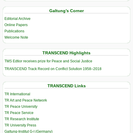
Galtung’s Corner
Editorial Archive
Online Papers
Publications
Welcome Note
TRANSCEND Highlights
TMS Edtior receives prize for Peace and Social Justice
TRANSCEND Track Record on Conflict Solution 1958–2018
TRANSCEND Links
TR International
TR Art and Peace Network
TR Peace University
TR Peace Service
TR Research Institute
TR University Press
Galtung-Institut G-I (Germany)