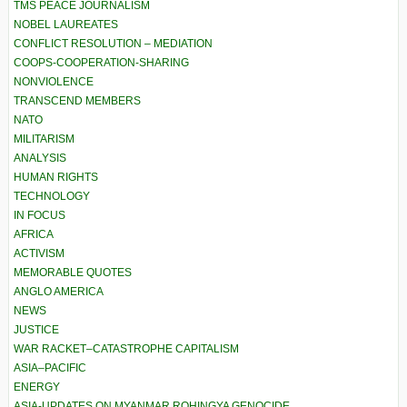
TMS PEACE JOURNALISM
NOBEL LAUREATES
CONFLICT RESOLUTION – MEDIATION
COOPS-COOPERATION-SHARING
NONVIOLENCE
TRANSCEND MEMBERS
NATO
MILITARISM
ANALYSIS
HUMAN RIGHTS
TECHNOLOGY
IN FOCUS
AFRICA
ACTIVISM
MEMORABLE QUOTES
ANGLO AMERICA
NEWS
JUSTICE
WAR RACKET–CATASTROPHE CAPITALISM
ASIA–PACIFIC
ENERGY
ASIA-UPDATES ON MYANMAR ROHINGYA GENOCIDE