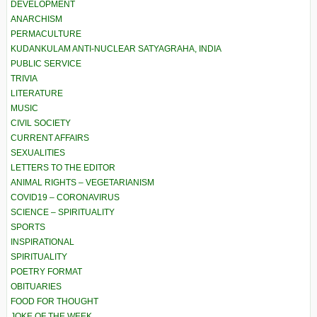
DEVELOPMENT
ANARCHISM
PERMACULTURE
KUDANKULAM ANTI-NUCLEAR SATYAGRAHA, INDIA
PUBLIC SERVICE
TRIVIA
LITERATURE
MUSIC
CIVIL SOCIETY
CURRENT AFFAIRS
SEXUALITIES
LETTERS TO THE EDITOR
ANIMAL RIGHTS – VEGETARIANISM
COVID19 – CORONAVIRUS
SCIENCE – SPIRITUALITY
SPORTS
INSPIRATIONAL
SPIRITUALITY
POETRY FORMAT
OBITUARIES
FOOD FOR THOUGHT
JOKE OF THE WEEK