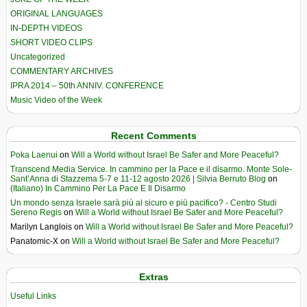
ORIGINAL LANGUAGES
IN-DEPTH VIDEOS
SHORT VIDEO CLIPS
Uncategorized
COMMENTARY ARCHIVES
IPRA 2014 – 50th ANNIV. CONFERENCE
Music Video of the Week
Recent Comments
Poka Laenui
on
Will a World without Israel Be Safer and More Peaceful?
Transcend Media Service. In cammino per la Pace e il disarmo. Monte Sole-
Sant’Anna di Stazzema 5-7 e 11-12 agosto 2026 | Silvia Berruto Blog
on
(Italiano) In Cammino Per La Pace E Il Disarmo
Un mondo senza Israele sarà più al sicuro e più pacifico? - Centro Studi
Sereno Regis
on
Will a World without Israel Be Safer and More Peaceful?
Marilyn Langlois
on
Will a World without Israel Be Safer and More Peaceful?
Panatomic-X
on
Will a World without Israel Be Safer and More Peaceful?
Extras
Useful Links