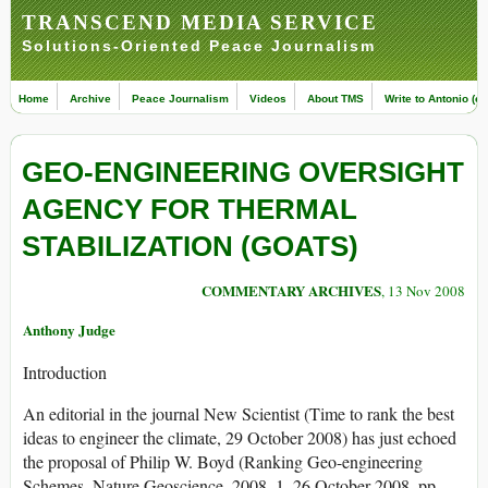
TRANSCEND MEDIA SERVICE
Solutions-Oriented Peace Journalism
Home
Archive
Peace Journalism
Videos
About TMS
Write to Antonio (ed
GEO-ENGINEERING OVERSIGHT
AGENCY FOR THERMAL
STABILIZATION (GOATS)
COMMENTARY ARCHIVES
, 13 Nov 2008
Anthony Judge
Introduction
An editorial in the journal New Scientist (Time to rank the best
ideas to engineer the climate, 29 October 2008) has just echoed
the proposal of Philip W. Boyd (Ranking Geo-engineering
Schemes, Nature Geoscience, 2008, 1, 26 October 2008, pp