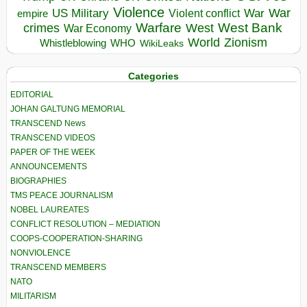
Violence
War
US Military
War
empire
Violent conflict
Warfare
West Bank
crimes
West
War Economy
World
Zionism
Whistleblowing
WHO
WikiLeaks
Categories
EDITORIAL
JOHAN GALTUNG MEMORIAL
TRANSCEND News
TRANSCEND VIDEOS
PAPER OF THE WEEK
ANNOUNCEMENTS
BIOGRAPHIES
TMS PEACE JOURNALISM
NOBEL LAUREATES
CONFLICT RESOLUTION – MEDIATION
COOPS-COOPERATION-SHARING
NONVIOLENCE
TRANSCEND MEMBERS
NATO
MILITARISM