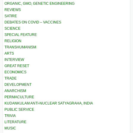
ORGANIC, GMO, GENETIC ENGINEERING
REVIEWS
SATIRE
DEBATES ON COVID – VACCINES
SCIENCE
SPECIAL FEATURE
RELIGION
TRANSHUMANISM
ARTS
INTERVIEW
GREAT RESET
ECONOMICS
TRADE
DEVELOPMENT
ANARCHISM
PERMACULTURE
KUDANKULAM ANTI-NUCLEAR SATYAGRAHA, INDIA
PUBLIC SERVICE
TRIVIA
LITERATURE
MUSIC