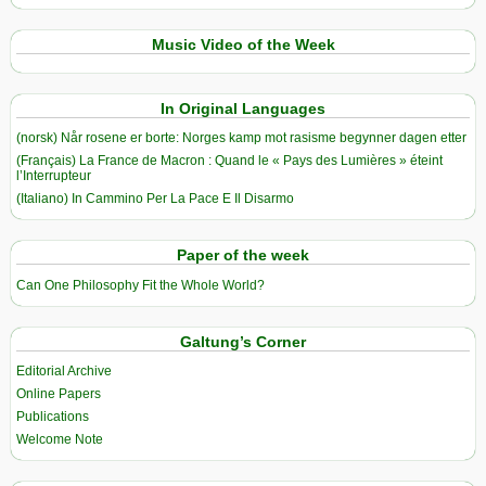
Music Video of the Week
In Original Languages
(norsk) Når rosene er borte: Norges kamp mot rasisme begynner dagen etter
(Français) La France de Macron : Quand le « Pays des Lumières » éteint
l’Interrupteur
(Italiano) In Cammino Per La Pace E Il Disarmo
Paper of the week
Can One Philosophy Fit the Whole World?
Galtung’s Corner
Editorial Archive
Online Papers
Publications
Welcome Note