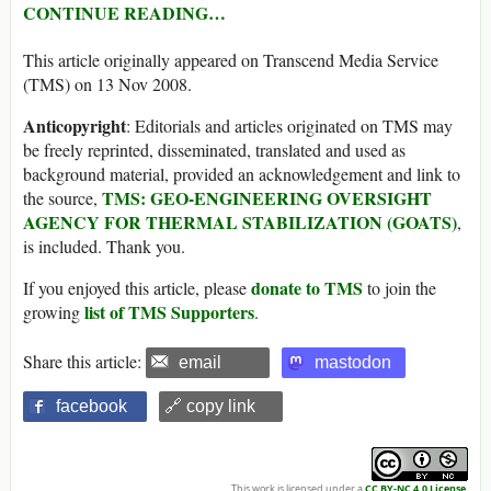
CONTINUE READING…
This article originally appeared on Transcend Media Service
(TMS) on 13 Nov 2008.
Anticopyright
: Editorials and articles originated on TMS may
be freely reprinted, disseminated, translated and used as
background material, provided an acknowledgement and link to
TMS: GEO-ENGINEERING OVERSIGHT
the source,
AGENCY FOR THERMAL STABILIZATION (GOATS)
,
is included. Thank you.
donate to TMS
If you enjoyed this article, please
to join the
list of TMS Supporters
growing
.
Share this article:
email
mastodon
facebook
🔗 copy link
This work is licensed under a
CC BY-NC 4.0 License
.