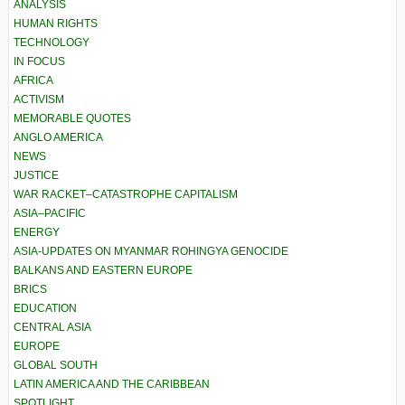
ANALYSIS
HUMAN RIGHTS
TECHNOLOGY
IN FOCUS
AFRICA
ACTIVISM
MEMORABLE QUOTES
ANGLO AMERICA
NEWS
JUSTICE
WAR RACKET–CATASTROPHE CAPITALISM
ASIA–PACIFIC
ENERGY
ASIA-UPDATES ON MYANMAR ROHINGYA GENOCIDE
BALKANS AND EASTERN EUROPE
BRICS
EDUCATION
CENTRAL ASIA
EUROPE
GLOBAL SOUTH
LATIN AMERICA AND THE CARIBBEAN
SPOTLIGHT