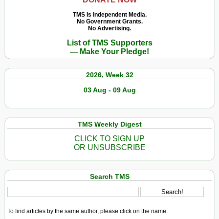
TMS Is Independent Media.
No Government Grants.
No Advertising.
List of TMS Supporters
— Make Your Pledge!
2026, Week 32
03 Aug - 09 Aug
TMS Weekly Digest
CLICK TO SIGN UP
OR UNSUBSCRIBE
Search TMS
To find articles by the same author, please click on the name.