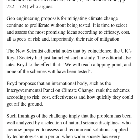
722 – 724) who argues:
Geo-engineering proposals for mitigating climate change
continue to proliferate without being tested. It is time to select
and assess the most promising ideas according to efficacy, cost,
all aspects of risk and, importantly, their rate of mitigation.
The New Scientist editorial notes that by coincidence, the UK’s
Royal Society had just launched such a study. The editorial also
cites Boyd to the effect that: "We will reach a tipping point, and
none of the schemes will have been tested".
Boyd proposes that an international body, such as the
Intergovernmental Panel on Climate Change, rank the schemes
according to risk, cost, effectiveness and how quickly they could
get off the ground.
Such framings of the challenge imply that the problem has been
well analyzed by a selection of natural science disciplines, who
are now prepared to assess and recommend solutions supplied
by technologists in a period when wider society has every