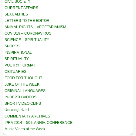
CIVIL SOCIETY
CURRENT AFFAIRS
SEXUALITIES
LETTERS TO THE EDITOR
ANIMAL RIGHTS – VEGETARIANISM
COVID19 – CORONAVIRUS
SCIENCE – SPIRITUALITY
SPORTS
INSPIRATIONAL
SPIRITUALITY
POETRY FORMAT
OBITUARIES
FOOD FOR THOUGHT
JOKE OF THE WEEK
ORIGINAL LANGUAGES
IN-DEPTH VIDEOS
SHORT VIDEO CLIPS
Uncategorized
COMMENTARY ARCHIVES
IPRA 2014 – 50th ANNIV. CONFERENCE
Music Video of the Week