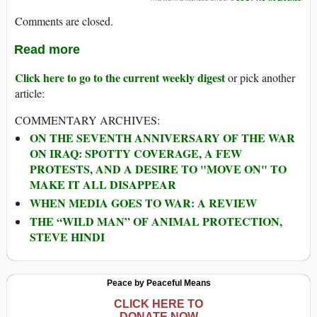
Comments are closed.
Read more
Click here to go to the current weekly digest
or pick another
article:
COMMENTARY ARCHIVES:
ON THE SEVENTH ANNIVERSARY OF THE WAR
ON IRAQ: SPOTTY COVERAGE, A FEW
PROTESTS, AND A DESIRE TO "MOVE ON" TO
MAKE IT ALL DISAPPEAR
WHEN MEDIA GOES TO WAR: A REVIEW
THE “WILD MAN” OF ANIMAL PROTECTION,
STEVE HINDI
Peace by Peaceful Means
CLICK HERE TO
DONATE NOW