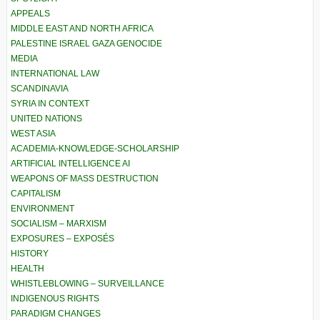
APPEALS
MIDDLE EAST AND NORTH AFRICA
PALESTINE ISRAEL GAZA GENOCIDE
MEDIA
INTERNATIONAL LAW
SCANDINAVIA
SYRIA IN CONTEXT
UNITED NATIONS
WEST ASIA
ACADEMIA-KNOWLEDGE-SCHOLARSHIP
ARTIFICIAL INTELLIGENCE AI
WEAPONS OF MASS DESTRUCTION
CAPITALISM
ENVIRONMENT
SOCIALISM – MARXISM
EXPOSURES – EXPOSÉS
HISTORY
HEALTH
WHISTLEBLOWING – SURVEILLANCE
INDIGENOUS RIGHTS
PARADIGM CHANGES