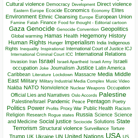
Direct violence
Cultural violence
Democracy
Development
Economics
Elites
Ecocide
Economy
Eastern Europe
Environment
European Union
Ethnic Cleansing
Europe
Finance
Food for thought - Editorial cartoon
Famine
Fatah
Gaza
Genocide
Geopolitics
Genocide Convention
Hegemony
Hamas
History
Health
Global warming
Human Rights
Imperialism
Indigenous
Hunger
India
Rights
Inspirational
International Court of Justice ICJ
Inequality
International Relations
International Criminal Court ICC
Israel
Israeli
Invasion
Iran
Israeli Apartheid
Israeli Army
occupation
Justice
Journalism
Latin America
Joke
Media
Middle
Caribbean
Massacre
Lockdown
Literature
East
Military
Military Industrial Media Complex
Music Video
NATO
Nakba
Nonviolence
Occupation
Nuclear Weapons
Palestine
Official Lies and Narratives
Oslo Accords
Pentagon
Pandemic
Palestine/Israel
Peace
Poetry
Politics
Power
Public Health
Proxy War
Racism
Profits
Russia
Religion
Science
Science
Research
Rogue states
State
Social justice
Solutions
and Medicine
Sociocide
Terrorism
Structural violence
Torture
Surveillance
USA
United Nations
Trump
Ukraine
UK
UN
US