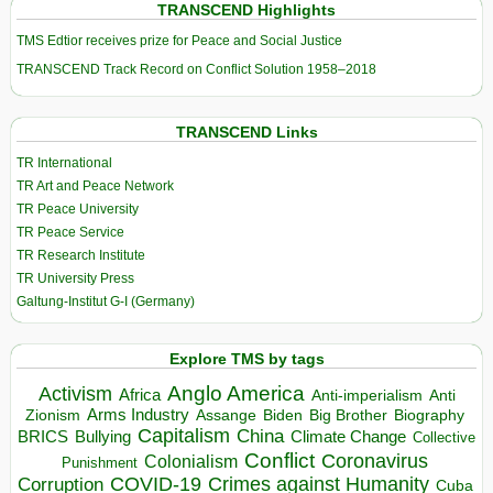
TRANSCEND Highlights
TMS Edtior receives prize for Peace and Social Justice
TRANSCEND Track Record on Conflict Solution 1958–2018
TRANSCEND Links
TR International
TR Art and Peace Network
TR Peace University
TR Peace Service
TR Research Institute
TR University Press
Galtung-Institut G-I (Germany)
Explore TMS by tags
Anglo America
Activism
Africa
Anti-imperialism
Anti
Arms Industry
Biden
Big Brother
Zionism
Assange
Biography
Capitalism
China
BRICS
Climate Change
Bullying
Collective
Conflict
Coronavirus
Colonialism
Punishment
COVID-19
Crimes against Humanity
Corruption
Cuba