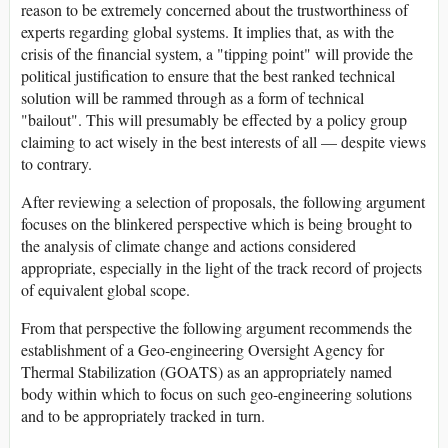
reason to be extremely concerned about the trustworthiness of
experts regarding global systems. It implies that, as with the
crisis of the financial system, a "tipping point" will provide the
political justification to ensure that the best ranked technical
solution will be rammed through as a form of technical
"bailout". This will presumably be effected by a policy group
claiming to act wisely in the best interests of all — despite views
to contrary.
After reviewing a selection of proposals, the following argument
focuses on the blinkered perspective which is being brought to
the analysis of climate change and actions considered
appropriate, especially in the light of the track record of projects
of equivalent global scope.
From that perspective the following argument recommends the
establishment of a Geo-engineering Oversight Agency for
Thermal Stabilization (GOATS) as an appropriately named
body within which to focus on such geo-engineering solutions
and to be appropriately tracked in turn.