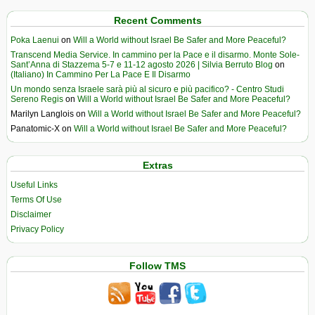
Recent Comments
Poka Laenui
on
Will a World without Israel Be Safer and More Peaceful?
Transcend Media Service. In cammino per la Pace e il disarmo. Monte Sole-
Sant’Anna di Stazzema 5-7 e 11-12 agosto 2026 | Silvia Berruto Blog
on
(Italiano) In Cammino Per La Pace E Il Disarmo
Un mondo senza Israele sarà più al sicuro e più pacifico? - Centro Studi
Sereno Regis
on
Will a World without Israel Be Safer and More Peaceful?
Marilyn Langlois
on
Will a World without Israel Be Safer and More Peaceful?
Panatomic-X
on
Will a World without Israel Be Safer and More Peaceful?
Extras
Useful Links
Terms Of Use
Disclaimer
Privacy Policy
Follow TMS