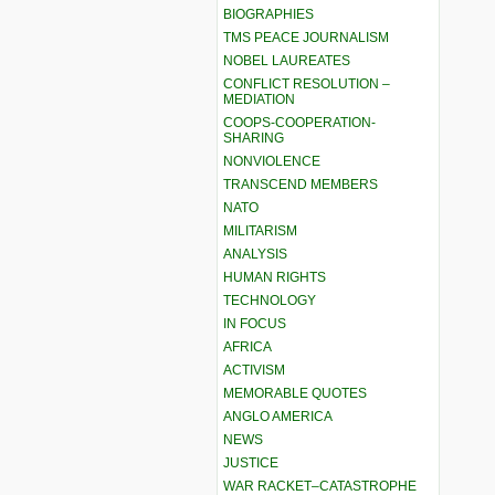
BIOGRAPHIES
TMS PEACE JOURNALISM
NOBEL LAUREATES
CONFLICT RESOLUTION –
MEDIATION
COOPS-COOPERATION-
SHARING
NONVIOLENCE
TRANSCEND MEMBERS
NATO
MILITARISM
ANALYSIS
HUMAN RIGHTS
TECHNOLOGY
IN FOCUS
AFRICA
ACTIVISM
MEMORABLE QUOTES
ANGLO AMERICA
NEWS
JUSTICE
WAR RACKET–CATASTROPHE