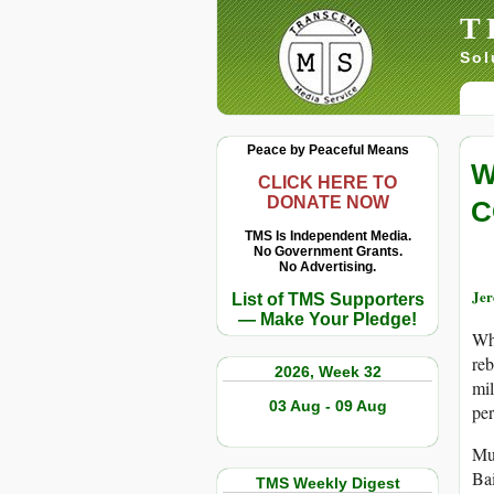
T
Sol
Peace by Peaceful Means
W
CLICK HERE TO
DONATE NOW
C
TMS Is Independent Media.
No Government Grants.
No Advertising.
Je
List of TMS Supporters
— Make Your Pledge!
Whe
reb
2026, Week 32
mil
03 Aug - 09 Aug
per
Muc
Ba
TMS Weekly Digest