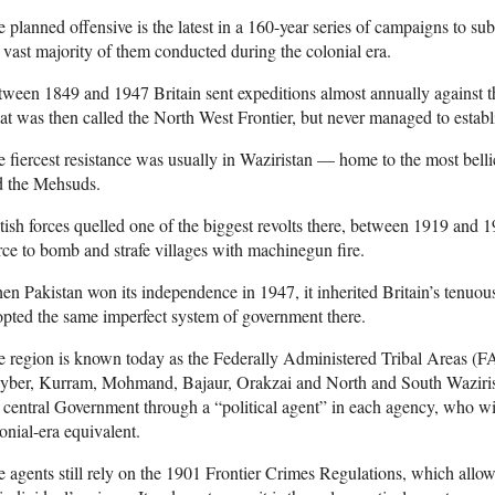
 planned offensive is the latest in a 160-year series of campaigns to su
 vast majority of them conducted during the colonial era.
ween 1849 and 1947 Britain sent expeditions almost annually against th
t was then called the North West Frontier, but never managed to establi
 fiercest resistance was usually in Waziristan — home to the most belli
d the Mehsuds.
tish forces quelled one of the biggest revolts there, between 1919 and 
ce to bomb and strafe villages with machinegun fire.
n Pakistan won its independence in 1947, it inherited Britain’s tenuous
pted the same imperfect system of government there.
 region is known today as the Federally Administered Tribal Areas (FA
yber, Kurram, Mohmand, Bajaur, Orakzai and North and South Wazirist
 central Government through a “political agent” in each agency, who w
onial-era equivalent.
 agents still rely on the 1901 Frontier Crimes Regulations, which allow 