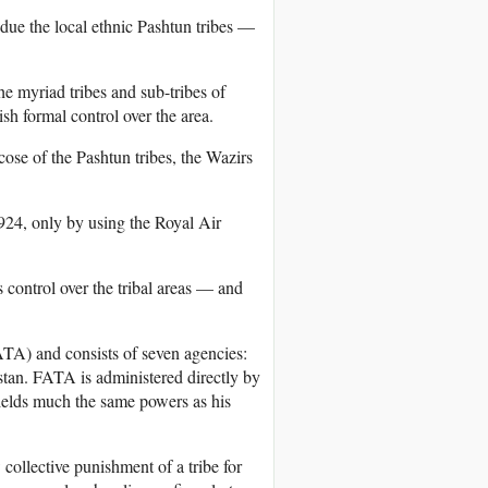
bdue the local ethnic Pashtun tribes —
e myriad tribes and sub-tribes of
sh formal control over the area.
cose of the Pashtun tribes, the Wazirs
1924, only by using the Royal Air
 control over the tribal areas — and
TA) and consists of seven agencies:
an. FATA is administered directly by
ields much the same powers as his
collective punishment of a tribe for