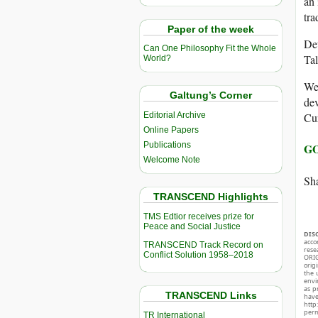
an 
tra
Paper of the week
Det
Can One Philosophy Fit the Whole
Tal
World?
Wes
Galtung’s Corner
dev
Editorial Archive
Cur
Online Papers
Publications
GO
Welcome Note
Sha
TRANSCEND Highlights
TMS Edtior receives prize for
Peace and Social Justice
DIS
acco
TRANSCEND Track Record on
rese
Conflict Solution 1958–2018
ORIG
orig
the 
envir
as p
TRANSCEND Links
hav
http
perm
TR International