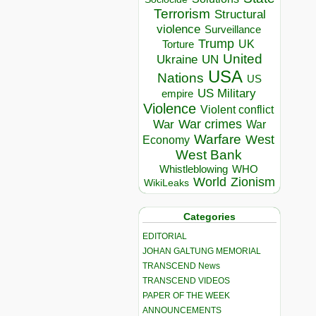
Terrorism
Structural
violence
Surveillance
Trump
UK
Torture
United
Ukraine
UN
USA
Nations
US
US Military
empire
Violence
Violent conflict
War crimes
War
War
Warfare
West
Economy
West Bank
Whistleblowing
WHO
World
Zionism
WikiLeaks
Categories
EDITORIAL
JOHAN GALTUNG MEMORIAL
TRANSCEND News
TRANSCEND VIDEOS
PAPER OF THE WEEK
ANNOUNCEMENTS