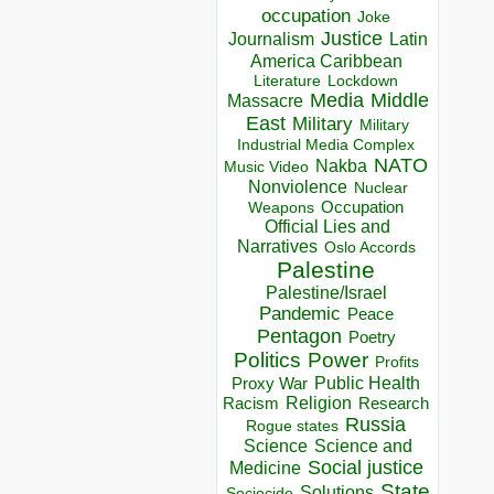
occupation
Joke
Justice
Journalism
Latin
America Caribbean
Lockdown
Literature
Media
Middle
Massacre
East
Military
Military
Industrial Media Complex
NATO
Nakba
Music Video
Nonviolence
Nuclear
Occupation
Weapons
Official Lies and
Narratives
Oslo Accords
Palestine
Palestine/Israel
Pandemic
Peace
Pentagon
Poetry
Politics
Power
Profits
Public Health
Proxy War
Racism
Religion
Research
Russia
Rogue states
Science
Science and
Social justice
Medicine
State
Solutions
Sociocide