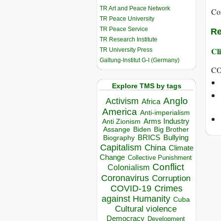
TR Art and Peace Network
Co
TR Peace University
TR Peace Service
Re
TR Research Institute
Cli
TR University Press
Galtung-Institut G-I (Germany)
C
Explore TMS by tags
Anglo
Activism
Africa
America
Anti-imperialism
Arms Industry
Anti Zionism
Biden
Big Brother
Assange
BRICS
Bullying
Biography
Capitalism
China
Climate
Change
Collective Punishment
Conflict
Colonialism
Coronavirus
Corruption
COVID-19
Crimes
against Humanity
Cuba
Cultural violence
Democracy
Development