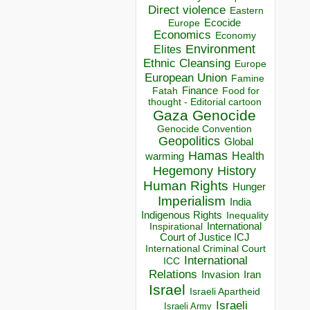
Direct violence
Eastern
Ecocide
Europe
Economics
Economy
Environment
Elites
Ethnic Cleansing
Europe
European Union
Famine
Finance
Food for
Fatah
thought - Editorial cartoon
Gaza
Genocide
Genocide Convention
Geopolitics
Global
Hamas
Health
warming
Hegemony
History
Human Rights
Hunger
Imperialism
India
Indigenous Rights
Inequality
Inspirational
International
Court of Justice ICJ
International Criminal Court
International
ICC
Relations
Invasion
Iran
Israel
Israeli Apartheid
Israeli
Israeli Army