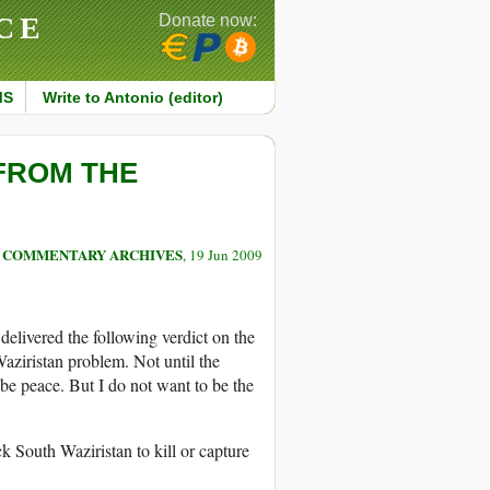
CE
Donate now:
MS
Write to Antonio (editor)
 FROM THE
COMMENTARY ARCHIVES
, 19 Jun 2009
delivered the following verdict on the
aziristan problem. Not until the
 be peace. But I do not want to be the
k South Waziristan to kill or capture