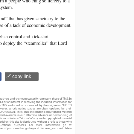
ern a people who cling so fiercely to a
system.
nd” that has given sanctuary to the
se of a lack of economic development.
lish control and kick-start
to deploy the “steamroller” that Lord
🔗 copy link
authors and do not necessarily represent those of TMS. In
d a prior interest in receiving the included information for
r is TMS endorsed or sponsored by the originator. “GO TO
owever, as originating pages are often updated by their
O ORIGINAL” links. This site contains copyrighted material
ial available in our efforts to advance understanding of
his constitutes a ‘fair use’ of any such copyrighted material
ial on this site is distributed without profit to those who
ucational purposes. For more information go to:
ses of your own that go beyond ‘fair use’, you must obtain