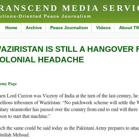
RANSCEND MEDIA SERVI
utions-Oriented Peace Journalism
Home
Archive
Peace Journalism
Videos
About T
AZIRISTAN IS STILL A HANGOVER
OLONIAL HEADACHE
remy Page
n Lord Curzon was Viceroy of India at the turn of the last century, he 
ellious tribesmen of Waziristan: “No patchwork scheme will settle the W
itary steamroller has passed over the country from end to end will there
son to start that machine.”
h the same could be said today as the Pakistani Army prepares to attac
itullah Mehsud.