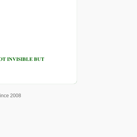
T INVISIBLE BUT
ince 2008