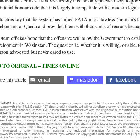
individual’s crimes. Its advocates say it is the only practical way to gov
ditional honour code that it is largely incompatible with a modern legal 
ractors say that the system has turned FATA into a lawless “no man’s la
eban and al-Qaeda and provided them with thousands of recruits becau
tern officials hope that the offensive will allow the Government to estab
elopment in Waziristan. The question is, whether it is willing, or able, 
zon advocated but never dared to use.
 TO ORIGINAL – TIMES ONLINE
re this article:
email
mastodon
facebook
CLAIMER:
The statements, views and opinions expressed in pieces republished here are solely those of the 
rdance with title 17 U.S.C. section 107, this material is distributed without profit to those who have expresse
arch and educational purposes. TMS has no affiliation whatsoever with the originator of this article no
INAL” links are provided as a convenience to our readers and allow for verification of authenticity. H
inating host sites, the versions posted may not match the versions our readers view when clicking the “GO T
use of which has not always been specifically authorized by the copyright owner. We are making such mater
onmental, political, human rights, economic, democracy, scientific, and social justice issues, etc. We believe t
rovided for in section 107 of the US Copyright Law. In accordance with Title 17 U.S.C. Section 107, the mater
e expressed a prior interest in receiving the included information for research and ed
://www.law.cornell.edu/uscode/17/107.shtml. If you wish to use copyrighted material from this site for purpo
ission from the copyright owner.