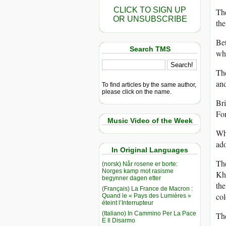
CLICK TO SIGN UP
The
OR UNSUBSCRIBE
the
Bet
Search TMS
wha
The
an
To find articles by the same author,
please click on the name.
Bri
For
Music Video of the Week
Whe
ado
In Original Languages
The
(norsk) Når rosene er borte:
Norges kamp mot rasisme
Kh
begynner dagen etter
the
(Français) La France de Macron :
col
Quand le « Pays des Lumières »
éteint l’Interrupteur
(Italiano) In Cammino Per La Pace
The
E Il Disarmo