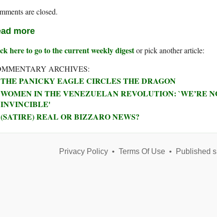
mments are closed.
ad more
ck here to go to the current weekly digest
or pick another article:
OMMENTARY ARCHIVES:
THE PANICKY EAGLE CIRCLES THE DRAGON
WOMEN IN THE VENEZUELAN REVOLUTION: `WE’RE NO
INVINCIBLE'
(SATIRE) REAL OR BIZZARO NEWS?
Privacy Policy
•
Terms Of Use
•
Published s