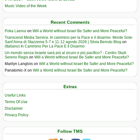
Music Video of the Week
Recent Comments
Poka Laenui
on
Will a World without Israel Be Safer and More Peaceful?
Transcend Media Service. In cammino per la Pace e il disarmo. Monte Sole-
Sant’Anna di Stazzema 5-7 e 11-12 agosto 2026 | Silvia Berruto Blog
on
(Italiano) In Cammino Per La Pace E Il Disarmo
Un mondo senza Israele sarà più al sicuro e più pacifico? - Centro Studi
Sereno Regis
on
Will a World without Israel Be Safer and More Peaceful?
Marilyn Langlois
on
Will a World without Israel Be Safer and More Peaceful?
Panatomic-X
on
Will a World without Israel Be Safer and More Peaceful?
Extras
Useful Links
Terms Of Use
Disclaimer
Privacy Policy
Follow TMS