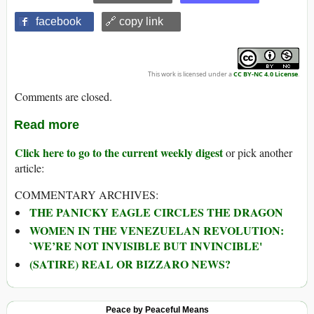
facebook
🔗 copy link
This work is licensed under a
CC BY-NC 4.0 License
.
Comments are closed.
Read more
Click here to go to the current weekly digest
or pick another
article:
COMMENTARY ARCHIVES:
THE PANICKY EAGLE CIRCLES THE DRAGON
WOMEN IN THE VENEZUELAN REVOLUTION:
`WE’RE NOT INVISIBLE BUT INVINCIBLE'
(SATIRE) REAL OR BIZZARO NEWS?
Peace by Peaceful Means