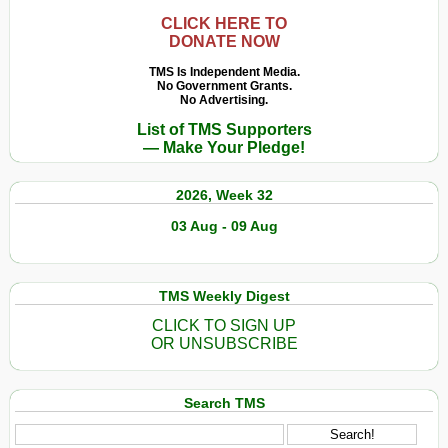
CLICK HERE TO
DONATE NOW
TMS Is Independent Media.
No Government Grants.
No Advertising.
List of TMS Supporters
— Make Your Pledge!
2026, Week 32
03 Aug - 09 Aug
TMS Weekly Digest
CLICK TO SIGN UP
OR UNSUBSCRIBE
Search TMS