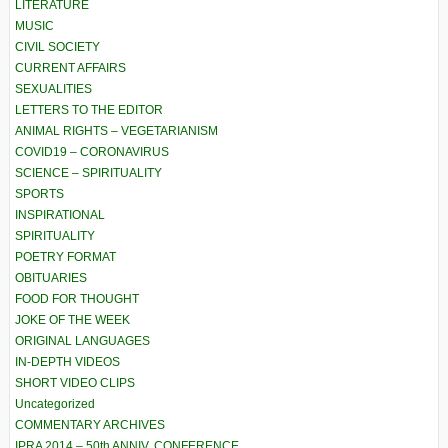
LITERATURE
MUSIC
CIVIL SOCIETY
CURRENT AFFAIRS
SEXUALITIES
LETTERS TO THE EDITOR
ANIMAL RIGHTS – VEGETARIANISM
COVID19 – CORONAVIRUS
SCIENCE – SPIRITUALITY
SPORTS
INSPIRATIONAL
SPIRITUALITY
POETRY FORMAT
OBITUARIES
FOOD FOR THOUGHT
JOKE OF THE WEEK
ORIGINAL LANGUAGES
IN-DEPTH VIDEOS
SHORT VIDEO CLIPS
Uncategorized
COMMENTARY ARCHIVES
IPRA 2014 – 50th ANNIV. CONFERENCE