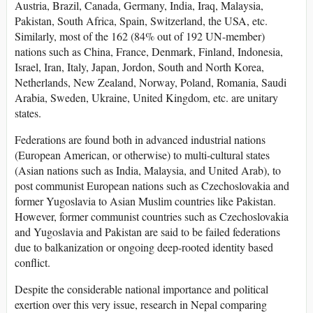
Austria, Brazil, Canada, Germany, India, Iraq, Malaysia,
Pakistan, South Africa, Spain, Switzerland, the USA, etc.
Similarly, most of the 162 (84% out of 192 UN-member)
nations such as China, France, Denmark, Finland, Indonesia,
Israel, Iran, Italy, Japan, Jordon, South and North Korea,
Netherlands, New Zealand, Norway, Poland, Romania, Saudi
Arabia, Sweden, Ukraine, United Kingdom, etc. are unitary
states.
Federations are found both in advanced industrial nations
(European American, or otherwise) to multi-cultural states
(Asian nations such as India, Malaysia, and United Arab), to
post communist European nations such as Czechoslovakia and
former Yugoslavia to Asian Muslim countries like Pakistan.
However, former communist countries such as Czechoslovakia
and Yugoslavia and Pakistan are said to be failed federations
due to balkanization or ongoing deep-rooted identity based
conflict.
Despite the considerable national importance and political
exertion over this very issue, research in Nepal comparing