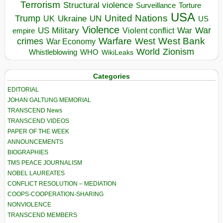
Terrorism
Structural violence
Torture
Surveillance
USA
United Nations
Trump
Ukraine
UK
UN
US
Violence
War
US Military
War
empire
Violent conflict
Warfare
West Bank
crimes
West
War Economy
World
Zionism
Whistleblowing
WHO
WikiLeaks
Categories
EDITORIAL
JOHAN GALTUNG MEMORIAL
TRANSCEND News
TRANSCEND VIDEOS
PAPER OF THE WEEK
ANNOUNCEMENTS
BIOGRAPHIES
TMS PEACE JOURNALISM
NOBEL LAUREATES
CONFLICT RESOLUTION – MEDIATION
COOPS-COOPERATION-SHARING
NONVIOLENCE
TRANSCEND MEMBERS