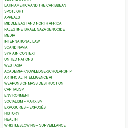
LATIN AMERICA AND THE CARIBBEAN
SPOTLIGHT
APPEALS
MIDDLE EAST AND NORTH AFRICA
PALESTINE ISRAEL GAZA GENOCIDE
MEDIA
INTERNATIONAL LAW
SCANDINAVIA
SYRIA IN CONTEXT
UNITED NATIONS
WEST ASIA
ACADEMIA-KNOWLEDGE-SCHOLARSHIP
ARTIFICIAL INTELLIGENCE AI
WEAPONS OF MASS DESTRUCTION
CAPITALISM
ENVIRONMENT
SOCIALISM – MARXISM
EXPOSURES – EXPOSÉS
HISTORY
HEALTH
WHISTLEBLOWING – SURVEILLANCE