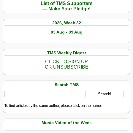
List of TMS Supporters
— Make Your Pledge!
2026, Week 32
03 Aug - 09 Aug
TMS Weekly Digest
CLICK TO SIGN UP
OR UNSUBSCRIBE
Search TMS
To find articles by the same author, please click on the name.
Music Video of the Week