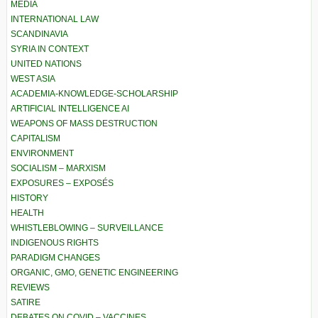
MEDIA
INTERNATIONAL LAW
SCANDINAVIA
SYRIA IN CONTEXT
UNITED NATIONS
WEST ASIA
ACADEMIA-KNOWLEDGE-SCHOLARSHIP
ARTIFICIAL INTELLIGENCE AI
WEAPONS OF MASS DESTRUCTION
CAPITALISM
ENVIRONMENT
SOCIALISM – MARXISM
EXPOSURES – EXPOSÉS
HISTORY
HEALTH
WHISTLEBLOWING – SURVEILLANCE
INDIGENOUS RIGHTS
PARADIGM CHANGES
ORGANIC, GMO, GENETIC ENGINEERING
REVIEWS
SATIRE
DEBATES ON COVID – VACCINES