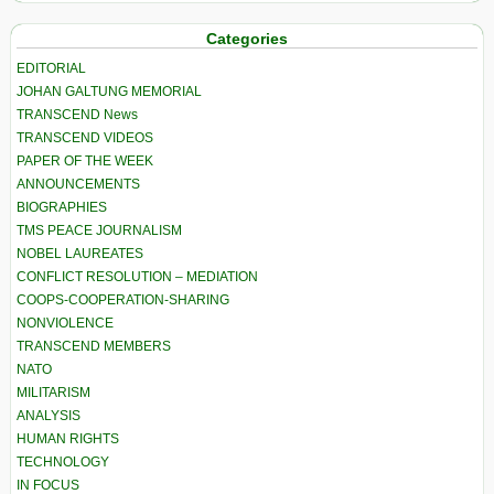
Categories
EDITORIAL
JOHAN GALTUNG MEMORIAL
TRANSCEND News
TRANSCEND VIDEOS
PAPER OF THE WEEK
ANNOUNCEMENTS
BIOGRAPHIES
TMS PEACE JOURNALISM
NOBEL LAUREATES
CONFLICT RESOLUTION – MEDIATION
COOPS-COOPERATION-SHARING
NONVIOLENCE
TRANSCEND MEMBERS
NATO
MILITARISM
ANALYSIS
HUMAN RIGHTS
TECHNOLOGY
IN FOCUS