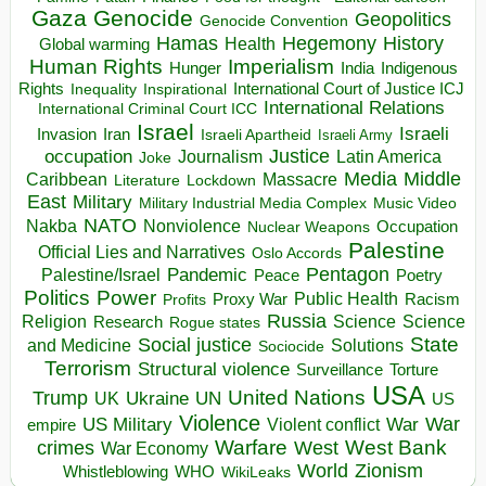
Gaza
Genocide
Geopolitics
Genocide Convention
Hegemony
Hamas
History
Health
Global warming
Human Rights
Imperialism
Indigenous
Hunger
India
Rights
Inspirational
International Court of Justice ICJ
Inequality
International Relations
International Criminal Court ICC
Israel
Israeli
Invasion
Iran
Israeli Apartheid
Israeli Army
occupation
Justice
Journalism
Latin America
Joke
Media
Middle
Caribbean
Massacre
Lockdown
Literature
East
Military
Military Industrial Media Complex
Music Video
NATO
Nakba
Nonviolence
Occupation
Nuclear Weapons
Palestine
Official Lies and Narratives
Oslo Accords
Pentagon
Pandemic
Palestine/Israel
Peace
Poetry
Politics
Power
Public Health
Proxy War
Racism
Profits
Russia
Religion
Science
Science
Research
Rogue states
State
Social justice
Solutions
and Medicine
Sociocide
Terrorism
Structural violence
Torture
Surveillance
USA
United Nations
Trump
Ukraine
UK
UN
US
Violence
War
US Military
War
empire
Violent conflict
Warfare
West Bank
crimes
West
War Economy
World
Zionism
Whistleblowing
WHO
WikiLeaks