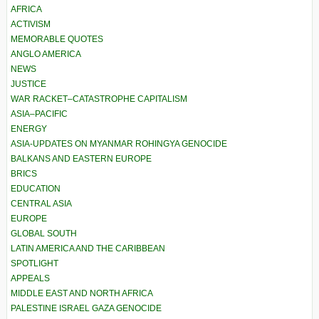
AFRICA
ACTIVISM
MEMORABLE QUOTES
ANGLO AMERICA
NEWS
JUSTICE
WAR RACKET–CATASTROPHE CAPITALISM
ASIA–PACIFIC
ENERGY
ASIA-UPDATES ON MYANMAR ROHINGYA GENOCIDE
BALKANS AND EASTERN EUROPE
BRICS
EDUCATION
CENTRAL ASIA
EUROPE
GLOBAL SOUTH
LATIN AMERICA AND THE CARIBBEAN
SPOTLIGHT
APPEALS
MIDDLE EAST AND NORTH AFRICA
PALESTINE ISRAEL GAZA GENOCIDE