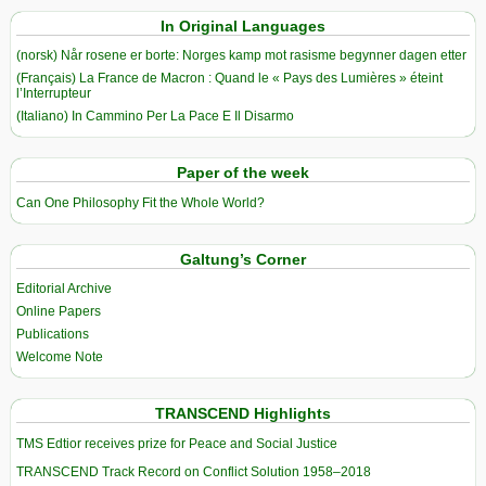
In Original Languages
(norsk) Når rosene er borte: Norges kamp mot rasisme begynner dagen etter
(Français) La France de Macron : Quand le « Pays des Lumières » éteint
l’Interrupteur
(Italiano) In Cammino Per La Pace E Il Disarmo
Paper of the week
Can One Philosophy Fit the Whole World?
Galtung’s Corner
Editorial Archive
Online Papers
Publications
Welcome Note
TRANSCEND Highlights
TMS Edtior receives prize for Peace and Social Justice
TRANSCEND Track Record on Conflict Solution 1958–2018