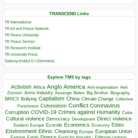
TRANSCEND Links
TR International
TR Art and Peace Network
TR Peace University
TR Peace Service
TR Research Institute
TR University Press
Galtung-Institut G-I (Germany)
Explore TMS by tags
Anglo America
Activism
Africa
Anti-imperialism
Anti
Arms Industry
Biden
Big Brother
Zionism
Assange
Biography
Capitalism
China
BRICS
Climate Change
Bullying
Collective
Conflict
Coronavirus
Colonialism
Punishment
COVID-19
Crimes against Humanity
Corruption
Cuba
Direct violence
Cultural violence
Democracy
Development
Economics
Elites
Ecocide
Economy
Eastern Europe
Environment
European Union
Ethnic Cleansing
Europe
Finance
Food for thought - Editorial cartoon
Famine
Fatah