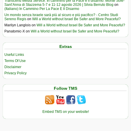
Transcend Media Service. In cammino per la Pace e il disarmo. Monte Sole-
Sant’Anna di Stazzema 5-7 e 11-12 agosto 2026 | Silvia Berruto Blog
on
(Italiano) In Cammino Per La Pace E Il Disarmo
Un mondo senza Israele sarà più al sicuro e più pacifico? - Centro Studi
Sereno Regis
on
Will a World without Israel Be Safer and More Peaceful?
Marilyn Langlois
on
Will a World without Israel Be Safer and More Peaceful?
Panatomic-X
on
Will a World without Israel Be Safer and More Peaceful?
Extras
Useful Links
Terms Of Use
Disclaimer
Privacy Policy
Follow TMS
Embed TMS on your website!