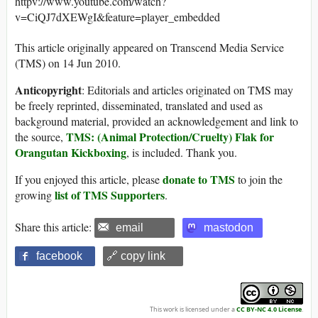
httpv://www.youtube.com/watch?
v=CiQJ7dXEWgI&feature=player_embedded
This article originally appeared on Transcend Media Service
(TMS) on 14 Jun 2010.
Anticopyright
: Editorials and articles originated on TMS may
be freely reprinted, disseminated, translated and used as
background material, provided an acknowledgement and link to
TMS: (Animal Protection/Cruelty) Flak for
the source,
Orangutan Kickboxing
, is included. Thank you.
donate to TMS
If you enjoyed this article, please
to join the
list of TMS Supporters
growing
.
Share this article:
email
mastodon
facebook
🔗 copy link
This work is licensed under a
CC BY-NC 4.0 License
.