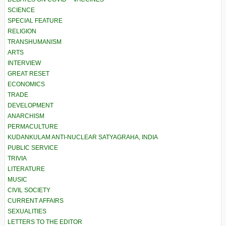
SCIENCE
SPECIAL FEATURE
RELIGION
TRANSHUMANISM
ARTS
INTERVIEW
GREAT RESET
ECONOMICS
TRADE
DEVELOPMENT
ANARCHISM
PERMACULTURE
KUDANKULAM ANTI-NUCLEAR SATYAGRAHA, INDIA
PUBLIC SERVICE
TRIVIA
LITERATURE
MUSIC
CIVIL SOCIETY
CURRENT AFFAIRS
SEXUALITIES
LETTERS TO THE EDITOR