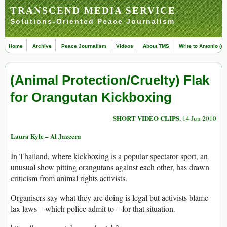
TRANSCEND MEDIA SERVICE
Solutions-Oriented Peace Journalism
Home
Archive
Peace Journalism
Videos
About TMS
Write to Antonio (ed
(Animal Protection/Cruelty) Flak
for Orangutan Kickboxing
SHORT VIDEO CLIPS
, 14 Jun 2010
Laura Kyle – Al Jazeera
In Thailand, where kickboxing is a popular spectator sport, an
unusual show pitting orangutans against each other, has drawn
criticism from animal rights activists.
Organisers say what they are doing is legal but activists blame
lax laws – which police admit to – for that situation.