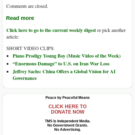
Comments are closed.
Read more
Click here to go to the current weekly digest
or pick another
article:
SHORT VIDEO CLIPS:
Piano Prodigy Young Boy (Music Video of the Week)
“Enormous Damage” to U.S. on Iran War Loss
Jeffrey Sachs: China Offers a Global Vision for AI
Governance
Peace by Peaceful Means
CLICK HERE TO
DONATE NOW
TMS Is Independent Media.
No Government Grants.
No Advertising.