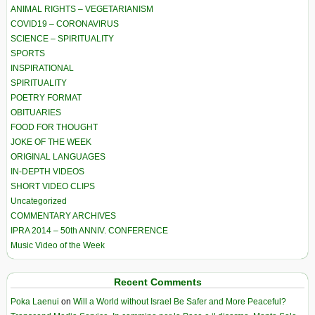
ANIMAL RIGHTS – VEGETARIANISM
COVID19 – CORONAVIRUS
SCIENCE – SPIRITUALITY
SPORTS
INSPIRATIONAL
SPIRITUALITY
POETRY FORMAT
OBITUARIES
FOOD FOR THOUGHT
JOKE OF THE WEEK
ORIGINAL LANGUAGES
IN-DEPTH VIDEOS
SHORT VIDEO CLIPS
Uncategorized
COMMENTARY ARCHIVES
IPRA 2014 – 50th ANNIV. CONFERENCE
Music Video of the Week
Recent Comments
Poka Laenui
on
Will a World without Israel Be Safer and More Peaceful?