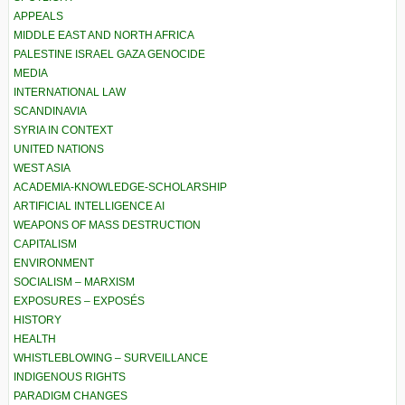
APPEALS
MIDDLE EAST AND NORTH AFRICA
PALESTINE ISRAEL GAZA GENOCIDE
MEDIA
INTERNATIONAL LAW
SCANDINAVIA
SYRIA IN CONTEXT
UNITED NATIONS
WEST ASIA
ACADEMIA-KNOWLEDGE-SCHOLARSHIP
ARTIFICIAL INTELLIGENCE AI
WEAPONS OF MASS DESTRUCTION
CAPITALISM
ENVIRONMENT
SOCIALISM – MARXISM
EXPOSURES – EXPOSÉS
HISTORY
HEALTH
WHISTLEBLOWING – SURVEILLANCE
INDIGENOUS RIGHTS
PARADIGM CHANGES