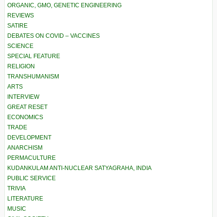
ORGANIC, GMO, GENETIC ENGINEERING
REVIEWS
SATIRE
DEBATES ON COVID – VACCINES
SCIENCE
SPECIAL FEATURE
RELIGION
TRANSHUMANISM
ARTS
INTERVIEW
GREAT RESET
ECONOMICS
TRADE
DEVELOPMENT
ANARCHISM
PERMACULTURE
KUDANKULAM ANTI-NUCLEAR SATYAGRAHA, INDIA
PUBLIC SERVICE
TRIVIA
LITERATURE
MUSIC