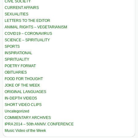
CIVIL SOCIETY
CURRENT AFFAIRS
SEXUALITIES
LETTERS TO THE EDITOR
ANIMAL RIGHTS – VEGETARIANISM
COVID19 – CORONAVIRUS
SCIENCE – SPIRITUALITY
SPORTS
INSPIRATIONAL
SPIRITUALITY
POETRY FORMAT
OBITUARIES
FOOD FOR THOUGHT
JOKE OF THE WEEK
ORIGINAL LANGUAGES
IN-DEPTH VIDEOS
SHORT VIDEO CLIPS
Uncategorized
COMMENTARY ARCHIVES
IPRA 2014 – 50th ANNIV. CONFERENCE
Music Video of the Week