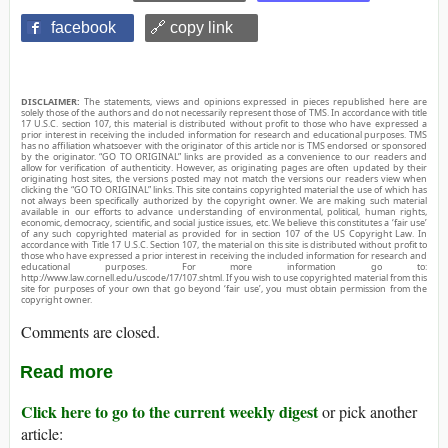
facebook
🔗 copy link
DISCLAIMER:
The statements, views and opinions expressed in pieces republished here are
solely those of the authors and do not necessarily represent those of TMS. In accordance with title
17 U.S.C. section 107, this material is distributed without profit to those who have expressed a
prior interest in receiving the included information for research and educational purposes. TMS
has no affiliation whatsoever with the originator of this article nor is TMS endorsed or sponsored
by the originator. “GO TO ORIGINAL” links are provided as a convenience to our readers and
allow for verification of authenticity. However, as originating pages are often updated by their
originating host sites, the versions posted may not match the versions our readers view when
clicking the “GO TO ORIGINAL” links. This site contains copyrighted material the use of which has
not always been specifically authorized by the copyright owner. We are making such material
available in our efforts to advance understanding of environmental, political, human rights,
economic, democracy, scientific, and social justice issues, etc. We believe this constitutes a ‘fair use’
of any such copyrighted material as provided for in section 107 of the US Copyright Law. In
accordance with Title 17 U.S.C. Section 107, the material on this site is distributed without profit to
those who have expressed a prior interest in receiving the included information for research and
educational purposes. For more information go to:
http://www.law.cornell.edu/uscode/17/107.shtml. If you wish to use copyrighted material from this
site for purposes of your own that go beyond ‘fair use’, you must obtain permission from the
copyright owner.
Comments are closed.
Read more
Click here to go to the current weekly digest
or pick another
article: