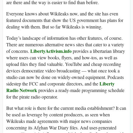
are there and the way is easier to find than before.
Everyone knows about Wikileaks now, and the site has even
featured documents that show the US government has plans for
dealing with them. But so far Wikileaks is winning.
Today’s landscape of information has other features, of course.
There are numerous alternative news sites that cater to a variety
LibertyActivism.info
of concerns.
provides a libertarian library
where users can view books, flyers, and how-tos, as well as
upload files they find valuable. YouTube and cheap recording
devices democratize video broadcasting — what once took a
studio can now be done on widely-owned equipment. Podcasts
Liberty
sidestep the FCC and corporate directors, and the
Radio Network
provides a ready-made programming schedule
for the pirate radio operator.
But what role is there for the current media establishment? It can
be used as leverage by content producers, as seen when
Wikileaks made agreements with major news companies
concerning its Afghan War Diary files. And user-generated