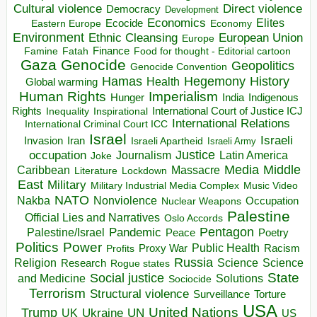
Direct violence
Cultural violence
Democracy
Development
Economics
Elites
Ecocide
Economy
Eastern Europe
Environment
European Union
Ethnic Cleansing
Europe
Finance
Food for thought - Editorial cartoon
Famine
Fatah
Gaza
Genocide
Geopolitics
Genocide Convention
Hegemony
Hamas
History
Health
Global warming
Human Rights
Imperialism
Indigenous
Hunger
India
Rights
Inspirational
International Court of Justice ICJ
Inequality
International Relations
International Criminal Court ICC
Israel
Israeli
Invasion
Iran
Israeli Apartheid
Israeli Army
occupation
Justice
Journalism
Latin America
Joke
Media
Middle
Caribbean
Massacre
Lockdown
Literature
East
Military
Military Industrial Media Complex
Music Video
NATO
Nakba
Nonviolence
Occupation
Nuclear Weapons
Palestine
Official Lies and Narratives
Oslo Accords
Pentagon
Pandemic
Palestine/Israel
Peace
Poetry
Politics
Power
Public Health
Proxy War
Racism
Profits
Russia
Religion
Science
Science
Research
Rogue states
State
Social justice
Solutions
and Medicine
Sociocide
Terrorism
Structural violence
Torture
Surveillance
USA
United Nations
Trump
Ukraine
UK
UN
US