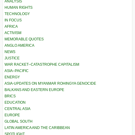
ANALYSIS
HUMAN RIGHTS
TECHNOLOGY
IN FOCUS
AFRICA
ACTIVISM
MEMORABLE QUOTES
ANGLO AMERICA
NEWS
JUSTICE
WAR RACKET–CATASTROPHE CAPITALISM
ASIA–PACIFIC
ENERGY
ASIA-UPDATES ON MYANMAR ROHINGYA GENOCIDE
BALKANS AND EASTERN EUROPE
BRICS
EDUCATION
CENTRAL ASIA
EUROPE
GLOBAL SOUTH
LATIN AMERICA AND THE CARIBBEAN
SPOTLIGHT