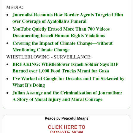
MEDIA:
Journalist Recounts How Border Agents Targeted Him
over Coverage of Ayatollah's Funeral
YouTube Quietly Erased More Than 700 Videos
Documenting Israeli Human Rights Violations
Covering the Impact of Climate Change—without
Mentioning Climate Change
WHISTLEBLOWING - SURVEILLANCE:
BREAKING: Whistleblower Israeli Soldier Says IDF
Burned over 1,000 Food Trucks Meant for Gaza
I’ve Worked at Google for Decades and I’m Sickened by
What It’s Doing
Julian Assange and the Criminalization of Journalism:
A Story of Moral Injury and Moral Courage
Peace by Peaceful Means
CLICK HERE TO
DONATE NOW