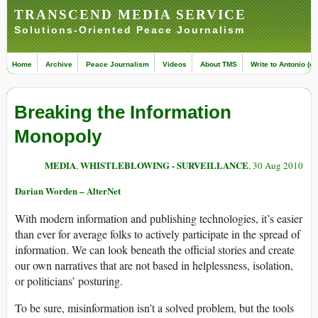
TRANSCEND MEDIA SERVICE
Solutions-Oriented Peace Journalism
Home
Archive
Peace Journalism
Videos
About TMS
Write to Antonio (ed
Breaking the Information
Monopoly
MEDIA
WHISTLEBLOWING - SURVEILLANCE
,
, 30 Aug 2010
Darian Worden – AlterNet
With modern information and publishing technologies, it’s easier
than ever for average folks to actively participate in the spread of
information. We can look beneath the official stories and create
our own narratives that are not based in helplessness, isolation,
or politicians’ posturing.
To be sure, misinformation isn’t a solved problem, but the tools