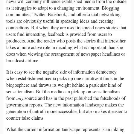
news will certainly influence established media from the outside
as it struggles to adapt to a changing environment. Blogging
communities, Twitter, Facebook, and other social networking
tools are obviously useful in spreading ideas and creating
connections. But when they are used to spread news stories that
users find interesting, feedback is provided from users to
producers. And the reader who posts the stories that interest her
takes a more active role in deciding what is important than she
does when viewing the arrangement of newspaper headlines or
broadcast airtime.
It is easy to see the negative side of information democracy
when establishment media picks up one narrative it finds in the
blogosphere and throws its weight behind a particular kind of
sensationalism. But the media can pick up on sensationalism
from
any
source and has in the past published the falsehoods of
government reports. The new information landscape makes the
generation of untruth more accessible, but also makes it easier to
counter false claims.
What the current information landscape represents is an inkling