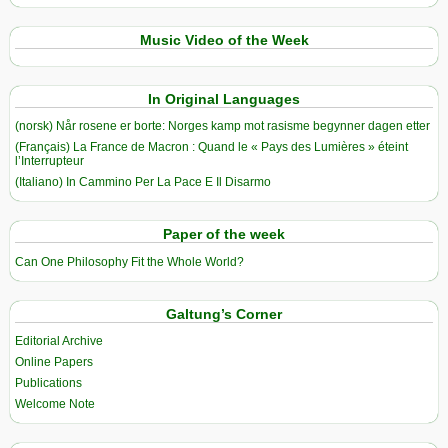
Music Video of the Week
In Original Languages
(norsk) Når rosene er borte: Norges kamp mot rasisme begynner dagen etter
(Français) La France de Macron : Quand le « Pays des Lumières » éteint
l’Interrupteur
(Italiano) In Cammino Per La Pace E Il Disarmo
Paper of the week
Can One Philosophy Fit the Whole World?
Galtung’s Corner
Editorial Archive
Online Papers
Publications
Welcome Note