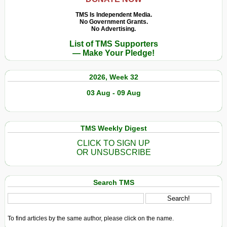
TMS Is Independent Media.
No Government Grants.
No Advertising.
List of TMS Supporters
— Make Your Pledge!
2026, Week 32
03 Aug - 09 Aug
TMS Weekly Digest
CLICK TO SIGN UP
OR UNSUBSCRIBE
Search TMS
To find articles by the same author, please click on the name.