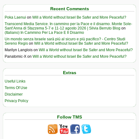
Recent Comments
Poka Laenui
on
Will a World without Israel Be Safer and More Peaceful?
Transcend Media Service. In cammino per la Pace e il disarmo. Monte Sole-
Sant’Anna di Stazzema 5-7 e 11-12 agosto 2026 | Silvia Berruto Blog
on
(Italiano) In Cammino Per La Pace E Il Disarmo
Un mondo senza Israele sarà più al sicuro e più pacifico? - Centro Studi
Sereno Regis
on
Will a World without Israel Be Safer and More Peaceful?
Marilyn Langlois
on
Will a World without Israel Be Safer and More Peaceful?
Panatomic-X
on
Will a World without Israel Be Safer and More Peaceful?
Extras
Useful Links
Terms Of Use
Disclaimer
Privacy Policy
Follow TMS