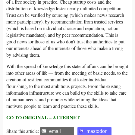
of a free society in practice. Cheap startup costs and the
distribution of knowledge foster nearly unlimited competition.
Trust can be verified by sourcing (which makes news research
more participatory), by recommendation from trusted services
(which is based on individual choice and reputation, not on
legislative mandates), and by peer recommendation. This is
good news for those of us who don’t trust the authorities to put
our interests ahead of the interests of those who make a living
by advising them.
With the spread of knowledge this state of affairs can be brought
into other areas of life — from the meeting of basic needs, to the
creation of resilient communities that foster individual
flourishing, to the most ambitious projects. From the existing
information infrastructure we can build up the skills to take care
of human needs, and promote while refining the ideas that
motivate people to learn and practice these skills.
GO TO ORIGINAL – ALTERNET
Share this article:
email
mastodon