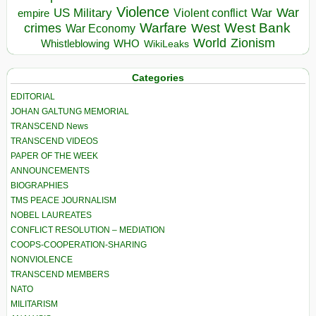
Violence
War
US Military
War
empire
Violent conflict
Warfare
West Bank
crimes
West
War Economy
World
Zionism
Whistleblowing
WHO
WikiLeaks
Categories
EDITORIAL
JOHAN GALTUNG MEMORIAL
TRANSCEND News
TRANSCEND VIDEOS
PAPER OF THE WEEK
ANNOUNCEMENTS
BIOGRAPHIES
TMS PEACE JOURNALISM
NOBEL LAUREATES
CONFLICT RESOLUTION – MEDIATION
COOPS-COOPERATION-SHARING
NONVIOLENCE
TRANSCEND MEMBERS
NATO
MILITARISM