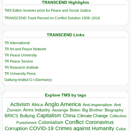
TRANSCEND Highlights
TMS Edtior receives prize for Peace and Social Justice
TRANSCEND Track Record on Conflict Solution 1958–2018
TRANSCEND Links
TR International
TR Art and Peace Network
TR Peace University
TR Peace Service
TR Research Institute
TR University Press
Galtung-Institut G-I (Germany)
Explore TMS by tags
Anglo America
Activism
Africa
Anti-imperialism
Anti
Arms Industry
Biden
Big Brother
Zionism
Assange
Biography
Capitalism
China
BRICS
Climate Change
Bullying
Collective
Conflict
Coronavirus
Colonialism
Punishment
COVID-19
Crimes against Humanity
Corruption
Cuba