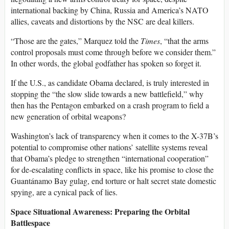
international backing by China, Russia and America’s NATO
allies, caveats and distortions by the NSC are deal killers.
“Those are the gates,” Marquez told the
Times
, “that the arms
control proposals must come through before we consider them.”
In other words, the global godfather has spoken so forget it.
If the U.S., as candidate Obama declared, is truly interested in
stopping the “the slow slide towards a new battlefield,” why
then has the Pentagon embarked on a crash program to field a
new generation of orbital weapons?
Washington’s lack of transparency when it comes to the X-37B’s
potential to compromise other nations’ satellite systems reveal
that Obama’s pledge to strengthen “international cooperation”
for de-escalating conflicts in space, like his promise to close the
Guantánamo Bay gulag, end torture or halt secret state domestic
spying, are a cynical pack of lies.
Space Situational Awareness: Preparing the Orbital
Battlespace