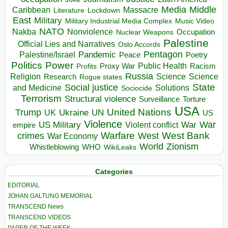
Media
Middle
Caribbean
Massacre
Lockdown
Literature
East
Military
Military Industrial Media Complex
Music Video
NATO
Nakba
Nonviolence
Occupation
Nuclear Weapons
Palestine
Official Lies and Narratives
Oslo Accords
Pentagon
Pandemic
Palestine/Israel
Peace
Poetry
Politics
Power
Public Health
Proxy War
Racism
Profits
Russia
Religion
Science
Science
Research
Rogue states
State
Social justice
Solutions
and Medicine
Sociocide
Terrorism
Structural violence
Torture
Surveillance
USA
United Nations
Trump
Ukraine
UK
UN
US
Violence
War
US Military
War
empire
Violent conflict
Warfare
West Bank
crimes
West
War Economy
World
Zionism
Whistleblowing
WHO
WikiLeaks
Categories
EDITORIAL
JOHAN GALTUNG MEMORIAL
TRANSCEND News
TRANSCEND VIDEOS