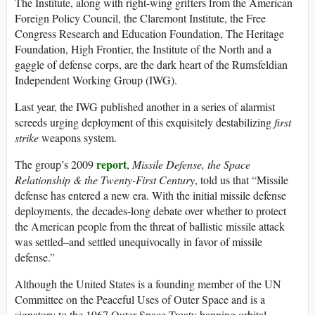
The Institute, along with right-wing grifters from the American
Foreign Policy Council, the Claremont Institute, the Free
Congress Research and Education Foundation, The Heritage
Foundation, High Frontier, the Institute of the North and a
gaggle of defense corps, are the dark heart of the Rumsfeldian
Independent Working Group (IWG).
Last year, the IWG published another in a series of alarmist
screeds urging deployment of this exquisitely destabilizing
first
strike
weapons system.
report
The group’s 2009
,
Missile Defense, the Space
Relationship & the Twenty-First Century
, told us that “Missile
defense has entered a new era. With the initial missile defense
deployments, the decades-long debate over whether to protect
the American people from the threat of ballistic missile attack
was settled–and settled unequivocally in favor of missile
defense.”
Although the United States is a founding member of the UN
Committee on the Peaceful Uses of Outer Space and is a
signatory to the 1967 Outer Space Treaty banning orbital