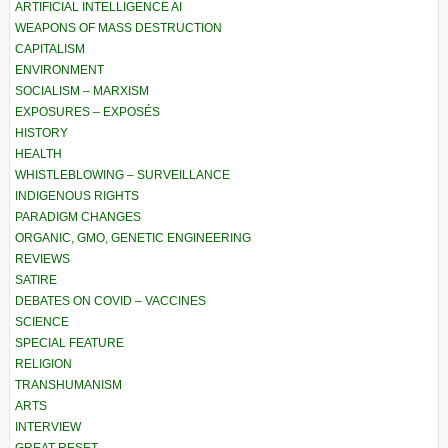
ARTIFICIAL INTELLIGENCE AI
WEAPONS OF MASS DESTRUCTION
CAPITALISM
ENVIRONMENT
SOCIALISM – MARXISM
EXPOSURES – EXPOSÉS
HISTORY
HEALTH
WHISTLEBLOWING – SURVEILLANCE
INDIGENOUS RIGHTS
PARADIGM CHANGES
ORGANIC, GMO, GENETIC ENGINEERING
REVIEWS
SATIRE
DEBATES ON COVID – VACCINES
SCIENCE
SPECIAL FEATURE
RELIGION
TRANSHUMANISM
ARTS
INTERVIEW