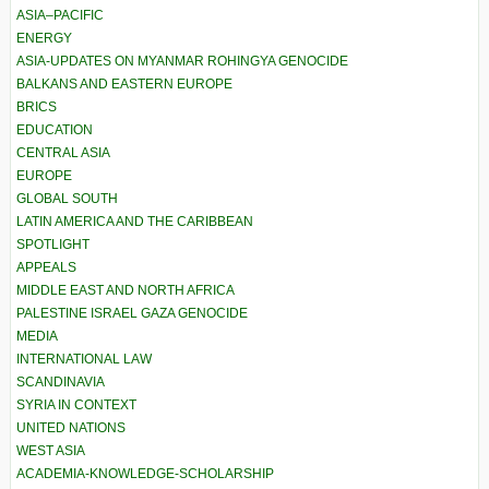
ASIA–PACIFIC
ENERGY
ASIA-UPDATES ON MYANMAR ROHINGYA GENOCIDE
BALKANS AND EASTERN EUROPE
BRICS
EDUCATION
CENTRAL ASIA
EUROPE
GLOBAL SOUTH
LATIN AMERICA AND THE CARIBBEAN
SPOTLIGHT
APPEALS
MIDDLE EAST AND NORTH AFRICA
PALESTINE ISRAEL GAZA GENOCIDE
MEDIA
INTERNATIONAL LAW
SCANDINAVIA
SYRIA IN CONTEXT
UNITED NATIONS
WEST ASIA
ACADEMIA-KNOWLEDGE-SCHOLARSHIP