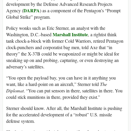
development by the Defense Advanced Research Projects
DARPA
Agency (
) as a component of the Pentagon’s “Prompt
Global Strike” program.
Policy wonks such as Eric Sterner, an analyst with the
Marshall Institute
Washington, D.C.-based
, a rightist think
tank chock-a-block with former Cold Warriors, retired Pentagon
clock-punchers and corporatist bag men, told Axe that “in
theory” the X-37B could be weaponized or might be ideal for
sneaking up on and probing, capturing, or even destroying an
adversary’s satellites.
“You open the payload bay, you can have in it anything you
want, like a hard-point on an aircraft,” Sterner told
The
Diplomat
. “You can put sensors in there, satellites in there. You
could stick munitions in there, provided they exist.”
Sterner should know. After all, the Marshall Institute is pushing
for the accelerated development of a “robust” U.S. missile
defense system.