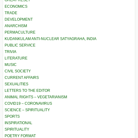
GREAT RESET
ECONOMICS
TRADE
DEVELOPMENT
ANARCHISM
PERMACULTURE
KUDANKULAM ANTI-NUCLEAR SATYAGRAHA, INDIA
PUBLIC SERVICE
TRIVIA
LITERATURE
MUSIC
CIVIL SOCIETY
CURRENT AFFAIRS
SEXUALITIES
LETTERS TO THE EDITOR
ANIMAL RIGHTS – VEGETARIANISM
COVID19 – CORONAVIRUS
SCIENCE – SPIRITUALITY
SPORTS
INSPIRATIONAL
SPIRITUALITY
POETRY FORMAT