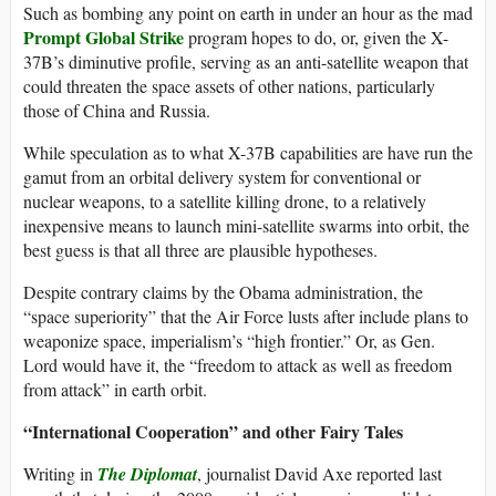
Such as bombing any point on earth in under an hour as the mad
Prompt Global Strike
program hopes to do, or, given the X-
37B’s diminutive profile, serving as an anti-satellite weapon that
could threaten the space assets of other nations, particularly
those of China and Russia.
While speculation as to what X-37B capabilities are have run the
gamut from an orbital delivery system for conventional or
nuclear weapons, to a satellite killing drone, to a relatively
inexpensive means to launch mini-satellite swarms into orbit, the
best guess is that all three are plausible hypotheses.
Despite contrary claims by the Obama administration, the
“space superiority” that the Air Force lusts after include plans to
weaponize space, imperialism’s “high frontier.” Or, as Gen.
Lord would have it, the “freedom to attack as well as freedom
from attack” in earth orbit.
“International Cooperation” and other Fairy Tales
Writing in
The Diplomat
, journalist David Axe reported last