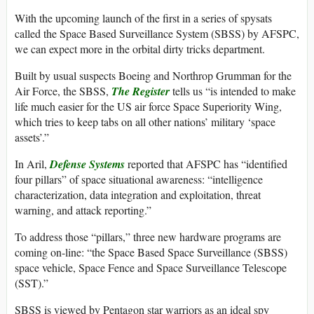
With the upcoming launch of the first in a series of spysats
called the Space Based Surveillance System (SBSS) by AFSPC,
we can expect more in the orbital dirty tricks department.
Built by usual suspects Boeing and Northrop Grumman for the
Air Force, the SBSS,
The Register
tells us “is intended to make
life much easier for the US air force Space Superiority Wing,
which tries to keep tabs on all other nations’ military ‘space
assets’.”
In Aril,
Defense Systems
reported that AFSPC has “identified
four pillars” of space situational awareness: “intelligence
characterization, data integration and exploitation, threat
warning, and attack reporting.”
To address those “pillars,” three new hardware programs are
coming on-line: “the Space Based Space Surveillance (SBSS)
space vehicle, Space Fence and Space Surveillance Telescope
(SST).”
SBSS is viewed by Pentagon star warriors as an ideal spy