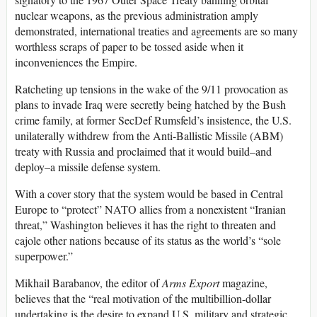
nuclear weapons, as the previous administration amply
demonstrated, international treaties and agreements are so many
worthless scraps of paper to be tossed aside when it
inconveniences the Empire.
Ratcheting up tensions in the wake of the 9/11 provocation as
plans to invade Iraq were secretly being hatched by the Bush
crime family, at former SecDef Rumsfeld’s insistence, the U.S.
unilaterally withdrew from the Anti-Ballistic Missile (ABM)
treaty with Russia and proclaimed that it would build–and
deploy–a missile defense system.
With a cover story that the system would be based in Central
Europe to “protect” NATO allies from a nonexistent “Iranian
threat,” Washington believes it has the right to threaten and
cajole other nations because of its status as the world’s “sole
superpower.”
Mikhail Barabanov, the editor of
Arms Export
magazine,
believes that the “real motivation of the multibillion-dollar
undertaking is the desire to expand U.S. military and strategic