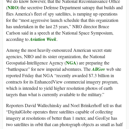
We do know however, that the National Reconnaissance Office
NRO
(
) the secretive Defense Department satrapy that builds and
flies America’s fleet of spy satellites, is ramping up operations
for the “most aggressive launch schedule that this organization
has undertaken in the last 25 years,” NRO director Bruce
Carlson said in a speech at the National Space Symposium,
according to
Aviation Week
.
Among the most heavily-outsourced American secret state
agencies, NRO and its sister organization, the National
NGA
Geospatial-Intelligence Agency (
) are preparing the
“battlespace” for new imperial adventures. The
AllGov
web site
reported Friday that NGA “recently awarded $7.3 billion in
contracts for its EnhancedView commercial imagery program,
which is intended to yield higher resolution photos of earth
targets than what is currently available to the military.”
Reporters David Wallechinsky and Noel Brinkerhoff tell us that
“DigitalGlobe operates three satellites capable of collecting
imagery at resolutions of better than 1 meter, and GeoEye has
two satellites in orbit that can photograph objects as small as half