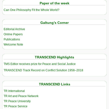
Paper of the week
Can One Philosophy Fit the Whole World?
Galtung’s Corner
Editorial Archive
Online Papers
Publications
Welcome Note
TRANSCEND Highlights
TMS Edtior receives prize for Peace and Social Justice
TRANSCEND Track Record on Conflict Solution 1958–2018
TRANSCEND Links
TR International
TR Art and Peace Network
TR Peace University
TR Peace Service