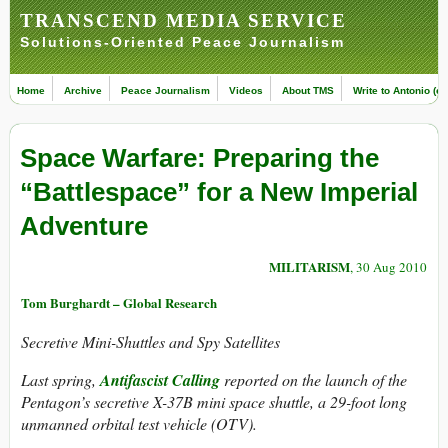
TRANSCEND MEDIA SERVICE
Solutions-Oriented Peace Journalism
Home
Archive
Peace Journalism
Videos
About TMS
Write to Antonio (ed
Space Warfare: Preparing the
“Battlespace” for a New Imperial
Adventure
MILITARISM
, 30 Aug 2010
Tom Burghardt – Global Research
Secretive Mini-Shuttles and Spy Satellites
Last spring,
Antifascist Calling
reported on the launch of the
Pentagon’s secretive X-37B mini space shuttle, a 29-foot long
unmanned orbital test vehicle (OTV).