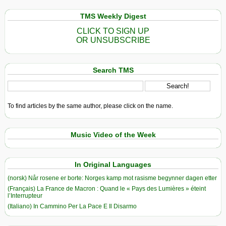
TMS Weekly Digest
CLICK TO SIGN UP
OR UNSUBSCRIBE
Search TMS
To find articles by the same author, please click on the name.
Music Video of the Week
In Original Languages
(norsk) Når rosene er borte: Norges kamp mot rasisme begynner dagen etter
(Français) La France de Macron : Quand le « Pays des Lumières » éteint
l’Interrupteur
(Italiano) In Cammino Per La Pace E Il Disarmo