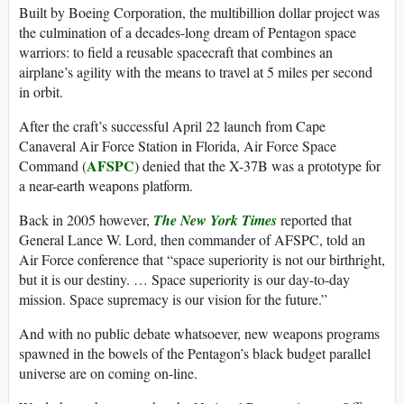
Built by Boeing Corporation, the multibillion dollar project was
the culmination of a decades-long dream of Pentagon space
warriors: to field a reusable spacecraft that combines an
airplane’s agility with the means to travel at 5 miles per second
in orbit.
After the craft’s successful April 22 launch from Cape
Canaveral Air Force Station in Florida, Air Force Space
AFSPC
Command (
) denied that the X-37B was a prototype for
a near-earth weapons platform.
Back in 2005 however,
The New York Times
reported that
General Lance W. Lord, then commander of AFSPC, told an
Air Force conference that “space superiority is not our birthright,
but it is our destiny. … Space superiority is our day-to-day
mission. Space supremacy is our vision for the future.”
And with no public debate whatsoever, new weapons programs
spawned in the bowels of the Pentagon’s black budget parallel
universe are on coming on-line.