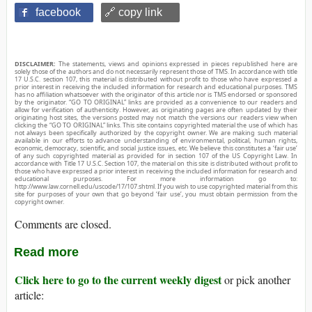
facebook
🔗 copy link
DISCLAIMER:
The statements, views and opinions expressed in pieces republished here are
solely those of the authors and do not necessarily represent those of TMS. In accordance with title
17 U.S.C. section 107, this material is distributed without profit to those who have expressed a
prior interest in receiving the included information for research and educational purposes. TMS
has no affiliation whatsoever with the originator of this article nor is TMS endorsed or sponsored
by the originator. “GO TO ORIGINAL” links are provided as a convenience to our readers and
allow for verification of authenticity. However, as originating pages are often updated by their
originating host sites, the versions posted may not match the versions our readers view when
clicking the “GO TO ORIGINAL” links. This site contains copyrighted material the use of which has
not always been specifically authorized by the copyright owner. We are making such material
available in our efforts to advance understanding of environmental, political, human rights,
economic, democracy, scientific, and social justice issues, etc. We believe this constitutes a ‘fair use’
of any such copyrighted material as provided for in section 107 of the US Copyright Law. In
accordance with Title 17 U.S.C. Section 107, the material on this site is distributed without profit to
those who have expressed a prior interest in receiving the included information for research and
educational purposes. For more information go to:
http://www.law.cornell.edu/uscode/17/107.shtml. If you wish to use copyrighted material from this
site for purposes of your own that go beyond ‘fair use’, you must obtain permission from the
copyright owner.
Comments are closed.
Read more
Click here to go to the current weekly digest
or pick another
article: