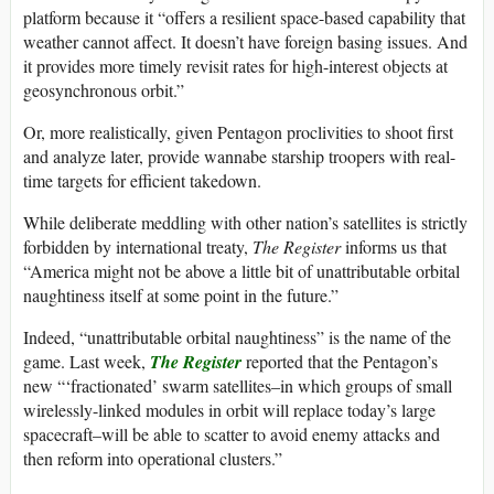
platform because it “offers a resilient space-based capability that
weather cannot affect. It doesn’t have foreign basing issues. And
it provides more timely revisit rates for high-interest objects at
geosynchronous orbit.”
Or, more realistically, given Pentagon proclivities to shoot first
and analyze later, provide wannabe starship troopers with real-
time targets for efficient takedown.
While deliberate meddling with other nation’s satellites is strictly
forbidden by international treaty,
The Register
informs us that
“America might not be above a little bit of unattributable orbital
naughtiness itself at some point in the future.”
Indeed, “unattributable orbital naughtiness” is the name of the
game. Last week,
The Register
reported that the Pentagon’s
new “‘fractionated’ swarm satellites–in which groups of small
wirelessly-linked modules in orbit will replace today’s large
spacecraft–will be able to scatter to avoid enemy attacks and
then reform into operational clusters.”