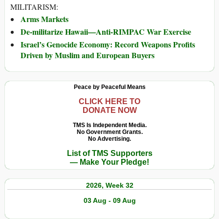
MILITARISM:
Arms Markets
De-militarize Hawaii—Anti-RIMPAC War Exercise
Israel’s Genocide Economy: Record Weapons Profits
Driven by Muslim and European Buyers
Peace by Peaceful Means
CLICK HERE TO
DONATE NOW
TMS Is Independent Media.
No Government Grants.
No Advertising.
List of TMS Supporters
— Make Your Pledge!
2026, Week 32
03 Aug - 09 Aug