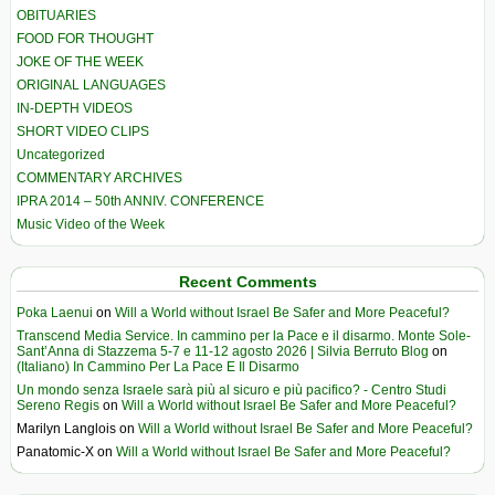
OBITUARIES
FOOD FOR THOUGHT
JOKE OF THE WEEK
ORIGINAL LANGUAGES
IN-DEPTH VIDEOS
SHORT VIDEO CLIPS
Uncategorized
COMMENTARY ARCHIVES
IPRA 2014 – 50th ANNIV. CONFERENCE
Music Video of the Week
Recent Comments
Poka Laenui
on
Will a World without Israel Be Safer and More Peaceful?
Transcend Media Service. In cammino per la Pace e il disarmo. Monte Sole-
Sant’Anna di Stazzema 5-7 e 11-12 agosto 2026 | Silvia Berruto Blog
on
(Italiano) In Cammino Per La Pace E Il Disarmo
Un mondo senza Israele sarà più al sicuro e più pacifico? - Centro Studi
Sereno Regis
on
Will a World without Israel Be Safer and More Peaceful?
Marilyn Langlois
on
Will a World without Israel Be Safer and More Peaceful?
Panatomic-X
on
Will a World without Israel Be Safer and More Peaceful?