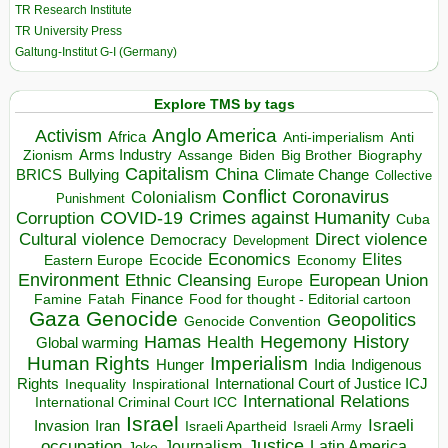
TR Research Institute
TR University Press
Galtung-Institut G-I (Germany)
Explore TMS by tags
Anglo America
Activism
Africa
Anti-imperialism
Anti
Arms Industry
Biden
Big Brother
Zionism
Assange
Biography
Capitalism
China
BRICS
Climate Change
Bullying
Collective
Conflict
Coronavirus
Colonialism
Punishment
COVID-19
Crimes against Humanity
Corruption
Cuba
Direct violence
Cultural violence
Democracy
Development
Economics
Elites
Ecocide
Economy
Eastern Europe
Environment
European Union
Ethnic Cleansing
Europe
Finance
Food for thought - Editorial cartoon
Famine
Fatah
Gaza
Genocide
Geopolitics
Genocide Convention
Hegemony
Hamas
History
Health
Global warming
Human Rights
Imperialism
Indigenous
Hunger
India
Rights
Inspirational
International Court of Justice ICJ
Inequality
International Relations
International Criminal Court ICC
Israel
Israeli
Invasion
Iran
Israeli Apartheid
Israeli Army
occupation
Justice
Journalism
Latin America
Joke