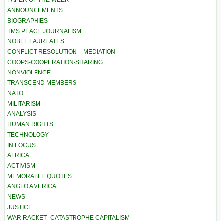
PAPER OF THE WEEK
ANNOUNCEMENTS
BIOGRAPHIES
TMS PEACE JOURNALISM
NOBEL LAUREATES
CONFLICT RESOLUTION – MEDIATION
COOPS-COOPERATION-SHARING
NONVIOLENCE
TRANSCEND MEMBERS
NATO
MILITARISM
ANALYSIS
HUMAN RIGHTS
TECHNOLOGY
IN FOCUS
AFRICA
ACTIVISM
MEMORABLE QUOTES
ANGLO AMERICA
NEWS
JUSTICE
WAR RACKET–CATASTROPHE CAPITALISM