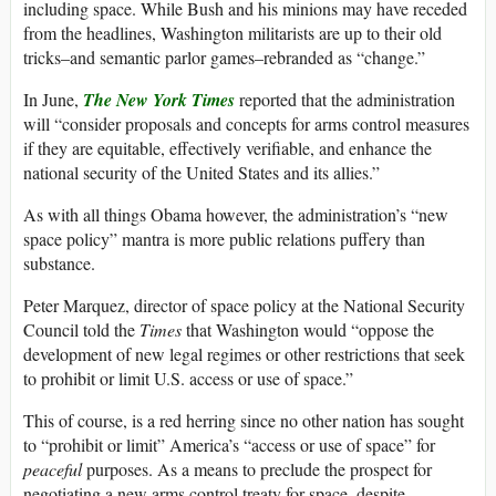
including space. While Bush and his minions may have receded
from the headlines, Washington militarists are up to their old
tricks–and semantic parlor games–rebranded as “change.”
In June,
The New York Times
reported that the administration
will “consider proposals and concepts for arms control measures
if they are equitable, effectively verifiable, and enhance the
national security of the United States and its allies.”
As with all things Obama however, the administration’s “new
space policy” mantra is more public relations puffery than
substance.
Peter Marquez, director of space policy at the National Security
Council told the
Times
that Washington would “oppose the
development of new legal regimes or other restrictions that seek
to prohibit or limit U.S. access or use of space.”
This of course, is a red herring since no other nation has sought
to “prohibit or limit” America’s “access or use of space” for
peaceful
purposes. As a means to preclude the prospect for
negotiating a new arms control treaty for space, despite