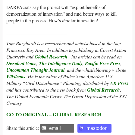
DARPAcrats say the project will “exploit benefits of
democratization of innovation” and find better ways to kill
people in the process. How’s
that
for innovation!
_________________________
Tom Burghardt
is a researcher and activist based in the San
Francisco Bay Area. In addition to publishing in Covert Action
Quarterly and
Global Research
, his articles can be read on
Dissident Voice
,
The Intelligence Daily
,
Pacific Free Press
,
Uncommon Thought Journal
, and the whistleblowing website
Wikileaks
. He is the editor of Police State America: U.S.
Military “Civil Disturbance” Planning, distributed by
AK Press
and has contributed to the new book from
Global Research
,
The Global Economic Crisis: The Great Depression of the XXI
Century.
GO TO ORIGINAL – GLOBAL RESEARCH
Share this article:
email
mastodon