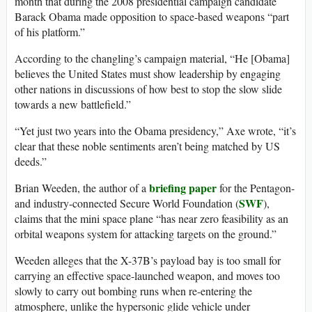
month that during the 2008 presidential campaign candidate
Barack Obama made opposition to space-based weapons “part
of his platform.”
According to the changling’s campaign material, “He [Obama]
believes the United States must show leadership by engaging
other nations in discussions of how best to stop the slow slide
towards a new battlefield.”
“Yet just two years into the Obama presidency,” Axe wrote, “it’s
clear that these noble sentiments aren’t being matched by US
deeds.”
briefing paper
Brian Weeden, the author of a
for the Pentagon-
SWF
and industry-connected Secure World Foundation (
),
claims that the mini space plane “has near zero feasibility as an
orbital weapons system for attacking targets on the ground.”
Weeden alleges that the X-37B’s payload bay is too small for
carrying an effective space-launched weapon, and moves too
slowly to carry out bombing runs when re-entering the
atmosphere, unlike the hypersonic glide vehicle under