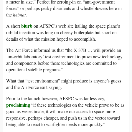
a meter in size.” Perfect for zeroing-in on “anti-government
forces” or perhaps pesky dissidents and whistleblowers here in
the
heimat
.
blurb
A short
on AFSPC’s web site hailing the space plane’s
orbital insertion was long on cheesy boilerplate but short on
details of what the mission hoped to accomplish.
The Air Force informed us that “the X-37B … will provide an
‘on-orbit laboratory’ test environment to prove new technology
and components before those technologies are committed to
operational satellite programs.”
What that “test environment” might produce is anyone’s guess
and the Air Force isn’t saying.
Prior to the launch however, AFSPC was far less coy,
proclaiming
“if these technologies on the vehicle prove to be as
good as we estimate, it will make our access to space more
responsive, perhaps cheaper, and push us in the vector toward
being able to react to warfighter needs more quickly.”