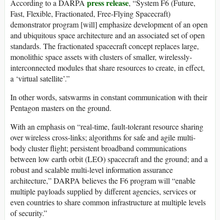
press release
According to a DARPA
, “System F6 (Future,
Fast, Flexible, Fractionated, Free-Flying Spacecraft)
demonstrator program [will] emphasize development of an open
and ubiquitous space architecture and an associated set of open
standards. The fractionated spacecraft concept replaces large,
monolithic space assets with clusters of smaller, wirelessly-
interconnected modules that share resources to create, in effect,
a ‘virtual satellite’.”
In other words, satswarms in constant communication with their
Pentagon masters on the ground.
With an emphasis on “real-time, fault-tolerant resource sharing
over wireless cross-links; algorithms for safe and agile multi-
body cluster flight; persistent broadband communications
between low earth orbit (LEO) spacecraft and the ground; and a
robust and scalable multi-level information assurance
architecture,” DARPA believes the F6 program will “enable
multiple payloads supplied by different agencies, services or
even countries to share common infrastructure at multiple levels
of security.”