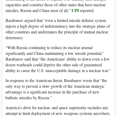
capacities and constrict those of other states that have nuclear
UPI
missiles, Russia and China most of all,”
reported.
Barabanov argued that “even a limited missile defense system
injects a high degree of indeterminacy into the strategic plans of
other countries and undermines the principle of mutual nuclear
deterrence.
“With Russia continuing to reduce its nuclear arsenal
significantly and China maintaining a low missile potential,”
Barabanov said that “the Americans’ ability to down even a few
dozen warheads could deprive the other side of guaranteed
ability to cause the U.S. unacceptable damage in a nuclear war.”
In response to the American threat, Barabanov wrote that “the
only way to prevent a slow growth of the American strategic
advantage is a significant increase in the purchase of new
ballistic missiles by Russia.”
America’s drive for nuclear- and space superiority excludes any
attempt to limit deployment of new weapons systems anywhere,