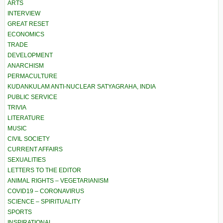
ARTS
INTERVIEW
GREAT RESET
ECONOMICS
TRADE
DEVELOPMENT
ANARCHISM
PERMACULTURE
KUDANKULAM ANTI-NUCLEAR SATYAGRAHA, INDIA
PUBLIC SERVICE
TRIVIA
LITERATURE
MUSIC
CIVIL SOCIETY
CURRENT AFFAIRS
SEXUALITIES
LETTERS TO THE EDITOR
ANIMAL RIGHTS – VEGETARIANISM
COVID19 – CORONAVIRUS
SCIENCE – SPIRITUALITY
SPORTS
INSPIRATIONAL