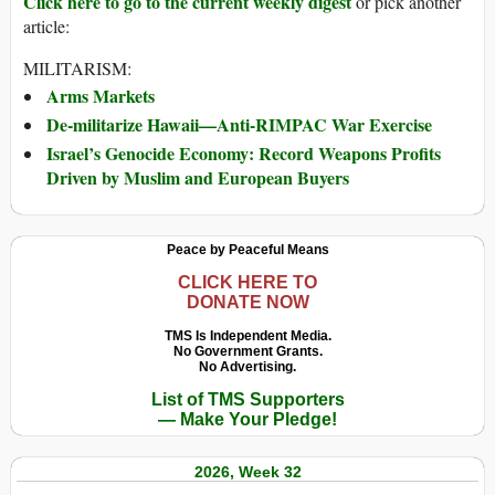
Click here to go to the current weekly digest
or pick another
article:
MILITARISM:
Arms Markets
De-militarize Hawaii—Anti-RIMPAC War Exercise
Israel’s Genocide Economy: Record Weapons Profits
Driven by Muslim and European Buyers
Peace by Peaceful Means
CLICK HERE TO
DONATE NOW
TMS Is Independent Media.
No Government Grants.
No Advertising.
List of TMS Supporters
— Make Your Pledge!
2026, Week 32