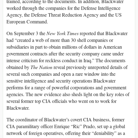
trained, according to the documents. In addition, Blackwater
worked through the companies for the Defense Intelligence
Agency, the Defense Threat Reduction Agency and the US
European Command.
On September 3 the
New York Times
reported that Blackwater
had “created a web of more than 30 shell companies or
subsidiaries in part to obtain millions of dollars in American
government contracts after the security company came under
intense criticism for reckless conduct in Iraq.” The documents
obtained by
The Nation
reveal previously unreported details of
several such companies and open a rare window into the
sensitive intelligence and security operations Blackwater
performs for a range of powerful corporations and government
agencies. The new evidence also sheds light on the key roles of
several former top CIA officials who went on to work for
Blackwater.
The coordinator of Blackwater’s covert CIA business, former
CIA paramilitary officer Enrique “Ric” Prado, set up a global
network of foreign operatives, offering their “deniability” as a