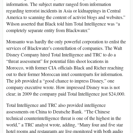
information. The subject matter ranged from information
regarding terrorist incidents in Asia or kidnappings in Central
America to scanning the content of activist blogs and websites.”
Wilson asserted that Black told him Total Intelligence was “a
completely separate entity from Blackwater.”
Monsanto was hardly the only powerful corporation to enlist the
services of Blackwater’s constellation of companies. The Walt
Disney Company hired Total Intelligence and TRC to do a
“threat assessment” for potential film shoot locations in
Morocco, with former CIA officials Black and Richer reaching
out to their former Moroccan intel counterparts for information.
The job provided a “good chance to impress Disney,” one
company executive wrote. How impressed Disney was is not
clear; in 2009 the company paid Total Intelligence just $24,000.
Total Intelligence and TRC also provided intelligence
assessments on China to Deutsche Bank. “The Chinese
technical counterintelligence threat is one of the highest in the
world,” a TRC analyst wrote, adding, “Many four and five star
hotel rooms and restaurants are live-monitored with both audio