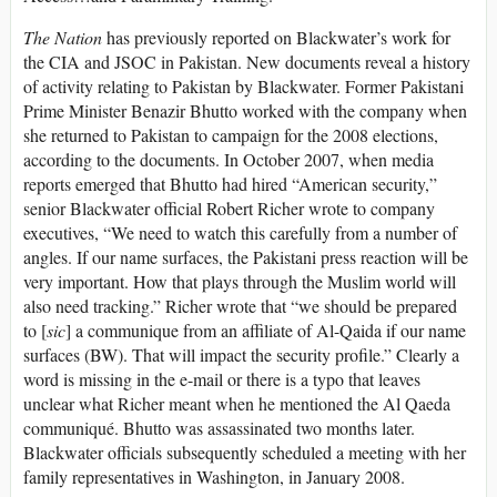
The Nation
has previously reported on Blackwater’s work for
the CIA and JSOC in Pakistan. New documents reveal a history
of activity relating to Pakistan by Blackwater. Former Pakistani
Prime Minister Benazir Bhutto worked with the company when
she returned to Pakistan to campaign for the 2008 elections,
according to the documents. In October 2007, when media
reports emerged that Bhutto had hired “American security,”
senior Blackwater official Robert Richer wrote to company
executives, “We need to watch this carefully from a number of
angles. If our name surfaces, the Pakistani press reaction will be
very important. How that plays through the Muslim world will
also need tracking.” Richer wrote that “we should be prepared
to [
sic
] a communique from an affiliate of Al-Qaida if our name
surfaces (BW). That will impact the security profile.” Clearly a
word is missing in the e-mail or there is a typo that leaves
unclear what Richer meant when he mentioned the Al Qaeda
communiqué. Bhutto was assassinated two months later.
Blackwater officials subsequently scheduled a meeting with her
family representatives in Washington, in January 2008.