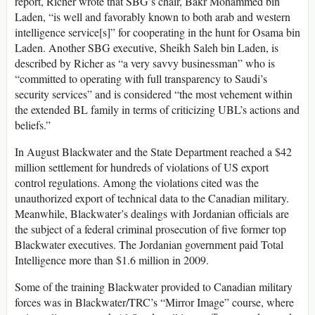
report, Richer wrote that SBG’s chair, Bakr Mohammed bin
Laden, “is well and favorably known to both arab and western
intelligence service[s]” for cooperating in the hunt for Osama bin
Laden. Another SBG executive, Sheikh Saleh bin Laden, is
described by Richer as “a very savvy businessman” who is
“committed to operating with full transparency to Saudi’s
security services” and is considered “the most vehement within
the extended BL family in terms of criticizing UBL’s actions and
beliefs.”
In August Blackwater and the State Department reached a $42
million settlement for hundreds of violations of US export
control regulations. Among the violations cited was the
unauthorized export of technical data to the Canadian military.
Meanwhile, Blackwater’s dealings with Jordanian officials are
the subject of a federal criminal prosecution of five former top
Blackwater executives. The Jordanian government paid Total
Intelligence more than $1.6 million in 2009.
Some of the training Blackwater provided to Canadian military
forces was in Blackwater/TRC’s “Mirror Image” course, where