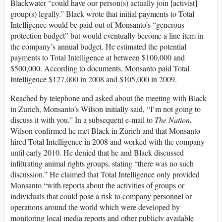
Blackwater “could have our person(s) actually join [activist]
group(s) legally.” Black wrote that initial payments to Total
Intelligence would be paid out of Monsanto’s “generous
protection budget” but would eventually become a line item in
the company’s annual budget. He estimated the potential
payments to Total Intelligence at between $100,000 and
$500,000. According to documents, Monsanto paid Total
Intelligence $127,000 in 2008 and $105,000 in 2009.
Reached by telephone and asked about the meeting with Black
in Zurich, Monsanto’s Wilson initially said, “I’m not going to
discuss it with you.” In a subsequent e-mail to
The Nation
,
Wilson confirmed he met Black in Zurich and that Monsanto
hired Total Intelligence in 2008 and worked with the company
until early 2010. He denied that he and Black discussed
infiltrating animal rights groups, stating “there was no such
discussion.” He claimed that Total Intelligence only provided
Monsanto “with reports about the activities of groups or
individuals that could pose a risk to company personnel or
operations around the world which were developed by
monitoring local media reports and other publicly available