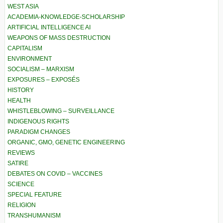
WEST ASIA
ACADEMIA-KNOWLEDGE-SCHOLARSHIP
ARTIFICIAL INTELLIGENCE AI
WEAPONS OF MASS DESTRUCTION
CAPITALISM
ENVIRONMENT
SOCIALISM – MARXISM
EXPOSURES – EXPOSÉS
HISTORY
HEALTH
WHISTLEBLOWING – SURVEILLANCE
INDIGENOUS RIGHTS
PARADIGM CHANGES
ORGANIC, GMO, GENETIC ENGINEERING
REVIEWS
SATIRE
DEBATES ON COVID – VACCINES
SCIENCE
SPECIAL FEATURE
RELIGION
TRANSHUMANISM