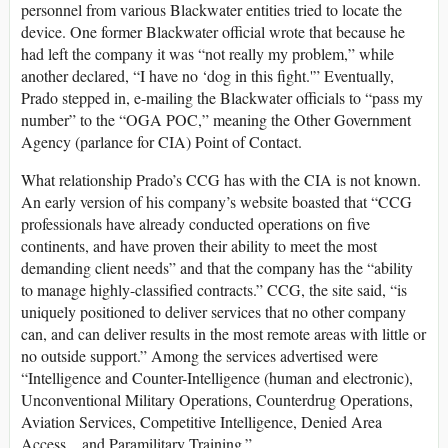
personnel from various Blackwater entities tried to locate the
device. One former Blackwater official wrote that because he
had left the company it was “not really my problem,” while
another declared, “I have no ‘dog in this fight.'” Eventually,
Prado stepped in, e-mailing the Blackwater officials to “pass my
number” to the “OGA POC,” meaning the Other Government
Agency (parlance for CIA) Point of Contact.
What relationship Prado’s CCG has with the CIA is not known.
An early version of his company’s website boasted that “CCG
professionals have already conducted operations on five
continents, and have proven their ability to meet the most
demanding client needs” and that the company has the “ability
to manage highly-classified contracts.” CCG, the site said, “is
uniquely positioned to deliver services that no other company
can, and can deliver results in the most remote areas with little or
no outside support.” Among the services advertised were
“Intelligence and Counter-Intelligence (human and electronic),
Unconventional Military Operations, Counterdrug Operations,
Aviation Services, Competitive Intelligence, Denied Area
Access…and Paramilitary Training.”