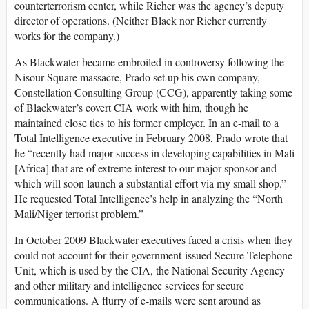
counterterrorism center, while Richer was the agency’s deputy
director of operations. (Neither Black nor Richer currently
works for the company.)
As Blackwater became embroiled in controversy following the
Nisour Square massacre, Prado set up his own company,
Constellation Consulting Group (CCG), apparently taking some
of Blackwater’s covert CIA work with him, though he
maintained close ties to his former employer. In an e-mail to a
Total Intelligence executive in February 2008, Prado wrote that
he “recently had major success in developing capabilities in Mali
[Africa] that are of extreme interest to our major sponsor and
which will soon launch a substantial effort via my small shop.”
He requested Total Intelligence’s help in analyzing the “North
Mali/Niger terrorist problem.”
In October 2009 Blackwater executives faced a crisis when they
could not account for their government-issued Secure Telephone
Unit, which is used by the CIA, the National Security Agency
and other military and intelligence services for secure
communications. A flurry of e-mails were sent around as