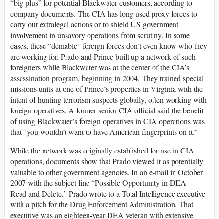
“big plus” for potential Blackwater customers, according to
company documents. The CIA has long used proxy forces to
carry out extralegal actions or to shield US government
involvement in unsavory operations from scrutiny. In some
cases, these “deniable” foreign forces don’t even know who they
are working for. Prado and Prince built up a network of such
foreigners while Blackwater was at the center of the CIA’s
assassination program, beginning in 2004. They trained special
missions units at one of Prince’s properties in Virginia with the
intent of hunting terrorism suspects globally, often working with
foreign operatives. A former senior CIA official said the benefit
of using Blackwater’s foreign operatives in CIA operations was
that “you wouldn’t want to have American fingerprints on it.”
While the network was originally established for use in CIA
operations, documents show that Prado viewed it as potentially
valuable to other government agencies. In an e-mail in October
2007 with the subject line “Possible Opportunity in DEA—
Read and Delete,” Prado wrote to a Total Intelligence executive
with a pitch for the Drug Enforcement Administration. That
executive was an eighteen-year DEA veteran with extensive