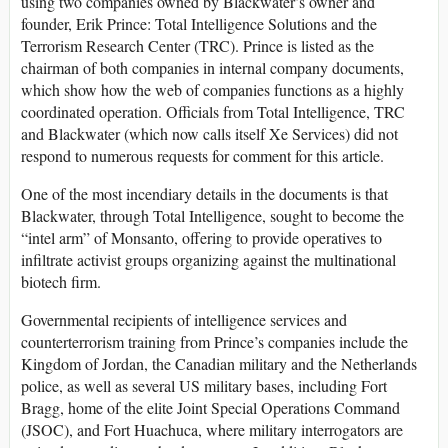
using two companies owned by Blackwater’s owner and
founder, Erik Prince: Total Intelligence Solutions and the
Terrorism Research Center (TRC). Prince is listed as the
chairman of both companies in internal company documents,
which show how the web of companies functions as a highly
coordinated operation. Officials from Total Intelligence, TRC
and Blackwater (which now calls itself Xe Services) did not
respond to numerous requests for comment for this article.
One of the most incendiary details in the documents is that
Blackwater, through Total Intelligence, sought to become the
“intel arm” of Monsanto, offering to provide operatives to
infiltrate activist groups organizing against the multinational
biotech firm.
Governmental recipients of intelligence services and
counterterrorism training from Prince’s companies include the
Kingdom of Jordan, the Canadian military and the Netherlands
police, as well as several US military bases, including Fort
Bragg, home of the elite Joint Special Operations Command
(JSOC), and Fort Huachuca, where military interrogators are