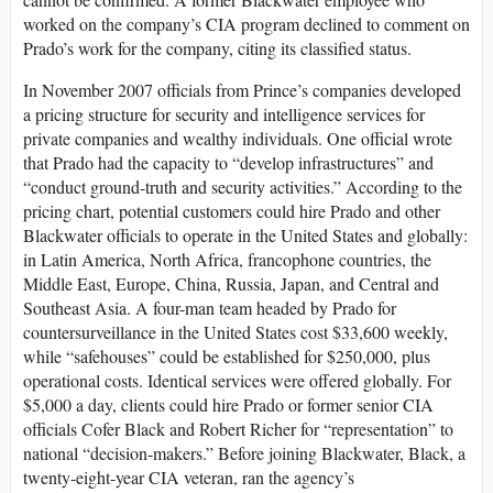
worked on the company’s CIA program declined to comment on
Prado’s work for the company, citing its classified status.
In November 2007 officials from Prince’s companies developed
a pricing structure for security and intelligence services for
private companies and wealthy individuals. One official wrote
that Prado had the capacity to “develop infrastructures” and
“conduct ground-truth and security activities.” According to the
pricing chart, potential customers could hire Prado and other
Blackwater officials to operate in the United States and globally:
in Latin America, North Africa, francophone countries, the
Middle East, Europe, China, Russia, Japan, and Central and
Southeast Asia. A four-man team headed by Prado for
countersurveillance in the United States cost $33,600 weekly,
while “safehouses” could be established for $250,000, plus
operational costs. Identical services were offered globally. For
$5,000 a day, clients could hire Prado or former senior CIA
officials Cofer Black and Robert Richer for “representation” to
national “decision-makers.” Before joining Blackwater, Black, a
twenty-eight-year CIA veteran, ran the agency’s