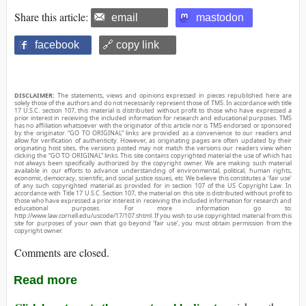
Share this article:
email
mastodon
facebook
🔗 copy link
DISCLAIMER:
The statements, views and opinions expressed in pieces republished here are
solely those of the authors and do not necessarily represent those of TMS. In accordance with title
17 U.S.C. section 107, this material is distributed without profit to those who have expressed a
prior interest in receiving the included information for research and educational purposes. TMS
has no affiliation whatsoever with the originator of this article nor is TMS endorsed or sponsored
by the originator. “GO TO ORIGINAL” links are provided as a convenience to our readers and
allow for verification of authenticity. However, as originating pages are often updated by their
originating host sites, the versions posted may not match the versions our readers view when
clicking the “GO TO ORIGINAL” links. This site contains copyrighted material the use of which has
not always been specifically authorized by the copyright owner. We are making such material
available in our efforts to advance understanding of environmental, political, human rights,
economic, democracy, scientific, and social justice issues, etc. We believe this constitutes a ‘fair use’
of any such copyrighted material as provided for in section 107 of the US Copyright Law. In
accordance with Title 17 U.S.C. Section 107, the material on this site is distributed without profit to
those who have expressed a prior interest in receiving the included information for research and
educational purposes. For more information go to:
http://www.law.cornell.edu/uscode/17/107.shtml. If you wish to use copyrighted material from this
site for purposes of your own that go beyond ‘fair use’, you must obtain permission from the
copyright owner.
Comments are closed.
Read more