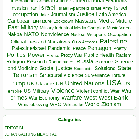
International Relations
International Criminal Court ICC
Israel
Israeli
Invasion
Iran
Israeli Apartheid
Israeli Army
occupation
Justice
Journalism
Latin America
Joke
Media
Middle
Caribbean
Massacre
Lockdown
Literature
East
Military
Military Industrial Media Complex
Music Video
NATO
Nakba
Nonviolence
Occupation
Nuclear Weapons
Palestine
Official Lies and Narratives
Oslo Accords
Pentagon
Pandemic
Palestine/Israel
Peace
Poetry
Politics
Power
Public Health
Proxy War
Racism
Profits
Russia
Religion
Science
Science
Research
Rogue states
State
Social justice
Solutions
and Medicine
Sociocide
Terrorism
Structural violence
Torture
Surveillance
USA
United Nations
Trump
Ukraine
UK
UN
US
Violence
War
US Military
War
empire
Violent conflict
Warfare
West Bank
crimes
West
War Economy
World
Zionism
Whistleblowing
WHO
WikiLeaks
Categories
EDITORIAL
JOHAN GALTUNG MEMORIAL