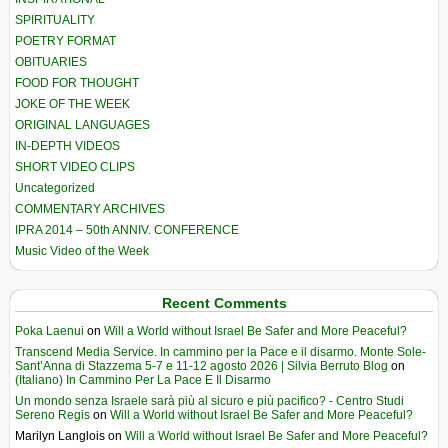
SPIRITUALITY
POETRY FORMAT
OBITUARIES
FOOD FOR THOUGHT
JOKE OF THE WEEK
ORIGINAL LANGUAGES
IN-DEPTH VIDEOS
SHORT VIDEO CLIPS
Uncategorized
COMMENTARY ARCHIVES
IPRA 2014 – 50th ANNIV. CONFERENCE
Music Video of the Week
Recent Comments
Poka Laenui
on
Will a World without Israel Be Safer and More Peaceful?
Transcend Media Service. In cammino per la Pace e il disarmo. Monte Sole-
Sant’Anna di Stazzema 5-7 e 11-12 agosto 2026 | Silvia Berruto Blog
on
(Italiano) In Cammino Per La Pace E Il Disarmo
Un mondo senza Israele sarà più al sicuro e più pacifico? - Centro Studi
Sereno Regis
on
Will a World without Israel Be Safer and More Peaceful?
Marilyn Langlois
on
Will a World without Israel Be Safer and More Peaceful?