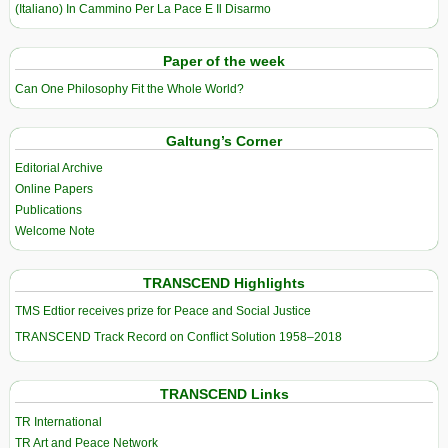
(Italiano) In Cammino Per La Pace E Il Disarmo
Paper of the week
Can One Philosophy Fit the Whole World?
Galtung’s Corner
Editorial Archive
Online Papers
Publications
Welcome Note
TRANSCEND Highlights
TMS Edtior receives prize for Peace and Social Justice
TRANSCEND Track Record on Conflict Solution 1958–2018
TRANSCEND Links
TR International
TR Art and Peace Network