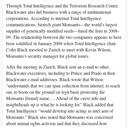
Through Total Intelligence and the Terrorism Research Center,
Blackwater also did business with a range of multinational
corporations. According to internal Total Intelligence
communications, biotech giant Monsanto—the world’s largest
supplier of genetically modified seeds—hired the firm in 2008–
09. The relationship between the two companies appears to have
been solidified in January 2008 when Total Intelligence chair
Cofer Black traveled to Zurich to meet with Kevin Wilson,
Monsanto’s security manager for global issues.
After the meeting in Zurich, Black sent an e-mail to other
Blackwater executives, including to Prince and Prado at their
Blackwater e-mail addresses. Black wrote that Wilson
“understands that we can span collection from internet, to reach
out, to boots on the ground on legit basis protecting the
Monsanto [brand] name…. Ahead of the curve info and
insight/heads up is what he is looking for.” Black added that
Total Intelligence “would develop into acting as intel arm of
Monsanto.” Black also noted that Monsanto was concerned
about animal rights activists and that they discussed how