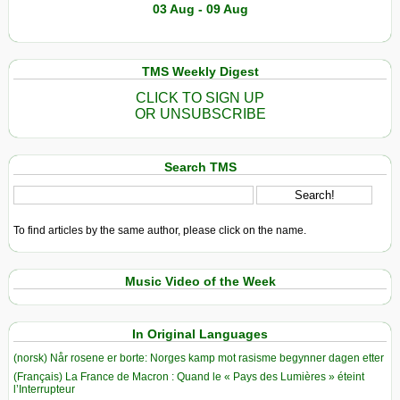
03 Aug - 09 Aug
TMS Weekly Digest
CLICK TO SIGN UP
OR UNSUBSCRIBE
Search TMS
To find articles by the same author, please click on the name.
Music Video of the Week
In Original Languages
(norsk) Når rosene er borte: Norges kamp mot rasisme begynner dagen etter
(Français) La France de Macron : Quand le « Pays des Lumières » éteint
l’Interrupteur