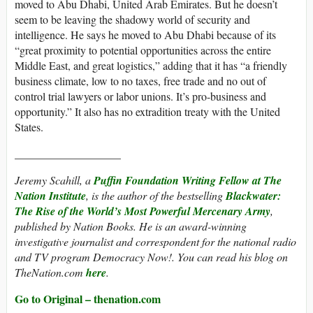
moved to Abu Dhabi, United Arab Emirates. But he doesn’t
seem to be leaving the shadowy world of security and
intelligence. He says he moved to Abu Dhabi because of its
“great proximity to potential opportunities across the entire
Middle East, and great logistics,” adding that it has “a friendly
business climate, low to no taxes, free trade and no out of
control trial lawyers or labor unions. It’s pro-business and
opportunity.” It also has no extradition treaty with the United
States.
___________________
Jeremy Scahill, a
Puffin Foundation Writing Fellow at The
Nation Institute
, is the author of the bestselling
Blackwater:
The Rise of the World’s Most Powerful Mercenary Army
,
published by Nation Books. He is an award-winning
investigative journalist and correspondent for the national radio
and TV program
Democracy Now!
. You can read his blog on
TheNation.com
here
.
Go to Original – thenation.com