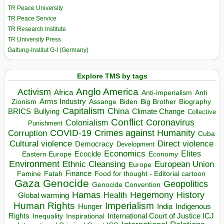
TR Peace University
TR Peace Service
TR Research Institute
TR University Press
Galtung-Institut G-I (Germany)
Explore TMS by tags
Anglo America
Activism
Africa
Anti-imperialism
Anti
Arms Industry
Biden
Big Brother
Zionism
Assange
Biography
Capitalism
China
BRICS
Climate Change
Bullying
Collective
Conflict
Coronavirus
Colonialism
Punishment
COVID-19
Crimes against Humanity
Corruption
Cuba
Direct violence
Cultural violence
Democracy
Development
Economics
Elites
Ecocide
Economy
Eastern Europe
Environment
European Union
Ethnic Cleansing
Europe
Finance
Food for thought - Editorial cartoon
Famine
Fatah
Gaza
Genocide
Geopolitics
Genocide Convention
Hegemony
Hamas
History
Health
Global warming
Human Rights
Imperialism
Indigenous
Hunger
India
Rights
Inspirational
International Court of Justice ICJ
Inequality