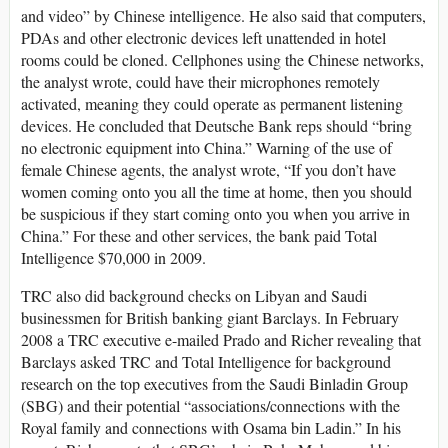
and video” by Chinese intelligence. He also said that computers,
PDAs and other electronic devices left unattended in hotel
rooms could be cloned. Cellphones using the Chinese networks,
the analyst wrote, could have their microphones remotely
activated, meaning they could operate as permanent listening
devices. He concluded that Deutsche Bank reps should “bring
no electronic equipment into China.” Warning of the use of
female Chinese agents, the analyst wrote, “If you don’t have
women coming onto you all the time at home, then you should
be suspicious if they start coming onto you when you arrive in
China.” For these and other services, the bank paid Total
Intelligence $70,000 in 2009.
TRC also did background checks on Libyan and Saudi
businessmen for British banking giant Barclays. In February
2008 a TRC executive e-mailed Prado and Richer revealing that
Barclays asked TRC and Total Intelligence for background
research on the top executives from the Saudi Binladin Group
(SBG) and their potential “associations/connections with the
Royal family and connections with Osama bin Ladin.” In his