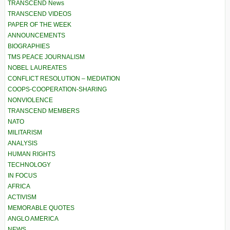
TRANSCEND News
TRANSCEND VIDEOS
PAPER OF THE WEEK
ANNOUNCEMENTS
BIOGRAPHIES
TMS PEACE JOURNALISM
NOBEL LAUREATES
CONFLICT RESOLUTION – MEDIATION
COOPS-COOPERATION-SHARING
NONVIOLENCE
TRANSCEND MEMBERS
NATO
MILITARISM
ANALYSIS
HUMAN RIGHTS
TECHNOLOGY
IN FOCUS
AFRICA
ACTIVISM
MEMORABLE QUOTES
ANGLO AMERICA
NEWS