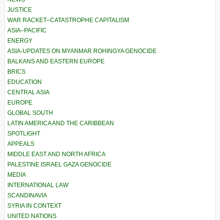
JUSTICE
WAR RACKET–CATASTROPHE CAPITALISM
ASIA–PACIFIC
ENERGY
ASIA-UPDATES ON MYANMAR ROHINGYA GENOCIDE
BALKANS AND EASTERN EUROPE
BRICS
EDUCATION
CENTRAL ASIA
EUROPE
GLOBAL SOUTH
LATIN AMERICA AND THE CARIBBEAN
SPOTLIGHT
APPEALS
MIDDLE EAST AND NORTH AFRICA
PALESTINE ISRAEL GAZA GENOCIDE
MEDIA
INTERNATIONAL LAW
SCANDINAVIA
SYRIA IN CONTEXT
UNITED NATIONS