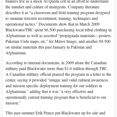
trainees live as a mock Al Qaeda cell in an effort to understand
the mindset and culture of insurgents. Company literature
describes it as “a classroom and field training program designed
to simulate terrorist recruitment, training, techniques and
operational tactics.” Documents show that in March 2009
Blackwater/TRC spent $6,500 purchasing local tribal clothing in
Afghanistan as well as assorted “propaganda materials—posters,
Pakistan Urdu maps, etc.” for Mirror Image, and another $9,500
on similar materials this past January in Pakistan and
Afghanistan.
According to internal documents, in 2009 alone the Canadian
military paid Blackwater more than $1.6 million through TRC.
A Canadian military official praised the program in a letter to the
center, saying it provided “unique and valid cultural awareness
and mission specific deployment training for our soldiers in
Afghanistan,” adding that it was “a very effective and
operationally current training program that is beneficial to our
mission.”
This past summer Erik Prince put Blackwater up for sale and