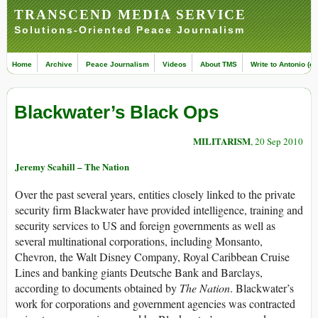
TRANSCEND MEDIA SERVICE
Solutions-Oriented Peace Journalism
Home
Archive
Peace Journalism
Videos
About TMS
Write to Antonio (ed
Blackwater’s Black Ops
MILITARISM
, 20 Sep 2010
Jeremy Scahill – The Nation
Over the past several years, entities closely linked to the private
security firm Blackwater have provided intelligence, training and
security services to US and foreign governments as well as
several multinational corporations, including Monsanto,
Chevron, the Walt Disney Company, Royal Caribbean Cruise
Lines and banking giants Deutsche Bank and Barclays,
according to documents obtained by
The Nation
. Blackwater’s
work for corporations and government agencies was contracted