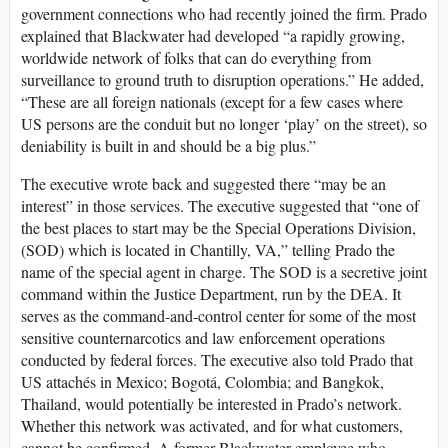
government connections who had recently joined the firm. Prado
explained that Blackwater had developed “a rapidly growing,
worldwide network of folks that can do everything from
surveillance to ground truth to disruption operations.” He added,
“These are all foreign nationals (except for a few cases where
US persons are the conduit but no longer ‘play’ on the street), so
deniability is built in and should be a big plus.”
The executive wrote back and suggested there “may be an
interest” in those services. The executive suggested that “one of
the best places to start may be the Special Operations Division,
(SOD) which is located in Chantilly, VA,” telling Prado the
name of the special agent in charge. The SOD is a secretive joint
command within the Justice Department, run by the DEA. It
serves as the command-and-control center for some of the most
sensitive counternarcotics and law enforcement operations
conducted by federal forces. The executive also told Prado that
US attachés in Mexico; Bogotá, Colombia; and Bangkok,
Thailand, would potentially be interested in Prado’s network.
Whether this network was activated, and for what customers,
cannot be confirmed. A former Blackwater employee who