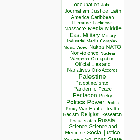
occupation
Joke
Justice
Journalism
Latin
America Caribbean
Lockdown
Literature
Media
Middle
Massacre
East
Military
Military
Industrial Media Complex
NATO
Nakba
Music Video
Nonviolence
Nuclear
Occupation
Weapons
Official Lies and
Narratives
Oslo Accords
Palestine
Palestine/Israel
Pandemic
Peace
Pentagon
Poetry
Politics
Power
Profits
Public Health
Proxy War
Racism
Religion
Research
Russia
Rogue states
Science
Science and
Social justice
Medicine
State
Solutions
Sociocide