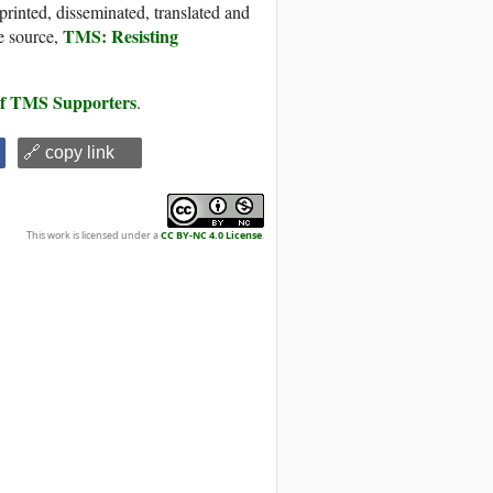
printed, disseminated, translated and
TMS: Resisting
e source,
 of TMS Supporters
.
🔗 copy link
This work is licensed under a
CC BY-NC 4.0 License
.