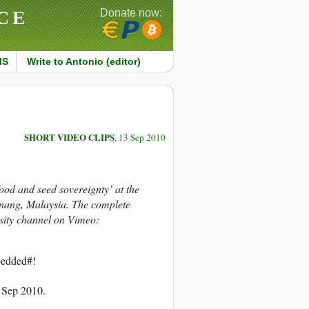
CE
Donate now:
MS
Write to Antonio (editor)
SHORT VIDEO CLIPS
, 13 Sep 2010
d and seed sovereignty’ at the
enang, Malaysia. The complete
rsity channel on Vimeo:
edded#!
3 Sep 2010.