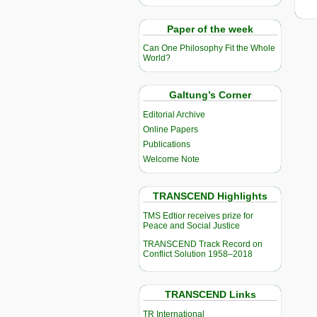
Paper of the week
Can One Philosophy Fit the Whole
World?
Galtung’s Corner
Editorial Archive
Online Papers
Publications
Welcome Note
TRANSCEND Highlights
TMS Edtior receives prize for
Peace and Social Justice
TRANSCEND Track Record on
Conflict Solution 1958–2018
TRANSCEND Links
TR International