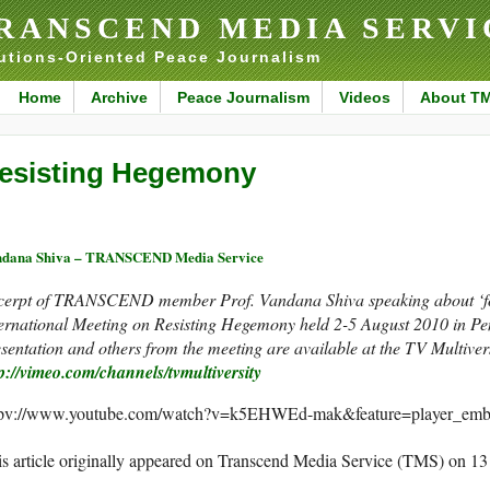
RANSCEND MEDIA SERVI
utions-Oriented Peace Journalism
Home
Archive
Peace Journalism
Videos
About T
esisting Hegemony
ndana Shiva – TRANSCEND Media Service
cerpt of TRANSCEND member Prof. Vandana Shiva speaking about ‘foo
ternational Meeting on Resisting Hegemony held 2-5 August 2010 in P
sentation and others from the meeting are available at the TV Multive
p://vimeo.com/channels/tvmultiversity
tpv://www.youtube.com/watch?v=k5EHWEd-mak&feature=player_emb
s article originally appeared on Transcend Media Service (TMS) on 1