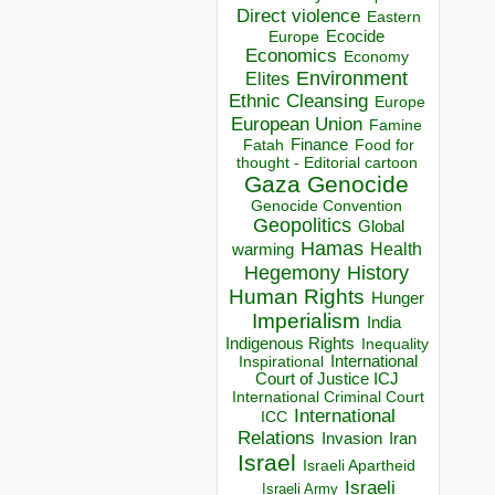
Direct violence
Eastern
Ecocide
Europe
Economics
Economy
Environment
Elites
Ethnic Cleansing
Europe
European Union
Famine
Finance
Food for
Fatah
thought - Editorial cartoon
Gaza
Genocide
Genocide Convention
Geopolitics
Global
Hamas
Health
warming
Hegemony
History
Human Rights
Hunger
Imperialism
India
Indigenous Rights
Inequality
Inspirational
International
Court of Justice ICJ
International Criminal Court
International
ICC
Relations
Invasion
Iran
Israel
Israeli Apartheid
Israeli
Israeli Army