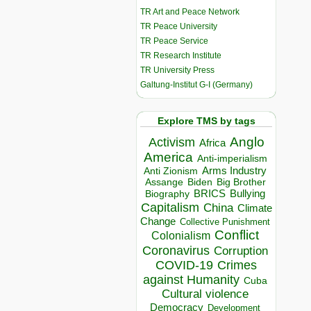
TR Art and Peace Network
TR Peace University
TR Peace Service
TR Research Institute
TR University Press
Galtung-Institut G-I (Germany)
Explore TMS by tags
Anglo
Activism
Africa
America
Anti-imperialism
Arms Industry
Anti Zionism
Biden
Big Brother
Assange
BRICS
Bullying
Biography
Capitalism
China
Climate
Change
Collective Punishment
Conflict
Colonialism
Coronavirus
Corruption
COVID-19
Crimes
against Humanity
Cuba
Cultural violence
Democracy
Development