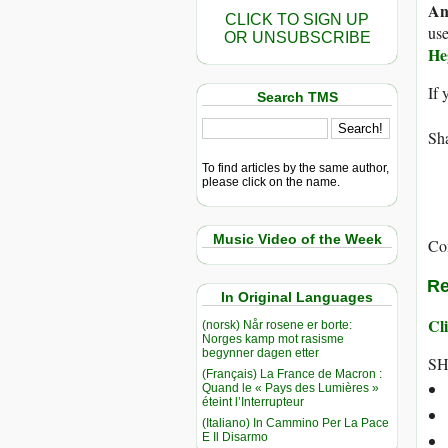
An
CLICK TO SIGN UP
use
OR UNSUBSCRIBE
He
If 
Search TMS
Sha
To find articles by the same author,
please click on the name.
Music Video of the Week
Co
Re
In Original Languages
Cli
(norsk) Når rosene er borte:
Norges kamp mot rasisme
begynner dagen etter
SH
(Français) La France de Macron :
Quand le « Pays des Lumières »
éteint l’Interrupteur
(Italiano) In Cammino Per La Pace
E Il Disarmo