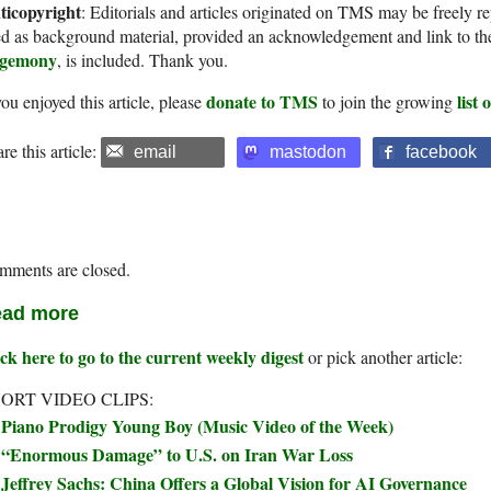
ticopyright
: Editorials and articles originated on TMS may be freely re
d as background material, provided an acknowledgement and link to th
gemony
, is included. Thank you.
donate to TMS
list
you enjoyed this article, please
to join the growing
re this article:
email
mastodon
facebook
mments are closed.
ad more
ck here to go to the current weekly digest
or pick another article:
ORT VIDEO CLIPS:
Piano Prodigy Young Boy (Music Video of the Week)
“Enormous Damage” to U.S. on Iran War Loss
Jeffrey Sachs: China Offers a Global Vision for AI Governance