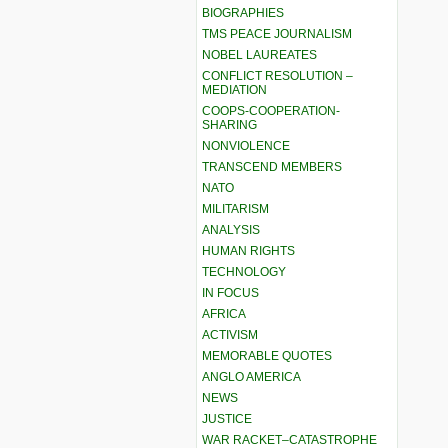
BIOGRAPHIES
TMS PEACE JOURNALISM
NOBEL LAUREATES
CONFLICT RESOLUTION –
MEDIATION
COOPS-COOPERATION-
SHARING
NONVIOLENCE
TRANSCEND MEMBERS
NATO
MILITARISM
ANALYSIS
HUMAN RIGHTS
TECHNOLOGY
IN FOCUS
AFRICA
ACTIVISM
MEMORABLE QUOTES
ANGLO AMERICA
NEWS
JUSTICE
WAR RACKET–CATASTROPHE