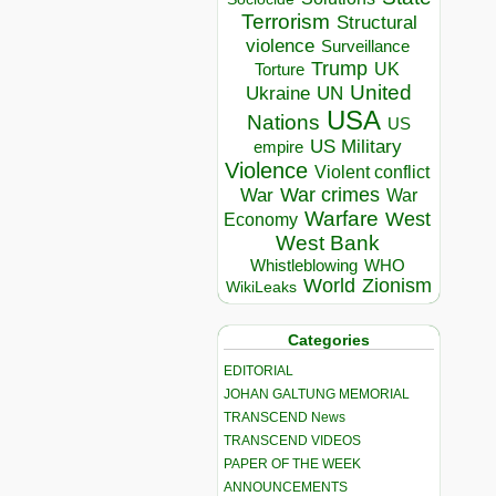
Terrorism
Structural
violence
Surveillance
Trump
UK
Torture
United
Ukraine
UN
USA
Nations
US
US Military
empire
Violence
Violent conflict
War crimes
War
War
Warfare
West
Economy
West Bank
Whistleblowing
WHO
World
Zionism
WikiLeaks
Categories
EDITORIAL
JOHAN GALTUNG MEMORIAL
TRANSCEND News
TRANSCEND VIDEOS
PAPER OF THE WEEK
ANNOUNCEMENTS