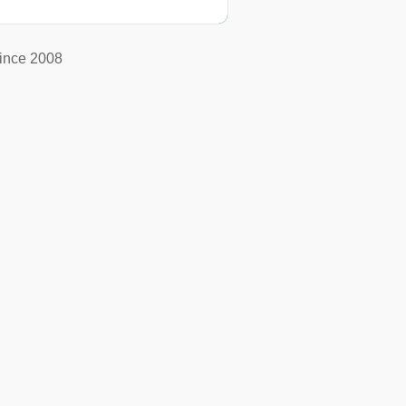
ince 2008