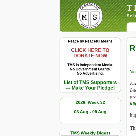
T
Sol
Peace by Peaceful Means
R
CLICK HERE TO
DONATE NOW
TMS Is Independent Media.
No Government Grants.
Va
No Advertising.
List of TMS Supporters
Ex
— Make Your Pledge!
In
pre
2026, Week 32
htt
03 Aug - 09 Aug
ht
Thi
TMS Weekly Digest