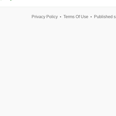
Privacy Policy
•
Terms Of Use
•
Published s