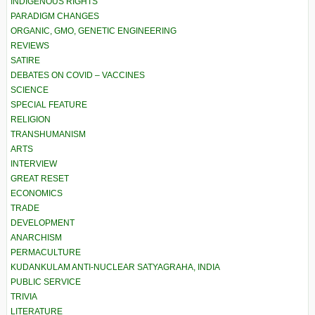
INDIGENOUS RIGHTS
PARADIGM CHANGES
ORGANIC, GMO, GENETIC ENGINEERING
REVIEWS
SATIRE
DEBATES ON COVID – VACCINES
SCIENCE
SPECIAL FEATURE
RELIGION
TRANSHUMANISM
ARTS
INTERVIEW
GREAT RESET
ECONOMICS
TRADE
DEVELOPMENT
ANARCHISM
PERMACULTURE
KUDANKULAM ANTI-NUCLEAR SATYAGRAHA, INDIA
PUBLIC SERVICE
TRIVIA
LITERATURE