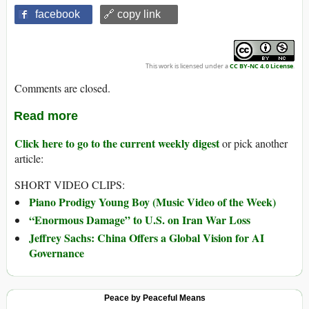
facebook
🔗 copy link
This work is licensed under a
CC BY-NC 4.0 License
.
Comments are closed.
Read more
Click here to go to the current weekly digest
or pick another
article:
SHORT VIDEO CLIPS:
Piano Prodigy Young Boy (Music Video of the Week)
“Enormous Damage” to U.S. on Iran War Loss
Jeffrey Sachs: China Offers a Global Vision for AI
Governance
Peace by Peaceful Means