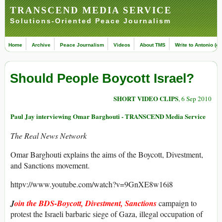
TRANSCEND MEDIA SERVICE
Solutions-Oriented Peace Journalism
Home
Archive
Peace Journalism
Videos
About TMS
Write to Antonio (ed
Should People Boycott Israel?
SHORT VIDEO CLIPS
, 6 Sep 2010
Paul Jay interviewing Omar Barghouti - TRANSCEND Media Service
The Real News Network
Omar Barghouti explains the aims of the Boycott, Divestment,
and Sanctions movement.
httpv://www.youtube.com/watch?v=9GnXE8w16i8
J
oin the BDS-Boycott, Divestment, Sanctions
campaign to
protest the Israeli barbaric siege of Gaza, illegal occupation of