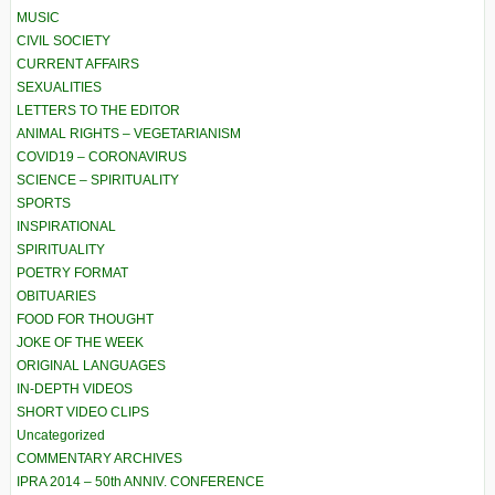
MUSIC
CIVIL SOCIETY
CURRENT AFFAIRS
SEXUALITIES
LETTERS TO THE EDITOR
ANIMAL RIGHTS – VEGETARIANISM
COVID19 – CORONAVIRUS
SCIENCE – SPIRITUALITY
SPORTS
INSPIRATIONAL
SPIRITUALITY
POETRY FORMAT
OBITUARIES
FOOD FOR THOUGHT
JOKE OF THE WEEK
ORIGINAL LANGUAGES
IN-DEPTH VIDEOS
SHORT VIDEO CLIPS
Uncategorized
COMMENTARY ARCHIVES
IPRA 2014 – 50th ANNIV. CONFERENCE