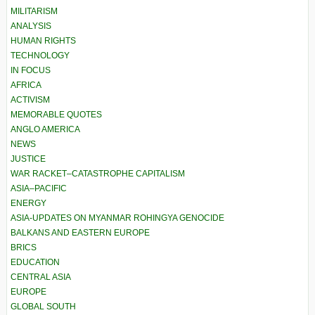
MILITARISM
ANALYSIS
HUMAN RIGHTS
TECHNOLOGY
IN FOCUS
AFRICA
ACTIVISM
MEMORABLE QUOTES
ANGLO AMERICA
NEWS
JUSTICE
WAR RACKET–CATASTROPHE CAPITALISM
ASIA–PACIFIC
ENERGY
ASIA-UPDATES ON MYANMAR ROHINGYA GENOCIDE
BALKANS AND EASTERN EUROPE
BRICS
EDUCATION
CENTRAL ASIA
EUROPE
GLOBAL SOUTH