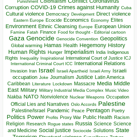
Conflict
Coronavirus
Colonialism
Punishment
COVID-19
Crimes against Humanity
Corruption
Cuba
Direct violence
Cultural violence
Democracy
Development
Economics
Elites
Ecocide
Economy
Eastern Europe
Environment
European Union
Ethnic Cleansing
Europe
Finance
Food for thought - Editorial cartoon
Famine
Fatah
Gaza
Genocide
Geopolitics
Genocide Convention
Hegemony
Hamas
History
Health
Global warming
Human Rights
Imperialism
Indigenous
Hunger
India
Rights
Inspirational
International Court of Justice ICJ
Inequality
International Relations
International Criminal Court ICC
Israel
Israeli
Invasion
Iran
Israeli Apartheid
Israeli Army
occupation
Justice
Journalism
Latin America
Joke
Media
Middle
Caribbean
Massacre
Lockdown
Literature
East
Military
Military Industrial Media Complex
Music Video
NATO
Nakba
Nonviolence
Occupation
Nuclear Weapons
Palestine
Official Lies and Narratives
Oslo Accords
Pentagon
Pandemic
Palestine/Israel
Peace
Poetry
Politics
Power
Public Health
Proxy War
Racism
Profits
Russia
Religion
Science
Science
Research
Rogue states
State
Social justice
Solutions
and Medicine
Sociocide
Terrorism
Structural violence