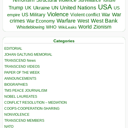
Torture
Surveillance
USA
United Nations
Trump
Ukraine
UK
UN
US
Violence
War
US Military
War
empire
Violent conflict
Warfare
West Bank
crimes
West
War Economy
World
Zionism
Whistleblowing
WHO
WikiLeaks
Categories
EDITORIAL
JOHAN GALTUNG MEMORIAL
TRANSCEND News
TRANSCEND VIDEOS
PAPER OF THE WEEK
ANNOUNCEMENTS
BIOGRAPHIES
TMS PEACE JOURNALISM
NOBEL LAUREATES
CONFLICT RESOLUTION – MEDIATION
COOPS-COOPERATION-SHARING
NONVIOLENCE
TRANSCEND MEMBERS
NATO