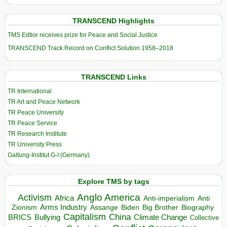
TRANSCEND Highlights
TMS Edtior receives prize for Peace and Social Justice
TRANSCEND Track Record on Conflict Solution 1958–2018
TRANSCEND Links
TR International
TR Art and Peace Network
TR Peace University
TR Peace Service
TR Research Institute
TR University Press
Galtung-Institut G-I (Germany)
Explore TMS by tags
Anglo America
Activism
Africa
Anti-imperialism
Anti
Arms Industry
Biden
Big Brother
Zionism
Assange
Biography
Capitalism
China
BRICS
Climate Change
Bullying
Collective