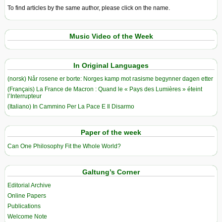
To find articles by the same author, please click on the name.
Music Video of the Week
In Original Languages
(norsk) Når rosene er borte: Norges kamp mot rasisme begynner dagen etter
(Français) La France de Macron : Quand le « Pays des Lumières » éteint
l’Interrupteur
(Italiano) In Cammino Per La Pace E Il Disarmo
Paper of the week
Can One Philosophy Fit the Whole World?
Galtung’s Corner
Editorial Archive
Online Papers
Publications
Welcome Note