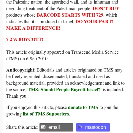
the Palestine nation, the apartheid wall, and its inhuman and
DON’T BUY
degrading treatment of the Palestinian people:
BARCODE
STARTS WITH
729
products whose
, which
DO YOUR PART!
indicates that it is produced in Israel.
MAKE A DIFFERENCE!
7 2 9: BOYCOTT!
This article originally appeared on Transcend Media Service
(TMS) on 6 Sep 2010.
Anticopyright
: Editorials and articles originated on TMS may
be freely reprinted, disseminated, translated and used as
background material, provided an acknowledgement and link to
TMS: Should People Boycott Israel?
the source,
, is included.
Thank you.
donate to TMS
If you enjoyed this article, please
to join the
list of TMS Supporters
growing
.
Share this article:
email
mastodon