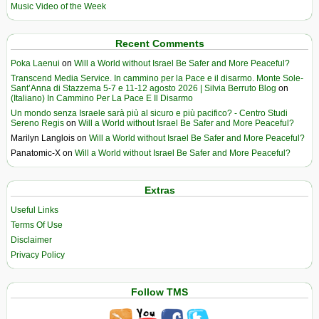
Music Video of the Week
Recent Comments
Poka Laenui
on
Will a World without Israel Be Safer and More Peaceful?
Transcend Media Service. In cammino per la Pace e il disarmo. Monte Sole-
Sant’Anna di Stazzema 5-7 e 11-12 agosto 2026 | Silvia Berruto Blog
on
(Italiano) In Cammino Per La Pace E Il Disarmo
Un mondo senza Israele sarà più al sicuro e più pacifico? - Centro Studi
Sereno Regis
on
Will a World without Israel Be Safer and More Peaceful?
Marilyn Langlois
on
Will a World without Israel Be Safer and More Peaceful?
Panatomic-X
on
Will a World without Israel Be Safer and More Peaceful?
Extras
Useful Links
Terms Of Use
Disclaimer
Privacy Policy
Follow TMS