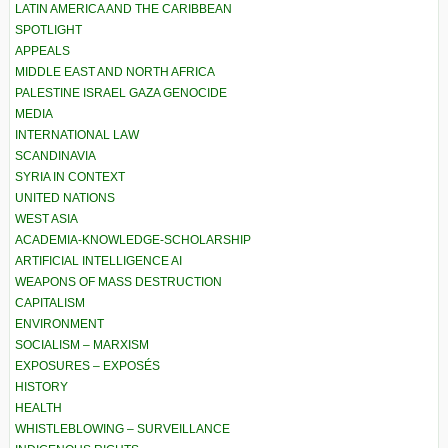
LATIN AMERICA AND THE CARIBBEAN
SPOTLIGHT
APPEALS
MIDDLE EAST AND NORTH AFRICA
PALESTINE ISRAEL GAZA GENOCIDE
MEDIA
INTERNATIONAL LAW
SCANDINAVIA
SYRIA IN CONTEXT
UNITED NATIONS
WEST ASIA
ACADEMIA-KNOWLEDGE-SCHOLARSHIP
ARTIFICIAL INTELLIGENCE AI
WEAPONS OF MASS DESTRUCTION
CAPITALISM
ENVIRONMENT
SOCIALISM – MARXISM
EXPOSURES – EXPOSÉS
HISTORY
HEALTH
WHISTLEBLOWING – SURVEILLANCE