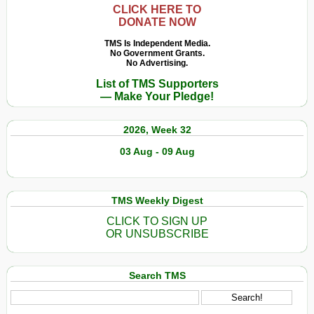
CLICK HERE TO
DONATE NOW
TMS Is Independent Media.
No Government Grants.
No Advertising.
List of TMS Supporters
— Make Your Pledge!
2026, Week 32
03 Aug - 09 Aug
TMS Weekly Digest
CLICK TO SIGN UP
OR UNSUBSCRIBE
Search TMS