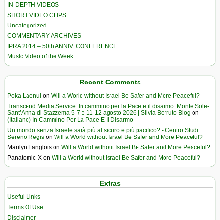
IN-DEPTH VIDEOS
SHORT VIDEO CLIPS
Uncategorized
COMMENTARY ARCHIVES
IPRA 2014 – 50th ANNIV. CONFERENCE
Music Video of the Week
Recent Comments
Poka Laenui
on
Will a World without Israel Be Safer and More Peaceful?
Transcend Media Service. In cammino per la Pace e il disarmo. Monte Sole-
Sant’Anna di Stazzema 5-7 e 11-12 agosto 2026 | Silvia Berruto Blog
on
(Italiano) In Cammino Per La Pace E Il Disarmo
Un mondo senza Israele sarà più al sicuro e più pacifico? - Centro Studi
Sereno Regis
on
Will a World without Israel Be Safer and More Peaceful?
Marilyn Langlois
on
Will a World without Israel Be Safer and More Peaceful?
Panatomic-X
on
Will a World without Israel Be Safer and More Peaceful?
Extras
Useful Links
Terms Of Use
Disclaimer