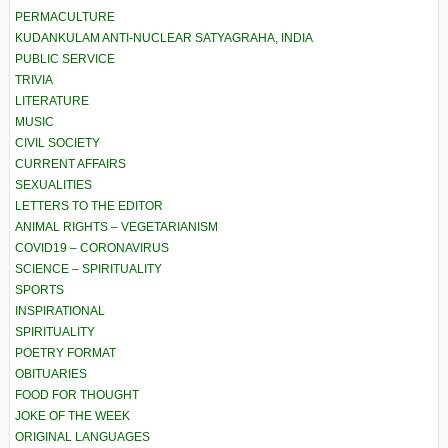
PERMACULTURE
KUDANKULAM ANTI-NUCLEAR SATYAGRAHA, INDIA
PUBLIC SERVICE
TRIVIA
LITERATURE
MUSIC
CIVIL SOCIETY
CURRENT AFFAIRS
SEXUALITIES
LETTERS TO THE EDITOR
ANIMAL RIGHTS – VEGETARIANISM
COVID19 – CORONAVIRUS
SCIENCE – SPIRITUALITY
SPORTS
INSPIRATIONAL
SPIRITUALITY
POETRY FORMAT
OBITUARIES
FOOD FOR THOUGHT
JOKE OF THE WEEK
ORIGINAL LANGUAGES