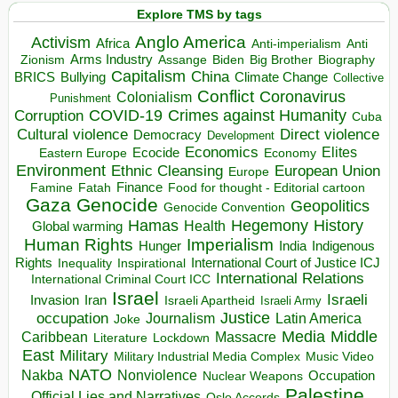
Explore TMS by tags
Anglo America
Activism
Africa
Anti-imperialism
Anti
Arms Industry
Biden
Big Brother
Zionism
Assange
Biography
Capitalism
China
BRICS
Climate Change
Bullying
Collective
Conflict
Coronavirus
Colonialism
Punishment
COVID-19
Crimes against Humanity
Corruption
Cuba
Direct violence
Cultural violence
Democracy
Development
Economics
Elites
Ecocide
Economy
Eastern Europe
Environment
European Union
Ethnic Cleansing
Europe
Finance
Food for thought - Editorial cartoon
Famine
Fatah
Gaza
Genocide
Geopolitics
Genocide Convention
Hegemony
Hamas
History
Health
Global warming
Human Rights
Imperialism
Indigenous
Hunger
India
Rights
Inspirational
International Court of Justice ICJ
Inequality
International Relations
International Criminal Court ICC
Israel
Israeli
Invasion
Iran
Israeli Apartheid
Israeli Army
occupation
Justice
Journalism
Latin America
Joke
Media
Middle
Caribbean
Massacre
Lockdown
Literature
East
Military
Military Industrial Media Complex
Music Video
NATO
Nakba
Nonviolence
Occupation
Nuclear Weapons
Palestine
Official Lies and Narratives
Oslo Accords