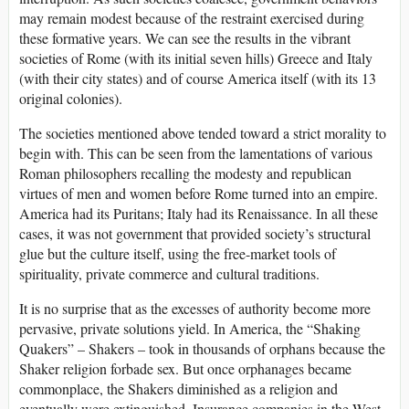
may remain modest because of the restraint exercised during
these formative years. We can see the results in the vibrant
societies of Rome (with its initial seven hills) Greece and Italy
(with their city states) and of course America itself (with its 13
original colonies).
The societies mentioned above tended toward a strict morality to
begin with. This can be seen from the lamentations of various
Roman philosophers recalling the modesty and republican
virtues of men and women before Rome turned into an empire.
America had its Puritans; Italy had its Renaissance. In all these
cases, it was not government that provided society’s structural
glue but the culture itself, using the free-market tools of
spirituality, private commerce and cultural traditions.
It is no surprise that as the excesses of authority become more
pervasive, private solutions yield. In America, the “Shaking
Quakers” – Shakers – took in thousands of orphans because the
Shaker religion forbade sex. But once orphanages became
commonplace, the Shakers diminished as a religion and
eventually were extinguished. Insurance companies in the West