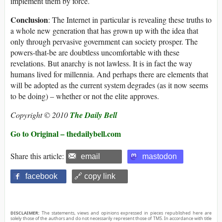
implement them by force.
Conclusion
: The Internet in particular is revealing these truths to
a whole new generation that has grown up with the idea that
only through pervasive government can society prosper. The
powers-that-be are doubtless uncomfortable with these
revelations. But anarchy is not lawless. It is in fact the way
humans lived for millennia. And perhaps there are elements that
will be adopted as the current system degrades (as it now seems
to be doing) – whether or not the elite approves.
Copyright © 2010
The Daily Bell
Go to Original – thedailybell.com
Share this article:
email
mastodon
facebook
🔗 copy link
DISCLAIMER:
The statements, views and opinions expressed in pieces republished here are
solely those of the authors and do not necessarily represent those of TMS. In accordance with title