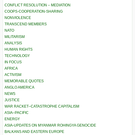
CONFLICT RESOLUTION – MEDIATION
COOPS-COOPERATION-SHARING
NONVIOLENCE
TRANSCEND MEMBERS
NATO
MILITARISM
ANALYSIS
HUMAN RIGHTS
TECHNOLOGY
IN FOCUS
AFRICA
ACTIVISM
MEMORABLE QUOTES
ANGLO AMERICA
NEWS
JUSTICE
WAR RACKET–CATASTROPHE CAPITALISM
ASIA–PACIFIC
ENERGY
ASIA-UPDATES ON MYANMAR ROHINGYA GENOCIDE
BALKANS AND EASTERN EUROPE