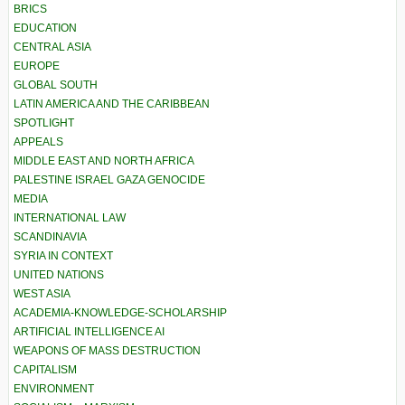
BRICS
EDUCATION
CENTRAL ASIA
EUROPE
GLOBAL SOUTH
LATIN AMERICA AND THE CARIBBEAN
SPOTLIGHT
APPEALS
MIDDLE EAST AND NORTH AFRICA
PALESTINE ISRAEL GAZA GENOCIDE
MEDIA
INTERNATIONAL LAW
SCANDINAVIA
SYRIA IN CONTEXT
UNITED NATIONS
WEST ASIA
ACADEMIA-KNOWLEDGE-SCHOLARSHIP
ARTIFICIAL INTELLIGENCE AI
WEAPONS OF MASS DESTRUCTION
CAPITALISM
ENVIRONMENT