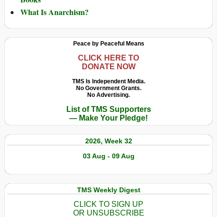
What Is Anarchism?
Peace by Peaceful Means
CLICK HERE TO
DONATE NOW
TMS Is Independent Media.
No Government Grants.
No Advertising.
List of TMS Supporters
— Make Your Pledge!
2026, Week 32
03 Aug - 09 Aug
TMS Weekly Digest
CLICK TO SIGN UP
OR UNSUBSCRIBE