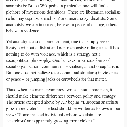
anarchist is: But at Wikipedia in particular, one will find a
plethora of mysterious definitions. There are libertarian socialists
(who may espouse anarchism) and anarcho-syndicalists. Some
anarchists, we are informed, believe in peaceful change; others
believe in violence.
Yet anarchy is a social environment, one that simply seeks a
lifestyle without a distant and non-responsive ruling class. It has
nothing to do with violence, which is a strategy not a
sociopolitical philosophy. One believes in various forms of
social organization: communism, socialism, anarcho-capitalism.
But one does not believe (as a communal structure) in violence
or peace – or jumping jacks or cartwheels for that matter.
Thus, when the mainstream press writes about anarchism, it
should make clear the differences between polity and strategy.
The article excerpted above by AP begins “European anarchists
grow more violent.” The lead should be written as follows in our
view: “Some masked individuals whom we claim are
‘anarchists’ are apparently growing more violent.”