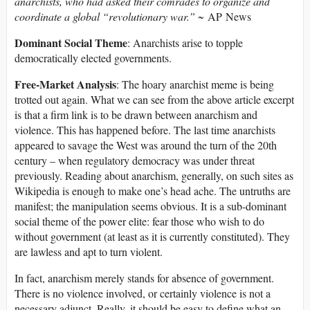
anarchists, who had asked their comrades to organize and
coordinate a global “revolutionary war.”
~ AP News
Dominant Social Theme
: Anarchists arise to topple
democratically elected governments.
Free-Market Analysis
: The hoary anarchist meme is being
trotted out again. What we can see from the above article excerpt
is that a firm link is to be drawn between anarchism and
violence. This has happened before. The last time anarchists
appeared to savage the West was around the turn of the 20th
century – when regulatory democracy was under threat
previously. Reading about anarchism, generally, on such sites as
Wikipedia is enough to make one’s head ache. The untruths are
manifest; the manipulation seems obvious. It is a sub-dominant
social theme of the power elite: fear those who wish to do
without government (at least as it is currently constituted). They
are lawless and apt to turn violent.
In fact, anarchism merely stands for absence of government.
There is no violence involved, or certainly violence is not a
necessary adjunct. Really, it should be easy to define what an