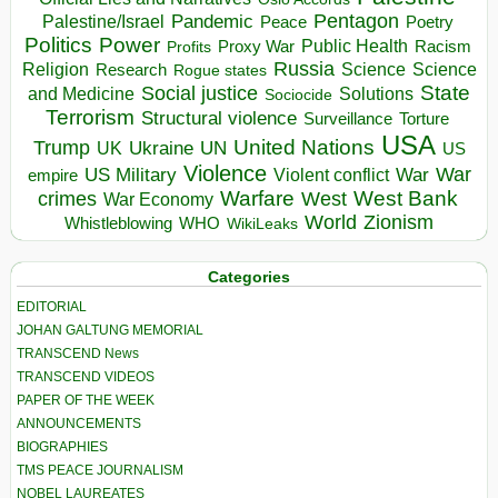
Pentagon
Pandemic
Palestine/Israel
Peace
Poetry
Politics
Power
Public Health
Proxy War
Racism
Profits
Russia
Religion
Science
Science
Research
Rogue states
State
Social justice
Solutions
and Medicine
Sociocide
Terrorism
Structural violence
Torture
Surveillance
USA
United Nations
Trump
Ukraine
UK
UN
US
Violence
War
US Military
War
empire
Violent conflict
Warfare
West Bank
crimes
West
War Economy
World
Zionism
Whistleblowing
WHO
WikiLeaks
Categories
EDITORIAL
JOHAN GALTUNG MEMORIAL
TRANSCEND News
TRANSCEND VIDEOS
PAPER OF THE WEEK
ANNOUNCEMENTS
BIOGRAPHIES
TMS PEACE JOURNALISM
NOBEL LAUREATES