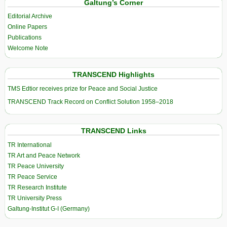
Galtung’s Corner
Editorial Archive
Online Papers
Publications
Welcome Note
TRANSCEND Highlights
TMS Edtior receives prize for Peace and Social Justice
TRANSCEND Track Record on Conflict Solution 1958–2018
TRANSCEND Links
TR International
TR Art and Peace Network
TR Peace University
TR Peace Service
TR Research Institute
TR University Press
Galtung-Institut G-I (Germany)