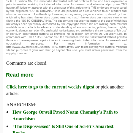
17 U.S.C. section 107, this material is distributed without profit to those who have expressed a
prior interest in receiving the included information for research and educational purposes. TMS
has no affiliation whatsoever with the originator of this article nor is TMS endorsed or sponsored
by the originator. “GO TO ORIGINAL” links are provided as a convenience to our readers and
allow for verification of authenticity. However, as originating pages are often updated by their
originating host sites, the versions posted may not match the versions our readers view when
clicking the “GO TO ORIGINAL” links. This site contains copyrighted material the use of which has
not always been specifically authorized by the copyright owner. We are making such material
available in our efforts to advance understanding of environmental, political, human rights,
economic, democracy, scientific, and social justice issues, etc. We believe this constitutes a ‘fair use’
of any such copyrighted material as provided for in section 107 of the US Copyright Law. In
accordance with Title 17 U.S.C. Section 107, the material on this site is distributed without profit to
those who have expressed a prior interest in receiving the included information for research and
educational purposes. For more information go to:
http://www.law.cornell.edu/uscode/17/107.shtml. If you wish to use copyrighted material from this
site for purposes of your own that go beyond ‘fair use’, you must obtain permission from the
copyright owner.
Comments are closed.
Read more
Click here to go to the current weekly digest
or pick another
article:
ANARCHISM:
How George Orwell Paved Noam Chomsky’s Path to
Anarchism
‘The Dispossessed’ Is Still One of Sci-Fi’s Smartest
Books