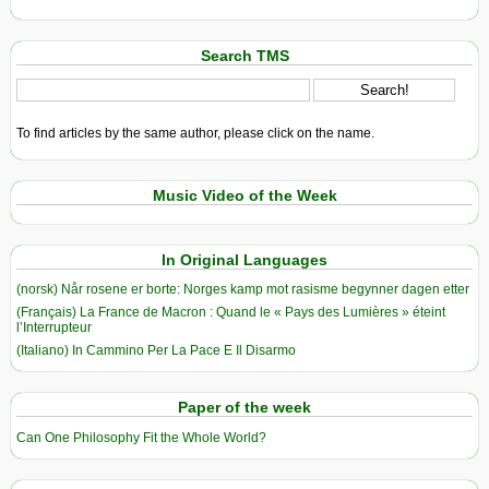
Search TMS
To find articles by the same author, please click on the name.
Music Video of the Week
In Original Languages
(norsk) Når rosene er borte: Norges kamp mot rasisme begynner dagen etter
(Français) La France de Macron : Quand le « Pays des Lumières » éteint
l’Interrupteur
(Italiano) In Cammino Per La Pace E Il Disarmo
Paper of the week
Can One Philosophy Fit the Whole World?