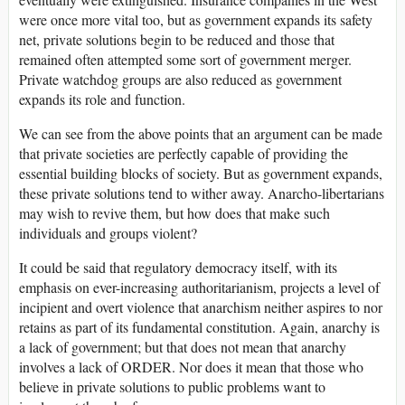
were once more vital too, but as government expands its safety
net, private solutions begin to be reduced and those that
remained often attempted some sort of government merger.
Private watchdog groups are also reduced as government
expands its role and function.
We can see from the above points that an argument can be made
that private societies are perfectly capable of providing the
essential building blocks of society. But as government expands,
these private solutions tend to wither away. Anarcho-libertarians
may wish to revive them, but how does that make such
individuals and groups violent?
It could be said that regulatory democracy itself, with its
emphasis on ever-increasing authoritarianism, projects a level of
incipient and overt violence that anarchism neither aspires to nor
retains as part of its fundamental constitution. Again, anarchy is
a lack of government; but that does not mean that anarchy
involves a lack of ORDER. Nor does it mean that those who
believe in private solutions to public problems want to