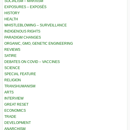
SOCIALISM – MARXISM
EXPOSURES – EXPOSÉS
HISTORY
HEALTH
WHISTLEBLOWING – SURVEILLANCE
INDIGENOUS RIGHTS
PARADIGM CHANGES
ORGANIC, GMO, GENETIC ENGINEERING
REVIEWS
SATIRE
DEBATES ON COVID – VACCINES
SCIENCE
SPECIAL FEATURE
RELIGION
TRANSHUMANISM
ARTS
INTERVIEW
GREAT RESET
ECONOMICS
TRADE
DEVELOPMENT
ANARCHISM