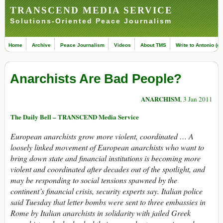
TRANSCEND MEDIA SERVICE
Solutions-Oriented Peace Journalism
Home
Archive
Peace Journalism
Videos
About TMS
Write to Antonio (ed
Anarchists Are Bad People?
ANARCHISM
, 3 Jan 2011
The Daily Bell – TRANSCEND Media Service
European anarchists grow more violent, coordinated … A
loosely linked movement of European anarchists who want to
bring down state and financial institutions is becoming more
violent and coordinated after decades out of the spotlight, and
may be responding to social tensions spawned by the
continent’s financial crisis, security experts say. Italian police
said Tuesday that letter bombs were sent to three embassies in
Rome by Italian anarchists in solidarity with jailed Greek