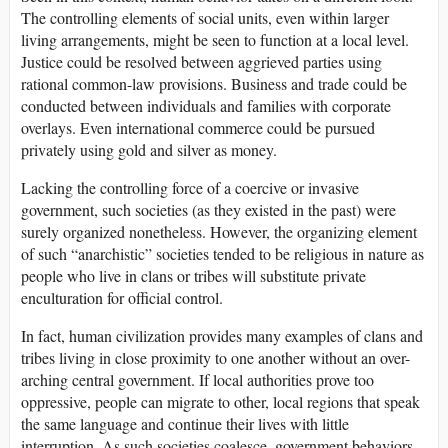
The controlling elements of social units, even within larger
living arrangements, might be seen to function at a local level.
Justice could be resolved between aggrieved parties using
rational common-law provisions. Business and trade could be
conducted between individuals and families with corporate
overlays. Even international commerce could be pursued
privately using gold and silver as money.
Lacking the controlling force of a coercive or invasive
government, such societies (as they existed in the past) were
surely organized nonetheless. However, the organizing element
of such “anarchistic” societies tended to be religious in nature as
people who live in clans or tribes will substitute private
enculturation for official control.
In fact, human civilization provides many examples of clans and
tribes living in close proximity to one another without an over-
arching central government. If local authorities prove too
oppressive, people can migrate to other, local regions that speak
the same language and continue their lives with little
interruption. As such societies coalesce, government behaviors