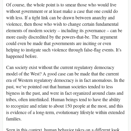
Of course, the whole point is to smear those who would live
without government or at least make a case that one could do
with less. If a tight link can be drawn between anarchy and
violence, then those who wish to change certain fundamental
elements of modern society – including its governance – can be
more easily discredited by the powers-that-be. The argument
could even be made that governments are inciting or even
helping to instigate such violence through false-flag events. It’s
happened before.
Can society exist without the current regulatory democracy
model of the West? A good case can be made that the current
era of Western regulatory democracy is in fact anomalous. In the
past, we’ve pointed out that human societies tended to less
bigness in the past, and were in fact organized around clans and
tribes, often interlinked. Human beings tend to have the ability
to recognize and relate to about 150 people at the most, and this
is evidence of a long-term, evolutionary lifestyle within extended
families.
Seen in this context, human behavior takes on a different look.