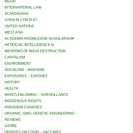
MEDIA
INTERNATIONAL LAW
SCANDINAVIA
SYRIA IN CONTEXT
UNITED NATIONS
WEST ASIA
ACADEMIA-KNOWLEDGE-SCHOLARSHIP
ARTIFICIAL INTELLIGENCE AI
WEAPONS OF MASS DESTRUCTION
CAPITALISM
ENVIRONMENT
SOCIALISM – MARXISM
EXPOSURES – EXPOSÉS
HISTORY
HEALTH
WHISTLEBLOWING – SURVEILLANCE
INDIGENOUS RIGHTS
PARADIGM CHANGES
ORGANIC, GMO, GENETIC ENGINEERING
REVIEWS
SATIRE
DEBATES ON COVID – VACCINES