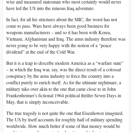
wise and measured statesman who most certainly would never
have led the US into the ruinous Iraq adventure.
In fact, for all his strictures about the MIC, the worst has not
come to pass. Wars have always been good business for
weapons manufacturers – and so it has been with Korea,
Vietnam, Afghanistan and Iraq. The arms industry therefore was
never going to be very happy with the notion of a “peace
dividend” at the end of the Cold War.
But it is a leap to describe modern America as a “warfare state”
– in which the Iraq war, say, was the direct result of a colossal
conspiracy by the arms industry to force the country into a
conflict purely to enrich itself. As for the ultimate nightmare, a
military take-over akin to the one that came close to in John
Frankenheimer’s fictional 1964 political thriller Seven Days in
May, that is simply inconceivable.
The true tragedy is not quite the one that Eisenhower imagined.
The US by itself accounts for roughly half of military spending
worldwide. How much better if some of that money would be