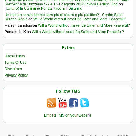
Sant’Anna di Stazzema 5-7 e 11-12 agosto 2026 | Silvia Berruto Blog
on
(Italiano) In Cammino Per La Pace E Il Disarmo
Un mondo senza Israele sarà più al sicuro e più pacifico? - Centro Studi
Sereno Regis
on
Will a World without Israel Be Safer and More Peaceful?
Marilyn Langlois
on
Will a World without Israel Be Safer and More Peaceful?
Panatomic-X
on
Will a World without Israel Be Safer and More Peaceful?
Extras
Useful Links
Terms Of Use
Disclaimer
Privacy Policy
Follow TMS
Embed TMS on your website!