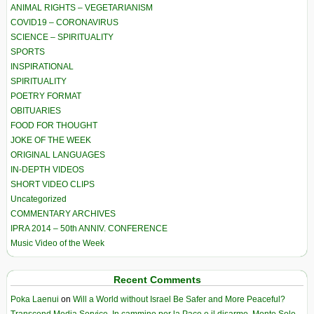
ANIMAL RIGHTS – VEGETARIANISM
COVID19 – CORONAVIRUS
SCIENCE – SPIRITUALITY
SPORTS
INSPIRATIONAL
SPIRITUALITY
POETRY FORMAT
OBITUARIES
FOOD FOR THOUGHT
JOKE OF THE WEEK
ORIGINAL LANGUAGES
IN-DEPTH VIDEOS
SHORT VIDEO CLIPS
Uncategorized
COMMENTARY ARCHIVES
IPRA 2014 – 50th ANNIV. CONFERENCE
Music Video of the Week
Recent Comments
Poka Laenui
on
Will a World without Israel Be Safer and More Peaceful?
Transcend Media Service. In cammino per la Pace e il disarmo. Monte Sole-