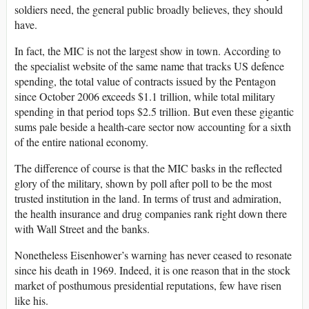
soldiers need, the general public broadly believes, they should
have.
In fact, the MIC is not the largest show in town. According to
the specialist website of the same name that tracks US defence
spending, the total value of contracts issued by the Pentagon
since October 2006 exceeds $1.1 trillion, while total military
spending in that period tops $2.5 trillion. But even these gigantic
sums pale beside a health-care sector now accounting for a sixth
of the entire national economy.
The difference of course is that the MIC basks in the reflected
glory of the military, shown by poll after poll to be the most
trusted institution in the land. In terms of trust and admiration,
the health insurance and drug companies rank right down there
with Wall Street and the banks.
Nonetheless Eisenhower’s warning has never ceased to resonate
since his death in 1969. Indeed, it is one reason that in the stock
market of posthumous presidential reputations, few have risen
like his.