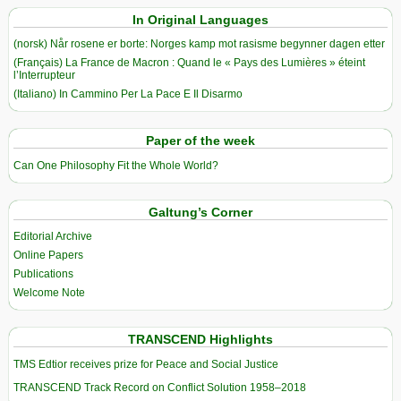
In Original Languages
(norsk) Når rosene er borte: Norges kamp mot rasisme begynner dagen etter
(Français) La France de Macron : Quand le « Pays des Lumières » éteint
l’Interrupteur
(Italiano) In Cammino Per La Pace E Il Disarmo
Paper of the week
Can One Philosophy Fit the Whole World?
Galtung’s Corner
Editorial Archive
Online Papers
Publications
Welcome Note
TRANSCEND Highlights
TMS Edtior receives prize for Peace and Social Justice
TRANSCEND Track Record on Conflict Solution 1958–2018