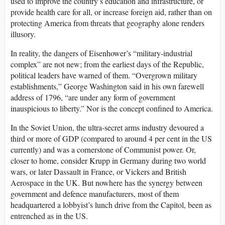
used to improve the country’s education and infrastructure, or
provide health care for all, or increase foreign aid, rather than on
protecting America from threats that geography alone renders
illusory.
In reality, the dangers of Eisenhower’s “military-industrial
complex” are not new; from the earliest days of the Republic,
political leaders have warned of them. “Overgrown military
establishments,” George Washington said in his own farewell
address of 1796, “are under any form of government
inauspicious to liberty.” Nor is the concept confined to America.
In the Soviet Union, the ultra-secret arms industry devoured a
third or more of GDP (compared to around 4 per cent in the US
currently) and was a cornerstone of Communist power. Or,
closer to home, consider Krupp in Germany during two world
wars, or later Dassault in France, or Vickers and British
Aerospace in the UK. But nowhere has the synergy between
government and defence manufacturers, most of them
headquartered a lobbyist’s lunch drive from the Capitol, been as
entrenched as in the US.