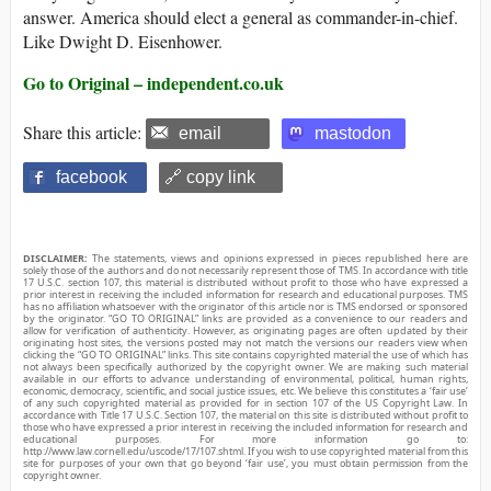
answer. America should elect a general as commander-in-chief.
Like Dwight D. Eisenhower.
Go to Original – independent.co.uk
Share this article:
email
mastodon
facebook
🔗 copy link
DISCLAIMER:
The statements, views and opinions expressed in pieces republished here are
solely those of the authors and do not necessarily represent those of TMS. In accordance with title
17 U.S.C. section 107, this material is distributed without profit to those who have expressed a
prior interest in receiving the included information for research and educational purposes. TMS
has no affiliation whatsoever with the originator of this article nor is TMS endorsed or sponsored
by the originator. “GO TO ORIGINAL” links are provided as a convenience to our readers and
allow for verification of authenticity. However, as originating pages are often updated by their
originating host sites, the versions posted may not match the versions our readers view when
clicking the “GO TO ORIGINAL” links. This site contains copyrighted material the use of which has
not always been specifically authorized by the copyright owner. We are making such material
available in our efforts to advance understanding of environmental, political, human rights,
economic, democracy, scientific, and social justice issues, etc. We believe this constitutes a ‘fair use’
of any such copyrighted material as provided for in section 107 of the US Copyright Law. In
accordance with Title 17 U.S.C. Section 107, the material on this site is distributed without profit to
those who have expressed a prior interest in receiving the included information for research and
educational purposes. For more information go to:
http://www.law.cornell.edu/uscode/17/107.shtml. If you wish to use copyrighted material from this
site for purposes of your own that go beyond ‘fair use’, you must obtain permission from the
copyright owner.