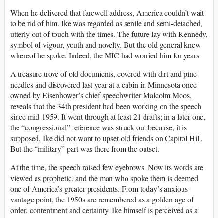
When he delivered that farewell address, America couldn’t wait
to be rid of him. Ike was regarded as senile and semi-detached,
utterly out of touch with the times. The future lay with Kennedy,
symbol of vigour, youth and novelty. But the old general knew
whereof he spoke. Indeed, the MIC had worried him for years.
A treasure trove of old documents, covered with dirt and pine
needles and discovered last year at a cabin in Minnesota once
owned by Eisenhower’s chief speechwriter Malcolm Moos,
reveals that the 34th president had been working on the speech
since mid-1959. It went through at least 21 drafts; in a later one,
the “congressional” reference was struck out because, it is
supposed, Ike did not want to upset old friends on Capitol Hill.
But the “military” part was there from the outset.
At the time, the speech raised few eyebrows. Now its words are
viewed as prophetic, and the man who spoke them is deemed
one of America’s greater presidents. From today’s anxious
vantage point, the 1950s are remembered as a golden age of
order, contentment and certainty. Ike himself is perceived as a