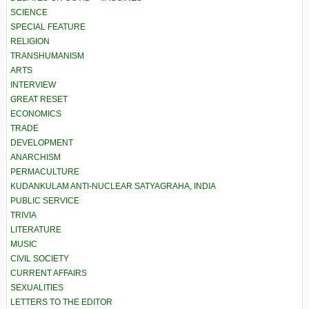
SCIENCE
SPECIAL FEATURE
RELIGION
TRANSHUMANISM
ARTS
INTERVIEW
GREAT RESET
ECONOMICS
TRADE
DEVELOPMENT
ANARCHISM
PERMACULTURE
KUDANKULAM ANTI-NUCLEAR SATYAGRAHA, INDIA
PUBLIC SERVICE
TRIVIA
LITERATURE
MUSIC
CIVIL SOCIETY
CURRENT AFFAIRS
SEXUALITIES
LETTERS TO THE EDITOR