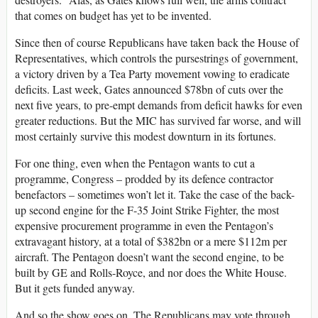
that comes on budget has yet to be invented.
Since then of course Republicans have taken back the House of
Representatives, which controls the pursestrings of government,
a victory driven by a Tea Party movement vowing to eradicate
deficits. Last week, Gates announced $78bn of cuts over the
next five years, to pre-empt demands from deficit hawks for even
greater reductions. But the MIC has survived far worse, and will
most certainly survive this modest downturn in its fortunes.
For one thing, even when the Pentagon wants to cut a
programme, Congress – prodded by its defence contractor
benefactors – sometimes won’t let it. Take the case of the back-
up second engine for the F-35 Joint Strike Fighter, the most
expensive procurement programme in even the Pentagon’s
extravagant history, at a total of $382bn or a mere $112m per
aircraft. The Pentagon doesn’t want the second engine, to be
built by GE and Rolls-Royce, and nor does the White House.
But it gets funded anyway.
And so the show goes on. The Republicans may vote through