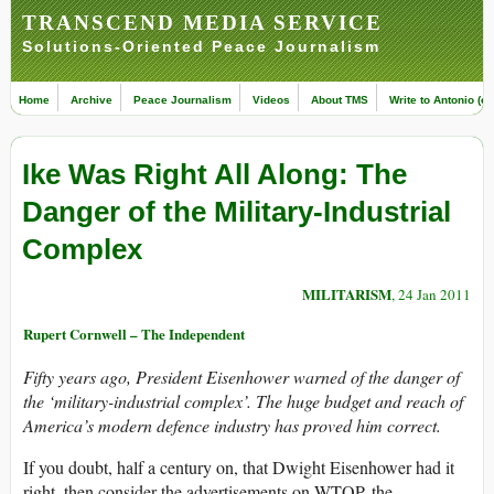
TRANSCEND MEDIA SERVICE
Solutions-Oriented Peace Journalism
Home
Archive
Peace Journalism
Videos
About TMS
Write to Antonio (ed
Ike Was Right All Along: The
Danger of the Military-Industrial
Complex
MILITARISM
, 24 Jan 2011
Rupert Cornwell – The Independent
Fifty years ago, President Eisenhower warned of the danger of
the ‘military-industrial complex’. The huge budget and reach of
America’s modern defence industry has proved him correct.
If you doubt, half a century on, that Dwight Eisenhower had it
right, then consider the advertisements on WTOP, the