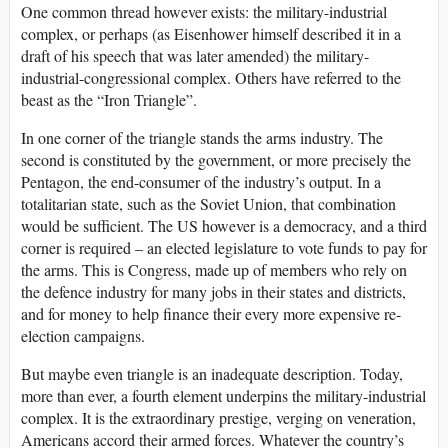
One common thread however exists: the military-industrial
complex, or perhaps (as Eisenhower himself described it in a
draft of his speech that was later amended) the military-
industrial-congressional complex. Others have referred to the
beast as the “Iron Triangle”.
In one corner of the triangle stands the arms industry. The
second is constituted by the government, or more precisely the
Pentagon, the end-consumer of the industry’s output. In a
totalitarian state, such as the Soviet Union, that combination
would be sufficient. The US however is a democracy, and a third
corner is required – an elected legislature to vote funds to pay for
the arms. This is Congress, made up of members who rely on
the defence industry for many jobs in their states and districts,
and for money to help finance their every more expensive re-
election campaigns.
But maybe even triangle is an inadequate description. Today,
more than ever, a fourth element underpins the military-industrial
complex. It is the extraordinary prestige, verging on veneration,
Americans accord their armed forces. Whatever the country’s