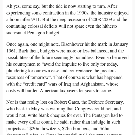
Ah yes, some say, but the tide is now starting to turn. After
experiencing some contraction in the 1990s, the industry enjoyed
a boom after 9/11. But the deep recession of 2008-2009 and the
continuing colossal deficits will not spare even the hitherto
sacrosanct Pentagon budget.
Once again, one might note, Eisenhower hit the mark in January
1961. Back then, budgets were more or less balanced, and the
possibilities of the future seemingly boundless. Even so he urged
his countrymen to “avoid the impulse to live only for today,
plundering for our own ease and convenience the precious
resources of tomorrow”. That of course is what has happened
with the “credit card” wars of Iraq and Afghanistan, whose
costs will burden American taxpayers for years to come.
Nor is that reality lost on Robert Gates, the Defence Secretary,
who back in May was warning that Congress could not, and
would not, write blank cheques for ever. The Pentagon had to
make every dollar count, he said, rather than indulge in such
projects as “$20m howitzers, $2bn bombers, and $6bn
destroyers.” Alas, as Gates knows full well, the arms contract