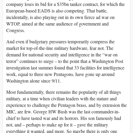
company loses its bid for a $35bn tanker contract, for which the
European-based EADS is also competing. That battle,
incidentally, is also playing out in its own fierce ad war on
WTOP, aimed at the same audience of government and
Congress.
And even if budgetary pressures temporarily compress the
market for top-of-the-line military hardware, fear not. The
demand for national security and intelligence in the “war on
terror” continues to surge – to the point that a Washington Post
investigation last summer found that 33 facilities for intelligence
work, equal to three new Pentagons, have gone up around
Washington alone since 9/11.
Most fundamentally, there remains the popularity of all things
military, at a time when civilian leaders with the stature and
experience to challenge the Pentagon brass, and by extension the
MIC, are few. George HW Bush was the last commander-in-
chief to have tasted war and its horrors. His son famously had
not, and – perhaps to make up for it – gave the military
everything it wanted, and more. So maybe there is only one