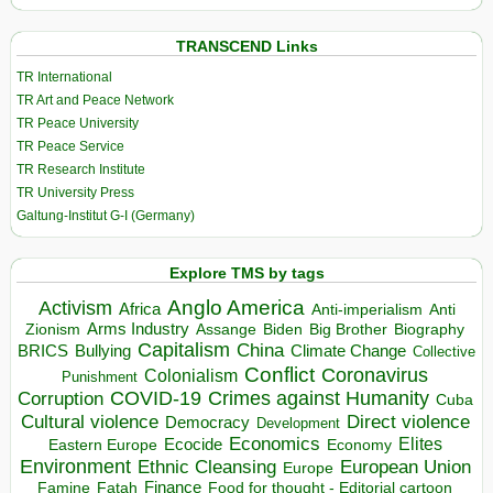
TRANSCEND Links
TR International
TR Art and Peace Network
TR Peace University
TR Peace Service
TR Research Institute
TR University Press
Galtung-Institut G-I (Germany)
Explore TMS by tags
Anglo America
Activism
Africa
Anti-imperialism
Anti
Arms Industry
Biden
Big Brother
Zionism
Assange
Biography
Capitalism
China
BRICS
Climate Change
Bullying
Collective
Conflict
Coronavirus
Colonialism
Punishment
COVID-19
Crimes against Humanity
Corruption
Cuba
Direct violence
Cultural violence
Democracy
Development
Economics
Elites
Ecocide
Economy
Eastern Europe
Environment
European Union
Ethnic Cleansing
Europe
Finance
Food for thought - Editorial cartoon
Famine
Fatah