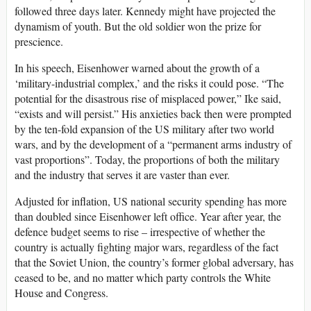
followed three days later. Kennedy might have projected the
dynamism of youth. But the old soldier won the prize for
prescience.
In his speech, Eisenhower warned about the growth of a
‘military-industrial complex,’ and the risks it could pose. “The
potential for the disastrous rise of misplaced power,” Ike said,
“exists and will persist.” His anxieties back then were prompted
by the ten-fold expansion of the US military after two world
wars, and by the development of a “permanent arms industry of
vast proportions”. Today, the proportions of both the military
and the industry that serves it are vaster than ever.
Adjusted for inflation, US national security spending has more
than doubled since Eisenhower left office. Year after year, the
defence budget seems to rise – irrespective of whether the
country is actually fighting major wars, regardless of the fact
that the Soviet Union, the country’s former global adversary, has
ceased to be, and no matter which party controls the White
House and Congress.