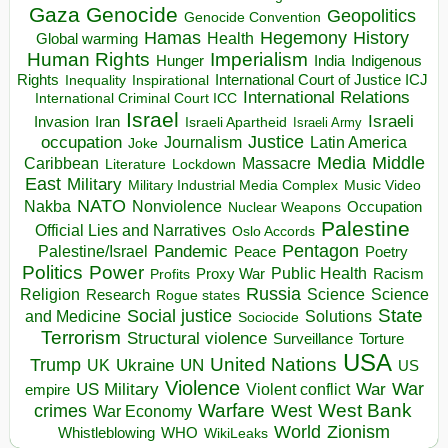
Gaza
Genocide
Geopolitics
Genocide Convention
Hegemony
Hamas
History
Health
Global warming
Human Rights
Imperialism
Indigenous
Hunger
India
Rights
Inspirational
International Court of Justice ICJ
Inequality
International Relations
International Criminal Court ICC
Israel
Israeli
Invasion
Iran
Israeli Apartheid
Israeli Army
occupation
Justice
Journalism
Latin America
Joke
Media
Middle
Caribbean
Massacre
Lockdown
Literature
East
Military
Military Industrial Media Complex
Music Video
NATO
Nakba
Nonviolence
Occupation
Nuclear Weapons
Palestine
Official Lies and Narratives
Oslo Accords
Pentagon
Pandemic
Palestine/Israel
Peace
Poetry
Politics
Power
Public Health
Proxy War
Racism
Profits
Russia
Religion
Science
Science
Research
Rogue states
State
Social justice
Solutions
and Medicine
Sociocide
Terrorism
Structural violence
Torture
Surveillance
USA
United Nations
Trump
Ukraine
UK
UN
US
Violence
War
US Military
War
empire
Violent conflict
Warfare
West Bank
crimes
West
War Economy
World
Zionism
Whistleblowing
WHO
WikiLeaks