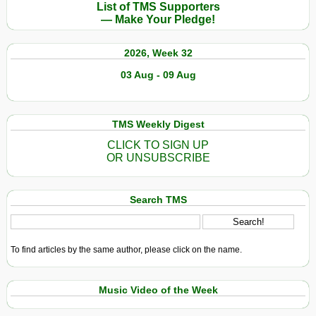
List of TMS Supporters
— Make Your Pledge!
2026, Week 32
03 Aug - 09 Aug
TMS Weekly Digest
CLICK TO SIGN UP
OR UNSUBSCRIBE
Search TMS
To find articles by the same author, please click on the name.
Music Video of the Week