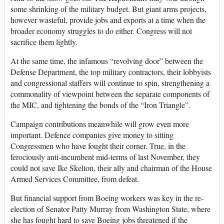
some shrinking of the military budget. But giant arms projects,
however wasteful, provide jobs and exports at a time when the
broader economy struggles to do either. Congress will not
sacrifice them lightly.
At the same time, the infamous “revolving door” between the
Defense Department, the top military contractors, their lobbyists
and congressional staffers will continue to spin, strengthening a
commonality of viewpoint between the separate components of
the MIC, and tightening the bonds of the “Iron Triangle”.
Campaign contributions meanwhile will grow even more
important. Defence companies give money to sitting
Congressmen who have fought their corner. True, in the
ferociously anti-incumbent mid-terms of last November, they
could not save Ike Skelton, their ally and chairman of the House
Armed Services Committee, from defeat.
But financial support from Boeing workers was key in the re-
election of Senator Patty Murray from Washington State, where
she has fought hard to save Boeing jobs threatened if the