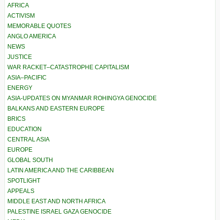
AFRICA
ACTIVISM
MEMORABLE QUOTES
ANGLO AMERICA
NEWS
JUSTICE
WAR RACKET–CATASTROPHE CAPITALISM
ASIA–PACIFIC
ENERGY
ASIA-UPDATES ON MYANMAR ROHINGYA GENOCIDE
BALKANS AND EASTERN EUROPE
BRICS
EDUCATION
CENTRAL ASIA
EUROPE
GLOBAL SOUTH
LATIN AMERICA AND THE CARIBBEAN
SPOTLIGHT
APPEALS
MIDDLE EAST AND NORTH AFRICA
PALESTINE ISRAEL GAZA GENOCIDE