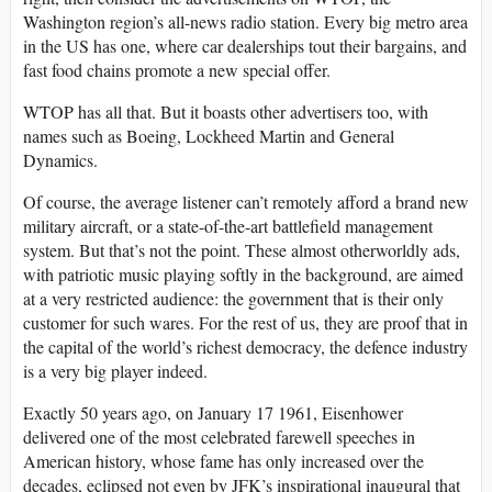
Washington region’s all-news radio station. Every big metro area
in the US has one, where car dealerships tout their bargains, and
fast food chains promote a new special offer.
WTOP has all that. But it boasts other advertisers too, with
names such as Boeing, Lockheed Martin and General
Dynamics.
Of course, the average listener can’t remotely afford a brand new
military aircraft, or a state-of-the-art battlefield management
system. But that’s not the point. These almost otherworldly ads,
with patriotic music playing softly in the background, are aimed
at a very restricted audience: the government that is their only
customer for such wares. For the rest of us, they are proof that in
the capital of the world’s richest democracy, the defence industry
is a very big player indeed.
Exactly 50 years ago, on January 17 1961, Eisenhower
delivered one of the most celebrated farewell speeches in
American history, whose fame has only increased over the
decades, eclipsed not even by JFK’s inspirational inaugural that