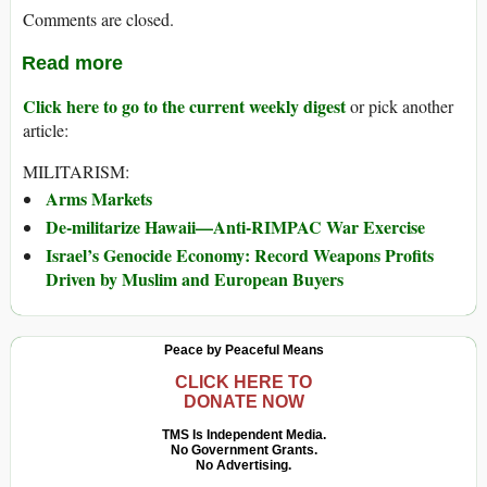
Comments are closed.
Read more
Click here to go to the current weekly digest
or pick another
article:
MILITARISM:
Arms Markets
De-militarize Hawaii—Anti-RIMPAC War Exercise
Israel’s Genocide Economy: Record Weapons Profits
Driven by Muslim and European Buyers
Peace by Peaceful Means
CLICK HERE TO
DONATE NOW
TMS Is Independent Media.
No Government Grants.
No Advertising.