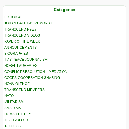
Categories
EDITORIAL
JOHAN GALTUNG MEMORIAL
TRANSCEND News
TRANSCEND VIDEOS
PAPER OF THE WEEK
ANNOUNCEMENTS
BIOGRAPHIES
TMS PEACE JOURNALISM
NOBEL LAUREATES
CONFLICT RESOLUTION – MEDIATION
COOPS-COOPERATION-SHARING
NONVIOLENCE
TRANSCEND MEMBERS
NATO
MILITARISM
ANALYSIS
HUMAN RIGHTS
TECHNOLOGY
IN FOCUS