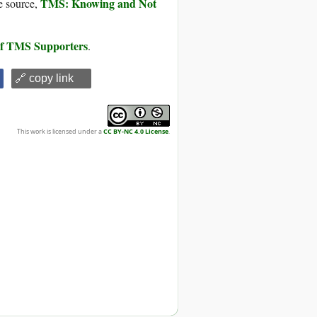
TMS: Knowing and Not
e source,
 of TMS Supporters
.
🔗 copy link
This work is licensed under a
CC BY-NC 4.0 License
.