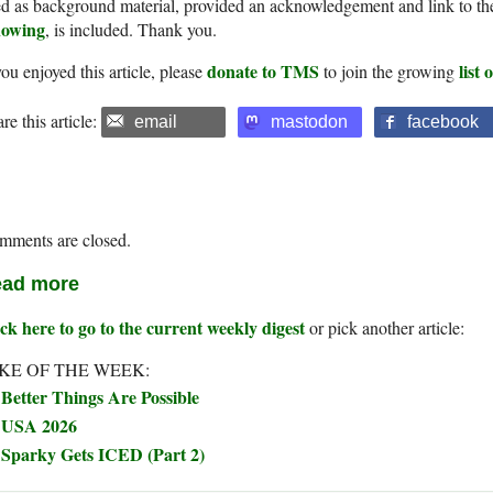
d as background material, provided an acknowledgement and link to th
owing
, is included. Thank you.
donate to TMS
list
you enjoyed this article, please
to join the growing
re this article:
email
mastodon
facebook
mments are closed.
ad more
ck here to go to the current weekly digest
or pick another article:
KE OF THE WEEK:
Better Things Are Possible
USA 2026
Sparky Gets ICED (Part 2)