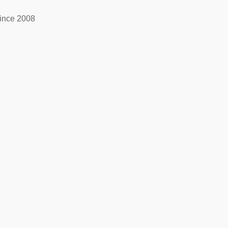
ince 2008