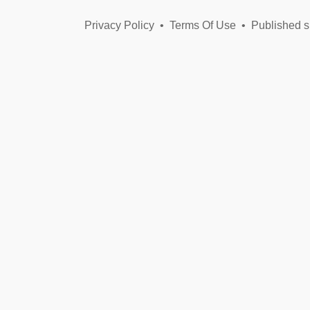
Privacy Policy
•
Terms Of Use
•
Published s