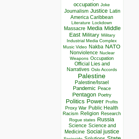
occupation
Joke
Justice
Journalism
Latin
America Caribbean
Lockdown
Literature
Media
Middle
Massacre
East
Military
Military
Industrial Media Complex
NATO
Nakba
Music Video
Nonviolence
Nuclear
Occupation
Weapons
Official Lies and
Narratives
Oslo Accords
Palestine
Palestine/Israel
Pandemic
Peace
Pentagon
Poetry
Politics
Power
Profits
Public Health
Proxy War
Racism
Religion
Research
Russia
Rogue states
Science
Science and
Social justice
Medicine
State
Solutions
Sociocide