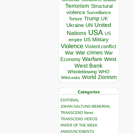
Terrorism
Structural
violence
Surveillance
Trump
UK
Torture
United
Ukraine
UN
USA
Nations
US
US Military
empire
Violence
Violent conflict
War crimes
War
War
Warfare
West
Economy
West Bank
Whistleblowing
WHO
World
Zionism
WikiLeaks
Categories
EDITORIAL
JOHAN GALTUNG MEMORIAL
TRANSCEND News
TRANSCEND VIDEOS
PAPER OF THE WEEK
ANNOUNCEMENTS