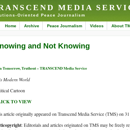
RANSCEND MEDIA SERVI
utions-Oriented Peace Journalism
Home
Archive
Peace Journalism
Videos
About T
nowing and Not Knowing
 Tomorrow, Truthout – TRANSCEND Media Service
is Modern World
itical Cartoon
ICK TO VIEW
s article originally appeared on Transcend Media Service (TMS) on 31
ticopyright
: Editorials and articles originated on TMS may be freely re