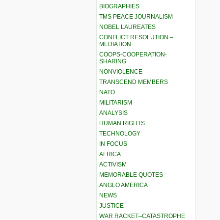
BIOGRAPHIES
TMS PEACE JOURNALISM
NOBEL LAUREATES
CONFLICT RESOLUTION –
MEDIATION
COOPS-COOPERATION-
SHARING
NONVIOLENCE
TRANSCEND MEMBERS
NATO
MILITARISM
ANALYSIS
HUMAN RIGHTS
TECHNOLOGY
IN FOCUS
AFRICA
ACTIVISM
MEMORABLE QUOTES
ANGLO AMERICA
NEWS
JUSTICE
WAR RACKET–CATASTROPHE