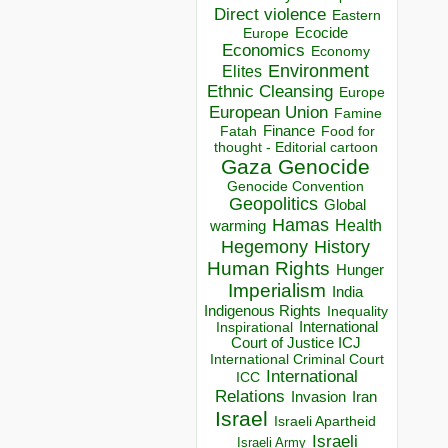
Direct violence
Eastern
Ecocide
Europe
Economics
Economy
Environment
Elites
Ethnic Cleansing
Europe
European Union
Famine
Finance
Food for
Fatah
thought - Editorial cartoon
Gaza
Genocide
Genocide Convention
Geopolitics
Global
Hamas
Health
warming
Hegemony
History
Human Rights
Hunger
Imperialism
India
Indigenous Rights
Inequality
Inspirational
International
Court of Justice ICJ
International Criminal Court
International
ICC
Relations
Invasion
Iran
Israel
Israeli Apartheid
Israeli
Israeli Army