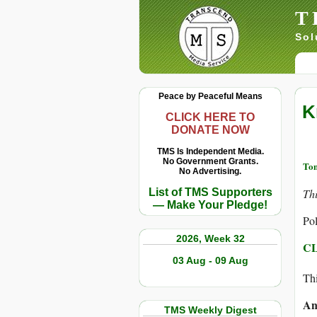
T
Sol
Peace by Peaceful Means
K
CLICK HERE TO
DONATE NOW
TMS Is Independent Media.
No Government Grants.
Tom
No Advertising.
List of TMS Supporters
Th
— Make Your Pledge!
Pol
2026, Week 32
CL
03 Aug - 09 Aug
Thi
An
TMS Weekly Digest