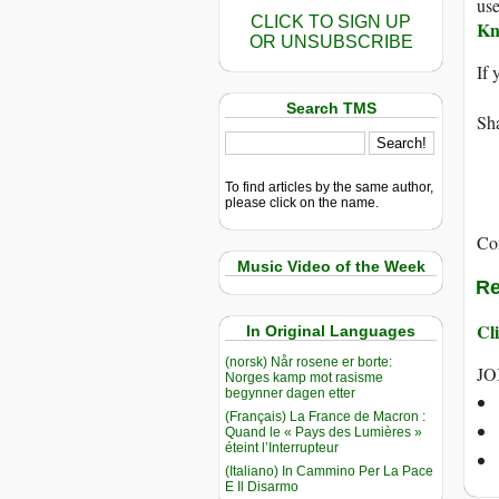
use
CLICK TO SIGN UP
Kn
OR UNSUBSCRIBE
If 
Search TMS
Sha
To find articles by the same author,
please click on the name.
Co
Music Video of the Week
Re
Cli
In Original Languages
(norsk) Når rosene er borte:
JO
Norges kamp mot rasisme
begynner dagen etter
(Français) La France de Macron :
Quand le « Pays des Lumières »
éteint l’Interrupteur
(Italiano) In Cammino Per La Pace
E Il Disarmo