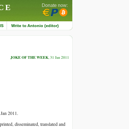
CE
Donate now:
MS
Write to Antonio (editor)
JOKE OF THE WEEK
, 31 Jan 2011
 Jan 2011.
printed, disseminated, translated and