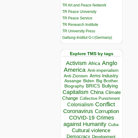
TR Art and Peace Network
TR Peace University
TR Peace Service
TR Research Institute
TR University Press
Galtung-Institut G-I (Germany)
Explore TMS by tags
Anglo
Activism
Africa
America
Anti-imperialism
Arms Industry
Anti Zionism
Biden
Big Brother
Assange
BRICS
Bullying
Biography
Capitalism
China
Climate
Change
Collective Punishment
Conflict
Colonialism
Coronavirus
Corruption
COVID-19
Crimes
against Humanity
Cuba
Cultural violence
Democracy
Development