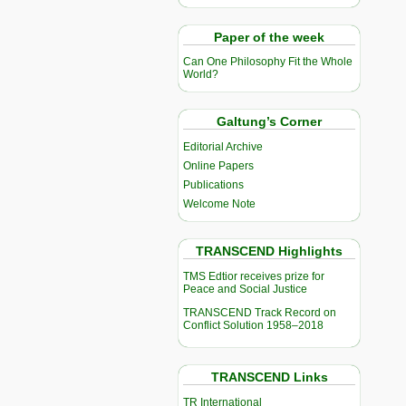
Paper of the week
Can One Philosophy Fit the Whole
World?
Galtung’s Corner
Editorial Archive
Online Papers
Publications
Welcome Note
TRANSCEND Highlights
TMS Edtior receives prize for
Peace and Social Justice
TRANSCEND Track Record on
Conflict Solution 1958–2018
TRANSCEND Links
TR International