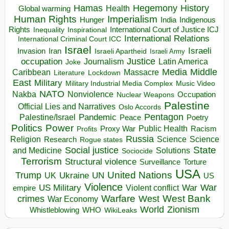
Hegemony
Hamas
History
Health
Global warming
Human Rights
Imperialism
Indigenous
Hunger
India
Rights
Inspirational
International Court of Justice ICJ
Inequality
International Relations
International Criminal Court ICC
Israel
Israeli
Invasion
Iran
Israeli Apartheid
Israeli Army
occupation
Justice
Journalism
Latin America
Joke
Media
Middle
Caribbean
Massacre
Lockdown
Literature
East
Military
Military Industrial Media Complex
Music Video
NATO
Nakba
Nonviolence
Occupation
Nuclear Weapons
Palestine
Official Lies and Narratives
Oslo Accords
Pentagon
Pandemic
Palestine/Israel
Peace
Poetry
Politics
Power
Public Health
Proxy War
Racism
Profits
Russia
Religion
Science
Science
Research
Rogue states
State
Social justice
Solutions
and Medicine
Sociocide
Terrorism
Structural violence
Torture
Surveillance
USA
United Nations
Trump
Ukraine
UK
UN
US
Violence
War
US Military
War
empire
Violent conflict
Warfare
West Bank
crimes
West
War Economy
World
Zionism
Whistleblowing
WHO
WikiLeaks