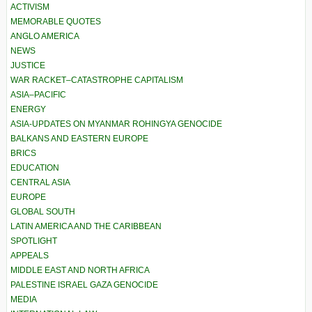
ACTIVISM
MEMORABLE QUOTES
ANGLO AMERICA
NEWS
JUSTICE
WAR RACKET–CATASTROPHE CAPITALISM
ASIA–PACIFIC
ENERGY
ASIA-UPDATES ON MYANMAR ROHINGYA GENOCIDE
BALKANS AND EASTERN EUROPE
BRICS
EDUCATION
CENTRAL ASIA
EUROPE
GLOBAL SOUTH
LATIN AMERICA AND THE CARIBBEAN
SPOTLIGHT
APPEALS
MIDDLE EAST AND NORTH AFRICA
PALESTINE ISRAEL GAZA GENOCIDE
MEDIA