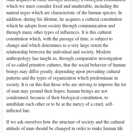
which we must consider fixed and unalterable, including the
natural urges which are characteristic of the human species. In
addition, during his lifetime, he acquires a cultural constitution
which he adopts from society through communication and
through many other types of influences. It is this cultural
constitution which, with the passage of time, is subject to
change and which determines to a very large extent the
relationship between the individual and society. Modern
anthropology has taught us, through comparative investigation
of so-called primitive cultures, that the social behavior of human
beings may differ greatly, depending upon prevailing cultural
patterns and the types of organization which predominate in
society. It is on this that those who are striving to improve the lot
of man may ground their hopes: human beings are not
condemned, because of their biological constitution, to
annihilate each other or to be at the mercy of a cruel, self-
inflicted fate.
If we ask ourselves how the structure of society and the cultural
attitude of man should be changed in order to make human life