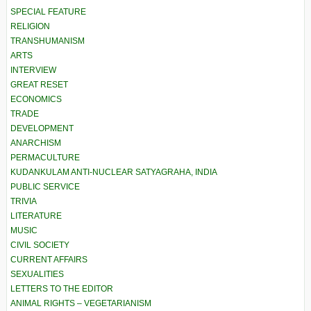
SPECIAL FEATURE
RELIGION
TRANSHUMANISM
ARTS
INTERVIEW
GREAT RESET
ECONOMICS
TRADE
DEVELOPMENT
ANARCHISM
PERMACULTURE
KUDANKULAM ANTI-NUCLEAR SATYAGRAHA, INDIA
PUBLIC SERVICE
TRIVIA
LITERATURE
MUSIC
CIVIL SOCIETY
CURRENT AFFAIRS
SEXUALITIES
LETTERS TO THE EDITOR
ANIMAL RIGHTS – VEGETARIANISM