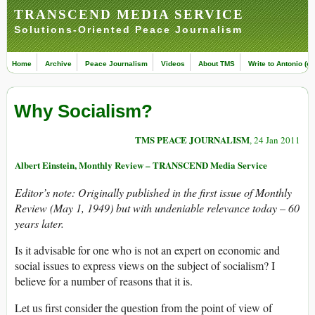
TRANSCEND MEDIA SERVICE
Solutions-Oriented Peace Journalism
Home
Archive
Peace Journalism
Videos
About TMS
Write to Antonio (ed
Why Socialism?
TMS PEACE JOURNALISM
, 24 Jan 2011
Albert Einstein, Monthly Review – TRANSCEND Media Service
Editor’s note: Originally published in the first issue of Monthly
Review (May 1, 1949) but with undeniable relevance today – 60
years later.
Is it advisable for one who is not an expert on economic and
social issues to express views on the subject of socialism? I
believe for a number of reasons that it is.
Let us first consider the question from the point of view of