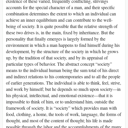
existence of these varied, frequently conflicting, strivings
accounts for the special character of a man, and their specific
combination determines the extent to which an individual can
achieve an inner equilibrium and can contribute to the well-
being of society. It is quite possible that the relative strength of
these two drives is, in the main, fixed by inheritance. But the
personality that finally emerges is largely formed by the
environment in which a man happens to find himself during his
development, by the structure of the society in which he grows
up, by the tradition of that society, and by its appraisal of
particular types of behavior. The abstract concept “society”
means to the individual human being the sum total of his direct
and indirect relations to his contemporaries and to all the people
of earlier generations. The individual is able to think, feel, strive,
and work by himself; but he depends so much upon society—in
his physical, intellectual, and emotional existence—that it is
impossible to think of him, or to understand him, outside the
framework of society. It is “society” which provides man with
food, clothing, a home, the tools of work, language, the forms of
thought, and most of the content of thought; his life is made
possible through the labor and the accomplishments of the many