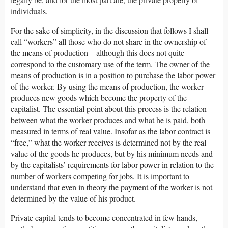
individuals.
For the sake of simplicity, in the discussion that follows I shall
call “workers” all those who do not share in the ownership of
the means of production—although this does not quite
correspond to the customary use of the term. The owner of the
means of production is in a position to purchase the labor power
of the worker. By using the means of production, the worker
produces new goods which become the property of the
capitalist. The essential point about this process is the relation
between what the worker produces and what he is paid, both
measured in terms of real value. Insofar as the labor contract is
“free,” what the worker receives is determined not by the real
value of the goods he produces, but by his minimum needs and
by the capitalists’ requirements for labor power in relation to the
number of workers competing for jobs. It is important to
understand that even in theory the payment of the worker is not
determined by the value of his product.
Private capital tends to become concentrated in few hands,