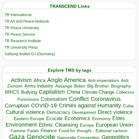
TRANSCEND Links
TR International
TR Art and Peace Network
TR Peace University
TR Peace Service
TR Research Institute
TR University Press
Galtung-Institut G-I (Germany)
Explore TMS by tags
Anglo America
Activism
Africa
Anti-imperialism
Anti
Arms Industry
Biden
Big Brother
Zionism
Assange
Biography
Capitalism
China
BRICS
Climate Change
Bullying
Collective
Conflict
Coronavirus
Colonialism
Punishment
COVID-19
Crimes against Humanity
Corruption
Cuba
Direct violence
Cultural violence
Democracy
Development
Economics
Elites
Ecocide
Economy
Eastern Europe
Environment
European Union
Ethnic Cleansing
Europe
Finance
Food for thought - Editorial cartoon
Famine
Fatah
Gaza
Genocide
Geopolitics
Genocide Convention