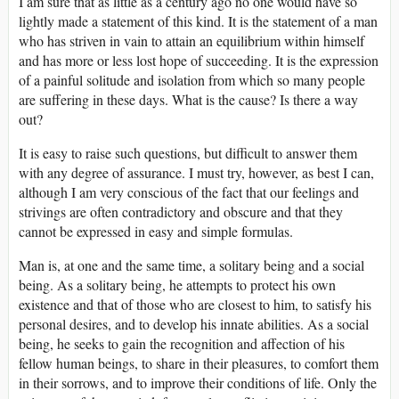
I am sure that as little as a century ago no one would have so
lightly made a statement of this kind. It is the statement of a man
who has striven in vain to attain an equilibrium within himself
and has more or less lost hope of succeeding. It is the expression
of a painful solitude and isolation from which so many people
are suffering in these days. What is the cause? Is there a way
out?
It is easy to raise such questions, but difficult to answer them
with any degree of assurance. I must try, however, as best I can,
although I am very conscious of the fact that our feelings and
strivings are often contradictory and obscure and that they
cannot be expressed in easy and simple formulas.
Man is, at one and the same time, a solitary being and a social
being. As a solitary being, he attempts to protect his own
existence and that of those who are closest to him, to satisfy his
personal desires, and to develop his innate abilities. As a social
being, he seeks to gain the recognition and affection of his
fellow human beings, to share in their pleasures, to comfort them
in their sorrows, and to improve their conditions of life. Only the