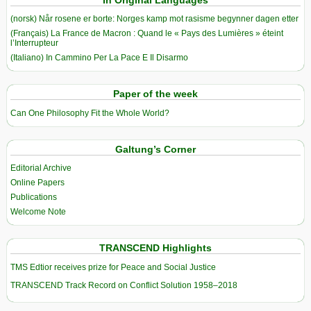
(norsk) Når rosene er borte: Norges kamp mot rasisme begynner dagen etter
(Français) La France de Macron : Quand le « Pays des Lumières » éteint
l’Interrupteur
(Italiano) In Cammino Per La Pace E Il Disarmo
Paper of the week
Can One Philosophy Fit the Whole World?
Galtung’s Corner
Editorial Archive
Online Papers
Publications
Welcome Note
TRANSCEND Highlights
TMS Edtior receives prize for Peace and Social Justice
TRANSCEND Track Record on Conflict Solution 1958–2018