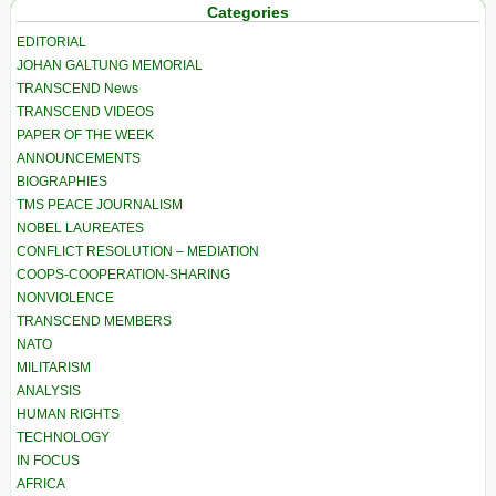
Categories
EDITORIAL
JOHAN GALTUNG MEMORIAL
TRANSCEND News
TRANSCEND VIDEOS
PAPER OF THE WEEK
ANNOUNCEMENTS
BIOGRAPHIES
TMS PEACE JOURNALISM
NOBEL LAUREATES
CONFLICT RESOLUTION – MEDIATION
COOPS-COOPERATION-SHARING
NONVIOLENCE
TRANSCEND MEMBERS
NATO
MILITARISM
ANALYSIS
HUMAN RIGHTS
TECHNOLOGY
IN FOCUS
AFRICA