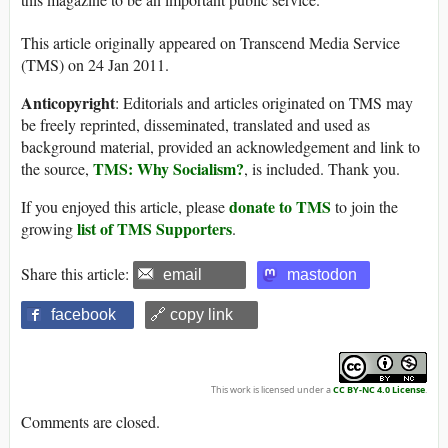
This article originally appeared on Transcend Media Service
(TMS) on 24 Jan 2011.
Anticopyright
: Editorials and articles originated on TMS may
be freely reprinted, disseminated, translated and used as
background material, provided an acknowledgement and link to
TMS: Why Socialism?
the source,
, is included. Thank you.
donate to TMS
If you enjoyed this article, please
to join the
list of TMS Supporters
growing
.
Share this article:
email
mastodon
facebook
🔗 copy link
This work is licensed under a
CC BY-NC 4.0 License
.
Comments are closed.