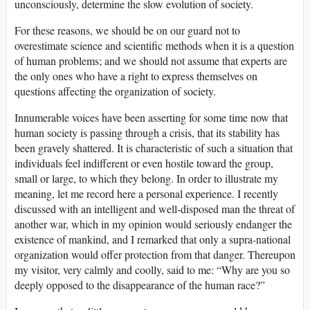
unconsciously, determine the slow evolution of society.
For these reasons, we should be on our guard not to
overestimate science and scientific methods when it is a question
of human problems; and we should not assume that experts are
the only ones who have a right to express themselves on
questions affecting the organization of society.
Innumerable voices have been asserting for some time now that
human society is passing through a crisis, that its stability has
been gravely shattered. It is characteristic of such a situation that
individuals feel indifferent or even hostile toward the group,
small or large, to which they belong. In order to illustrate my
meaning, let me record here a personal experience. I recently
discussed with an intelligent and well-disposed man the threat of
another war, which in my opinion would seriously endanger the
existence of mankind, and I remarked that only a supra-national
organization would offer protection from that danger. Thereupon
my visitor, very calmly and coolly, said to me: “Why are you so
deeply opposed to the disappearance of the human race?”