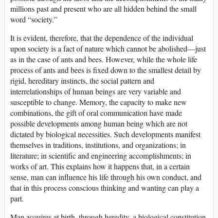
millions past and present who are all hidden behind the small
word “society.”
It is evident, therefore, that the dependence of the individual
upon society is a fact of nature which cannot be abolished—just
as in the case of ants and bees. However, while the whole life
process of ants and bees is fixed down to the smallest detail by
rigid, hereditary instincts, the social pattern and
interrelationships of human beings are very variable and
susceptible to change. Memory, the capacity to make new
combinations, the gift of oral communication have made
possible developments among human being which are not
dictated by biological necessities. Such developments manifest
themselves in traditions, institutions, and organizations; in
literature; in scientific and engineering accomplishments; in
works of art. This explains how it happens that, in a certain
sense, man can influence his life through his own conduct, and
that in this process conscious thinking and wanting can play a
part.
Man acquires at birth, through heredity, a biological constitution