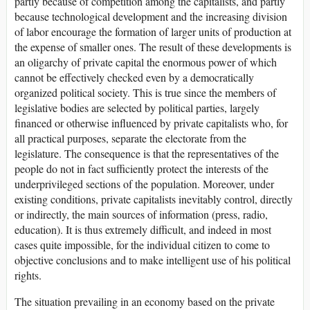
partly because of competition among the capitalists, and partly
because technological development and the increasing division
of labor encourage the formation of larger units of production at
the expense of smaller ones. The result of these developments is
an oligarchy of private capital the enormous power of which
cannot be effectively checked even by a democratically
organized political society. This is true since the members of
legislative bodies are selected by political parties, largely
financed or otherwise influenced by private capitalists who, for
all practical purposes, separate the electorate from the
legislature. The consequence is that the representatives of the
people do not in fact sufficiently protect the interests of the
underprivileged sections of the population. Moreover, under
existing conditions, private capitalists inevitably control, directly
or indirectly, the main sources of information (press, radio,
education). It is thus extremely difficult, and indeed in most
cases quite impossible, for the individual citizen to come to
objective conclusions and to make intelligent use of his political
rights.
The situation prevailing in an economy based on the private