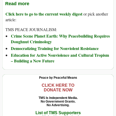
Read more
Click here to go to the current weekly digest
or pick another
article:
TMS PEACE JOURNALISM:
Crime Scene Planet Earth: Why Peacebuilding Requires
Doughnut Criminology
Democratizing Training for Nonviolent Resistance
Education for Active Nonviolence and Cultural Tropism
– Building a New Future
Peace by Peaceful Means
CLICK HERE TO
DONATE NOW
TMS Is Independent Media.
No Government Grants.
No Advertising.
List of TMS Supporters