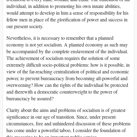
individual, in addition to promoting his own innate abilities,
would attempt to develop in him a sense of responsibility for his
fellow men in place of the glorification of power and success in
our present society.
Nevertheless, it is necessary to remember that a planned
economy is not yet socialism. A planned economy as such may
be accompanied by the complete enslavement of the individual.
The achievement of socialism requires the solution of some
extremely difficult socio-political problems: how is it possible, in
view of the far-reaching centralization of political and economic
power, to prevent bureaucracy from becoming all-powerful and
overweening? How can the rights of the individual be protected
and therewith a democratic counterweight to the power of
bureaucracy be assured?
Clarity about the aims and problems of socialism is of greatest
significance in our age of transition. Since, under present
circumstances, free and unhindered discussion of these problems
has come under a powerful taboo, I consider the foundation of
this magazine to be an important public service.