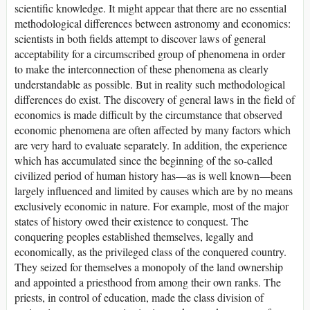
scientific knowledge. It might appear that there are no essential
methodological differences between astronomy and economics:
scientists in both fields attempt to discover laws of general
acceptability for a circumscribed group of phenomena in order
to make the interconnection of these phenomena as clearly
understandable as possible. But in reality such methodological
differences do exist. The discovery of general laws in the field of
economics is made difficult by the circumstance that observed
economic phenomena are often affected by many factors which
are very hard to evaluate separately. In addition, the experience
which has accumulated since the beginning of the so-called
civilized period of human history has—as is well known—been
largely influenced and limited by causes which are by no means
exclusively economic in nature. For example, most of the major
states of history owed their existence to conquest. The
conquering peoples established themselves, legally and
economically, as the privileged class of the conquered country.
They seized for themselves a monopoly of the land ownership
and appointed a priesthood from among their own ranks. The
priests, in control of education, made the class division of