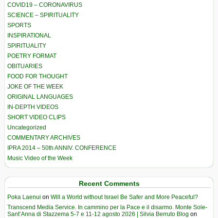
COVID19 – CORONAVIRUS
SCIENCE – SPIRITUALITY
SPORTS
INSPIRATIONAL
SPIRITUALITY
POETRY FORMAT
OBITUARIES
FOOD FOR THOUGHT
JOKE OF THE WEEK
ORIGINAL LANGUAGES
IN-DEPTH VIDEOS
SHORT VIDEO CLIPS
Uncategorized
COMMENTARY ARCHIVES
IPRA 2014 – 50th ANNIV. CONFERENCE
Music Video of the Week
Recent Comments
Poka Laenui
on
Will a World without Israel Be Safer and More Peaceful?
Transcend Media Service. In cammino per la Pace e il disarmo. Monte Sole-
Sant’Anna di Stazzema 5-7 e 11-12 agosto 2026 | Silvia Berruto Blog
on