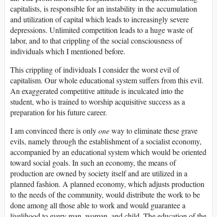
capitalists, is responsible for an instability in the accumulation
and utilization of capital which leads to increasingly severe
depressions. Unlimited competition leads to a huge waste of
labor, and to that crippling of the social consciousness of
individuals which I mentioned before.
This crippling of individuals I consider the worst evil of
capitalism. Our whole educational system suffers from this evil.
An exaggerated competitive attitude is inculcated into the
student, who is trained to worship acquisitive success as a
preparation for his future career.
I am convinced there is only
one
way to eliminate these grave
evils, namely through the establishment of a socialist economy,
accompanied by an educational system which would be oriented
toward social goals. In such an economy, the means of
production are owned by society itself and are utilized in a
planned fashion. A planned economy, which adjusts production
to the needs of the community, would distribute the work to be
done among all those able to work and would guarantee a
livelihood to every man, woman, and child. The education of the