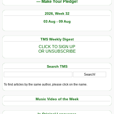
— Make Your Pledge!
2026, Week 32
03 Aug - 09 Aug
TMS Weekly Digest
CLICK TO SIGN UP
OR UNSUBSCRIBE
Search TMS
To find articles by the same author, please click on the name.
Music Video of the Week
In Original Languages