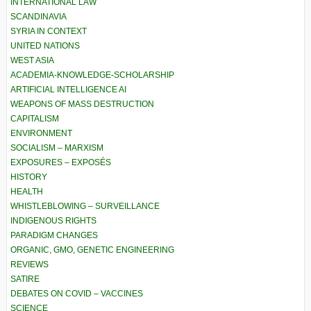
INTERNATIONAL LAW
SCANDINAVIA
SYRIA IN CONTEXT
UNITED NATIONS
WEST ASIA
ACADEMIA-KNOWLEDGE-SCHOLARSHIP
ARTIFICIAL INTELLIGENCE AI
WEAPONS OF MASS DESTRUCTION
CAPITALISM
ENVIRONMENT
SOCIALISM – MARXISM
EXPOSURES – EXPOSÉS
HISTORY
HEALTH
WHISTLEBLOWING – SURVEILLANCE
INDIGENOUS RIGHTS
PARADIGM CHANGES
ORGANIC, GMO, GENETIC ENGINEERING
REVIEWS
SATIRE
DEBATES ON COVID – VACCINES
SCIENCE