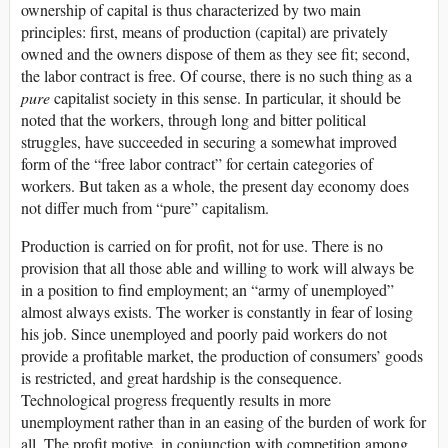
ownership of capital is thus characterized by two main
principles: first, means of production (capital) are privately
owned and the owners dispose of them as they see fit; second,
the labor contract is free. Of course, there is no such thing as a
pure
capitalist society in this sense. In particular, it should be
noted that the workers, through long and bitter political
struggles, have succeeded in securing a somewhat improved
form of the “free labor contract” for certain categories of
workers. But taken as a whole, the present day economy does
not differ much from “pure” capitalism.
Production is carried on for profit, not for use. There is no
provision that all those able and willing to work will always be
in a position to find employment; an “army of unemployed”
almost always exists. The worker is constantly in fear of losing
his job. Since unemployed and poorly paid workers do not
provide a profitable market, the production of consumers’ goods
is restricted, and great hardship is the consequence.
Technological progress frequently results in more
unemployment rather than in an easing of the burden of work for
all. The profit motive, in conjunction with competition among