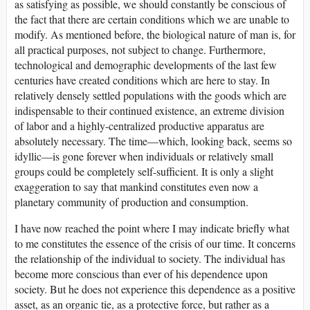
as satisfying as possible, we should constantly be conscious of
the fact that there are certain conditions which we are unable to
modify. As mentioned before, the biological nature of man is, for
all practical purposes, not subject to change. Furthermore,
technological and demographic developments of the last few
centuries have created conditions which are here to stay. In
relatively densely settled populations with the goods which are
indispensable to their continued existence, an extreme division
of labor and a highly-centralized productive apparatus are
absolutely necessary. The time—which, looking back, seems so
idyllic—is gone forever when individuals or relatively small
groups could be completely self-sufficient. It is only a slight
exaggeration to say that mankind constitutes even now a
planetary community of production and consumption.
I have now reached the point where I may indicate briefly what
to me constitutes the essence of the crisis of our time. It concerns
the relationship of the individual to society. The individual has
become more conscious than ever of his dependence upon
society. But he does not experience this dependence as a positive
asset, as an organic tie, as a protective force, but rather as a