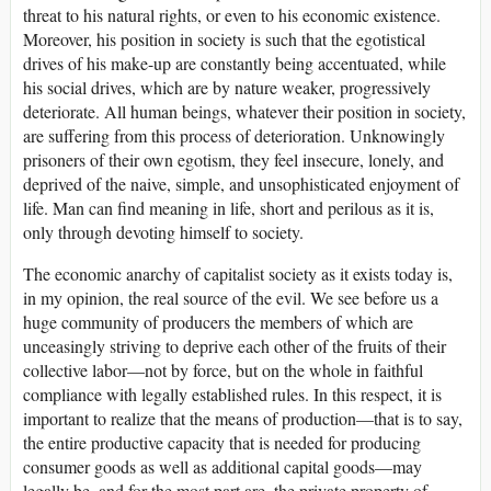
threat to his natural rights, or even to his economic existence.
Moreover, his position in society is such that the egotistical
drives of his make-up are constantly being accentuated, while
his social drives, which are by nature weaker, progressively
deteriorate. All human beings, whatever their position in society,
are suffering from this process of deterioration. Unknowingly
prisoners of their own egotism, they feel insecure, lonely, and
deprived of the naive, simple, and unsophisticated enjoyment of
life. Man can find meaning in life, short and perilous as it is,
only through devoting himself to society.
The economic anarchy of capitalist society as it exists today is,
in my opinion, the real source of the evil. We see before us a
huge community of producers the members of which are
unceasingly striving to deprive each other of the fruits of their
collective labor—not by force, but on the whole in faithful
compliance with legally established rules. In this respect, it is
important to realize that the means of production—that is to say,
the entire productive capacity that is needed for producing
consumer goods as well as additional capital goods—may
legally be, and for the most part are, the private property of