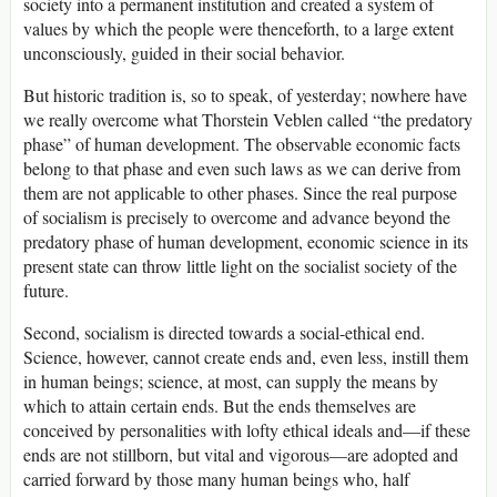
society into a permanent institution and created a system of
values by which the people were thenceforth, to a large extent
unconsciously, guided in their social behavior.
But historic tradition is, so to speak, of yesterday; nowhere have
we really overcome what Thorstein Veblen called “the predatory
phase” of human development. The observable economic facts
belong to that phase and even such laws as we can derive from
them are not applicable to other phases. Since the real purpose
of socialism is precisely to overcome and advance beyond the
predatory phase of human development, economic science in its
present state can throw little light on the socialist society of the
future.
Second, socialism is directed towards a social-ethical end.
Science, however, cannot create ends and, even less, instill them
in human beings; science, at most, can supply the means by
which to attain certain ends. But the ends themselves are
conceived by personalities with lofty ethical ideals and—if these
ends are not stillborn, but vital and vigorous—are adopted and
carried forward by those many human beings who, half