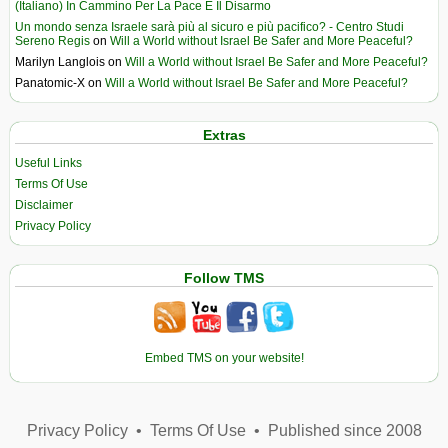
(Italiano) In Cammino Per La Pace E Il Disarmo
Un mondo senza Israele sarà più al sicuro e più pacifico? - Centro Studi
Sereno Regis
on
Will a World without Israel Be Safer and More Peaceful?
Marilyn Langlois
on
Will a World without Israel Be Safer and More Peaceful?
Panatomic-X
on
Will a World without Israel Be Safer and More Peaceful?
Extras
Useful Links
Terms Of Use
Disclaimer
Privacy Policy
Follow TMS
Embed TMS on your website!
Privacy Policy
•
Terms Of Use
•
Published since 2008