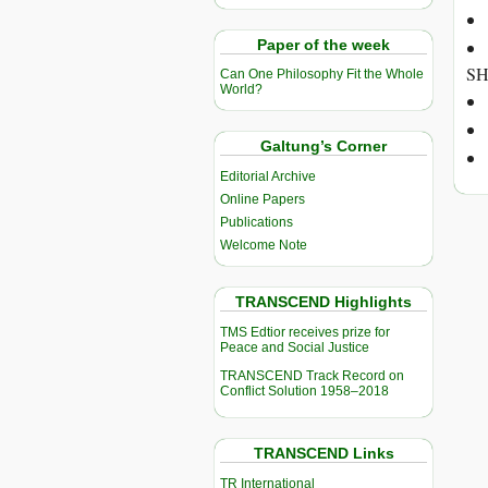
Paper of the week
SH
Can One Philosophy Fit the Whole
World?
Galtung’s Corner
Editorial Archive
Online Papers
Publications
Welcome Note
TRANSCEND Highlights
TMS Edtior receives prize for
Peace and Social Justice
TRANSCEND Track Record on
Conflict Solution 1958–2018
TRANSCEND Links
TR International