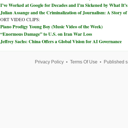
I’ve Worked at Google for Decades and I’m Sickened by What It’
Julian Assange and the Criminalization of Journalism: A Story 
ORT VIDEO CLIPS:
Piano Prodigy Young Boy (Music Video of the Week)
“Enormous Damage” to U.S. on Iran War Loss
Jeffrey Sachs: China Offers a Global Vision for AI Governance
Privacy Policy
•
Terms Of Use
•
Published s