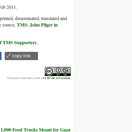
Feb 2011.
printed, disseminated, translated and
TMS: John Pilger in
e source,
 of TMS Supporters
.
🔗 copy link
This work is licensed under a
CC BY-NC 4.0 License
.
 1,000 Food Trucks Meant for Gaza