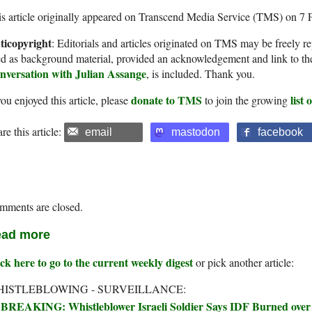
s article originally appeared on Transcend Media Service (TMS) on 7 
ticopyright
: Editorials and articles originated on TMS may be freely re
d as background material, provided an acknowledgement and link to th
nversation with Julian Assange
, is included. Thank you.
donate to TMS
list
you enjoyed this article, please
to join the growing
re this article:
email
mastodon
facebook
mments are closed.
ad more
ck here to go to the current weekly digest
or pick another article:
ISTLEBLOWING - SURVEILLANCE:
BREAKING: Whistleblower Israeli Soldier Says IDF Burned over