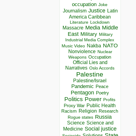
occupation
Joke
Justice
Journalism
Latin
America Caribbean
Lockdown
Literature
Media
Middle
Massacre
East
Military
Military
Industrial Media Complex
NATO
Nakba
Music Video
Nonviolence
Nuclear
Occupation
Weapons
Official Lies and
Narratives
Oslo Accords
Palestine
Palestine/Israel
Pandemic
Peace
Pentagon
Poetry
Politics
Power
Profits
Public Health
Proxy War
Racism
Religion
Research
Russia
Rogue states
Science
Science and
Social justice
Medicine
State
Solutions
Sociocide