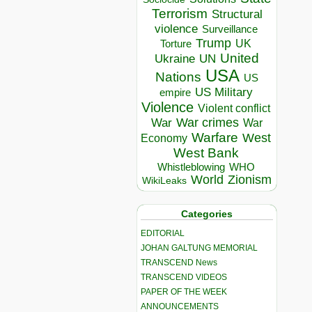
Terrorism
Structural
violence
Surveillance
Trump
UK
Torture
United
Ukraine
UN
USA
Nations
US
US Military
empire
Violence
Violent conflict
War crimes
War
War
Warfare
West
Economy
West Bank
Whistleblowing
WHO
World
Zionism
WikiLeaks
Categories
EDITORIAL
JOHAN GALTUNG MEMORIAL
TRANSCEND News
TRANSCEND VIDEOS
PAPER OF THE WEEK
ANNOUNCEMENTS