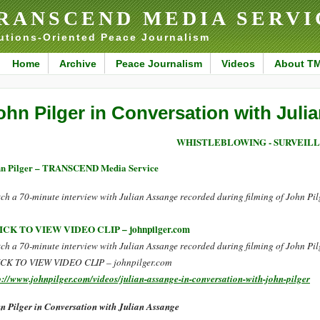
RANSCEND MEDIA SERVI
utions-Oriented Peace Journalism
Home
Archive
Peace Journalism
Videos
About T
ohn Pilger in Conversation with Juli
WHISTLEBLOWING - SURVEIL
n Pilger – TRANSCEND Media Service
ch a 70-minute interview with Julian Assange recorded during filming of John Pilge
ICK TO VIEW VIDEO CLIP – johnpilger.com
ch a 70-minute interview with Julian Assange recorded during filming of John Pilge
CK TO VIEW VIDEO CLIP – johnpilger.com
p://www.johnpilger.com/videos/julian-assange-in-conversation-with-john-pilger
n Pilger in Conversation with Julian Assange