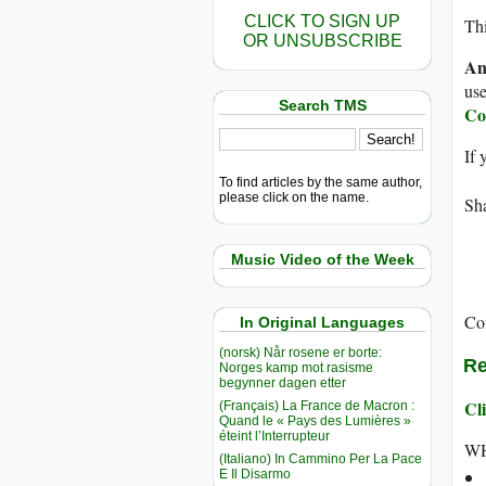
CLICK TO SIGN UP
Thi
OR UNSUBSCRIBE
An
use
Search TMS
Co
If 
To find articles by the same author,
please click on the name.
Sha
Music Video of the Week
Co
In Original Languages
(norsk) Når rosene er borte:
Re
Norges kamp mot rasisme
begynner dagen etter
Cli
(Français) La France de Macron :
Quand le « Pays des Lumières »
éteint l’Interrupteur
WH
(Italiano) In Cammino Per La Pace
E Il Disarmo