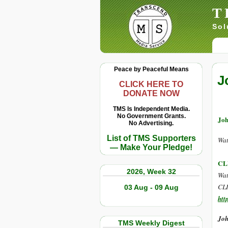
T
Sol
Peace by Peaceful Means
J
CLICK HERE TO
DONATE NOW
TMS Is Independent Media.
No Government Grants.
Joh
No Advertising.
List of TMS Supporters
Wat
— Make Your Pledge!
CL
2026, Week 32
Wat
CLI
03 Aug - 09 Aug
htt
Joh
TMS Weekly Digest