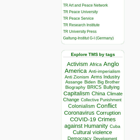
TR Art and Peace Network
TR Peace University
TR Peace Service
TR Research Institute
TR University Press
Galtung-Institut G-I (Germany)
Explore TMS by tags
Anglo
Activism
Africa
America
Anti-imperialism
Arms Industry
Anti Zionism
Biden
Big Brother
Assange
BRICS
Bullying
Biography
Capitalism
China
Climate
Change
Collective Punishment
Conflict
Colonialism
Coronavirus
Corruption
COVID-19
Crimes
against Humanity
Cuba
Cultural violence
Democracy
Development