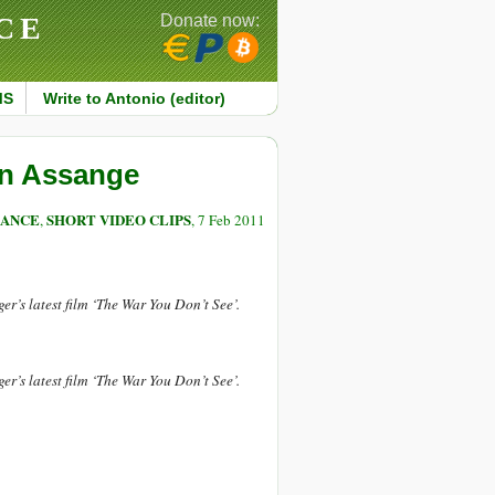
CE
Donate now:
MS
Write to Antonio (editor)
an Assange
LANCE
SHORT VIDEO CLIPS
,
, 7 Feb 2011
r’s latest film ‘The War You Don’t See’.
r’s latest film ‘The War You Don’t See’.