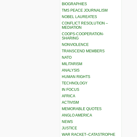
BIOGRAPHIES
TMS PEACE JOURNALISM
NOBEL LAUREATES
CONFLICT RESOLUTION –
MEDIATION
COOPS-COOPERATION-
SHARING
NONVIOLENCE
TRANSCEND MEMBERS
NATO
MILITARISM
ANALYSIS
HUMAN RIGHTS
TECHNOLOGY
IN FOCUS
AFRICA
ACTIVISM
MEMORABLE QUOTES
ANGLO AMERICA
NEWS
JUSTICE
WAR RACKET–CATASTROPHE