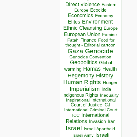
Direct violence
Eastern
Ecocide
Europe
Economics
Economy
Environment
Elites
Ethnic Cleansing
Europe
European Union
Famine
Finance
Food for
Fatah
thought - Editorial cartoon
Gaza
Genocide
Genocide Convention
Geopolitics
Global
Hamas
Health
warming
Hegemony
History
Human Rights
Hunger
Imperialism
India
Indigenous Rights
Inequality
Inspirational
International
Court of Justice ICJ
International Criminal Court
International
ICC
Relations
Invasion
Iran
Israel
Israeli Apartheid
Israeli
Israeli Army