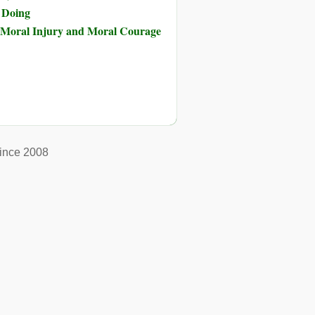
s Doing
of Moral Injury and Moral Courage
ince 2008