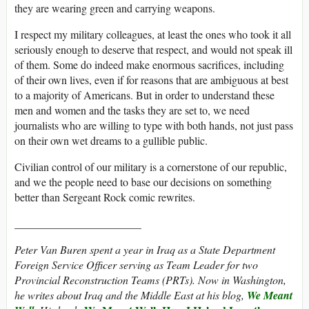
they are wearing green and carrying weapons.
I respect my military colleagues, at least the ones who took it all
seriously enough to deserve that respect, and would not speak ill
of them. Some do indeed make enormous sacrifices, including
of their own lives, even if for reasons that are ambiguous at best
to a majority of Americans. But in order to understand these
men and women and the tasks they are set to, we need
journalists who are willing to type with both hands, not just pass
on their own wet dreams to a gullible public.
Civilian control of our military is a cornerstone of our republic,
and we the people need to base our decisions on something
better than Sergeant Rock comic rewrites.
_______________________
Peter Van Buren spent a year in Iraq as a State Department
Foreign Service Officer serving as Team Leader for two
Provincial Reconstruction Teams (PRTs). Now in Washington,
he writes about Iraq and the Middle East at his blog,
We Meant