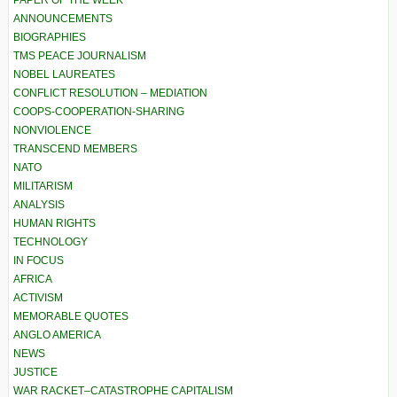
PAPER OF THE WEEK
ANNOUNCEMENTS
BIOGRAPHIES
TMS PEACE JOURNALISM
NOBEL LAUREATES
CONFLICT RESOLUTION – MEDIATION
COOPS-COOPERATION-SHARING
NONVIOLENCE
TRANSCEND MEMBERS
NATO
MILITARISM
ANALYSIS
HUMAN RIGHTS
TECHNOLOGY
IN FOCUS
AFRICA
ACTIVISM
MEMORABLE QUOTES
ANGLO AMERICA
NEWS
JUSTICE
WAR RACKET–CATASTROPHE CAPITALISM