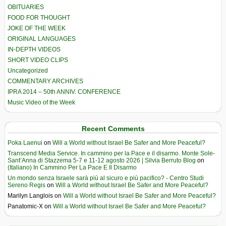
OBITUARIES
FOOD FOR THOUGHT
JOKE OF THE WEEK
ORIGINAL LANGUAGES
IN-DEPTH VIDEOS
SHORT VIDEO CLIPS
Uncategorized
COMMENTARY ARCHIVES
IPRA 2014 – 50th ANNIV. CONFERENCE
Music Video of the Week
Recent Comments
Poka Laenui
on
Will a World without Israel Be Safer and More Peaceful?
Transcend Media Service. In cammino per la Pace e il disarmo. Monte Sole-
Sant’Anna di Stazzema 5-7 e 11-12 agosto 2026 | Silvia Berruto Blog
on
(Italiano) In Cammino Per La Pace E Il Disarmo
Un mondo senza Israele sarà più al sicuro e più pacifico? - Centro Studi
Sereno Regis
on
Will a World without Israel Be Safer and More Peaceful?
Marilyn Langlois
on
Will a World without Israel Be Safer and More Peaceful?
Panatomic-X
on
Will a World without Israel Be Safer and More Peaceful?