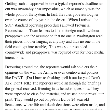
Getting such an approval before a typical reporter’s deadline ran
out was invariably near impossible, which assumedly was the
whole point of the system. In fact, the rules got even tougher
over the course of my year in the desert. When I arrived, the
SOP (standard operating procedure) allowed Provincial
Reconstruction Team leaders to talk to foreign media without
preapproval (on the assumption that no one in Washington read
their pieces in other languages anyway and thus no one in the
field could get into trouble). This was soon rescinded
countrywide and preapproval was required even for these media
interactions.
Detouring around me, the reporters would ask soldiers their
opinions on the war, the Army, or even controversial policies
like DADT. (Do I have to freaking spell it out for you? Don’t
Ask, Don’t Tell.) The reporters would sit through the briefings
the general received, listening in as he asked questions. They
were exposed to classified material, and trusted not to reveal it in
print. They would go out on patrols led by 24-year-old
lieutenants, where life-and-death decisions were often made, and
were free to report on whatever they saw. It always amazed me