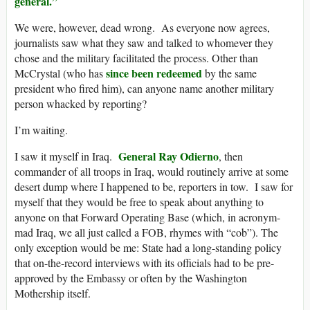
general.”
We were, however, dead wrong. As everyone now agrees,
journalists saw what they saw and talked to whomever they
chose and the military facilitated the process. Other than
since been redeemed
McCrystal (who has
by the same
president who fired him), can anyone name another military
person whacked by reporting?
I’m waiting.
General Ray Odierno
I saw it myself in Iraq.
, then
commander of all troops in Iraq, would routinely arrive at some
desert dump where I happened to be, reporters in tow. I saw for
myself that they would be free to speak about anything to
anyone on that Forward Operating Base (which, in acronym-
mad Iraq, we all just called a FOB, rhymes with “cob”). The
only exception would be me: State had a long-standing policy
that on-the-record interviews with its officials had to be pre-
approved by the Embassy or often by the Washington
Mothership itself.