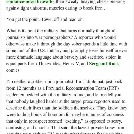
romance-novel bravado
, their sweaty, heaving chests pressing
against tight uniforms, muscles daring to break free…
You get the point. Towel off and read on.
What is it about the military that turns normally thoughtful
journalists into war pornographers? A reporter who would
otherwise make it through the day sober spends a little time with
some unit of the U.S. military and promptly loses himself in ever
more dramatic language about bravery and sacrifice, stolen in
Sergeant Rock
equal parts from Thucydides, Henry V, and
comics.
I’m neither a soldier nor a journalist. I’m a diplomat, just back
from 12 months as a Provincial Reconstruction Team (PRT)
leader, embedded with the military in Iraq, and let me tell you
that nobody laughed harder at the turgid prose reporters used to
describe their lives than the soldiers themselves. They knew they
were trading hours of boredom for maybe minutes of craziness
that only in retrospect seemed “exciting,” as opposed to scary,
confusing, and chaotic. That said, the laziest private knew from
growing up watching TV exactly what flavor to feed a visiting