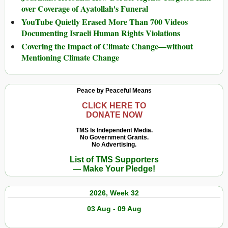
over Coverage of Ayatollah's Funeral
YouTube Quietly Erased More Than 700 Videos
Documenting Israeli Human Rights Violations
Covering the Impact of Climate Change—without
Mentioning Climate Change
Peace by Peaceful Means
CLICK HERE TO
DONATE NOW
TMS Is Independent Media.
No Government Grants.
No Advertising.
List of TMS Supporters
— Make Your Pledge!
2026, Week 32
03 Aug - 09 Aug