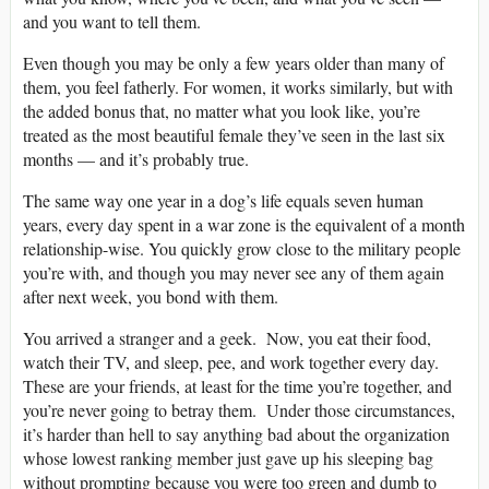
and you want to tell them.
Even though you may be only a few years older than many of
them, you feel fatherly. For women, it works similarly, but with
the added bonus that, no matter what you look like, you’re
treated as the most beautiful female they’ve seen in the last six
months — and it’s probably true.
The same way one year in a dog’s life equals seven human
years, every day spent in a war zone is the equivalent of a month
relationship-wise. You quickly grow close to the military people
you’re with, and though you may never see any of them again
after next week, you bond with them.
You arrived a stranger and a geek. Now, you eat their food,
watch their TV, and sleep, pee, and work together every day.
These are your friends, at least for the time you’re together, and
you’re never going to betray them. Under those circumstances,
it’s harder than hell to say anything bad about the organization
whose lowest ranking member just gave up his sleeping bag
without prompting because you were too green and dumb to