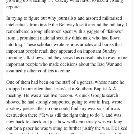
reporter.
In trying to figure out why journalists and assorted militarized
intellectuals from inside the Beltway lose it around the military, I
remembered a long afternoon spent with a gaggle of “fellows”
from a prominent national security think tank who had flown
into Iraq. These scholars wrote serious articles and books that
important people read; they appeared on important Sunday
morning talk shows; and they served as consultants to even more
important people who made decisions about the Iraq War and
assumedly other conflicts to come.
One of them had been on the staff of a general whose name he
dropped more often than Jesus’s at a Southern Baptist A.A.
meeting. He was a real live neocon. A quick Google search
showed he had strongly supported going to war in Iraq, wrote
apology pieces after no one could find any weapons of mass
destruction there (“It was still the right thing to do”), and was
now back to check out just how well democracy was working
out for a paper he was writing to further justify the war. He liked