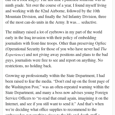
ninth grade. Yet over the course of a year, I found myself living
and working with the 82nd Airborne, followed by the 10th
Mountain Division, and finally the 3rd Infantry Division, three
of the most can-do units in the Army. It was… seductive.
The military raised a lot of eyebrows in my part of the world
early in the Iraq invasion with their policy of embedding
journalists with front-line troops. Other than preserving OpSec
(Operational Security for those of you who have never had
The
Experience
) and not giving away positions and plans to the bad
guys, journalists were free to see and report on anything. No
restrictions, no holding back.
Growing up professionally within the State Department, I had
been raised to fear the media. “Don’t end up on the front page of
the Washington Post,” was an often-repeated warning within the
State Department, and many a boss now advises young Foreign
Service Officers to “re-read that email again, imagining it on the
Internet, and see if you still want to send it.” And that’s when
we’re deciding what office supplies to recommend to the
ambassador, not anything close to the life-and-death stuff a