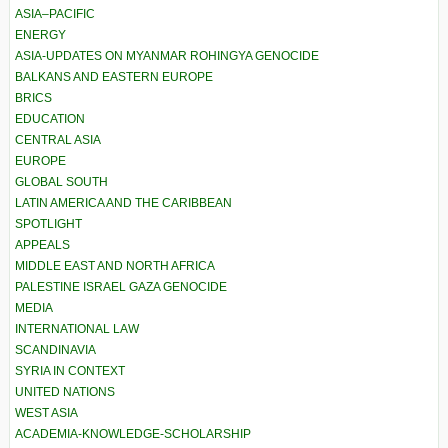
ASIA–PACIFIC
ENERGY
ASIA-UPDATES ON MYANMAR ROHINGYA GENOCIDE
BALKANS AND EASTERN EUROPE
BRICS
EDUCATION
CENTRAL ASIA
EUROPE
GLOBAL SOUTH
LATIN AMERICA AND THE CARIBBEAN
SPOTLIGHT
APPEALS
MIDDLE EAST AND NORTH AFRICA
PALESTINE ISRAEL GAZA GENOCIDE
MEDIA
INTERNATIONAL LAW
SCANDINAVIA
SYRIA IN CONTEXT
UNITED NATIONS
WEST ASIA
ACADEMIA-KNOWLEDGE-SCHOLARSHIP