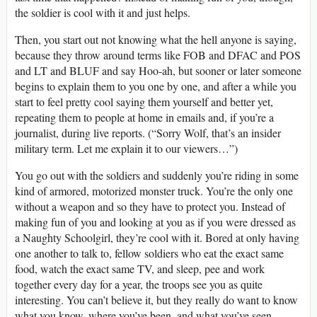
the soldier is cool with it and just helps.
Then, you start out not knowing what the hell anyone is saying,
because they throw around terms like FOB and DFAC and POS
and LT and BLUF and say Hoo-ah, but sooner or later someone
begins to explain them to you one by one, and after a while you
start to feel pretty cool saying them yourself and better yet,
repeating them to people at home in emails and, if you’re a
journalist, during live reports. (“Sorry Wolf, that’s an insider
military term. Let me explain it to our viewers…”)
You go out with the soldiers and suddenly you’re riding in some
kind of armored, motorized monster truck. You’re the only one
without a weapon and so they have to protect you. Instead of
making fun of you and looking at you as if you were dressed as
a Naughty Schoolgirl, they’re cool with it. Bored at only having
one another to talk to, fellow soldiers who eat the exact same
food, watch the exact same TV, and sleep, pee and work
together every day for a year, the troops see you as quite
interesting. You can’t believe it, but they really do want to know
what you know, where you’ve been, and what you’ve seen —