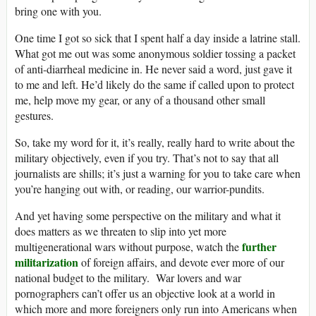
bring one with you.
One time I got so sick that I spent half a day inside a latrine stall.
What got me out was some anonymous soldier tossing a packet
of anti-diarrheal medicine in. He never said a word, just gave it
to me and left. He’d likely do the same if called upon to protect
me, help move my gear, or any of a thousand other small
gestures.
So, take my word for it, it’s really, really hard to write about the
military objectively, even if you try. That’s not to say that all
journalists are shills; it’s just a warning for you to take care when
you’re hanging out with, or reading, our warrior-pundits.
And yet having some perspective on the military and what it
does matters as we threaten to slip into yet more
further
multigenerational wars without purpose, watch the
militarization
of foreign affairs, and devote ever more of our
national budget to the military. War lovers and war
pornographers can’t offer us an objective look at a world in
which more and more foreigners only run into Americans when