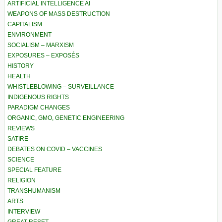
ARTIFICIAL INTELLIGENCE AI
WEAPONS OF MASS DESTRUCTION
CAPITALISM
ENVIRONMENT
SOCIALISM – MARXISM
EXPOSURES – EXPOSÉS
HISTORY
HEALTH
WHISTLEBLOWING – SURVEILLANCE
INDIGENOUS RIGHTS
PARADIGM CHANGES
ORGANIC, GMO, GENETIC ENGINEERING
REVIEWS
SATIRE
DEBATES ON COVID – VACCINES
SCIENCE
SPECIAL FEATURE
RELIGION
TRANSHUMANISM
ARTS
INTERVIEW