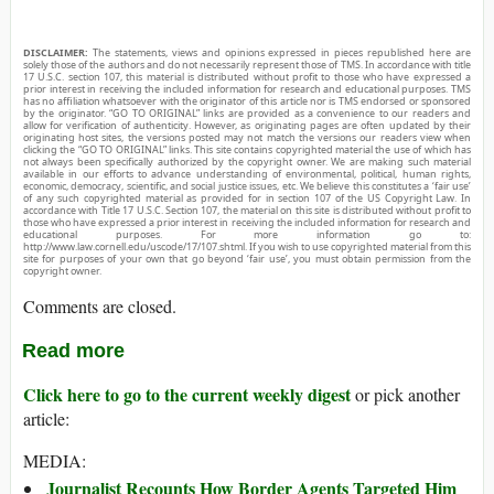
DISCLAIMER:
The statements, views and opinions expressed in pieces republished here are
solely those of the authors and do not necessarily represent those of TMS. In accordance with title
17 U.S.C. section 107, this material is distributed without profit to those who have expressed a
prior interest in receiving the included information for research and educational purposes. TMS
has no affiliation whatsoever with the originator of this article nor is TMS endorsed or sponsored
by the originator. “GO TO ORIGINAL” links are provided as a convenience to our readers and
allow for verification of authenticity. However, as originating pages are often updated by their
originating host sites, the versions posted may not match the versions our readers view when
clicking the “GO TO ORIGINAL” links. This site contains copyrighted material the use of which has
not always been specifically authorized by the copyright owner. We are making such material
available in our efforts to advance understanding of environmental, political, human rights,
economic, democracy, scientific, and social justice issues, etc. We believe this constitutes a ‘fair use’
of any such copyrighted material as provided for in section 107 of the US Copyright Law. In
accordance with Title 17 U.S.C. Section 107, the material on this site is distributed without profit to
those who have expressed a prior interest in receiving the included information for research and
educational purposes. For more information go to:
http://www.law.cornell.edu/uscode/17/107.shtml. If you wish to use copyrighted material from this
site for purposes of your own that go beyond ‘fair use’, you must obtain permission from the
copyright owner.
Comments are closed.
Read more
Click here to go to the current weekly digest
or pick another
article:
MEDIA:
Journalist Recounts How Border Agents Targeted Him