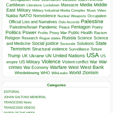
Media
Middle
Caribbean
Massacre
Lockdown
Literature
East
Military
Military Industrial Media Complex
Music Video
NATO
Nakba
Nonviolence
Occupation
Nuclear Weapons
Palestine
Official Lies and Narratives
Oslo Accords
Pentagon
Pandemic
Palestine/Israel
Peace
Poetry
Politics
Power
Public Health
Proxy War
Racism
Profits
Russia
Religion
Science
Science
Research
Rogue states
State
Social justice
Solutions
and Medicine
Sociocide
Terrorism
Structural violence
Torture
Surveillance
USA
United Nations
Trump
Ukraine
UK
UN
US
Violence
War
US Military
War
empire
Violent conflict
Warfare
West Bank
crimes
West
War Economy
World
Zionism
Whistleblowing
WHO
WikiLeaks
Categories
EDITORIAL
JOHAN GALTUNG MEMORIAL
TRANSCEND News
TRANSCEND VIDEOS