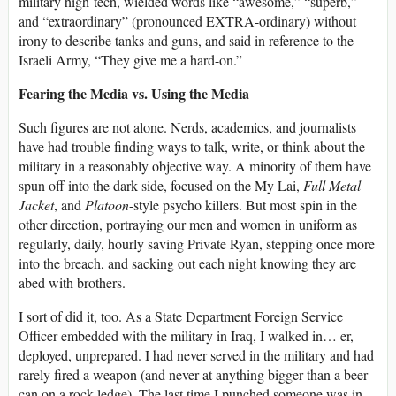
military high-tech, wielded words like “awesome,” “superb,”
and “extraordinary” (pronounced EXTRA-ordinary) without
irony to describe tanks and guns, and said in reference to the
Israeli Army, “They give me a hard-on.”
Fearing the Media vs. Using the Media
Such figures are not alone. Nerds, academics, and journalists
have had trouble finding ways to talk, write, or think about the
military in a reasonably objective way. A minority of them have
spun off into the dark side, focused on the My Lai,
Full Metal
Jacket
, and
Platoon
-style psycho killers. But most spin in the
other direction, portraying our men and women in uniform as
regularly, daily, hourly saving Private Ryan, stepping once more
into the breach, and sacking out each night knowing they are
abed with brothers.
I sort of did it, too. As a State Department Foreign Service
Officer embedded with the military in Iraq, I walked in… er,
deployed, unprepared. I had never served in the military and had
rarely fired a weapon (and never at anything bigger than a beer
can on a rock ledge). The last time I punched someone was in