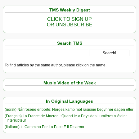
TMS Weekly Digest
CLICK TO SIGN UP
OR UNSUBSCRIBE
Search TMS
To find articles by the same author, please click on the name.
Music Video of the Week
In Original Languages
(norsk) Når rosene er borte: Norges kamp mot rasisme begynner dagen etter
(Français) La France de Macron : Quand le « Pays des Lumières » éteint
l’Interrupteur
(Italiano) In Cammino Per La Pace E Il Disarmo