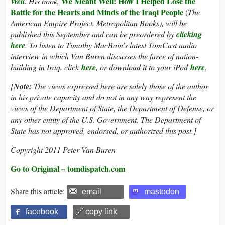
We Meant Well: How I Helped Lose the
Well
. His book,
Battle for the Hearts and Minds of the Iraqi People
(
The
American Empire Project, Metropolitan Books), will be
published this September and can be preordered by
clicking
here
. To listen to Timothy MacBain’s latest TomCast audio
interview in which Van Buren discusses the farce of nation-
building in Iraq, click
here
, or download it to your iPod
here
.
[
Note:
The views expressed here are solely those of the author
in his private capacity and do not in any way represent the
views of the Department of State, the Department of Defense, or
any other entity of the U.S. Government. The Department of
State has not approved, endorsed, or authorized this post.]
Copyright 2011 Peter Van Buren
Go to Original – tomdispatch.com
Share this article:
email
mastodon
facebook
🔗 copy link