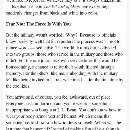
— like that scene in
The Wizard of Oz
where everything
suddenly changes from black and white into color.
Fear Not: The Force Is With You
But the military wasn’t worried. Why? Because its officials
knew perfectly well that for reporters the process was — not to
mince words — seductive. The world, it turns out, is divided
into two groups, those who served in the military and those who
didn’t. For the rare journalists with service time, this would be
homecoming, a chance to relive their youth filtered through
memory. For the others, like me, embedding with the military
felt like being invited in — no, welcomed — for the first time by
the cool kids.
You arrive and, of course, you feel awkward, out of place.
Everyone has a uniform on and you’re wearing something
inappropriate you bought at L.L. Bean. You don’t know how to
wear your body-armor vest and helmet, which means that
someone has to show you how to dress yourself. When was the
last time that happened? Instead of making fun of you, though,