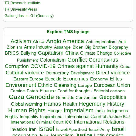
TR Research Institute
TR University Press
Galtung-Institut G-I (Germany)
Explore TMS by tags
Anglo America
Activism
Africa
Anti-imperialism
Anti
Arms Industry
Biden
Big Brother
Zionism
Assange
Biography
Capitalism
China
BRICS
Climate Change
Bullying
Collective
Conflict
Coronavirus
Colonialism
Punishment
COVID-19
Crimes against Humanity
Corruption
Cuba
Direct violence
Cultural violence
Democracy
Development
Economics
Elites
Ecocide
Economy
Eastern Europe
Environment
European Union
Ethnic Cleansing
Europe
Finance
Food for thought - Editorial cartoon
Famine
Fatah
Gaza
Genocide
Geopolitics
Genocide Convention
Hegemony
Hamas
History
Health
Global warming
Human Rights
Imperialism
Indigenous
Hunger
India
Rights
Inspirational
International Court of Justice ICJ
Inequality
International Relations
International Criminal Court ICC
Israel
Israeli
Invasion
Iran
Israeli Apartheid
Israeli Army
occupation
Justice
Journalism
Latin America
Joke