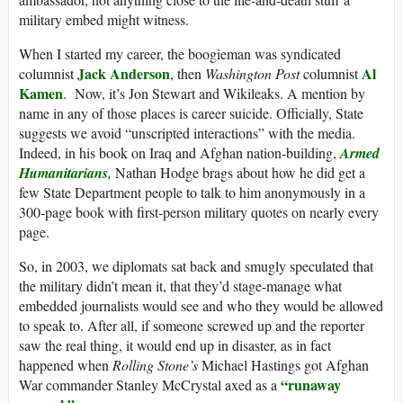
military embed might witness.
When I started my career, the boogieman was syndicated
Jack Anderson
Al
columnist
, then
Washington Post
columnist
Kamen
. Now, it’s Jon Stewart and Wikileaks. A mention by
name in any of those places is career suicide. Officially, State
suggests we avoid “unscripted interactions” with the media.
Indeed, in his book on Iraq and Afghan nation-building,
Armed
Humanitarians
,
Nathan Hodge brags about how he did get a
few State Department people to talk to him anonymously in a
300-page book with first-person military quotes on nearly every
page.
So, in 2003, we diplomats sat back and smugly speculated that
the military didn’t mean it, that they’d stage-manage what
embedded journalists would see and who they would be allowed
to speak to. After all, if someone screwed up and the reporter
saw the real thing, it would end up in disaster, as in fact
happened when
Rolling Stone’s
Michael Hastings got Afghan
“runaway
War commander Stanley McCrystal axed as a