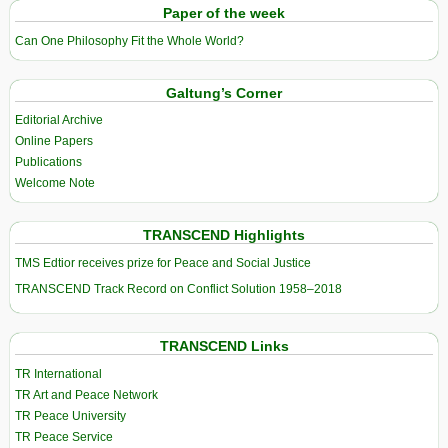
Paper of the week
Can One Philosophy Fit the Whole World?
Galtung’s Corner
Editorial Archive
Online Papers
Publications
Welcome Note
TRANSCEND Highlights
TMS Edtior receives prize for Peace and Social Justice
TRANSCEND Track Record on Conflict Solution 1958–2018
TRANSCEND Links
TR International
TR Art and Peace Network
TR Peace University
TR Peace Service