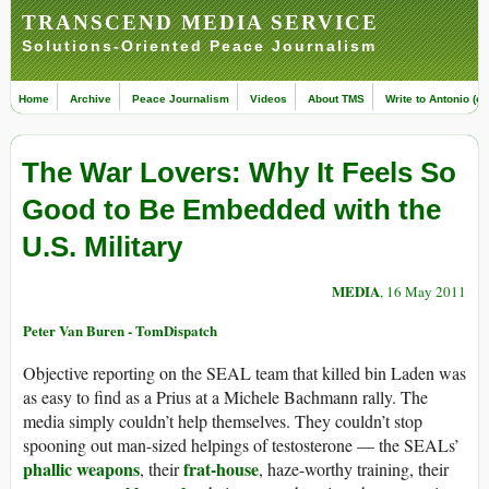
TRANSCEND MEDIA SERVICE
Solutions-Oriented Peace Journalism
Home
Archive
Peace Journalism
Videos
About TMS
Write to Antonio (ed
The War Lovers: Why It Feels So
Good to Be Embedded with the
U.S. Military
MEDIA
, 16 May 2011
Peter Van Buren - TomDispatch
Objective reporting on the SEAL team that killed bin Laden was
as easy to find as a Prius at a Michele Bachmann rally. The
media simply couldn’t help themselves. They couldn’t stop
spooning out man-sized helpings of testosterone — the SEALs’
phallic weapons
frat-house
, their
, haze-worthy training, their