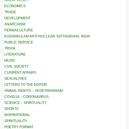
GREAT RESET
ECONOMICS
TRADE
DEVELOPMENT
ANARCHISM
PERMACULTURE
KUDANKULAM ANTI-NUCLEAR SATYAGRAHA, INDIA
PUBLIC SERVICE
TRIVIA
LITERATURE
MUSIC
CIVIL SOCIETY
CURRENT AFFAIRS
SEXUALITIES
LETTERS TO THE EDITOR
ANIMAL RIGHTS – VEGETARIANISM
COVID19 – CORONAVIRUS
SCIENCE – SPIRITUALITY
SPORTS
INSPIRATIONAL
SPIRITUALITY
POETRY FORMAT