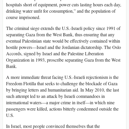
hospitals short of equipment, power cuts lasting hours each day,
drinking water unfit for consumption,” and the population of
course imprisoned.
The criminal siege extends the U.S.-Israeli policy since 1991 of
separating Gaza from the West Bank, thus ensuring that any
eventual Palestinian state would be effectively contained within
hostile powers—Israel and the Jordanian dictatorship. The Oslo
Accords, signed by Israel and the Palestine Liberation
Organization in 1993, proscribe separating Gaza from the West
Bank.
A more immediate threat facing U.S.-Israeli rejectionism is the
Freedom Flotilla that seeks to challenge the blockade of Gaza
by bringing letters and humanitarian aid. In May 2010, the last
such attempt led to an attack by Israeli commandoes in
international waters—a major crime in itself—in which nine
passengers were killed, actions bitterly condemned outside the
U.S.
In Israel, most people convinced themselves that the