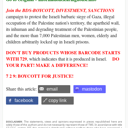
Join the BDS-BOYCOTT, DIVESTMENT, SANCTIONS
campaign to protest the Israeli barbaric siege of Gaza, illegal
occupation of the Palestine nation’s territory, the apartheid wall,
its inhuman and degrading treatment of the Palestinian people,
and the more than 7,000 Palestinian men, women, elderly and
children arbitrarily locked up in Israeli prisons.
DON’T BUY
PRODUCTS WHOSE
BARCODE
STARTS
WITH
729
DO
, which indicates that it is produced in Israel.
YOUR PART! MAKE A DIFFERENCE!
7 2 9: BOYCOTT FOR JUSTICE!
Share this article:
email
mastodon
facebook
🔗 copy link
DISCLAIMER:
The statements, views and opinions expressed in pieces republished here are
solely those of the authors and do not necessarily represent those of TMS. In accordance with title
17 U.S.C. section 107, this material is distributed without profit to those who have expressed a