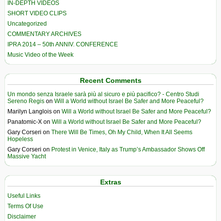
IN-DEPTH VIDEOS
SHORT VIDEO CLIPS
Uncategorized
COMMENTARY ARCHIVES
IPRA 2014 – 50th ANNIV. CONFERENCE
Music Video of the Week
Recent Comments
Un mondo senza Israele sarà più al sicuro e più pacifico? - Centro Studi
Sereno Regis
on
Will a World without Israel Be Safer and More Peaceful?
Marilyn Langlois
on
Will a World without Israel Be Safer and More Peaceful?
Panatomic-X
on
Will a World without Israel Be Safer and More Peaceful?
Gary Corseri
on
There Will Be Times, Oh My Child, When It All Seems
Hopeless
Gary Corseri
on
Protest in Venice, Italy as Trump’s Ambassador Shows Off
Massive Yacht
Extras
Useful Links
Terms Of Use
Disclaimer