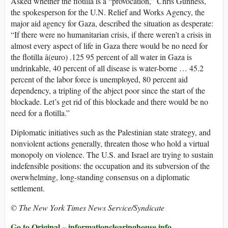
Asked whether the flotilla is a “provocation,” Chris Gunness,
the spokesperson for the U.N. Relief and Works Agency, the
major aid agency for Gaza, described the situation as desperate:
“If there were no humanitarian crisis, if there weren’t a crisis in
almost every aspect of life in Gaza there would be no need for
the flotilla â(euro) .125 95 percent of all water in Gaza is
undrinkable, 40 percent of all disease is water-borne … 45.2
percent of the labor force is unemployed, 80 percent aid
dependency, a tripling of the abject poor since the start of the
blockade. Let’s get rid of this blockade and there would be no
need for a flotilla.”
Diplomatic initiatives such as the Palestinian state strategy, and
nonviolent actions generally, threaten those who hold a virtual
monopoly on violence. The U.S. and Israel are trying to sustain
indefensible positions: the occupation and its subversion of the
overwhelming, long-standing consensus on a diplomatic
settlement.
© The New York Times News Service/Syndicate
Go to Original – informationclearinghouse.info