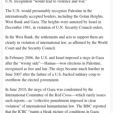
U.N. recognition “would lead to violence and war.”
The U.N. would presumably recognize Palestine in the
internationally accepted borders, including the Golan Heights,
West Bank and Gaza. The heights were annexed by Israel in
December 1981, in violation of U.N. Security Council orders.
In the West Bank, the settlements and acts to support them are
clearly in violation of international law, as affirmed by the World
Court and the Security Council.
In February 2006, the U.S. and Israel imposed a siege in Gaza
after the “wrong side”—Hamas—won elections in Palestine,
recognized as free and fair. The siege became much harsher in
June 2007 after the failure of a U.S.-backed military coup to
overthrow the elected government.
In June 2010, the siege of Gaza was condemned by the
International Committee of the Red Cross—which rarely issues
such reports—as “collective punishment imposed in clear
violation” of international humanitarian law. The BBC reported
that the ICRC “paints a bleak picture of conditions in Gaza: