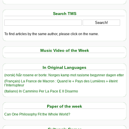
Search TMS
To find articles by the same author, please click on the name.
Music Video of the Week
In Original Languages
(norsk) Når rosene er borte: Norges kamp mot rasisme begynner dagen etter
(Français) La France de Macron : Quand le « Pays des Lumières » éteint
l’Interrupteur
(Italiano) In Cammino Per La Pace E Il Disarmo
Paper of the week
Can One Philosophy Fit the Whole World?