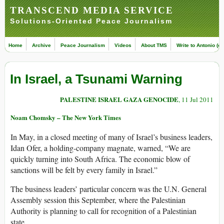
TRANSCEND MEDIA SERVICE
Solutions-Oriented Peace Journalism
Home
Archive
Peace Journalism
Videos
About TMS
Write to Antonio (ed
In Israel, a Tsunami Warning
PALESTINE ISRAEL GAZA GENOCIDE
, 11 Jul 2011
Noam Chomsky – The New York Times
In May, in a closed meeting of many of Israel’s business leaders,
Idan Ofer, a holding-company magnate, warned, “We are
quickly turning into South Africa. The economic blow of
sanctions will be felt by every family in Israel.”
The business leaders’ particular concern was the U.N. General
Assembly session this September, where the Palestinian
Authority is planning to call for recognition of a Palestinian
state.