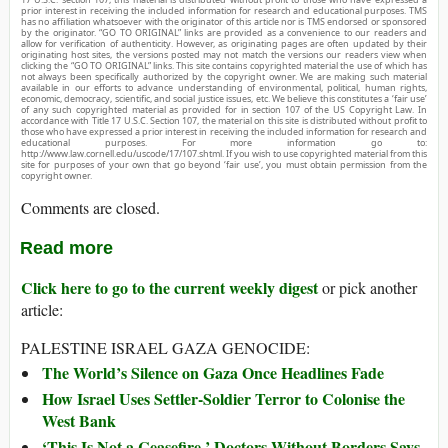
prior interest in receiving the included information for research and educational purposes. TMS
has no affiliation whatsoever with the originator of this article nor is TMS endorsed or sponsored
by the originator. “GO TO ORIGINAL” links are provided as a convenience to our readers and
allow for verification of authenticity. However, as originating pages are often updated by their
originating host sites, the versions posted may not match the versions our readers view when
clicking the “GO TO ORIGINAL” links. This site contains copyrighted material the use of which has
not always been specifically authorized by the copyright owner. We are making such material
available in our efforts to advance understanding of environmental, political, human rights,
economic, democracy, scientific, and social justice issues, etc. We believe this constitutes a ‘fair use’
of any such copyrighted material as provided for in section 107 of the US Copyright Law. In
accordance with Title 17 U.S.C. Section 107, the material on this site is distributed without profit to
those who have expressed a prior interest in receiving the included information for research and
educational purposes. For more information go to:
http://www.law.cornell.edu/uscode/17/107.shtml. If you wish to use copyrighted material from this
site for purposes of your own that go beyond ‘fair use’, you must obtain permission from the
copyright owner.
Comments are closed.
Read more
Click here to go to the current weekly digest
or pick another
article:
PALESTINE ISRAEL GAZA GENOCIDE:
The World’s Silence on Gaza Once Headlines Fade
How Israel Uses Settler-Soldier Terror to Colonise the
West Bank
‘This Is Not a Ceasefire,’ Doctors Without Borders Says