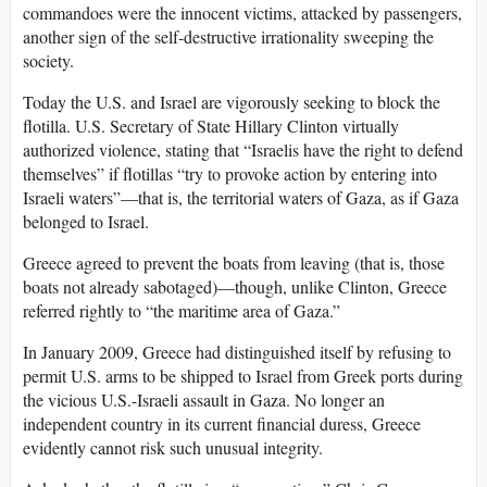
commandoes were the innocent victims, attacked by passengers,
another sign of the self-destructive irrationality sweeping the
society.
Today the U.S. and Israel are vigorously seeking to block the
flotilla. U.S. Secretary of State Hillary Clinton virtually
authorized violence, stating that “Israelis have the right to defend
themselves” if flotillas “try to provoke action by entering into
Israeli waters”—that is, the territorial waters of Gaza, as if Gaza
belonged to Israel.
Greece agreed to prevent the boats from leaving (that is, those
boats not already sabotaged)—though, unlike Clinton, Greece
referred rightly to “the maritime area of Gaza.”
In January 2009, Greece had distinguished itself by refusing to
permit U.S. arms to be shipped to Israel from Greek ports during
the vicious U.S.-Israeli assault in Gaza. No longer an
independent country in its current financial duress, Greece
evidently cannot risk such unusual integrity.