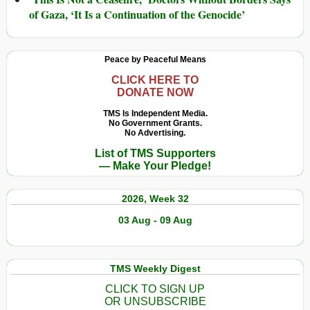
of Gaza, ‘It Is a Continuation of the Genocide’
Peace by Peaceful Means
CLICK HERE TO
DONATE NOW
TMS Is Independent Media.
No Government Grants.
No Advertising.
List of TMS Supporters
— Make Your Pledge!
2026, Week 32
03 Aug - 09 Aug
TMS Weekly Digest
CLICK TO SIGN UP
OR UNSUBSCRIBE