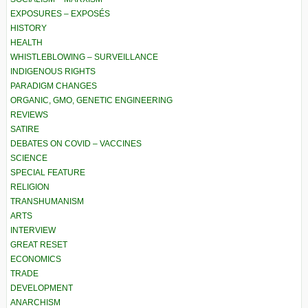
EXPOSURES – EXPOSÉS
HISTORY
HEALTH
WHISTLEBLOWING – SURVEILLANCE
INDIGENOUS RIGHTS
PARADIGM CHANGES
ORGANIC, GMO, GENETIC ENGINEERING
REVIEWS
SATIRE
DEBATES ON COVID – VACCINES
SCIENCE
SPECIAL FEATURE
RELIGION
TRANSHUMANISM
ARTS
INTERVIEW
GREAT RESET
ECONOMICS
TRADE
DEVELOPMENT
ANARCHISM