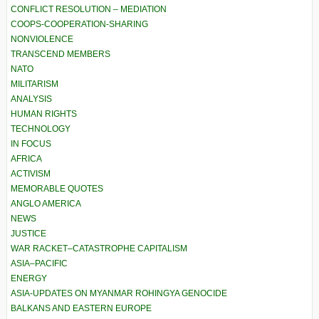
CONFLICT RESOLUTION – MEDIATION
COOPS-COOPERATION-SHARING
NONVIOLENCE
TRANSCEND MEMBERS
NATO
MILITARISM
ANALYSIS
HUMAN RIGHTS
TECHNOLOGY
IN FOCUS
AFRICA
ACTIVISM
MEMORABLE QUOTES
ANGLO AMERICA
NEWS
JUSTICE
WAR RACKET–CATASTROPHE CAPITALISM
ASIA–PACIFIC
ENERGY
ASIA-UPDATES ON MYANMAR ROHINGYA GENOCIDE
BALKANS AND EASTERN EUROPE