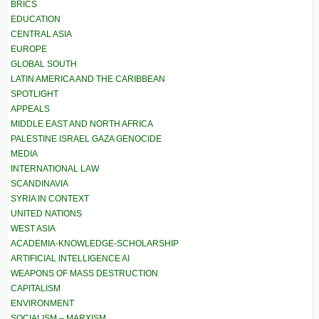
BRICS
EDUCATION
CENTRAL ASIA
EUROPE
GLOBAL SOUTH
LATIN AMERICA AND THE CARIBBEAN
SPOTLIGHT
APPEALS
MIDDLE EAST AND NORTH AFRICA
PALESTINE ISRAEL GAZA GENOCIDE
MEDIA
INTERNATIONAL LAW
SCANDINAVIA
SYRIA IN CONTEXT
UNITED NATIONS
WEST ASIA
ACADEMIA-KNOWLEDGE-SCHOLARSHIP
ARTIFICIAL INTELLIGENCE AI
WEAPONS OF MASS DESTRUCTION
CAPITALISM
ENVIRONMENT
SOCIALISM – MARXISM