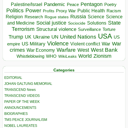
Pentagon
Pandemic
Palestine/Israel
Peace
Poetry
Politics
Power
Public Health
Proxy War
Racism
Profits
Russia
Religion
Science
Science
Research
Rogue states
State
Social justice
Solutions
and Medicine
Sociocide
Terrorism
Structural violence
Torture
Surveillance
USA
United Nations
Trump
Ukraine
UK
UN
US
Violence
War
US Military
War
empire
Violent conflict
Warfare
West Bank
crimes
West
War Economy
World
Zionism
Whistleblowing
WHO
WikiLeaks
Categories
EDITORIAL
JOHAN GALTUNG MEMORIAL
TRANSCEND News
TRANSCEND VIDEOS
PAPER OF THE WEEK
ANNOUNCEMENTS
BIOGRAPHIES
TMS PEACE JOURNALISM
NOBEL LAUREATES