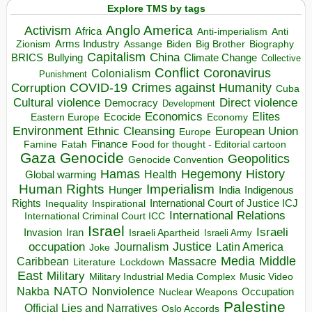
Explore TMS by tags
Anglo America
Activism
Africa
Anti-imperialism
Anti
Arms Industry
Biden
Big Brother
Zionism
Assange
Biography
Capitalism
China
BRICS
Climate Change
Bullying
Collective
Conflict
Coronavirus
Colonialism
Punishment
COVID-19
Crimes against Humanity
Corruption
Cuba
Direct violence
Cultural violence
Democracy
Development
Economics
Elites
Ecocide
Economy
Eastern Europe
Environment
European Union
Ethnic Cleansing
Europe
Finance
Food for thought - Editorial cartoon
Famine
Fatah
Gaza
Genocide
Geopolitics
Genocide Convention
Hegemony
Hamas
History
Health
Global warming
Human Rights
Imperialism
Indigenous
Hunger
India
Rights
Inspirational
International Court of Justice ICJ
Inequality
International Relations
International Criminal Court ICC
Israel
Israeli
Invasion
Iran
Israeli Apartheid
Israeli Army
occupation
Justice
Journalism
Latin America
Joke
Media
Middle
Caribbean
Massacre
Lockdown
Literature
East
Military
Military Industrial Media Complex
Music Video
NATO
Nakba
Nonviolence
Occupation
Nuclear Weapons
Palestine
Official Lies and Narratives
Oslo Accords