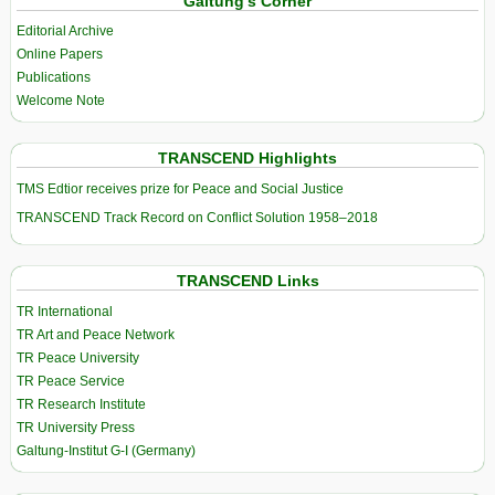
Galtung’s Corner
Editorial Archive
Online Papers
Publications
Welcome Note
TRANSCEND Highlights
TMS Edtior receives prize for Peace and Social Justice
TRANSCEND Track Record on Conflict Solution 1958–2018
TRANSCEND Links
TR International
TR Art and Peace Network
TR Peace University
TR Peace Service
TR Research Institute
TR University Press
Galtung-Institut G-I (Germany)