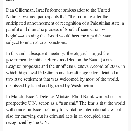
Dan Gillerman, Israel’s former ambassador to the United
Nations, warned participants that “the morning after the
anticipated announcement of recognition of a Palestinian state, a
painful and dramatic process of Southafricanization will
begin”—meaning that Israel would become a pariah state,
subject to international sanctions.
In this and subsequent meetings, the oligarchs urged the
government to initiate efforts modeled on the Saudi (Arab
League) proposals and the unofficial Geneva Accord of 2003, in
which high-level Palestinian and Israeli negotiators detailed a
two-state settlement that was welcomed by most of the world,
dismissed by Israel and ignored by Washington.
In March, Israel’s Defense Minister Ehud Barak warned of the
prospective U.N. action as a “tsunami.” The fear is that the world
will condemn Israel not only for violating international law but
also for carrying out its criminal acts in an occupied state
recognized by the U.N.