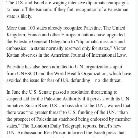
The U.S. and Israel are waging intensive diplomatic campaigns
to head off the tsunami. If they fail, recognition of a Palestinian
state is likely.
More than 100 states already recognize Palestine. The United
Kingdom, France and other European nations have upgraded
the Palestine General Delegation to “diplomatic missions and
embassies—a status normally reserved only for states,” Victor
Kattan observes in the American Journal of International Law.
Palestine has also been admitted to U.N. organizations apart
from UNESCO and the World Health Organization, which have
avoided the issue for fear of U.S. defunding—no idle threat.
In June the U.S. Senate passed a resolution threatening to
suspend aid for the Palestine Authority if it persists with its U.N.
initiative. Susan Rice, U.S. ambassador to the U.N., warned that
there was “no greater threat” to U.S. funding of the U.N. “than
the prospect of Palestinian statehood being endorsed by member
states,” The (London) Daily Telegraph reports. Israel’s new
U.N. Ambassador, Ron Prosor, informed the Israeli press that