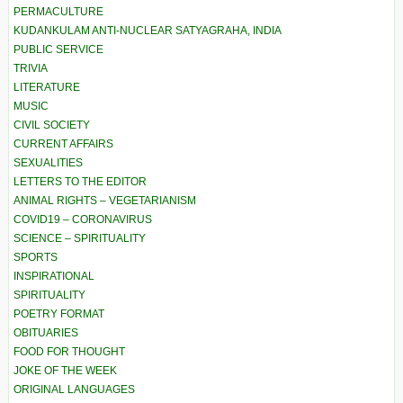
PERMACULTURE
KUDANKULAM ANTI-NUCLEAR SATYAGRAHA, INDIA
PUBLIC SERVICE
TRIVIA
LITERATURE
MUSIC
CIVIL SOCIETY
CURRENT AFFAIRS
SEXUALITIES
LETTERS TO THE EDITOR
ANIMAL RIGHTS – VEGETARIANISM
COVID19 – CORONAVIRUS
SCIENCE – SPIRITUALITY
SPORTS
INSPIRATIONAL
SPIRITUALITY
POETRY FORMAT
OBITUARIES
FOOD FOR THOUGHT
JOKE OF THE WEEK
ORIGINAL LANGUAGES