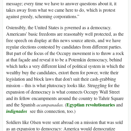
message; every time we have to answer questions about it, it
takes away from what we came here to do, which is protest
against greedy, scheming corporations.”
Ostensibly, the United States is governed as a democracy.
Americans’ basic freedoms are reasonably well protected, as the
free speech on display at this news source attests, and we have
regular elections contested by candidates from different parties.
But part of the focus of the Occupy movement is to throw a rock
at that façade and reveal it to be a Potemkin democracy, behind
which lurks a very different kind of political system in which the
wealthy buy the candidates, extort them for power, write their
legislation and block laws that don’t suit their cash-grabbing
mission – this is what plutocracy looks like. Struggling for the
expansion of democracy is what connects Occupy Wall Street
and its fellow encampments around the country to Tahrir Square
Egyptian revolutionaries
and the Spanish
acampanadas.
(
and
indignados
see this connection, too.)
Soldiers like Olsen were sent abroad on a mission that was sold
as an expansion to democracy: America would democratize