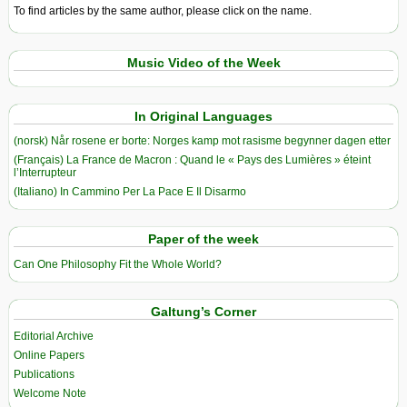
To find articles by the same author, please click on the name.
Music Video of the Week
In Original Languages
(norsk) Når rosene er borte: Norges kamp mot rasisme begynner dagen etter
(Français) La France de Macron : Quand le « Pays des Lumières » éteint
l’Interrupteur
(Italiano) In Cammino Per La Pace E Il Disarmo
Paper of the week
Can One Philosophy Fit the Whole World?
Galtung’s Corner
Editorial Archive
Online Papers
Publications
Welcome Note