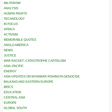
MILITARISM
ANALYSIS
HUMAN RIGHTS
TECHNOLOGY
IN FOCUS
AFRICA
ACTIVISM
MEMORABLE QUOTES
ANGLO AMERICA
NEWS
JUSTICE
WAR RACKET–CATASTROPHE CAPITALISM
ASIA–PACIFIC
ENERGY
ASIA-UPDATES ON MYANMAR ROHINGYA GENOCIDE
BALKANS AND EASTERN EUROPE
BRICS
EDUCATION
CENTRAL ASIA
EUROPE
GLOBAL SOUTH