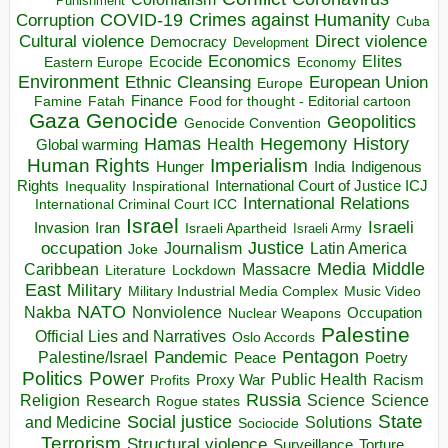
Punishment
COVID-19
Crimes against Humanity
Corruption
Cuba
Direct violence
Cultural violence
Democracy
Development
Economics
Elites
Ecocide
Economy
Eastern Europe
Environment
European Union
Ethnic Cleansing
Europe
Finance
Food for thought - Editorial cartoon
Famine
Fatah
Gaza
Genocide
Geopolitics
Genocide Convention
Hegemony
Hamas
History
Health
Global warming
Human Rights
Imperialism
Indigenous
Hunger
India
Rights
Inspirational
International Court of Justice ICJ
Inequality
International Relations
International Criminal Court ICC
Israel
Israeli
Invasion
Iran
Israeli Apartheid
Israeli Army
occupation
Justice
Journalism
Latin America
Joke
Media
Middle
Caribbean
Massacre
Lockdown
Literature
East
Military
Military Industrial Media Complex
Music Video
NATO
Nakba
Nonviolence
Occupation
Nuclear Weapons
Palestine
Official Lies and Narratives
Oslo Accords
Pentagon
Pandemic
Palestine/Israel
Peace
Poetry
Politics
Power
Public Health
Proxy War
Racism
Profits
Russia
Religion
Science
Science
Research
Rogue states
State
Social justice
Solutions
and Medicine
Sociocide
Terrorism
Structural violence
Torture
Surveillance