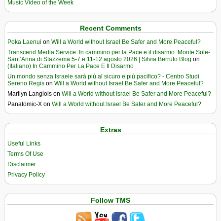
Music Video of the Week
Recent Comments
Poka Laenui
on
Will a World without Israel Be Safer and More Peaceful?
Transcend Media Service. In cammino per la Pace e il disarmo. Monte Sole-
Sant’Anna di Stazzema 5-7 e 11-12 agosto 2026 | Silvia Berruto Blog
on
(Italiano) In Cammino Per La Pace E Il Disarmo
Un mondo senza Israele sarà più al sicuro e più pacifico? - Centro Studi
Sereno Regis
on
Will a World without Israel Be Safer and More Peaceful?
Marilyn Langlois
on
Will a World without Israel Be Safer and More Peaceful?
Panatomic-X
on
Will a World without Israel Be Safer and More Peaceful?
Extras
Useful Links
Terms Of Use
Disclaimer
Privacy Policy
Follow TMS