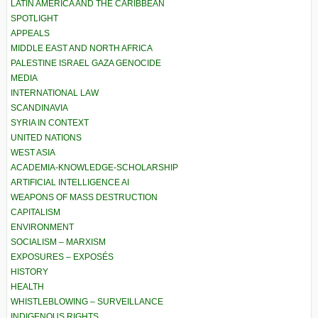
LATIN AMERICA AND THE CARIBBEAN
SPOTLIGHT
APPEALS
MIDDLE EAST AND NORTH AFRICA
PALESTINE ISRAEL GAZA GENOCIDE
MEDIA
INTERNATIONAL LAW
SCANDINAVIA
SYRIA IN CONTEXT
UNITED NATIONS
WEST ASIA
ACADEMIA-KNOWLEDGE-SCHOLARSHIP
ARTIFICIAL INTELLIGENCE AI
WEAPONS OF MASS DESTRUCTION
CAPITALISM
ENVIRONMENT
SOCIALISM – MARXISM
EXPOSURES – EXPOSÉS
HISTORY
HEALTH
WHISTLEBLOWING – SURVEILLANCE
INDIGENOUS RIGHTS