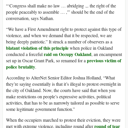
“‘Congress shall make no law … abridging .,. the right of the
people peaceably to assemble … ,'” should be the end of the
conversation, says Nathan.
“We have a First Amendment right to protect against this type of
violence, and when we demand that it be respected, we are
being deeply patriotic.” It struck a number of observers as a
blatant violation of this principle
when police in Oakland
raid on Occupy Oakland
conducted a forceful
, an encampment
previous victim of
set up in Oscar Grant Park, so renamed for a
police brutality
.
According to AlterNet Senior Editor Joshua Holland, “What
they’re saying essentially is that it’s illegal to protest overnight in
the city of Oakland. Now, the courts have said that when you
make restrictions on people’s expressive activities, political
activities, that has to be as narrowly tailored as possible to serve
some legitimate government function.”
When the occupiers marched to protest their eviction, they were
round of tear
met with extreme violence, including round after