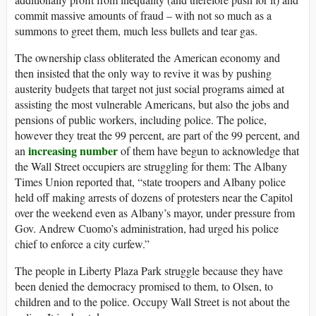
commit massive amounts of fraud – with not so much as a
summons to greet them, much less bullets and tear gas.
The ownership class obliterated the American economy and
then insisted that the only way to revive it was by pushing
austerity budgets that target not just social programs aimed at
assisting the most vulnerable Americans, but also the jobs and
pensions of public workers, including police. The police,
however they treat the 99 percent, are part of the 99 percent, and
increasing number
an
of them have begun to acknowledge that
the Wall Street occupiers are struggling for them: The Albany
Times Union reported that, “state troopers and Albany police
held off making arrests of dozens of protesters near the Capitol
over the weekend even as Albany’s mayor, under pressure from
Gov. Andrew Cuomo’s administration, had urged his police
chief to enforce a city curfew.”
The people in Liberty Plaza Park struggle because they have
been denied the democracy promised to them, to Olsen, to
children and to the police. Occupy Wall Street is not about the