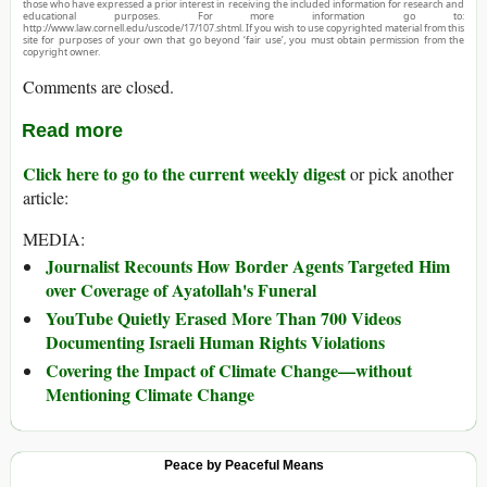
those who have expressed a prior interest in receiving the included information for research and
educational purposes. For more information go to:
http://www.law.cornell.edu/uscode/17/107.shtml. If you wish to use copyrighted material from this
site for purposes of your own that go beyond ‘fair use’, you must obtain permission from the
copyright owner.
Comments are closed.
Read more
Click here to go to the current weekly digest
or pick another
article:
MEDIA:
Journalist Recounts How Border Agents Targeted Him
over Coverage of Ayatollah's Funeral
YouTube Quietly Erased More Than 700 Videos
Documenting Israeli Human Rights Violations
Covering the Impact of Climate Change—without
Mentioning Climate Change
Peace by Peaceful Means