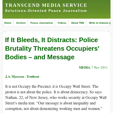
TRANSCEND MEDIA SERVICE
Solutions-Oriented Peace Journalism
Home
Archive
Peace Journalism
Videos
About TMS
Write to Antonio (ed
If It Bleeds, It Distracts: Police
Brutality Threatens Occupiers’
Bodies – and Message
MEDIA
, 7 Nov 2011
J.A. Myerson - Truthout
It is not Occupy the Precinct; it is Occupy Wall Street. The
protest is not about the police. It is about democracy. So says
Nathan, 22, of New Jersey, who works security at Occupy Wall
Street’s media tent. “Our message is about inequality and
corruption, not about demonizing working men and women.”