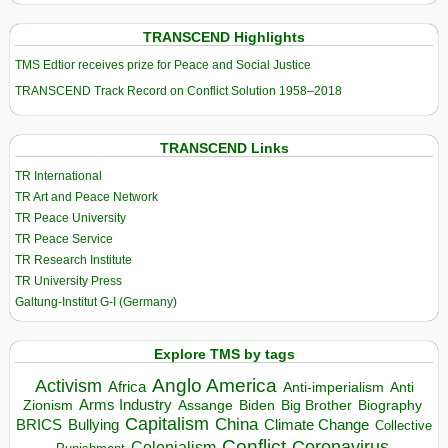
TRANSCEND Highlights
TMS Edtior receives prize for Peace and Social Justice
TRANSCEND Track Record on Conflict Solution 1958–2018
TRANSCEND Links
TR International
TR Art and Peace Network
TR Peace University
TR Peace Service
TR Research Institute
TR University Press
Galtung-Institut G-I (Germany)
Explore TMS by tags
Anglo America
Activism
Africa
Anti-imperialism
Anti
Arms Industry
Biden
Big Brother
Zionism
Assange
Biography
Capitalism
China
BRICS
Climate Change
Bullying
Collective
Conflict
Coronavirus
Colonialism