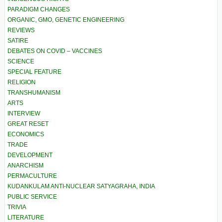
PARADIGM CHANGES
ORGANIC, GMO, GENETIC ENGINEERING
REVIEWS
SATIRE
DEBATES ON COVID – VACCINES
SCIENCE
SPECIAL FEATURE
RELIGION
TRANSHUMANISM
ARTS
INTERVIEW
GREAT RESET
ECONOMICS
TRADE
DEVELOPMENT
ANARCHISM
PERMACULTURE
KUDANKULAM ANTI-NUCLEAR SATYAGRAHA, INDIA
PUBLIC SERVICE
TRIVIA
LITERATURE