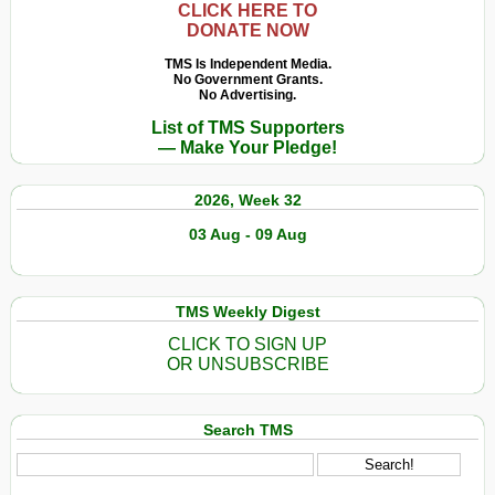
CLICK HERE TO
DONATE NOW
TMS Is Independent Media.
No Government Grants.
No Advertising.
List of TMS Supporters
— Make Your Pledge!
2026, Week 32
03 Aug - 09 Aug
TMS Weekly Digest
CLICK TO SIGN UP
OR UNSUBSCRIBE
Search TMS