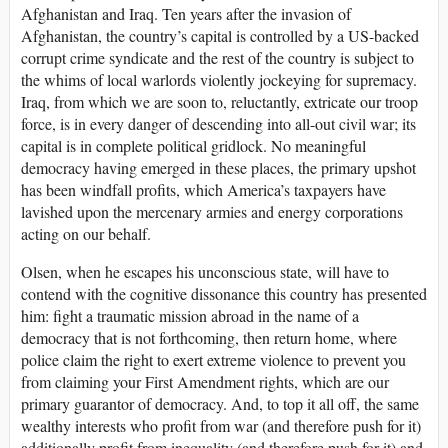
Afghanistan and Iraq. Ten years after the invasion of
Afghanistan, the country’s capital is controlled by a US-backed
corrupt crime syndicate and the rest of the country is subject to
the whims of local warlords violently jockeying for supremacy.
Iraq, from which we are soon to, reluctantly, extricate our troop
force, is in every danger of descending into all-out civil war; its
capital is in complete political gridlock. No meaningful
democracy having emerged in these places, the primary upshot
has been windfall profits, which America’s taxpayers have
lavished upon the mercenary armies and energy corporations
acting on our behalf.
Olsen, when he escapes his unconscious state, will have to
contend with the cognitive dissonance this country has presented
him: fight a traumatic mission abroad in the name of a
democracy that is not forthcoming, then return home, where
police claim the right to exert extreme violence to prevent you
from claiming your First Amendment rights, which are our
primary guarantor of democracy. And, to top it all off, the same
wealthy interests who profit from war (and therefore push for it)
additionally profit from inequality (and therefore push for it) and