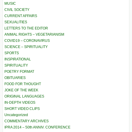
MUSIC
CIVIL SOCIETY
CURRENT AFFAIRS
SEXUALITIES
LETTERS TO THE EDITOR
ANIMAL RIGHTS – VEGETARIANISM
COVID19 – CORONAVIRUS
SCIENCE – SPIRITUALITY
SPORTS
INSPIRATIONAL
SPIRITUALITY
POETRY FORMAT
OBITUARIES
FOOD FOR THOUGHT
JOKE OF THE WEEK
ORIGINAL LANGUAGES
IN-DEPTH VIDEOS
SHORT VIDEO CLIPS
Uncategorized
COMMENTARY ARCHIVES
IPRA 2014 – 50th ANNIV. CONFERENCE