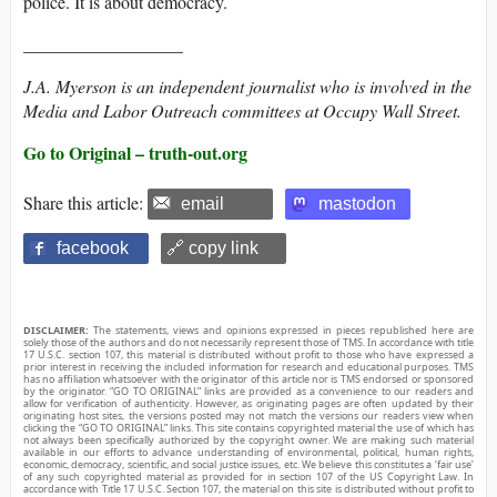
police. It is about democracy.
__________________
J.A. Myerson is an independent journalist who is involved in the
Media and Labor Outreach committees at Occupy Wall Street.
Go to Original – truth-out.org
Share this article:
email
mastodon
facebook
🔗 copy link
DISCLAIMER:
The statements, views and opinions expressed in pieces republished here are
solely those of the authors and do not necessarily represent those of TMS. In accordance with title
17 U.S.C. section 107, this material is distributed without profit to those who have expressed a
prior interest in receiving the included information for research and educational purposes. TMS
has no affiliation whatsoever with the originator of this article nor is TMS endorsed or sponsored
by the originator. “GO TO ORIGINAL” links are provided as a convenience to our readers and
allow for verification of authenticity. However, as originating pages are often updated by their
originating host sites, the versions posted may not match the versions our readers view when
clicking the “GO TO ORIGINAL” links. This site contains copyrighted material the use of which has
not always been specifically authorized by the copyright owner. We are making such material
available in our efforts to advance understanding of environmental, political, human rights,
economic, democracy, scientific, and social justice issues, etc. We believe this constitutes a ‘fair use’
of any such copyrighted material as provided for in section 107 of the US Copyright Law. In
accordance with Title 17 U.S.C. Section 107, the material on this site is distributed without profit to