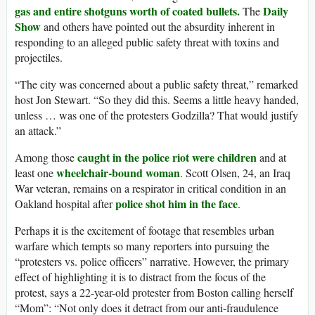
gas and entire shotguns worth of coated bullets.
Daily
The
Show
and others have pointed out the absurdity inherent in
responding to an alleged public safety threat with toxins and
projectiles.
“The city was concerned about a public safety threat,” remarked
host Jon Stewart. “So they did this. Seems a little heavy handed,
unless … was one of the protesters Godzilla? That would justify
an attack.”
caught in the police riot were children
Among those
and at
wheelchair-bound woman
least one
. Scott Olsen, 24, an Iraq
War veteran, remains on a respirator in critical condition in an
police shot him in the face
Oakland hospital after
.
Perhaps it is the excitement of footage that resembles urban
warfare which tempts so many reporters into pursuing the
“protesters vs. police officers” narrative. However, the primary
effect of highlighting it is to distract from the focus of the
protest, says a 22-year-old protester from Boston calling herself
“Mom”: “Not only does it detract from our anti-fraudulence