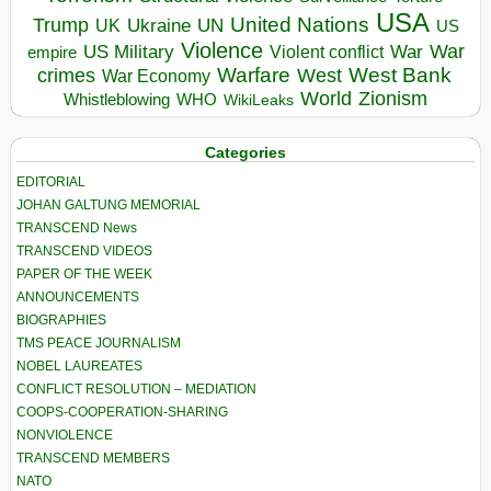
USA
United Nations
Trump
Ukraine
UK
UN
US
Violence
War
US Military
War
empire
Violent conflict
Warfare
West Bank
crimes
West
War Economy
World
Zionism
Whistleblowing
WHO
WikiLeaks
Categories
EDITORIAL
JOHAN GALTUNG MEMORIAL
TRANSCEND News
TRANSCEND VIDEOS
PAPER OF THE WEEK
ANNOUNCEMENTS
BIOGRAPHIES
TMS PEACE JOURNALISM
NOBEL LAUREATES
CONFLICT RESOLUTION – MEDIATION
COOPS-COOPERATION-SHARING
NONVIOLENCE
TRANSCEND MEMBERS
NATO