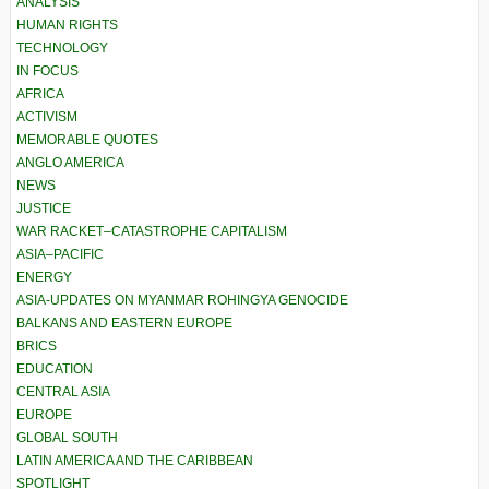
ANALYSIS
HUMAN RIGHTS
TECHNOLOGY
IN FOCUS
AFRICA
ACTIVISM
MEMORABLE QUOTES
ANGLO AMERICA
NEWS
JUSTICE
WAR RACKET–CATASTROPHE CAPITALISM
ASIA–PACIFIC
ENERGY
ASIA-UPDATES ON MYANMAR ROHINGYA GENOCIDE
BALKANS AND EASTERN EUROPE
BRICS
EDUCATION
CENTRAL ASIA
EUROPE
GLOBAL SOUTH
LATIN AMERICA AND THE CARIBBEAN
SPOTLIGHT