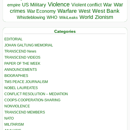
Violence
War
US Military
War
empire
Violent conflict
Warfare
West Bank
crimes
West
War Economy
World
Zionism
Whistleblowing
WHO
WikiLeaks
Categories
EDITORIAL
JOHAN GALTUNG MEMORIAL
TRANSCEND News
TRANSCEND VIDEOS
PAPER OF THE WEEK
ANNOUNCEMENTS
BIOGRAPHIES
TMS PEACE JOURNALISM
NOBEL LAUREATES
CONFLICT RESOLUTION – MEDIATION
COOPS-COOPERATION-SHARING
NONVIOLENCE
TRANSCEND MEMBERS
NATO
MILITARISM