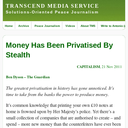
TRANSCEND MEDIA SERVICE
Solutions-Oriented Peace Journalism
Home
Archive
Peace Journalism
Videos
About TMS
Write to Antonio (ed
Money Has Been Privatised By
Stealth
CAPITALISM
, 21 Nov 2011
Ben Dyson – The Guardian
The greatest privatisation in history has gone unnoticed. It’s
time to take from the banks the power to produce money.
It’s common knowledge that printing your own £10 notes at
home is frowned upon by Her Majesty’s police. Yet there’s a
small collection of companies that are authorised to create – and
spend – more new money than the counterfeiters have ever been