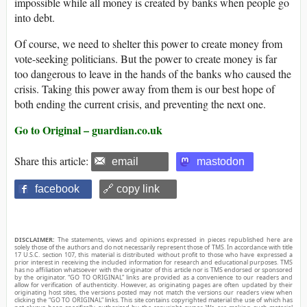
impossible while all money is created by banks when people go
into debt.
Of course, we need to shelter this power to create money from
vote-seeking politicians. But the power to create money is far
too dangerous to leave in the hands of the banks who caused the
crisis. Taking this power away from them is our best hope of
both ending the current crisis, and preventing the next one.
Go to Original – guardian.co.uk
Share this article:
email
mastodon
facebook
🔗 copy link
DISCLAIMER:
The statements, views and opinions expressed in pieces republished here are
solely those of the authors and do not necessarily represent those of TMS. In accordance with title
17 U.S.C. section 107, this material is distributed without profit to those who have expressed a
prior interest in receiving the included information for research and educational purposes. TMS
has no affiliation whatsoever with the originator of this article nor is TMS endorsed or sponsored
by the originator. “GO TO ORIGINAL” links are provided as a convenience to our readers and
allow for verification of authenticity. However, as originating pages are often updated by their
originating host sites, the versions posted may not match the versions our readers view when
clicking the “GO TO ORIGINAL” links. This site contains copyrighted material the use of which has