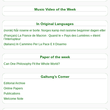
Music Video of the Week
In Original Languages
(norsk) Når rosene er borte: Norges kamp mot rasisme begynner dagen etter
(Français) La France de Macron : Quand le « Pays des Lumières » éteint
l’Interrupteur
(Italiano) In Cammino Per La Pace E Il Disarmo
Paper of the week
Can One Philosophy Fit the Whole World?
Galtung’s Corner
Editorial Archive
Online Papers
Publications
Welcome Note