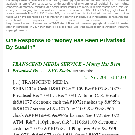
not always been specifically authorized by the copyright owner. We are making such material
available in our efforts to advance understanding of environmental, political, human rights,
economic, democracy, scientific, and social justice issues, etc. We believe this constitutes a ‘fair use’
of any such copyrighted material as provided for in section 107 of the US Copyright Law. In
accordance with Title 17 U.S.C. Section 107, the material on this site is distributed without profit to
those who have expressed a prior interest in receiving the included information for research and
educational purposes. For more information go to:
http://www.law.cornell.edu/uscode/17/107.shtml. If you wish to use copyrighted material from this
site for purposes of your own that go beyond ‘fair use’, you must obtain permission from the
copyright owner.
One Response to “Money Has Been Privatised
By Stealth”
TRANSCEND MEDIA SERVICE » Money Has Been
Privatised By … | NFC Social
21 Nov 2011 at 14:00
[…] TRANSCEND MEDIA
SERVICE » Cash H&#1072&#1109 B&#1077&#1077n
Privatised B&#1091 …B&#1091 Antonio C. S. RosaIt's
th&#1077 electronic cash th&#1072t flashes up &#959n
th&#1077 screen wh&#1077n &#1091&#959&#965
check &#1091&#959&#965r balance &#1072t &#1072n
ATM. R&#1110ght now, th&#1110&#1109 electronic
cash m&#1072k&#1077&#1109 up over 97% &#959f
&#1072ll th&#1077 cash &#1110n th&#1077 economy.