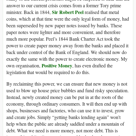
answer to our current crisis comes from a former Tory prime
Sir Robert Peel
minister. Back in 1844,
realised that metal
coins, which at that time were the only legal form of money, had
been superseded by new paper notes issued by banks. These
paper notes were lighter and more convenient, and therefore
much more popular. Peel’s 1844 Bank Charter Act took the
power to create paper money away from the banks and placed it
back under control of the Bank of England. We should now do
exactly the same with the power to create electronic money. My
Positive Money
own organisation,
, has even drafted the
legislation that would be required to do this.
By reclaiming this power, we can ensure that new money is not
used to blow up house price bubbles and fund risky speculation.
Instead, newly created money can be put in at the roots of the
economy, through ordinary consumers. It will then end up with
shops, businesses and factories, who can use it to invest, grow
and create jobs. Simply “getting banks lending again” won’t
help when the public are already saddled under a mountain of
debt. What we need is more money, not more debt. This is