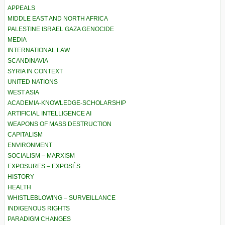
APPEALS
MIDDLE EAST AND NORTH AFRICA
PALESTINE ISRAEL GAZA GENOCIDE
MEDIA
INTERNATIONAL LAW
SCANDINAVIA
SYRIA IN CONTEXT
UNITED NATIONS
WEST ASIA
ACADEMIA-KNOWLEDGE-SCHOLARSHIP
ARTIFICIAL INTELLIGENCE AI
WEAPONS OF MASS DESTRUCTION
CAPITALISM
ENVIRONMENT
SOCIALISM – MARXISM
EXPOSURES – EXPOSÉS
HISTORY
HEALTH
WHISTLEBLOWING – SURVEILLANCE
INDIGENOUS RIGHTS
PARADIGM CHANGES