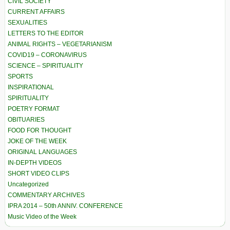
CIVIL SOCIETY
CURRENT AFFAIRS
SEXUALITIES
LETTERS TO THE EDITOR
ANIMAL RIGHTS – VEGETARIANISM
COVID19 – CORONAVIRUS
SCIENCE – SPIRITUALITY
SPORTS
INSPIRATIONAL
SPIRITUALITY
POETRY FORMAT
OBITUARIES
FOOD FOR THOUGHT
JOKE OF THE WEEK
ORIGINAL LANGUAGES
IN-DEPTH VIDEOS
SHORT VIDEO CLIPS
Uncategorized
COMMENTARY ARCHIVES
IPRA 2014 – 50th ANNIV. CONFERENCE
Music Video of the Week