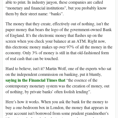
able to print. In industry jargon, these companies are called
“monetary and financial institutions”, but you probably know
them by their street name: “banks”.
The money that they create, effectively out of nothing, isn’t the
paper money that bears the logo of the government-owned Bank
of England. It’s the electronic money that flashes up on the
screen when you check your balance at an ATM. Right now,
this electronic money makes up over 97% of all the money in the
economy. Only 3% of money is still in that old-fashioned form
of real cash that can be touched.
Hard to believe, isn’t it? Martin Wolf, one of the experts who sat
on the independent commission on banking, put it bluntly,
saying in the Financial Times that
“the essence of the
contemporary monetary system was the creation of money, out
of nothing, by private banks’ often foolish lending”.
Here’s how it works. When you ask the bank for the money to
buy a one-bedroom box in London, the money that appears in
your account isn’t borrowed from some prudent grandmother’s