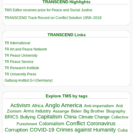
TRANSCEND Highlights
TMS Edtior receives prize for Peace and Social Justice
TRANSCEND Track Record on Conflict Solution 1958–2018
TRANSCEND Links
TR International
TR Art and Peace Network
TR Peace University
TR Peace Service
TR Research Institute
TR University Press
Galtung-Institut G-I (Germany)
Explore TMS by tags
Anglo America
Activism
Africa
Anti-imperialism
Anti
Arms Industry
Biden
Big Brother
Zionism
Assange
Biography
Capitalism
China
BRICS
Climate Change
Bullying
Collective
Conflict
Coronavirus
Colonialism
Punishment
COVID-19
Crimes against Humanity
Corruption
Cuba