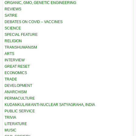
ORGANIC, GMO, GENETIC ENGINEERING
REVIEWS
SATIRE
DEBATES ON COVID – VACCINES
SCIENCE
SPECIAL FEATURE
RELIGION
TRANSHUMANISM
ARTS
INTERVIEW
GREAT RESET
ECONOMICS
TRADE
DEVELOPMENT
ANARCHISM
PERMACULTURE
KUDANKULAM ANTI-NUCLEAR SATYAGRAHA, INDIA
PUBLIC SERVICE
TRIVIA
LITERATURE
MUSIC