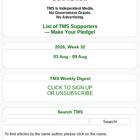
TMS Is Independent Media.
No Government Grants.
No Advertising.
List of TMS Supporters
— Make Your Pledge!
2026, Week 32
03 Aug - 09 Aug
TMS Weekly Digest
CLICK TO SIGN UP
OR UNSUBSCRIBE
Search TMS
To find articles by the same author, please click on the name.