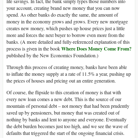
life savings. In fact, the bank simply types those numbers into
your account, creating brand new money that you can now
spend. As other banks do exactly the same, the amount of
money in the economy grows and grows. Every new mortgage
creates new money, which pushes up house prices just a little
more and forces the next buyer to borrow even more from the
banks. (A more detailed and fully-referenced explanation of this
Where Does Money Come From?
process is given in the book
published by the New Economics Foundation.)
Through this process of creating money, banks have been able
to inflate the money supply at a rate of 11.5% a year, pushing up
the prices of houses and pricing out an entire generation.
Of course, the flipside to this creation of money is that with
every new loan comes a new debt. This is the source of our
mountain of personal debt – not money that had been prudently
saved up by pensioners, but money that was created out of
nothing by banks and lent to anyone and everyone. Eventually
the debt burden becomes just too high, and we see the wave of
defaults that triggered the start of the ongoing financial crisis.