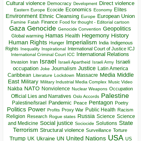
Direct violence
Cultural violence
Democracy
Development
Economics
Elites
Ecocide
Economy
Eastern Europe
Environment
European Union
Ethnic Cleansing
Europe
Finance
Food for thought - Editorial cartoon
Famine
Fatah
Gaza
Genocide
Geopolitics
Genocide Convention
Hegemony
Hamas
History
Health
Global warming
Human Rights
Imperialism
Indigenous
Hunger
India
Rights
Inspirational
International Court of Justice ICJ
Inequality
International Relations
International Criminal Court ICC
Israel
Israeli
Invasion
Iran
Israeli Apartheid
Israeli Army
occupation
Justice
Journalism
Latin America
Joke
Media
Middle
Caribbean
Massacre
Lockdown
Literature
East
Military
Military Industrial Media Complex
Music Video
NATO
Nakba
Nonviolence
Occupation
Nuclear Weapons
Palestine
Official Lies and Narratives
Oslo Accords
Pentagon
Pandemic
Palestine/Israel
Peace
Poetry
Politics
Power
Public Health
Proxy War
Racism
Profits
Russia
Religion
Science
Science
Research
Rogue states
State
Social justice
Solutions
and Medicine
Sociocide
Terrorism
Structural violence
Torture
Surveillance
USA
United Nations
Trump
Ukraine
UK
UN
US