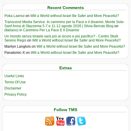
Recent Comments
Poka Laenui
on
Will a World without Israel Be Safer and More Peaceful?
Transcend Media Service. In cammino per la Pace e il disarmo. Monte Sole-
Sant’Anna di Stazzema 5-7 e 11-12 agosto 2026 | Silvia Berruto Blog
on
(Italiano) In Cammino Per La Pace E Il Disarmo
Un mondo senza Israele sarà più al sicuro e più pacifico? - Centro Studi
Sereno Regis
on
Will a World without Israel Be Safer and More Peaceful?
Marilyn Langlois
on
Will a World without Israel Be Safer and More Peaceful?
Panatomic-X
on
Will a World without Israel Be Safer and More Peaceful?
Extras
Useful Links
Terms Of Use
Disclaimer
Privacy Policy
Follow TMS