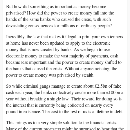
But how did something as important as money become
privatised? How did the power to create money fall into the
hands of the same banks who caused the crisis, with such
devastating consequences for millions of ordinary people?
Incredibly, the law that makes it illegal to print your own tenners
at home has never been updated to apply to the electronic
money that is now created by banks. As we began to use
electronic money to make the vast majority of payments, cash
became less important and the power to create money shifted to
the banks that caused the crisis. Without anyone noticing, the
power to create money was privatised by stealth.
So while criminal gangs manage to create about £2.5bn of fake
cash each year, the banks collectively create more than £100bn a
year without breaking a single law. Their reward for doing so is
the interest that is currently being collected on nearly every
pound in existence. The cost to the rest of us is a lifetime in debt.
This brings us to a very simple solution to the financial crisis.
Many of the current protesters might be surprised to hear that the