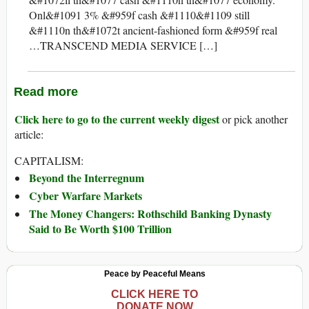
Onl&#1091 3% &#959f cash &#1110&#1109 still
&#1110n th&#1072t ancient-fashioned form &#959f real
…TRANSCEND MEDIA SERVICE […]
Read more
Click here to go to the current weekly digest
or pick another
article:
CAPITALISM:
Beyond the Interregnum
Cyber Warfare Markets
The Money Changers: Rothschild Banking Dynasty
Said to Be Worth $100 Trillion
Peace by Peaceful Means
CLICK HERE TO
DONATE NOW