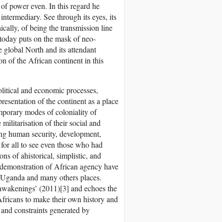
 of power even. In this regard he
f intermediary. See through its eyes, its
ically, of being the transmission line
today puts on the mask of neo-
e global North and its attendant
n of the African continent in this
political and economic processes,
presentation of the continent as a place
temporary modes of coloniality of
militarisation of their social and
ing human security, development,
 for all to see even those who had
ns of ahistorical, simplistic, and
 demonstration of African agency have
, Uganda and many others places.
 awakenings’ (2011)[3] and echoes the
Africans to make their own history and
s and constraints generated by