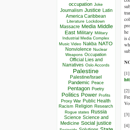
occupation
Joke
sub
Justice
Journalism
Latin
tra
America Caribbean
col
Lockdown
Literature
pro
Media
Middle
Massacre
he 
East
Military
Military
is 
Industrial Media Complex
NATO
Nakba
why
Music Video
Nonviolence
Nuclear
sub
Occupation
Weapons
Official Lies and
NO
Narratives
Oslo Accords
Palestine
[1
Palestine/Israel
ht
Pandemic
Peace
Pentagon
Poetry
[2]
Politics
Power
Profits
Fr
Public Health
Proxy War
Vo
Racism
Religion
Research
Russia
Rogue states
[3]
Science
Science and
Social justice
Medicine
[4]
State
Solutions
Sociocide