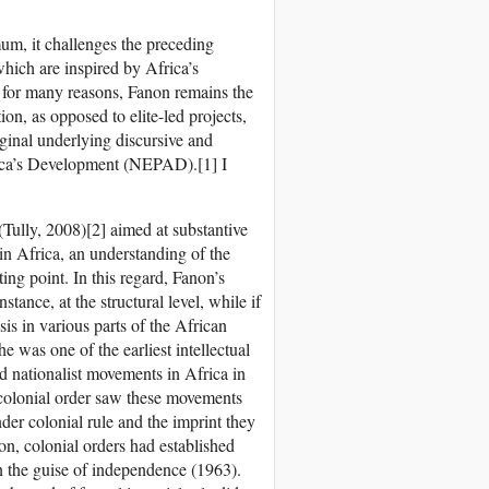
um, it challenges the preceding
ich are inspired by Africa’s
t for many reasons, Fanon remains the
ion, as opposed to elite-led projects,
iginal underlying discursive and
rica’s Development (NEPAD).[1] I
 (Tully, 2008)[2] aimed at substantive
 in Africa, an understanding of the
rting point. In this regard, Fanon’s
tance, at the structural level, while if
s in various parts of the African
 was one of the earliest intellectual
sed nationalist movements in Africa in
 colonial order saw these movements
der colonial rule and the imprint they
n, colonial orders had established
n the guise of independence (1963).