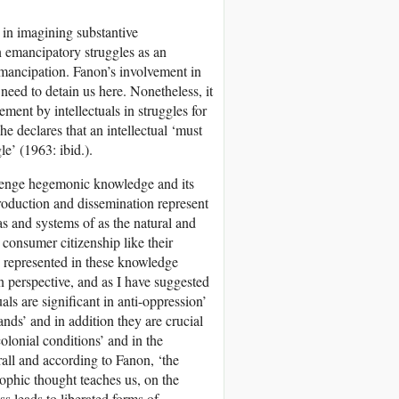
e in imagining substantive
n emancipatory struggles as an
 emancipation. Fanon’s involvement in
 need to detain us here. Nonetheless, it
ement by intellectuals in struggles for
e declares that an intellectual ‘must
le’ (1963: ibid.).
allenge hegemonic knowledge and its
oduction and dissemination represent
as and systems of as the natural and
 consumer citizenship like their
s represented in these knowledge
n perspective, and as I have suggested
als are significant in anti-oppression’
ds’ and in addition they are crucial
colonial conditions’ and in the
all and according to Fanon, ‘the
sophic thought teaches us, on the
ss leads to liberated forms of