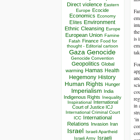
Direct violence
Eastern
Ecocide
Fan
Europe
Economics
Economy
ema
Environment
Elites
int
Ethnic Cleansing
Europe
the
European Union
Famine
is 
Finance
Food for
Fatah
ema
thought - Editorial cartoon
Gaza
Genocide
tak
Genocide Convention
Geopolitics
For
Global
Hamas
Health
app
warming
Hegemony
History
and
Human Rights
sci
Hunger
Imperialism
cou
India
Indigenous Rights
Inequality
reg
Inspirational
International
in 
Court of Justice ICJ
str
International Criminal Court
International
ICC
‘in
Relations
Invasion
Iran
con
Israel
Israeli Apartheid
con
Israeli
Israeli Army
con