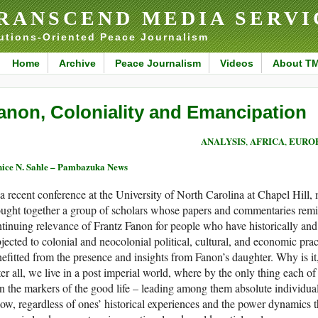
RANSCEND MEDIA SERVI
utions-Oriented Peace Journalism
Home
Archive
Peace Journalism
Videos
About T
anon, Coloniality and Emancipation
ANALYSIS
AFRICA
EURO
,
,
ice N. Sahle – Pambazuka News
a recent conference at the University of North Carolina at Chapel Hill
ught together a group of scholars whose papers and commentaries remin
tinuing relevance of Frantz Fanon for people who have historically an
jected to colonial and neocolonial political, cultural, and economic pra
efitted from the presence and insights from Fanon’s daughter. Why is i
er all, we live in a post imperial world, where by the only thing each of
n the markers of the good life – leading among them absolute individua
low, regardless of ones’ historical experiences and the power dynamics th