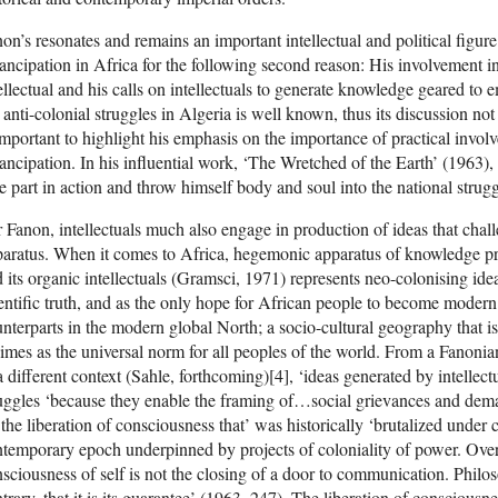
on’s resonates and remains an important intellectual and political figur
ncipation in Africa for the following second reason: His involvement i
ellectual and his calls on intellectuals to generate knowledge geared to
 anti-colonial struggles in Algeria is well known, thus its discussion not
important to highlight his emphasis on the importance of practical involv
ncipation. In his influential work, ‘The Wretched of the Earth’ (1963), h
e part in action and throw himself body and soul into the national strugg
 Fanon, intellectuals much also engage in production of ideas that ch
aratus. When it comes to Africa, hegemonic apparatus of knowledge pr
 its organic intellectuals (Gramsci, 1971) represents neo-colonising ide
entific truth, and as the only hope for African people to become modern
nterparts in the modern global North; a socio-cultural geography that i
imes as the universal norm for all peoples of the world. From a Fanonia
a different context (Sahle, forthcoming)[4], ‘ideas generated by intellectu
uggles ‘because they enable the framing of…social grievances and deman
 the liberation of consciousness that’ was historically ‘brutalized under 
temporary epoch underpinned by projects of coloniality of power. Over
sciousness of self is not the closing of a door to communication. Philo
trary, that it is its guarantee’ (1963, 247). The liberation of consciousne