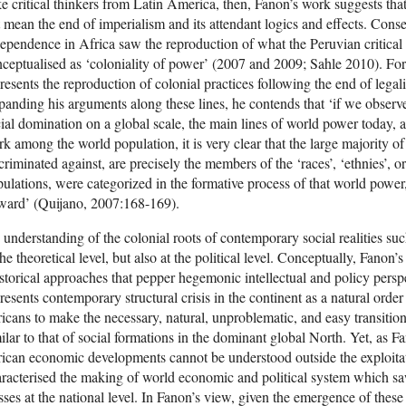
e critical thinkers from Latin America, then, Fanon’s work suggests that
 mean the end of imperialism and its attendant logics and effects. Conseq
ependence in Africa saw the reproduction of what the Peruvian critical
ceptualised as ‘coloniality of power’ (2007 and 2009; Sahle 2010). For
resents the reproduction of colonial practices following the end of legal
anding his arguments along these lines, he contends that ‘if we observe
ial domination on a global scale, the main lines of world power today, a
k among the world population, it is very clear that the large majority of
criminated against, are precisely the members of the ‘races’, ‘ethnies’, o
ulations, were categorized in the formative process of that world powe
ward’ (Quijano, 2007:168-169).
understanding of the colonial roots of contemporary social realities such
the theoretical level, but also at the political level. Conceptually, Fanon’
storical approaches that pepper hegemonic intellectual and policy pers
resents contemporary structural crisis in the continent as a natural order o
icans to make the necessary, natural, unproblematic, and easy transitio
ilar to that of social formations in the dominant global North. Yet, as 
ican economic developments cannot be understood outside the exploitat
racterised the making of world economic and political system which s
sses at the national level. In Fanon’s view, given the emergence of these