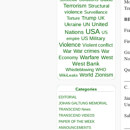
Mov
Terrorism
Structural
Te
violence
Surveillance
Trump
UK
Torture
BI
United
Ukraine
UN
Fra
USA
Nations
US
US Military
empire
Fir
Violence
Violent conflict
War crimes
War
War
Gra
Warfare
West
Economy
No
West Bank
Qui
Whistleblowing
WHO
World
Zionism
WikiLeaks
———
C.
Categories
Jáu
EDITORIAL
JOHAN GALTUNG MEMORIAL
Uni
TRANSCEND News
Sah
TRANSCEND VIDEOS
PAPER OF THE WEEK
___
ANNOUNCEMENTS