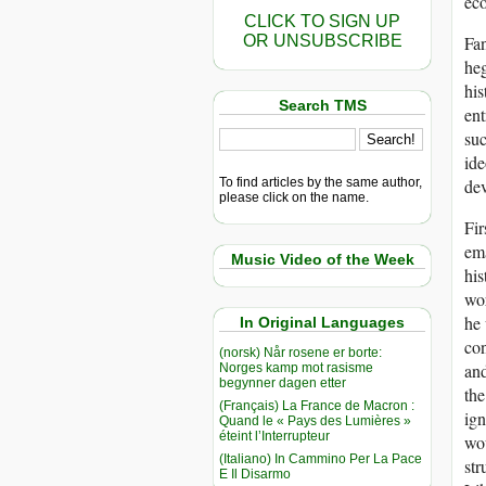
eco
CLICK TO SIGN UP
OR UNSUBSCRIBE
Fan
heg
his
Search TMS
ent
suc
ide
To find articles by the same author,
dev
please click on the name.
Fir
ema
Music Video of the Week
his
wor
he 
In Original Languages
con
(norsk) Når rosene er borte:
and
Norges kamp mot rasisme
begynner dagen etter
the
(Français) La France de Macron :
ign
Quand le « Pays des Lumières »
éteint l’Interrupteur
wou
(Italiano) In Cammino Per La Pace
str
E Il Disarmo