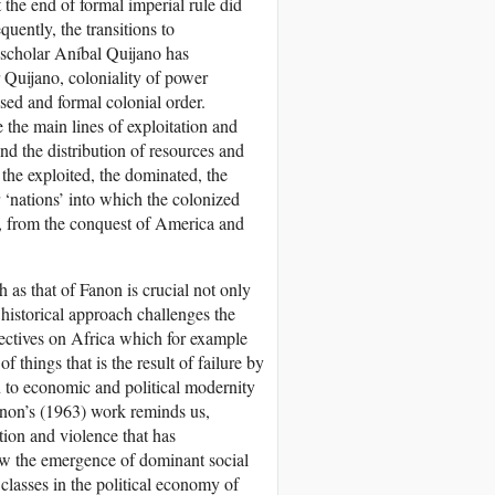
 the end of formal imperial rule did
uently, the transitions to
 scholar Aníbal Quijano has
 Quijano, coloniality of power
ised and formal colonial order.
 the main lines of exploitation and
nd the distribution of resources and
 the exploited, the dominated, the
r ‘nations’ into which the colonized
r, from the conquest of America and
 as that of Fanon is crucial not only
s historical approach challenges the
pectives on Africa which for example
f things that is the result of failure by
n to economic and political modernity
Fanon’s (1963) work reminds us,
ion and violence that has
aw the emergence of dominant social
 classes in the political economy of