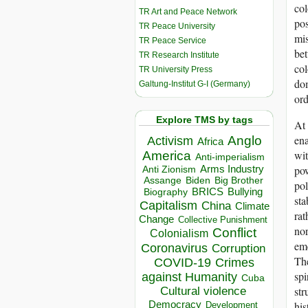
col
TR Art and Peace Network
pos
TR Peace University
mis
TR Peace Service
bet
TR Research Institute
col
TR University Press
dom
Galtung-Institut G-I (Germany)
ord
Explore TMS by tags
At 
ena
Anglo
Activism
Africa
wit
America
Anti-imperialism
pow
Arms Industry
Anti Zionism
Biden
Big Brother
Assange
pol
BRICS
Bullying
Biography
sta
Capitalism
China
Climate
rat
Change
Collective Punishment
nor
Conflict
Colonialism
eme
Coronavirus
Corruption
The
COVID-19
Crimes
spi
against Humanity
Cuba
str
Cultural violence
Democracy
his
Development