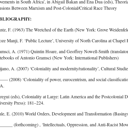
ements in South Africa’, in Abigail Bakan and Ena Dua (eds), Theori
nsions Between Marxism and Post-Colonial/Critical Race Theory
BLIOGRAPHY:
ntz, F. (1963) The Wretched of the Earth (New York: Grove Weidenfel
oze Manji, F. ‘Public Lecture’, University of North Carolina at Chapel H
msci, A. (1971) Quintin Hoare, and Geoffrey Nowell-Smith (translators
tebooks of Antonio Gramsci (New York: International Publishers)
jano, A. (2007) ‘Coloniality and modernity/rationality’, Cultural Studi
 (2008) ‘Coloniality of power, eurocentrism, and social classificatio
 A.
regui (eds), Coloniality at Large: Latin America and the Postcoloni
versity Press): 181–224.
le, E. (2010) World Orders, Development and Transformation (Basings
_____ (forthcoming) , ‘Intellectuals, Oppression, and Anti-Racist Move