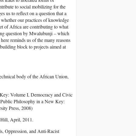
tribute to social mobilizing for the
es us to reflect on a question that a
 whether our practices of knowledge
rt of Africa are contributing to what
ceding question by Mwalubunji – which
 here reminds us of the many reasons
building block to projects aimed at
chnical body of the African Union,
ew Key: Volume I, Democracy and Civic
 Public Philosophy in a New Key:
ity Press, 2008)
Hill, April, 2011.
als, Oppression, and Anti-Racist