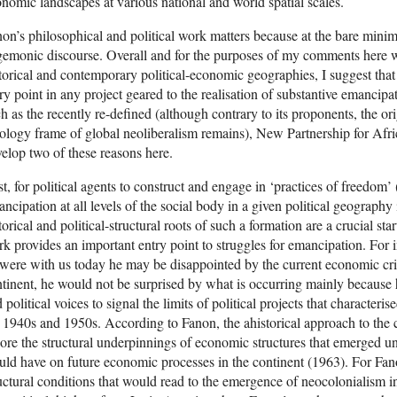
nomic landscapes at various national and world spatial scales.
on’s philosophical and political work matters because at the bare minim
emonic discourse. Overall and for the purposes of my comments here wh
torical and contemporary political-economic geographies, I suggest tha
ry point in any project geared to the realisation of substantive emancipat
h as the recently re-defined (although contrary to its proponents, the or
ology frame of global neoliberalism remains), New Partnership for Af
elop two of these reasons here.
st, for political agents to construct and engage in ‘practices of freedom’
ncipation at all levels of the social body in a given political geography
torical and political-structural roots of such a formation are a crucial sta
k provides an important entry point to struggles for emancipation. For ins
were with us today he may be disappointed by the current economic crisi
tinent, he would not be surprised by what is occurring mainly because he
 political voices to signal the limits of political projects that characteri
 1940s and 1950s. According to Fanon, the ahistorical approach to the
ore the structural underpinnings of economic structures that emerged un
ld have on future economic processes in the continent (1963). For Fano
uctural conditions that would read to the emergence of neocolonialism i