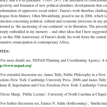
jectivity and formation of new political identities; developments that con
nsformation of oppressive social orders’. Fanon’s work therefore challeng
league from Malawi, Ollen Mwalubunji, posed to me in 2006, which is
duction concerning political, cultural and economic processes in any pa
termed as ‘the auctioning of our continent’ or its liberation. The pre
deeply embedded in my memory – and other ideas that I have suggested
 on this 50th Anniversary of Fanon’s death, his work forms the central 
stantive emancipation in contemporary Africa.
TES:
] For more details see, NEPAD Planning and Coordinating Agency: A te
tp://www.nepad.org/
 For extended discussion see, James Tully, Public Philosophy in a N
eedom (New York: Cambridge University Press, 2008) and James Tully
lume II, Imperialism and Civic Freedom (New York: Cambridge Univers
 Firoze Manji, ‘Public Lecture’, University of North Carolina at Chapel 
 For further discussion see, Eunice N. Sahle (forthcoming) , ‘Intellectu