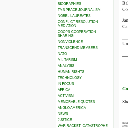
Ba
BIOGRAPHIES
Col
TMS PEACE JOURNALISM
NOBEL LAUREATES
Ja
CONFLICT RESOLUTION –
Ca
MEDIATION
COOPS-COOPERATION-
SHARING
__
NONVIOLENCE
Uni
TRANSCEND MEMBERS
__
NATO
MILITARISM
ANALYSIS
HUMAN RIGHTS
TECHNOLOGY
IN FOCUS
Go
AFRICA
ACTIVISM
Sha
MEMORABLE QUOTES
ANGLO AMERICA
NEWS
JUSTICE
DIS
WAR RACKET–CATASTROPHE
acco