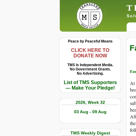
T
Sol
Peace by Peaceful Means
F
CLICK HERE TO
DONATE NOW
TMS Is Independent Media.
No Government Grants.
Eun
No Advertising.
List of TMS Supporters
At 
— Make Your Pledge!
bro
con
2026, Week 32
sub
ben
03 Aug - 09 Aug
Aft
the
fol
TMS Weekly Digest