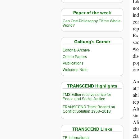
Lik
not
Paper of the week
ind
con
Can One Philosophy Fit the Whole
World?
rep
Exp
soc
Galtung’s Corner
wor
Editorial Archive
dis
Online Papers
pop
Publications
on
Welcome Note
An 
TRANSCEND Highlights
at 
ahi
TMS Edtior receives prize for
Peace and Social Justice
rep
TRANSCEND Track Record on
Afr
Conflict Solution 1958–2018
sim
Afr
cha
TRANSCEND Links
cla
TR International