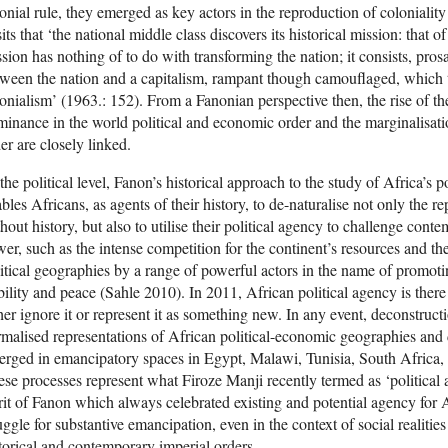
onial rule, they emerged as key actors in the reproduction of coloniality
its that ‘the national middle class discovers its historical mission: that o
sion has nothing of to do with transforming the nation; it consists, prosa
ween the nation and a capitalism, rampant though camouflaged, which 
onialism’ (1963.: 152). From a Fanonian perspective then, the rise of th
inance in the world political and economic order and the marginalisatio
er are closely linked.
the political level, Fanon’s historical approach to the study of Africa’s 
bles Africans, as agents of their history, to de-naturalise not only the re
hout history, but also to utilise their political agency to challenge con
er, such as the intense competition for the continent’s resources and the 
itical geographies by a range of powerful actors in the name of promot
bility and peace (Sahle 2010). In 2011, African political agency is there
her ignore it or represent it as something new. In any event, deconstructio
malised representations of African political-economic geographies and
rged in emancipatory spaces in Egypt, Malawi, Tunisia, South Africa
se processes represent what Firoze Manji recently termed as ‘political
rit of Fanon which always celebrated existing and potential agency for 
uggle for substantive emancipation, even in the context of social realitie
torical and contemporary imperial orders.