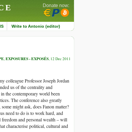
CE
Donate now:
MS
Write to Antonio (editor)
PE
EXPOSURES - EXPOSÉS
,
, 12 Dec 2011
, my colleague Professor Joseph Jordan
ded us of the centrality and
d in the contemporary world been
ctices. The conference also greatly
t, some might ask, does Fanon matter?
 us need to do is to work hard, and
l freedom and personal wealth – will
at characterise political, cultural and