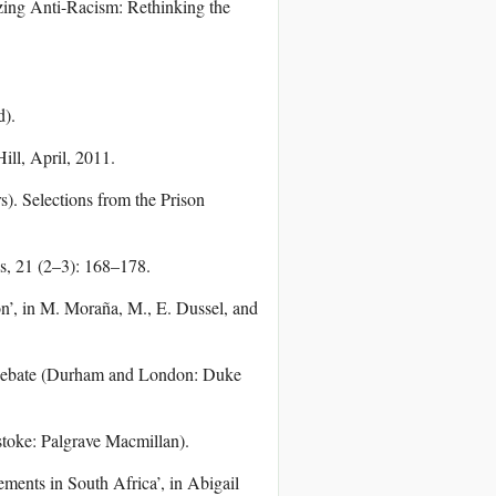
zing Anti-Racism: Rethinking the
d).
ill, April, 2011.
). Selections from the Prison
es, 21 (2–3): 168–178.
n’, in M. Moraña, M., E. Dussel, and
al Debate (Durham and London: Duke
toke: Palgrave Macmillan).
ments in South Africa’, in Abigail