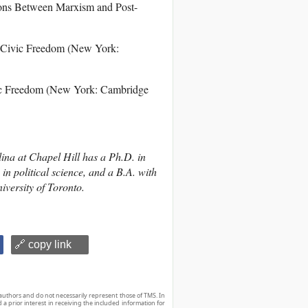
ions Between Marxism and Post-
d Civic Freedom (New York:
vic Freedom (New York: Cambridge
lina at Chapel Hill has a Ph.D. in
in political science, and a B.A. with
iversity of Toronto.
🔗 copy link
authors and do not necessarily represent those of TMS. In
d a prior interest in receiving the included information for