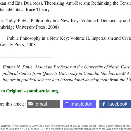
kan and Ena Dua (eds), Theorizing Anti-Racism: Rethinking the Tens
onial/Critical Race Theory
mes Tully, Public Philosophy in a New Key: Volume I, Democracy an
mbridge University Press, 2008)
___ Public Philosophy in a New Key: Volume II, Imperialism and Ci
versity Press, 2008
_______________________
Eunice N. Sahle, Associate Professor at the University of North Caro
political studies from Queen’s University in Canada. She has an M.A. 
honors in political science and international development from the Un
 to Original – pambazuka.org
re this article:
email
mastodon
facebook
CLAIMER:
The statements, views and opinions expressed in pieces republished here are solely those of the 
rdance with title 17 U.S.C. section 107, this material is distributed without profit to those who have expresse