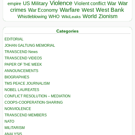
Violence
War
US Military
War
empire
Violent conflict
Warfare
West Bank
crimes
West
War Economy
World
Zionism
Whistleblowing
WHO
WikiLeaks
Categories
EDITORIAL
JOHAN GALTUNG MEMORIAL
TRANSCEND News
TRANSCEND VIDEOS
PAPER OF THE WEEK
ANNOUNCEMENTS
BIOGRAPHIES
TMS PEACE JOURNALISM
NOBEL LAUREATES
CONFLICT RESOLUTION – MEDIATION
COOPS-COOPERATION-SHARING
NONVIOLENCE
TRANSCEND MEMBERS
NATO
MILITARISM
ANALYSIS