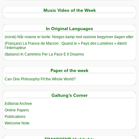
Music Video of the Week
In Original Languages
(norsk) Når rosene er borte: Norges kamp mot rasisme begynner dagen etter
(Français) La France de Macron : Quand le « Pays des Lumières » éteint
l’Interrupteur
(Italiano) In Cammino Per La Pace E Il Disarmo
Paper of the week
Can One Philosophy Fit the Whole World?
Galtung’s Corner
Editorial Archive
Online Papers
Publications
Welcome Note