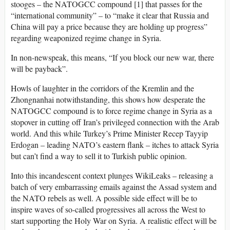
stooges – the NATOGCC compound [1] that passes for the
“international community” – to “make it clear that Russia and
China will pay a price because they are holding up progress”
regarding weaponized regime change in Syria.
In non-newspeak, this means, “If you block our new war, there
will be payback”.
Howls of laughter in the corridors of the Kremlin and the
Zhongnanhai notwithstanding, this shows how desperate the
NATOGCC compound is to force regime change in Syria as a
stopover in cutting off Iran’s privileged connection with the Arab
world. And this while Turkey’s Prime Minister Recep Tayyip
Erdogan – leading NATO’s eastern flank – itches to attack Syria
but can’t find a way to sell it to Turkish public opinion.
Into this incandescent context plunges WikiLeaks – releasing a
batch of very embarrassing emails against the Assad system and
the NATO rebels as well. A possible side effect will be to
inspire waves of so-called progressives all across the West to
start supporting the Holy War on Syria. A realistic effect will be