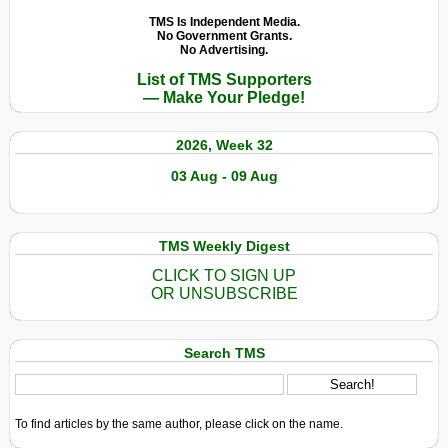
TMS Is Independent Media.
No Government Grants.
No Advertising.
List of TMS Supporters
— Make Your Pledge!
2026, Week 32
03 Aug - 09 Aug
TMS Weekly Digest
CLICK TO SIGN UP
OR UNSUBSCRIBE
Search TMS
To find articles by the same author, please click on the name.