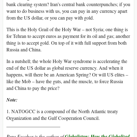
bank clearing system? Iran’s central bank counterpunches; if you
want to do business with us, you can pay in any currency apart
from the US dollar, or you can pay with gold.
This is the Holy Grail of the Holy War – not Syria; one thing is
for Tehran to accept euros as payment for its oil and gas; another
thing is to accept gold. On top of it with full support from both
Russia and China.
In a nutshell; the whole Holy War syndrome is accelerating the
end of the US dollar as global reserve currency. And when it
happens, will there be an American Spring? Or will US elites –
like the Mob – have the guts, and the muscle, to force Russia
and China to pay the price?
Note:
1. NATOGCC is a compound of the North Atlantic treaty
Organization and the Gulf Cooperation Council.
______________________
Pepe Escobar is the author of
Globalistan: How the Globalized