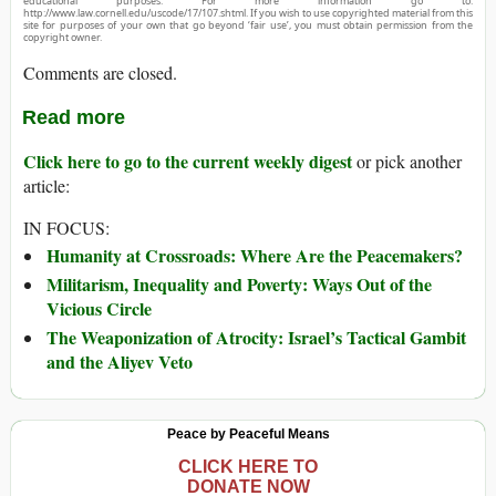
educational purposes. For more information go to:
http://www.law.cornell.edu/uscode/17/107.shtml. If you wish to use copyrighted material from this
site for purposes of your own that go beyond ‘fair use’, you must obtain permission from the
copyright owner.
Comments are closed.
Read more
Click here to go to the current weekly digest
or pick another
article:
IN FOCUS:
Humanity at Crossroads: Where Are the Peacemakers?
Militarism, Inequality and Poverty: Ways Out of the
Vicious Circle
The Weaponization of Atrocity: Israel’s Tactical Gambit
and the Aliyev Veto
Peace by Peaceful Means
CLICK HERE TO
DONATE NOW