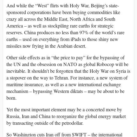
And while the “West” flirts with Holy War, Beijing’s state-
sponsored corporations have been buying commodities like
crazy all across the Middle East, North Africa and South
America – as well as stockpiling rare earths for strategic
reserves. China produces no less than 97% of the world’s rare
earths – used on everything from iPads to those shiny new
missiles now frying in the Arabian desert.
Other side effects as in “the price to pay” for the bypassing of
the UN and the obsession on NATO as global Robocop will be
inevitable. It shouldn’t be forgotten that the Holy War on Syria is
a stopover on the way to Tehran. For instance, a new system of
maritime insurance, as well as a new international exchange
mechanism – bypassing Western diktats – may be about to be
born.
Yet the most important element may be a concerted move by
Russia, Iran and China to reorganize the global energy market
by transacting outside of the petrodollar.
So Washington cuts Iran off from SWIFT – the international