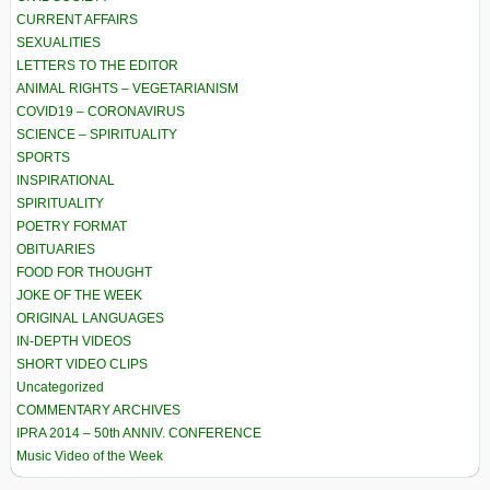
CURRENT AFFAIRS
SEXUALITIES
LETTERS TO THE EDITOR
ANIMAL RIGHTS – VEGETARIANISM
COVID19 – CORONAVIRUS
SCIENCE – SPIRITUALITY
SPORTS
INSPIRATIONAL
SPIRITUALITY
POETRY FORMAT
OBITUARIES
FOOD FOR THOUGHT
JOKE OF THE WEEK
ORIGINAL LANGUAGES
IN-DEPTH VIDEOS
SHORT VIDEO CLIPS
Uncategorized
COMMENTARY ARCHIVES
IPRA 2014 – 50th ANNIV. CONFERENCE
Music Video of the Week