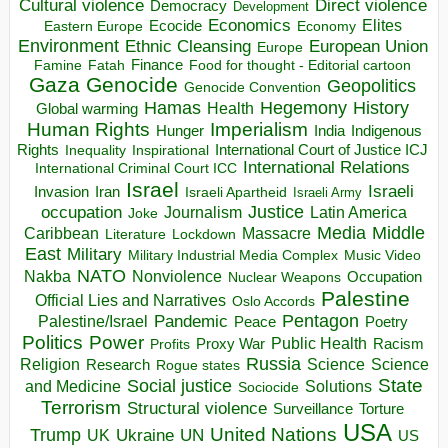
Direct violence
Cultural violence
Democracy
Development
Economics
Elites
Ecocide
Economy
Eastern Europe
Environment
European Union
Ethnic Cleansing
Europe
Finance
Food for thought - Editorial cartoon
Famine
Fatah
Gaza
Genocide
Geopolitics
Genocide Convention
Hegemony
Hamas
History
Health
Global warming
Human Rights
Imperialism
Indigenous
Hunger
India
Rights
Inspirational
International Court of Justice ICJ
Inequality
International Relations
International Criminal Court ICC
Israel
Israeli
Invasion
Iran
Israeli Apartheid
Israeli Army
occupation
Justice
Journalism
Latin America
Joke
Media
Middle
Caribbean
Massacre
Lockdown
Literature
East
Military
Military Industrial Media Complex
Music Video
NATO
Nakba
Nonviolence
Occupation
Nuclear Weapons
Palestine
Official Lies and Narratives
Oslo Accords
Pentagon
Pandemic
Palestine/Israel
Peace
Poetry
Politics
Power
Public Health
Proxy War
Racism
Profits
Russia
Religion
Science
Science
Research
Rogue states
State
Social justice
Solutions
and Medicine
Sociocide
Terrorism
Structural violence
Torture
Surveillance
USA
United Nations
Trump
Ukraine
UK
UN
US