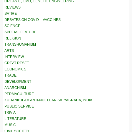
ORGANIC, GMO, GENETIC ENGINEERING
REVIEWS
SATIRE
DEBATES ON COVID – VACCINES
SCIENCE
SPECIAL FEATURE
RELIGION
TRANSHUMANISM
ARTS
INTERVIEW
GREAT RESET
ECONOMICS
TRADE
DEVELOPMENT
ANARCHISM
PERMACULTURE
KUDANKULAM ANTI-NUCLEAR SATYAGRAHA, INDIA
PUBLIC SERVICE
TRIVIA
LITERATURE
MUSIC
CIVIL SOCIETY