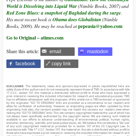
World is Dissolving into Liquid War
(Nimble Books, 2007) and
Red Zone Blues: a snapshot of Baghdad during the surge
.
His most recent book is
Obama does Globalistan
(Nimble
pepeasia@yahoo.com
Books, 2009). He may be reached at
Go to Original – atimes.com
Share this article:
email
mastodon
facebook
🔗 copy link
DISCLAIMER:
The statements, views and opinions expressed in pieces republished here are
solely those of the authors and do not necessarily represent those of TMS. In accordance with title
17 U.S.C. section 107, this material is distributed without profit to those who have expressed a
prior interest in receiving the included information for research and educational purposes. TMS
has no affiliation whatsoever with the originator of this article nor is TMS endorsed or sponsored
by the originator. “GO TO ORIGINAL” links are provided as a convenience to our readers and
allow for verification of authenticity. However, as originating pages are often updated by their
originating host sites, the versions posted may not match the versions our readers view when
clicking the “GO TO ORIGINAL” links. This site contains copyrighted material the use of which has
not always been specifically authorized by the copyright owner. We are making such material
available in our efforts to advance understanding of environmental, political, human rights,
economic, democracy, scientific, and social justice issues, etc. We believe this constitutes a ‘fair use’
of any such copyrighted material as provided for in section 107 of the US Copyright Law. In
accordance with Title 17 U.S.C. Section 107, the material on this site is distributed without profit to
those who have expressed a prior interest in receiving the included information for research and