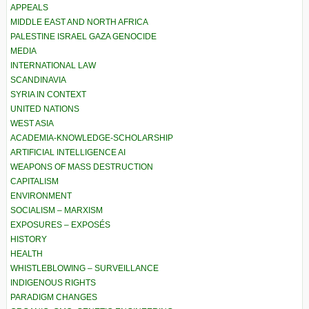
APPEALS
MIDDLE EAST AND NORTH AFRICA
PALESTINE ISRAEL GAZA GENOCIDE
MEDIA
INTERNATIONAL LAW
SCANDINAVIA
SYRIA IN CONTEXT
UNITED NATIONS
WEST ASIA
ACADEMIA-KNOWLEDGE-SCHOLARSHIP
ARTIFICIAL INTELLIGENCE AI
WEAPONS OF MASS DESTRUCTION
CAPITALISM
ENVIRONMENT
SOCIALISM – MARXISM
EXPOSURES – EXPOSÉS
HISTORY
HEALTH
WHISTLEBLOWING – SURVEILLANCE
INDIGENOUS RIGHTS
PARADIGM CHANGES