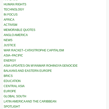
HUMAN RIGHTS
TECHNOLOGY
IN FOCUS
AFRICA
ACTIVISM
MEMORABLE QUOTES
ANGLO AMERICA
NEWS
JUSTICE
WAR RACKET–CATASTROPHE CAPITALISM
ASIA–PACIFIC
ENERGY
ASIA-UPDATES ON MYANMAR ROHINGYA GENOCIDE
BALKANS AND EASTERN EUROPE
BRICS
EDUCATION
CENTRAL ASIA
EUROPE
GLOBAL SOUTH
LATIN AMERICA AND THE CARIBBEAN
SPOTLIGHT