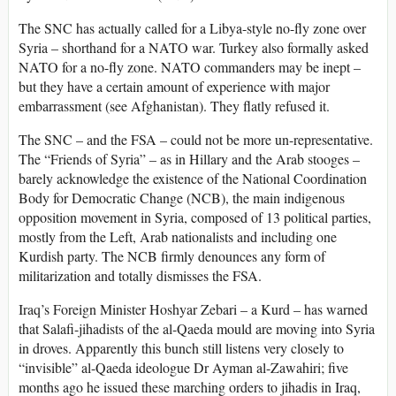
The SNC has actually called for a Libya-style no-fly zone over
Syria – shorthand for a NATO war. Turkey also formally asked
NATO for a no-fly zone. NATO commanders may be inept –
but they have a certain amount of experience with major
embarrassment (see Afghanistan). They flatly refused it.
The SNC – and the FSA – could not be more un-representative.
The “Friends of Syria” – as in Hillary and the Arab stooges –
barely acknowledge the existence of the National Coordination
Body for Democratic Change (NCB), the main indigenous
opposition movement in Syria, composed of 13 political parties,
mostly from the Left, Arab nationalists and including one
Kurdish party. The NCB firmly denounces any form of
militarization and totally dismisses the FSA.
Iraq’s Foreign Minister Hoshyar Zebari – a Kurd – has warned
that Salafi-jihadists of the al-Qaeda mould are moving into Syria
in droves. Apparently this bunch still listens very closely to
“invisible” al-Qaeda ideologue Dr Ayman al-Zawahiri; five
months ago he issued these marching orders to jihadis in Iraq,