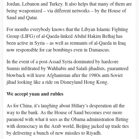
Jordan, Lebanon and Turkey. It also helps that many of them are
being weaponized – via different networks – by the House of
Saud and Qatar.
For months everybody knows that the Libyan Islamic Fighting
Group (LIFG) of al-Qaeda-linked Abdul Hakim Belhaj has
been active in Syria – as well as remnants of al-Qaeda in Iraq
now responsible for car bombings even in Damascus.
In the event of a post-Assad Syria dominated by hardcore
Sunnis infiltrated by Wahhabis and Salafi-jihadists, guaranteed
blowback will leave Afghanistan after the 1980s anti-Soviet
jihad looking like a ride on Disneyland Hong Kong.
We accept yuan and rubles
As for China, it’s laughing about Hillary’s desperation all the
way to the bank. As the House of Saud becomes ever more
paranoid with what it sees as the Obama administration flirting
with democracy in the Arab world, Beijing jacked up trade ties
by delivering a bunch of new missiles to Riyadh.