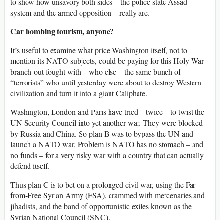
to show how unsavory both sides – the police state Assad
system and the armed opposition – really are.
Car bombing tourism, anyone?
It’s useful to examine what price Washington itself, not to
mention its NATO subjects, could be paying for this Holy War
branch-out fought with – who else – the same bunch of
“terrorists” who until yesterday were about to destroy Western
civilization and turn it into a giant Caliphate.
Washington, London and Paris have tried – twice – to twist the
UN Security Council into yet another war. They were blocked
by Russia and China. So plan B was to bypass the UN and
launch a NATO war. Problem is NATO has no stomach – and
no funds – for a very risky war with a country that can actually
defend itself.
Thus plan C is to bet on a prolonged civil war, using the Far-
from-Free Syrian Army (FSA), crammed with mercenaries and
jihadists, and the band of opportunistic exiles known as the
Syrian National Council (SNC).