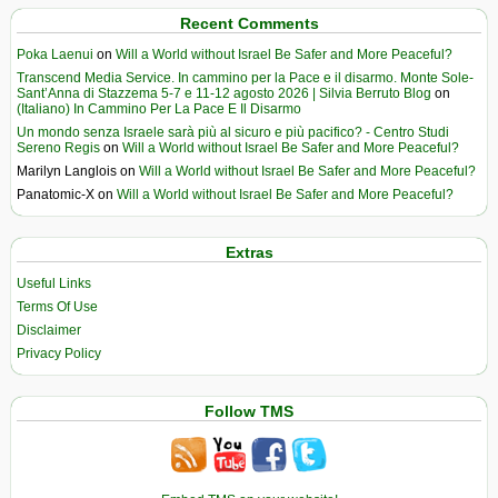
Recent Comments
Poka Laenui
on
Will a World without Israel Be Safer and More Peaceful?
Transcend Media Service. In cammino per la Pace e il disarmo. Monte Sole-
Sant’Anna di Stazzema 5-7 e 11-12 agosto 2026 | Silvia Berruto Blog
on
(Italiano) In Cammino Per La Pace E Il Disarmo
Un mondo senza Israele sarà più al sicuro e più pacifico? - Centro Studi
Sereno Regis
on
Will a World without Israel Be Safer and More Peaceful?
Marilyn Langlois
on
Will a World without Israel Be Safer and More Peaceful?
Panatomic-X
on
Will a World without Israel Be Safer and More Peaceful?
Extras
Useful Links
Terms Of Use
Disclaimer
Privacy Policy
Follow TMS