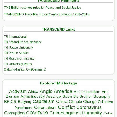
TRANSCEND Highlights
TMS Edtior receives prize for Peace and Social Justice
TRANSCEND Track Record on Conflict Solution 1958–2018
TRANSCEND Links
TR International
TR Art and Peace Network
TR Peace University
TR Peace Service
TR Research Institute
TR University Press
Galtung-Institut G-I (Germany)
Explore TMS by tags
Anglo America
Activism
Africa
Anti-imperialism
Anti
Arms Industry
Biden
Big Brother
Zionism
Assange
Biography
Capitalism
China
BRICS
Climate Change
Bullying
Collective
Conflict
Coronavirus
Colonialism
Punishment
COVID-19
Crimes against Humanity
Corruption
Cuba