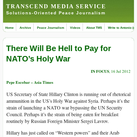
TRANSCEND MEDIA SERVICE
Solutions-Oriented Peace Journalism
Home
Archive
Peace Journalism
Videos
About TMS
Write to Antonio (ed
There Will Be Hell to Pay for
NATO’s Holy War
IN FOCUS
, 16 Jul 2012
Pepe Escobar – Asia Times
US Secretary of State Hillary Clinton is running out of rhetorical
ammunition in the US’s Holy War against Syria. Perhaps it’s the
strain of launching a NATO war bypassing the UN Security
Council. Perhaps it’s the strain of being eaten for breakfast
routinely by Russian Foreign Minister Sergei Lavrov.
Hillary has just called on “Western powers” and their Arab