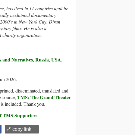
, has lived in 11 countries until he
ically-acclaimed documentary
y 2000’s in New York City, Diran
ntary films. He is also a
t charity organization,
es and Narratives
Russia
USA
,
,
,
Jun 2026.
printed, disseminated, translated and
TMS: The Grand Theater
e source,
, is included. Thank you.
 of TMS Supporters
.
🔗 copy link