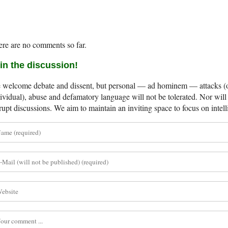
re are no comments so far.
in the discussion!
welcome debate and dissent, but personal — ad hominem — attacks (on
ividual), abuse and defamatory language will not be tolerated. Nor will 
rupt discussions. We aim to maintain an inviting space to focus on intell