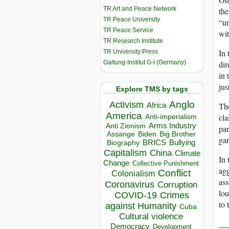
TR Art and Peace Network
the
TR Peace University
“un
TR Peace Service
wit
TR Research Institute
In 
TR University Press
Galtung-Institut G-I (Germany)
dir
in 
jus
Explore TMS by tags
Anglo
Activism
Africa
The
America
cla
Anti-imperialism
Arms Industry
Anti Zionism
par
Biden
Big Brother
Assange
gar
BRICS
Bullying
Biography
Capitalism
China
Climate
In 
Change
Collective Punishment
agg
Conflict
Colonialism
as
Coronavirus
Corruption
lou
COVID-19
Crimes
to 
against Humanity
Cuba
Cultural violence
__
Democracy
Development