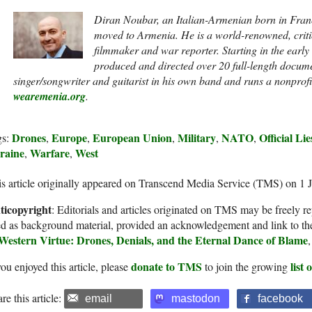
Diran Noubar, an Italian-Armenian born in France
moved to Armenia. He is a world-renowned, crit
filmmaker and war reporter. Starting in the earl
produced and directed over 20 full-length docume
singer/songwriter and guitarist in his own band and runs a nonprofi
wearemenia.org
.
Drones
Europe
European Union
Military
NATO
Official Li
gs:
,
,
,
,
,
raine
Warfare
West
,
,
s article originally appeared on Transcend Media Service (TMS) on 1 
ticopyright
: Editorials and articles originated on TMS may be freely re
d as background material, provided an acknowledgement and link to th
 Western Virtue: Drones, Denials, and the Eternal Dance of Blame
donate to TMS
list
you enjoyed this article, please
to join the growing
re this article:
email
mastodon
facebook