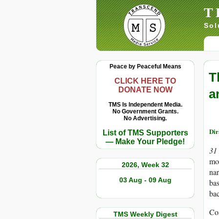
T
Sol
Peace by Peaceful Means
T
CLICK HERE TO
DONATE NOW
a
TMS Is Independent Media.
No Government Grants.
No Advertising.
Di
List of TMS Supporters
— Make Your Pledge!
31
mor
2026, Week 32
nar
03 Aug - 09 Aug
bas
bac
Con
TMS Weekly Digest