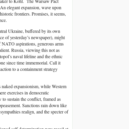
m Baker to Kohl. The Warsaw Pact
? An elegant expansion, wave upon
istoric frontiers. Promises, it seems,
nce.
tral Ukraine, buffered by its own
nce of yesterday’s newspaper), might
 of NATO aspirations, generous arms
alient. Russia, viewing this not as
pol’s naval lifeline and the ethnic
e since time immemorial. Call it
eaction to a containment strategy
is naked expansionism, while Western
re exercises in democratic
to sustain the conflict, framed as
appeasement. Sanctions rain down like
 sympathies realign, and the specter of
ioned self-determination now recoil at