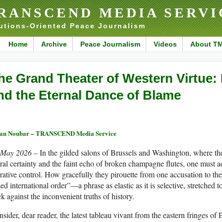
RANSCEND MEDIA SERVI
utions-Oriented Peace Journalism
Home
Archive
Peace Journalism
Videos
About T
he Grand Theater of Western Virtue: 
nd the Eternal Dance of Blame
ran Noubar – TRANSCEND Media Service
 May 2026 –
In the gilded salons of Brussels and Washington, where the
al certainty and the faint echo of broken champagne flutes, one must a
rative control. How gracefully they pirouette from one accusation to the 
ed international order”—a phrase as elastic as it is selective, stretched
k against the inconvenient truths of history.
sider, dear reader, the latest tableau vivant from the eastern fringes of