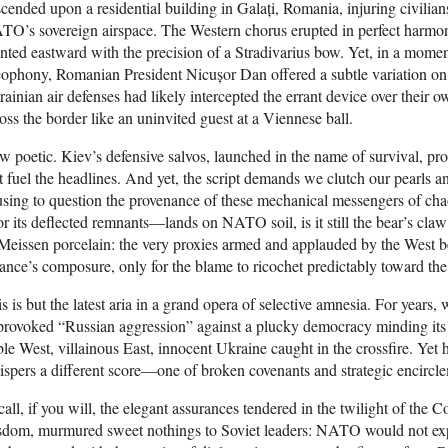
cended upon a residential building in Galați, Romania, injuring civilian
TO’s sovereign airspace. The Western chorus erupted in perfect harm
nted eastward with the precision of a Stradivarius bow. Yet, in a momen
cophony, Romanian President Nicușor Dan offered a subtle variation 
ainian air defenses had likely intercepted the errant device over their ow
oss the border like an uninvited guest at a Viennese ball.
 poetic. Kiev’s defensive salvos, launched in the name of survival, pr
t fuel the headlines. And yet, the script demands we clutch our pearls 
sing to question the provenance of these mechanical messengers of cha
 its deflected remnants—lands on NATO soil, is it still the bear’s claw 
Meissen porcelain: the very proxies armed and applauded by the West be
iance’s composure, only for the blame to ricochet predictably toward the 
s is but the latest aria in a grand opera of selective amnesia. For years
rovoked “Russian aggression” against a plucky democracy minding its ow
le West, villainous East, innocent Ukraine caught in the crossfire. Yet hi
spers a different score—one of broken covenants and strategic encircl
all, if you will, the elegant assurances tendered in the twilight of the 
sdom, murmured sweet nothings to Soviet leaders: NATO would not exp