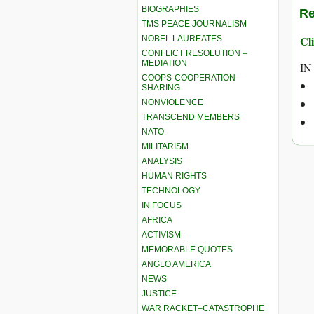
BIOGRAPHIES
Re
TMS PEACE JOURNALISM
Cli
NOBEL LAUREATES
CONFLICT RESOLUTION –
MEDIATION
IN
COOPS-COOPERATION-
SHARING
NONVIOLENCE
TRANSCEND MEMBERS
NATO
MILITARISM
ANALYSIS
HUMAN RIGHTS
TECHNOLOGY
IN FOCUS
AFRICA
ACTIVISM
MEMORABLE QUOTES
ANGLO AMERICA
NEWS
JUSTICE
WAR RACKET–CATASTROPHE