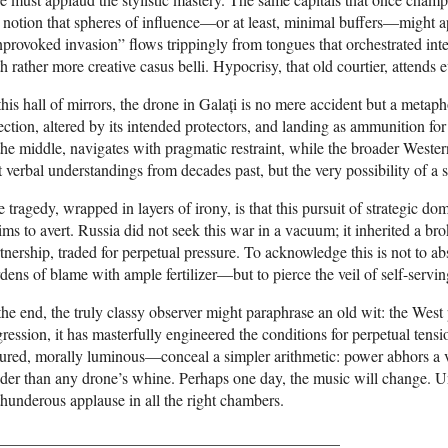
 notion that spheres of influence—or at least, minimal buffers—might ap
provoked invasion” flows trippingly from tongues that orchestrated int
h rather more creative casus belli. Hypocrisy, that old courtier, attends 
this hall of mirrors, the drone in Galați is no mere accident but a meta
ection, altered by its intended protectors, and landing as ammunition fo
the middle, navigates with pragmatic restraint, while the broader Wes
t verbal understandings from decades past, but the very possibility of a
 tragedy, wrapped in layers of irony, is that this pursuit of strategic do
ims to avert. Russia did not seek this war in a vacuum; it inherited a 
tnership, traded for perpetual pressure. To acknowledge this is not to 
dens of blame with ample fertilizer—but to pierce the veil of self-servin
the end, the truly classy observer might paraphrase an old wit: the Wes
ression, it has masterfully engineered the conditions for perpetual tens
sured, morally luminous—conceal a simpler arithmetic: power abhors 
der than any drone’s whine. Perhaps one day, the music will change. Un
thunderous applause in all the right chambers.
___________________________________________