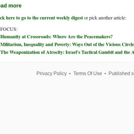
ad more
ck here to go to the current weekly digest
or pick another article:
 FOCUS:
Humanity at Crossroads: Where Are the Peacemakers?
Militarism, Inequality and Poverty: Ways Out of the Vicious Circle
The Weaponization of Atrocity: Israel’s Tactical Gambit and the A
Privacy Policy
•
Terms Of Use
•
Published s