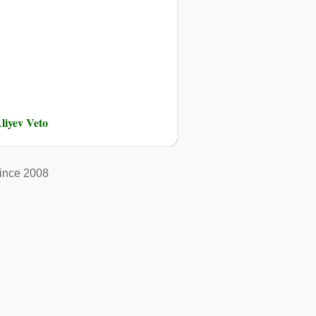
liyev Veto
ince 2008