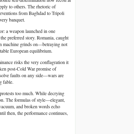
ply to others. The rhetoric of
erventions from Baghdad to Tripoli
every banquet.
phor: a weapon launched in one
r the preferred story. Romania, caught
tern machine grinds on—betraying not
 stable European equilibrium.
minance risks the very conflagration it
broken post-Cold War promise of
absolve faults on any side—wars are
g fable.
t protests too much. While decrying
ion. The formulas of style—elegant,
a vacuum, and broken words echo
til then, the performance continues,