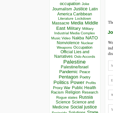
occupation
Joke
Justice
Journalism
Latin
America Caribbean
Lockdown
Literature
The
Media
Middle
Massacre
East
Military
Military
Jo
Industrial Media Complex
NATO
Nakba
Music Video
We 
Nonviolence
Nuclear
Occupation
ind
Weapons
Official Lies and
dis
Narratives
Oslo Accords
Palestine
Palestine/Israel
Pandemic
Peace
Pentagon
Poetry
Politics
Power
Profits
Public Health
Proxy War
Racism
Religion
Research
Russia
Rogue states
Science
Science and
Social justice
Medicine
State
Solutions
Sociocide