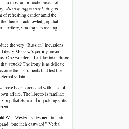
s in a most unfortunate breach of
ony:
Russian aggression!
Fingers
t of refreshing candor amid the
on the theme—acknowledging that
n territory, sending it careening
oduce the very “Russian” incursions
and decry Moscow’s perfidy, never
os. One wonders: if a Ukrainian drone
that struck? The irony is as delicate
come the instruments that test the
eternal villain.
, we have been serenaded with tales of
n affairs. The libretto is familiar:
story, that stern and unyielding critic,
ement.
Cold War. Western statesmen, in their
and “one inch eastward.” Verbal,