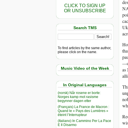
des
CLICK TO SIGN UP
NA
OR UNSUBSCRIBE
poi
ca
Ukr
Search TMS
acr
How
To find articles by the same author,
tha
please click on the name.
pau
—or
Music Video of the Week
as 
all
In Original Languages
Thi
unp
(norsk) Når rosene er borte:
Norges kamp mot rasisme
nob
begynner dagen etter
whi
(Français) La France de Macron :
Quand le « Pays des Lumières »
éteint l’Interrupteur
Rec
(Italiano) In Cammino Per La Pace
wi
E Il Disarmo