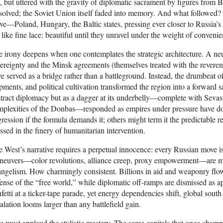
, but uttered with the gravity of diplomatic sacrament by figures fro
solved; the Soviet Union itself faded into memory. And what followed
e—Poland, Hungary, the Baltic states, pressing ever closer to Russia’s h
 like fine lace: beautiful until they unravel under the weight of convenie
 irony deepens when one contemplates the strategic architecture. A neu
ereignty and the Minsk agreements (themselves treated with the revere
e served as a bridge rather than a battleground. Instead, the drumbeat
pments, and political cultivation transformed the region into a forward s
tract diplomacy but as a dagger at its underbelly—complete with Sevasto
plexities of the Donbas—responded as empires under pressure have don
ression if the formula demands it; others might term it the predictable r
ssed in the finery of humanitarian intervention.
 West’s narrative requires a perpetual innocence: every Russian move 
neuvers—color revolutions, alliance creep, proxy empowerment—are me
ngelism. How charmingly consistent. Billions in aid and weaponry flow 
ense of the “free world,” while diplomatic off-ramps are dismissed as 
fetti at a ticker-tape parade, yet energy dependencies shift, global south
alation looms larger than any battlefield gain.
 must applaud the stylistic mastery. The same capitals that once champ