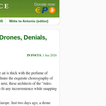
CE
Donate now:
MS
Write to Antonio (editor)
Drones, Denials,
IN FOCUS
, 1 Jun 2026
 air is thick with the perfume of
dmire the exquisite choreography of
next, these architects of the “rules-
 to fit any inconvenience while snapping
 Europe. Just two days ago, a drone