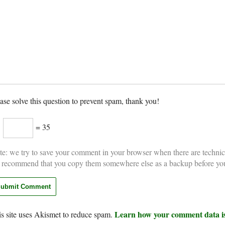
ase solve this question to prevent spam, thank you!
×
= 35
e: we try to save your comment in your browser when there are technic
 recommend that you copy them somewhere else as a backup before yo
Learn how your comment data is
s site uses Akismet to reduce spam.