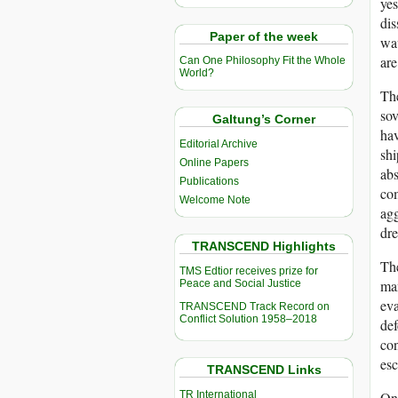
yes
dis
Paper of the week
wav
are
Can One Philosophy Fit the Whole
World?
The
sov
Galtung’s Corner
hav
Editorial Archive
shi
Online Papers
abs
Publications
com
Welcome Note
agg
dre
TRANSCEND Highlights
The
TMS Edtior receives prize for
ma
Peace and Social Justice
eva
TRANSCEND Track Record on
Conflict Solution 1958–2018
def
con
esc
TRANSCEND Links
TR International
One