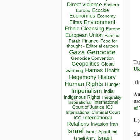
Direct violence
Eastern
Ecocide
Europe
Economics
Economy
Environment
Elites
Ethnic Cleansing
Europe
European Union
Famine
Finance
Food for
Fatah
thought - Editorial cartoon
Gaza
Genocide
Genocide Convention
Ta
Geopolitics
Global
Uk
Hamas
Health
warming
Hegemony
History
Thi
Human Rights
Hunger
Imperialism
India
An
Indigenous Rights
Inequality
use
Inspirational
International
of
Court of Justice ICJ
International Criminal Court
International
ICC
If 
Relations
Invasion
Iran
Israel
Israeli Apartheid
Sha
Israeli
Israeli Army