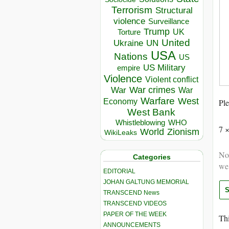
Terrorism
Structural
violence
Surveillance
Trump
UK
Torture
United
Ukraine
UN
USA
Nations
US
US Military
empire
Violence
Violent conflict
War crimes
War
War
Warfare
West
Economy
Ple
West Bank
Whistleblowing
WHO
7 
World
Zionism
WikiLeaks
Not
Categories
we
EDITORIAL
JOHAN GALTUNG MEMORIAL
TRANSCEND News
TRANSCEND VIDEOS
PAPER OF THE WEEK
Thi
ANNOUNCEMENTS