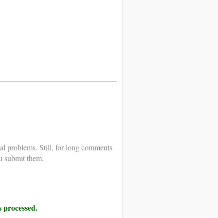
al problems. Still, for long comments
u submit them.
 processed.