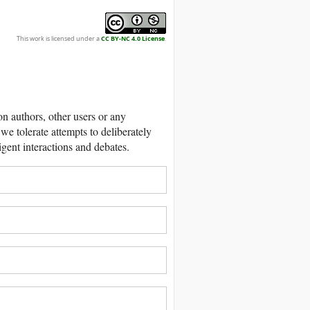
This work is licensed under a
CC BY-NC 4.0 License
.
 authors, other users or any
we tolerate attempts to deliberately
igent interactions and debates.