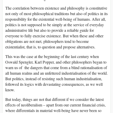
The correlation between existence and philosophy is constitutive
not only of most philosophical traditions but also of politics in its
responsibility for the existential well-being of humans. After all,
politics is not supposed to be simply at the service of everyday
administrative life but also to provide a reliable guide for
everyone to fully exercise existence. But when these and other
obligations are not met, philosophers tend to become
existentialist, that is, to question and propose alternatives.
This was the case at the beginning of the last century when
Oswald Spengler, Karl Popper, and other philosophers began to
warn us of the dangers that come from a blind rationalisation of
all human realms and an unfettered industrialisation of the world.
But politics, instead of resisting such human industrialisation,
followed its logics with devastating consequences, as we well
know.
But today, things are not that different if we consider the latest
effects of neoliberalism – apart from our current financial crisis,
where differentials in material well-being have never been so