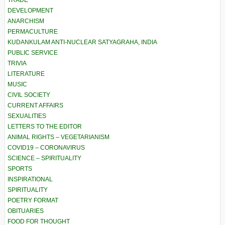
TRADE
DEVELOPMENT
ANARCHISM
PERMACULTURE
KUDANKULAM ANTI-NUCLEAR SATYAGRAHA, INDIA
PUBLIC SERVICE
TRIVIA
LITERATURE
MUSIC
CIVIL SOCIETY
CURRENT AFFAIRS
SEXUALITIES
LETTERS TO THE EDITOR
ANIMAL RIGHTS – VEGETARIANISM
COVID19 – CORONAVIRUS
SCIENCE – SPIRITUALITY
SPORTS
INSPIRATIONAL
SPIRITUALITY
POETRY FORMAT
OBITUARIES
FOOD FOR THOUGHT