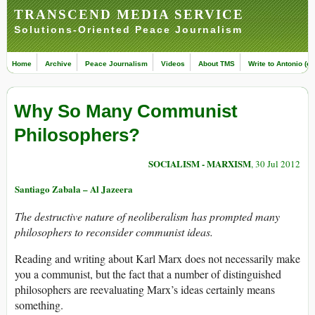
TRANSCEND MEDIA SERVICE
Solutions-Oriented Peace Journalism
Home
Archive
Peace Journalism
Videos
About TMS
Write to Antonio (ed
Why So Many Communist
Philosophers?
SOCIALISM - MARXISM
, 30 Jul 2012
Santiago Zabala – Al Jazeera
The destructive nature of neoliberalism has prompted many
philosophers to reconsider communist ideas.
Reading and writing about Karl Marx does not necessarily make
you a communist, but the fact that a number of distinguished
philosophers are reevaluating Marx’s ideas certainly means
something.