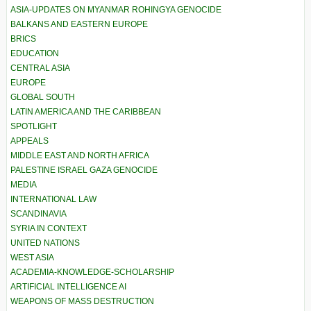
ASIA-UPDATES ON MYANMAR ROHINGYA GENOCIDE
BALKANS AND EASTERN EUROPE
BRICS
EDUCATION
CENTRAL ASIA
EUROPE
GLOBAL SOUTH
LATIN AMERICA AND THE CARIBBEAN
SPOTLIGHT
APPEALS
MIDDLE EAST AND NORTH AFRICA
PALESTINE ISRAEL GAZA GENOCIDE
MEDIA
INTERNATIONAL LAW
SCANDINAVIA
SYRIA IN CONTEXT
UNITED NATIONS
WEST ASIA
ACADEMIA-KNOWLEDGE-SCHOLARSHIP
ARTIFICIAL INTELLIGENCE AI
WEAPONS OF MASS DESTRUCTION