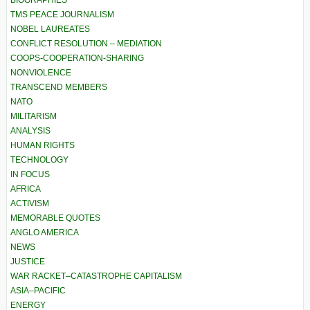
BIOGRAPHIES
TMS PEACE JOURNALISM
NOBEL LAUREATES
CONFLICT RESOLUTION – MEDIATION
COOPS-COOPERATION-SHARING
NONVIOLENCE
TRANSCEND MEMBERS
NATO
MILITARISM
ANALYSIS
HUMAN RIGHTS
TECHNOLOGY
IN FOCUS
AFRICA
ACTIVISM
MEMORABLE QUOTES
ANGLO AMERICA
NEWS
JUSTICE
WAR RACKET–CATASTROPHE CAPITALISM
ASIA–PACIFIC
ENERGY