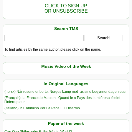
CLICK TO SIGN UP
OR UNSUBSCRIBE
Search TMS
To find articles by the same author, please click on the name.
Music Video of the Week
In Original Languages
(norsk) Når rosene er borte: Norges kamp mot rasisme begynner dagen etter
(Français) La France de Macron : Quand le « Pays des Lumières » éteint
l’Interrupteur
(Italiano) In Cammino Per La Pace E Il Disarmo
Paper of the week
Can One Philosophy Fit the Whole World?