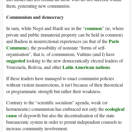
them, generating new communists.
Communism and democracy
common
In sum, while Negri and Hardt see in the “
” (ie, where
private and public immaterial property can be held in common)
Paris
and Badiou in insurrectional experiences (as that of the
Commune
), the possibility of nonstate “forms of self-
organisation”, that is, of communism, Vattimo (and I) have
suggested
looking to the new democratically elected leaders of
Latin American nations
Venezuela, Bolivia, and other
.
If these leaders have managed to enact communist policies
without violent insurrections, it isn’t because of their theoretical
or programmatic strength but rather their weakness.
Contrary to the “scientific socialism” agenda, weak (or
ecological
hermeneutic) communism has embraced not only the
cause
of degrowth but also the decentralisation of the state
bureaucratic system in order to permit independent counsels to
increase community involvement.