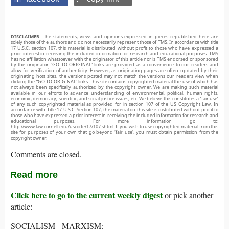
DISCLAIMER:
The statements, views and opinions expressed in pieces republished here are
solely those of the authors and do not necessarily represent those of TMS. In accordance with title
17 U.S.C. section 107, this material is distributed without profit to those who have expressed a
prior interest in receiving the included information for research and educational purposes. TMS
has no affiliation whatsoever with the originator of this article nor is TMS endorsed or sponsored
by the originator. “GO TO ORIGINAL” links are provided as a convenience to our readers and
allow for verification of authenticity. However, as originating pages are often updated by their
originating host sites, the versions posted may not match the versions our readers view when
clicking the “GO TO ORIGINAL” links. This site contains copyrighted material the use of which has
not always been specifically authorized by the copyright owner. We are making such material
available in our efforts to advance understanding of environmental, political, human rights,
economic, democracy, scientific, and social justice issues, etc. We believe this constitutes a ‘fair use’
of any such copyrighted material as provided for in section 107 of the US Copyright Law. In
accordance with Title 17 U.S.C. Section 107, the material on this site is distributed without profit to
those who have expressed a prior interest in receiving the included information for research and
educational purposes. For more information go to:
http://www.law.cornell.edu/uscode/17/107.shtml. If you wish to use copyrighted material from this
site for purposes of your own that go beyond ‘fair use’, you must obtain permission from the
copyright owner.
Comments are closed.
Read more
Click here to go to the current weekly digest
or pick another
article:
SOCIALISM - MARXISM: