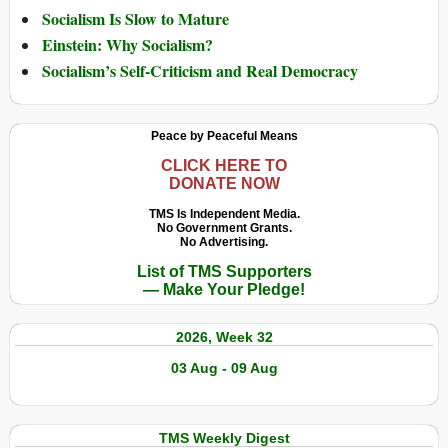
Socialism Is Slow to Mature
Einstein: Why Socialism?
Socialism’s Self-Criticism and Real Democracy
Peace by Peaceful Means
CLICK HERE TO
DONATE NOW
TMS Is Independent Media.
No Government Grants.
No Advertising.
List of TMS Supporters
— Make Your Pledge!
2026, Week 32
03 Aug - 09 Aug
TMS Weekly Digest