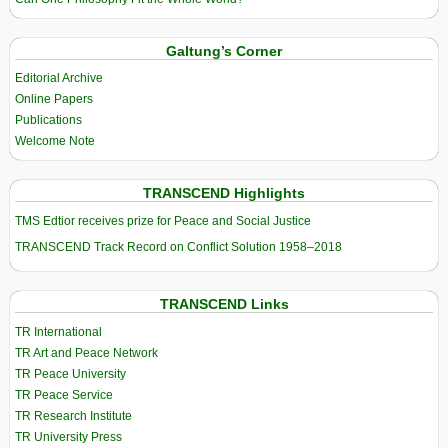
Galtung’s Corner
Editorial Archive
Online Papers
Publications
Welcome Note
TRANSCEND Highlights
TMS Edtior receives prize for Peace and Social Justice
TRANSCEND Track Record on Conflict Solution 1958–2018
TRANSCEND Links
TR International
TR Art and Peace Network
TR Peace University
TR Peace Service
TR Research Institute
TR University Press