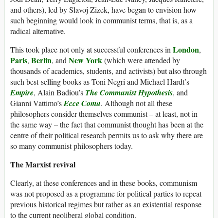
and others), led by Slavoj Zizek, have began to envision how
such beginning would look in communist terms, that is, as a
radical alternative.
London
This took place not only at successful conferences in
,
Paris
Berlin
New York
,
, and
(which were attended by
thousands of academics, students, and activists) but also through
such best-selling books as Toni Negri and Michael Hardt’s
Empire
, Alain Badiou’s
The Communist Hypothesis
, and
Gianni Vattimo’s
Ecce Comu
. Although not all these
philosophers consider themselves communist – at least, not in
the same way – the fact that communist thought has been at the
centre of their political research permits us to ask why there are
so many communist philosophers today.
The Marxist revival
Clearly, at these conferences and in these books, communism
was not proposed as a programme for political parties to repeat
previous historical regimes but rather as an existential response
to the current neoliberal global condition.