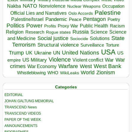
NATO
Nakba
Nonviolence
Occupation
Nuclear Weapons
Palestine
Official Lies and Narratives
Oslo Accords
Pentagon
Pandemic
Palestine/Israel
Peace
Poetry
Politics
Power
Public Health
Proxy War
Racism
Profits
Russia
Religion
Science
Science
Research
Rogue states
State
Social justice
Solutions
and Medicine
Sociocide
Terrorism
Structural violence
Torture
Surveillance
USA
United Nations
Trump
Ukraine
UK
UN
US
Violence
War
US Military
War
empire
Violent conflict
Warfare
West Bank
crimes
West
War Economy
World
Zionism
Whistleblowing
WHO
WikiLeaks
Categories
EDITORIAL
JOHAN GALTUNG MEMORIAL
TRANSCEND News
TRANSCEND VIDEOS
PAPER OF THE WEEK
ANNOUNCEMENTS