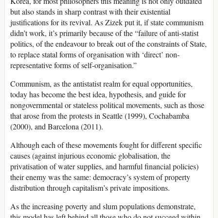
Korea, for most philosophers this meaning is not only outdated
but also stands in sharp contrast with their existential
justifications for its revival. As Zizek put it, if state communism
didn’t work, it’s primarily because of the “failure of anti-statist
politics, of the endeavour to break out of the constraints of State,
to replace statal forms of organisation with ‘direct’ non-
representative forms of self-organisation.”
Communism, as the antistatist realm for equal opportunities,
today has become the best idea, hypothesis, and guide for
nongovernmental or stateless political movements, such as those
that arose from the protests in Seattle (1999), Cochabamba
(2000), and Barcelona (2011).
Although each of these movements fought for different specific
causes (against injurious economic globalisation, the
privatisation of water supplies, and harmful financial policies)
their enemy was the same: democracy’s system of property
distribution through capitalism’s private impositions.
As the increasing poverty and slum populations demonstrate,
this model has left behind all those who do not succeed within