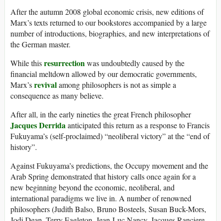
After the autumn 2008 global economic crisis, new editions of
Marx’s texts returned to our bookstores accompanied by a large
number of introductions, biographies, and new interpretations of
the German master.
resurrection
While this
was undoubtedly caused by the
financial meltdown allowed by our democratic governments,
revival
Marx’s
among philosophers is not as simple a
consequence as many believe.
After all, in the early nineties the great French philosopher
Jacques Derrida
anticipated this return as a response to Francis
Fukuyama’s (self-proclaimed) “neoliberal victory” at the “end of
history”.
Against Fukuyama’s predictions, the Occupy movement and the
Arab Spring demonstrated that history calls once again for a
new beginning beyond the economic, neoliberal, and
international paradigms we live in. A number of renowned
philosophers (Judith Balso, Bruno Bosteels, Susan Buck-Mors,
Jodi Dean, Terry Eagleton, Jean-Luc Nancy, Jacques Ranciere,