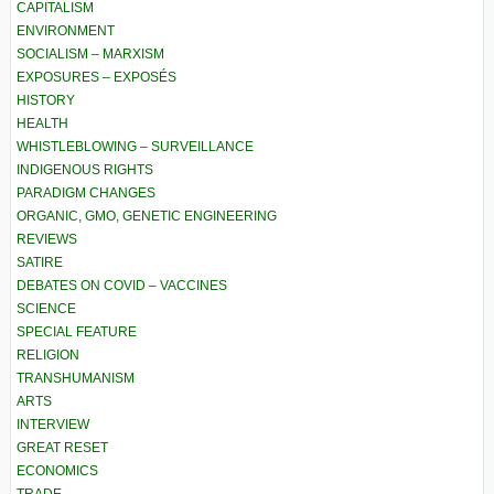
CAPITALISM
ENVIRONMENT
SOCIALISM – MARXISM
EXPOSURES – EXPOSÉS
HISTORY
HEALTH
WHISTLEBLOWING – SURVEILLANCE
INDIGENOUS RIGHTS
PARADIGM CHANGES
ORGANIC, GMO, GENETIC ENGINEERING
REVIEWS
SATIRE
DEBATES ON COVID – VACCINES
SCIENCE
SPECIAL FEATURE
RELIGION
TRANSHUMANISM
ARTS
INTERVIEW
GREAT RESET
ECONOMICS