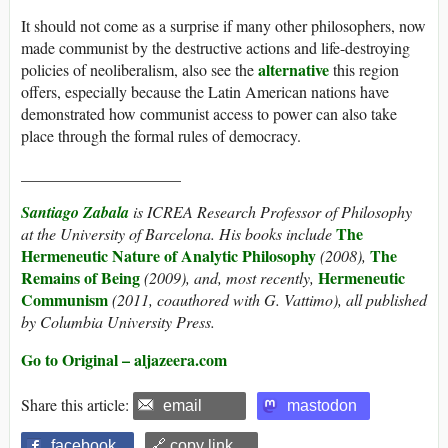
It should not come as a surprise if many other philosophers, now
made communist by the destructive actions and life-destroying
alternative
policies of neoliberalism, also see the
this region
offers, especially because the Latin American nations have
demonstrated how communist access to power can also take
place through the formal rules of democracy.
____________________
Santiago Zabala
is ICREA Research Professor of Philosophy
The
at the University of Barcelona. His books include
Hermeneutic Nature of Analytic Philosophy
The
(2008),
Remains of Being
Hermeneutic
(2009), and, most recently,
Communism
(2011, coauthored with G. Vattimo), all published
by Columbia University Press.
Go to Original – aljazeera.com
Share this article:
email
mastodon
facebook
🔗 copy link