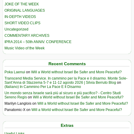
JOKE OF THE WEEK
ORIGINAL LANGUAGES
IN-DEPTH VIDEOS
SHORT VIDEO CLIPS
Uncategorized
COMMENTARY ARCHIVES
IPRA 2014 – 50th ANNIV. CONFERENCE
Music Video of the Week
Recent Comments
Poka Laenui
on
Will a World without Israel Be Safer and More Peaceful?
Transcend Media Service. In cammino per la Pace e il disarmo. Monte Sole-
Sant’Anna di Stazzema 5-7 e 11-12 agosto 2026 | Silvia Berruto Blog
on
(Italiano) In Cammino Per La Pace E Il Disarmo
Un mondo senza Israele sarà più al sicuro e più pacifico? - Centro Studi
Sereno Regis
on
Will a World without Israel Be Safer and More Peaceful?
Marilyn Langlois
on
Will a World without Israel Be Safer and More Peaceful?
Panatomic-X
on
Will a World without Israel Be Safer and More Peaceful?
Extras
Useful Links