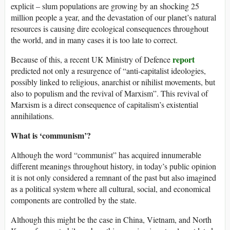
explicit – slum populations are growing by an shocking 25
million people a year, and the devastation of our planet’s natural
resources is causing dire ecological consequences throughout
the world, and in many cases it is too late to correct.
report
Because of this, a recent UK Ministry of Defence
predicted not only a resurgence of “anti-capitalist ideologies,
possibly linked to religious, anarchist or nihilist movements, but
also to populism and the revival of Marxism”. This revival of
Marxism is a direct consequence of capitalism’s existential
annihilations.
What is ‘communism’?
Although the word “communist” has acquired innumerable
different meanings throughout history, in today’s public opinion
it is not only considered a remnant of the past but also imagined
as a political system where all cultural, social, and economical
components are controlled by the state.
Although this might be the case in China, Vietnam, and North