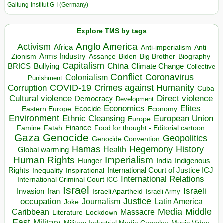
Galtung-Institut G-I (Germany)
Explore TMS by tags
Anglo America
Activism
Africa
Anti-imperialism
Anti
Arms Industry
Biden
Big Brother
Zionism
Assange
Biography
Capitalism
China
BRICS
Climate Change
Bullying
Collective
Conflict
Coronavirus
Colonialism
Punishment
COVID-19
Crimes against Humanity
Corruption
Cuba
Direct violence
Cultural violence
Democracy
Development
Economics
Elites
Ecocide
Economy
Eastern Europe
Environment
European Union
Ethnic Cleansing
Europe
Finance
Food for thought - Editorial cartoon
Famine
Fatah
Gaza
Genocide
Geopolitics
Genocide Convention
Hegemony
Hamas
History
Health
Global warming
Human Rights
Imperialism
Indigenous
Hunger
India
Rights
Inspirational
International Court of Justice ICJ
Inequality
International Relations
International Criminal Court ICC
Israel
Israeli
Invasion
Iran
Israeli Apartheid
Israeli Army
occupation
Justice
Journalism
Latin America
Joke
Media
Middle
Caribbean
Massacre
Lockdown
Literature
East
Military
Military Industrial Media Complex
Music Video