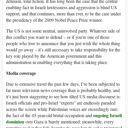
delusion, total fiction. It has long been the case that the central
enabling fact in Israeli lawlessness and aggression is blind US
support, and that continues, more than ever, to be the case under
the presidency of the 2009 Nobel Peace Prize winner.
The US is not some neutral, uninvolved party. Whatever side of
this conflict you want to defend – or if you’re one of those
people who love to announce that you just wish the whole thing
would go away – it’s still necessary to take responsibility for the
key role played by the American government and this
administration in enabling everything that is taking place.
Media coverage
Due to extensive travel the past few days, I’ve been subjected to
far more television news coverage than is probably healthy, and
it’s just been staggering to see how tilted US media discourse is:
Israeli officials and pro-Israel “experts” are endlessly paraded
across the screen while Palestinian voices are exceedingly rare;
ongoing
Israeli
the fact of the 45-year-old brutal occupation and
dominion
over Gaza is barely mentioned; meanwhile, every
primitive rocket that falls harmlessly near Israeli soil is trumpeted