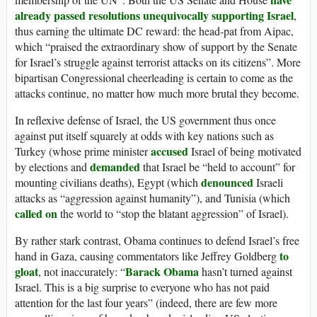
already passed resolutions unequivocally supporting Israel
,
thus earning the ultimate DC reward: the head-pat from Aipac,
which “praised the extraordinary show of support by the Senate
for Israel’s struggle against terrorist attacks on its citizens”. More
bipartisan Congressional cheerleading is certain to come as the
attacks continue, no matter how much more brutal they become.
In reflexive defense of Israel, the US government thus once
against put itself squarely at odds with key nations such as
accused
Turkey (whose prime minister
Israel of being motivated
demanded
by elections and
that Israel be “held to account” for
denounced
mounting civilians deaths), Egypt (which
Israeli
attacks as “aggression against humanity”), and Tunisia (which
called on
the world to “stop the blatant aggression” of Israel).
By rather stark contrast, Obama continues to defend Israel’s free
to
hand in Gaza, causing commentators like Jeffrey Goldberg
gloat
Barack Obama
, not inaccurately: “
hasn’t turned against
Israel. This is a big surprise to everyone who has not paid
attention for the last four years” (indeed, there are few more