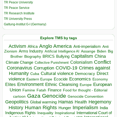
TR Peace University
TR Peace Service
TR Research Institute
TR University Press
Galtung-Institut G-I (Germany)
Explore TMS by tags
Anglo America
Activism
Africa
Anti-imperialism
Anti
Arms Industry
Biden
Big
Zionism
Artificial Intelligence AI
Assange
Capitalism
China
BRICS
Brother
Bullying
Biography
Conflict
Climate Change
Colonialism
Collective Punishment
Coronavirus
COVID-19
Crimes against
Corruption
Humanity
Direct
Cultural violence
Democracy
Cuba
violence
Economics
Ecocide
Economy
Eastern Europe
Environment
European
Elites
Ethnic Cleansing
Europe
Union
Finance
Food for thought - Editorial
Famine
Fatah
Gaza
Genocide
cartoon
Genocide Convention
Hegemony
Geopolitics
Hamas
Health
Global warming
Human Rights
Imperialism
History
Hunger
India
Indigenous Rights
Inspirational
International Court of
Inequality