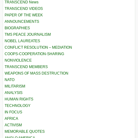
TRANSCEND News
TRANSCEND VIDEOS
PAPER OF THE WEEK
ANNOUNCEMENTS
BIOGRAPHIES
TMS PEACE JOURNALISM
NOBEL LAUREATES
CONFLICT RESOLUTION – MEDIATION
COOPS-COOPERATION-SHARING
NONVIOLENCE
TRANSCEND MEMBERS
WEAPONS OF MASS DESTRUCTION
NATO
MILITARISM
ANALYSIS
HUMAN RIGHTS
TECHNOLOGY
IN FOCUS
AFRICA
ACTIVISM
MEMORABLE QUOTES
ANGLO AMERICA