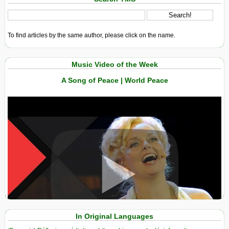
To find articles by the same author, please click on the name.
Music Video of the Week
A Song of Peace | World Peace
View in expanded screen
In Original Languages