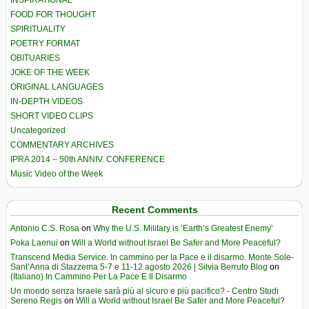
FOOD FOR THOUGHT
SPIRITUALITY
POETRY FORMAT
OBITUARIES
JOKE OF THE WEEK
ORIGINAL LANGUAGES
IN-DEPTH VIDEOS
SHORT VIDEO CLIPS
Uncategorized
COMMENTARY ARCHIVES
IPRA 2014 – 50th ANNIV. CONFERENCE
Music Video of the Week
Recent Comments
Antonio C.S. Rosa
on
Why the U.S. Military is ‘Earth’s Greatest Enemy’
Poka Laenui
on
Will a World without Israel Be Safer and More Peaceful?
Transcend Media Service. In cammino per la Pace e il disarmo. Monte Sole-
Sant’Anna di Stazzema 5-7 e 11-12 agosto 2026 | Silvia Berruto Blog
on
(Italiano) In Cammino Per La Pace E Il Disarmo
Un mondo senza Israele sarà più al sicuro e più pacifico? - Centro Studi
Sereno Regis
on
Will a World without Israel Be Safer and More Peaceful?