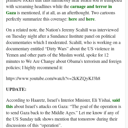
carnage and terror in
with screaming headlines while the
Gaza
is mentioned, if at all, as an afterthought. Two cartoons
here
here
perfectly summarize this coverage:
and
.
On a related note, the Nation’s Jeremy Scahill was interviewed
on Tuesday night after a Sundance Institute panel on political
documentaries which I moderated. Scahill, who is working on a
documentary entitled “Dirty Wars” about the US violence in
Yemen and other parts of the Muslim world, spoke for 12
minutes to We Are Change about Obama’s terrorism and foreign
policies; I highly recommend it:
httpv://www.youtube.com/watch?v=2kKZQyKJ3h8
UPDATE:
said
According to Haaretz, Israel’s Interior Minister, Eli Yishai,
this
about Israel’s attacks on Gaza: “The goal of the operation is
to send Gaza back to the Middle Ages.” Let me know if any of
the US Sunday talk shows mention that tomorrow during their
discussions of this “operation”.