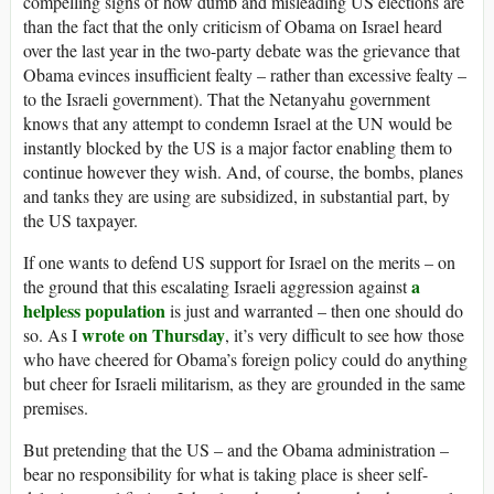
compelling signs of how dumb and misleading US elections are
than the fact that the only criticism of Obama on Israel heard
over the last year in the two-party debate was the grievance that
Obama evinces insufficient fealty – rather than excessive fealty –
to the Israeli government). That the Netanyahu government
knows that any attempt to condemn Israel at the UN would be
instantly blocked by the US is a major factor enabling them to
continue however they wish. And, of course, the bombs, planes
and tanks they are using are subsidized, in substantial part, by
the US taxpayer.
If one wants to defend US support for Israel on the merits – on
a
the ground that this escalating Israeli aggression against
helpless population
is just and warranted – then one should do
wrote on Thursday
so. As I
, it’s very difficult to see how those
who have cheered for Obama’s foreign policy could do anything
but cheer for Israeli militarism, as they are grounded in the same
premises.
But pretending that the US – and the Obama administration –
bear no responsibility for what is taking place is sheer self-