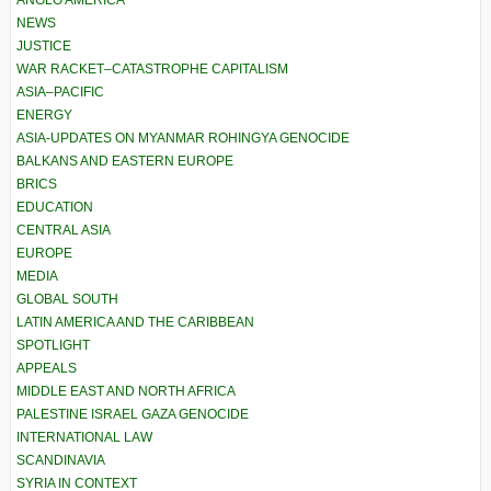
NEWS
JUSTICE
WAR RACKET–CATASTROPHE CAPITALISM
ASIA–PACIFIC
ENERGY
ASIA-UPDATES ON MYANMAR ROHINGYA GENOCIDE
BALKANS AND EASTERN EUROPE
BRICS
EDUCATION
CENTRAL ASIA
EUROPE
MEDIA
GLOBAL SOUTH
LATIN AMERICA AND THE CARIBBEAN
SPOTLIGHT
APPEALS
MIDDLE EAST AND NORTH AFRICA
PALESTINE ISRAEL GAZA GENOCIDE
INTERNATIONAL LAW
SCANDINAVIA
SYRIA IN CONTEXT