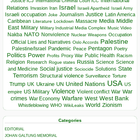
International
Justice ICJ
International Criminal Court ICC
Israel
Relations
Invasion
Iran
Israeli Apartheid
Israeli Army
Israeli occupation
Justice
Journalism
Latin America
Joke
Media
Middle
Caribbean
Massacre
Lockdown
Literature
East
Military
Military Industrial Media Complex
Music Video
NATO
Nakba
Nonviolence
Occupation
Nuclear Weapons
Palestine
Official Lies and Narratives
Oslo Accords
Pentagon
Pandemic
Palestine/Israel
Peace
Poetry
Politics
Power
Public Health
Proxy War
Racism
Profits
Russia
Religion
Science
Science
Research
Rogue states
State
Social justice
Solutions
and Medicine
Sociocide
Terrorism
Structural violence
Torture
Surveillance
USA
United Nations
Trump
Ukraine
UK
UN
US
Violence
War
US Military
War
empire
Violent conflict
Warfare
West Bank
crimes
West
War Economy
World
Zionism
Whistleblowing
WHO
WikiLeaks
Categories
EDITORIAL
JOHAN GALTUNG MEMORIAL