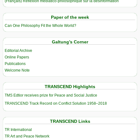
(Français) Réflexion médiatico-philosophique sur la désinformation
Paper of the week
Can One Philosophy Fit the Whole World?
Galtung’s Corner
Editorial Archive
Online Papers
Publications
Welcome Note
TRANSCEND Highlights
TMS Edtior receives prize for Peace and Social Justice
TRANSCEND Track Record on Conflict Solution 1958–2018
TRANSCEND Links
TR International
TR Art and Peace Network