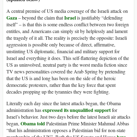
A central premise of US media coverage of the Israeli attack on
Gaza
Israel
– beyond the claim that
is justifiably “defending
itself” – is that this is some endless conflict between two foreign
entitles, and Americans can simply sit by helplessly and lament
the tragedy of it all. The reality is precisely the opposite: Israeli
aggression is possible only because of direct, affirmative,
unstinting US diplomatic, financial and military support for
Israel and everything it does. This self-flattering depiction of the
US as uninvolved, neutral party is the worst media fiction since
TV news personalities covered the Arab Spring by pretending
that the US is and long has been on the side of the heroic
democratic protesters, rather than the key force that spent
decades propping up the tyrannies they were fighting.
Literally each day since the latest attacks began, the Obama
expressed its unqualified support
administration has
for
Israel’s behavior. Just two days before the latest Israeli air attacks
Obama told
began,
Palestinian Prime Minister Mahmud Abbas
“that his administration opposes a Palestinian bid for non-state
have
membership of the UN”. Both the US Senate and House