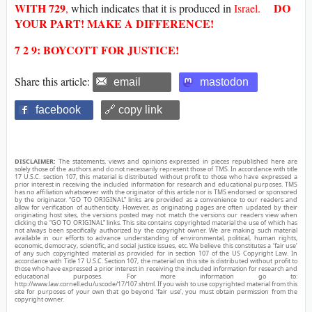
WITH
729
DO
,
which indicates that it is produced in
Israel.
YOUR PART! MAKE A DIFFERENCE!
7 2 9: BOYCOTT FOR JUSTICE!
Share this article:
email
mastodon
facebook
🔗 copy link
DISCLAIMER:
The statements, views and opinions expressed in pieces republished here are
solely those of the authors and do not necessarily represent those of TMS. In accordance with title
17 U.S.C. section 107, this material is distributed without profit to those who have expressed a
prior interest in receiving the included information for research and educational purposes. TMS
has no affiliation whatsoever with the originator of this article nor is TMS endorsed or sponsored
by the originator. “GO TO ORIGINAL” links are provided as a convenience to our readers and
allow for verification of authenticity. However, as originating pages are often updated by their
originating host sites, the versions posted may not match the versions our readers view when
clicking the “GO TO ORIGINAL” links. This site contains copyrighted material the use of which has
not always been specifically authorized by the copyright owner. We are making such material
available in our efforts to advance understanding of environmental, political, human rights,
economic, democracy, scientific, and social justice issues, etc. We believe this constitutes a ‘fair use’
of any such copyrighted material as provided for in section 107 of the US Copyright Law. In
accordance with Title 17 U.S.C. Section 107, the material on this site is distributed without profit to
those who have expressed a prior interest in receiving the included information for research and
educational purposes. For more information go to:
http://www.law.cornell.edu/uscode/17/107.shtml. If you wish to use copyrighted material from this
site for purposes of your own that go beyond ‘fair use’, you must obtain permission from the
copyright owner.