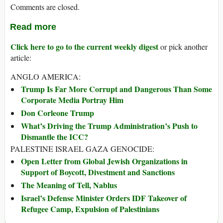
Comments are closed.
Read more
Click here to go to the current weekly digest
or pick another
article:
ANGLO AMERICA:
Trump Is Far More Corrupt and Dangerous Than Some
Corporate Media Portray Him
Don Corleone Trump
What’s Driving the Trump Administration’s Push to
Dismantle the ICC?
PALESTINE ISRAEL GAZA GENOCIDE:
Open Letter from Global Jewish Organizations in
Support of Boycott, Divestment and Sanctions
The Meaning of Tell, Nablus
Israel’s Defense Minister Orders IDF Takeover of
Refugee Camp, Expulsion of Palestinians