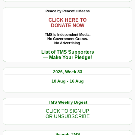
Peace by Peaceful Means
CLICK HERE TO
DONATE NOW
TMS Is Independent Media.
No Government Grants.
No Advertising.
List of TMS Supporters
— Make Your Pledge!
2026, Week 33
10 Aug - 16 Aug
TMS Weekly Digest
CLICK TO SIGN UP
OR UNSUBSCRIBE
Search TMS