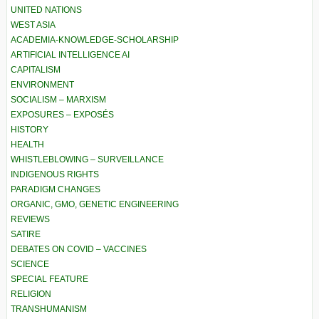
UNITED NATIONS
WEST ASIA
ACADEMIA-KNOWLEDGE-SCHOLARSHIP
ARTIFICIAL INTELLIGENCE AI
CAPITALISM
ENVIRONMENT
SOCIALISM – MARXISM
EXPOSURES – EXPOSÉS
HISTORY
HEALTH
WHISTLEBLOWING – SURVEILLANCE
INDIGENOUS RIGHTS
PARADIGM CHANGES
ORGANIC, GMO, GENETIC ENGINEERING
REVIEWS
SATIRE
DEBATES ON COVID – VACCINES
SCIENCE
SPECIAL FEATURE
RELIGION
TRANSHUMANISM