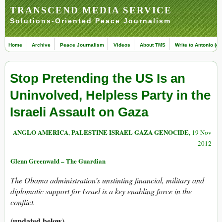
TRANSCEND MEDIA SERVICE
Solutions-Oriented Peace Journalism
Home
Archive
Peace Journalism
Videos
About TMS
Write to Antonio (ed
Stop Pretending the US Is an
Uninvolved, Helpless Party in the
Israeli Assault on Gaza
ANGLO AMERICA
PALESTINE ISRAEL GAZA GENOCIDE
,
, 19 Nov
2012
Glenn Greenwald – The Guardian
The Obama administration’s unstinting financial, military and
diplomatic support for Israel is a key enabling force in the
conflict.
(updated below)