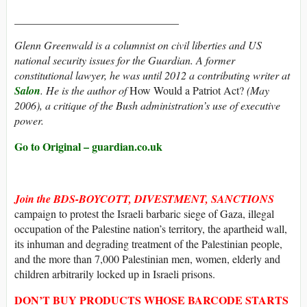
______________________________
Glenn Greenwald is a columnist on civil liberties and US
national security issues for the Guardian. A former
constitutional lawyer, he was until 2012 a contributing writer at
Salon
. He is the author of
How Would a Patriot Act?
(May
2006), a critique of the Bush administration’s use of executive
power.
Go to Original – guardian.co.uk
Join the BDS-BOYCOTT, DIVESTMENT, SANCTIONS
campaign to protest the Israeli barbaric siege of Gaza, illegal
occupation of the Palestine nation’s territory, the apartheid wall,
its inhuman and degrading treatment of the Palestinian people,
and the more than 7,000 Palestinian men, women, elderly and
children arbitrarily locked up in Israeli prisons.
DON’T BUY
PRODUCTS WHOSE
BARCODE
STARTS