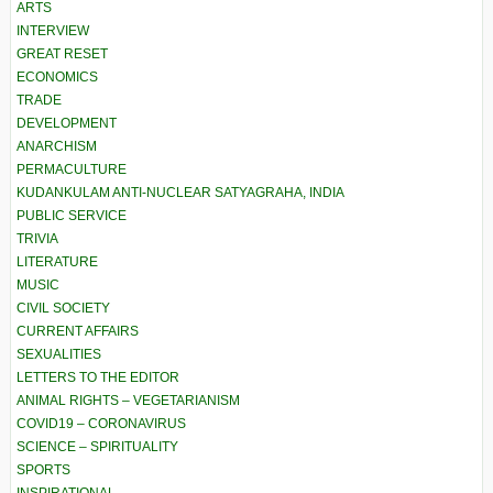
ARTS
INTERVIEW
GREAT RESET
ECONOMICS
TRADE
DEVELOPMENT
ANARCHISM
PERMACULTURE
KUDANKULAM ANTI-NUCLEAR SATYAGRAHA, INDIA
PUBLIC SERVICE
TRIVIA
LITERATURE
MUSIC
CIVIL SOCIETY
CURRENT AFFAIRS
SEXUALITIES
LETTERS TO THE EDITOR
ANIMAL RIGHTS – VEGETARIANISM
COVID19 – CORONAVIRUS
SCIENCE – SPIRITUALITY
SPORTS
INSPIRATIONAL