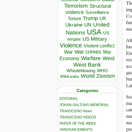
The
Terrorism
Structural
imp
violence
Surveillance
Com
Trump
UK
Torture
fun
United
Ukraine
UN
mar
USA
Nations
US
US Military
empire
Alt
Violence
Violent conflict
has
War crimes
War
War
Eur
Warfare
West
Economy
res
West Bank
acc
Whistleblowing
WHO
qua
World
Zionism
WikiLeaks
but
Lat
Categories
Sec
EDITORIAL
mas
JOHAN GALTUNG MEMORIAL
cat
TRANSCEND News
mus
TRANSCEND VIDEOS
mat
PAPER OF THE WEEK
pro
ANNOUNCEMENTS