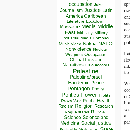
spi
occupation
Joke
Justice
ove
Journalism
Latin
America Caribbean
end
Lockdown
Literature
soc
Media
Middle
Massacre
com
East
Military
Military
aus
Industrial Media Complex
pol
NATO
Nakba
Music Video
Nonviolence
Nuclear
Lat
Occupation
Weapons
flo
Official Lies and
Narratives
Oslo Accords
est
Palestine
for
Palestine/Israel
Pandemic
Peace
Whe
Pentagon
Poetry
cor
Politics
Power
Profits
of 
Public Health
Proxy War
hot
Racism
Religion
Research
was
Russia
Rogue states
an
Science
Science and
par
Social justice
Medicine
State
Solutions
Sociocide