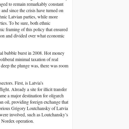
naged to remain remarkably constant
 and since the crisis have turned on
thnic Latvian parties, while more
ties. To be sure, both ethnic
ic framing of this policy that ensured
ation and divided over what economic
ial bubble burst in 2008. Hot money
eoliberal minimal taxation of real
w deep the plunge was, there was room
ctors. First, is Latvia’s
ght. Already a site for illicit transfer
me a major destination for oligarch
n oil, providing foreign exchange that
torious Grigory Loutchansky of Latvia
were involved, such as Loutchansky’s
e Nordex operation.