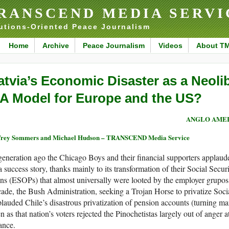
RANSCEND MEDIA SERVI
utions-Oriented Peace Journalism
Home
Archive
Peace Journalism
Videos
About T
atvia’s Economic Disaster as a Neoli
 A Model for Europe and the US?
ANGLO AME
frey Sommers and Michael Hudson – TRANSCEND Media Service
eneration ago the Chicago Boys and their financial supporters applaude
a success story, thanks mainly to its transformation of their Social Se
ns (ESOPs) that almost universally were looted by the employer grupos b
ade, the Bush Administration, seeking a Trojan Horse to privatize Socia
lauded Chile’s disastrous privatization of pension accounts (turning man
n as that nation’s voters rejected the Pinochetistas largely out of anger a
ance.