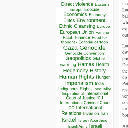
in 
Direct violence
Eastern
Lat
Ecocide
Europe
Economics
Economy
bal
Environment
Elites
whe
Ethnic Cleansing
Europe
exp
European Union
Famine
ou
Finance
Food for
Fatah
thought - Editorial cartoon
Lat
Gaza
Genocide
dwi
Genocide Convention
pre
Geopolitics
Global
Hamas
Dem
Health
warming
Hegemony
History
the
Human Rights
up 
Hunger
Imperialism
Pot
India
Indigenous Rights
res
Inequality
Inspirational
International
ver
Court of Justice ICJ
cou
International Criminal Court
International
ICC
for
Relations
Invasion
Iran
bor
Israel
Israeli Apartheid
Aus
Israeli
Israeli Army