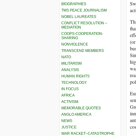
Swe
BIOGRAPHIES
act
TMS PEACE JOURNALISM
NOBEL LAUREATES
Thi
CONFLICT RESOLUTION –
MEDIATION
tha
COOPS-COOPERATION-
eff
SHARING
(or
NONVIOLENCE
bus
TRANSCEND MEMBERS
Sim
NATO
hig
MILITARISM
wag
ANALYSIS
rea
HUMAN RIGHTS
pol
TECHNOLOGY
IN FOCUS
Eur
AFRICA
sen
ACTIVISM
Gre
MEMORABLE QUOTES
inn
ANGLO AMERICA
ant
NEWS
cos
JUSTICE
WAR RACKET–CATASTROPHE