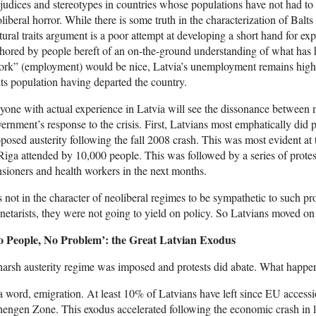
judices and stereotypes in countries whose populations have not had to
liberal horror. While there is some truth in the characterization of Balts 
tural traits argument is a poor attempt at developing a short hand for exp
hored by people bereft of an on-the-ground understanding of what has
rk” (employment) would be nice, Latvia’s unemployment remains high a
its population having departed the country.
one with actual experience in Latvia will see the dissonance between m
ernment’s response to the crisis. First, Latvians most emphatically did 
posed austerity following the fall 2008 crash. This was most evident at
Riga attended by 10,000 people. This was followed by a series of protest
sioners and health workers in the next months.
is not in the character of neoliberal regimes to be sympathetic to such p
etarists, they were not going to yield on policy. So Latvians moved on t
o People, No Problem’: the Great Latvian Exodus
arsh austerity regime was imposed and protests did abate. What happe
a word, emigration. At least 10% of Latvians have left since EU accessi
engen Zone. This exodus accelerated following the economic crash in