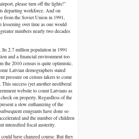
airport, please turn off the lights!”
its departing workforce. And on
ce from the Soviet Union in 1991,
an lessening over time as one would
r greater numbers nearly two decades
Its 2.7 million population in 1991
tion and a financial environment too
m the 2010 census is quite optimistic.
 Some Latvian demographers stated
ent pressure on census takers to come
 This success (yet another neoliberal
vernment website to count Latvians as
r check on property. Regardless of the
present a slow euthanizing of the
 subsequent emigrants have done so
 accelerated and the number of children
intensified fiscal austerity.
nd could have changed course. But they