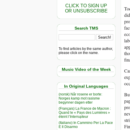
CLICK TO SIGN UP
Tod
OR UNSUBSCRIBE
did
pro
fac
Search TMS
eco
lab
app
To find articles by the same author,
tho
please click on the name.
fin
Music Video of the Week
Can
exp
oc
In Original Languages
But
(norsk) Når rosene er borte:
Norges kamp mot rasisme
pap
begynner dagen etter
pro
(Français) La France de Macron :
Quand le « Pays des Lumières »
new
éteint l’Interrupteur
str
(Italiano) In Cammino Per La Pace
Fin
E Il Disarmo