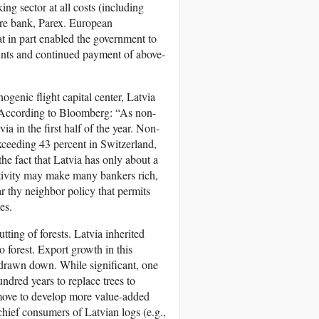
ng sector at all costs (including
hore bank, Parex. European
t in part enabled the government to
ounts and continued payment of above-
genic flight capital center, Latvia
. According to Bloomberg: “As non-
a in the first half of the year. Non-
 exceeding 43 percent in Switzerland,
the fact that Latvia has only about a
ctivity may make many bankers rich,
ar thy neighbor policy that permits
es.
tting of forests. Latvia inherited
 forest. Export growth in this
g drawn down. While significant, one
undred years to replace trees to
e move to develop more value-added
chief consumers of Latvian logs (e.g.,