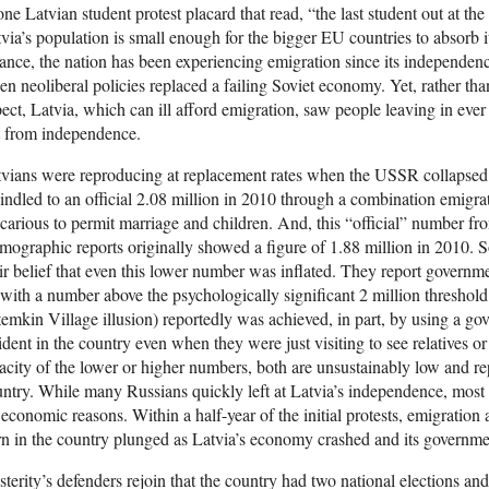
one Latvian student protest placard that read, “the last student out at the 
via’s population is small enough for the bigger EU countries to absorb 
ance, the nation has been experiencing emigration since its independen
n neoliberal policies replaced a failing Soviet economy. Yet, rather th
ect, Latvia, which can ill afford emigration, saw people leaving in eve
t from independence.
vians were reproducing at replacement rates when the USSR collapsed. 
ndled to an official 2.08 million in 2010 through a combination emigra
carious to permit marriage and children. And, this “official” number fro
ographic reports originally showed a figure of 1.88 million in 2010.
ir belief that even this lower number was inflated. They report governm
with a number above the psychologically significant 2 million threshold.
emkin Village illusion) reportedly was achieved, in part, by using a go
ident in the country even when they were just visiting to see relatives o
acity of the lower or higher numbers, both are unsustainably low and re
ntry. While many Russians quickly left at Latvia’s independence, most
 economic reasons. Within a half-year of the initial protests, emigration
n in the country plunged as Latvia’s economy crashed and its government 
terity’s defenders rejoin that the country had two national elections a