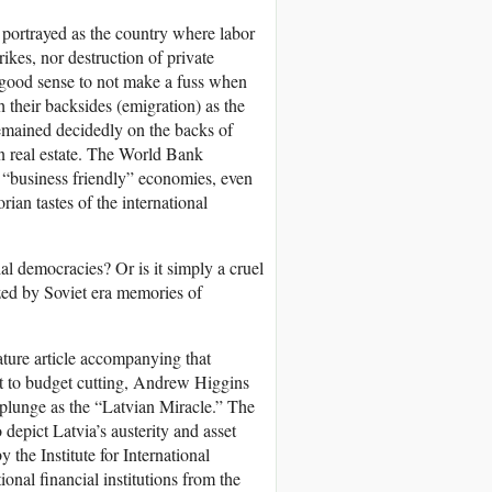
s portrayed as the country where labor
rikes, nor destruction of private
e good sense to not make a fuss when
 their backsides (emigration) as the
mained decidedly on the backs of
on real estate. The World Bank
f “business friendly” economies, even
rian tastes of the international
al democracies? Or is it simply a cruel
ized by Soviet era memories of
ture article accompanying that
t to budget cutting, Andrew Higgins
 plunge as the “Latvian Miracle.” The
 depict Latvia’s austerity and asset
 the Institute for International
onal financial institutions from the