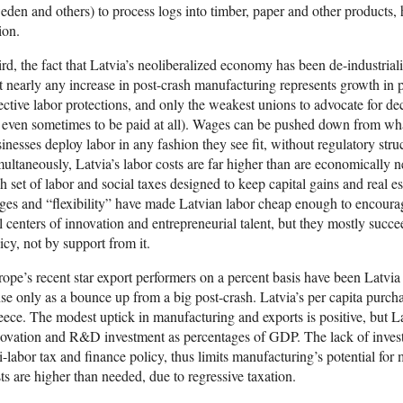
den and others) to process logs into timber, paper and other products, h
ion.
rd, the fact that Latvia’s neoliberalized economy has been de-industria
t nearly any increase in post-crash manufacturing represents growth in 
ective labor protections, and only the weakest unions to advocate for de
 even sometimes to be paid at all). Wages can be pushed down from wha
inesses deploy labor in any fashion they see fit, without regulatory stru
ultaneously, Latvia’s labor costs are far higher than are economically n
h set of labor and social taxes designed to keep capital gains and real e
es and “flexibility” have made Latvian labor cheap enough to encourage
l centers of innovation and entrepreneurial talent, but they mostly succ
icy, not by support from it.
ope’s recent star export performers on a percent basis have been Latvi
se only as a bounce up from a big post-crash. Latvia’s per capita purch
ece. The modest uptick in manufacturing and exports is positive, but Latv
ovation and R&D investment as percentages of GDP. The lack of inves
i-labor tax and finance policy, thus limits manufacturing’s potential for
ts are higher than needed, due to regressive taxation.