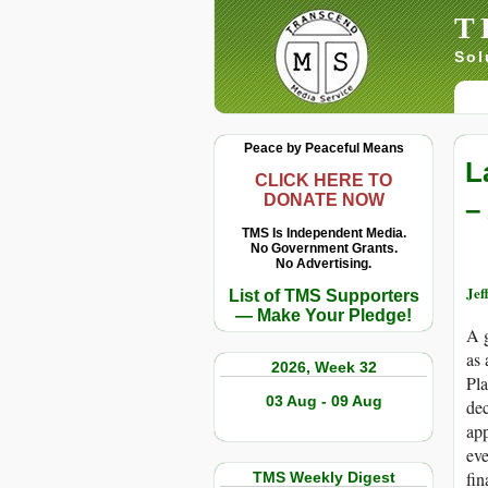
T
Sol
Peace by Peaceful Means
L
CLICK HERE TO
DONATE NOW
–
TMS Is Independent Media.
No Government Grants.
No Advertising.
Jef
List of TMS Supporters
— Make Your Pledge!
A g
as 
2026, Week 32
Pla
03 Aug - 09 Aug
dec
app
eve
fin
TMS Weekly Digest