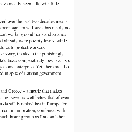
ave mostly been talk, with little
lized over the past two decades means
percentage terms. Latvia has nearly no
cent working conditions and salaries
t already were poverty levels, while
ctures to protect workers.
ecessary, thanks to the punishingly
state taxes comparatively low. Even so,
 some enterprise. Yet, there are also
eed in spite of Latvian government
a and Greece – a metric that makes
asing power is well below that of even
ia still is ranked last in Europe for
tment in innovation, combined with
 much faster growth as Latvian labor