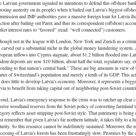
 Latvian government signaled its intentions to defend this offshore banki
osing austerity on its people) when it bailed out Latvia’s biggest offs
mission and IMF authorities gave a massive foreign loan for Latvia tha
ction after bailing out Parex and thus its correspondent (offshore) acc
ket interest rates to “favored” (read: “well connected”) customers.
hough not in the league with London, New York and Zurich as a crimino
 carved out a substantial niche in the global money laundering system
opean inflows into Cyprus stagnate, about $1.2 billion flooded into Latvi
ident deposits are now $10 billion, about half the total, regulators say,
ording to that nation’s central bank.” These are big amounts in view of 
rter of Switzerland’s population and merely a tenth of its GDP. This a
 does little to develop Latvia’s economy. Moreover, it represents a begg
via to benefit from taking capital out of neighboring post-Soviet countri
ond, Latvia’s emergency response to the crisis was to ratchet up clear cu
sive woodland reserves from the Soviet policy of converting farmland to
egory reflects asset stripping post-Soviet style. That patrimony is bein
t remember that given Latvia’s far northern latitude, it takes fifty to a h
urity. So this resource cannot be indefinitely sustained. Moreover, th
cessing of Latvia’s forests has been frustratingly slow. Promises by the 