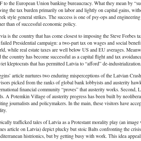
 to the European Union banking bureaucracy. What they mean by “succ
ving the tax burden primarily on labor and lightly on capital gains, with
ek style general strikes. The success is one of psy-ops and engineerin
her than of successful economic policy.
via is the country that has come closest to imposing the Steve Forbes 
 failed Presidential campaign: a two-part tax on wages and social benefit
ld, while real estate taxes are well below US and EU averages. Meanwhil
 the country has become successful as a capital flight and tax avoidanc
iet kleptocrats that has permitted Latvia to “afford” de-industrializatio
gins’ article nurtures two enduring misperceptions of the Latvian Crash
isors picked from the ranks of global bank lobbyists and austerity hawks.
ernational financial community “proves” that austerity works. Second, L
ls. A Potemkin Village of austerity progress has been built by neoliber
iting journalists and policymakers. In the main, these visitors have accep
lity.
ically trafficked tales of Latvia as a Protestant morality play (an imag
es article on Latvia) depict plucky but stoic Balts confronting the cris
iterranean histrionics, but by getting busy with work. This idea appeal