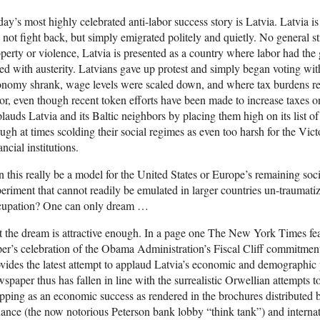
ay’s most highly celebrated anti-labor success story is Latvia. Latvia i
 not fight back, but simply emigrated politely and quietly. No general st
perty or violence, Latvia is presented as a country where labor had th
ed with austerity. Latvians gave up protest and simply began voting with
nomy shrank, wage levels were scaled down, and where tax burdens re
or, even though recent token efforts have been made to increase taxes 
lauds Latvia and its Baltic neighbors by placing them high on its list o
ugh at times scolding their social regimes as even too harsh for the Victo
ancial institutions.
 this really be a model for the United States or Europe’s remaining soci
eriment that cannot readily be emulated in larger countries un-traumat
cupation? One can only dream …
 the dream is attractive enough. In a page one The New York Times fea
er’s celebration of the Obama Administration’s Fiscal Cliff commitmen
vides the latest attempt to applaud Latvia’s economic and demographic
spaper thus has fallen in line with the surrealistic Orwellian attempts to
ipping as an economic success as rendered in the brochures distributed by
ance (the now notorious Peterson bank lobby “think tank”) and internati