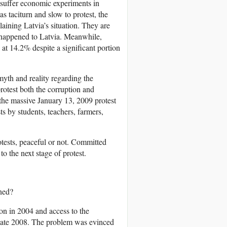
 suffer economic experiments in
as taciturn and slow to protest, the
laining Latvia’s situation. They are
 happened to Latvia. Meanwhile,
t 14.2% despite a significant portion
yth and reality regarding the
protest both the corruption and
 the massive January 13, 2009 protest
s by students, teachers, farmers,
rotests, peaceful or not. Committed
o the next stage of protest.
ned?
on in 2004 and access to the
 late 2008. The problem was evinced