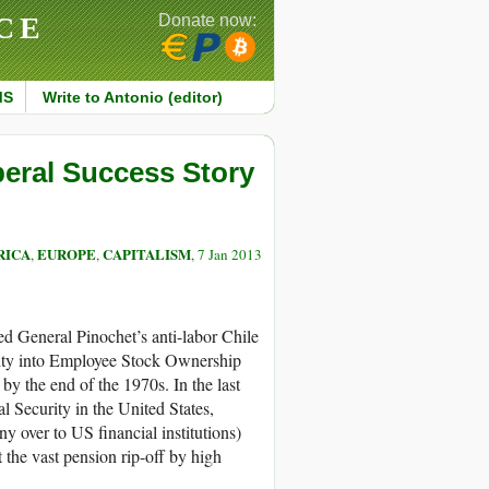
CE
Donate now:
MS
Write to Antonio (editor)
beral Success Story
RICA
EUROPE
CAPITALISM
,
,
, 7 Jan 2013
d General Pinochet’s anti-labor Chile
curity into Employee Stock Ownership
y the end of the 1970s. In the last
l Security in the United States,
y over to US financial institutions)
t the vast pension rip-off by high