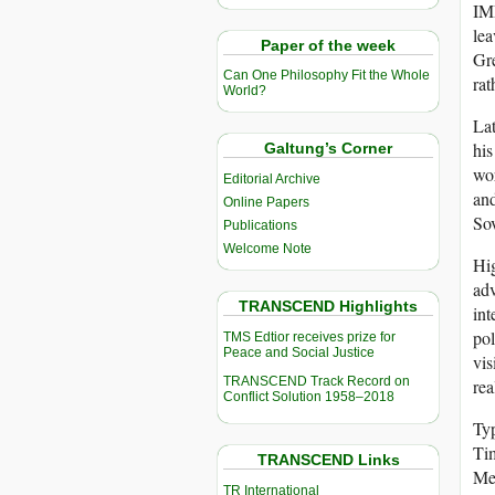
IMF
lea
Paper of the week
Gre
Can One Philosophy Fit the Whole
rat
World?
Lat
his
Galtung’s Corner
wor
Editorial Archive
and
Online Papers
Sov
Publications
Welcome Note
Hig
adv
TRANSCEND Highlights
int
pol
TMS Edtior receives prize for
Peace and Social Justice
vis
TRANSCEND Track Record on
rea
Conflict Solution 1958–2018
Typ
Tim
TRANSCEND Links
Med
TR International