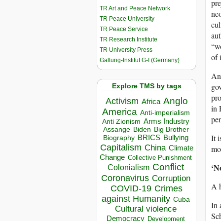
pre
TR Art and Peace Network
neo
TR Peace University
cul
TR Peace Service
aut
TR Research Institute
“wo
TR University Press
of 
Galtung-Institut G-I (Germany)
Any
gov
Explore TMS by tags
pro
Anglo
Activism
Africa
in 
America
Anti-imperialism
pen
Arms Industry
Anti Zionism
Biden
Big Brother
Assange
It 
BRICS
Bullying
Biography
Capitalism
China
Climate
mon
Change
Collective Punishment
Conflict
‘N
Colonialism
Coronavirus
Corruption
A h
COVID-19
Crimes
against Humanity
Cuba
In 
Cultural violence
Sch
Democracy
Development