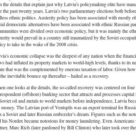
n the details that explain just why Latvia’s policymaking elite have ma
r the past twenty years. Latvia’s two parliamentary elections both before
less ethnic politics. Austerity policy has been associated with mostly e
ial democratic alternatives have been associated with ethnic Russian par
munities were divided over economic policy, but it was mainly the ethn
terity would prevail in a country still traumatized by the Soviet occup
icy to take in the wake of the 2008 crisis.
via’s economic collapse was the deepest of any nation when the financ
ws had inflated its property markets to world-high levels, thanks to its n
ate that was the complemented by onerous taxation of labor. Given ho
 the inevitable bounce up thereafter – hailed as a recovery.
n one looks at the details, the so-called recovery was centered on four se
respondent (offshore) banking sector that attracts and processes capital fli
Soviet oil and metals to world markets before independence, Latvia beca
 money. The Latvian port of Ventspils was an export terminal for Russia
 a Soviet and later Russian embezzler’s dream. Figures such as the no
d his Nordex became notorious for money laundering. Even Americans 
tner, Marc Rich (later pardoned by Bill Clinton) who later took over th