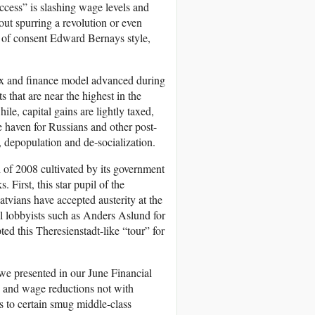
ess” is slashing wage levels and
out spurring a revolution or even
g of consent Edward Bernays style,
tax and finance model advanced during
s that are near the highest in the
e, capital gains are lightly taxed,
e haven for Russians and other post-
n, depopulation and de-socialization.
 of 2008 cultivated by its government
 First, this star pupil of the
atvians have accepted austerity at the
al lobbyists such as Anders Aslund for
ted this Theresienstadt-like “tour” for
e we presented in our June Financial
is and wage reductions not with
s to certain smug middle-class