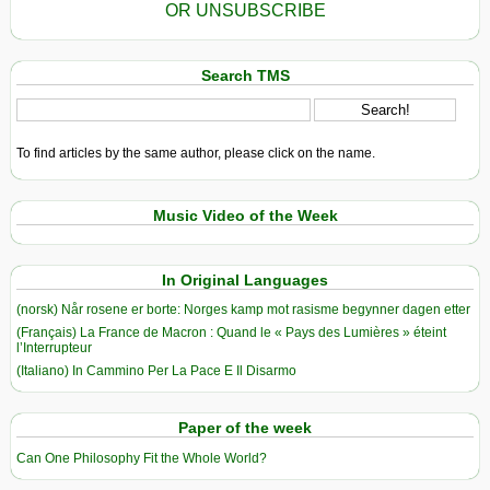
OR UNSUBSCRIBE
Search TMS
To find articles by the same author, please click on the name.
Music Video of the Week
In Original Languages
(norsk) Når rosene er borte: Norges kamp mot rasisme begynner dagen etter
(Français) La France de Macron : Quand le « Pays des Lumières » éteint
l’Interrupteur
(Italiano) In Cammino Per La Pace E Il Disarmo
Paper of the week
Can One Philosophy Fit the Whole World?