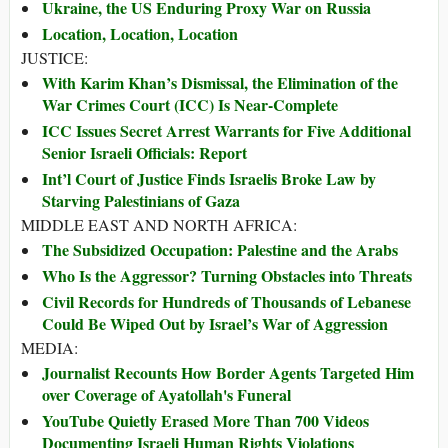
Ukraine, the US Enduring Proxy War on Russia
Location, Location, Location
JUSTICE:
With Karim Khan’s Dismissal, the Elimination of the
War Crimes Court (ICC) Is Near-Complete
ICC Issues Secret Arrest Warrants for Five Additional
Senior Israeli Officials: Report
Int’l Court of Justice Finds Israelis Broke Law by
Starving Palestinians of Gaza
MIDDLE EAST AND NORTH AFRICA:
The Subsidized Occupation: Palestine and the Arabs
Who Is the Aggressor? Turning Obstacles into Threats
Civil Records for Hundreds of Thousands of Lebanese
Could Be Wiped Out by Israel’s War of Aggression
MEDIA:
Journalist Recounts How Border Agents Targeted Him
over Coverage of Ayatollah's Funeral
YouTube Quietly Erased More Than 700 Videos
Documenting Israeli Human Rights Violations