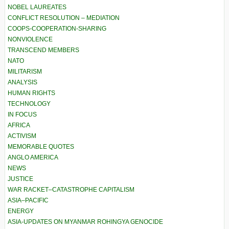
NOBEL LAUREATES
CONFLICT RESOLUTION – MEDIATION
COOPS-COOPERATION-SHARING
NONVIOLENCE
TRANSCEND MEMBERS
NATO
MILITARISM
ANALYSIS
HUMAN RIGHTS
TECHNOLOGY
IN FOCUS
AFRICA
ACTIVISM
MEMORABLE QUOTES
ANGLO AMERICA
NEWS
JUSTICE
WAR RACKET–CATASTROPHE CAPITALISM
ASIA–PACIFIC
ENERGY
ASIA-UPDATES ON MYANMAR ROHINGYA GENOCIDE