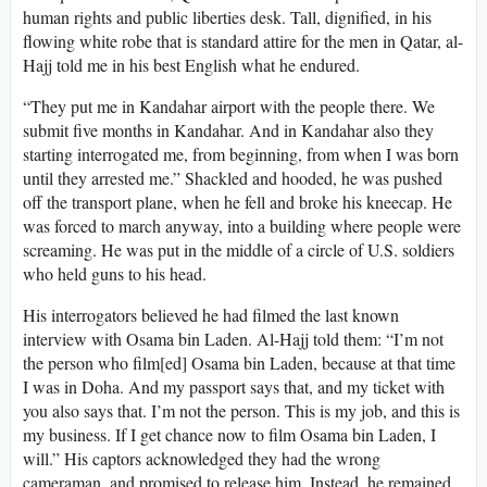
human rights and public liberties desk. Tall, dignified, in his
flowing white robe that is standard attire for the men in Qatar, al-
Hajj told me in his best English what he endured.
“They put me in Kandahar airport with the people there. We
submit five months in Kandahar. And in Kandahar also they
starting interrogated me, from beginning, from when I was born
until they arrested me.” Shackled and hooded, he was pushed
off the transport plane, when he fell and broke his kneecap. He
was forced to march anyway, into a building where people were
screaming. He was put in the middle of a circle of U.S. soldiers
who held guns to his head.
His interrogators believed he had filmed the last known
interview with Osama bin Laden. Al-Hajj told them: “I’m not
the person who film[ed] Osama bin Laden, because at that time
I was in Doha. And my passport says that, and my ticket with
you also says that. I’m not the person. This is my job, and this is
my business. If I get chance now to film Osama bin Laden, I
will.” His captors acknowledged they had the wrong
cameraman, and promised to release him. Instead, he remained