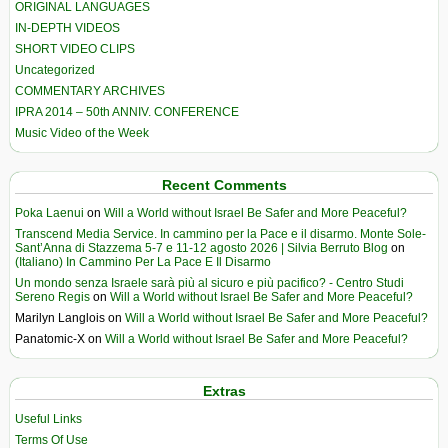
ORIGINAL LANGUAGES
IN-DEPTH VIDEOS
SHORT VIDEO CLIPS
Uncategorized
COMMENTARY ARCHIVES
IPRA 2014 – 50th ANNIV. CONFERENCE
Music Video of the Week
Recent Comments
Poka Laenui
on
Will a World without Israel Be Safer and More Peaceful?
Transcend Media Service. In cammino per la Pace e il disarmo. Monte Sole-
Sant’Anna di Stazzema 5-7 e 11-12 agosto 2026 | Silvia Berruto Blog
on
(Italiano) In Cammino Per La Pace E Il Disarmo
Un mondo senza Israele sarà più al sicuro e più pacifico? - Centro Studi
Sereno Regis
on
Will a World without Israel Be Safer and More Peaceful?
Marilyn Langlois
on
Will a World without Israel Be Safer and More Peaceful?
Panatomic-X
on
Will a World without Israel Be Safer and More Peaceful?
Extras
Useful Links
Terms Of Use