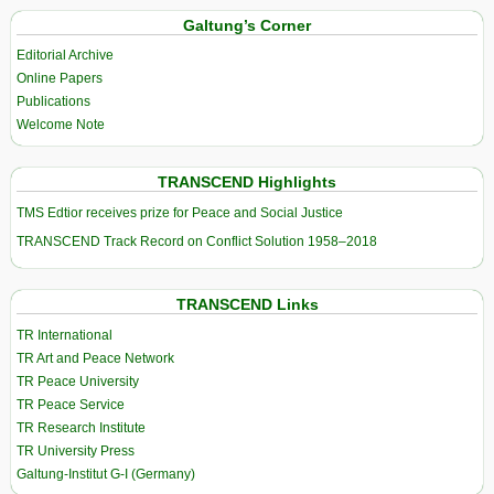
Galtung’s Corner
Editorial Archive
Online Papers
Publications
Welcome Note
TRANSCEND Highlights
TMS Edtior receives prize for Peace and Social Justice
TRANSCEND Track Record on Conflict Solution 1958–2018
TRANSCEND Links
TR International
TR Art and Peace Network
TR Peace University
TR Peace Service
TR Research Institute
TR University Press
Galtung-Institut G-I (Germany)