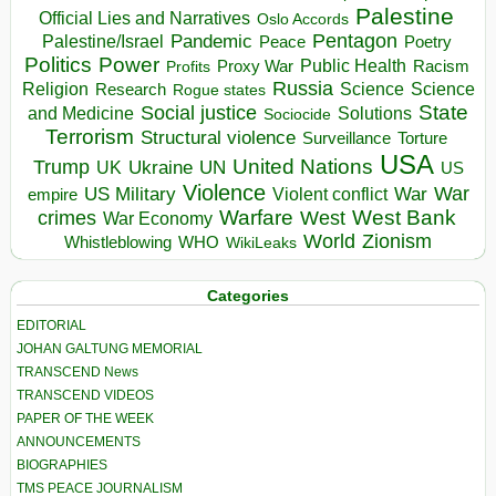
Palestine
Official Lies and Narratives
Oslo Accords
Pentagon
Pandemic
Palestine/Israel
Peace
Poetry
Politics
Power
Public Health
Proxy War
Racism
Profits
Russia
Religion
Science
Science
Research
Rogue states
State
Social justice
Solutions
and Medicine
Sociocide
Terrorism
Structural violence
Torture
Surveillance
USA
United Nations
Trump
Ukraine
UK
UN
US
Violence
War
US Military
War
empire
Violent conflict
Warfare
West Bank
crimes
West
War Economy
World
Zionism
Whistleblowing
WHO
WikiLeaks
Categories
EDITORIAL
JOHAN GALTUNG MEMORIAL
TRANSCEND News
TRANSCEND VIDEOS
PAPER OF THE WEEK
ANNOUNCEMENTS
BIOGRAPHIES
TMS PEACE JOURNALISM