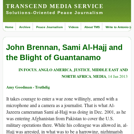
TRANSCEND MEDIA SERVICE
Solutions-Oriented Peace Journalism
Home
Archive
Peace Journalism
Videos
About TMS
Write to Antonio (ed
John Brennan, Sami Al-Hajj and
the Blight of Guantanamo
IN FOCUS
ANGLO AMERICA
JUSTICE
MIDDLE EAST AND
,
,
,
NORTH AFRICA
MEDIA
,
, 14 Jan 2013
Amy Goodman - Truthdig
It takes courage to enter a war zone willingly, armed with a
microphone and a camera as a journalist. That is what Al-
Jazeera cameraman Sami al-Hajj was doing in Dec. 2001, as he
was entering Afghanistan from Pakistan to cover the U.S.
military operations there. While his colleague was allowed in, al-
Hajj was arrested, in what was to be a harrowing, nightmarish