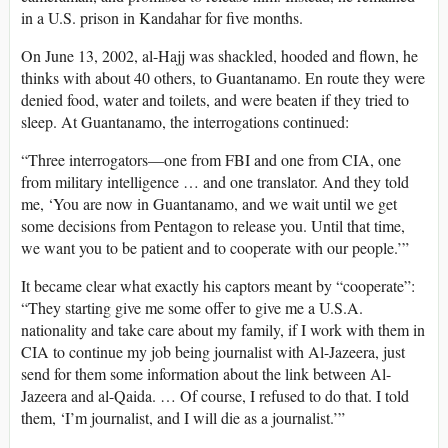
in a U.S. prison in Kandahar for five months.
On June 13, 2002, al-Hajj was shackled, hooded and flown, he
thinks with about 40 others, to Guantanamo. En route they were
denied food, water and toilets, and were beaten if they tried to
sleep. At Guantanamo, the interrogations continued:
“Three interrogators—one from FBI and one from CIA, one
from military intelligence … and one translator. And they told
me, ‘You are now in Guantanamo, and we wait until we get
some decisions from Pentagon to release you. Until that time,
we want you to be patient and to cooperate with our people.’”
It became clear what exactly his captors meant by “cooperate”:
“They starting give me some offer to give me a U.S.A.
nationality and take care about my family, if I work with them in
CIA to continue my job being journalist with Al-Jazeera, just
send for them some information about the link between Al-
Jazeera and al-Qaida. … Of course, I refused to do that. I told
them, ‘I’m journalist, and I will die as a journalist.’”