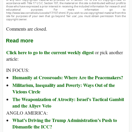
accordance with Title 17 U.S.C. Section 107, the material on this site is distributed without profit to
those who have expressed a prior interest in receiving the included information for research and
educational purposes. For more information go to:
http://www.law.cornell.edu/uscode/17/107.shtml. If you wish to use copyrighted material from this
site for purposes of your own that go beyond ‘fair use’, you must obtain permission from the
copyright owner.
Comments are closed.
Read more
Click here to go to the current weekly digest
or pick another
article:
IN FOCUS:
Humanity at Crossroads: Where Are the Peacemakers?
Militarism, Inequality and Poverty: Ways Out of the
Vicious Circle
The Weaponization of Atrocity: Israel’s Tactical Gambit
and the Aliyev Veto
ANGLO AMERICA:
What’s Driving the Trump Administration’s Push to
Dismantle the ICC?