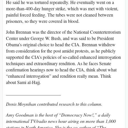
He said he was tortured repeatedly. He eventually went on a
more-than-400-day hunger strike, which was met with violent,
painful forced feeding. The tubes were not cleaned between
prisoners, so they were covered in blood.
John Brennan was the director of the National Counterterrorism
Center under George W. Bush, and was said to be President
Obama’s original choice to head the CIA. Brennan withdrew
from consideration for the post amidst protests, as he publicly
supported the CIA’s policies of so-called enhanced interrogation
techniques and extraordinary rendition. As he faces Senate
confirmation hearings now to head the CIA, think about what
“enhanced interrogation” and rendition really mean. Think
about Sami al-Hajj.
________________________
Denis Moynihan contributed research to this column.
Amy Goodman is the host of “Democracy Now!,” a daily
international TV/radio news hour airing on more than 1,000
stations in North America. She is the co-author of “The