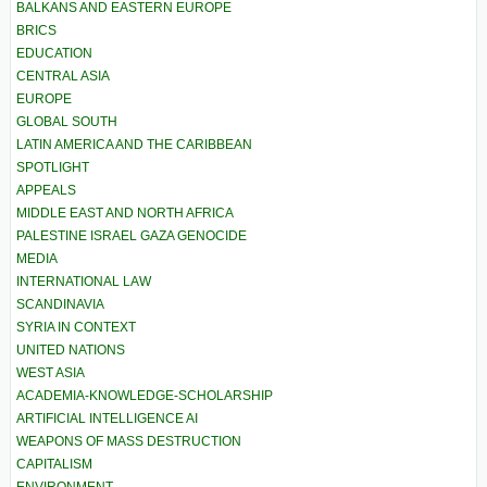
BALKANS AND EASTERN EUROPE
BRICS
EDUCATION
CENTRAL ASIA
EUROPE
GLOBAL SOUTH
LATIN AMERICA AND THE CARIBBEAN
SPOTLIGHT
APPEALS
MIDDLE EAST AND NORTH AFRICA
PALESTINE ISRAEL GAZA GENOCIDE
MEDIA
INTERNATIONAL LAW
SCANDINAVIA
SYRIA IN CONTEXT
UNITED NATIONS
WEST ASIA
ACADEMIA-KNOWLEDGE-SCHOLARSHIP
ARTIFICIAL INTELLIGENCE AI
WEAPONS OF MASS DESTRUCTION
CAPITALISM