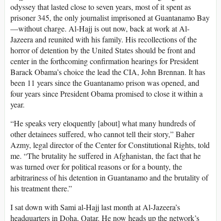
odyssey that lasted close to seven years, most of it spent as
prisoner 345, the only journalist imprisoned at Guantanamo Bay
—without charge. Al-Hajj is out now, back at work at Al-
Jazeera and reunited with his family. His recollections of the
horror of detention by the United States should be front and
center in the forthcoming confirmation hearings for President
Barack Obama’s choice the lead the CIA, John Brennan. It has
been 11 years since the Guantanamo prison was opened, and
four years since President Obama promised to close it within a
year.
“He speaks very eloquently [about] what many hundreds of
other detainees suffered, who cannot tell their story,” Baher
Azmy, legal director of the Center for Constitutional Rights, told
me. “The brutality he suffered in Afghanistan, the fact that he
was turned over for political reasons or for a bounty, the
arbitrariness of his detention in Guantanamo and the brutality of
his treatment there.”
I sat down with Sami al-Hajj last month at Al-Jazeera’s
headquarters in Doha, Qatar. He now heads up the network’s