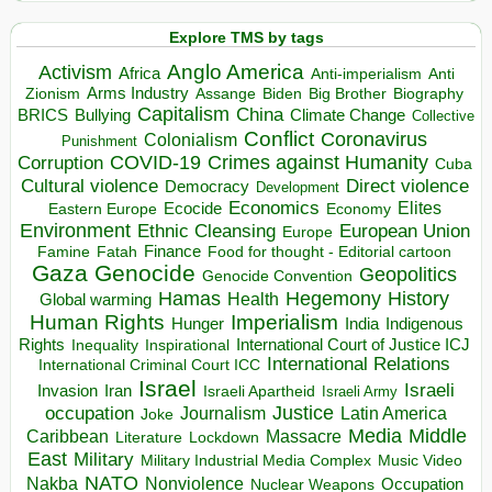
Explore TMS by tags
Anglo America
Activism
Africa
Anti-imperialism
Anti
Arms Industry
Biden
Big Brother
Zionism
Assange
Biography
Capitalism
China
BRICS
Climate Change
Bullying
Collective
Conflict
Coronavirus
Colonialism
Punishment
COVID-19
Crimes against Humanity
Corruption
Cuba
Direct violence
Cultural violence
Democracy
Development
Economics
Elites
Ecocide
Economy
Eastern Europe
Environment
European Union
Ethnic Cleansing
Europe
Finance
Food for thought - Editorial cartoon
Famine
Fatah
Gaza
Genocide
Geopolitics
Genocide Convention
Hegemony
Hamas
History
Health
Global warming
Human Rights
Imperialism
Indigenous
Hunger
India
Rights
Inspirational
International Court of Justice ICJ
Inequality
International Relations
International Criminal Court ICC
Israel
Israeli
Invasion
Iran
Israeli Apartheid
Israeli Army
occupation
Justice
Journalism
Latin America
Joke
Media
Middle
Caribbean
Massacre
Lockdown
Literature
East
Military
Military Industrial Media Complex
Music Video
NATO
Nakba
Nonviolence
Occupation
Nuclear Weapons