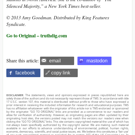
Silenced Majority,” a New York Times best-seller.
© 2013 Amy Goodman. Distributed by King Features
Syndicate.
Go to Original – truthdig.com
Share this article:
email
mastodon
facebook
🔗 copy link
DISCLAIMER:
The statements, views and opinions expressed in pieces republished here are
solely those of the authors and do not necessarily represent those of TMS. In accordance with title
17 U.S.C. section 107, this material is distributed without profit to those who have expressed a
prior interest in receiving the included information for research and educational purposes. TMS
has no affiliation whatsoever with the originator of this article nor is TMS endorsed or sponsored
by the originator. “GO TO ORIGINAL” links are provided as a convenience to our readers and
allow for verification of authenticity. However, as originating pages are often updated by their
originating host sites, the versions posted may not match the versions our readers view when
clicking the “GO TO ORIGINAL” links. This site contains copyrighted material the use of which has
not always been specifically authorized by the copyright owner. We are making such material
available in our efforts to advance understanding of environmental, political, human rights,
economic, democracy, scientific, and social justice issues, etc. We believe this constitutes a ‘fair use’
of any such copyrighted material as provided for in section 107 of the US Copyright Law. In