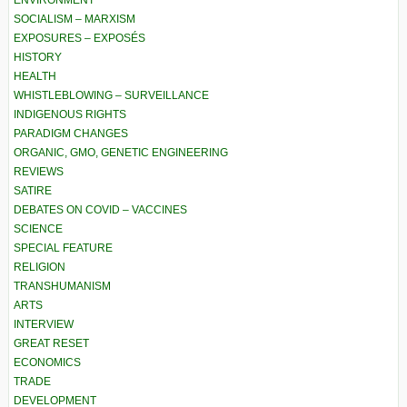
ENVIRONMENT
SOCIALISM – MARXISM
EXPOSURES – EXPOSÉS
HISTORY
HEALTH
WHISTLEBLOWING – SURVEILLANCE
INDIGENOUS RIGHTS
PARADIGM CHANGES
ORGANIC, GMO, GENETIC ENGINEERING
REVIEWS
SATIRE
DEBATES ON COVID – VACCINES
SCIENCE
SPECIAL FEATURE
RELIGION
TRANSHUMANISM
ARTS
INTERVIEW
GREAT RESET
ECONOMICS
TRADE
DEVELOPMENT