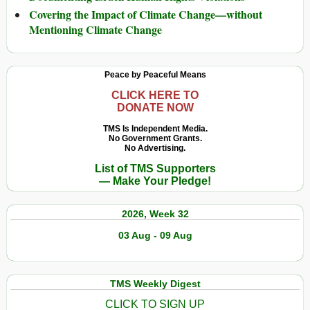
Covering the Impact of Climate Change—without
Mentioning Climate Change
Peace by Peaceful Means
CLICK HERE TO
DONATE NOW
TMS Is Independent Media.
No Government Grants.
No Advertising.
List of TMS Supporters
— Make Your Pledge!
2026, Week 32
03 Aug - 09 Aug
TMS Weekly Digest
CLICK TO SIGN UP