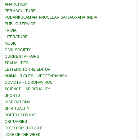
ANARCHISM
PERMACULTURE
KUDANKULAM ANTI-NUCLEAR SATYAGRAHA, INDIA
PUBLIC SERVICE
TRIVIA
LITERATURE
MUSIC
CIVIL SOCIETY
CURRENT AFFAIRS
SEXUALITIES
LETTERS TO THE EDITOR
ANIMAL RIGHTS – VEGETARIANISM
COVID19 – CORONAVIRUS
SCIENCE – SPIRITUALITY
SPORTS
INSPIRATIONAL
SPIRITUALITY
POETRY FORMAT
OBITUARIES
FOOD FOR THOUGHT
JOKE OF THE WEEK