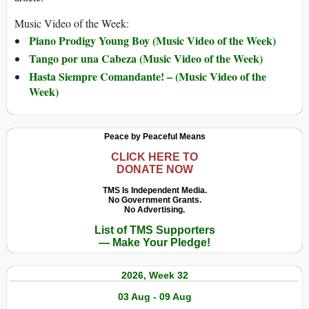
Music Video of the Week:
Piano Prodigy Young Boy (Music Video of the Week)
Tango por una Cabeza (Music Video of the Week)
Hasta Siempre Comandante! – (Music Video of the
Week)
Peace by Peaceful Means
CLICK HERE TO
DONATE NOW
TMS Is Independent Media.
No Government Grants.
No Advertising.
List of TMS Supporters
— Make Your Pledge!
2026, Week 32
03 Aug - 09 Aug