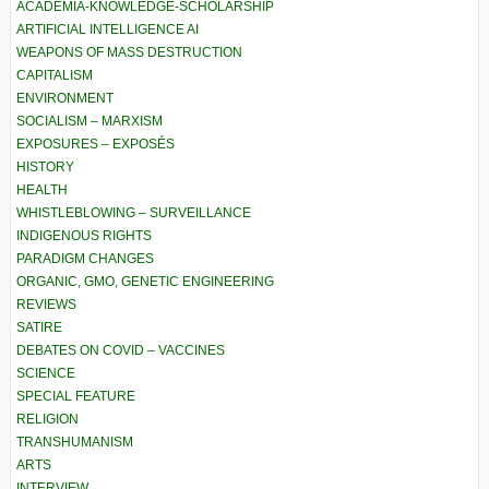
ACADEMIA-KNOWLEDGE-SCHOLARSHIP
ARTIFICIAL INTELLIGENCE AI
WEAPONS OF MASS DESTRUCTION
CAPITALISM
ENVIRONMENT
SOCIALISM – MARXISM
EXPOSURES – EXPOSÉS
HISTORY
HEALTH
WHISTLEBLOWING – SURVEILLANCE
INDIGENOUS RIGHTS
PARADIGM CHANGES
ORGANIC, GMO, GENETIC ENGINEERING
REVIEWS
SATIRE
DEBATES ON COVID – VACCINES
SCIENCE
SPECIAL FEATURE
RELIGION
TRANSHUMANISM
ARTS
INTERVIEW