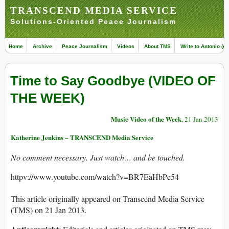
TRANSCEND MEDIA SERVICE
Solutions-Oriented Peace Journalism
Home
Archive
Peace Journalism
Videos
About TMS
Write to Antonio (ed
Time to Say Goodbye (VIDEO OF
THE WEEK)
Music Video of the Week
, 21 Jan 2013
Katherine Jenkins – TRANSCEND Media Service
No comment necessary. Just watch… and be touched.
httpv://www.youtube.com/watch?v=BR7EaHbPe54
This article originally appeared on Transcend Media Service
(TMS) on 21 Jan 2013.