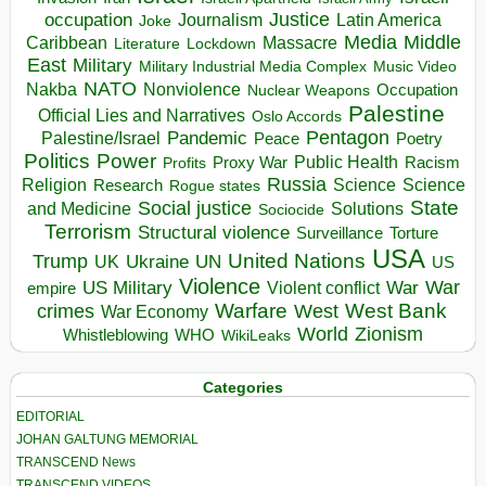
occupation
Justice
Journalism
Latin America
Joke
Media
Middle
Caribbean
Massacre
Lockdown
Literature
East
Military
Military Industrial Media Complex
Music Video
NATO
Nakba
Nonviolence
Occupation
Nuclear Weapons
Palestine
Official Lies and Narratives
Oslo Accords
Pentagon
Pandemic
Palestine/Israel
Peace
Poetry
Politics
Power
Public Health
Proxy War
Racism
Profits
Russia
Religion
Science
Science
Research
Rogue states
State
Social justice
Solutions
and Medicine
Sociocide
Terrorism
Structural violence
Torture
Surveillance
USA
United Nations
Trump
Ukraine
UK
UN
US
Violence
War
US Military
War
empire
Violent conflict
Warfare
West Bank
crimes
West
War Economy
World
Zionism
Whistleblowing
WHO
WikiLeaks
Categories
EDITORIAL
JOHAN GALTUNG MEMORIAL
TRANSCEND News
TRANSCEND VIDEOS