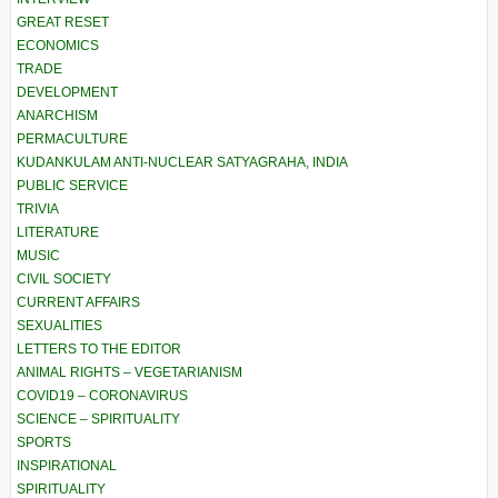
GREAT RESET
ECONOMICS
TRADE
DEVELOPMENT
ANARCHISM
PERMACULTURE
KUDANKULAM ANTI-NUCLEAR SATYAGRAHA, INDIA
PUBLIC SERVICE
TRIVIA
LITERATURE
MUSIC
CIVIL SOCIETY
CURRENT AFFAIRS
SEXUALITIES
LETTERS TO THE EDITOR
ANIMAL RIGHTS – VEGETARIANISM
COVID19 – CORONAVIRUS
SCIENCE – SPIRITUALITY
SPORTS
INSPIRATIONAL
SPIRITUALITY