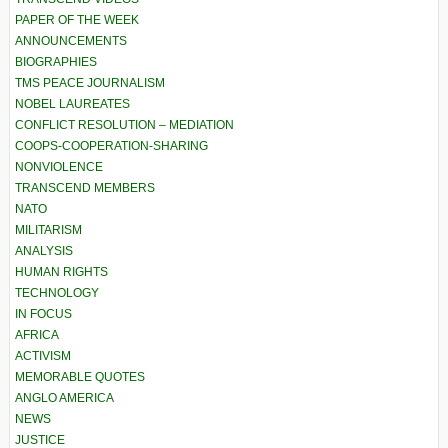
PAPER OF THE WEEK
ANNOUNCEMENTS
BIOGRAPHIES
TMS PEACE JOURNALISM
NOBEL LAUREATES
CONFLICT RESOLUTION – MEDIATION
COOPS-COOPERATION-SHARING
NONVIOLENCE
TRANSCEND MEMBERS
NATO
MILITARISM
ANALYSIS
HUMAN RIGHTS
TECHNOLOGY
IN FOCUS
AFRICA
ACTIVISM
MEMORABLE QUOTES
ANGLO AMERICA
NEWS
JUSTICE