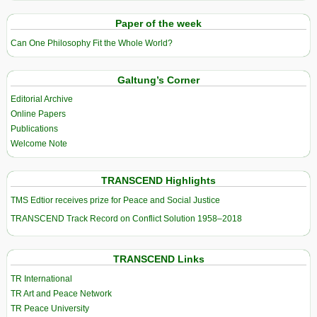
Paper of the week
Can One Philosophy Fit the Whole World?
Galtung’s Corner
Editorial Archive
Online Papers
Publications
Welcome Note
TRANSCEND Highlights
TMS Edtior receives prize for Peace and Social Justice
TRANSCEND Track Record on Conflict Solution 1958–2018
TRANSCEND Links
TR International
TR Art and Peace Network
TR Peace University