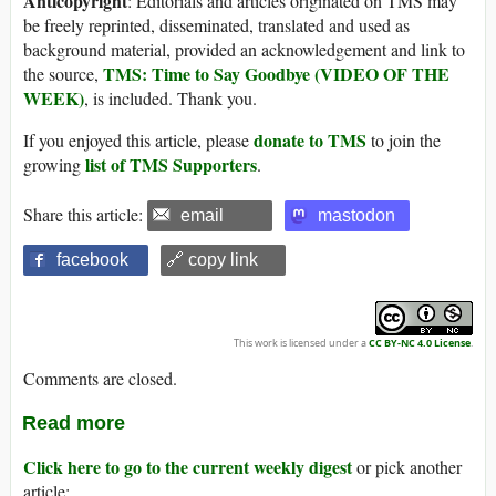
Anticopyright
: Editorials and articles originated on TMS may
be freely reprinted, disseminated, translated and used as
background material, provided an acknowledgement and link to
TMS: Time to Say Goodbye (VIDEO OF THE
the source,
WEEK)
, is included. Thank you.
donate to TMS
If you enjoyed this article, please
to join the
list of TMS Supporters
growing
.
Share this article:
email
mastodon
facebook
🔗 copy link
This work is licensed under a
CC BY-NC 4.0 License
.
Comments are closed.
Read more
Click here to go to the current weekly digest
or pick another
article: