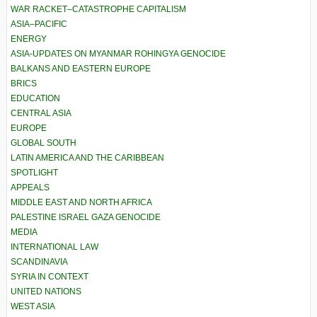
WAR RACKET–CATASTROPHE CAPITALISM
ASIA–PACIFIC
ENERGY
ASIA-UPDATES ON MYANMAR ROHINGYA GENOCIDE
BALKANS AND EASTERN EUROPE
BRICS
EDUCATION
CENTRAL ASIA
EUROPE
GLOBAL SOUTH
LATIN AMERICA AND THE CARIBBEAN
SPOTLIGHT
APPEALS
MIDDLE EAST AND NORTH AFRICA
PALESTINE ISRAEL GAZA GENOCIDE
MEDIA
INTERNATIONAL LAW
SCANDINAVIA
SYRIA IN CONTEXT
UNITED NATIONS
WEST ASIA