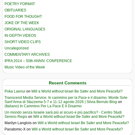
POETRY FORMAT
OBITUARIES
FOOD FOR THOUGHT
JOKE OF THE WEEK
ORIGINAL LANGUAGES
IN-DEPTH VIDEOS
SHORT VIDEO CLIPS
Uncategorized
COMMENTARY ARCHIVES
IPRA 2014 – 50th ANNIV. CONFERENCE
Music Video of the Week
Recent Comments
Poka Laenui
on
Will a World without Israel Be Safer and More Peaceful?
Transcend Media Service. In cammino per la Pace e il disarmo. Monte Sole-
Sant’Anna di Stazzema 5-7 e 11-12 agosto 2026 | Silvia Berruto Blog
on
(Italiano) In Cammino Per La Pace E Il Disarmo
Un mondo senza Israele sarà più al sicuro e più pacifico? - Centro Studi
Sereno Regis
on
Will a World without Israel Be Safer and More Peaceful?
Marilyn Langlois
on
Will a World without Israel Be Safer and More Peaceful?
Panatomic-X
on
Will a World without Israel Be Safer and More Peaceful?