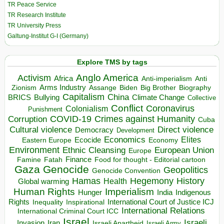
TR Peace Service
TR Research Institute
TR University Press
Galtung-Institut G-I (Germany)
Explore TMS by tags
Anglo America
Activism
Africa
Anti-imperialism
Anti
Arms Industry
Biden
Big Brother
Zionism
Assange
Biography
Capitalism
China
BRICS
Climate Change
Bullying
Collective
Conflict
Coronavirus
Colonialism
Punishment
COVID-19
Crimes against Humanity
Corruption
Cuba
Direct violence
Cultural violence
Democracy
Development
Economics
Elites
Ecocide
Economy
Eastern Europe
Environment
European Union
Ethnic Cleansing
Europe
Finance
Food for thought - Editorial cartoon
Famine
Fatah
Gaza
Genocide
Geopolitics
Genocide Convention
Hegemony
Hamas
History
Health
Global warming
Human Rights
Imperialism
Indigenous
Hunger
India
Rights
Inspirational
International Court of Justice ICJ
Inequality
International Relations
International Criminal Court ICC
Israel
Israeli
Invasion
Iran
Israeli Apartheid
Israeli Army