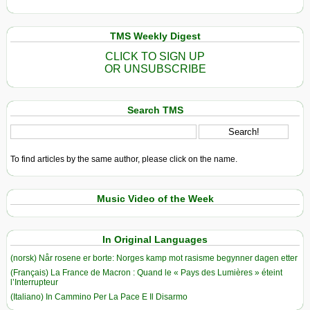
TMS Weekly Digest
CLICK TO SIGN UP
OR UNSUBSCRIBE
Search TMS
To find articles by the same author, please click on the name.
Music Video of the Week
In Original Languages
(norsk) Når rosene er borte: Norges kamp mot rasisme begynner dagen etter
(Français) La France de Macron : Quand le « Pays des Lumières » éteint
l’Interrupteur
(Italiano) In Cammino Per La Pace E Il Disarmo