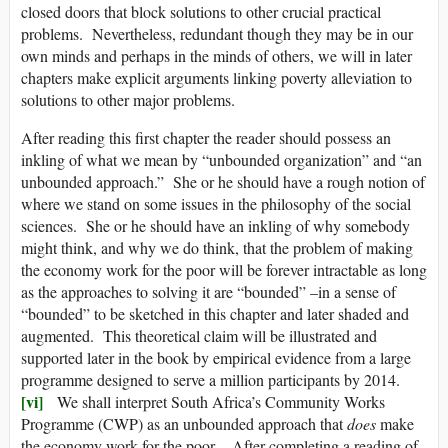
closed doors that block solutions to other crucial practical
problems. Nevertheless, redundant though they may be in our
own minds and perhaps in the minds of others, we will in later
chapters make explicit arguments linking poverty alleviation to
solutions to other major problems.
After reading this first chapter the reader should possess an
inkling of what we mean by “unbounded organization” and “an
unbounded approach.” She or he should have a rough notion of
where we stand on some issues in the philosophy of the social
sciences. She or he should have an inkling of why somebody
might think, and why we do think, that the problem of making
the economy work for the poor will be forever intractable as long
as the approaches to solving it are “bounded” –in a sense of
“bounded” to be sketched in this chapter and later shaded and
augmented. This theoretical claim will be illustrated and
supported later in the book by empirical evidence from a large
programme designed to serve a million participants by 2014.
[vi]
We shall interpret South Africa’s Community Works
Programme (CWP) as an unbounded approach that
does
make
the economy work for the poor. After completing a reading of