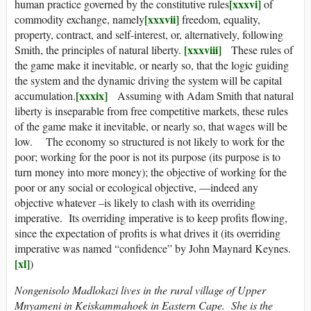
[xxxvi]
human practice governed by the constitutive rules
of
[xxxvii]
commodity exchange, namely
freedom, equality,
property, contract, and self-interest, or, alternatively, following
[xxxviii]
Smith, the principles of natural liberty.
These rules of
the game make it inevitable, or nearly so, that the logic guiding
the system and the dynamic driving the system will be capital
[xxxix]
accumulation.
Assuming with Adam Smith that natural
liberty is inseparable from free competitive markets, these rules
of the game make it inevitable, or nearly so, that wages will be
low. The economy so structured is not likely to work for the
poor; working for the poor is not its purpose (its purpose is to
turn money into more money); the objective of working for the
poor or any social or ecological objective, —indeed any
objective whatever –is likely to clash with its overriding
imperative. Its overriding imperative is to keep profits flowing,
since the expectation of profits is what drives it (its overriding
imperative was named “confidence” by John Maynard Keynes.
[xl]
)
Nongenisolo Madlokazi lives in the rural village of Upper
Mnyameni in Keiskammahoek in Eastern Cape. She is the