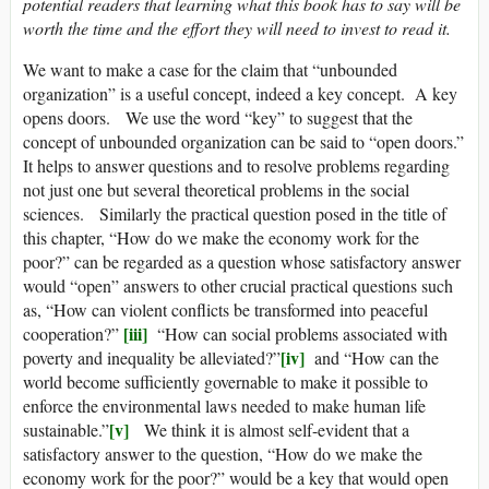
potential readers that learning what this book has to say will be
worth the time and the effort they will need to invest to read it.
We want to make a case for the claim that “unbounded
organization” is a useful concept, indeed a key concept. A key
opens doors. We use the word “key” to suggest that the
concept of unbounded organization can be said to “open doors.”
It helps to answer questions and to resolve problems regarding
not just one but several theoretical problems in the social
sciences. Similarly the practical question posed in the title of
this chapter, “How do we make the economy work for the
poor?” can be regarded as a question whose satisfactory answer
would “open” answers to other crucial practical questions such
as, “How can violent conflicts be transformed into peaceful
[iii]
cooperation?”
“How can social problems associated with
[iv]
poverty and inequality be alleviated?”
and “How can the
world become sufficiently governable to make it possible to
enforce the environmental laws needed to make human life
[v]
sustainable.”
We think it is almost self-evident that a
satisfactory answer to the question, “How do we make the
economy work for the poor?” would be a key that would open