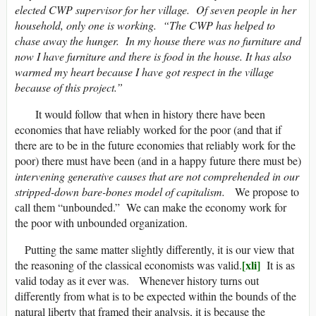
elected CWP supervisor for her village. Of seven people in her
household, only one is working. “The CWP has helped to
chase away the hunger. In my house there was no furniture and
now I have furniture and there is food in the house. It has also
warmed my heart because I have got respect in the village
because of this project.”
It would follow that when in history there have been
economies that have reliably worked for the poor (and that if
there are to be in the future economies that reliably work for the
poor) there must have been (and in a happy future there must be)
intervening generative causes
that are not comprehended in our
stripped-down bare-bones model of capitalism.
We propose to
call them “unbounded.” We can make the economy work for
the poor with unbounded organization.
Putting the same matter slightly differently, it is our view that
[xli]
the reasoning of the classical economists was valid.
It is as
valid today as it ever was. Whenever history turns out
differently from what is to be expected within the bounds of the
natural liberty that framed their analysis, it is because the