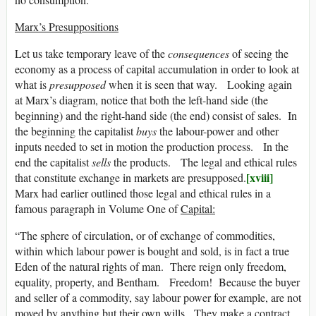
Marx’s Presuppositions
Let us take temporary leave of the
consequences
of seeing the
economy as a process of capital accumulation in order to look at
what is
presupposed
when it is seen that way. Looking again
at Marx’s diagram, notice that both the left-hand side (the
beginning) and the right-hand side (the end) consist of sales. In
the beginning the capitalist
buys
the labour-power and other
inputs needed to set in motion the production process. In the
end the capitalist
sells
the products. The legal and ethical rules
[xviii]
that constitute exchange in markets are presupposed.
Marx had earlier outlined those legal and ethical rules in a
famous paragraph in Volume One of
Capital:
“The sphere of circulation, or of exchange of commodities,
within which labour power is bought and sold, is in fact a true
Eden of the natural rights of man. There reign only freedom,
equality, property, and Bentham. Freedom! Because the buyer
and seller of a commodity, say labour power for example, are not
moved by anything but their own wills. They make a contract,