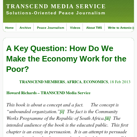
TRANSCEND MEDIA SERVICE
Solutions-Oriented Peace Journalism
Home
Archive
Peace Journalism
Videos
About TMS
Write to Antonio (ed
A Key Question: How Do We
Make the Economy Work for the
Poor?
TRANSCEND MEMBERS
AFRICA
ECONOMICS
,
,
, 18 Feb 2013
Howard Richards – TRANSCEND Media Service
This book is about a concept and a fact. The concept is
“unbounded organization.”
[i]
The fact is the Community
Works Programme of the Republic of South Africa.
[ii]
The
intended audience of the book is the educated public. This first
chapter is an essay in persuasion. It is an attempt to persuade