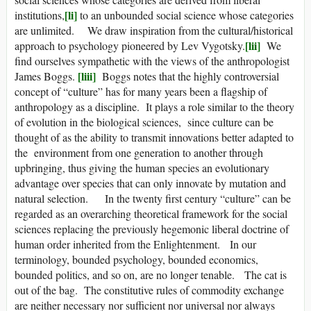
[li]
institutions,
to an unbounded social science whose categories
are unlimited. We draw inspiration from the cultural/historical
[lii]
approach to psychology pioneered by Lev Vygotsky.
We
find ourselves sympathetic with the views of the anthropologist
[liii]
James Boggs.
Boggs notes that the highly controversial
concept of “culture” has for many years been a flagship of
anthropology as a discipline. It plays a role similar to the theory
of evolution in the biological sciences, since culture can be
thought of as the ability to transmit innovations better adapted to
the environment from one generation to another through
upbringing, thus giving the human species an evolutionary
advantage over species that can only innovate by mutation and
natural selection. In the twenty first century “culture” can be
regarded as an overarching theoretical framework for the social
sciences replacing the previously hegemonic liberal doctrine of
human order inherited from the Enlightenment. In our
terminology, bounded psychology, bounded economics,
bounded politics, and so on, are no longer tenable. The cat is
out of the bag. The constitutive rules of commodity exchange
are neither necessary nor sufficient nor universal nor always