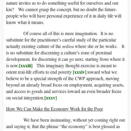
nature invites us to do something useful for ourselves and our
kin? We cannot grasp the concept, but no doubt the future-
people who will have personal experience of it in daily life will
know what it means.
Of course all of this is mere imagination. It is no
substitute for the practitioner’s careful study of the particular
actually existing culture of the
milieu
where she or he works. It
is no substitute for discerning a culture’s zone of proximal
development, for discerning it can go next, starting from where it
[xxxiii]
is now.
This imaginary thought exercise is meant to
[xxxiv]
orient real-life efforts to end poverty
toward what we
believe to be a special strength of the CWP approach, moving
beyond an already broad focus on employment, acquiring assets,
and access to goods and services toward an even broader focus
[xxxv]
on social integration.
How We Can Make the Economy Work for the Poor
We have been insinuating, without yet coming right out
and saying it, that the phrase “the economy” is best glossed as