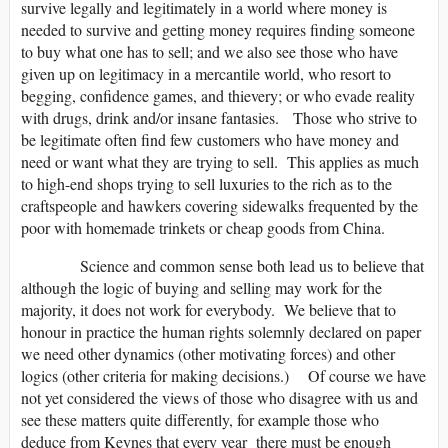
survive legally and legitimately in a world where money is
needed to survive and getting money requires finding someone
to buy what one has to sell; and we also see those who have
given up on legitimacy in a mercantile world, who resort to
begging, confidence games, and thievery; or who evade reality
with drugs, drink and/or insane fantasies. Those who strive to
be legitimate often find few customers who have money and
need or want what they are trying to sell. This applies as much
to high-end shops trying to sell luxuries to the rich as to the
craftspeople and hawkers covering sidewalks frequented by the
poor with homemade trinkets or cheap goods from China.
Science and common sense both lead us to believe that
although the logic of buying and selling may work for the
majority, it does not work for everybody. We believe that to
honour in practice the human rights solemnly declared on paper
we need other dynamics (other motivating forces) and other
logics (other criteria for making decisions.) Of course we have
not yet considered the views of those who disagree with us and
see these matters quite differently, for example those who
deduce from Keynes that every year there must be enough