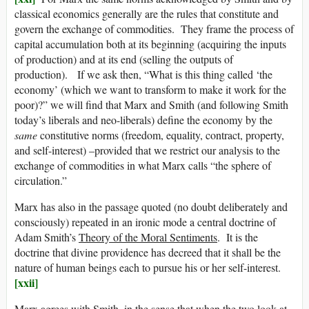
classical economics generally are the rules that constitute and
govern the exchange of commodities. They frame the process of
capital accumulation both at its beginning (acquiring the inputs
of production) and at its end (selling the outputs of
production). If we ask then, “What is this thing called ‘the
economy’ (which we want to transform to make it work for the
poor)?” we will find that Marx and Smith (and following Smith
today’s liberals and neo-liberals) define the economy by the
same
constitutive norms (freedom, equality, contract, property,
and self-interest) –provided that we restrict our analysis to the
exchange of commodities in what Marx calls “the sphere of
circulation.”
Marx has also in the passage quoted (no doubt deliberately and
consciously) repeated in an ironic mode a central doctrine of
Adam Smith’s
Theory of the Moral Sentiments
. It is the
doctrine that divine providence has decreed that it shall be the
nature of human beings each to pursue his or her self-interest.
[xxii]
Marx agrees with Smith, in the sense that when the two look at