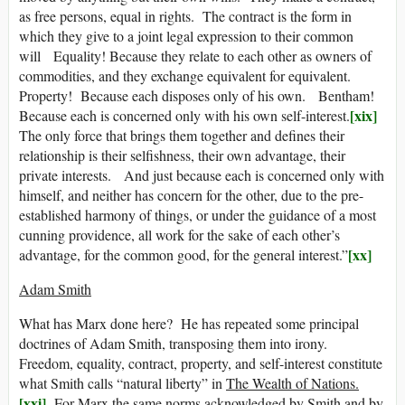
as free persons, equal in rights. The contract is the form in
which they give to a joint legal expression to their common
will Equality! Because they relate to each other as owners of
commodities, and they exchange equivalent for equivalent.
Property! Because each disposes only of his own. Bentham!
[xix]
Because each is concerned only with his own self-interest.
The only force that brings them together and defines their
relationship is their selfishness, their own advantage, their
private interests. And just because each is concerned only with
himself, and neither has concern for the other, due to the pre-
established harmony of things, or under the guidance of a most
cunning providence, all work for the sake of each other’s
[xx]
advantage, for the common good, for the general interest.”
Adam Smith
What has Marx done here? He has repeated some principal
doctrines of Adam Smith, transposing them into irony.
Freedom, equality, contract, property, and self-interest constitute
what Smith calls “natural liberty” in
The Wealth of Nations.
[xxi]
For Marx the same norms acknowledged by Smith and by