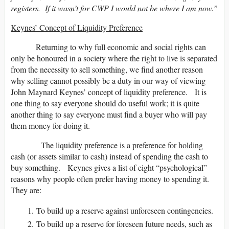
registers. If it wasn’t for CWP I would not be where I am now.”
Keynes’ Concept of Liquidity Preference
Returning to why full economic and social rights can
only be honoured in a society where the right to live is separated
from the necessity to sell something, we find another reason
why selling cannot possibly be a duty in our way of viewing
John Maynard Keynes’ concept of liquidity preference. It is
one thing to say everyone should do useful work; it is quite
another thing to say everyone must find a buyer who will pay
them money for doing it.
The liquidity preference is a preference for holding
cash (or assets similar to cash) instead of spending the cash to
buy something. Keynes gives a list of eight “psychological”
reasons why people often prefer having money to spending it.
They are:
To build up a reserve against unforeseen contingencies.
To build up a reserve for foreseen future needs, such as