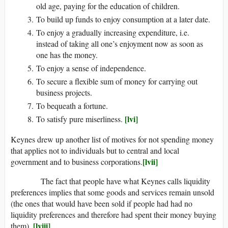
old age, paying for the education of children.
To build up funds to enjoy consumption at a later date.
To enjoy a gradually increasing expenditure, i.e.
instead of taking all one’s enjoyment now as soon as
one has the money.
To enjoy a sense of independence.
To secure a flexible sum of money for carrying out
business projects.
To bequeath a fortune.
[lvi]
To satisfy pure miserliness.
Keynes drew up another list of motives for not spending money
that applies not to individuals but to central and local
[lvii]
government and to business corporations.
The fact that people have what Keynes calls liquidity
preferences implies that some goods and services remain unsold
(the ones that would have been sold if people had had no
liquidity preferences and therefore had spent their money buying
[lviii]
them).