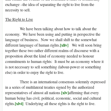
exchange –the idea of separating the right to live from the
necessity to sell.
The Right to Live
We have been talking about how to talk about the
economy. We have been using and putting in perspective the
language of business. Now we shall shift to the somewhat
[xliv]
different language of human rights.
We will soon bring
together these two rather different realms of discourse with a
proposition about the kind of economy needed to honour
commitments to human rights: It must be an economy where it
is not necessary to sell something (labour-power or something
else) in order to enjoy the right to live.
There is an international consensus solemnly expressed
in a series of multilateral treaties signed by the authorized
[xlv]
representatives of almost all nations
affirming that every
human being has civil, political, economic, social and cultural
[xlvi]
rights.
Underlying all these rights is the right to live.