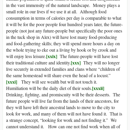
in the vast immensity of the natural landscape. Money plays a
small role in our lives if we use it at all. Although food
consumption in terms of calories per day is comparable to what
it will be for the poor people four hundred years later, the future-
people (not just any future-people but specifically the poor ones
in the tuck shop in Alex) will have lost many food-producing
and food-gathering skills; they will spend more hours a day on
the whole trying to eke out a living by hook or by crook and
[xxix]
will enjoy less leisure.
The future-people will have lost
[xxx]
their traditional culture and identity.
They will no longer
live securely in extended families and clans where “children of
the same homestead will share even the head of a locust.”
[xxxi]
They will see wealth but will not touch it.
[xxxii]
Humiliation will be the daily diet of their souls.
Drinking, fighting, and promiscuity will be their desserts. The
future people will live far from the lands of their ancestors, for
they will have left their ancestral lands to move to the city to
look for work, and many of them will not have found it. That is
a strange concept, “looking for work and not finding it.” We
cannot understand it. How can one not find work when all of