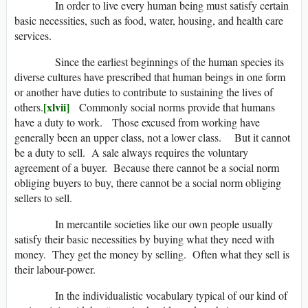
In order to live every human being must satisfy certain
basic necessities, such as food, water, housing, and health care
services.
Since the earliest beginnings of the human species its
diverse cultures have prescribed that human beings in one form
or another have duties to contribute to sustaining the lives of
[xlvii]
others.
Commonly social norms provide that humans
have a duty to work. Those excused from working have
generally been an upper class, not a lower class. But it cannot
be a duty to sell. A sale always requires the voluntary
agreement of a buyer. Because there cannot be a social norm
obliging buyers to buy, there cannot be a social norm obliging
sellers to sell.
In mercantile societies like our own people usually
satisfy their basic necessities by buying what they need with
money. They get the money by selling. Often what they sell is
their labour-power.
In the individualistic vocabulary typical of our kind of