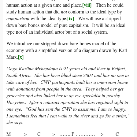
[viii]
human action at a given time and place.
Then he could
study human action that did
not
conform to the ideal type by
[ix]
comparison
with the ideal type.
We will use a stripped-
down bare-bones model of pure capitalism. It will be an ideal
type not of an individual actor but of a social system.
We introduce our stripped-down bare-bones model of the
economy with a simplified version of a diagram drawn by Karl
[x]
Marx.
Gogo Karlina Mvhendana is 91 years old and lives in Belfast,
South Africa. She has been blind since 2004 and has no one to
take care of her. CWP participants built her a one-room home
with donations from people in the area. They helped her get
groceries and also linked her to an eye specialist in nearby
Hazyview. After a cataract operation she has regained sight in
one eye. “God has sent the CWP to assist me. I am so happy.
I sometimes feel that I can walk to the river and go for a swim,”
she says.
M > C > ……..P ………… > C