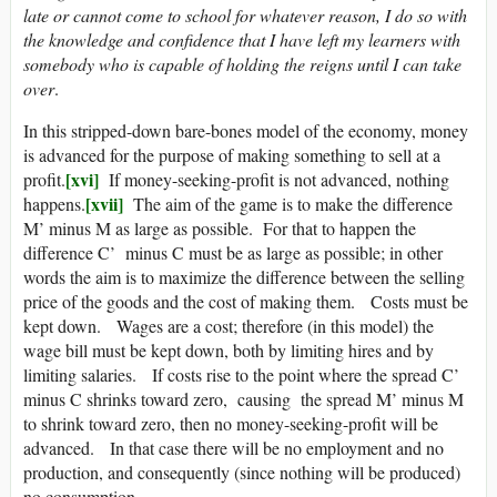
late or cannot come to school for whatever reason, I do so with
the knowledge and confidence that I have left my learners with
somebody who is capable of holding the reigns until I can take
over
.
In this stripped-down bare-bones model of the economy, money
is advanced for the purpose of making something to sell at a
[xvi]
profit.
If money-seeking-profit is not advanced, nothing
[xvii]
happens.
The aim of the game is to make the difference
M’ minus M as large as possible. For that to happen the
difference C’ minus C must be as large as possible; in other
words the aim is to maximize the difference between the selling
price of the goods and the cost of making them. Costs must be
kept down. Wages are a cost; therefore (in this model) the
wage bill must be kept down, both by limiting hires and by
limiting salaries. If costs rise to the point where the spread C’
minus C shrinks toward zero, causing the spread M’ minus M
to shrink toward zero, then no money-seeking-profit will be
advanced. In that case there will be no employment and no
production, and consequently (since nothing will be produced)
no consumption.