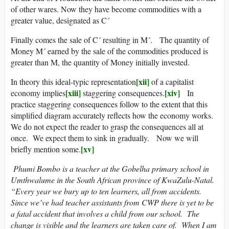
of other wares. Now they have become commodities with a
greater value, designated as C´
Finally comes the sale of C´ resulting in M´. The quantity of
Money M´ earned by the sale of the commodities produced is
greater than M, the quantity of Money initially invested.
[xii]
In theory this ideal-typic representation
of a capitalist
[xiii]
[xiv]
economy implies
staggering consequences.
In
practice staggering consequences follow to the extent that this
simplified diagram accurately reflects how the economy works.
We do not expect the reader to grasp the consequences all at
once. We expect them to sink in gradually. Now we will
[xv]
briefly mention some.
Phumi Bombo is a teacher at the Gobelha primary school in
Umthwalume in the South African province of KwaZulu-Natal.
“Every year we bury up to ten learners, all from accidents.
Since we’ve had teacher assistants from CWP there is yet to be
a fatal accident that involves a child from our school. The
change is visible and the learners are taken care of. When I am