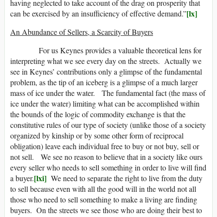
having neglected to take account of the drag on prosperity that
[lx]
can be exercised by an insufficiency of effective demand.”
An Abundance of Sellers, a Scarcity of Buyers
For us Keynes provides a valuable theoretical lens for
interpreting what we see every day on the streets. Actually we
see in Keynes’ contributions only a glimpse of the fundamental
problem, as the tip of an iceberg is a glimpse of a much larger
mass of ice under the water. The fundamental fact (the mass of
ice under the water) limiting what can be accomplished within
the bounds of the logic of commodity exchange is that the
constitutive rules of our type of society (unlike those of a society
organized by kinship or by some other form of reciprocal
obligation) leave each individual free to buy or not buy, sell or
not sell. We see no reason to believe that in a society like ours
every seller who needs to sell something in order to live will find
[lxi]
a buyer.
We need to separate the right to live from the duty
to sell because even with all the good will in the world not all
those who need to sell something to make a living are finding
buyers. On the streets we see those who are doing their best to