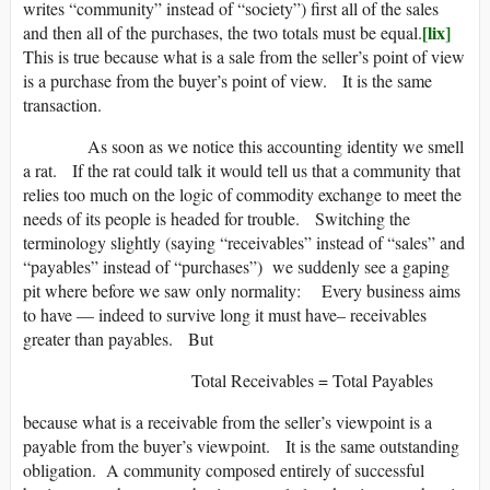
writes “community” instead of “society”) first all of the sales
[lix]
and then all of the purchases, the two totals must be equal.
This is true because what is a sale from the seller’s point of view
is a purchase from the buyer’s point of view. It is the same
transaction.
As soon as we notice this accounting identity we smell
a rat. If the rat could talk it would tell us that a community that
relies too much on the logic of commodity exchange to meet the
needs of its people is headed for trouble. Switching the
terminology slightly (saying “receivables” instead of “sales” and
“payables” instead of “purchases”) we suddenly see a gaping
pit where before we saw only normality: Every business aims
to have — indeed to survive long it must have– receivables
greater than payables. But
Total Receivables = Total Payables
because what is a receivable from the seller’s viewpoint is a
payable from the buyer’s viewpoint. It is the same outstanding
obligation. A community composed entirely of successful