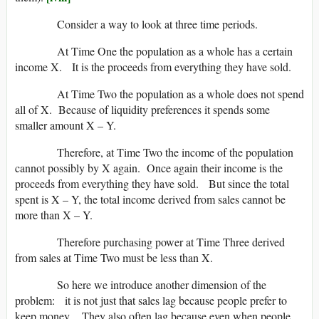
Consider a way to look at three time periods.
At Time One the population as a whole has a certain
income X. It is the proceeds from everything they have sold.
At Time Two the population as a whole does not spend
all of X. Because of liquidity preferences it spends some
smaller amount X – Y.
Therefore, at Time Two the income of the population
cannot possibly by X again. Once again their income is the
proceeds from everything they have sold. But since the total
spent is X – Y, the total income derived from sales cannot be
more than X – Y.
Therefore purchasing power at Time Three derived
from sales at Time Two must be less than X.
So here we introduce another dimension of the
problem: it is not just that sales lag because people prefer to
keep money. They also often lag because even when people