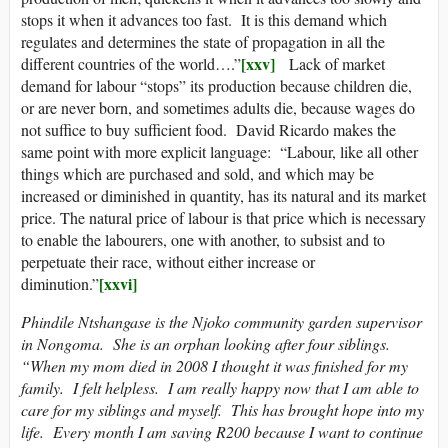
stops it when it advances too fast. It is this demand which
regulates and determines the state of propagation in all the
[xxv]
different countries of the world….”
Lack of market
demand for labour “stops” its production because children die,
or are never born, and sometimes adults die, because wages do
not suffice to buy sufficient food. David Ricardo makes the
same point with more explicit language: “Labour, like all other
things which are purchased and sold, and which may be
increased or diminished in quantity, has its natural and its market
price. The natural price of labour is that price which is necessary
to enable the labourers, one with another, to subsist and to
perpetuate their race, without either increase or
[xxvi]
diminution.”
Phindile Ntshangase is the Njoko community garden supervisor
in Nongoma. She is an orphan looking after four siblings.
“When my mom died in 2008 I thought it was finished for my
family. I felt helpless. I am really happy now that I am able to
care for my siblings and myself. This has brought hope into my
life. Every month I am saving R200 because I want to continue