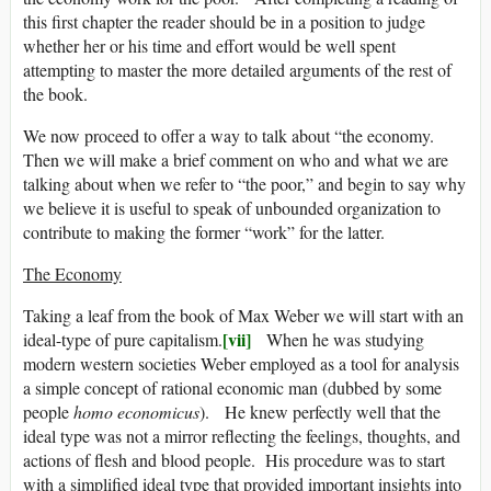
this first chapter the reader should be in a position to judge
whether her or his time and effort would be well spent
attempting to master the more detailed arguments of the rest of
the book.
We now proceed to offer a way to talk about “the economy.
Then we will make a brief comment on who and what we are
talking about when we refer to “the poor,” and begin to say why
we believe it is useful to speak of unbounded organization to
contribute to making the former “work” for the latter.
The Economy
Taking a leaf from the book of Max Weber we will start with an
[vii]
ideal-type of pure capitalism.
When he was studying
modern western societies Weber employed as a tool for analysis
a simple concept of rational economic man (dubbed by some
people
homo economicus
). He knew perfectly well that the
ideal type was not a mirror reflecting the feelings, thoughts, and
actions of flesh and blood people. His procedure was to start
with a simplified ideal type that provided important insights into