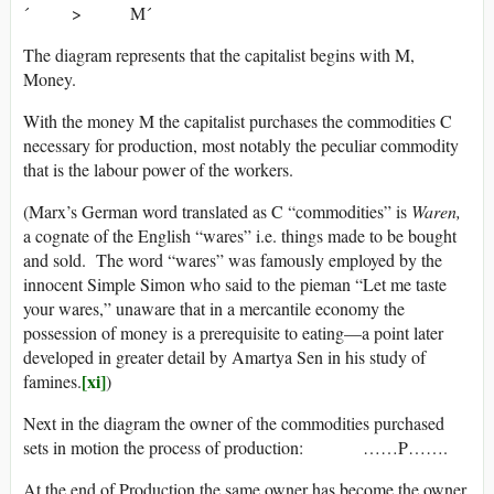
´ > M´
The diagram represents that the capitalist begins with M,
Money.
With the money M the capitalist purchases the commodities C
necessary for production, most notably the peculiar commodity
that is the labour power of the workers.
(Marx’s German word translated as C “commodities” is
Waren,
a cognate of the English “wares” i.e. things made to be bought
and sold. The word “wares” was famously employed by the
innocent Simple Simon who said to the pieman “Let me taste
your wares,” unaware that in a mercantile economy the
possession of money is a prerequisite to eating—a point later
developed in greater detail by Amartya Sen in his study of
[xi]
famines.
)
Next in the diagram the owner of the commodities purchased
sets in motion the process of production: ……P…….
At the end of Production the same owner has become the owner