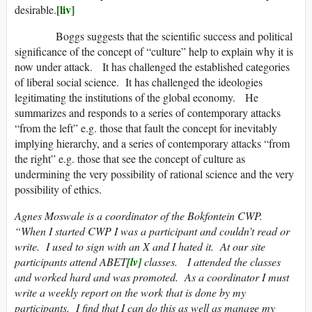
[liv]
desirable.
Boggs suggests that the scientific success and political
significance of the concept of “culture” help to explain why it is
now under attack. It has challenged the established categories
of liberal social science. It has challenged the ideologies
legitimating the institutions of the global economy. He
summarizes and responds to a series of contemporary attacks
“from the left” e.g. those that fault the concept for inevitably
implying hierarchy, and a series of contemporary attacks “from
the right” e.g. those that see the concept of culture as
undermining the very possibility of rational science and the very
possibility of ethics.
Agnes Moswale is a coordinator of the Bokfontein CWP.
“When I started CWP I was a participant and couldn’t read or
write. I used to sign with an X and I hated it. At our site
participants attend ABET
[lv]
classes. I attended the classes
and worked hard and was promoted. As a coordinator I must
write a weekly report on the work that is done by my
participants. I find that I can do this as well as manage my