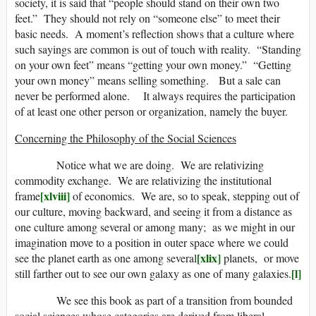
society, it is said that “people should stand on their own two
feet.” They should not rely on “someone else” to meet their
basic needs. A moment’s reflection shows that a culture where
such sayings are common is out of touch with reality. “Standing
on your own feet” means “getting your own money.” “Getting
your own money” means selling something. But a sale can
never be performed alone. It always requires the participation
of at least one other person or organization, namely the buyer.
Concerning the Philosophy of the Social Sciences
Notice what we are doing. We are relativizing
commodity exchange. We are relativizing the institutional
[xlviii]
frame
of economics. We are, so to speak, stepping out of
our culture, moving backward, and seeing it from a distance as
one culture among several or among many; as we might in our
imagination move to a position in outer space where we could
[xlix]
see the planet earth as one among several
planets, or move
[l]
still farther out to see our own galaxy as one of many galaxies.
We see this book as part of a transition from bounded
social sciences whose categories are derived from liberal