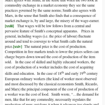
commodity exchange in a market economy they see the same
practices governed by the same norms; Smith also agrees with
Marx, in the sense that Smith also finds that a consequence of
market exchange is, by and large, the misery of the wage-earner.
[xxiii]
That wages will be low follows from a central and
pervasive feature of Smith’s conceptual apparatus. Prices in
general, including wages (i.e. the price of labour) fluctuate
around and tend to converge to what Smith calls the natural
[xxiv]
price.
The natural price is the cost of production.
Competition in free markets tends to lower the prices sellers can
charge buyers down toward the cost of production of the item
sold. In the case of skilled and highly educated workers, the
cost of production of a worker includes the cost of acquiring
th
th
skills and education. In the case of 18
and early 19
century
European ordinary workers (the kind of worker most observed
and most discussed by the classical economists Smith, Ricardo,
and Marx) the principal component of the cost of production of
a worker was the cost of food. Smith wrote, “…the demand for
men, like that for any commodity, necessarily regulates the
production of men; quickens it when it advances too slowly and