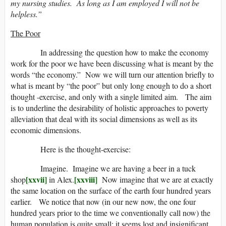
my nursing studies. As long as I am employed I will not be
helpless.”
The Poor
In addressing the question how to make the economy
work for the poor we have been discussing what is meant by the
words “the economy.” Now we will turn our attention briefly to
what is meant by “the poor” but only long enough to do a short
thought -exercise, and only with a single limited aim. The aim
is to underline the desirability of holistic approaches to poverty
alleviation that deal with its social dimensions as well as its
economic dimensions.
Here is the thought-exercise:
Imagine. Imagine we are having a beer in a tuck
[xxvii]
[xxviii]
shop
in Alex.
Now imagine that we are at exactly
the same location on the surface of the earth four hundred years
earlier. We notice that now (in our new now, the one four
hundred years prior to the time we conventionally call now) the
human population is quite small; it seems lost and insignificant