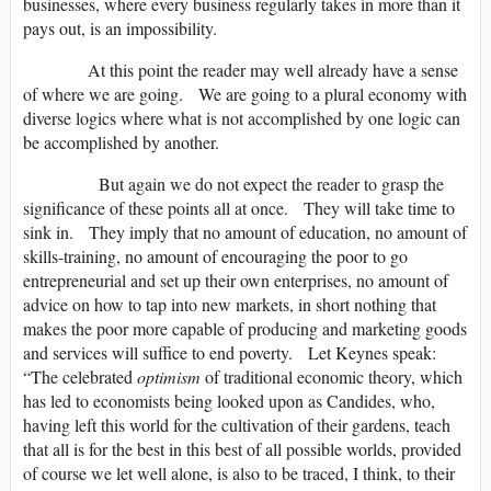
businesses, where every business regularly takes in more than it
pays out, is an impossibility.
At this point the reader may well already have a sense
of where we are going. We are going to a plural economy with
diverse logics where what is not accomplished by one logic can
be accomplished by another.
But again we do not expect the reader to grasp the
significance of these points all at once. They will take time to
sink in. They imply that no amount of education, no amount of
skills-training, no amount of encouraging the poor to go
entrepreneurial and set up their own enterprises, no amount of
advice on how to tap into new markets, in short nothing that
makes the poor more capable of producing and marketing goods
and services will suffice to end poverty. Let Keynes speak:
“The celebrated
optimism
of traditional economic theory, which
has led to economists being looked upon as Candides, who,
having left this world for the cultivation of their gardens, teach
that all is for the best in this best of all possible worlds, provided
of course we let well alone, is also to be traced, I think, to their