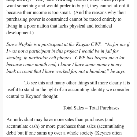
want something and would prefer to buy it, they cannot afford it
because their income is too small. (And the reasons why their
purchasing power is constrained cannot be traced entirely to
living in a poor nation that lacks physical and technical
development.)
Sizwe Nojkile is a participant at the Kagiso CWP. “As for me if
I was not a participant in this project I would be in jail for
stealing, in particular cell phones. CWP has helped me a lot
because come month end, I know I have some money in my
bank account that I have worked for, not a handout,” he says.
To see this and many other things still more clearly it is
useful to stand in the light of an accounting identity we consider
central to Keynes’ thought:
Total Sales = Total Purchases
An individual may have more sales than purchases (and
accumulate cash) or more purchases than sales (accumulating
debt) but if one sums up over a whole society (Keynes often