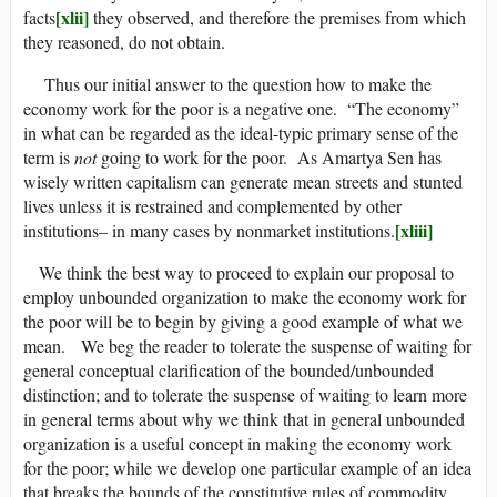
[xlii]
facts
they observed, and therefore the premises from which
they reasoned, do not obtain.
Thus our initial answer to the question how to make the
economy work for the poor is a negative one. “The economy”
in what can be regarded as the ideal-typic primary sense of the
term is
not
going to work for the poor. As Amartya Sen has
wisely written capitalism can generate mean streets and stunted
lives unless it is restrained and complemented by other
[xliii]
institutions– in many cases by nonmarket institutions.
We think the best way to proceed to explain our proposal to
employ unbounded organization to make the economy work for
the poor will be to begin by giving a good example of what we
mean. We beg the reader to tolerate the suspense of waiting for
general conceptual clarification of the bounded/unbounded
distinction; and to tolerate the suspense of waiting to learn more
in general terms about why we think that in general unbounded
organization is a useful concept in making the economy work
for the poor; while we develop one particular example of an idea
that breaks the bounds of the constitutive rules of commodity