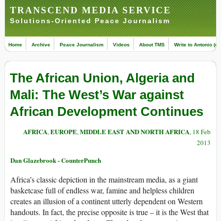
TRANSCEND MEDIA SERVICE
Solutions-Oriented Peace Journalism
Home
Archive
Peace Journalism
Videos
About TMS
Write to Antonio (ed
The African Union, Algeria and
Mali: The West’s War against
African Development Continues
AFRICA
EUROPE
MIDDLE EAST AND NORTH AFRICA
,
,
, 18 Feb
2013
Dan Glazebrook - CounterPunch
Africa’s classic depiction in the mainstream media, as a giant
basketcase full of endless war, famine and helpless children
creates an illusion of a continent utterly dependent on Western
handouts. In fact, the precise opposite is true – it is the West that