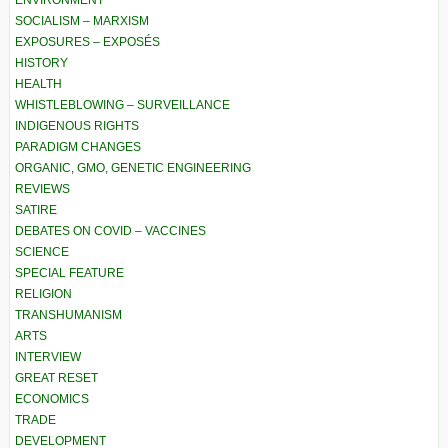
ENVIRONMENT
SOCIALISM – MARXISM
EXPOSURES – EXPOSÉS
HISTORY
HEALTH
WHISTLEBLOWING – SURVEILLANCE
INDIGENOUS RIGHTS
PARADIGM CHANGES
ORGANIC, GMO, GENETIC ENGINEERING
REVIEWS
SATIRE
DEBATES ON COVID – VACCINES
SCIENCE
SPECIAL FEATURE
RELIGION
TRANSHUMANISM
ARTS
INTERVIEW
GREAT RESET
ECONOMICS
TRADE
DEVELOPMENT