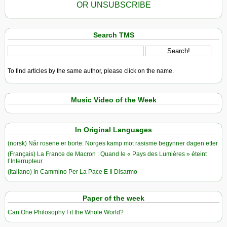
OR UNSUBSCRIBE
Search TMS
To find articles by the same author, please click on the name.
Music Video of the Week
In Original Languages
(norsk) Når rosene er borte: Norges kamp mot rasisme begynner dagen etter
(Français) La France de Macron : Quand le « Pays des Lumières » éteint
l’Interrupteur
(Italiano) In Cammino Per La Pace E Il Disarmo
Paper of the week
Can One Philosophy Fit the Whole World?