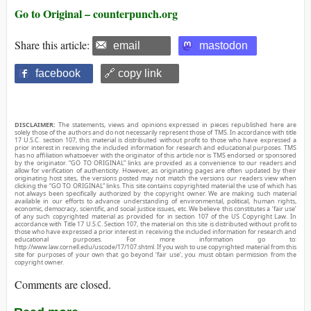
Go to Original – counterpunch.org
Share this article:
email
mastodon
facebook
🔗 copy link
DISCLAIMER:
The statements, views and opinions expressed in pieces republished here are
solely those of the authors and do not necessarily represent those of TMS. In accordance with title
17 U.S.C. section 107, this material is distributed without profit to those who have expressed a
prior interest in receiving the included information for research and educational purposes. TMS
has no affiliation whatsoever with the originator of this article nor is TMS endorsed or sponsored
by the originator. “GO TO ORIGINAL” links are provided as a convenience to our readers and
allow for verification of authenticity. However, as originating pages are often updated by their
originating host sites, the versions posted may not match the versions our readers view when
clicking the “GO TO ORIGINAL” links. This site contains copyrighted material the use of which has
not always been specifically authorized by the copyright owner. We are making such material
available in our efforts to advance understanding of environmental, political, human rights,
economic, democracy, scientific, and social justice issues, etc. We believe this constitutes a ‘fair use’
of any such copyrighted material as provided for in section 107 of the US Copyright Law. In
accordance with Title 17 U.S.C. Section 107, the material on this site is distributed without profit to
those who have expressed a prior interest in receiving the included information for research and
educational purposes. For more information go to:
http://www.law.cornell.edu/uscode/17/107.shtml. If you wish to use copyrighted material from this
site for purposes of your own that go beyond ‘fair use’, you must obtain permission from the
copyright owner.
Comments are closed.