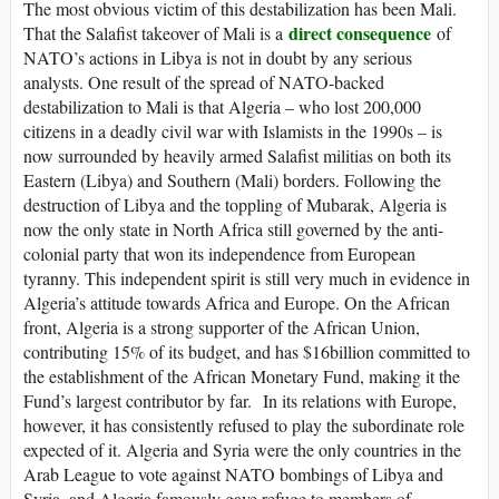
The most obvious victim of this destabilization has been Mali.
direct consequence
That the Salafist takeover of Mali is a
of
NATO’s actions in Libya is not in doubt by any serious
analysts. One result of the spread of NATO-backed
destabilization to Mali is that Algeria – who lost 200,000
citizens in a deadly civil war with Islamists in the 1990s – is
now surrounded by heavily armed Salafist militias on both its
Eastern (Libya) and Southern (Mali) borders. Following the
destruction of Libya and the toppling of Mubarak, Algeria is
now the only state in North Africa still governed by the anti-
colonial party that won its independence from European
tyranny. This independent spirit is still very much in evidence in
Algeria’s attitude towards Africa and Europe. On the African
front, Algeria is a strong supporter of the African Union,
contributing 15% of its budget, and has $16billion committed to
the establishment of the African Monetary Fund, making it the
Fund’s largest contributor by far. In its relations with Europe,
however, it has consistently refused to play the subordinate role
expected of it. Algeria and Syria were the only countries in the
Arab League to vote against NATO bombings of Libya and
Syria, and Algeria famously gave refuge to members of