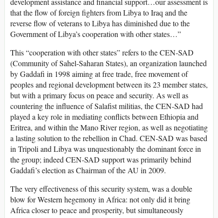
development assistance and financial support…our assessment is
that the flow of foreign fighters from Libya to Iraq and the
reverse flow of veterans to Libya has diminished due to the
Government of Libya’s cooperation with other states…”
This “cooperation with other states” refers to the CEN-SAD
(Community of Sahel-Saharan States), an organization launched
by Gaddafi in 1998 aiming at free trade, free movement of
peoples and regional development between its 23 member states,
but with a primary focus on peace and security. As well as
countering the influence of Salafist militias, the CEN-SAD had
played a key role in mediating conflicts between Ethiopia and
Eritrea, and within the Mano River region, as well as negotiating
a lasting solution to the rebellion in Chad. CEN-SAD was based
in Tripoli and Libya was unquestionably the dominant force in
the group; indeed CEN-SAD support was primarily behind
Gaddafi’s election as Chairman of the AU in 2009.
The very effectiveness of this security system, was a double
blow for Western hegemony in Africa: not only did it bring
Africa closer to peace and prosperity, but simultaneously