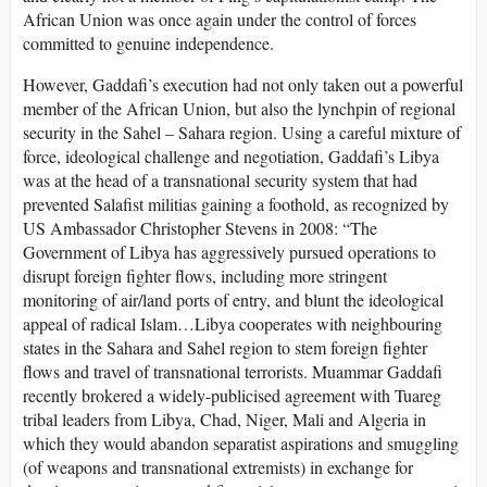
African Union was once again under the control of forces
committed to genuine independence.
However, Gaddafi’s execution had not only taken out a powerful
member of the African Union, but also the lynchpin of regional
security in the Sahel – Sahara region. Using a careful mixture of
force, ideological challenge and negotiation, Gaddafi’s Libya
was at the head of a transnational security system that had
prevented Salafist militias gaining a foothold, as recognized by
US Ambassador Christopher Stevens in 2008: “The
Government of Libya has aggressively pursued operations to
disrupt foreign fighter flows, including more stringent
monitoring of air/land ports of entry, and blunt the ideological
appeal of radical Islam…Libya cooperates with neighbouring
states in the Sahara and Sahel region to stem foreign fighter
flows and travel of transnational terrorists. Muammar Gaddafi
recently brokered a widely-publicised agreement with Tuareg
tribal leaders from Libya, Chad, Niger, Mali and Algeria in
which they would abandon separatist aspirations and smuggling
(of weapons and transnational extremists) in exchange for