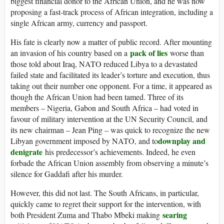
biggest financial donor to the African Union, and he was now
proposing a fast-track process of African integration, including a
single African army, currency and passport.
His fate is clearly now a matter of public record. After mounting
pack of lies
an invasion of his country based on a
worse than
those told about Iraq, NATO reduced Libya to a devastated
failed state and facilitated its leader’s torture and execution, thus
taking out their number one opponent. For a time, it appeared as
though the African Union had been tamed. Three of its
members – Nigeria, Gabon and South Africa – had voted in
favour of military intervention at the UN Security Council, and
its new chairman – Jean Ping – was quick to recognize the new
downplay and
Libyan government imposed by NATO, and to
denigrate
his predecessor’s achievements. Indeed, he even
forbade the African Union assembly from observing a minute’s
silence for Gaddafi after his murder.
However, this did not last. The South Africans, in particular,
quickly came to regret their support for the intervention, with
searing
both President Zuma and Thabo Mbeki making