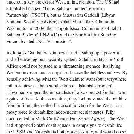
undercut a key pretext for Western intervention. The US had
established its own ‘Trans-Sahara Counter-Terrorism
Partnership’ (TSCTP), but as Muatassim Gaddafi (Libyan
National Security Advisor) explained to Hilary Clinton in
Washington in 2009, the “Tripoli-based Community of Sahel-
Saharan States (CEN-SAD) and the North Africa Standby
Force obviated TSCTP’s mission”.
As long as Gaddafi was in power and heading up a powerful
and effective regional security system, Salafist militias in North
Africa could not be used as a ‘threatening menace’ justifying
Western invasion and occupation to save the helpless natives. By
actually achieving what the West claim to want (but everywhere
fail to achieve) – the neutralization of ‘Islamist terrorism’ –
Libya had stripped the imperialists of a key pretext for their war
against Africa. At the same time, they had prevented the militias
from fulfilling their other historical function for the West – as a
proxy force to destabilize independent secular states (fully
documented in Mark Curtis’ excellent
Secret Affairs
). The West
had supported Salafi death squads in campaigns to destabilize
the USSR and Yugoslavia highly successfully, and would do so