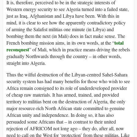
It is, therefore, perceived to be in the strategic interests of
Western energy security to see Algeria turned into a failed state,
just as Iraq, Afghanistan and Libya have been. With this in
mind, it is clear to see how the apparently contradictory policy
of arming the Salafist militias one minute (in Libya) and
bombing them the next (in Mali) does in fact make sense. The
total
French bombing mission aims, in its own words, at the “
reconquest
” of Mali, which in practice means driving the rebels
gradually Northwards through the country – in other words,
straight into Algeria.
Thus the wilful destruction of the Libyan-centred Sahel-Sahara
security system has had many benefits for those who wish to see
Africa remain consigned to its role of underdeveloped provider
of cheap raw materials. It has armed, trained, and provided
territory to militias bent on the destruction of Algeria, the only
major resource-rich North African state committed to genuine
African unity and independence. In doing so, it has also
persuaded some Africans that – in contrast to their united
rejection of AFRICOM not long ago – they do, after all, now
need to call on the West for ‘protection’ from these militias. Like