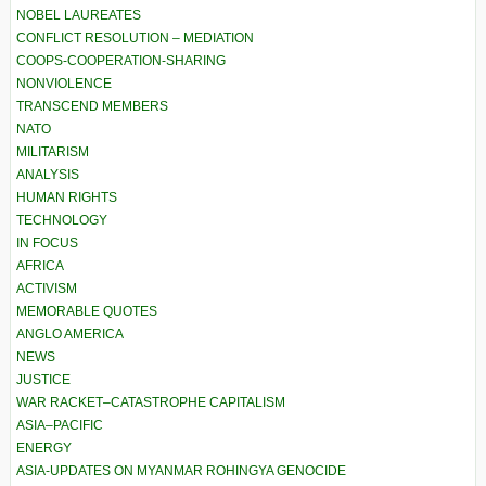
NOBEL LAUREATES
CONFLICT RESOLUTION – MEDIATION
COOPS-COOPERATION-SHARING
NONVIOLENCE
TRANSCEND MEMBERS
NATO
MILITARISM
ANALYSIS
HUMAN RIGHTS
TECHNOLOGY
IN FOCUS
AFRICA
ACTIVISM
MEMORABLE QUOTES
ANGLO AMERICA
NEWS
JUSTICE
WAR RACKET–CATASTROPHE CAPITALISM
ASIA–PACIFIC
ENERGY
ASIA-UPDATES ON MYANMAR ROHINGYA GENOCIDE