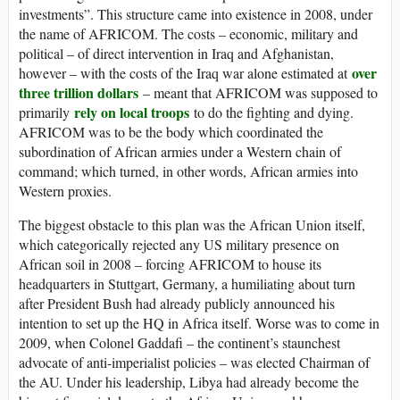
investments”. This structure came into existence in 2008, under
the name of AFRICOM. The costs – economic, military and
political – of direct intervention in Iraq and Afghanistan,
over
however – with the costs of the Iraq war alone estimated at
three trillion dollars
– meant that AFRICOM was supposed to
rely on local troops
primarily
to do the fighting and dying.
AFRICOM was to be the body which coordinated the
subordination of African armies under a Western chain of
command; which turned, in other words, African armies into
Western proxies.
The biggest obstacle to this plan was the African Union itself,
which categorically rejected any US military presence on
African soil in 2008 – forcing AFRICOM to house its
headquarters in Stuttgart, Germany, a humiliating about turn
after President Bush had already publicly announced his
intention to set up the HQ in Africa itself. Worse was to come in
2009, when Colonel Gaddafi – the continent’s staunchest
advocate of anti-imperialist policies – was elected Chairman of
the AU. Under his leadership, Libya had already become the