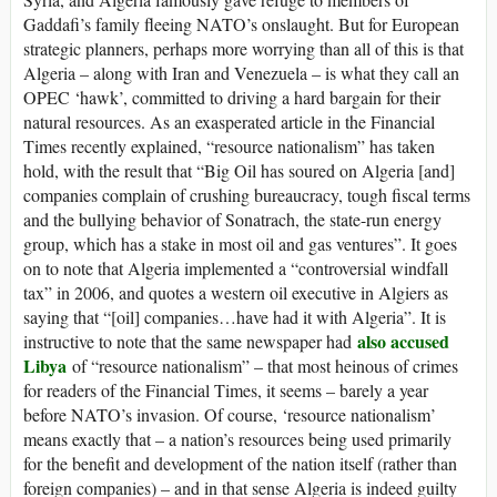
Gaddafi’s family fleeing NATO’s onslaught. But for European
strategic planners, perhaps more worrying than all of this is that
Algeria – along with Iran and Venezuela – is what they call an
OPEC ‘hawk’, committed to driving a hard bargain for their
natural resources. As an exasperated article in the Financial
Times recently explained, “resource nationalism” has taken
hold, with the result that “Big Oil has soured on Algeria [and]
companies complain of crushing bureaucracy, tough fiscal terms
and the bullying behavior of Sonatrach, the state-run energy
group, which has a stake in most oil and gas ventures”. It goes
on to note that Algeria implemented a “controversial windfall
tax” in 2006, and quotes a western oil executive in Algiers as
saying that “[oil] companies…have had it with Algeria”. It is
also accused
instructive to note that the same newspaper had
Libya
of “resource nationalism” – that most heinous of crimes
for readers of the Financial Times, it seems – barely a year
before NATO’s invasion. Of course, ‘resource nationalism’
means exactly that – a nation’s resources being used primarily
for the benefit and development of the nation itself (rather than
foreign companies) – and in that sense Algeria is indeed guilty