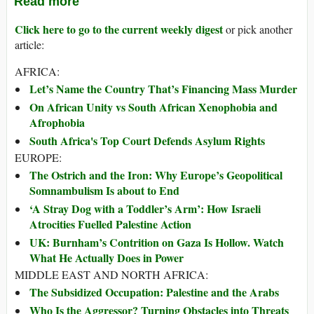
Read more
Click here to go to the current weekly digest
or pick another
article:
AFRICA:
Let’s Name the Country That’s Financing Mass Murder
On African Unity vs South African Xenophobia and
Afrophobia
South Africa's Top Court Defends Asylum Rights
EUROPE:
The Ostrich and the Iron: Why Europe’s Geopolitical
Somnambulism Is about to End
‘A Stray Dog with a Toddler’s Arm’: How Israeli
Atrocities Fuelled Palestine Action
UK: Burnham’s Contrition on Gaza Is Hollow. Watch
What He Actually Does in Power
MIDDLE EAST AND NORTH AFRICA:
The Subsidized Occupation: Palestine and the Arabs
Who Is the Aggressor? Turning Obstacles into Threats