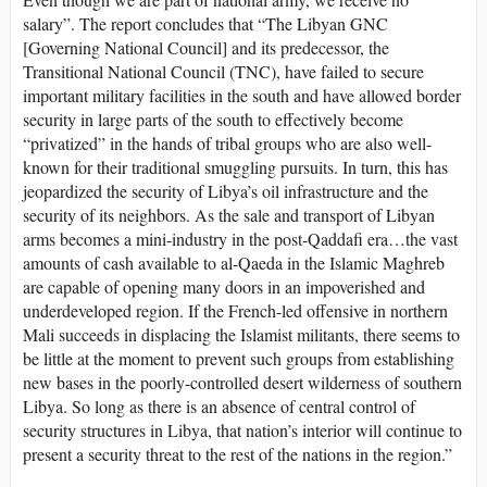
salary”. The report concludes that “The Libyan GNC
[Governing National Council] and its predecessor, the
Transitional National Council (TNC), have failed to secure
important military facilities in the south and have allowed border
security in large parts of the south to effectively become
“privatized” in the hands of tribal groups who are also well-
known for their traditional smuggling pursuits. In turn, this has
jeopardized the security of Libya’s oil infrastructure and the
security of its neighbors. As the sale and transport of Libyan
arms becomes a mini-industry in the post-Qaddafi era…the vast
amounts of cash available to al-Qaeda in the Islamic Maghreb
are capable of opening many doors in an impoverished and
underdeveloped region. If the French-led offensive in northern
Mali succeeds in displacing the Islamist militants, there seems to
be little at the moment to prevent such groups from establishing
new bases in the poorly-controlled desert wilderness of southern
Libya. So long as there is an absence of central control of
security structures in Libya, that nation’s interior will continue to
present a security threat to the rest of the nations in the region.”