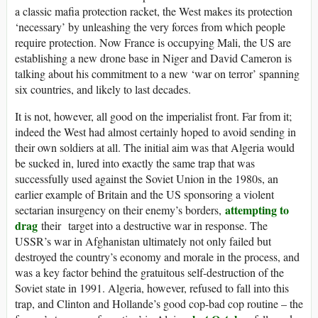
a classic mafia protection racket, the West makes its protection
‘necessary’ by unleashing the very forces from which people
require protection. Now France is occupying Mali, the US are
establishing a new drone base in Niger and David Cameron is
talking about his commitment to a new ‘war on terror’ spanning
six countries, and likely to last decades.
It is not, however, all good on the imperialist front. Far from it;
indeed the West had almost certainly hoped to avoid sending in
their own soldiers at all. The initial aim was that Algeria would
be sucked in, lured into exactly the same trap that was
successfully used against the Soviet Union in the 1980s, an
earlier example of Britain and the US sponsoring a violent
attempting to
sectarian insurgency on their enemy’s borders,
drag
their target into a destructive war in response. The
USSR’s war in Afghanistan ultimately not only failed but
destroyed the country’s economy and morale in the process, and
was a key factor behind the gratuitous self-destruction of the
Soviet state in 1991. Algeria, however, refused to fall into this
trap, and Clinton and Hollande’s good cop-bad cop routine – the