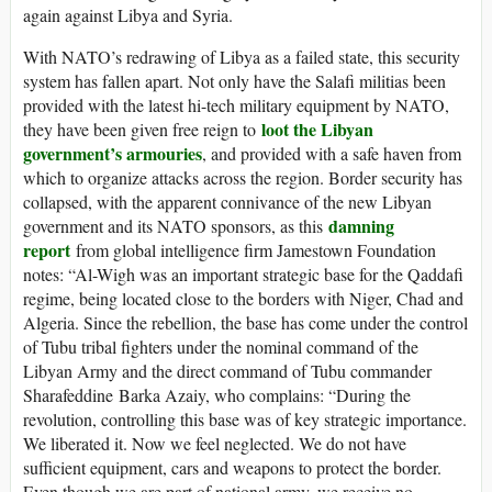
again against Libya and Syria.
With NATO’s redrawing of Libya as a failed state, this security
system has fallen apart. Not only have the Salafi militias been
provided with the latest hi-tech military equipment by NATO,
loot the Libyan
they have been given free reign to
government’s armouries
, and provided with a safe haven from
which to organize attacks across the region. Border security has
collapsed, with the apparent connivance of the new Libyan
damning
government and its NATO sponsors, as this
report
from global intelligence firm Jamestown Foundation
notes: “Al-Wigh was an important strategic base for the Qaddafi
regime, being located close to the borders with Niger, Chad and
Algeria. Since the rebellion, the base has come under the control
of Tubu tribal fighters under the nominal command of the
Libyan Army and the direct command of Tubu commander
Sharafeddine Barka Azaiy, who complains: “During the
revolution, controlling this base was of key strategic importance.
We liberated it. Now we feel neglected. We do not have
sufficient equipment, cars and weapons to protect the border.
Even though we are part of national army, we receive no