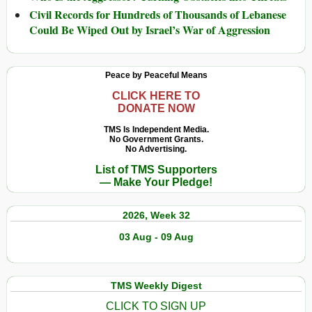
Civil Records for Hundreds of Thousands of Lebanese
Could Be Wiped Out by Israel’s War of Aggression
Peace by Peaceful Means
CLICK HERE TO
DONATE NOW
TMS Is Independent Media.
No Government Grants.
No Advertising.
List of TMS Supporters
— Make Your Pledge!
2026, Week 32
03 Aug - 09 Aug
TMS Weekly Digest
CLICK TO SIGN UP