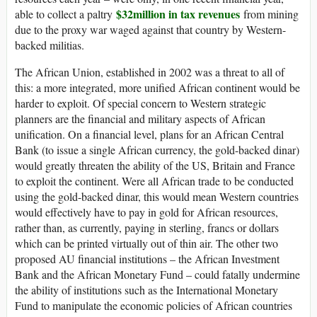
$32million in tax revenues
able to collect a paltry
from mining
due to the proxy war waged against that country by Western-
backed militias.
The African Union, established in 2002 was a threat to all of
this: a more integrated, more unified African continent would be
harder to exploit. Of special concern to Western strategic
planners are the financial and military aspects of African
unification. On a financial level, plans for an African Central
Bank (to issue a single African currency, the gold-backed dinar)
would greatly threaten the ability of the US, Britain and France
to exploit the continent. Were all African trade to be conducted
using the gold-backed dinar, this would mean Western countries
would effectively have to pay in gold for African resources,
rather than, as currently, paying in sterling, francs or dollars
which can be printed virtually out of thin air. The other two
proposed AU financial institutions – the African Investment
Bank and the African Monetary Fund – could fatally undermine
the ability of institutions such as the International Monetary
Fund to manipulate the economic policies of African countries