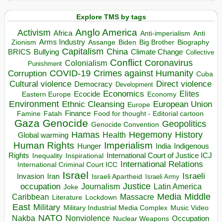
Explore TMS by tags
Anglo America
Activism
Africa
Anti-imperialism
Anti
Arms Industry
Biden
Big Brother
Zionism
Assange
Biography
Capitalism
China
BRICS
Climate Change
Bullying
Collective
Conflict
Coronavirus
Colonialism
Punishment
COVID-19
Crimes against Humanity
Corruption
Cuba
Direct violence
Cultural violence
Democracy
Development
Economics
Elites
Ecocide
Economy
Eastern Europe
Environment
European Union
Ethnic Cleansing
Europe
Finance
Food for thought - Editorial cartoon
Famine
Fatah
Gaza
Genocide
Geopolitics
Genocide Convention
Hegemony
Hamas
History
Health
Global warming
Human Rights
Imperialism
Indigenous
Hunger
India
Rights
Inspirational
International Court of Justice ICJ
Inequality
International Relations
International Criminal Court ICC
Israel
Israeli
Invasion
Iran
Israeli Apartheid
Israeli Army
occupation
Justice
Journalism
Latin America
Joke
Media
Middle
Caribbean
Massacre
Lockdown
Literature
East
Military
Military Industrial Media Complex
Music Video
NATO
Nakba
Nonviolence
Occupation
Nuclear Weapons