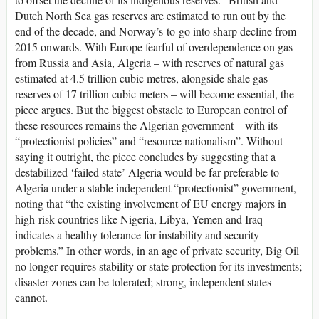
Dutch North Sea gas reserves are estimated to run out by the
end of the decade, and Norway’s to go into sharp decline from
2015 onwards. With Europe fearful of overdependence on gas
from Russia and Asia, Algeria – with reserves of natural gas
estimated at 4.5 trillion cubic metres, alongside shale gas
reserves of 17 trillion cubic meters – will become essential, the
piece argues. But the biggest obstacle to European control of
these resources remains the Algerian government – with its
“protectionist policies” and “resource nationalism”. Without
saying it outright, the piece concludes by suggesting that a
destabilized ‘failed state’ Algeria would be far preferable to
Algeria under a stable independent “protectionist” government,
noting that “the existing involvement of EU energy majors in
high-risk countries like Nigeria, Libya, Yemen and Iraq
indicates a healthy tolerance for instability and security
problems.” In other words, in an age of private security, Big Oil
no longer requires stability or state protection for its investments;
disaster zones can be tolerated; strong, independent states
cannot.