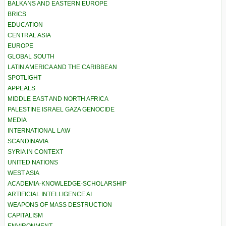
BALKANS AND EASTERN EUROPE
BRICS
EDUCATION
CENTRAL ASIA
EUROPE
GLOBAL SOUTH
LATIN AMERICA AND THE CARIBBEAN
SPOTLIGHT
APPEALS
MIDDLE EAST AND NORTH AFRICA
PALESTINE ISRAEL GAZA GENOCIDE
MEDIA
INTERNATIONAL LAW
SCANDINAVIA
SYRIA IN CONTEXT
UNITED NATIONS
WEST ASIA
ACADEMIA-KNOWLEDGE-SCHOLARSHIP
ARTIFICIAL INTELLIGENCE AI
WEAPONS OF MASS DESTRUCTION
CAPITALISM