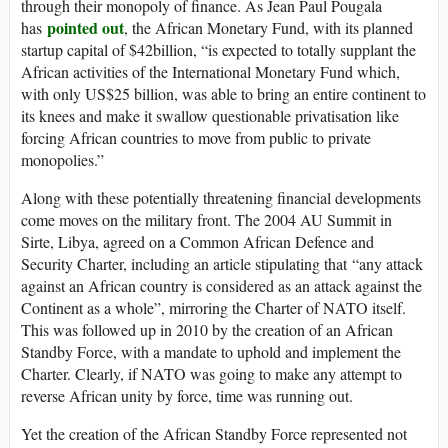
through their monopoly of finance. As Jean Paul Pougala
pointed out
has
, the African Monetary Fund, with its planned
startup capital of $42billion, “is expected to totally supplant the
African activities of the International Monetary Fund which,
with only US$25 billion, was able to bring an entire continent to
its knees and make it swallow questionable privatisation like
forcing African countries to move from public to private
monopolies.”
Along with these potentially threatening financial developments
come moves on the military front. The 2004 AU Summit in
Sirte, Libya, agreed on a Common African Defence and
Security Charter, including an article stipulating that “any attack
against an African country is considered as an attack against the
Continent as a whole”, mirroring the Charter of NATO itself.
This was followed up in 2010 by the creation of an African
Standby Force, with a mandate to uphold and implement the
Charter. Clearly, if NATO was going to make any attempt to
reverse African unity by force, time was running out.
Yet the creation of the African Standby Force represented not