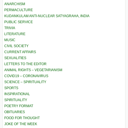
ANARCHISM
PERMACULTURE
KUDANKULAM ANTI-NUCLEAR SATYAGRAHA, INDIA
PUBLIC SERVICE
TRIVIA
LITERATURE
MUSIC
CIVIL SOCIETY
CURRENT AFFAIRS
SEXUALITIES
LETTERS TO THE EDITOR
ANIMAL RIGHTS – VEGETARIANISM
COVID19 – CORONAVIRUS
SCIENCE – SPIRITUALITY
SPORTS
INSPIRATIONAL
SPIRITUALITY
POETRY FORMAT
OBITUARIES
FOOD FOR THOUGHT
JOKE OF THE WEEK