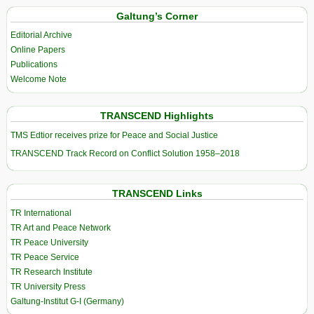
Galtung’s Corner
Editorial Archive
Online Papers
Publications
Welcome Note
TRANSCEND Highlights
TMS Edtior receives prize for Peace and Social Justice
TRANSCEND Track Record on Conflict Solution 1958–2018
TRANSCEND Links
TR International
TR Art and Peace Network
TR Peace University
TR Peace Service
TR Research Institute
TR University Press
Galtung-Institut G-I (Germany)