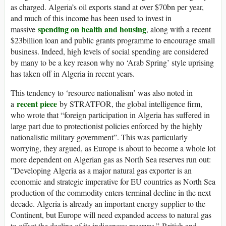
as charged. Algeria’s oil exports stand at over $70bn per year,
and much of this income has been used to invest in
spending on health and housing
massive
, along with a recent
$23billion loan and public grants programme to encourage small
business. Indeed, high levels of social spending are considered
by many to be a key reason why no ‘Arab Spring’ style uprising
has taken off in Algeria in recent years.
This tendency to ‘resource nationalism’ was also noted in
recent piece
a
by STRATFOR, the global intelligence firm,
who wrote that “foreign participation in Algeria has suffered in
large part due to protectionist policies enforced by the highly
nationalistic military government”. This was particularly
worrying, they argued, as Europe is about to become a whole lot
more dependent on Algerian gas as North Sea reserves run out:
”Developing Algeria as a major natural gas exporter is an
economic and strategic imperative for EU countries as North Sea
production of the commodity enters terminal decline in the next
decade. Algeria is already an important energy supplier to the
Continent, but Europe will need expanded access to natural gas
to offset the decline of its indigenous reserves.” British and