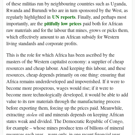
of these militias run by neighbouring countries such as Uganda,
Rwanda and Burundi who are in turn sponsored by the West, as
UN reports
regularly highlighted in
. Finally, and perhaps most
pitifully low prices
importantly, are the
paid both for African
raw materials and for the labour that mines, grows or picks them,
which effectively amount to an African subsidy for Western
living standards and corporate profits.
This is the role for which Africa has been ascribed by the
masters of the Western capitalist economy: a supplier of cheap
resources and cheap labour. And keeping this labour, and these
resources, cheap depends primarily on one thing: ensuring that
Africa remains underdeveloped and impoverished. If it were to
become more prosperous, wages would rise; if it were to
become more technologically developed, it would be able to add
value to its raw materials through the manufacturing process
before exporting them, forcing up the prices paid. Meanwhile,
extracting
stolen
oil and minerals depends on keeping African
states weak and divided. The Democratic Republic of Congo,
for example – whose mines produce tens of billions of mineral
resources each year – were only, in one recent financial year,