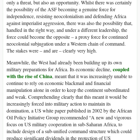
only a threat, but also an opportunity. Whilst there was certainly
the possibility of the ASF becoming a genuine force for
independence, resisting neocolonialism and defending Africa
against imperialist aggression, there was also the possibility that,
handled in the right way, and under a different leadership, the
force could become the opposite – a proxy force for continued
neocolonial subjugation under a Western chain of command.
The stakes were – and are – clearly very high.
Meanwhile, the West had already been building up its own
coupled
military preparations for Africa. Its economic decline,
with the rise of China
, meant that it was increasingly unable to
continue to rely on economic blackmail and financial
manipulation alone in order to keep the continent subordinated
and weak. Comprehending clearly that this meant it would be
increasingly forced into military action to maintain its
domination, a US white paper published in 2002 by the African
Oil Policy Initiative Group recommended “A new and vigorous
focus on US military cooperation in sub-Saharan Africa, to
include design of a sub-unified command structure which could
produce significant dividends in the protection of US