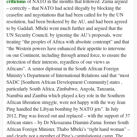
criticisms
of NATO in the months that followed. Zuma argued
– correctly – that NATO had acted illegally by blocking the
ceasefire and negotiations that had been called for by the UN
resolution, had been brokered by the AU, and had been agreed
to by Gaddafi. Mbeki went much further and argued that the
UN Security Council, by ignoring the AU’s proposals, were
treating “the peoples of Africa with absolute contempt” and that
“the Western powers have enhanced their appetite to intervene
on our Continent, including through armed force, to ensure the
protection of their interests, regardless of our views as
Africans”. A senior diplomat in the South African Foreign
Ministry’s Department of International Relations said that “most
SADC [Southern African Development Community] states ,
particularly South Africa, Zimbabwe, Angola, Tanzania,
Namibia and Zambia which played a key role in the Southern
African liberation struggle, were not happy with the way Jean
Ping handled the Libyan bombing by NATO jets”. In July
2012, Ping was forced out and replaced – with the support of 37
African states – by Dr Nkosazana Dlamini-Zuma: former South
African Foreign Minister, Thabo Mbeki’s “right hand woman” –
and clearly not a member of Ping’s capitulationist camp. The