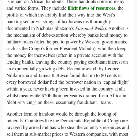
is reliant on African handouts. These handouts come in many
illicit flows of resources
and varied forms. They include
, the
profits of which invariably find their way into the West’s
banking sector via strings of tax havens (as thoroughly
documented in Nicholas Shaxson’s
Poisoned Wells
). Another is
the mechanism of debt-extortion whereby banks lend money to
military rulers (often helped to power by Western governments,
such as the Congo’s former President Mobutu), who then keep
the money for themselves (often in a private account with the
lending bank), leaving the country paying exorbitant interest on
an exponentially growing debt. Recent research by Leonce
Ndikumana and James K Boyce found that up to 80 cents in
every borrowed dollar fled the borrower nation in ‘capital flight’
within a year, never having been invested in the country at all;
whilst meanwhile $20billion per year is drained from Africa in
‘debt servicing’ on these, essentially fraudulent, ‘loans’.
Another form of handout would be through the looting of
minerals. Countries like the Democratic Republic of Congo are
ravaged by armed militias who steal the country’s resources and
sell them at sub-market prices to Western companies, with most