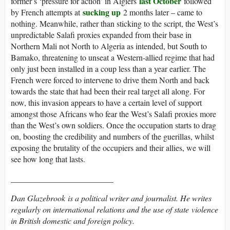
last October
former’s ‘pressure for action’ in Algiers
followed
sucking up
by French attempts at
2 months later – came to
nothing. Meanwhile, rather than sticking to the script, the West’s
unpredictable Salafi proxies expanded from their base in
Northern Mali not North to Algeria as intended, but South to
Bamako, threatening to unseat a Western-allied regime that had
only just been installed in a coup less than a year earlier. The
French were forced to intervene to drive them North and back
towards the state that had been their real target all along. For
now, this invasion appears to have a certain level of support
amongst those Africans who fear the West’s Salafi proxies more
than the West’s own soldiers. Once the occupation starts to drag
on, boosting the credibility and numbers of the guerillas, whilst
exposing the brutality of the occupiers and their allies, we will
see how long that lasts.
_________________________
Dan Glazebrook
is a political writer and journalist. He writes
regularly on international relations and the use of state violence
in British domestic and foreign policy.