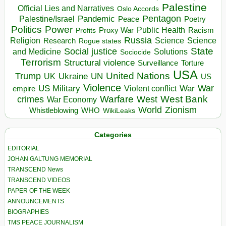
Palestine
Official Lies and Narratives
Oslo Accords
Pentagon
Pandemic
Palestine/Israel
Peace
Poetry
Politics
Power
Public Health
Proxy War
Racism
Profits
Russia
Religion
Science
Science
Research
Rogue states
State
Social justice
Solutions
and Medicine
Sociocide
Terrorism
Structural violence
Torture
Surveillance
USA
United Nations
Trump
Ukraine
UK
UN
US
Violence
War
US Military
War
empire
Violent conflict
Warfare
West Bank
crimes
West
War Economy
World
Zionism
Whistleblowing
WHO
WikiLeaks
Categories
EDITORIAL
JOHAN GALTUNG MEMORIAL
TRANSCEND News
TRANSCEND VIDEOS
PAPER OF THE WEEK
ANNOUNCEMENTS
BIOGRAPHIES
TMS PEACE JOURNALISM