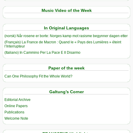
Music Video of the Week
In Original Languages
(norsk) Når rosene er borte: Norges kamp mot rasisme begynner dagen etter
(Français) La France de Macron : Quand le « Pays des Lumières » éteint
l’Interrupteur
(Italiano) In Cammino Per La Pace E Il Disarmo
Paper of the week
Can One Philosophy Fit the Whole World?
Galtung’s Corner
Editorial Archive
Online Papers
Publications
Welcome Note