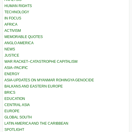
HUMAN RIGHTS
TECHNOLOGY
IN FOCUS
AFRICA
ACTIVISM
MEMORABLE QUOTES
ANGLO AMERICA
NEWS
JUSTICE
WAR RACKET–CATASTROPHE CAPITALISM
ASIA–PACIFIC
ENERGY
ASIA-UPDATES ON MYANMAR ROHINGYA GENOCIDE
BALKANS AND EASTERN EUROPE
BRICS
EDUCATION
CENTRAL ASIA
EUROPE
GLOBAL SOUTH
LATIN AMERICA AND THE CARIBBEAN
SPOTLIGHT