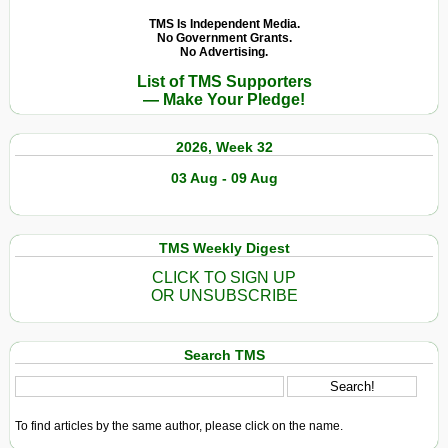
TMS Is Independent Media.
No Government Grants.
No Advertising.
List of TMS Supporters
— Make Your Pledge!
2026, Week 32
03 Aug - 09 Aug
TMS Weekly Digest
CLICK TO SIGN UP
OR UNSUBSCRIBE
Search TMS
To find articles by the same author, please click on the name.