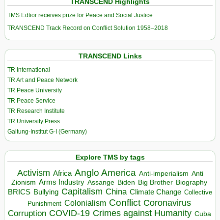
TRANSCEND Highlights
TMS Edtior receives prize for Peace and Social Justice
TRANSCEND Track Record on Conflict Solution 1958–2018
TRANSCEND Links
TR International
TR Art and Peace Network
TR Peace University
TR Peace Service
TR Research Institute
TR University Press
Galtung-Institut G-I (Germany)
Explore TMS by tags
Anglo America
Activism
Africa
Anti-imperialism
Anti
Arms Industry
Biden
Big Brother
Zionism
Assange
Biography
Capitalism
China
BRICS
Climate Change
Bullying
Collective
Conflict
Coronavirus
Colonialism
Punishment
COVID-19
Crimes against Humanity
Corruption
Cuba