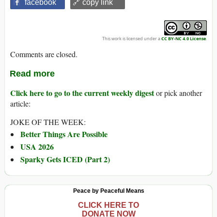
facebook
🔗 copy link
This work is licensed under a
CC BY-NC 4.0 License
.
Comments are closed.
Read more
Click here to go to the current weekly digest
or pick another
article:
JOKE OF THE WEEK:
Better Things Are Possible
USA 2026
Sparky Gets ICED (Part 2)
Peace by Peaceful Means
CLICK HERE TO
DONATE NOW