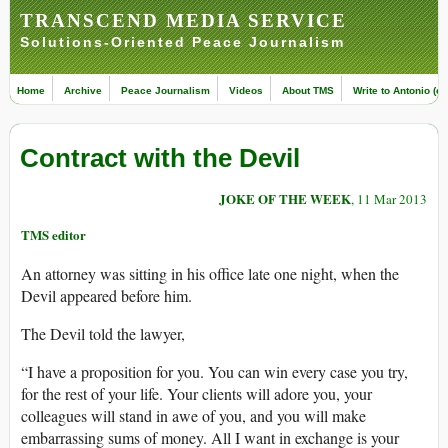
TRANSCEND MEDIA SERVICE
Solutions-Oriented Peace Journalism
Home
Archive
Peace Journalism
Videos
About TMS
Write to Antonio (ed
Contract with the Devil
JOKE OF THE WEEK
, 11 Mar 2013
TMS editor
An attorney was sitting in his office late one night, when the
Devil appeared before him.
The Devil told the lawyer,
“I have a proposition for you. You can win every case you try,
for the rest of your life. Your clients will adore you, your
colleagues will stand in awe of you, and you will make
embarrassing sums of money. All I want in exchange is your