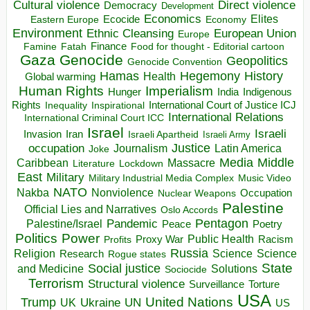
Direct violence
Cultural violence
Democracy
Development
Economics
Elites
Ecocide
Economy
Eastern Europe
Environment
European Union
Ethnic Cleansing
Europe
Finance
Food for thought - Editorial cartoon
Famine
Fatah
Gaza
Genocide
Geopolitics
Genocide Convention
Hegemony
Hamas
History
Health
Global warming
Human Rights
Imperialism
Indigenous
Hunger
India
Rights
Inspirational
International Court of Justice ICJ
Inequality
International Relations
International Criminal Court ICC
Israel
Israeli
Invasion
Iran
Israeli Apartheid
Israeli Army
occupation
Justice
Journalism
Latin America
Joke
Media
Middle
Caribbean
Massacre
Lockdown
Literature
East
Military
Military Industrial Media Complex
Music Video
NATO
Nakba
Nonviolence
Occupation
Nuclear Weapons
Palestine
Official Lies and Narratives
Oslo Accords
Pentagon
Pandemic
Palestine/Israel
Peace
Poetry
Politics
Power
Public Health
Proxy War
Racism
Profits
Russia
Religion
Science
Science
Research
Rogue states
State
Social justice
Solutions
and Medicine
Sociocide
Terrorism
Structural violence
Torture
Surveillance
USA
United Nations
Trump
Ukraine
UK
UN
US