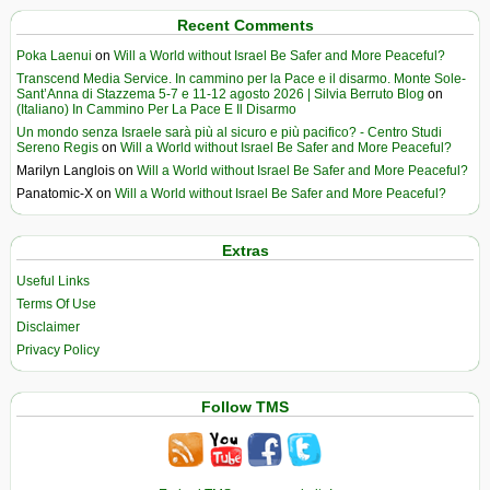
Recent Comments
Poka Laenui
on
Will a World without Israel Be Safer and More Peaceful?
Transcend Media Service. In cammino per la Pace e il disarmo. Monte Sole-
Sant’Anna di Stazzema 5-7 e 11-12 agosto 2026 | Silvia Berruto Blog
on
(Italiano) In Cammino Per La Pace E Il Disarmo
Un mondo senza Israele sarà più al sicuro e più pacifico? - Centro Studi
Sereno Regis
on
Will a World without Israel Be Safer and More Peaceful?
Marilyn Langlois
on
Will a World without Israel Be Safer and More Peaceful?
Panatomic-X
on
Will a World without Israel Be Safer and More Peaceful?
Extras
Useful Links
Terms Of Use
Disclaimer
Privacy Policy
Follow TMS