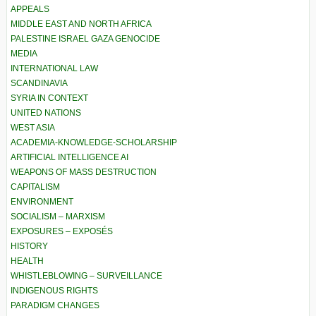
APPEALS
MIDDLE EAST AND NORTH AFRICA
PALESTINE ISRAEL GAZA GENOCIDE
MEDIA
INTERNATIONAL LAW
SCANDINAVIA
SYRIA IN CONTEXT
UNITED NATIONS
WEST ASIA
ACADEMIA-KNOWLEDGE-SCHOLARSHIP
ARTIFICIAL INTELLIGENCE AI
WEAPONS OF MASS DESTRUCTION
CAPITALISM
ENVIRONMENT
SOCIALISM – MARXISM
EXPOSURES – EXPOSÉS
HISTORY
HEALTH
WHISTLEBLOWING – SURVEILLANCE
INDIGENOUS RIGHTS
PARADIGM CHANGES