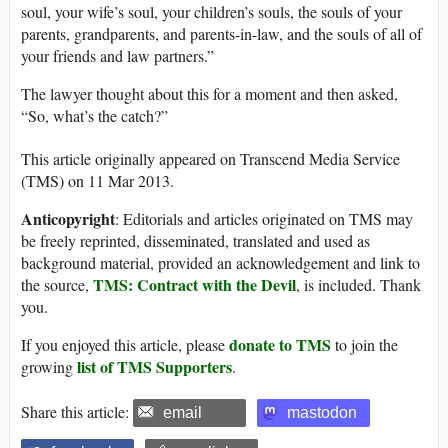
soul, your wife’s soul, your children’s souls, the souls of your
parents, grandparents, and parents-in-law, and the souls of all of
your friends and law partners.”
The lawyer thought about this for a moment and then asked,
“So, what’s the catch?”
This article originally appeared on Transcend Media Service
(TMS) on 11 Mar 2013.
Anticopyright
: Editorials and articles originated on TMS may
be freely reprinted, disseminated, translated and used as
background material, provided an acknowledgement and link to
TMS: Contract with the Devil
the source,
, is included. Thank
you.
donate to TMS
If you enjoyed this article, please
to join the
list of TMS Supporters
growing
.
Share this article:
email
mastodon