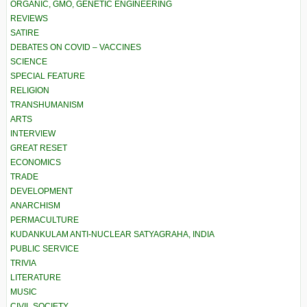
ORGANIC, GMO, GENETIC ENGINEERING
REVIEWS
SATIRE
DEBATES ON COVID – VACCINES
SCIENCE
SPECIAL FEATURE
RELIGION
TRANSHUMANISM
ARTS
INTERVIEW
GREAT RESET
ECONOMICS
TRADE
DEVELOPMENT
ANARCHISM
PERMACULTURE
KUDANKULAM ANTI-NUCLEAR SATYAGRAHA, INDIA
PUBLIC SERVICE
TRIVIA
LITERATURE
MUSIC
CIVIL SOCIETY