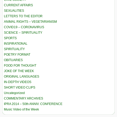
CURRENT AFFAIRS
SEXUALITIES
LETTERS TO THE EDITOR
ANIMAL RIGHTS – VEGETARIANISM
COVID19 – CORONAVIRUS
SCIENCE – SPIRITUALITY
SPORTS
INSPIRATIONAL
SPIRITUALITY
POETRY FORMAT
OBITUARIES
FOOD FOR THOUGHT
JOKE OF THE WEEK
ORIGINAL LANGUAGES
IN-DEPTH VIDEOS
SHORT VIDEO CLIPS
Uncategorized
COMMENTARY ARCHIVES
IPRA 2014 – 50th ANNIV. CONFERENCE
Music Video of the Week