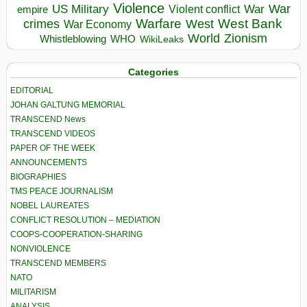
Violence
War
US Military
War
empire
Violent conflict
Warfare
West Bank
crimes
West
War Economy
World
Zionism
Whistleblowing
WHO
WikiLeaks
Categories
EDITORIAL
JOHAN GALTUNG MEMORIAL
TRANSCEND News
TRANSCEND VIDEOS
PAPER OF THE WEEK
ANNOUNCEMENTS
BIOGRAPHIES
TMS PEACE JOURNALISM
NOBEL LAUREATES
CONFLICT RESOLUTION – MEDIATION
COOPS-COOPERATION-SHARING
NONVIOLENCE
TRANSCEND MEMBERS
NATO
MILITARISM
ANALYSIS