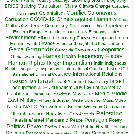
Arms Industry
Biden
Big Brother
Zionism
Assange
Biography
Capitalism
China
BRICS
Climate Change
Bullying
Collective
Conflict
Coronavirus
Colonialism
Punishment
COVID-19
Crimes against Humanity
Corruption
Cuba
Direct violence
Cultural violence
Democracy
Development
Economics
Elites
Ecocide
Economy
Eastern Europe
Environment
European Union
Ethnic Cleansing
Europe
Finance
Food for thought - Editorial cartoon
Famine
Fatah
Gaza
Genocide
Geopolitics
Genocide Convention
Hegemony
Hamas
History
Health
Global warming
Human Rights
Imperialism
Indigenous
Hunger
India
Rights
Inspirational
International Court of Justice ICJ
Inequality
International Relations
International Criminal Court ICC
Israel
Israeli
Invasion
Iran
Israeli Apartheid
Israeli Army
occupation
Justice
Journalism
Latin America
Joke
Media
Middle
Caribbean
Massacre
Lockdown
Literature
East
Military
Military Industrial Media Complex
Music Video
NATO
Nakba
Nonviolence
Occupation
Nuclear Weapons
Palestine
Official Lies and Narratives
Oslo Accords
Pentagon
Pandemic
Palestine/Israel
Peace
Poetry
Politics
Power
Public Health
Proxy War
Racism
Profits
Russia
Religion
Science
Science
Research
Rogue states