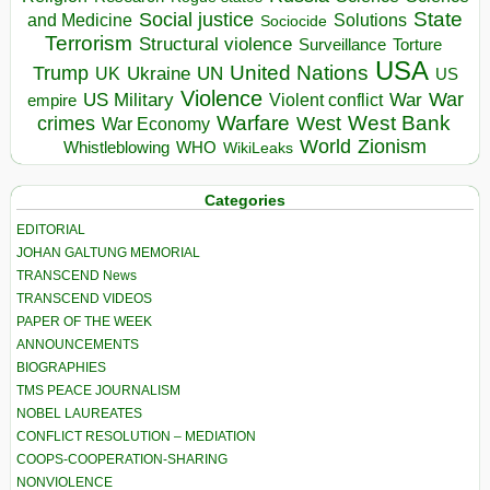
State
Social justice
Solutions
and Medicine
Sociocide
Terrorism
Structural violence
Torture
Surveillance
USA
United Nations
Trump
Ukraine
UK
UN
US
Violence
War
US Military
War
empire
Violent conflict
Warfare
West Bank
crimes
West
War Economy
World
Zionism
Whistleblowing
WHO
WikiLeaks
Categories
EDITORIAL
JOHAN GALTUNG MEMORIAL
TRANSCEND News
TRANSCEND VIDEOS
PAPER OF THE WEEK
ANNOUNCEMENTS
BIOGRAPHIES
TMS PEACE JOURNALISM
NOBEL LAUREATES
CONFLICT RESOLUTION – MEDIATION
COOPS-COOPERATION-SHARING
NONVIOLENCE