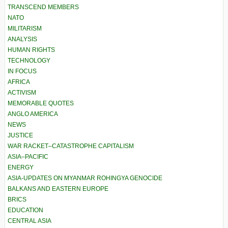
TRANSCEND MEMBERS
NATO
MILITARISM
ANALYSIS
HUMAN RIGHTS
TECHNOLOGY
IN FOCUS
AFRICA
ACTIVISM
MEMORABLE QUOTES
ANGLO AMERICA
NEWS
JUSTICE
WAR RACKET–CATASTROPHE CAPITALISM
ASIA–PACIFIC
ENERGY
ASIA-UPDATES ON MYANMAR ROHINGYA GENOCIDE
BALKANS AND EASTERN EUROPE
BRICS
EDUCATION
CENTRAL ASIA