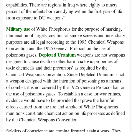
capabilities. There are regions in Iraq where eighty to ninety
percent of the infants born are dying within the first year of life
from exposure to DU weapons”.
Military use
of White Phosphorus for the purpose of marking,
illumination of targets, creation of smoke screens and incendiary
purposes are all legal according to the 1993 Chemical Weapons
Convention and the 1925 Geneva Protocol on the use of
Depleted Uranium
poisonous gases.
weapons are not weapons
designed to cause death or other harm via toxic properties of
toxic chemicals and their precursors’ as required by the
Chemical Weapons Convention. Since Depleted Uranium is not
a weapon designed with the intention of poisoning as a means
of combat, it is not covered by the 1925 Geneva Protocol ban on
the use of poisonous gases. To establish a case for war crimes,
evidence would have to be provided that prove the harmful
effects caused from the fire and smoke of White Phosphorus
munitions constitute chemical action on life processes as defined
by the Chemical Weapons Convention.
Soldiers of conscience are coming forward against wars. They