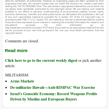
allow for verification of authenticity. However, as originating pages are often updated by their
originating host sites, the versions posted may not match the versions our readers view when
clicking the “GO TO ORIGINAL” links. This site contains copyrighted material the use of which has
not always been specifically authorized by the copyright owner. We are making such material
available in our efforts to advance understanding of environmental, political, human rights,
economic, democracy, scientific, and social justice issues, etc. We believe this constitutes a ‘fair use’
of any such copyrighted material as provided for in section 107 of the US Copyright Law. In
accordance with Title 17 U.S.C. Section 107, the material on this site is distributed without profit to
those who have expressed a prior interest in receiving the included information for research and
educational purposes. For more information go to:
http://www.law.cornell.edu/uscode/17/107.shtml. If you wish to use copyrighted material from this
site for purposes of your own that go beyond ‘fair use’, you must obtain permission from the
copyright owner.
Comments are closed.
Read more
Click here to go to the current weekly digest
or pick another
article:
MILITARISM:
Arms Markets
De-militarize Hawaii—Anti-RIMPAC War Exercise
Israel’s Genocide Economy: Record Weapons Profits
Driven by Muslim and European Buyers