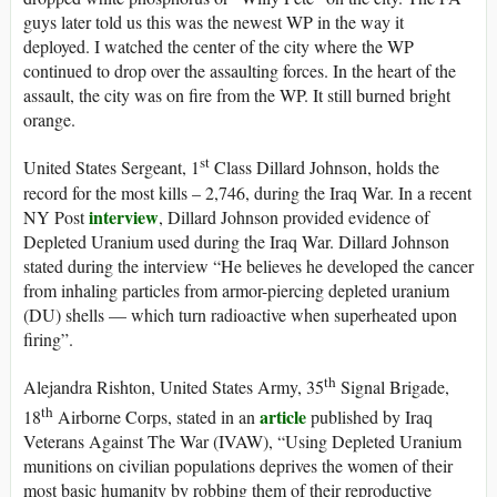
guys later told us this was the newest WP in the way it
deployed. I watched the center of the city where the WP
continued to drop over the assaulting forces. In the heart of the
assault, the city was on fire from the WP. It still burned bright
orange.
st
United States Sergeant, 1
Class Dillard Johnson, holds the
record for the most kills – 2,746, during the Iraq War. In a recent
interview
NY Post
, Dillard Johnson provided evidence of
Depleted Uranium used during the Iraq War. Dillard Johnson
stated during the interview “He believes he developed the cancer
from inhaling particles from armor-piercing depleted uranium
(DU) shells — which turn radioactive when superheated upon
firing”.
th
Alejandra Rishton, United States Army, 35
Signal Brigade,
th
article
18
Airborne Corps, stated in an
published by Iraq
Veterans Against The War (IVAW), “Using Depleted Uranium
munitions on civilian populations deprives the women of their
most basic humanity by robbing them of their reproductive