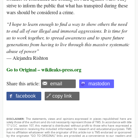
strive to inform the public that what has transpired during these
wars should be considered a crime.
“I hope to learn enough to find a way to show others the need
to end all of our illegal and immoral aggressions. It is time for
us to work together, to spread awareness and to spare future
generations from having to live through this massive systematic
abuse of power”
— Alejandra Rishton
Go to Original – wikileaks-press.org
Share this article:
email
mastodon
facebook
🔗 copy link
DISCLAIMER:
The statements, views and opinions expressed in pieces republished here are
solely those of the authors and do not necessarily represent those of TMS. In accordance with title
17 U.S.C. section 107, this material is distributed without profit to those who have expressed a
prior interest in receiving the included information for research and educational purposes. TMS
has no affiliation whatsoever with the originator of this article nor is TMS endorsed or sponsored
by the originator. “GO TO ORIGINAL” links are provided as a convenience to our readers and