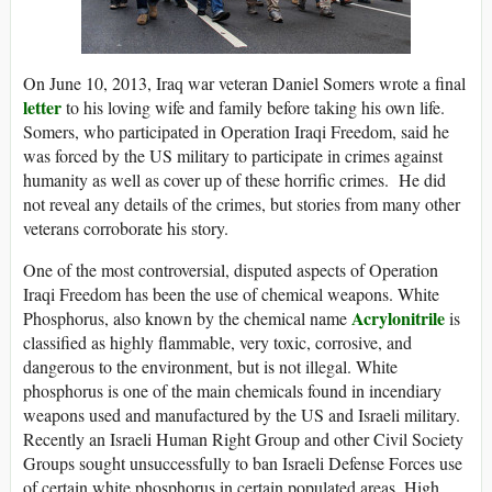
On June 10, 2013, Iraq war veteran Daniel Somers wrote a final
letter
to his loving wife and family before taking his own life.
Somers, who participated in Operation Iraqi Freedom, said he
was forced by the US military to participate in crimes against
humanity as well as cover up of these horrific crimes. He did
not reveal any details of the crimes, but stories from many other
veterans corroborate his story.
One of the most controversial, disputed aspects of Operation
Iraqi Freedom has been the use of chemical weapons. White
Acrylonitrile
Phosphorus, also known by the chemical name
is
classified as highly flammable, very toxic, corrosive, and
dangerous to the environment, but is not illegal. White
phosphorus is one of the main chemicals found in incendiary
weapons used and manufactured by the US and Israeli military.
Recently an Israeli Human Right Group and other Civil Society
Groups sought unsuccessfully to ban Israeli Defense Forces use
of certain white phosphorus in certain populated areas. High