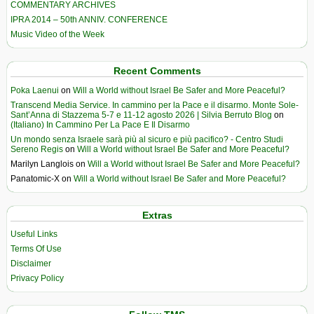
COMMENTARY ARCHIVES
IPRA 2014 – 50th ANNIV. CONFERENCE
Music Video of the Week
Recent Comments
Poka Laenui
on
Will a World without Israel Be Safer and More Peaceful?
Transcend Media Service. In cammino per la Pace e il disarmo. Monte Sole-
Sant’Anna di Stazzema 5-7 e 11-12 agosto 2026 | Silvia Berruto Blog
on
(Italiano) In Cammino Per La Pace E Il Disarmo
Un mondo senza Israele sarà più al sicuro e più pacifico? - Centro Studi
Sereno Regis
on
Will a World without Israel Be Safer and More Peaceful?
Marilyn Langlois
on
Will a World without Israel Be Safer and More Peaceful?
Panatomic-X
on
Will a World without Israel Be Safer and More Peaceful?
Extras
Useful Links
Terms Of Use
Disclaimer
Privacy Policy