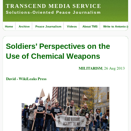
TRANSCEND MEDIA SERVICE
Solutions-Oriented Peace Journalism
Home
Archive
Peace Journalism
Videos
About TMS
Write to Antonio (ed
Soldiers’ Perspectives on the
Use of Chemical Weapons
MILITARISM
, 26 Aug 2013
David - WikiLeaks Press