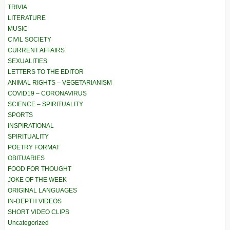
TRIVIA
LITERATURE
MUSIC
CIVIL SOCIETY
CURRENT AFFAIRS
SEXUALITIES
LETTERS TO THE EDITOR
ANIMAL RIGHTS – VEGETARIANISM
COVID19 – CORONAVIRUS
SCIENCE – SPIRITUALITY
SPORTS
INSPIRATIONAL
SPIRITUALITY
POETRY FORMAT
OBITUARIES
FOOD FOR THOUGHT
JOKE OF THE WEEK
ORIGINAL LANGUAGES
IN-DEPTH VIDEOS
SHORT VIDEO CLIPS
Uncategorized