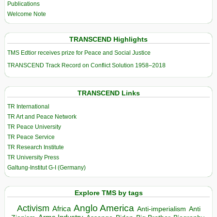
Publications
Welcome Note
TRANSCEND Highlights
TMS Edtior receives prize for Peace and Social Justice
TRANSCEND Track Record on Conflict Solution 1958–2018
TRANSCEND Links
TR International
TR Art and Peace Network
TR Peace University
TR Peace Service
TR Research Institute
TR University Press
Galtung-Institut G-I (Germany)
Explore TMS by tags
Anglo America
Activism
Africa
Anti-imperialism
Anti