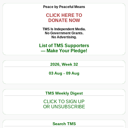
Peace by Peaceful Means
CLICK HERE TO
DONATE NOW
TMS Is Independent Media.
No Government Grants.
No Advertising.
List of TMS Supporters
— Make Your Pledge!
2026, Week 32
03 Aug - 09 Aug
TMS Weekly Digest
CLICK TO SIGN UP
OR UNSUBSCRIBE
Search TMS