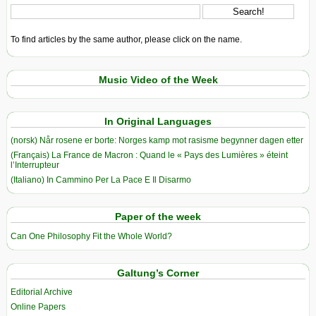
To find articles by the same author, please click on the name.
Music Video of the Week
In Original Languages
(norsk) Når rosene er borte: Norges kamp mot rasisme begynner dagen etter
(Français) La France de Macron : Quand le « Pays des Lumières » éteint
l’Interrupteur
(Italiano) In Cammino Per La Pace E Il Disarmo
Paper of the week
Can One Philosophy Fit the Whole World?
Galtung’s Corner
Editorial Archive
Online Papers