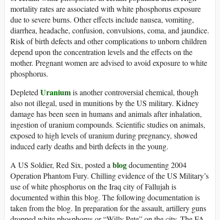
mortality rates are associated with white phosphorus exposure
due to severe burns. Other effects include nausea, vomiting,
diarrhea, headache, confusion, convulsions, coma, and jaundice.
Risk of birth defects and other complications to unborn children
depend upon the concentration levels and the effects on the
mother. Pregnant women are advised to avoid exposure to white
phosphorus.
Uranium
Depleted
is another controversial chemical, though
also not illegal, used in munitions by the US military. Kidney
damage has been seen in humans and animals after inhalation,
ingestion of uranium compounds. Scientific studies on animals,
exposed to high levels of uranium during pregnancy, showed
induced early deaths and birth defects in the young.
blog
A US Soldier, Red Six, posted a
documenting 2004
Operation Phantom Fury. Chilling evidence of the US Military’s
use of white phosphorus on the Iraq city of Fallujah is
documented within this blog. The following documentation is
taken from the blog. In preparation for the assault, artillery guns
dropped white phosphorus or “Willy Pete” on the city. The FA