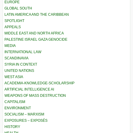
EUROPE
GLOBAL SOUTH
LATIN AMERICA AND THE CARIBBEAN
SPOTLIGHT
APPEALS
MIDDLE EAST AND NORTH AFRICA
PALESTINE ISRAEL GAZA GENOCIDE
MEDIA
INTERNATIONAL LAW
SCANDINAVIA
SYRIA IN CONTEXT
UNITED NATIONS
WEST ASIA
ACADEMIA-KNOWLEDGE-SCHOLARSHIP
ARTIFICIAL INTELLIGENCE AI
WEAPONS OF MASS DESTRUCTION
CAPITALISM
ENVIRONMENT
SOCIALISM – MARXISM
EXPOSURES – EXPOSÉS
HISTORY