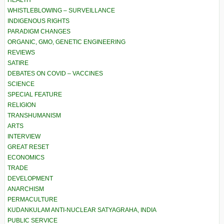
HEALTH
WHISTLEBLOWING – SURVEILLANCE
INDIGENOUS RIGHTS
PARADIGM CHANGES
ORGANIC, GMO, GENETIC ENGINEERING
REVIEWS
SATIRE
DEBATES ON COVID – VACCINES
SCIENCE
SPECIAL FEATURE
RELIGION
TRANSHUMANISM
ARTS
INTERVIEW
GREAT RESET
ECONOMICS
TRADE
DEVELOPMENT
ANARCHISM
PERMACULTURE
KUDANKULAM ANTI-NUCLEAR SATYAGRAHA, INDIA
PUBLIC SERVICE