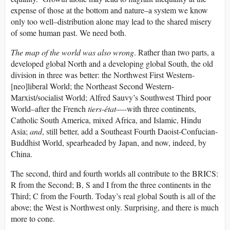
expense of those at the bottom and nature–a system we know
only too well–distribution alone may lead to the shared misery
of some human past. We need both.
The map of the world was also wrong
. Rather than two parts, a
developed global North and a developing global South, the old
division in three was better: the Northwest First Western-
[neo]liberal World; the Northeast Second Western-
Marxist/socialist World; Alfred Sauvy’s Southwest Third poor
World–after the French
tiers-état
—-with three continents,
Catholic South America, mixed Africa, and Islamic, Hindu
Asia;
and
, still better, add a Southeast Fourth Daoist-Confucian-
Buddhist World, spearheaded by Japan, and now, indeed, by
China.
The second, third and fourth worlds all contribute to the BRICS:
R from the Second; B, S and I from the three continents in the
Third; C from the Fourth. Today’s real global South is all of the
above; the West is Northwest only. Surprising, and there is much
more to cone.