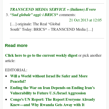
TRANSCEND MEDIA SERVICE » (Italiano) Il vero
“Sud globale” oggi: i BRICS*
21 Oct 2013 at 12:05
[…] originale: The Real “Global
South” Today: BRICS* – TRANSCEND Media […]
Read more
Click here to go to the current weekly digest
or pick another
article:
EDITORIAL:
Will a World without Israel Be Safer and More
Peaceful?
Ending the War on Iran Depends on Ending Iran’s
Vulnerability to Future U.S./Israel Aggression
Congo's UN Report: The Report Everyone Already
Knew—and Why Rwanda Gets Away with It