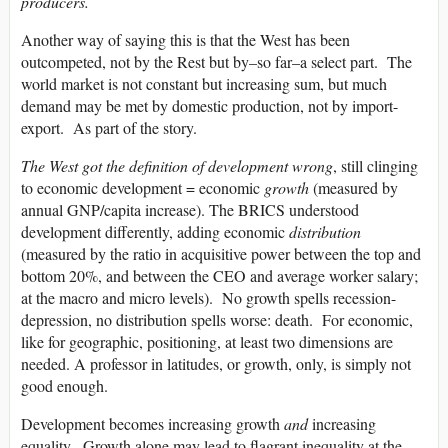
producers.
Another way of saying this is that the West has been
outcompeted, not by the Rest but by–so far–a select part. The
world market is not constant but increasing sum, but much
demand may be met by domestic production, not by import-
export. As part of the story.
The West got the definition of development wrong
, still clinging
to economic development = economic
growth
(measured by
annual GNP/capita increase). The BRICS understood
development differently, adding economic
distribution
(measured by the ratio in acquisitive power between the top and
bottom 20%, and between the CEO and average worker salary;
at the macro and micro levels). No growth spells recession-
depression, no distribution spells worse: death. For economic,
like for geographic, positioning, at least two dimensions are
needed. A professor in latitudes, or growth, only, is simply not
good enough.
Development becomes increasing growth
and
increasing
equality. Growth alone may lead to flagrant inequality at the