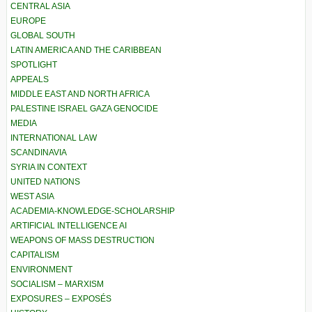
CENTRAL ASIA
EUROPE
GLOBAL SOUTH
LATIN AMERICA AND THE CARIBBEAN
SPOTLIGHT
APPEALS
MIDDLE EAST AND NORTH AFRICA
PALESTINE ISRAEL GAZA GENOCIDE
MEDIA
INTERNATIONAL LAW
SCANDINAVIA
SYRIA IN CONTEXT
UNITED NATIONS
WEST ASIA
ACADEMIA-KNOWLEDGE-SCHOLARSHIP
ARTIFICIAL INTELLIGENCE AI
WEAPONS OF MASS DESTRUCTION
CAPITALISM
ENVIRONMENT
SOCIALISM – MARXISM
EXPOSURES – EXPOSÉS