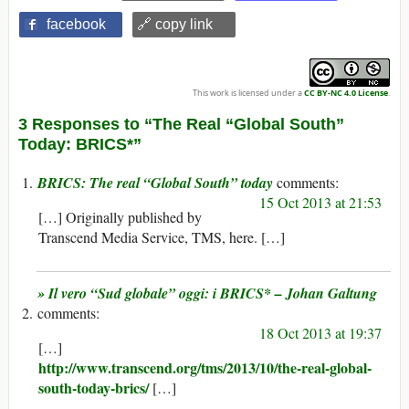
facebook
🔗 copy link
This work is licensed under a
CC BY-NC 4.0 License
.
3 Responses to “The Real “Global South”
Today: BRICS*”
BRICS: The real “Global South” today
15 Oct 2013 at 21:53
[…] Originally published by
Transcend Media Service, TMS, here. […]
» Il vero “Sud globale” oggi: i BRICS* – Johan Galtung
18 Oct 2013 at 19:37
[…]
http://www.transcend.org/tms/2013/10/the-real-global-
south-today-brics/
[…]