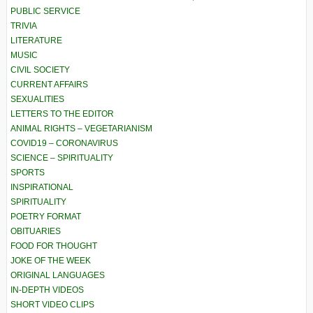
PUBLIC SERVICE
TRIVIA
LITERATURE
MUSIC
CIVIL SOCIETY
CURRENT AFFAIRS
SEXUALITIES
LETTERS TO THE EDITOR
ANIMAL RIGHTS – VEGETARIANISM
COVID19 – CORONAVIRUS
SCIENCE – SPIRITUALITY
SPORTS
INSPIRATIONAL
SPIRITUALITY
POETRY FORMAT
OBITUARIES
FOOD FOR THOUGHT
JOKE OF THE WEEK
ORIGINAL LANGUAGES
IN-DEPTH VIDEOS
SHORT VIDEO CLIPS