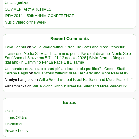
Uncategorized
COMMENTARY ARCHIVES
IPRA 2014 – 50th ANNIV. CONFERENCE
Music Video of the Week
Recent Comments
Poka Laenui
on
Will a World without Israel Be Safer and More Peaceful?
Transcend Media Service. In cammino per la Pace e il disarmo. Monte Sole-
Sant’Anna di Stazzema 5-7 e 11-12 agosto 2026 | Silvia Berruto Blog
on
(Italiano) In Cammino Per La Pace E Il Disarmo
Un mondo senza Israele sarà più al sicuro e più pacifico? - Centro Studi
Sereno Regis
on
Will a World without Israel Be Safer and More Peaceful?
Marilyn Langlois
on
Will a World without Israel Be Safer and More Peaceful?
Panatomic-X
on
Will a World without Israel Be Safer and More Peaceful?
Extras
Useful Links
Terms Of Use
Disclaimer
Privacy Policy