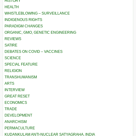
HISTORY
HEALTH
WHISTLEBLOWING – SURVEILLANCE
INDIGENOUS RIGHTS
PARADIGM CHANGES
ORGANIC, GMO, GENETIC ENGINEERING
REVIEWS
SATIRE
DEBATES ON COVID – VACCINES
SCIENCE
SPECIAL FEATURE
RELIGION
TRANSHUMANISM
ARTS
INTERVIEW
GREAT RESET
ECONOMICS
TRADE
DEVELOPMENT
ANARCHISM
PERMACULTURE
KUDANKULAM ANTI-NUCLEAR SATYAGRAHA, INDIA