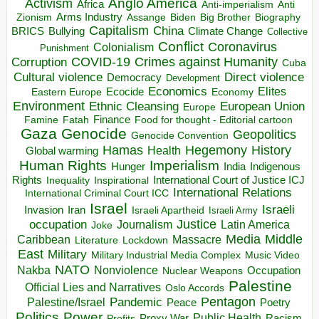
Anglo America
Activism
Africa
Anti-imperialism
Anti
Arms Industry
Biden
Big Brother
Zionism
Assange
Biography
Capitalism
China
BRICS
Climate Change
Bullying
Collective
Conflict
Coronavirus
Colonialism
Punishment
COVID-19
Crimes against Humanity
Corruption
Cuba
Direct violence
Cultural violence
Democracy
Development
Economics
Elites
Ecocide
Economy
Eastern Europe
Environment
European Union
Ethnic Cleansing
Europe
Finance
Food for thought - Editorial cartoon
Famine
Fatah
Gaza
Genocide
Geopolitics
Genocide Convention
Hegemony
Hamas
History
Health
Global warming
Human Rights
Imperialism
Indigenous
Hunger
India
Rights
Inspirational
International Court of Justice ICJ
Inequality
International Relations
International Criminal Court ICC
Israel
Israeli
Invasion
Iran
Israeli Apartheid
Israeli Army
occupation
Justice
Journalism
Latin America
Joke
Media
Middle
Caribbean
Massacre
Lockdown
Literature
East
Military
Military Industrial Media Complex
Music Video
NATO
Nakba
Nonviolence
Occupation
Nuclear Weapons
Palestine
Official Lies and Narratives
Oslo Accords
Pentagon
Pandemic
Palestine/Israel
Peace
Poetry
Politics
Power
Public Health
Proxy War
Racism
Profits