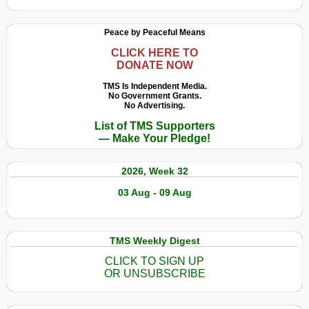
Peace by Peaceful Means
CLICK HERE TO
DONATE NOW
TMS Is Independent Media.
No Government Grants.
No Advertising.
List of TMS Supporters
— Make Your Pledge!
2026, Week 32
03 Aug - 09 Aug
TMS Weekly Digest
CLICK TO SIGN UP
OR UNSUBSCRIBE