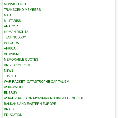
NONVIOLENCE
TRANSCEND MEMBERS
NATO
MILITARISM
ANALYSIS
HUMAN RIGHTS
TECHNOLOGY
IN FOCUS
AFRICA
ACTIVISM
MEMORABLE QUOTES
ANGLO AMERICA
NEWS
JUSTICE
WAR RACKET–CATASTROPHE CAPITALISM
ASIA–PACIFIC
ENERGY
ASIA-UPDATES ON MYANMAR ROHINGYA GENOCIDE
BALKANS AND EASTERN EUROPE
BRICS
EDUCATION