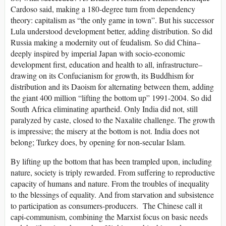
Cardoso said, making a 180-degree turn from dependency
theory: capitalism as “the only game in town”. But his successor
Lula understood development better, adding distribution. So did
Russia making a modernity out of feudalism. So did China–
deeply inspired by imperial Japan with socio-economic
development first, education and health to all, infrastructure–
drawing on its Confucianism for growth, its Buddhism for
distribution and its Daoism for alternating between them, adding
the giant 400 million “lifting the bottom up” 1991-2004. So did
South Africa eliminating apartheid. Only India did not, still
paralyzed by caste, closed to the Naxalite challenge. The growth
is impressive; the misery at the bottom is not. India does not
belong; Turkey does, by opening for non-secular Islam.
By lifting up the bottom that has been trampled upon, including
nature, society is triply rewarded. From suffering to reproductive
capacity of humans and nature. From the troubles of inequality
to the blessings of equality. And from starvation and subsistence
to participation as consumers-producers. The Chinese call it
capi-communism, combining the Marxist focus on basic needs