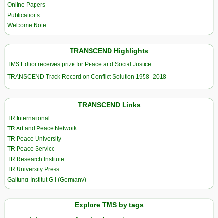
Online Papers
Publications
Welcome Note
TRANSCEND Highlights
TMS Edtior receives prize for Peace and Social Justice
TRANSCEND Track Record on Conflict Solution 1958–2018
TRANSCEND Links
TR International
TR Art and Peace Network
TR Peace University
TR Peace Service
TR Research Institute
TR University Press
Galtung-Institut G-I (Germany)
Explore TMS by tags