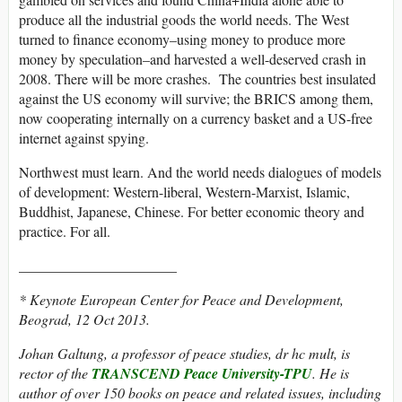
produce all the industrial goods the world needs. The West
turned to finance economy–using money to produce more
money by speculation–and harvested a well-deserved crash in
2008. There will be more crashes. The countries best insulated
against the US economy will survive; the BRICS among them,
now cooperating internally on a currency basket and a US-free
internet against spying.
Northwest must learn. And the world needs dialogues of models
of development: Western-liberal, Western-Marxist, Islamic,
Buddhist, Japanese, Chinese. For better economic theory and
practice. For all.
______________________
* Keynote European Center for Peace and Development,
Beograd, 12 Oct 2013.
Johan Galtung, a professor of peace studies, dr hc mult, is
rector of the
TRANSCEND Peace University-TPU
. He is
author of over 150 books on peace and related issues, including