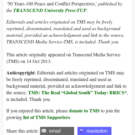
‘
50 Years-100 Peace and Conflict Perspectives,’
published by
the
TRANSCEND University Press-TUP
.
Editorials and articles originated on TMS may be freely
reprinted, disseminated, translated and used as background
material, provided an acknowledgment and link to the source,
TRANSCEND Media Service-TMS, is included. Thank you.
This article originally appeared on Transcend Media Service
(TMS) on 14 Oct 2013.
Anticopyright
: Editorials and articles originated on TMS may
be freely reprinted, disseminated, translated and used as
background material, provided an acknowledgement and link to
TMS: The Real “Global South” Today: BRICS*
the source,
,
is included. Thank you.
donate to TMS
If you enjoyed this article, please
to join the
list of TMS Supporters
growing
.
Share this article:
email
mastodon