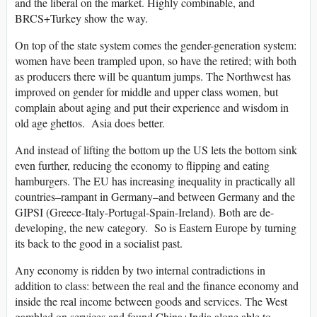
and the liberal on the market. Highly combinable, and
BRCS+Turkey show the way.
On top of the state system comes the gender-generation system:
women have been trampled upon, so have the retired; with both
as producers there will be quantum jumps. The Northwest has
improved on gender for middle and upper class women, but
complain about aging and put their experience and wisdom in
old age ghettos. Asia does better.
And instead of lifting the bottom up the US lets the bottom sink
even further, reducing the economy to flipping and eating
hamburgers. The EU has increasing inequality in practically all
countries–rampant in Germany–and between Germany and the
GIPSI (Greece-Italy-Portugal-Spain-Ireland). Both are de-
developing, the new category. So is Eastern Europe by turning
its back to the good in a socialist past.
Any economy is ridden by two internal contradictions in
addition to class: between the real and the finance economy and
inside the real income between goods and services. The West
gambled on services and found China+India alone able to