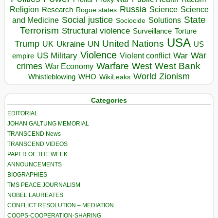
Russia
Religion
Science
Science
Research
Rogue states
State
Social justice
Solutions
and Medicine
Sociocide
Terrorism
Structural violence
Torture
Surveillance
USA
United Nations
Trump
Ukraine
UK
UN
US
Violence
War
US Military
War
empire
Violent conflict
Warfare
West Bank
crimes
West
War Economy
World
Zionism
Whistleblowing
WHO
WikiLeaks
Categories
EDITORIAL
JOHAN GALTUNG MEMORIAL
TRANSCEND News
TRANSCEND VIDEOS
PAPER OF THE WEEK
ANNOUNCEMENTS
BIOGRAPHIES
TMS PEACE JOURNALISM
NOBEL LAUREATES
CONFLICT RESOLUTION – MEDIATION
COOPS-COOPERATION-SHARING