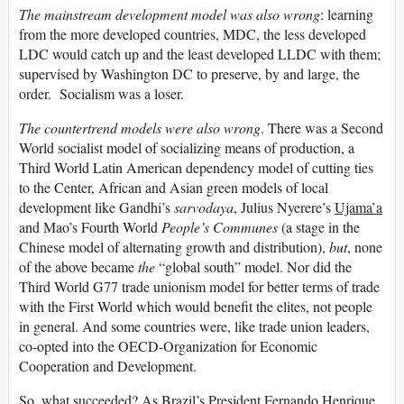
The mainstream development model was also wrong
: learning
from the more developed countries, MDC, the less developed
LDC would catch up and the least developed LLDC with them;
supervised by Washington DC to preserve, by and large, the
order. Socialism was a loser.
The countertrend models were also wrong
. There was a Second
World socialist model of socializing means of production, a
Third World Latin American dependency model of cutting ties
to the Center, African and Asian green models of local
development like Gandhi’s
sarvodaya
, Julius Nyerere’s
Ujama’a
and Mao’s Fourth World
People’s Communes
(a stage in the
Chinese model of alternating growth and distribution),
but
, none
of the above became
the
“global south” model. Nor did the
Third World G77 trade unionism model for better terms of trade
with the First World which would benefit the elites, not people
in general. And some countries were, like trade union leaders,
co-opted into the OECD-Organization for Economic
Cooperation and Development.
So, what succeeded? As Brazil’s President Fernando Henrique