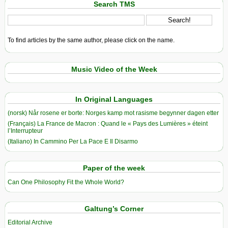
Search TMS
To find articles by the same author, please click on the name.
Music Video of the Week
In Original Languages
(norsk) Når rosene er borte: Norges kamp mot rasisme begynner dagen etter
(Français) La France de Macron : Quand le « Pays des Lumières » éteint
l’Interrupteur
(Italiano) In Cammino Per La Pace E Il Disarmo
Paper of the week
Can One Philosophy Fit the Whole World?
Galtung’s Corner
Editorial Archive