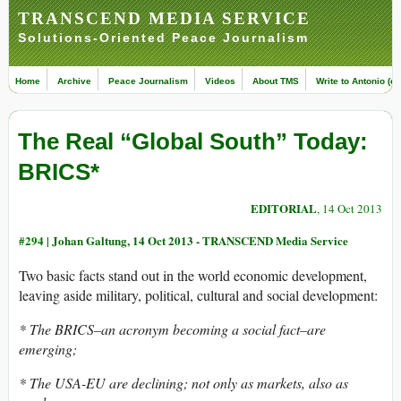
TRANSCEND MEDIA SERVICE
Solutions-Oriented Peace Journalism
Home
Archive
Peace Journalism
Videos
About TMS
Write to Antonio (ed
The Real “Global South” Today:
BRICS*
EDITORIAL
, 14 Oct 2013
#294 |
Johan Galtung, 14 Oct 2013 - TRANSCEND Media Service
Two basic facts stand out in the world economic development,
leaving aside military, political, cultural and social development:
* The BRICS–an acronym becoming a social fact–are
emerging;
* The USA-EU are declining; not only as markets, also as