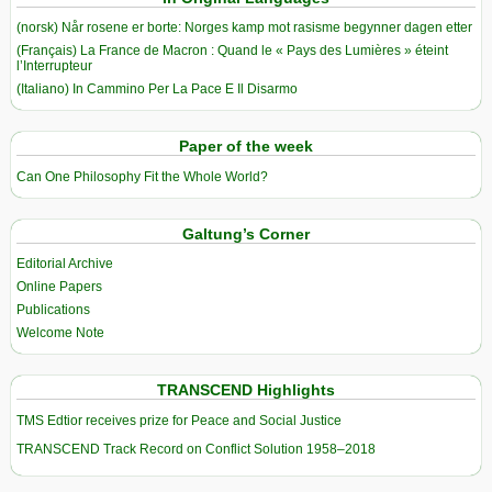
(norsk) Når rosene er borte: Norges kamp mot rasisme begynner dagen etter
(Français) La France de Macron : Quand le « Pays des Lumières » éteint
l’Interrupteur
(Italiano) In Cammino Per La Pace E Il Disarmo
Paper of the week
Can One Philosophy Fit the Whole World?
Galtung’s Corner
Editorial Archive
Online Papers
Publications
Welcome Note
TRANSCEND Highlights
TMS Edtior receives prize for Peace and Social Justice
TRANSCEND Track Record on Conflict Solution 1958–2018