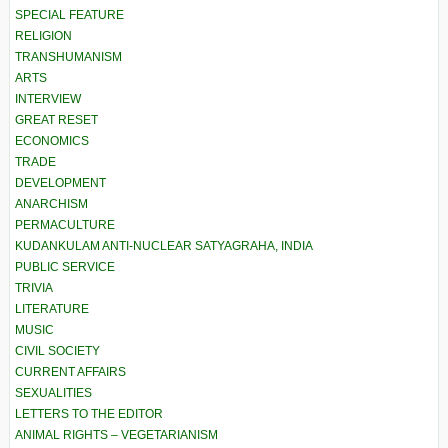
SPECIAL FEATURE
RELIGION
TRANSHUMANISM
ARTS
INTERVIEW
GREAT RESET
ECONOMICS
TRADE
DEVELOPMENT
ANARCHISM
PERMACULTURE
KUDANKULAM ANTI-NUCLEAR SATYAGRAHA, INDIA
PUBLIC SERVICE
TRIVIA
LITERATURE
MUSIC
CIVIL SOCIETY
CURRENT AFFAIRS
SEXUALITIES
LETTERS TO THE EDITOR
ANIMAL RIGHTS – VEGETARIANISM