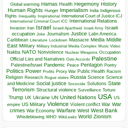
Hegemony
Hamas
History
Health
Global warming
Human Rights
Imperialism
Indigenous
Hunger
India
Rights
Inspirational
International Court of Justice ICJ
Inequality
International Relations
International Criminal Court ICC
Israel
Israeli
Invasion
Iran
Israeli Apartheid
Israeli Army
occupation
Justice
Journalism
Latin America
Joke
Media
Middle
Caribbean
Massacre
Lockdown
Literature
East
Military
Military Industrial Media Complex
Music Video
NATO
Nakba
Nonviolence
Occupation
Nuclear Weapons
Palestine
Official Lies and Narratives
Oslo Accords
Pentagon
Pandemic
Palestine/Israel
Peace
Poetry
Politics
Power
Public Health
Proxy War
Racism
Profits
Russia
Religion
Science
Science
Research
Rogue states
State
Social justice
Solutions
and Medicine
Sociocide
Terrorism
Structural violence
Torture
Surveillance
USA
United Nations
Trump
Ukraine
UK
UN
US
Violence
War
US Military
War
empire
Violent conflict
Warfare
West Bank
crimes
West
War Economy
World
Zionism
Whistleblowing
WHO
WikiLeaks