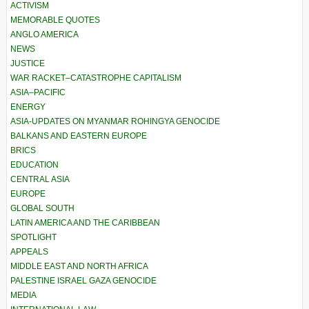
ACTIVISM
MEMORABLE QUOTES
ANGLO AMERICA
NEWS
JUSTICE
WAR RACKET–CATASTROPHE CAPITALISM
ASIA–PACIFIC
ENERGY
ASIA-UPDATES ON MYANMAR ROHINGYA GENOCIDE
BALKANS AND EASTERN EUROPE
BRICS
EDUCATION
CENTRAL ASIA
EUROPE
GLOBAL SOUTH
LATIN AMERICA AND THE CARIBBEAN
SPOTLIGHT
APPEALS
MIDDLE EAST AND NORTH AFRICA
PALESTINE ISRAEL GAZA GENOCIDE
MEDIA