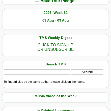
— Make Your Pledge!
2026, Week 32
03 Aug - 09 Aug
TMS Weekly Digest
CLICK TO SIGN UP
OR UNSUBSCRIBE
Search TMS
To find articles by the same author, please click on the name.
Music Video of the Week
In Original Languages