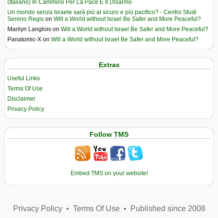
(Italiano) In Cammino Per La Pace E Il Disarmo
Un mondo senza Israele sarà più al sicuro e più pacifico? - Centro Studi
Sereno Regis
on
Will a World without Israel Be Safer and More Peaceful?
Marilyn Langlois
on
Will a World without Israel Be Safer and More Peaceful?
Panatomic-X
on
Will a World without Israel Be Safer and More Peaceful?
Extras
Useful Links
Terms Of Use
Disclaimer
Privacy Policy
Follow TMS
Embed TMS on your website!
Privacy Policy
•
Terms Of Use
•
Published since 2008