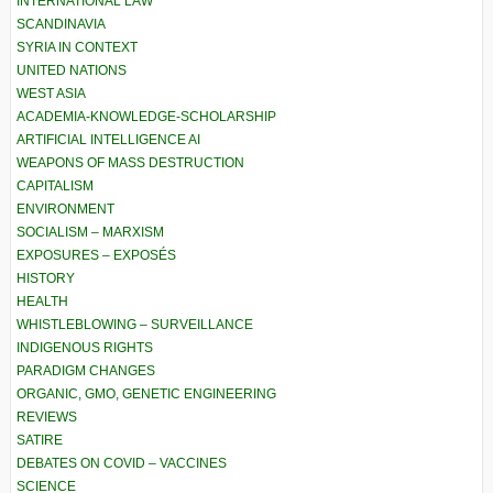
INTERNATIONAL LAW
SCANDINAVIA
SYRIA IN CONTEXT
UNITED NATIONS
WEST ASIA
ACADEMIA-KNOWLEDGE-SCHOLARSHIP
ARTIFICIAL INTELLIGENCE AI
WEAPONS OF MASS DESTRUCTION
CAPITALISM
ENVIRONMENT
SOCIALISM – MARXISM
EXPOSURES – EXPOSÉS
HISTORY
HEALTH
WHISTLEBLOWING – SURVEILLANCE
INDIGENOUS RIGHTS
PARADIGM CHANGES
ORGANIC, GMO, GENETIC ENGINEERING
REVIEWS
SATIRE
DEBATES ON COVID – VACCINES
SCIENCE