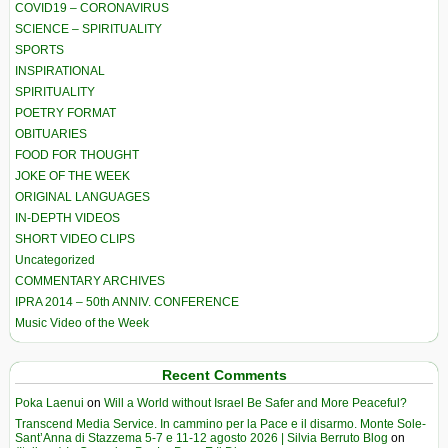
COVID19 – CORONAVIRUS
SCIENCE – SPIRITUALITY
SPORTS
INSPIRATIONAL
SPIRITUALITY
POETRY FORMAT
OBITUARIES
FOOD FOR THOUGHT
JOKE OF THE WEEK
ORIGINAL LANGUAGES
IN-DEPTH VIDEOS
SHORT VIDEO CLIPS
Uncategorized
COMMENTARY ARCHIVES
IPRA 2014 – 50th ANNIV. CONFERENCE
Music Video of the Week
Recent Comments
Poka Laenui
on
Will a World without Israel Be Safer and More Peaceful?
Transcend Media Service. In cammino per la Pace e il disarmo. Monte Sole-
Sant’Anna di Stazzema 5-7 e 11-12 agosto 2026 | Silvia Berruto Blog
on