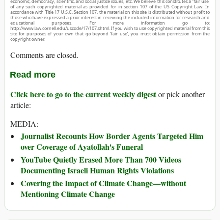
economic, democracy, scientific, and social justice issues, etc. We believe this constitutes a ‘fair use’
of any such copyrighted material as provided for in section 107 of the US Copyright Law. In
accordance with Title 17 U.S.C. Section 107, the material on this site is distributed without profit to
those who have expressed a prior interest in receiving the included information for research and
educational purposes. For more information go to:
http://www.law.cornell.edu/uscode/17/107.shtml. If you wish to use copyrighted material from this
site for purposes of your own that go beyond ‘fair use’, you must obtain permission from the
copyright owner.
Comments are closed.
Read more
Click here to go to the current weekly digest
or pick another
article:
MEDIA:
Journalist Recounts How Border Agents Targeted Him
over Coverage of Ayatollah's Funeral
YouTube Quietly Erased More Than 700 Videos
Documenting Israeli Human Rights Violations
Covering the Impact of Climate Change—without
Mentioning Climate Change