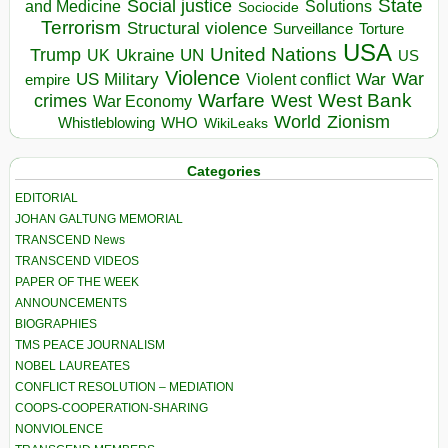
State
Social justice
Solutions
and Medicine
Sociocide
Terrorism
Structural violence
Torture
Surveillance
USA
United Nations
Trump
Ukraine
UK
UN
US
Violence
War
US Military
War
empire
Violent conflict
Warfare
West Bank
crimes
West
War Economy
World
Zionism
Whistleblowing
WHO
WikiLeaks
Categories
EDITORIAL
JOHAN GALTUNG MEMORIAL
TRANSCEND News
TRANSCEND VIDEOS
PAPER OF THE WEEK
ANNOUNCEMENTS
BIOGRAPHIES
TMS PEACE JOURNALISM
NOBEL LAUREATES
CONFLICT RESOLUTION – MEDIATION
COOPS-COOPERATION-SHARING
NONVIOLENCE