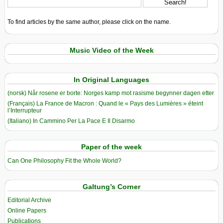
To find articles by the same author, please click on the name.
Music Video of the Week
In Original Languages
(norsk) Når rosene er borte: Norges kamp mot rasisme begynner dagen etter
(Français) La France de Macron : Quand le « Pays des Lumières » éteint
l’Interrupteur
(Italiano) In Cammino Per La Pace E Il Disarmo
Paper of the week
Can One Philosophy Fit the Whole World?
Galtung’s Corner
Editorial Archive
Online Papers
Publications