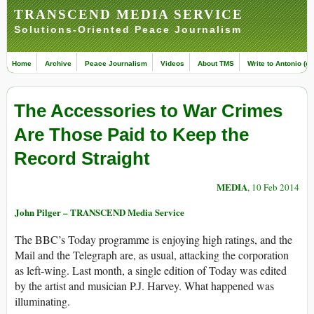
TRANSCEND MEDIA SERVICE
Solutions-Oriented Peace Journalism
Home
Archive
Peace Journalism
Videos
About TMS
Write to Antonio (ed
The Accessories to War Crimes
Are Those Paid to Keep the
Record Straight
MEDIA
, 10 Feb 2014
John Pilger – TRANSCEND Media Service
The BBC’s Today programme is enjoying high ratings, and the
Mail and the Telegraph are, as usual, attacking the corporation
as left-wing. Last month, a single edition of Today was edited
by the artist and musician P.J. Harvey. What happened was
illuminating.