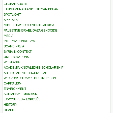
GLOBAL SOUTH
LATIN AMERICA AND THE CARIBBEAN
SPOTLIGHT
APPEALS
MIDDLE EAST AND NORTH AFRICA
PALESTINE ISRAEL GAZA GENOCIDE
MEDIA
INTERNATIONAL LAW
SCANDINAVIA
SYRIA IN CONTEXT
UNITED NATIONS
WEST ASIA
ACADEMIA-KNOWLEDGE-SCHOLARSHIP
ARTIFICIAL INTELLIGENCE AI
WEAPONS OF MASS DESTRUCTION
CAPITALISM
ENVIRONMENT
SOCIALISM – MARXISM
EXPOSURES – EXPOSÉS
HISTORY
HEALTH