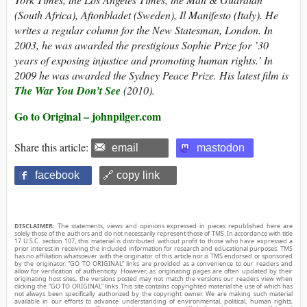
(South Africa), Aftonbladet (Sweden), Il Manifesto (Italy). He
writes a regular column for the New Statesman, London. In
2003, he was awarded the prestigious Sophie Prize for ’30
years of exposing injustice and promoting human rights.’ In
2009 he was awarded the Sydney Peace Prize. His latest film is
The War You Don’t See
(2010).
Go to Original – johnpilger.com
Share this article:
email
mastodon
facebook
🔗 copy link
DISCLAIMER:
The statements, views and opinions expressed in pieces republished here are
solely those of the authors and do not necessarily represent those of TMS. In accordance with title
17 U.S.C. section 107, this material is distributed without profit to those who have expressed a
prior interest in receiving the included information for research and educational purposes. TMS
has no affiliation whatsoever with the originator of this article nor is TMS endorsed or sponsored
by the originator. “GO TO ORIGINAL” links are provided as a convenience to our readers and
allow for verification of authenticity. However, as originating pages are often updated by their
originating host sites, the versions posted may not match the versions our readers view when
clicking the “GO TO ORIGINAL” links. This site contains copyrighted material the use of which has
not always been specifically authorized by the copyright owner. We are making such material
available in our efforts to advance understanding of environmental, political, human rights,