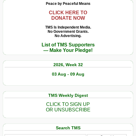
Peace by Peaceful Means
CLICK HERE TO
DONATE NOW
TMS Is Independent Media.
No Government Grants.
No Advertising.
List of TMS Supporters
— Make Your Pledge!
2026, Week 32
03 Aug - 09 Aug
TMS Weekly Digest
CLICK TO SIGN UP
OR UNSUBSCRIBE
Search TMS