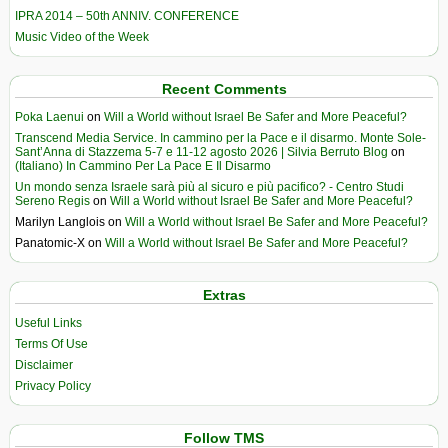
IPRA 2014 – 50th ANNIV. CONFERENCE
Music Video of the Week
Recent Comments
Poka Laenui
on
Will a World without Israel Be Safer and More Peaceful?
Transcend Media Service. In cammino per la Pace e il disarmo. Monte Sole-
Sant’Anna di Stazzema 5-7 e 11-12 agosto 2026 | Silvia Berruto Blog
on
(Italiano) In Cammino Per La Pace E Il Disarmo
Un mondo senza Israele sarà più al sicuro e più pacifico? - Centro Studi
Sereno Regis
on
Will a World without Israel Be Safer and More Peaceful?
Marilyn Langlois
on
Will a World without Israel Be Safer and More Peaceful?
Panatomic-X
on
Will a World without Israel Be Safer and More Peaceful?
Extras
Useful Links
Terms Of Use
Disclaimer
Privacy Policy
Follow TMS