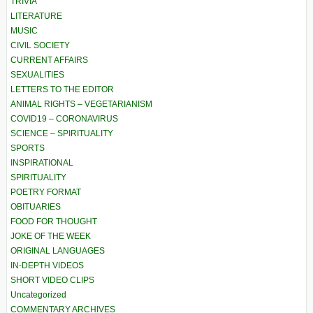
TRIVIA
LITERATURE
MUSIC
CIVIL SOCIETY
CURRENT AFFAIRS
SEXUALITIES
LETTERS TO THE EDITOR
ANIMAL RIGHTS – VEGETARIANISM
COVID19 – CORONAVIRUS
SCIENCE – SPIRITUALITY
SPORTS
INSPIRATIONAL
SPIRITUALITY
POETRY FORMAT
OBITUARIES
FOOD FOR THOUGHT
JOKE OF THE WEEK
ORIGINAL LANGUAGES
IN-DEPTH VIDEOS
SHORT VIDEO CLIPS
Uncategorized
COMMENTARY ARCHIVES