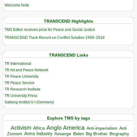
Welcome Note
TRANSCEND Highlights
TMS Edtior receives prize for Peace and Social Justice
TRANSCEND Track Record on Conflict Solution 1958–2018
TRANSCEND Links
TR International
TR Art and Peace Network
TR Peace University
TR Peace Service
TR Research Institute
TR University Press
Galtung-Institut G-I (Germany)
Explore TMS by tags
Anglo America
Activism
Africa
Anti-imperialism
Anti
Arms Industry
Biden
Big Brother
Zionism
Assange
Biography