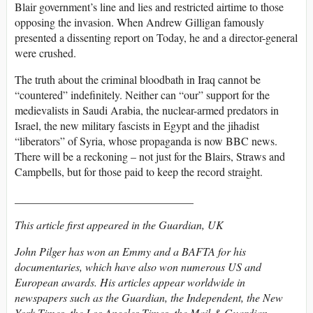
Blair government’s line and lies and restricted airtime to those
opposing the invasion. When Andrew Gilligan famously
presented a dissenting report on Today, he and a director-general
were crushed.
The truth about the criminal bloodbath in Iraq cannot be
“countered” indefinitely. Neither can “our” support for the
medievalists in Saudi Arabia, the nuclear-armed predators in
Israel, the new military fascists in Egypt and the jihadist
“liberators” of Syria, whose propaganda is now BBC news.
There will be a reckoning – not just for the Blairs, Straws and
Campbells, but for those paid to keep the record straight.
________________________________
This article first appeared in the Guardian, UK
John Pilger has won an Emmy and a BAFTA for his
documentaries, which have also won numerous US and
European awards. His articles appear worldwide in
newspapers such as the Guardian, the Independent, the New
York Times, the Los Angeles Times, the Mail & Guardian