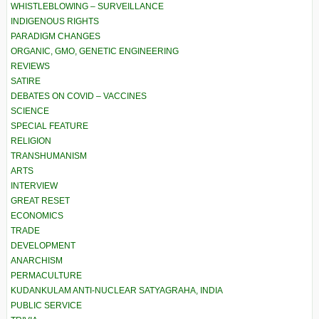
WHISTLEBLOWING – SURVEILLANCE
INDIGENOUS RIGHTS
PARADIGM CHANGES
ORGANIC, GMO, GENETIC ENGINEERING
REVIEWS
SATIRE
DEBATES ON COVID – VACCINES
SCIENCE
SPECIAL FEATURE
RELIGION
TRANSHUMANISM
ARTS
INTERVIEW
GREAT RESET
ECONOMICS
TRADE
DEVELOPMENT
ANARCHISM
PERMACULTURE
KUDANKULAM ANTI-NUCLEAR SATYAGRAHA, INDIA
PUBLIC SERVICE