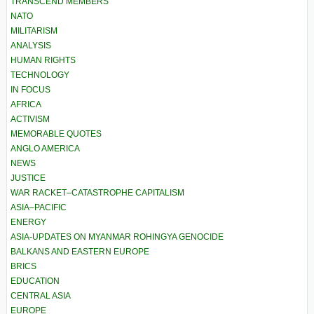
TRANSCEND MEMBERS
NATO
MILITARISM
ANALYSIS
HUMAN RIGHTS
TECHNOLOGY
IN FOCUS
AFRICA
ACTIVISM
MEMORABLE QUOTES
ANGLO AMERICA
NEWS
JUSTICE
WAR RACKET–CATASTROPHE CAPITALISM
ASIA–PACIFIC
ENERGY
ASIA-UPDATES ON MYANMAR ROHINGYA GENOCIDE
BALKANS AND EASTERN EUROPE
BRICS
EDUCATION
CENTRAL ASIA
EUROPE