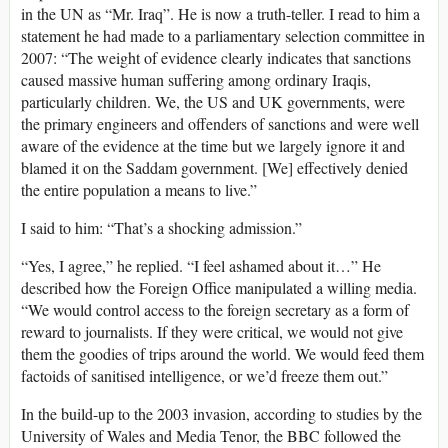
in the UN as “Mr. Iraq”. He is now a truth-teller. I read to him a
statement he had made to a parliamentary selection committee in
2007: “The weight of evidence clearly indicates that sanctions
caused massive human suffering among ordinary Iraqis,
particularly children. We, the US and UK governments, were
the primary engineers and offenders of sanctions and were well
aware of the evidence at the time but we largely ignore it and
blamed it on the Saddam government. [We] effectively denied
the entire population a means to live.”
I said to him: “That’s a shocking admission.”
“Yes, I agree,” he replied. “I feel ashamed about it…” He
described how the Foreign Office manipulated a willing media.
“We would control access to the foreign secretary as a form of
reward to journalists. If they were critical, we would not give
them the goodies of trips around the world. We would feed them
factoids of sanitised intelligence, or we’d freeze them out.”
In the build-up to the 2003 invasion, according to studies by the
University of Wales and Media Tenor, the BBC followed the