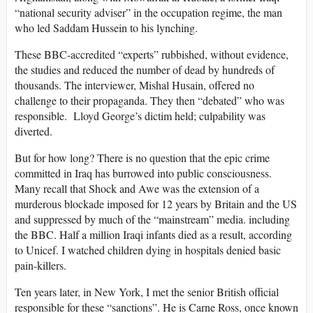
“national security adviser” in the occupation regime, the man
who led Saddam Hussein to his lynching.
These BBC-accredited “experts” rubbished, without evidence,
the studies and reduced the number of dead by hundreds of
thousands. The interviewer, Mishal Husain, offered no
challenge to their propaganda. They then “debated” who was
responsible. Lloyd George’s dictim held; culpability was
diverted.
But for how long? There is no question that the epic crime
committed in Iraq has burrowed into public consciousness.
Many recall that Shock and Awe was the extension of a
murderous blockade imposed for 12 years by Britain and the US
and suppressed by much of the “mainstream” media. including
the BBC. Half a million Iraqi infants died as a result, according
to Unicef. I watched children dying in hospitals denied basic
pain-killers.
Ten years later, in New York, I met the senior British official
responsible for these “sanctions”. He is Carne Ross, once known