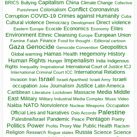
Capitalism
China
BRICS
Climate Change
Bullying
Collective
Conflict
Coronavirus
Colonialism
Punishment
COVID-19
Crimes against Humanity
Corruption
Cuba
Direct violence
Cultural violence
Democracy
Development
Economics
Elites
Ecocide
Economy
Eastern Europe
Environment
European Union
Ethnic Cleansing
Europe
Finance
Food for thought - Editorial cartoon
Famine
Fatah
Gaza
Genocide
Geopolitics
Genocide Convention
Hegemony
Hamas
History
Health
Global warming
Human Rights
Imperialism
Indigenous
Hunger
India
Rights
Inspirational
International Court of Justice ICJ
Inequality
International Relations
International Criminal Court ICC
Israel
Israeli
Invasion
Iran
Israeli Apartheid
Israeli Army
occupation
Justice
Journalism
Latin America
Joke
Media
Middle
Caribbean
Massacre
Lockdown
Literature
East
Military
Military Industrial Media Complex
Music Video
NATO
Nakba
Nonviolence
Occupation
Nuclear Weapons
Palestine
Official Lies and Narratives
Oslo Accords
Pentagon
Pandemic
Palestine/Israel
Peace
Poetry
Politics
Power
Public Health
Proxy War
Racism
Profits
Russia
Religion
Science
Science
Research
Rogue states