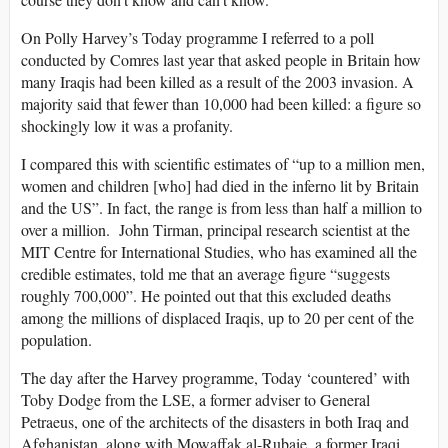
On Polly Harvey’s Today programme I referred to a poll
conducted by Comres last year that asked people in Britain how
many Iraqis had been killed as a result of the 2003 invasion. A
majority said that fewer than 10,000 had been killed: a figure so
shockingly low it was a profanity.
I compared this with scientific estimates of “up to a million men,
women and children [who] had died in the inferno lit by Britain
and the US”. In fact, the range is from less than half a million to
over a million. John Tirman, principal research scientist at the
MIT Centre for International Studies, who has examined all the
credible estimates, told me that an average figure “suggests
roughly 700,000”. He pointed out that this excluded deaths
among the millions of displaced Iraqis, up to 20 per cent of the
population.
The day after the Harvey programme, Today ‘countered’ with
Toby Dodge from the LSE, a former adviser to General
Petraeus, one of the architects of the disasters in both Iraq and
Afghanistan, along with Mowaffak al-Rubaie, a former Iraqi