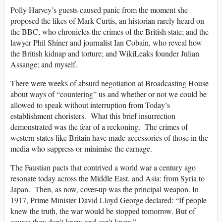
Polly Harvey’s guests caused panic from the moment she
proposed the likes of Mark Curtis, an historian rarely heard on
the BBC, who chronicles the crimes of the British state; and the
lawyer Phil Shiner and journalist Ian Cobain, who reveal how
the British kidnap and torture; and WikiLeaks founder Julian
Assange; and myself.
There were weeks of absurd negotiation at Broadcasting House
about ways of “countering” us and whether or not we could be
allowed to speak without interruption from Today’s
establishment choristers. What this brief insurrection
demonstrated was the fear of a reckoning. The crimes of
western states like Britain have made accessories of those in the
media who suppress or minimise the carnage.
The Faustian pacts that contrived a world war a century ago
resonate today across the Middle East, and Asia: from Syria to
Japan. Then, as now, cover-up was the principal weapon. In
1917, Prime Minister David Lloyd George declared: “If people
knew the truth, the war would be stopped tomorrow. But of
course they don’t know and can’t know.”