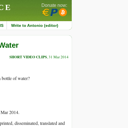
CE
Donate now:
MS
Write to Antonio (editor)
 Water
SHORT VIDEO CLIPS
, 31 Mar 2014
 bottle of water?
1 Mar 2014.
printed, disseminated, translated and