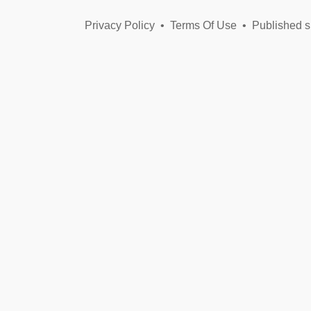
Privacy Policy
•
Terms Of Use
•
Published s