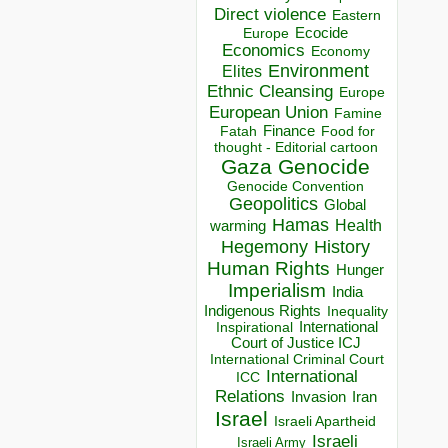
Direct violence
Eastern
Ecocide
Europe
Economics
Economy
Environment
Elites
Ethnic Cleansing
Europe
European Union
Famine
Finance
Food for
Fatah
thought - Editorial cartoon
Gaza
Genocide
Genocide Convention
Geopolitics
Global
Hamas
Health
warming
Hegemony
History
Human Rights
Hunger
Imperialism
India
Indigenous Rights
Inequality
Inspirational
International
Court of Justice ICJ
International Criminal Court
International
ICC
Relations
Invasion
Iran
Israel
Israeli Apartheid
Israeli
Israeli Army