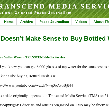
RANSCEND MEDIA SERVI
utions-Oriented Peace Journalism
Home
Archive
Peace Journalism
Videos
About T
t Doesn’t Make Sense to Buy Bottled
ra Valley Water – TRANSCEND Media Service
 you know you can get 6,000 glasses of tap water for the same cost as a
s kinda like buying Bottled Fresh Air.
tpv://www.youtube.com/watch?v=q3oAv0BjtN4
s article originally appeared on Transcend Media Service (TMS) on 3
ticopyright
: Editorials and articles originated on TMS may be freely re