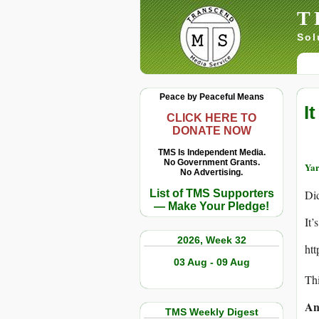
T
Sol
Peace by Peaceful Means
I
CLICK HERE TO
DONATE NOW
TMS Is Independent Media.
No Government Grants.
Yar
No Advertising.
List of TMS Supporters
Did
— Make Your Pledge!
It’
2026, Week 32
ht
03 Aug - 09 Aug
Thi
An
TMS Weekly Digest