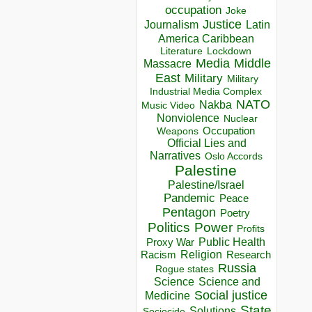
occupation
Joke
Justice
Journalism
Latin
America Caribbean
Lockdown
Literature
Media
Middle
Massacre
East
Military
Military
Industrial Media Complex
NATO
Nakba
Music Video
Nonviolence
Nuclear
Occupation
Weapons
Official Lies and
Narratives
Oslo Accords
Palestine
Palestine/Israel
Pandemic
Peace
Pentagon
Poetry
Politics
Power
Profits
Public Health
Proxy War
Racism
Religion
Research
Russia
Rogue states
Science
Science and
Social justice
Medicine
State
Solutions
Sociocide