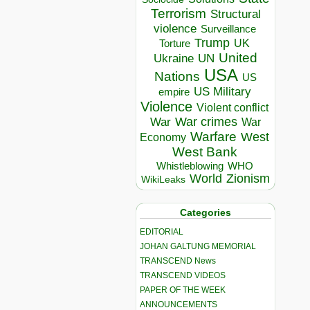
Terrorism
Structural
violence
Surveillance
Trump
UK
Torture
United
Ukraine
UN
USA
Nations
US
US Military
empire
Violence
Violent conflict
War crimes
War
War
Warfare
West
Economy
West Bank
Whistleblowing
WHO
World
Zionism
WikiLeaks
Categories
EDITORIAL
JOHAN GALTUNG MEMORIAL
TRANSCEND News
TRANSCEND VIDEOS
PAPER OF THE WEEK
ANNOUNCEMENTS