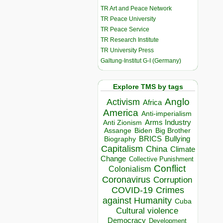
TR Art and Peace Network
TR Peace University
TR Peace Service
TR Research Institute
TR University Press
Galtung-Institut G-I (Germany)
Explore TMS by tags
Anglo
Activism
Africa
America
Anti-imperialism
Arms Industry
Anti Zionism
Biden
Big Brother
Assange
BRICS
Bullying
Biography
Capitalism
China
Climate
Change
Collective Punishment
Conflict
Colonialism
Coronavirus
Corruption
COVID-19
Crimes
against Humanity
Cuba
Cultural violence
Democracy
Development