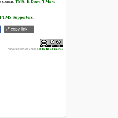
TMS: It Doesn’t Make
e source,
 of TMS Supporters
.
🔗 copy link
This work is licensed under a
CC BY-NC 4.0 License
.