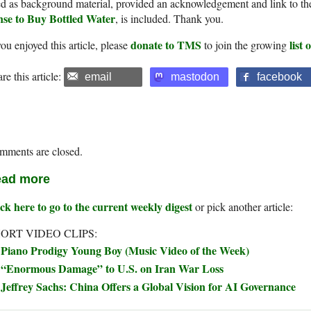
d as background material, provided an acknowledgement and link to th
nse to Buy Bottled Water
, is included. Thank you.
donate to TMS
list
you enjoyed this article, please
to join the growing
re this article:
email
mastodon
facebook
mments are closed.
ad more
ck here to go to the current weekly digest
or pick another article:
ORT VIDEO CLIPS:
Piano Prodigy Young Boy (Music Video of the Week)
“Enormous Damage” to U.S. on Iran War Loss
Jeffrey Sachs: China Offers a Global Vision for AI Governance