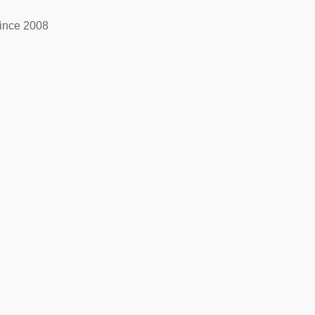
ince 2008