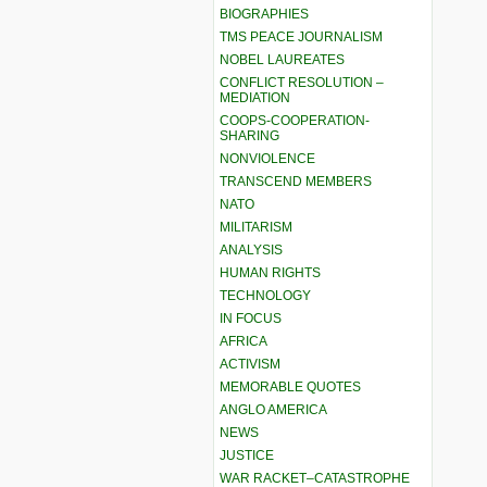
BIOGRAPHIES
TMS PEACE JOURNALISM
NOBEL LAUREATES
CONFLICT RESOLUTION –
MEDIATION
COOPS-COOPERATION-
SHARING
NONVIOLENCE
TRANSCEND MEMBERS
NATO
MILITARISM
ANALYSIS
HUMAN RIGHTS
TECHNOLOGY
IN FOCUS
AFRICA
ACTIVISM
MEMORABLE QUOTES
ANGLO AMERICA
NEWS
JUSTICE
WAR RACKET–CATASTROPHE