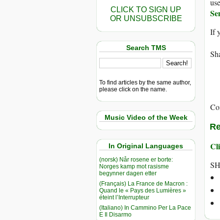
use
CLICK TO SIGN UP
Se
OR UNSUBSCRIBE
If 
Search TMS
Sha
To find articles by the same author,
please click on the name.
Co
Music Video of the Week
Re
Cli
In Original Languages
(norsk) Når rosene er borte:
SH
Norges kamp mot rasisme
begynner dagen etter
(Français) La France de Macron :
Quand le « Pays des Lumières »
éteint l’Interrupteur
(Italiano) In Cammino Per La Pace
E Il Disarmo