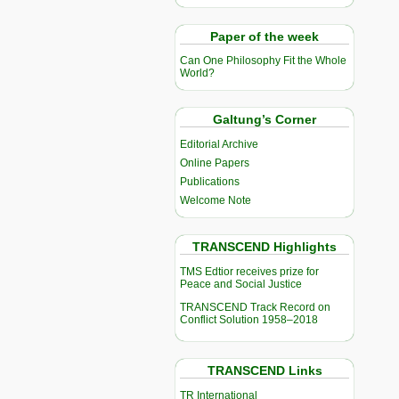
Paper of the week
Can One Philosophy Fit the Whole
World?
Galtung’s Corner
Editorial Archive
Online Papers
Publications
Welcome Note
TRANSCEND Highlights
TMS Edtior receives prize for
Peace and Social Justice
TRANSCEND Track Record on
Conflict Solution 1958–2018
TRANSCEND Links
TR International