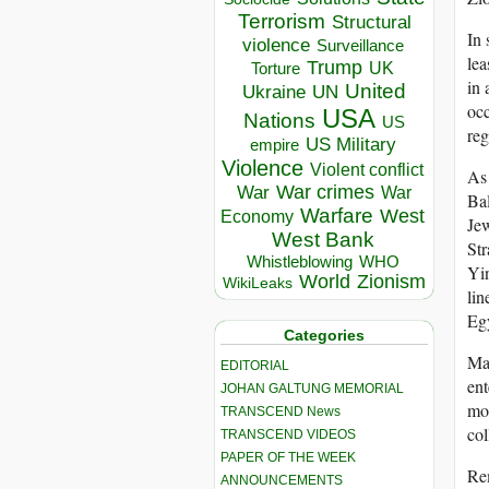
Terrorism
Structural
In 
violence
Surveillance
lea
Trump
UK
Torture
in 
United
Ukraine
UN
occ
USA
Nations
US
reg
US Military
empire
Violence
Violent conflict
As 
War crimes
War
War
Bal
Warfare
West
Economy
Jew
West Bank
Str
Whistleblowing
WHO
Yin
World
Zionism
WikiLeaks
lin
Egy
Categories
Mar
EDITORIAL
ent
JOHAN GALTUNG MEMORIAL
mor
TRANSCEND News
col
TRANSCEND VIDEOS
PAPER OF THE WEEK
Rem
ANNOUNCEMENTS