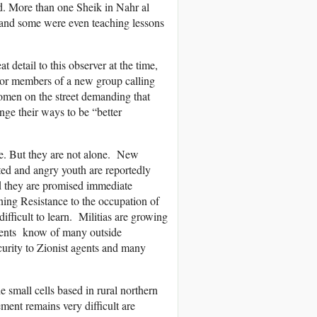
ed. More than one Sheik in Nahr al
 and some were even teaching lessons
 detail to this observer at the time,
s or members of a new group calling
women on the street demanding that
nge their ways to be “better
we. But they are not alone. New
ted and angry youth are reportedly
d they are promised immediate
ening Resistance to the occupation of
difficult to learn. Militias are growing
sidents know of many outside
curity to Zionist agents and many
 small cells based in rural northern
ent remains very difficult are