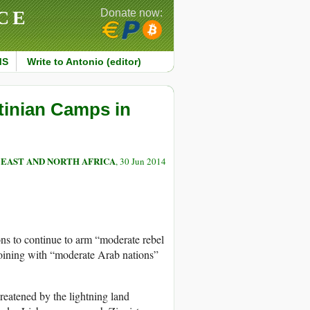
CE
Donate now:
MS
Write to Antonio (editor)
tinian Camps in
 EAST AND NORTH AFRICA
, 30 Jun 2014
ns to continue to arm “moderate rebel
 joining with “moderate Arab nations”
reatened by the lightning land