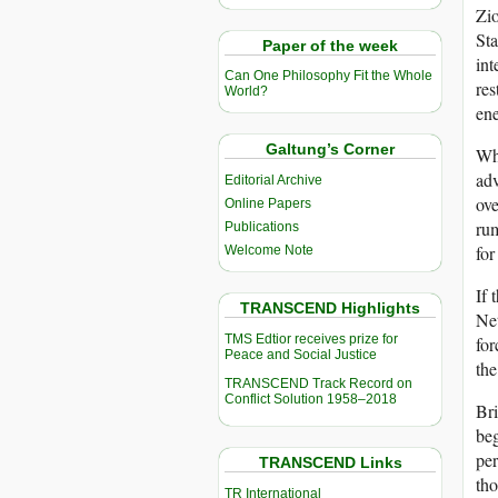
Zio
Sta
Paper of the week
int
Can One Philosophy Fit the Whole
res
World?
ene
Galtung’s Corner
Whi
adv
Editorial Archive
ove
Online Papers
rum
Publications
for
Welcome Note
If 
TRANSCEND Highlights
Net
TMS Edtior receives prize for
for
Peace and Social Justice
the
TRANSCEND Track Record on
Conflict Solution 1958–2018
Bri
beg
per
TRANSCEND Links
tho
TR International