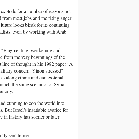
o explode for a number of reasons not
ed from most jobs and the rising anger
 future looks bleak for its continuing
hadists, even by working with Arab
s: “Fragmenting, weakening and
se from the very beginnings of the
st line of thought in his 1982 paper “A
 military concern, Yinon stressed”
lets along ethnic and confessional
much the same scenario for Syria,
colony.
and cunning to con the world into
. But Israel’s insatiable avarice for
e in history has sooner or later
tly sent to me: