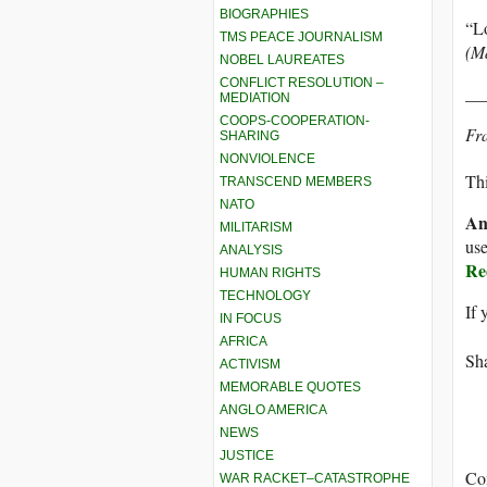
BIOGRAPHIES
“Lo
TMS PEACE JOURNALISM
(Ma
NOBEL LAUREATES
CONFLICT RESOLUTION –
__
MEDIATION
COOPS-COOPERATION-
Fra
SHARING
NONVIOLENCE
Thi
TRANSCEND MEMBERS
NATO
An
MILITARISM
use
ANALYSIS
Re
HUMAN RIGHTS
TECHNOLOGY
If 
IN FOCUS
AFRICA
Sha
ACTIVISM
MEMORABLE QUOTES
ANGLO AMERICA
NEWS
JUSTICE
Co
WAR RACKET–CATASTROPHE