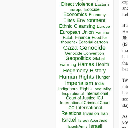
exp
Direct violence
Eastern
and
Ecocide
Europe
Le
Economics
Economy
Environment
Elites
But
Ethnic Cleansing
Europe
Hel
European Union
Famine
Jih
Finance
Food for
Fatah
thought - Editorial cartoon
(IS
Gaza
Genocide
mob
Genocide Convention
bat
Geopolitics
Global
tha
Hamas
Health
warming
bat
Hegemony
History
Human Rights
Hunger
Two
Imperialism
India
int
Indigenous Rights
Inequality
her
Inspirational
International
Court of Justice ICJ
see
International Criminal Court
sta
International
ICC
Relations
Invasion
Iran
As 
Israel
Israeli Apartheid
96%
Israeli
Israeli Army