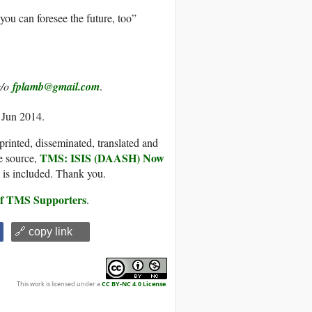
you can foresee the future, too”
c/o
fplamb@gmail.com
.
 Jun 2014.
printed, disseminated, translated and
TMS: ISIS (DAASH) Now
e source,
, is included. Thank you.
 of TMS Supporters
.
🔗 copy link
This work is licensed under a
CC BY-NC 4.0 License
.