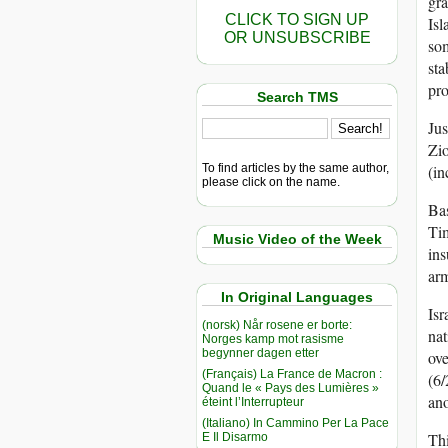
gra
CLICK TO SIGN UP
Isl
OR UNSUBSCRIBE
som
sta
pro
Search TMS
Jus
Zio
To find articles by the same author,
(in
please click on the name.
Bas
Tim
Music Video of the Week
ins
arm
In Original Languages
Isr
(norsk) Når rosene er borte:
nat
Norges kamp mot rasisme
begynner dagen etter
ove
(Français) La France de Macron :
(6/
Quand le « Pays des Lumières »
an
éteint l’Interrupteur
(Italiano) In Cammino Per La Pace
Thi
E Il Disarmo