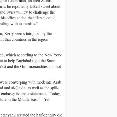
vigdor Lieberman, an arch Zionist
is, he reportedly talked sweet about
and Syria will try to challenge the
 his office added that “Israel could
ealing with extremists.”
ion, Kerry seems intrigued by the
ant that countries in the region
nued, which according to the New York
ent to help Baghdad fight the Sunni
 West and the Gulf monarchies and not
ts were converging with moderate Arab
d and al-Qaida, as well as the spill-
li embassy issued a statement, “Today,
ructure in the Middle East.” Yet
tanyahu restated the half-century old