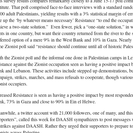
s survey results compares remarkably closely to a June 15-17 poll co
titute. That poll comprised face-to-face interviews with a standard ran
00 adult Palestinians, yielding results with a 3% statistical margin of 
e up the ‘by whatever means necessary’ Resistance “to end the occupa
ieve a two-state solution.” Even fewer, pick a “one-state solution,” i
hts in one country, but want their country returned from the river to the
ferred option of a mere 9% in the West Bank and 10% in Gaza. Nearly tw
e Zionist poll said “resistance should continue until all of historic Palest
h the Zionist poll and the informal one done in Palestinian camps in L
istance against the Zionist occupation seen as having a positive impact
k and Lebanon. These activities include stepped up demonstrations, b
paign, strikes, marches, and mass refusals to cooperate, though various
nist occupiers.
reased Resistance is seen as having a positive impact by most respondent
nk, 73% in Gaza and close to 90% in Ein el Helwe.
nwhile, a twitter account with 21,000 followers, one of many, and thi
porters”, called this week for DAASH sympathizers to post messages 
strikes against DAASH. Rather they urged their supporters to prepare to
nists across Palestine.