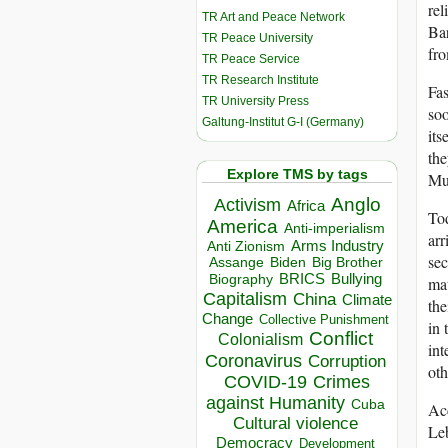
rel
TR Art and Peace Network
Bar
TR Peace University
fr
TR Peace Service
TR Research Institute
Fas
TR University Press
soo
Galtung-Institut G-I (Germany)
its
the
Explore TMS by tags
Mu
Anglo
Activism
Africa
Tod
America
Anti-imperialism
arr
Arms Industry
Anti Zionism
sec
Biden
Big Brother
Assange
BRICS
Bullying
Biography
mat
Capitalism
China
Climate
the
Change
Collective Punishment
in 
Conflict
Colonialism
int
Coronavirus
Corruption
oth
COVID-19
Crimes
against Humanity
Cuba
Acc
Cultural violence
Leb
Democracy
Development