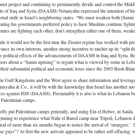
nist project and continuing to permanently divide and control the Middl
te of Iraq and Syria (DAASH) Netanyahu expressed the intention of his
ernal strife in Israel’s neighboring states. “We must weaken both [Sun
tating his governments preferred policy to have Muslims continue fig
mies are fighting each other, don’t strengthen either one of them, weak
le it would not be the first time the Zionist regime has worked with p
ance its own interests, another strong incentive to ratchet up its “split t
r political effects of the advancements of DAASH in Iraq and Syria. Br
ors about a “Sunni uprising” to regain what is viewed by some in Leba
 their substantial political and economic loses since the 2003 Bush-Blair
the Gulf Kingdoms and the West agree to share information and leverage
anyahu & Co., it will be with the knowledge that Israel has another mot
ces against ISIS (DAASH). Presumably it is also is what its Lebanon ba
 Palestinian camps.
efly put Palestinian camps generally, and using Ein el Helwe, in Saida
inning to experience what Nahr el Bared camp near Tripoli, Lebanon d
iod of more than six months began to notice the arrival of ‘strangers
se guys”? At first the new arrivals appeared to be rather self-effacing, 