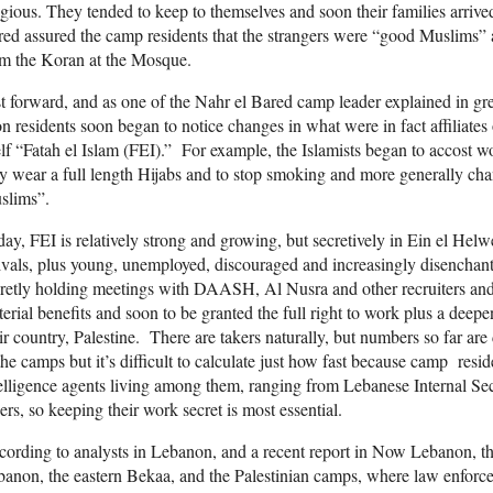
igious. They tended to keep to themselves and soon their families arriv
ed assured the camp residents that the strangers were “good Muslims”
om the Koran at the Mosque.
t forward, and as one of the Nahr el Bared camp leader explained in great
n residents soon began to notice changes in what were in fact affiliate
elf “Fatah el Islam (FEI).” For example, the Islamists began to accost 
y wear a full length Hijabs and to stop smoking and more generally cha
slims”.
ay, FEI is relatively strong and growing, but secretively in Ein el Hel
ivals, plus young, unemployed, discouraged and increasingly disenchan
retly holding meetings with DAASH, Al Nusra and other recruiters an
erial benefits and soon to be granted the full right to work plus a deep
ir country, Palestine. There are takers naturally, but numbers so far are 
the camps but it’s difficult to calculate just how fast because camp re
elligence agents living among them, ranging from Lebanese Internal Se
ers, so keeping their work secret is most essential.
ording to analysts in Lebanon, and a recent report in Now Lebanon, the
anon, the eastern Bekaa, and the Palestinian camps, where law enforcem