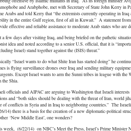
bbing offensive by Islamic militants in Iraq. As its foreign minister A
amophobe and Arabphobe, met with Secretary of State John Kerry in Par
e Arabs and told Kerry that “the extremists currently operating in Iraq 
bility in the entire Gulf region, first of all in Kuwait.” A statement from
vide effective and reliable assistance to moderate Arab states who are d
t a few days after visiting Iraq, and being briefed on the pathetic situat
nist idea and noted according to a senior U.S. official, that it is “import
cluding Israel) stand together against the (ISIS) threat.”
ically “Israel wants to do what Shite Iran has started doing” he conti
es is flying surveillance drones over Iraq and sending military equipm
urgents. Except Israel wants to arm the Sunni tribes in league with the
 the Shia.
aeli officials and AIPAC are arguing to Washington that Israeli interes
ions and “both sides should be dealing with the threat of Iran, world jiha
r of conflicts in Syria and in Iraq to neighboring countries.” The Israe
26/14) there is a basis for the creation of a new diplomatic-political st
other ‘New Middle East’, one wonders?
s week, (6/22/14) on NBC’s Meet the Press, Israel’s Prime Minister Ne