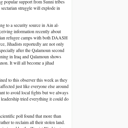
ing popular support from Sunni tribes
sectarian struggle will explode in
g to a security source in Ain al-
ceiving information recently about
stinian refugee camps with both DAASH
e, Jihadists reportedly are not only
especially after the Qalamoun second
pening in Iraq and Qalamoun shows
non. It will all become a jihad
ed to this observer this week as they
affected just like everyone else around
nt to avoid local fights but we always
eadership tried everything it could do
cientific poll found that more than
her to reclaim all their stolen land.