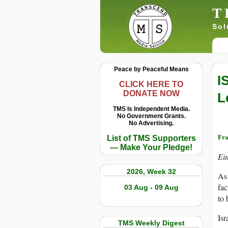
T
Sol
Peace by Peaceful Means
I
CLICK HERE TO
DONATE NOW
L
TMS Is Independent Media.
No Government Grants.
No Advertising.
Fr
List of TMS Supporters
— Make Your Pledge!
Ei
2026, Week 32
As 
fac
03 Aug - 09 Aug
to 
Isr
TMS Weekly Digest