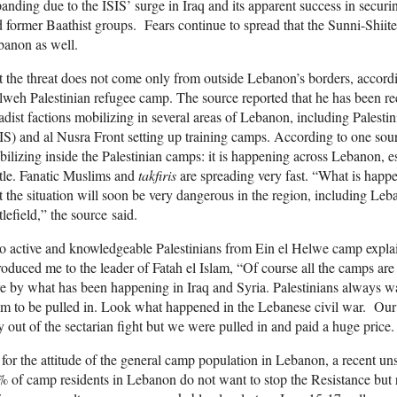
anding due to the ISIS’ surge in Iraq and its apparent success in secur
 former Baathist groups. Fears continue to spread that the Sunni-Shiite 
banon as well.
 the threat does not come only from outside Lebanon’s borders, accordin
weh Palestinian refugee camp. The source reported that he has been re
adist factions mobilizing in several areas of Lebanon, including Pale
IS) and al Nusra Front setting up training camps. According to one sourc
ilizing inside the Palestinian camps: it is happening across Lebanon, 
tle. Fanatic Muslims and
takfiris
are spreading very fast. “What is hap
t the situation will soon be very dangerous in the region, including Leba
tlefield,” the source said.
 active and knowledgeable Palestinians from Ein el Helwe camp explain
roduced me to the leader of Fatah el Islam, “Of course all the camps are 
e by what has been happening in Iraq and Syria. Palestinians always wa
m to be pulled in. Look what happened in the Lebanese civil war. Our l
y out of the sectarian fight but we were pulled in and paid a huge price.
for the attitude of the general camp population in Lebanon, a recent uns
 of camp residents in Lebanon do not want to stop the Resistance but rat