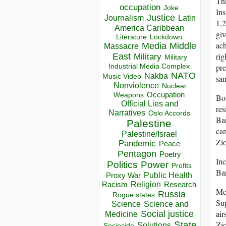
Thi
occupation
Joke
Ins
Justice
Journalism
Latin
1,2
America Caribbean
giv
Lockdown
Literature
ach
Media
Middle
Massacre
rig
East
Military
Military
Industrial Media Complex
pre
NATO
Nakba
Music Video
sam
Nonviolence
Nuclear
Occupation
Weapons
Bot
Official Lies and
res
Narratives
Oslo Accords
Ban
Palestine
cam
Palestine/Israel
Zio
Pandemic
Peace
Pentagon
Poetry
Inc
Politics
Power
Profits
Ba
Public Health
Proxy War
Racism
Religion
Research
Mea
Russia
Rogue states
Sup
Science
Science and
air
Social justice
Medicine
State
Zio
Solutions
Sociocide