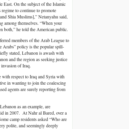
e East. On the subject of the Islamic
 regime to continue to promote
ni and Shia Muslims],” Netanyahu said,
hting among themselves. “When your
en both,” he told the American public.
referred members of the Arab League to
he Arabs” policy is the popular spill-
iefly stated, Lebanon is awash with
non and the region as seeking justice
 invasion of Iraq.
 with respect to Iraq and Syria with
ive in wanting to join the coalescing
sed agents are surely reporting from
, Lebanon as an example, are
id in 2007. At Nahr al Bared, over a
.’ Some camp residents asked “Who are
very polite, and seemingly deeply