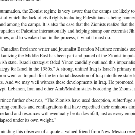
summation, the Zionist regime is very aware that the camps are likely t
st of which the lack of civil rights including Palestinians is being bann
and among the camps. It is also the case that the Zionists realize that the
upation of Palestine internationally and helping stamp our extremist Ji
imes, and to weaken Iran in the process, it what it must do.
Canadian freelance writer and journalist Brandon Martinez reminds u
kanizing the Middle East has been part and parcel of the Zionist impul
ish state. Israeli strategist Oded Yinon candidly outlined this imperiali
ategy for Israel in the 1980s.” A strong, unified Iraq is Israel’s primary
on went on to push for the territorial dissection of Iraq into three state-
es. And we may well witness these developments in Iraq. He promoted 
pt, Lebanon, Iran and other Arab/Muslim states bordering the Zionist 
tinez further observes, “The Zionists have used deception, subterfuge 
ering conflicts and conflagrations that have expedited their ominous aims
e land and resources will eventually be its downfall, just as every empir
lapsed under its own weight.”
inding this observer of a quote a valued friend from New Mexico recen