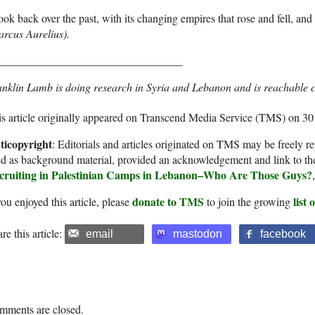
ok back over the past, with its changing empires that rose and fell, and 
rcus Aurelius).
_________________________________
nklin Lamb is doing research in Syria and Lebanon and is reachable 
s article originally appeared on Transcend Media Service (TMS) on 30
ticopyright
: Editorials and articles originated on TMS may be freely re
d as background material, provided an acknowledgement and link to th
cruiting in Palestinian Camps in Lebanon–Who Are Those Guys?
donate to TMS
list
you enjoyed this article, please
to join the growing
re this article:
email
mastodon
facebook
mments are closed.