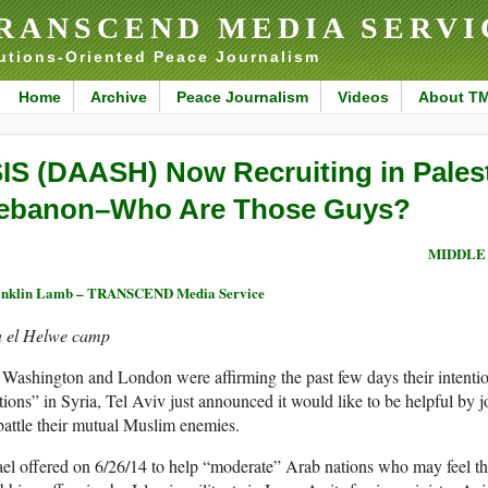
RANSCEND MEDIA SERVI
utions-Oriented Peace Journalism
Home
Archive
Peace Journalism
Videos
About T
SIS (DAASH) Now Recruiting in Pales
ebanon–Who Are Those Guys?
MIDDLE
anklin Lamb – TRANSCEND Media Service
n el Helwe camp
Washington and London were affirming the past few days their intentio
tions” in Syria, Tel Aviv just announced it would like to be helpful by
battle their mutual Muslim enemies.
ael offered on 6/26/14 to help “moderate” Arab nations who may feel th