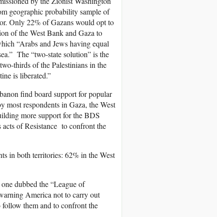
mmissioned by the Zionist Washington
dom geographic probability sample of
error. Only 22% of Gazans would opt to
tion of the West Bank and Gaza to
n which “Arabs and Jews having equal
 sea.” The “two-state solution” is the
o-thirds of the Palestinians in the
ine is liberated.”
ebanon find board support for popular
 by most respondents in Gaza, the West
uilding more support for the BDS
 acts of Resistance to confront the
s in both territories: 62% in the West
s one dubbed the “League of
warning America not to carry out
 follow them and to confront the