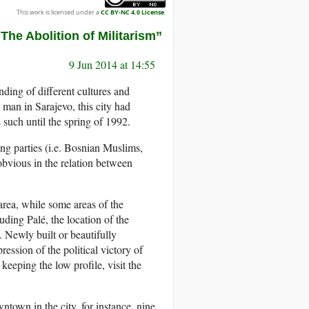
This work is licensed under a
CC BY-NC 4.0 License
.
e Abolition of Militarism”
9 Jun 2014 at 14:55
ding of different cultures and
man in Sarajevo, this city had
such until the spring of 1992.
ing parties (i.e. Bosnian Muslims,
obvious in the relation between
area, while some areas of the
luding Palé, the location of the
 Newly built or beautifully
ssion of the political victory of
eeping the low profile, visit the
.
own in the city, for instance, nine