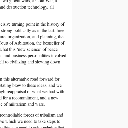
f two global wars, a Cold War, a
nd destruction technology, all
cisive turning point in the history of
rong politically as in the last three
ture, organization, and planning, the
rt of Arbitration, the bestseller of
hat this ‘new science’ of peace
l and business personalities involved
self to civilizing and slowing down
 this alternative road forward for
ating blow to these ideas, and we
ough reappraisal of what we had with
ed for a recommitment, and a new
e of militarism and wars.
controllable forces of tribalism and
ve which we need to take steps to
do this, we need to acknowledge that