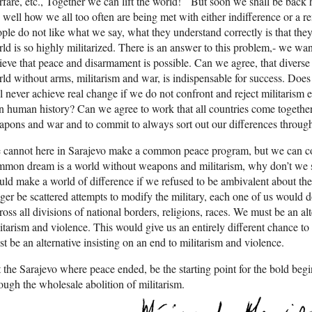
fare, etc., Together we can lift the world! But soon we shall be bac
 well how we all too often are being met with either indifference or a 
ple do not like what we say, what they understand correctly is that they 
ld is so highly militarized. There is an answer to this problem,- we wan
ieve that peace and disarmament is possible. Can we agree, that diverse
ld without arms, militarism and war, is indispensable for success. Does
l never achieve real change if we do not confront and reject militarism en
in human history? Can we agree to work that all countries come together
pons and war and to commit to always sort out our differences through
 cannot here in Sarajevo make a common peace program, but we can c
mon dream is a world without weapons and militarism, why don’t we s
ld make a world of difference if we refused to be ambivalent about the
ger be scattered attempts to modify the military, each one of us would do
oss all divisions of national borders, religions, races. We must be an alt
itarism and violence. This would give us an entirely different chance to
t be an alternative insisting on an end to militarism and violence.
 the Sarajevo where peace ended, be the starting point for the bold begin
ough the wholesale abolition of militarism.