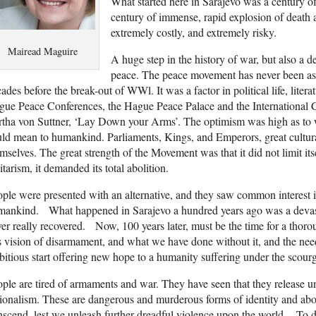
What started here in Sarajevo was a century o
century of immense, rapid explosion of death a
extremely costly, and extremely risky.
Mairead Maguire
A huge step in the history of war, but also a de
peace. The peace movement has never been as st
ades before the break-out of WWl. It was a factor in political life, litera
ue Peace Conferences, the Hague Peace Palace and the International Cou
tha von Suttner, ‘Lay Down your Arms’. The optimism was high as to w
ld mean to humankind. Parliaments, Kings, and Emperors, great cultura
mselves. The great strength of the Movement was that it did not limit it
itarism, it demanded its total abolition.
ple were presented with an alternative, and they saw common interest in
mankind. What happened in Sarajevo a hundred years ago was a devast
er really recovered. Now, 100 years later, must be the time for a thor
s vision of disarmament, and what we have done without it, and the ne
itious start offering new hope to a humanity suffering under the scourg
ple are tired of armaments and war. They have seen that they release un
ionalism. These are dangerous and murderous forms of identity and abo
nscend, lest we unleash further dreadful violence upon the world. To 