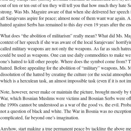
out of ten or ten out of ten they will tell you that how much they hate Se
strong. Was Ms. Maguire aware of that when she delivered her speech i
all Sarajevans aspire for peace; almost none of them want war again. A
hatred against Serbs has remained to this day even 19 years after the e
What does “the abolition of militarism” really mean? What did Ms. Mag
context of her speech if she was aware of the local Sarajevans’ horrify
called military weapons are not only the weapons. As far as such hatre
could be used as weapons. One can use daily commodities to make we
one’s hatred to kill other people. Where does the symbol come from? 
hatred. Before appealing for the abolition of “military” weapons, Ms. 
dissolution of the hatred by creating the culture (or the social atmosphe
which is a herculean task, an almost impossible task (even if it is not im
Note, however, never make or maintain the picture, brought mostly by
War, which Bosnian Muslims were victims and Bosnian Serbs were off
the 1990s cannot be understood as a war of the good vs. the evil. Prob
not a question of black and white. The War in Bosnia was no exception
complicated, far beyond one’s imagination.
Anyhow, start making a true permanent peace by tackling the above m