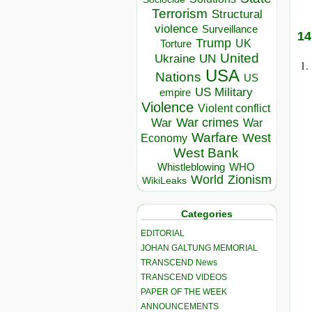
Terrorism
Structural
violence
Surveillance
14
Trump
UK
Torture
United
Ukraine
UN
USA
Nations
US
US Military
empire
Violence
Violent conflict
War crimes
War
War
Warfare
West
Economy
West Bank
Whistleblowing
WHO
World
Zionism
WikiLeaks
Categories
EDITORIAL
JOHAN GALTUNG MEMORIAL
TRANSCEND News
TRANSCEND VIDEOS
PAPER OF THE WEEK
ANNOUNCEMENTS