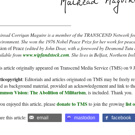
______________________________
iread Corrigan Maguire is a member of the TRANSCEND Network for
vironment. She won the 1976 Nobel Peace Prize for her work for peac
ion of Peace
(edited by John Dear, with a foreword by Desmond Tutu a
ailable from
www.wipfandstock.com
. She lives in Belfast, Northern Ir
s article originally appeared on Transcend Media Service (TMS) on 9 
ticopyright
: Editorials and articles originated on TMS may be freely re
d as background material, provided an acknowledgement and link to th
mmon Vision: The Abolition of Militarism
, is included. Thank you.
donate to TMS
list
you enjoyed this article, please
to join the growing
re this article:
email
mastodon
facebook