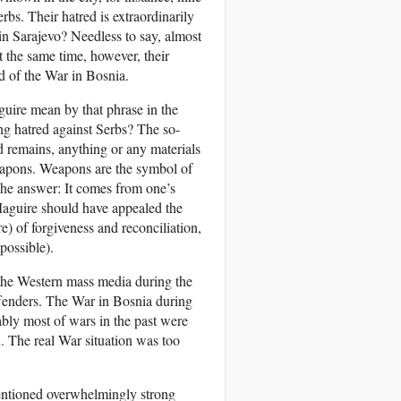
rbs. Their hatred is extraordinarily
n Sarajevo? Needless to say, almost
t the same time, however, their
nd of the War in Bosnia.
uire mean by that phrase in the
ing hatred against Serbs? The so-
d remains, anything or any materials
apons. Weapons are the symbol of
The answer: It comes from one’s
Maguire should have appealed the
re) of forgiveness and reconciliation,
possible).
 the Western mass media during the
enders. The War in Bosnia during
ably most of wars in the past were
. The real War situation was too
entioned overwhelmingly strong