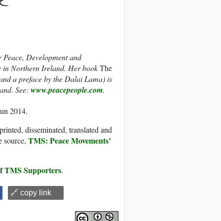
 Peace, Development and
e in Northern Ireland. Her book
The
nd a preface by the Dalai Lama) is
eland. See:
www.peacepeople.com
.
Jun 2014.
printed, disseminated, translated and
TMS: Peace Movements’
e source,
 of TMS Supporters
.
🔗 copy link