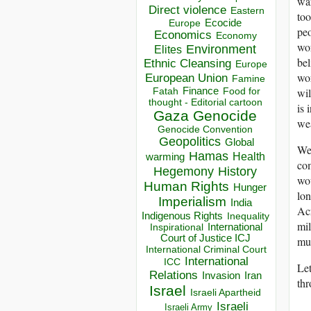
war
Direct violence
Eastern
too
Ecocide
Europe
peo
Economics
Economy
wor
Environment
Elites
bel
Ethnic Cleansing
Europe
wor
European Union
Famine
wil
Finance
Food for
Fatah
thought - Editorial cartoon
is 
Gaza
Genocide
wea
Genocide Convention
Geopolitics
Global
We
Hamas
Health
warming
com
Hegemony
History
wou
Human Rights
Hunger
lon
Imperialism
India
Acr
Indigenous Rights
Inequality
mil
Inspirational
International
Court of Justice ICJ
mus
International Criminal Court
International
ICC
Let
Relations
Invasion
Iran
thr
Israel
Israeli Apartheid
Israeli
Israeli Army