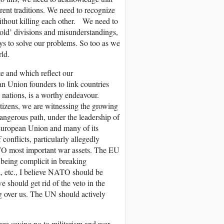
ent traditions. We need to recognize
without killing each other. We need to
‘old’ divisions and misunderstandings,
ys to solve our problems. So too as we
ld.
e and which reflect our
an Union founders to link countries
 nations, is a worthy endeavour.
itizens, we are witnessing the growing
 dangerous path, under the leadership of
European Union and many of its
 conflicts, particularly allegedly
TO most important war assets. The EU
o being complicit in breaking
 etc., I believe NATO should be
should get rid of the veto in the
ng over us. The UN should actively
 are saying no to militarism and war