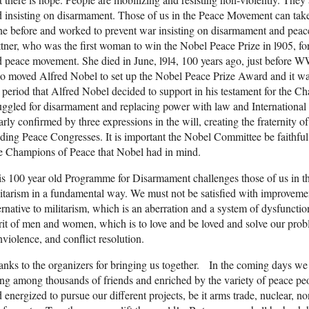
 insisting on disarmament. Those of us in the Peace Movement can ta
e before and worked to prevent war insisting on disarmament and pea
tner, who was the first woman to win the Nobel Peace Prize in l905, fo
 peace movement. She died in June, l9l4, 100 years ago, just before W
 moved Alfred Nobel to set up the Nobel Peace Prize Award and it wa
 period that Alfred Nobel decided to support in his testament for the 
uggled for disarmament and replacing power with law and International r
arly confirmed by three expressions in the will, creating the fraternity of
ding Peace Congresses. It is important the Nobel Committee be faithful 
e Champions of Peace that Nobel had in mind.
s 100 year old Programme for Disarmament challenges those of us in 
itarism in a fundamental way. We must not be satisfied with improvemen
ernative to militarism, which is an aberration and a system of dysfunctio
rit of men and women, which is to love and be loved and solve our prob
violence, and conflict resolution.
nks to the organizers for bringing us together. In the coming days we 
ng among thousands of friends and enriched by the variety of peace peo
 energized to pursue our different projects, be it arms trade, nuclear, n