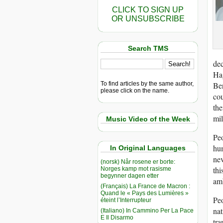
CLICK TO SIGN UP
OR UNSUBSCRIBE
Search TMS
dec
Hag
To find articles by the same author,
Ber
please click on the name.
cou
the
mil
Music Video of the Week
Peo
hu
In Original Languages
nev
(norsk) Når rosene er borte:
thi
Norges kamp mot rasisme
begynner dagen etter
amb
(Français) La France de Macron :
Quand le « Pays des Lumières »
Peo
éteint l’Interrupteur
nat
(Italiano) In Cammino Per La Pace
E Il Disarmo
tra