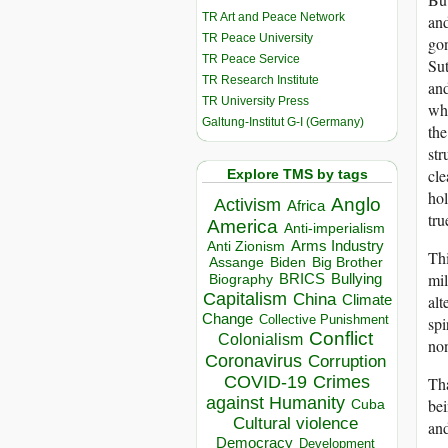
TR Art and Peace Network
and
TR Peace University
gon
TR Peace Service
Sut
TR Research Institute
and
TR University Press
who
Galtung-Institut G-I (Germany)
the
str
cle
Explore TMS by tags
hol
Anglo
Activism
Africa
tru
America
Anti-imperialism
Arms Industry
Anti Zionism
Thi
Biden
Big Brother
Assange
mil
BRICS
Bullying
Biography
Capitalism
China
alt
Climate
Change
Collective Punishment
spi
Conflict
Colonialism
non
Coronavirus
Corruption
COVID-19
Crimes
Tha
against Humanity
bei
Cuba
Cultural violence
and
Democracy
Development