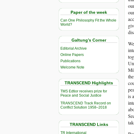
our
our
Paper of the week
acc
Can One Philosophy Fit the Whole
giv
World?
dis
Galtung’s Corner
We 
Editorial Archive
int
Online Papers
tog
Publications
Unf
Welcome Note
Mil
th
cou
TRANSCEND Highlights
pe
TMS Edtior receives prize for
is 
Peace and Social Justice
in
TRANSCEND Track Record on
Conflict Solution 1958–2018
abo
Sec
tak
TRANSCEND Links
TR International
But