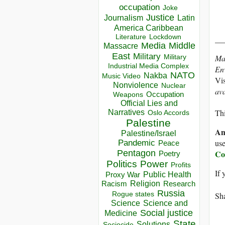
occupation
Joke
Justice
Journalism
Latin
America Caribbean
Lockdown
Literature
__
Media
Middle
Massacre
East
Military
Ma
Military
Industrial Media Complex
En
NATO
Nakba
Music Video
Vis
Nonviolence
Nuclear
av
Occupation
Weapons
Official Lies and
Thi
Narratives
Oslo Accords
Palestine
An
Palestine/Israel
use
Pandemic
Peace
Co
Pentagon
Poetry
Politics
Power
Profits
If 
Public Health
Proxy War
Racism
Religion
Research
Russia
Sha
Rogue states
Science
Science and
Social justice
Medicine
State
Solutions
Sociocide