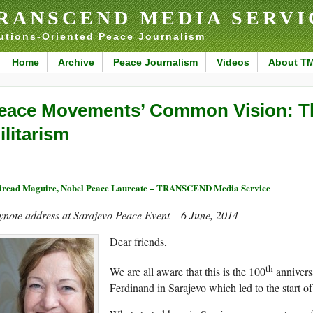
RANSCEND MEDIA SERVI
utions-Oriented Peace Journalism
Home
Archive
Peace Journalism
Videos
About T
eace Movements’ Common Vision: Th
ilitarism
read Maguire, Nobel Peace Laureate – TRANSCEND Media Service
ynote address at Sarajevo Peace Event – 6 June, 2014
Dear friends,
th
We are all aware that this is the 100
annivers
Ferdinand in Sarajevo which led to the start of