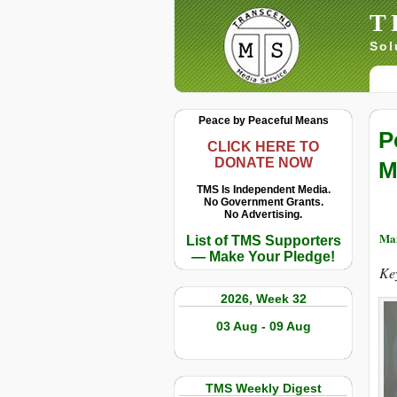
T
Sol
Peace by Peaceful Means
P
CLICK HERE TO
DONATE NOW
M
TMS Is Independent Media.
No Government Grants.
No Advertising.
Mai
List of TMS Supporters
— Make Your Pledge!
Ke
2026, Week 32
03 Aug - 09 Aug
TMS Weekly Digest