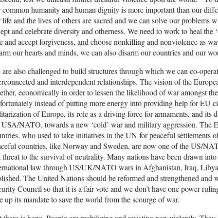
 common humanity and human dignity is more important than our differ
 life and the lives of others are sacred and we can solve our problems 
ept and celebrate diversity and otherness. We need to work to heal the 
e and accept forgiveness, and choose nonkilling and nonviolence as wa
arm our hearts and minds, we can also disarm our countries and our wor
are also challenged to build structures through which we can co-operat
erconnected and interdependent relationships. The vision of the Europe
ether, economically in order to lessen the likelihood of war amongst the
ortunately instead of putting more energy into providing help for EU c
itarization of Europe, its role as a driving force for armaments, and its
e USA/NATO, towards a new ‘cold’ war and military aggression. The 
ntries, who used to take initiatives in the UN for peaceful settlements of
aceful countries, like Norway and Sweden, are now one of the US/NA
a threat to the survival of neutrality. Many nations have been drawn int
ternational law through US/UK/NATO wars in Afghanistan, Iraq, Libya,
lished. The United Nations should be reformed and strengthened and we 
urity Council so that it is a fair vote and we don’t have one power ruli
e up its mandate to save the world from the scourge of war.
 there is hope. People are mobilizing and resisting non-violently. They