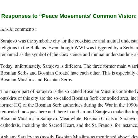
 Responses to “Peace Movements’ Common Vision: Th
satoshi
Sarajevo was the symbolic city for the coexistence and mutual understan
religions in the Balkans. Even though WWI was triggered by a Serbian 
remained as the symbol of the coexistence and mutual understanding as 
Today, unfortunately, Sarajevo is different. The three former main warr
Bosnian Serbs and Bosnian Croats) hate each other. This is especially 
Bosnian Muslims and Bosnian Serbs.
The major part of Sarajevo is the so-called Bosnian Muslim controlled 
outskirts of this city are the so-called Bosnian Serb controlled area, inc
former HQ of the Bosnian Serb authorities during the War in the 1990s.
renovated mosques here and there in and around Sarajevo make the impre
Bosnian Muslims in Sarajevo. Meanwhile, Bosnian Croats in Sarajevo, k
cathedrals, including the Sacred Heart, and the St. Francis, for instance
Ask any Sarajevans (mostly Bosnian Muslims as mentioned above) downt