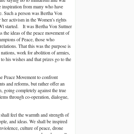
ke inspiration from many who have
ce. Such a person was Bertha Von
r her activism in the Women’s rights
Wl started. It was Bertha Von Suttner
s the ideas of the peace movement of
Champions of Peace, those who
elations. That this was the purpose is
 nations, work for abolition of armies,
to his wishes and that prizes go to the
the Peace Movement to confront
ts and reforms, but rather offer an
n, going completely against the true
lems through co-operation, dialogue,
shall feel the warmth and strength of
ple, and ideas. We shall be inspired
onviolence, culture of peace, drone