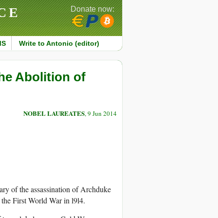
CE
Donate now:
MS
Write to Antonio (editor)
e Abolition of
NOBEL LAUREATES
, 9 Jun 2014
ary of the assassination of Archduke
 the First World War in l9l4.