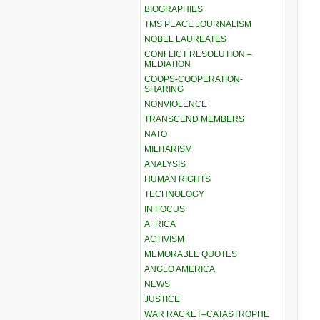
BIOGRAPHIES
TMS PEACE JOURNALISM
NOBEL LAUREATES
CONFLICT RESOLUTION –
MEDIATION
COOPS-COOPERATION-
SHARING
NONVIOLENCE
TRANSCEND MEMBERS
NATO
MILITARISM
ANALYSIS
HUMAN RIGHTS
TECHNOLOGY
IN FOCUS
AFRICA
ACTIVISM
MEMORABLE QUOTES
ANGLO AMERICA
NEWS
JUSTICE
WAR RACKET–CATASTROPHE