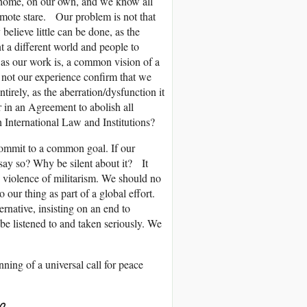
k home, on our own, and we know all
remote stare. Our problem is not that
believe little can be done, as the
t a different world and people to
 as our work is, a common vision of a
 not our experience confirm that we
tirely, as the aberration/dysfunction it
 in an Agreement to abolish all
 International Law and Institutions?
ommit to a common goal. If our
ay so? Why be silent about it? It
 violence of militarism. We should no
 our thing as part of a global effort.
ernative, insisting on an end to
 be listened to and taken seriously. We
ning of a universal call for peace