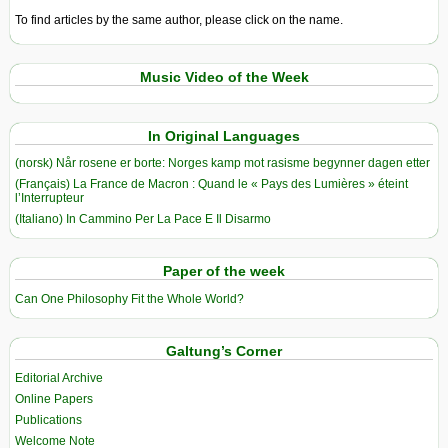
To find articles by the same author, please click on the name.
Music Video of the Week
In Original Languages
(norsk) Når rosene er borte: Norges kamp mot rasisme begynner dagen etter
(Français) La France de Macron : Quand le « Pays des Lumières » éteint
l’Interrupteur
(Italiano) In Cammino Per La Pace E Il Disarmo
Paper of the week
Can One Philosophy Fit the Whole World?
Galtung’s Corner
Editorial Archive
Online Papers
Publications
Welcome Note