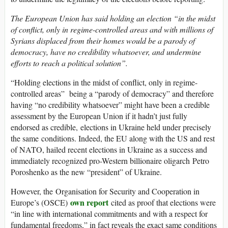
The European Union has said holding an election “in the midst
of conflict, only in regime-controlled areas and with millions of
Syrians displaced from their homes would be a parody of
democracy, have no credibility whatsoever, and undermine
efforts to reach a political solution”.
“Holding elections in the midst of conflict, only in regime-
controlled areas” being a “parody of democracy” and therefore
having “no credibility whatsoever” might have been a credible
assessment by the European Union if it hadn’t just fully
endorsed as credible, elections in Ukraine held under precisely
the same conditions. Indeed, the EU along with the US and rest
of NATO, hailed recent elections in Ukraine as a success and
immediately recognized pro-Western billionaire oligarch Petro
Poroshenko as the new “president” of Ukraine.
However, the Organisation for Security and Cooperation in
own report
Europe’s (OSCE)
cited as proof that elections were
“in line with international commitments and with a respect for
fundamental freedoms,” in fact reveals the exact same conditions