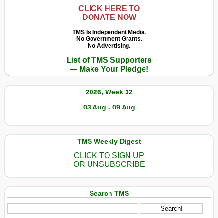
CLICK HERE TO
DONATE NOW
TMS Is Independent Media.
No Government Grants.
No Advertising.
List of TMS Supporters
— Make Your Pledge!
2026, Week 32
03 Aug - 09 Aug
TMS Weekly Digest
CLICK TO SIGN UP
OR UNSUBSCRIBE
Search TMS