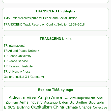
TRANSCEND Highlights
TMS Edtior receives prize for Peace and Social Justice
TRANSCEND Track Record on Conflict Solution 1958–2018
TRANSCEND Links
TR International
TR Art and Peace Network
TR Peace University
TR Peace Service
TR Research Institute
TR University Press
Galtung-Institut G-I (Germany)
Explore TMS by tags
Anglo America
Activism
Africa
Anti-imperialism
Anti
Arms Industry
Biden
Big Brother
Zionism
Assange
Biography
Capitalism
China
BRICS
Climate Change
Bullying
Collective