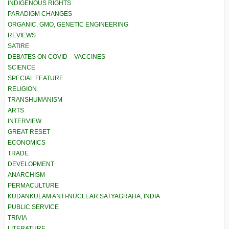
INDIGENOUS RIGHTS
PARADIGM CHANGES
ORGANIC, GMO, GENETIC ENGINEERING
REVIEWS
SATIRE
DEBATES ON COVID – VACCINES
SCIENCE
SPECIAL FEATURE
RELIGION
TRANSHUMANISM
ARTS
INTERVIEW
GREAT RESET
ECONOMICS
TRADE
DEVELOPMENT
ANARCHISM
PERMACULTURE
KUDANKULAM ANTI-NUCLEAR SATYAGRAHA, INDIA
PUBLIC SERVICE
TRIVIA
LITERATURE