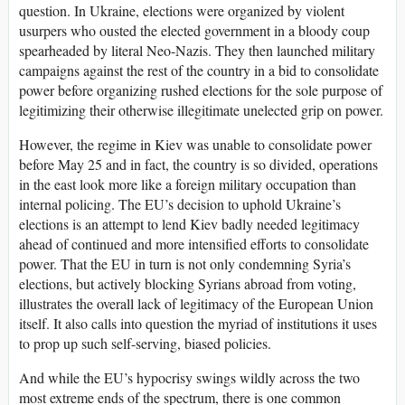
question. In Ukraine, elections were organized by violent
usurpers who ousted the elected government in a bloody coup
spearheaded by literal Neo-Nazis. They then launched military
campaigns against the rest of the country in a bid to consolidate
power before organizing rushed elections for the sole purpose of
legitimizing their otherwise illegitimate unelected grip on power.
However, the regime in Kiev was unable to consolidate power
before May 25 and in fact, the country is so divided, operations
in the east look more like a foreign military occupation than
internal policing. The EU’s decision to uphold Ukraine’s
elections is an attempt to lend Kiev badly needed legitimacy
ahead of continued and more intensified efforts to consolidate
power. That the EU in turn is not only condemning Syria’s
elections, but actively blocking Syrians abroad from voting,
illustrates the overall lack of legitimacy of the European Union
itself. It also calls into question the myriad of institutions it uses
to prop up such self-serving, biased policies.
And while the EU’s hypocrisy swings wildly across the two
most extreme ends of the spectrum, there is one common