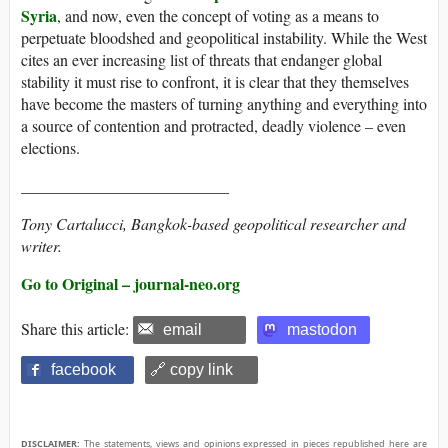
Syria
, and now, even the concept of voting as a means to
perpetuate bloodshed and geopolitical instability. While the West
cites an ever increasing list of threats that endanger global
stability it must rise to confront, it is clear that they themselves
have become the masters of turning anything and everything into
a source of contention and protracted, deadly violence – even
elections.
__________________________
Tony Cartalucci, Bangkok-based geopolitical researcher and
writer.
Go to Original – journal-neo.org
Share this article:
email
mastodon
facebook
🔗 copy link
DISCLAIMER:
The statements, views and opinions expressed in pieces republished here are