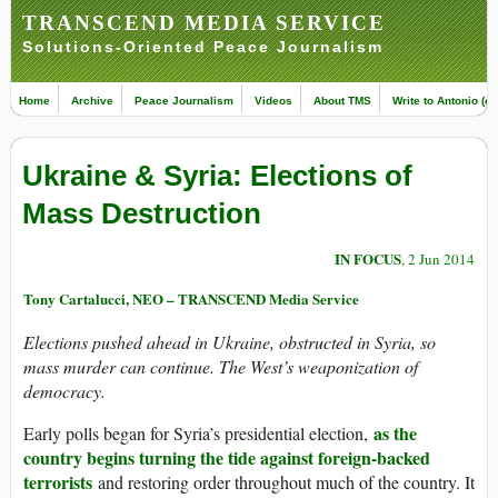
TRANSCEND MEDIA SERVICE
Solutions-Oriented Peace Journalism
Home
Archive
Peace Journalism
Videos
About TMS
Write to Antonio (ed
Ukraine & Syria: Elections of
Mass Destruction
IN FOCUS
, 2 Jun 2014
Tony Cartalucci, NEO – TRANSCEND Media Service
Elections pushed ahead in Ukraine, obstructed in Syria, so
mass murder can continue. The West’s weaponization of
democracy.
as the
Early polls began for Syria’s presidential election,
country begins turning the tide against foreign-backed
terrorists
and restoring order throughout much of the country. It