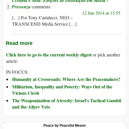
Ucrânia e Síria: Eleições de Destruição em Massa -
Pressenza
12 Jun 2014 at 13:55
[…] Por Tony Cartalucci, NEO –
TRANSCEND Media Service […]
Read more
Click here to go to the current weekly digest
or pick another
article:
IN FOCUS:
Humanity at Crossroads: Where Are the Peacemakers?
Militarism, Inequality and Poverty: Ways Out of the
Vicious Circle
The Weaponization of Atrocity: Israel’s Tactical Gambit
and the Aliyev Veto
Peace by Peaceful Means