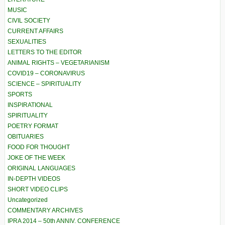
MUSIC
CIVIL SOCIETY
CURRENT AFFAIRS
SEXUALITIES
LETTERS TO THE EDITOR
ANIMAL RIGHTS – VEGETARIANISM
COVID19 – CORONAVIRUS
SCIENCE – SPIRITUALITY
SPORTS
INSPIRATIONAL
SPIRITUALITY
POETRY FORMAT
OBITUARIES
FOOD FOR THOUGHT
JOKE OF THE WEEK
ORIGINAL LANGUAGES
IN-DEPTH VIDEOS
SHORT VIDEO CLIPS
Uncategorized
COMMENTARY ARCHIVES
IPRA 2014 – 50th ANNIV. CONFERENCE