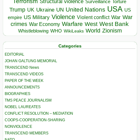
Terrorism
Structural violence
Torture
Surveillance
USA
United Nations
Trump
Ukraine
UK
UN
US
Violence
War
US Military
War
empire
Violent conflict
Warfare
West Bank
crimes
West
War Economy
World
Zionism
Whistleblowing
WHO
WikiLeaks
Categories
EDITORIAL
JOHAN GALTUNG MEMORIAL
TRANSCEND News
TRANSCEND VIDEOS
PAPER OF THE WEEK
ANNOUNCEMENTS
BIOGRAPHIES
TMS PEACE JOURNALISM
NOBEL LAUREATES
CONFLICT RESOLUTION – MEDIATION
COOPS-COOPERATION-SHARING
NONVIOLENCE
TRANSCEND MEMBERS
NATO