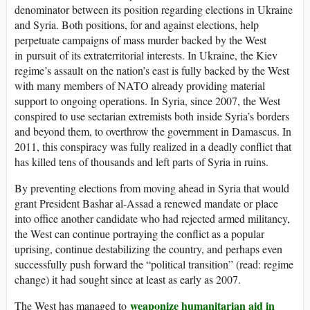
denominator between its position regarding elections in Ukraine
and Syria. Both positions, for and against elections, help
perpetuate campaigns of mass murder backed by the West
in pursuit of its extraterritorial interests. In Ukraine, the Kiev
regime’s assault on the nation’s east is fully backed by the West
with many members of NATO already providing material
support to ongoing operations. In Syria, since 2007, the West
conspired to use sectarian extremists both inside Syria’s borders
and beyond them, to overthrow the government in Damascus. In
2011, this conspiracy was fully realized in a deadly conflict that
has killed tens of thousands and left parts of Syria in ruins.
By preventing elections from moving ahead in Syria that would
grant President Bashar al-Assad a renewed mandate or place
into office another candidate who had rejected armed militancy,
the West can continue portraying the conflict as a popular
uprising, continue destabilizing the country, and perhaps even
successfully push forward the “political transition” (read: regime
change) it had sought since at least as early as 2007.
weaponize humanitarian aid in
The West has managed to