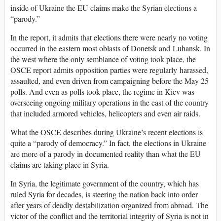
inside of Ukraine the EU claims make the Syrian elections a
“parody.”
In the report, it admits that elections there were nearly no voting
occurred in the eastern most oblasts of Donetsk and Luhansk. In
the west where the only semblance of voting took place, the
OSCE report admits opposition parties were regularly harassed,
assaulted, and even driven from campaigning before the May 25
polls. And even as polls took place, the regime in Kiev was
overseeing ongoing military operations in the east of the country
that included armored vehicles, helicopters and even air raids.
What the OSCE describes during Ukraine’s recent elections is
quite a “parody of democracy.” In fact, the elections in Ukraine
are more of a parody in documented reality than what the EU
claims are taking place in Syria.
In Syria, the legitimate government of the country, which has
ruled Syria for decades, is steering the nation back into order
after years of deadly destabilization organized from abroad. The
victor of the conflict and the territorial integrity of Syria is not in