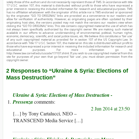
solely those of the authors and do not necessarily represent those of TMS. In accordance with title
17 U.S.C. section 107, this material is distributed without profit to those who have expressed a
prior interest in receiving the included information for research and educational purposes. TMS
has no affiliation whatsoever with the originator of this article nor is TMS endorsed or sponsored
by the originator. “GO TO ORIGINAL” links are provided as a convenience to our readers and
allow for verification of authenticity. However, as originating pages are often updated by their
originating host sites, the versions posted may not match the versions our readers view when
clicking the “GO TO ORIGINAL” links. This site contains copyrighted material the use of which has
not always been specifically authorized by the copyright owner. We are making such material
available in our efforts to advance understanding of environmental, political, human rights,
economic, democracy, scientific, and social justice issues, etc. We believe this constitutes a ‘fair use’
of any such copyrighted material as provided for in section 107 of the US Copyright Law. In
accordance with Title 17 U.S.C. Section 107, the material on this site is distributed without profit to
those who have expressed a prior interest in receiving the included information for research and
educational purposes. For more information go to:
http://www.law.cornell.edu/uscode/17/107.shtml. If you wish to use copyrighted material from this
site for purposes of your own that go beyond ‘fair use’, you must obtain permission from the
copyright owner.
2 Responses to “Ukraine & Syria: Elections of
Mass Destruction”
Ukraine & Syria: Elections of Mass Destruction -
Pressenza
2 Jun 2014 at 23:50
[…] by Tony Cartalucci, NEO –
TRANSCEND Media Service […]