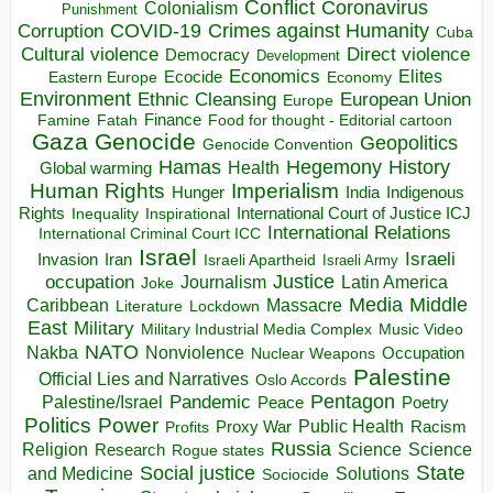
Conflict
Coronavirus
Colonialism
Punishment
COVID-19
Crimes against Humanity
Corruption
Cuba
Direct violence
Cultural violence
Democracy
Development
Economics
Elites
Ecocide
Economy
Eastern Europe
Environment
European Union
Ethnic Cleansing
Europe
Finance
Food for thought - Editorial cartoon
Famine
Fatah
Gaza
Genocide
Geopolitics
Genocide Convention
Hegemony
Hamas
History
Health
Global warming
Human Rights
Imperialism
Indigenous
Hunger
India
Rights
Inspirational
International Court of Justice ICJ
Inequality
International Relations
International Criminal Court ICC
Israel
Israeli
Invasion
Iran
Israeli Apartheid
Israeli Army
occupation
Justice
Journalism
Latin America
Joke
Media
Middle
Caribbean
Massacre
Lockdown
Literature
East
Military
Military Industrial Media Complex
Music Video
NATO
Nakba
Nonviolence
Occupation
Nuclear Weapons
Palestine
Official Lies and Narratives
Oslo Accords
Pentagon
Pandemic
Palestine/Israel
Peace
Poetry
Politics
Power
Public Health
Proxy War
Racism
Profits
Russia
Religion
Science
Science
Research
Rogue states
State
Social justice
Solutions
and Medicine
Sociocide