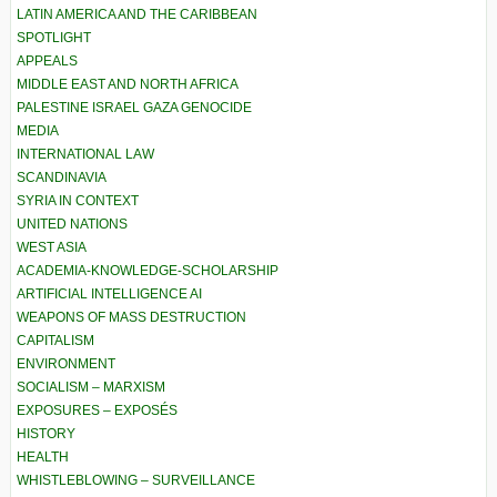
LATIN AMERICA AND THE CARIBBEAN
SPOTLIGHT
APPEALS
MIDDLE EAST AND NORTH AFRICA
PALESTINE ISRAEL GAZA GENOCIDE
MEDIA
INTERNATIONAL LAW
SCANDINAVIA
SYRIA IN CONTEXT
UNITED NATIONS
WEST ASIA
ACADEMIA-KNOWLEDGE-SCHOLARSHIP
ARTIFICIAL INTELLIGENCE AI
WEAPONS OF MASS DESTRUCTION
CAPITALISM
ENVIRONMENT
SOCIALISM – MARXISM
EXPOSURES – EXPOSÉS
HISTORY
HEALTH
WHISTLEBLOWING – SURVEILLANCE