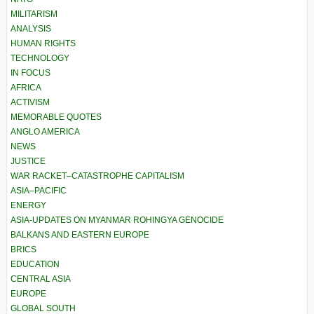
MILITARISM
ANALYSIS
HUMAN RIGHTS
TECHNOLOGY
IN FOCUS
AFRICA
ACTIVISM
MEMORABLE QUOTES
ANGLO AMERICA
NEWS
JUSTICE
WAR RACKET–CATASTROPHE CAPITALISM
ASIA–PACIFIC
ENERGY
ASIA-UPDATES ON MYANMAR ROHINGYA GENOCIDE
BALKANS AND EASTERN EUROPE
BRICS
EDUCATION
CENTRAL ASIA
EUROPE
GLOBAL SOUTH