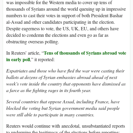
was impossible for the Western media to cover up tens of
thousands of Syrians around the world queuing up in impressive
numbers to cast their votes in support of both President Bashar
al-Assad and other candidates participating in the election.
Despite eagerness to vote, the US, UK, EU, and others have
decided to condemn the elections and even go as far as
obstructing overseas polling.
Tens of thousands of Syrians abroad vote
In Reuters’ article, “
in early poll
,” it reported:
Expatriates and those who have fled the war were casting their
ballots at dozens of Syrian embassies abroad ahead of next
week’s vote inside the country that opponents have dismissed as
a farce as the fighting rages in its fourth year.
Several countries that oppose Assad, including France, have
blocked the voting but Syrian government media said people
were still able to participate in many countries.
Reuters would continue with anecdotal, unsubstantiated reports
to undermine the legitimacy of the elections before reporting: