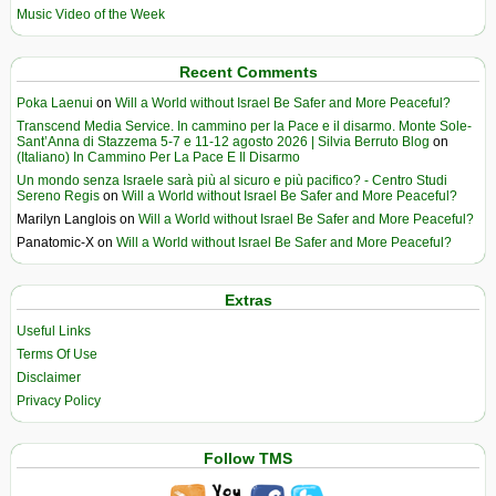
Music Video of the Week
Recent Comments
Poka Laenui
on
Will a World without Israel Be Safer and More Peaceful?
Transcend Media Service. In cammino per la Pace e il disarmo. Monte Sole-
Sant’Anna di Stazzema 5-7 e 11-12 agosto 2026 | Silvia Berruto Blog
on
(Italiano) In Cammino Per La Pace E Il Disarmo
Un mondo senza Israele sarà più al sicuro e più pacifico? - Centro Studi
Sereno Regis
on
Will a World without Israel Be Safer and More Peaceful?
Marilyn Langlois
on
Will a World without Israel Be Safer and More Peaceful?
Panatomic-X
on
Will a World without Israel Be Safer and More Peaceful?
Extras
Useful Links
Terms Of Use
Disclaimer
Privacy Policy
Follow TMS