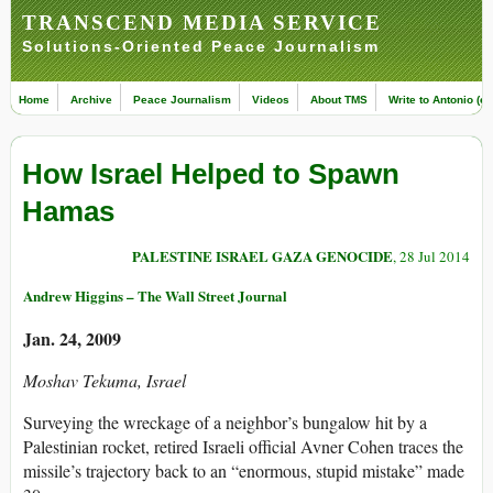
TRANSCEND MEDIA SERVICE
Solutions-Oriented Peace Journalism
Home
Archive
Peace Journalism
Videos
About TMS
Write to Antonio (ed
How Israel Helped to Spawn
Hamas
PALESTINE ISRAEL GAZA GENOCIDE
, 28 Jul 2014
Andrew Higgins – The Wall Street Journal
Jan. 24, 2009
Moshav Tekuma, Israel
Surveying the wreckage of a neighbor’s bungalow hit by a
Palestinian rocket, retired Israeli official Avner Cohen traces the
missile’s trajectory back to an “enormous, stupid mistake” made