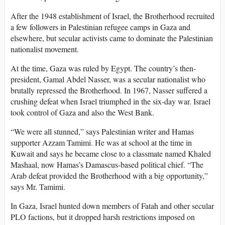
After the 1948 establishment of Israel, the Brotherhood recruited
a few followers in Palestinian refugee camps in Gaza and
elsewhere, but secular activists came to dominate the Palestinian
nationalist movement.
At the time, Gaza was ruled by Egypt. The country’s then-
president, Gamal Abdel Nasser, was a secular nationalist who
brutally repressed the Brotherhood. In 1967, Nasser suffered a
crushing defeat when Israel triumphed in the six-day war. Israel
took control of Gaza and also the West Bank.
“We were all stunned,” says Palestinian writer and Hamas
supporter Azzam Tamimi. He was at school at the time in
Kuwait and says he became close to a classmate named Khaled
Mashaal, now Hamas’s Damascus-based political chief. “The
Arab defeat provided the Brotherhood with a big opportunity,”
says Mr. Tamimi.
In Gaza, Israel hunted down members of Fatah and other secular
PLO factions, but it dropped harsh restrictions imposed on