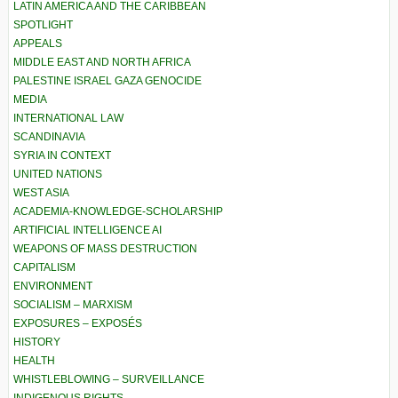
LATIN AMERICA AND THE CARIBBEAN
SPOTLIGHT
APPEALS
MIDDLE EAST AND NORTH AFRICA
PALESTINE ISRAEL GAZA GENOCIDE
MEDIA
INTERNATIONAL LAW
SCANDINAVIA
SYRIA IN CONTEXT
UNITED NATIONS
WEST ASIA
ACADEMIA-KNOWLEDGE-SCHOLARSHIP
ARTIFICIAL INTELLIGENCE AI
WEAPONS OF MASS DESTRUCTION
CAPITALISM
ENVIRONMENT
SOCIALISM – MARXISM
EXPOSURES – EXPOSÉS
HISTORY
HEALTH
WHISTLEBLOWING – SURVEILLANCE
INDIGENOUS RIGHTS