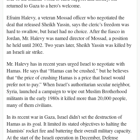
returned to Gaza to a hero’s welcome.
Efraim Halevy, a veteran Mossad officer who negotiated the
deal that released Sheikh Yassin, says the cleric’s freedom was
hard to swallow, but Israel had no choice. After the fiasco in
Jordan, Mr. Halevy was named director of Mossad, a position
he held until 2002. Two years later, Sheikh Yassin was killed by
an Israeli air strike.
Mr. Halevy has in recent years urged Israel to negotiate with
Hamas. He says that “Hamas can be crushed,” but he believes
that “the price of crushing Hamas is a price that Israel would
prefer not to pay.” When Israel’s authoritarian secular neighbor,
Syria, launched a campaign to wipe out Muslim Brotherhood
militants in the early 1980s it killed more than 20,000 people,
many of them civilians.
In its recent war in Gaza, Israel didn’t set the destruction of
Hamas as its goal. It limited its stated objectives to halting the
Islamists’ rocket fire and battering their overall military capacity.
At the start of the Israeli operation in December, Defense