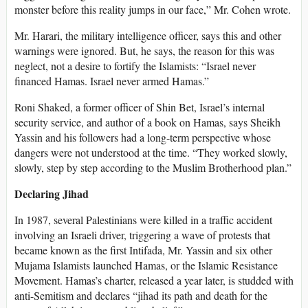
monster before this reality jumps in our face,” Mr. Cohen wrote.
Mr. Harari, the military intelligence officer, says this and other
warnings were ignored. But, he says, the reason for this was
neglect, not a desire to fortify the Islamists: “Israel never
financed Hamas. Israel never armed Hamas.”
Roni Shaked, a former officer of Shin Bet, Israel’s internal
security service, and author of a book on Hamas, says Sheikh
Yassin and his followers had a long-term perspective whose
dangers were not understood at the time. “They worked slowly,
slowly, step by step according to the Muslim Brotherhood plan.”
Declaring Jihad
In 1987, several Palestinians were killed in a traffic accident
involving an Israeli driver, triggering a wave of protests that
became known as the first Intifada, Mr. Yassin and six other
Mujama Islamists launched Hamas, or the Islamic Resistance
Movement. Hamas’s charter, released a year later, is studded with
anti-Semitism and declares “jihad its path and death for the