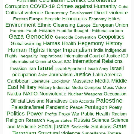
Colonialism
Punishment
COVID-19
Crimes against Humanity
Corruption
Cuba
Direct violence
Cultural violence
Democracy
Development
Economics
Elites
Ecocide
Economy
Eastern Europe
Environment
European Union
Ethnic Cleansing
Europe
Finance
Food for thought - Editorial cartoon
Famine
Fatah
Gaza
Genocide
Geopolitics
Genocide Convention
Hegemony
Hamas
History
Health
Global warming
Human Rights
Imperialism
Indigenous
Hunger
India
Rights
Inspirational
International Court of Justice ICJ
Inequality
International Relations
International Criminal Court ICC
Israel
Israeli
Invasion
Iran
Israeli Apartheid
Israeli Army
occupation
Justice
Journalism
Latin America
Joke
Media
Middle
Caribbean
Massacre
Lockdown
Literature
East
Military
Military Industrial Media Complex
Music Video
NATO
Nakba
Nonviolence
Occupation
Nuclear Weapons
Palestine
Official Lies and Narratives
Oslo Accords
Pentagon
Pandemic
Palestine/Israel
Peace
Poetry
Politics
Power
Public Health
Proxy War
Racism
Profits
Russia
Religion
Science
Science
Research
Rogue states
State
Social justice
Solutions
and Medicine
Sociocide
Terrorism
Structural violence
Torture
Surveillance