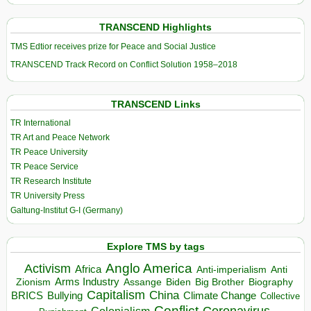
TRANSCEND Highlights
TMS Edtior receives prize for Peace and Social Justice
TRANSCEND Track Record on Conflict Solution 1958–2018
TRANSCEND Links
TR International
TR Art and Peace Network
TR Peace University
TR Peace Service
TR Research Institute
TR University Press
Galtung-Institut G-I (Germany)
Explore TMS by tags
Anglo America
Activism
Africa
Anti-imperialism
Anti
Arms Industry
Biden
Big Brother
Zionism
Assange
Biography
Capitalism
China
BRICS
Climate Change
Bullying
Collective
Conflict
Coronavirus