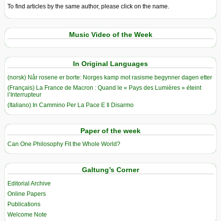
To find articles by the same author, please click on the name.
Music Video of the Week
In Original Languages
(norsk) Når rosene er borte: Norges kamp mot rasisme begynner dagen etter
(Français) La France de Macron : Quand le « Pays des Lumières » éteint
l’Interrupteur
(Italiano) In Cammino Per La Pace E Il Disarmo
Paper of the week
Can One Philosophy Fit the Whole World?
Galtung’s Corner
Editorial Archive
Online Papers
Publications
Welcome Note