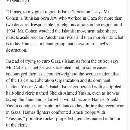
30 years ago.
“Hamas, to my great regret, is Israel’s creation,” says Mr.
Cohen, a Tunisian-born Jew who worked in Gaza for more than
two decades. Responsible for religious affairs in the region until
1994, Mr. Cohen watched the Islamist movement take shape,
muscle aside secular Palestinian rivals and then morph into what
is today Hamas, a militant group that is sworn to Israel’s
destruction.
Instead of trying to curb Gaza’s Islamists from the outset, says
Mr. Cohen, Israel for years tolerated and, in some cases,
encouraged them as a counterweight to the secular nationalists
of the Palestine Liberation Organization and its dominant
faction, Yasser Arafat’s Fatah. Israel cooperated with a crippled,
half-blind cleric named Sheikh Ahmed Yassin, even as he was
laying the foundations for what would become Hamas. Sheikh
Yassin continues to inspire militants today; during the recent war
in Gaza, Hamas fighters confronted Israeli troops with
“Yassins,” primitive rocket-propelled grenades named in honor
of the cleric.