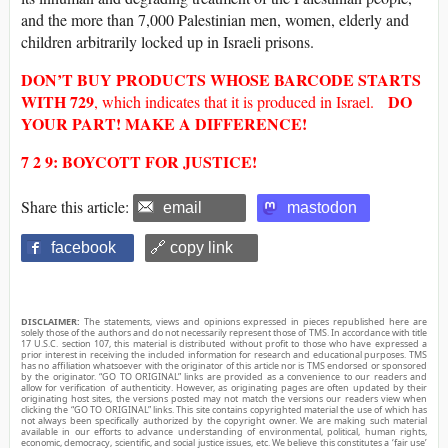
and the more than 7,000 Palestinian men, women, elderly and
children arbitrarily locked up in Israeli prisons.
DON’T BUY
PRODUCTS WHOSE
BARCODE
STARTS
WITH
729
DO
, which indicates that it is produced in Israel.
YOUR PART! MAKE A DIFFERENCE!
7 2 9: BOYCOTT FOR JUSTICE!
Share this article:
email
mastodon
facebook
🔗 copy link
DISCLAIMER:
The statements, views and opinions expressed in pieces republished here are
solely those of the authors and do not necessarily represent those of TMS. In accordance with title
17 U.S.C. section 107, this material is distributed without profit to those who have expressed a
prior interest in receiving the included information for research and educational purposes. TMS
has no affiliation whatsoever with the originator of this article nor is TMS endorsed or sponsored
by the originator. “GO TO ORIGINAL” links are provided as a convenience to our readers and
allow for verification of authenticity. However, as originating pages are often updated by their
originating host sites, the versions posted may not match the versions our readers view when
clicking the “GO TO ORIGINAL” links. This site contains copyrighted material the use of which has
not always been specifically authorized by the copyright owner. We are making such material
available in our efforts to advance understanding of environmental, political, human rights,
economic, democracy, scientific, and social justice issues, etc. We believe this constitutes a ‘fair use’