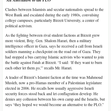
Clashes between Islamists and secular nationalists spread to the
West Bank and escalated during the early 1980s, convulsing
college campuses, particularly Birzeit University, a center of
political activism.
As the fighting between rival student factions at Birzeit grew
more violent, Brig. Gen. Shalom Harari, then a military
intelligence officer in Gaza, says he received a call from Israeli
soldiers manning a checkpoint on the road out of Gaza. They
had stopped a bus carrying Islamic activists who wanted to join
the battle against Fatah at Birzeit. “I said: ‘If they want to burn
each other let them go,'” recalls Mr. Harari.
A leader of Birzeit’s Islamist faction at the time was Mahmoud
Musleh, now a pro-Hamas member of a Palestinian legislature
elected in 2006. He recalls how usually aggressive Israeli
security forces stood back and let conflagration develop. He
denies any collusion between his own camp and the Israelis, but
says “they hoped we would become an alternative to the PLO.”