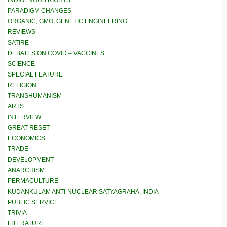
PARADIGM CHANGES
ORGANIC, GMO, GENETIC ENGINEERING
REVIEWS
SATIRE
DEBATES ON COVID – VACCINES
SCIENCE
SPECIAL FEATURE
RELIGION
TRANSHUMANISM
ARTS
INTERVIEW
GREAT RESET
ECONOMICS
TRADE
DEVELOPMENT
ANARCHISM
PERMACULTURE
KUDANKULAM ANTI-NUCLEAR SATYAGRAHA, INDIA
PUBLIC SERVICE
TRIVIA
LITERATURE