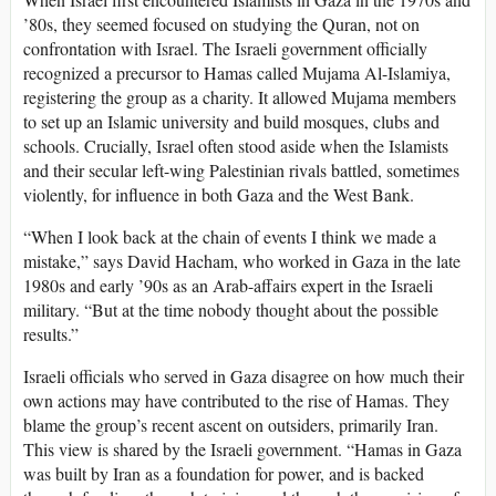
’80s, they seemed focused on studying the Quran, not on
confrontation with Israel. The Israeli government officially
recognized a precursor to Hamas called Mujama Al-Islamiya,
registering the group as a charity. It allowed Mujama members
to set up an Islamic university and build mosques, clubs and
schools. Crucially, Israel often stood aside when the Islamists
and their secular left-wing Palestinian rivals battled, sometimes
violently, for influence in both Gaza and the West Bank.
“When I look back at the chain of events I think we made a
mistake,” says David Hacham, who worked in Gaza in the late
1980s and early ’90s as an Arab-affairs expert in the Israeli
military. “But at the time nobody thought about the possible
results.”
Israeli officials who served in Gaza disagree on how much their
own actions may have contributed to the rise of Hamas. They
blame the group’s recent ascent on outsiders, primarily Iran.
This view is shared by the Israeli government. “Hamas in Gaza
was built by Iran as a foundation for power, and is backed