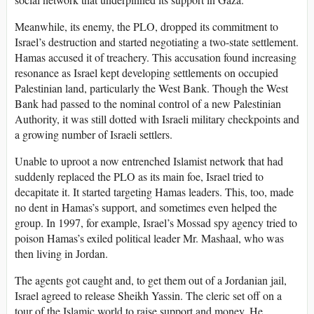
Meanwhile, its enemy, the PLO, dropped its commitment to
Israel’s destruction and started negotiating a two-state settlement.
Hamas accused it of treachery. This accusation found increasing
resonance as Israel kept developing settlements on occupied
Palestinian land, particularly the West Bank. Though the West
Bank had passed to the nominal control of a new Palestinian
Authority, it was still dotted with Israeli military checkpoints and
a growing number of Israeli settlers.
Unable to uproot a now entrenched Islamist network that had
suddenly replaced the PLO as its main foe, Israel tried to
decapitate it. It started targeting Hamas leaders. This, too, made
no dent in Hamas’s support, and sometimes even helped the
group. In 1997, for example, Israel’s Mossad spy agency tried to
poison Hamas’s exiled political leader Mr. Mashaal, who was
then living in Jordan.
The agents got caught and, to get them out of a Jordanian jail,
Israel agreed to release Sheikh Yassin. The cleric set off on a
tour of the Islamic world to raise support and money. He