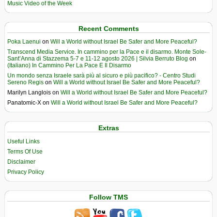
Music Video of the Week
Recent Comments
Poka Laenui
on
Will a World without Israel Be Safer and More Peaceful?
Transcend Media Service. In cammino per la Pace e il disarmo. Monte Sole-
Sant’Anna di Stazzema 5-7 e 11-12 agosto 2026 | Silvia Berruto Blog
on
(Italiano) In Cammino Per La Pace E Il Disarmo
Un mondo senza Israele sarà più al sicuro e più pacifico? - Centro Studi
Sereno Regis
on
Will a World without Israel Be Safer and More Peaceful?
Marilyn Langlois
on
Will a World without Israel Be Safer and More Peaceful?
Panatomic-X
on
Will a World without Israel Be Safer and More Peaceful?
Extras
Useful Links
Terms Of Use
Disclaimer
Privacy Policy
Follow TMS