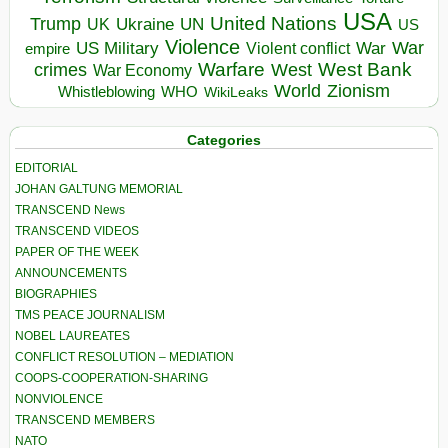
USA
United Nations
Trump
Ukraine
UK
UN
US
Violence
War
US Military
War
empire
Violent conflict
Warfare
West Bank
crimes
West
War Economy
World
Zionism
Whistleblowing
WHO
WikiLeaks
Categories
EDITORIAL
JOHAN GALTUNG MEMORIAL
TRANSCEND News
TRANSCEND VIDEOS
PAPER OF THE WEEK
ANNOUNCEMENTS
BIOGRAPHIES
TMS PEACE JOURNALISM
NOBEL LAUREATES
CONFLICT RESOLUTION – MEDIATION
COOPS-COOPERATION-SHARING
NONVIOLENCE
TRANSCEND MEMBERS
NATO