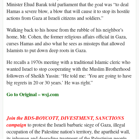
Minister Ehud Barak told parliament that the goal was “to deal
Hamas a severe blow, a blow that will cause it to stop its hostile
actions from Gaza at Israeli citizens and soldiers.”
Walking back to his house from the rubble of his neighbor’s
home, Mr. Cohen, the former religious affairs official in Gaza,
curses Hamas and also what he sees as missteps that allowed
Islamists to put down deep roots in Gaza.
He recalls a 1970s meeting with a traditional Islamic cleric who
wanted Israel to stop cooperating with the Muslim Brotherhood
followers of Sheikh Yassin: “He told me: ‘You are going to have
big regrets in 20 or 30 years.’ He was right.”
Go to Original – wsj.com
Join the BDS-BOYCOTT, DIVESTMENT, SANCTIONS
campaign
to protest the Israeli barbaric siege of Gaza, illegal
occupation of the Palestine nation’s territory, the apartheid wall,
its inhuman and degrading treatment of the Palestinian people,