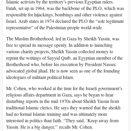
Islamic activists by the territory’s previous Egyptian rulers.
Fatah, set up in 1964, was the backbone of the PLO, which was
responsible for hijackings, bombings and other violence against
Israel. Arab states in 1974 declared the PLO the “sole legitimate
representative” of the Palestinian people world-wide.
The Muslim Brotherhood, led in Gaza by Sheikh Yassin, was
free to spread its message openly. In addition to launching
various charity projects, Sheikh Yassin collected money to
reprint the writings of Sayyid Qutb, an Egyptian member of the
Brotherhood who, before his execution by President Nasser,
advocated global jihad. He is now seen as one of the founding
ideologues of militant political Islam.
Mr. Cohen, who worked at the time for the Israeli government’s
religious affairs department in Gaza, says he began to hear
disturbing reports in the mid-1970s about Sheikh Yassin from
traditional Islamic clerics. He says they warned that the sheikh
had no formal Islamic training and was ultimately more
interested in politics than faith. “They said, ‘Keep away from
Yassin. He is a big danger,'” recalls Mr. Cohen.