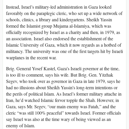
Instead, Israel’s military-led administration in Gaza looked
favorably on the paraplegic cleric, who set up a wide network of
schools, clinics, a library and kindergartens. Sheikh Yassin
formed the Islamist group Mujama al-Islamiya, which was
officially recognized by Israel as a charity and then, in 1979, as
an association. Israel also endorsed the establishment of the
Islamic University of Gaza, which it now regards as a hotbed of
militancy. The university was one of the first targets hit by Israeli
warplanes in the recent war.
Brig. General Yosef Kastel, Gaza’s Israeli governor at the time,
is too ill to comment, says his wife. But Brig. Gen. Yitzhak
Segev, who took over as governor in Gaza in late 1979, says he
had no illusions about Sheikh Yassin’s long-term intentions or
the perils of political Islam. As Israel’s former military attache in
Iran, he’d watched Islamic fervor topple the Shah. However, in
Gaza, says Mr. Segev, “our main enemy was Fatah,” and the
cleric “was still 100% peaceful” towards Israel. Former officials
say Israel was also at the time wary of being viewed as an
enemy of Islam.