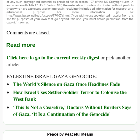
of any such copyrighted material as provided for in section 107 of the US Copyright Law. In
accordance with Title 17 U.S.C. Section 107, the material on this site is distributed without profit to
those who have expressed a prior interest in receiving the included information for research and
educational purposes. For more information go to:
http://www.law.cornell.edu/uscode/17/107.shtml. If you wish to use copyrighted material from this
site for purposes of your own that go beyond ‘fair use’, you must obtain permission from the
copyright owner.
Comments are closed.
Read more
Click here to go to the current weekly digest
or pick another
article:
PALESTINE ISRAEL GAZA GENOCIDE:
The World’s Silence on Gaza Once Headlines Fade
How Israel Uses Settler-Soldier Terror to Colonise the
West Bank
‘This Is Not a Ceasefire,’ Doctors Without Borders Says
of Gaza, ‘It Is a Continuation of the Genocide’
Peace by Peaceful Means