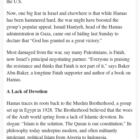
the U.S.
Now, one big fear in Israel and elsewhere is that while Hamas
has been hammered hard, the war might have boosted the
group’s popular appeal. Ismail Haniyeh, head of the Hamas
administration in Gaza, came out of hiding last Sunday to
declare that “God has granted us a great victory.”
Most damaged from the war, say many Palestinians, is Fatah,
now Israel’s principal negotiating partner. “Everyone is praising
the resistance and thinks that Fatah is not part of it,” says Baker
Abu-Baker, a longtime Fatah supporter and author of a book on
Hamas.
A Lack of Devotion
Hamas traces its roots back to the Muslim Brotherhood, a group
set up in Egypt in 1928. The Brotherhood believed that the woes
of the Arab world spring from a lack of Islamic devotion. Its
slogan: “Islam is the solution. The Quran is our constitution.” Its
philosophy today underpins modern, and often militantly
intolerant, political Islam from Algeria to Indonesia.