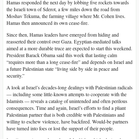
Hamas responded the next day by lobbing five rockets towards
the Israeli town of Sderot, a few miles down the road from
Moshav Tekuma, the farming village where Mr. Cohen lives.
Hamas then announced its own cease-fire.
Since then, Hamas leaders have emerged from hiding and
reasserted their control over Gaza. Egyptian-mediated talks
aimed at a more durable truce are expected to start this weekend.
President Barack Obama said this week that lasting calm
“requires more than a long cease-fire” and depends on Israel and
a future Palestinian state “living side by side in peace and
security.”
A look at Israel’s decades-long dealings with Palestinian radicals
— including some little-known attempts to cooperate with the
Islamists — reveals a catalog of unintended and often perilous
consequences. Time and again, Israel’s efforts to find a pliant
Palestinian partner that is both credible with Palestinians and
willing to eschew violence, have backfired. Would-be partners
have turned into foes or lost the support of their people.