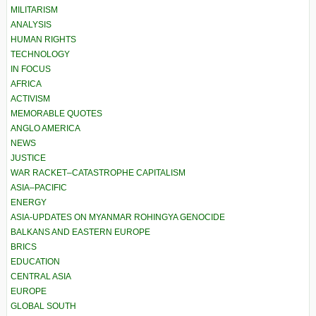
MILITARISM
ANALYSIS
HUMAN RIGHTS
TECHNOLOGY
IN FOCUS
AFRICA
ACTIVISM
MEMORABLE QUOTES
ANGLO AMERICA
NEWS
JUSTICE
WAR RACKET–CATASTROPHE CAPITALISM
ASIA–PACIFIC
ENERGY
ASIA-UPDATES ON MYANMAR ROHINGYA GENOCIDE
BALKANS AND EASTERN EUROPE
BRICS
EDUCATION
CENTRAL ASIA
EUROPE
GLOBAL SOUTH