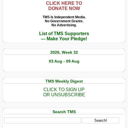
CLICK HERE TO
DONATE NOW
TMS Is Independent Media.
No Government Grants.
No Advertising.
List of TMS Supporters
— Make Your Pledge!
2026, Week 32
03 Aug - 09 Aug
TMS Weekly Digest
CLICK TO SIGN UP
OR UNSUBSCRIBE
Search TMS