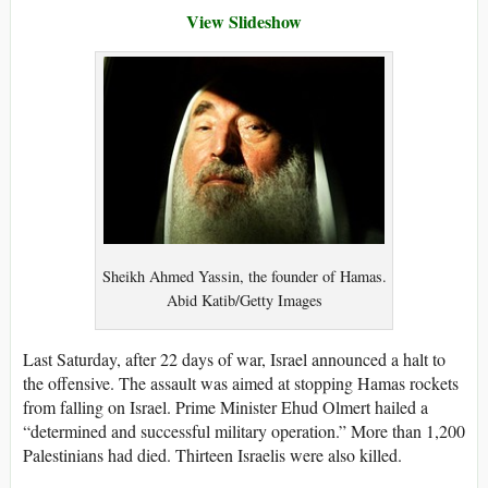
View Slideshow
Sheikh Ahmed Yassin, the founder of Hamas.
Abid Katib/Getty Images
Last Saturday, after 22 days of war, Israel announced a halt to
the offensive. The assault was aimed at stopping Hamas rockets
from falling on Israel. Prime Minister Ehud Olmert hailed a
“determined and successful military operation.” More than 1,200
Palestinians had died. Thirteen Israelis were also killed.