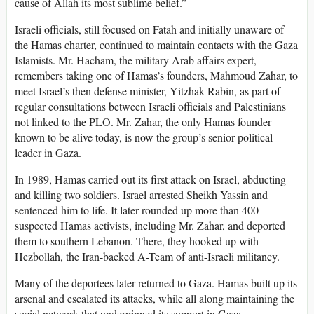
cause of Allah its most sublime belief.”
Israeli officials, still focused on Fatah and initially unaware of
the Hamas charter, continued to maintain contacts with the Gaza
Islamists. Mr. Hacham, the military Arab affairs expert,
remembers taking one of Hamas’s founders, Mahmoud Zahar, to
meet Israel’s then defense minister, Yitzhak Rabin, as part of
regular consultations between Israeli officials and Palestinians
not linked to the PLO. Mr. Zahar, the only Hamas founder
known to be alive today, is now the group’s senior political
leader in Gaza.
In 1989, Hamas carried out its first attack on Israel, abducting
and killing two soldiers. Israel arrested Sheikh Yassin and
sentenced him to life. It later rounded up more than 400
suspected Hamas activists, including Mr. Zahar, and deported
them to southern Lebanon. There, they hooked up with
Hezbollah, the Iran-backed A-Team of anti-Israeli militancy.
Many of the deportees later returned to Gaza. Hamas built up its
arsenal and escalated its attacks, while all along maintaining the
social network that underpinned its support in Gaza.