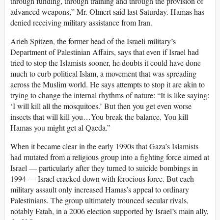
through funding, through training and through the provision of
advanced weapons,” Mr. Olmert said last Saturday. Hamas has
denied receiving military assistance from Iran.
Arieh Spitzen, the former head of the Israeli military’s
Department of Palestinian Affairs, says that even if Israel had
tried to stop the Islamists sooner, he doubts it could have done
much to curb political Islam, a movement that was spreading
across the Muslim world. He says attempts to stop it are akin to
trying to change the internal rhythms of nature: “It is like saying:
‘I will kill all the mosquitoes.’ But then you get even worse
insects that will kill you…You break the balance. You kill
Hamas you might get al Qaeda.”
When it became clear in the early 1990s that Gaza’s Islamists
had mutated from a religious group into a fighting force aimed at
Israel — particularly after they turned to suicide bombings in
1994 — Israel cracked down with ferocious force. But each
military assault only increased Hamas’s appeal to ordinary
Palestinians. The group ultimately trounced secular rivals,
notably Fatah, in a 2006 election supported by Israel’s main ally,