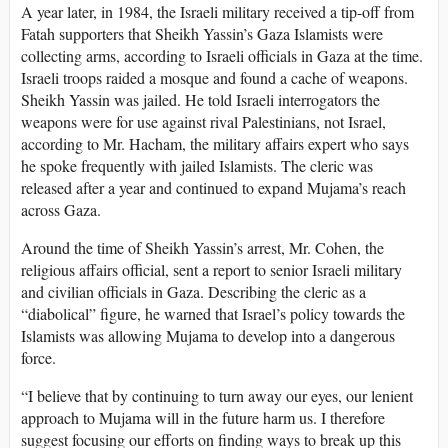
A year later, in 1984, the Israeli military received a tip-off from
Fatah supporters that Sheikh Yassin’s Gaza Islamists were
collecting arms, according to Israeli officials in Gaza at the time.
Israeli troops raided a mosque and found a cache of weapons.
Sheikh Yassin was jailed. He told Israeli interrogators the
weapons were for use against rival Palestinians, not Israel,
according to Mr. Hacham, the military affairs expert who says
he spoke frequently with jailed Islamists. The cleric was
released after a year and continued to expand Mujama’s reach
across Gaza.
Around the time of Sheikh Yassin’s arrest, Mr. Cohen, the
religious affairs official, sent a report to senior Israeli military
and civilian officials in Gaza. Describing the cleric as a
“diabolical” figure, he warned that Israel’s policy towards the
Islamists was allowing Mujama to develop into a dangerous
force.
“I believe that by continuing to turn away our eyes, our lenient
approach to Mujama will in the future harm us. I therefore
suggest focusing our efforts on finding ways to break up this