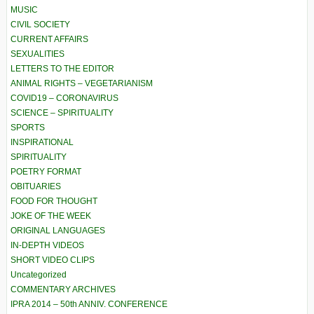
MUSIC
CIVIL SOCIETY
CURRENT AFFAIRS
SEXUALITIES
LETTERS TO THE EDITOR
ANIMAL RIGHTS – VEGETARIANISM
COVID19 – CORONAVIRUS
SCIENCE – SPIRITUALITY
SPORTS
INSPIRATIONAL
SPIRITUALITY
POETRY FORMAT
OBITUARIES
FOOD FOR THOUGHT
JOKE OF THE WEEK
ORIGINAL LANGUAGES
IN-DEPTH VIDEOS
SHORT VIDEO CLIPS
Uncategorized
COMMENTARY ARCHIVES
IPRA 2014 – 50th ANNIV. CONFERENCE