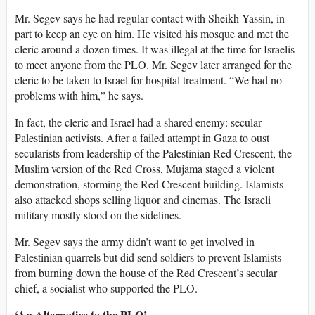
Mr. Segev says he had regular contact with Sheikh Yassin, in
part to keep an eye on him. He visited his mosque and met the
cleric around a dozen times. It was illegal at the time for Israelis
to meet anyone from the PLO. Mr. Segev later arranged for the
cleric to be taken to Israel for hospital treatment. “We had no
problems with him,” he says.
In fact, the cleric and Israel had a shared enemy: secular
Palestinian activists. After a failed attempt in Gaza to oust
secularists from leadership of the Palestinian Red Crescent, the
Muslim version of the Red Cross, Mujama staged a violent
demonstration, storming the Red Crescent building. Islamists
also attacked shops selling liquor and cinemas. The Israeli
military mostly stood on the sidelines.
Mr. Segev says the army didn’t want to get involved in
Palestinian quarrels but did send soldiers to prevent Islamists
from burning down the house of the Red Crescent’s secular
chief, a socialist who supported the PLO.
‘An Alternative to the PLO’