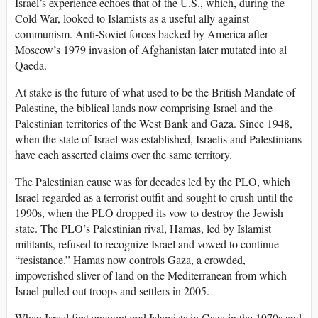
Israel’s experience echoes that of the U.S., which, during the
Cold War, looked to Islamists as a useful ally against
communism. Anti-Soviet forces backed by America after
Moscow’s 1979 invasion of Afghanistan later mutated into al
Qaeda.
At stake is the future of what used to be the British Mandate of
Palestine, the biblical lands now comprising Israel and the
Palestinian territories of the West Bank and Gaza. Since 1948,
when the state of Israel was established, Israelis and Palestinians
have each asserted claims over the same territory.
The Palestinian cause was for decades led by the PLO, which
Israel regarded as a terrorist outfit and sought to crush until the
1990s, when the PLO dropped its vow to destroy the Jewish
state. The PLO’s Palestinian rival, Hamas, led by Islamist
militants, refused to recognize Israel and vowed to continue
“resistance.” Hamas now controls Gaza, a crowded,
impoverished sliver of land on the Mediterranean from which
Israel pulled out troops and settlers in 2005.
When Israel first encountered Islamists in Gaza in the 1970s and